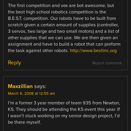
The first competition and vex are bot awesome, but
the best high school robotics competition is the
B.E.S.T. competition. Our robots have to be built from
scratch given a certain amount of supplies (controller,
3 servos, two large and two small motors) and a list of
other supplies that we can use. We are then given an
assignment and have to build a robot that can preform
the task against other robots.
http://www.bestinc.org
Reply
Report comment
Maxzillian
says:
March 6, 2008 at 12:55 am
I’m a former 3 year member of team 935 from Newton,
KS. They should be attending the KS event this year. If
I wasn’t stuck working on my senior design project, I’d
be there myself.