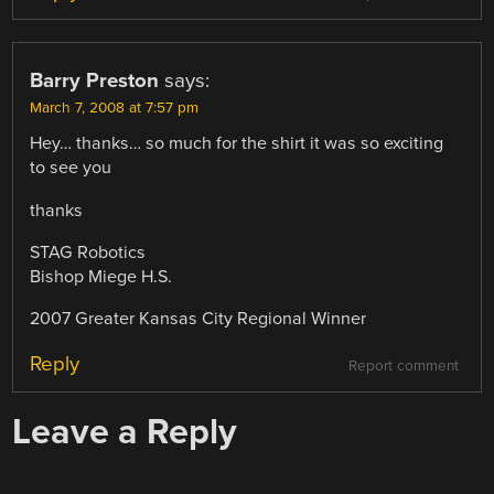
Barry Preston
says:
March 7, 2008 at 7:57 pm
Hey… thanks… so much for the shirt it was so exciting
to see you
thanks
STAG Robotics
Bishop Miege H.S.
2007 Greater Kansas City Regional Winner
Reply
Report comment
Leave a Reply