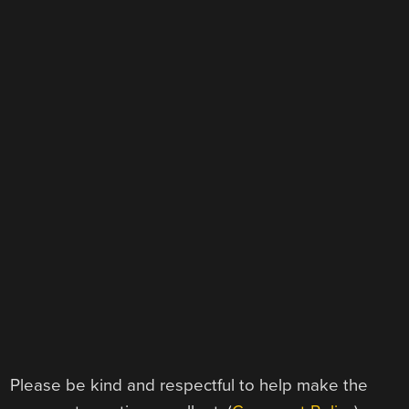
Please be kind and respectful to help make the