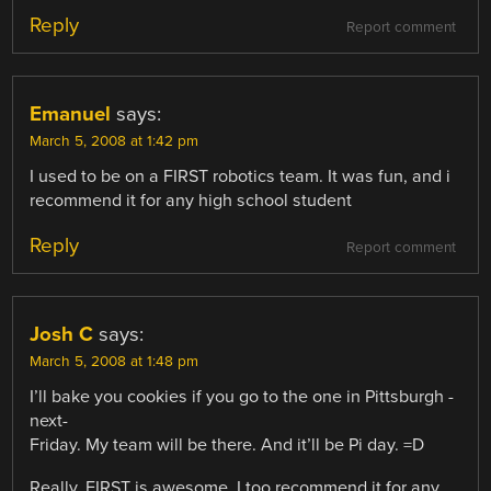
Reply
Report comment
Emanuel
says:
March 5, 2008 at 1:42 pm
I used to be on a FIRST robotics team. It was fun, and i
recommend it for any high school student
Reply
Report comment
Josh C
says:
March 5, 2008 at 1:48 pm
I’ll bake you cookies if you go to the one in Pittsburgh -
next-
Friday. My team will be there. And it’ll be Pi day. =D
Really, FIRST is awesome. I too recommend it for any