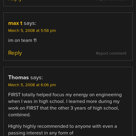
max t
says:
March 5, 2008 at 5:58 pm
im on team 11
Reply
Report comment
Thomas
says:
March 5, 2008 at 6:06 pm
FIRST totally helped focus my energy on engineering
when I was in high school. I learned more during my
work on FIRST that the other 3 years of high school,
combined.
Highly highly recommended to anyone with even a
passing interest in any form of