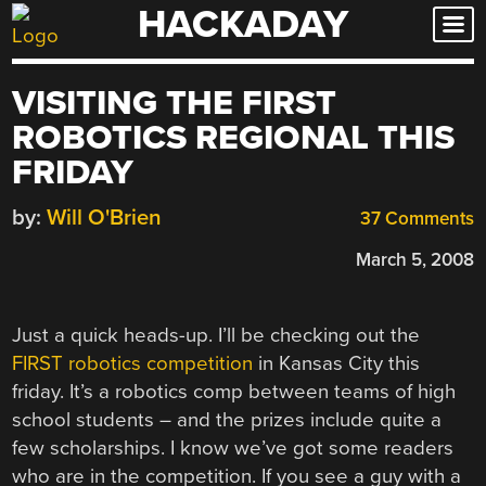
HACKADAY
Skip
to
content
VISITING THE FIRST
ROBOTICS REGIONAL THIS
FRIDAY
by:
Will O'Brien
37 Comments
March 5, 2008
Just a quick heads-up. I’ll be checking out the
FIRST robotics competition
in Kansas City this
friday. It’s a robotics comp between teams of high
school students – and the prizes include quite a
few scholarships. I know we’ve got some readers
who are in the competition. If you see a guy with a