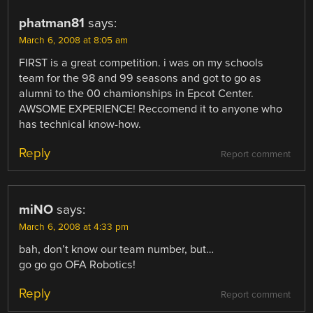
phatman81
says:
March 6, 2008 at 8:05 am
FIRST is a great competition. i was on my schools
team for the 98 and 99 seasons and got to go as
alumni to the 00 chamionships in Epcot Center.
AWSOME EXPERIENCE! Reccomend it to anyone who
has technical know-how.
Reply
Report comment
miNO
says:
March 6, 2008 at 4:33 pm
bah, don’t know our team number, but…
go go go OFA Robotics!
Reply
Report comment