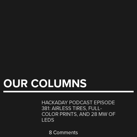
OUR COLUMNS
HACKADAY PODCAST EPISODE
381: AIRLESS TIRES, FULL-
COLOR PRINTS, AND 28 MW OF
LEDS
8 Comments