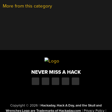
More from this category
NEVER MISS A HACK
Copyright © 2026
|
Hackaday, Hack A Day, and the Skull and
Wrenches Logo are Trademarks of Hackaday.com
|
Privacy Policy
|