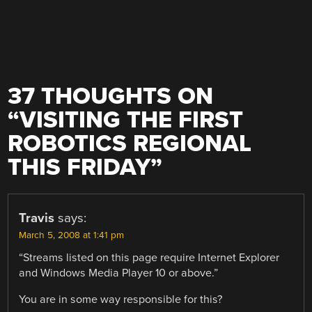
37 THOUGHTS ON
“
VISITING THE FIRST
ROBOTICS REGIONAL
THIS FRIDAY
”
Travis
says:
March 5, 2008 at 1:41 pm
“Streams listed on this page require Internet Explorer
and Windows Media Player 10 or above.”
You are in some way responsible for this?