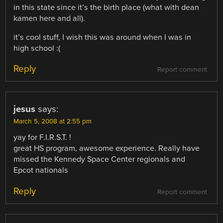
in this state since it’s the birth place (what with dean
kamen here and all).
it’s cool stuff, I wish this was around when I was in
high school :(
Reply
Report comment
jesus
says:
March 5, 2008 at 2:55 pm
yay for F.I.R.S.T. !
great HS program, awesome experience. Really have
missed the Kennedy Space Center regionals and
Epcot nationals
Reply
Report comment