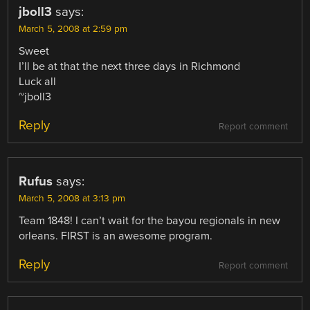
jboll3
says:
March 5, 2008 at 2:59 pm
Sweet
I’ll be at that the next three days in Richmond
Luck all
~jboll3
Reply
Report comment
Rufus
says:
March 5, 2008 at 3:13 pm
Team 1848! I can’t wait for the bayou regionals in new
orleans. FIRST is an awesome program.
Reply
Report comment