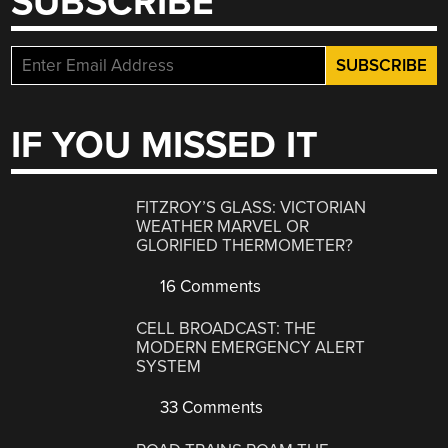
SUBSCRIBE
IF YOU MISSED IT
FITZROY’S GLASS: VICTORIAN
WEATHER MARVEL OR
GLORIFIED THERMOMETER?
16 Comments
CELL BROADCAST: THE
MODERN EMERGENCY ALERT
SYSTEM
33 Comments