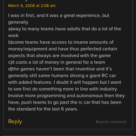
March 6, 2008 at 2:08 am
I was in first, and it was a great experience, but
generally
a)way to many teams have adults that do a lot of the
work
b)some teams have access to insane amounts of
money/equipment and have thus perfected certain
aspects that always are involved with the game
c)it costs a lot of money in general for a team
d)the games haven’t been that inventive and it’s
generally still some humans driving a giant RC car
with added features. I doubt it will happen but I want
to see first do something more in line with industry.
Involve more programming and autonomous then they
have, push teams to go past the rc car that has been
the standard for the last 6 years.
Reply
Report comment