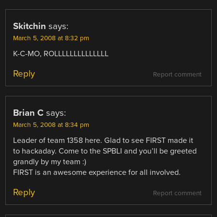
Skitchin
says:
March 5, 2008 at 8:32 pm
K-C-MO, ROLLLLLLLLLLLLLL
Reply
Report comment
Brian C
says:
March 5, 2008 at 8:34 pm
Leader of team 1358 here. Glad to see FIRST made it
to hackaday. Come to the SPBLI and you’ll be greeted
grandly by my team :)
FIRST is an awesome experience for all involved.
Reply
Report comment