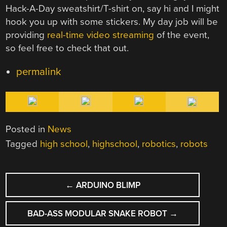
Hack-A-Day sweatshirt/T-shirt on, say hi and I might
hook you up with some stickers. My day job will be
providing
real-time video streaming
of the event,
so feel free to check that out.
permalink
Posted in
News
Tagged
high school
,
highschool
,
robotics
,
robots
POST
←
ARDUINO BLIMP
NAVIGATION
BAD-ASS MODULAR SNAKE ROBOT
→