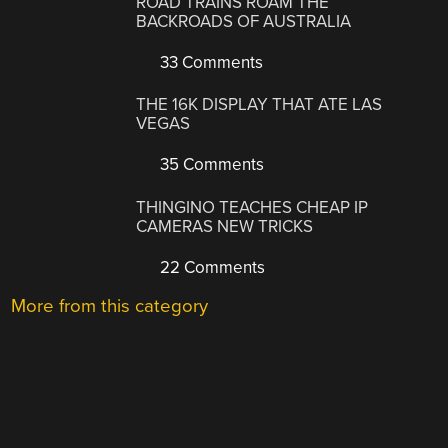
ROAD TRAINS ROAM THE
BACKROADS OF AUSTRALIA
33 Comments
THE 16K DISPLAY THAT ATE LAS
VEGAS
35 Comments
THINGINO TEACHES CHEAP IP
CAMERAS NEW TRICKS
22 Comments
More from this category