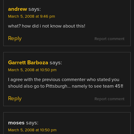
andrew
says:
March 5, 2008 at 9:46 pm
what? how did i not know about this!
Reply
Report comment
Garrett Barboza
says:
March 5, 2008 at 10:50 pm
I agree with the previous commenter who stated you
should also go to Pittsburgh… namely to see team 451!
Reply
Report comment
moses
says:
March 5, 2008 at 10:50 pm