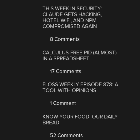
THIS WEEK IN SECURITY:
CLAUDE GETS HACKING,
HOTEL WIFI, AND NPM
COMPROMISED AGAIN
8 Comments
CALCULUS-FREE PID (ALMOST)
IN A SPREADSHEET
17 Comments
FLOSS WEEKLY EPISODE 878: A
TOOL WITH OPINIONS
1 Comment
KNOW YOUR FOOD: OUR DAILY
BREAD
52 Comments