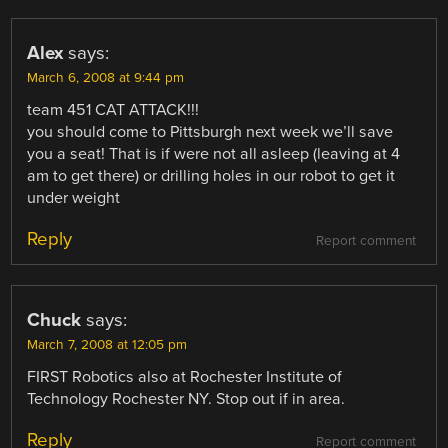
Alex
says:
March 6, 2008 at 9:44 pm
team 451 CAT ATTACK!!!
you should come to Pittsburgh next week we’ll save
you a seat! That is if were not all asleep (leaving at 4
am to get there) or drilling holes in our robot to get it
under weight
Reply
Report comment
Chuck
says:
March 7, 2008 at 12:05 pm
FIRST Robotics also at Rochester Institute of
Technology Rochester NY. Stop out if in area.
Reply
Report comment