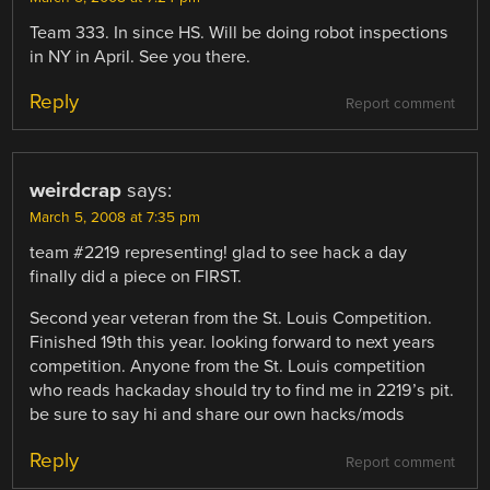
Team 333. In since HS. Will be doing robot inspections
in NY in April. See you there.
Reply
Report comment
weirdcrap
says:
March 5, 2008 at 7:35 pm
team #2219 representing! glad to see hack a day
finally did a piece on FIRST.
Second year veteran from the St. Louis Competition.
Finished 19th this year. looking forward to next years
competition. Anyone from the St. Louis competition
who reads hackaday should try to find me in 2219’s pit.
be sure to say hi and share our own hacks/mods
Reply
Report comment