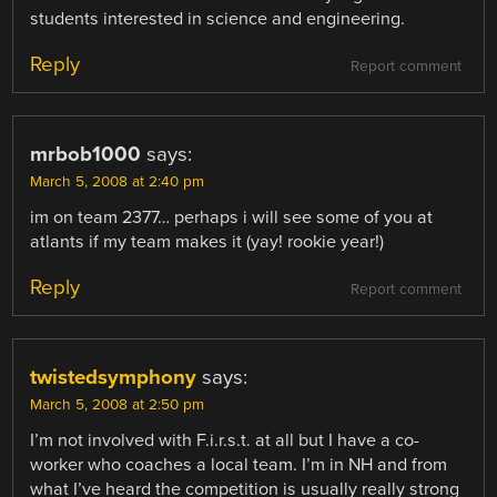
students interested in science and engineering.
Reply
Report comment
mrbob1000
says:
March 5, 2008 at 2:40 pm
im on team 2377… perhaps i will see some of you at
atlants if my team makes it (yay! rookie year!)
Reply
Report comment
twistedsymphony
says:
March 5, 2008 at 2:50 pm
I’m not involved with F.i.r.s.t. at all but I have a co-
worker who coaches a local team. I’m in NH and from
what I’ve heard the competition is usually really strong