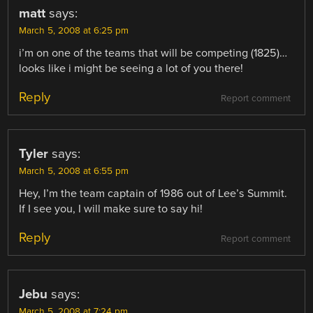
matt
says:
March 5, 2008 at 6:25 pm
i’m on one of the teams that will be competing (1825)…
looks like i might be seeing a lot of you there!
Reply
Report comment
Tyler
says:
March 5, 2008 at 6:55 pm
Hey, I’m the team captain of 1986 out of Lee’s Summit.
If I see you, I will make sure to say hi!
Reply
Report comment
Jebu
says:
March 5, 2008 at 7:24 pm