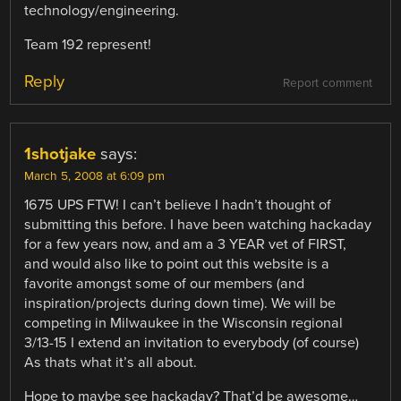
technology/engineering.
Team 192 represent!
Reply
Report comment
1shotjake
says:
March 5, 2008 at 6:09 pm
1675 UPS FTW! I can’t believe I hadn’t thought of
submitting this before. I have been watching hackaday
for a few years now, and am a 3 YEAR vet of FIRST,
and would also like to point out this website is a
favorite amongst some of our members (and
inspiration/projects during down time). We will be
competing in Milwaukee in the Wisconsin regional
3/13-15 I extend an invitation to everybody (of course)
As thats what it’s all about.
Hope to maybe see hackaday? That’d be awesome…