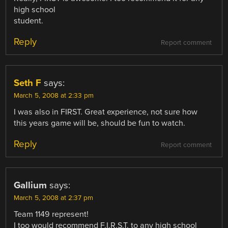
high school
student.
Reply
Report comment
Seth F
says:
March 5, 2008 at 2:33 pm
I was also in FIRST. Great experience, not sure how
this years game will be, should be fun to watch.
Reply
Report comment
Gallium
says:
March 5, 2008 at 2:37 pm
Team 1149 represent!
I too would recommend F.I.R.S.T. to any high school