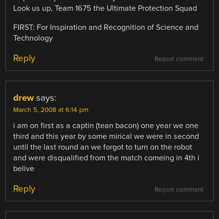
Look us up, Team 1675 the Ultimate Protection Squad
FIRST: For Inspiration and Recognition of Science and
Technology
Reply
Report comment
drew
says:
March 5, 2008 at 6:14 pm
i am on first as a captin (tean bacon) one year we one
third and this year by some mirical we were in second
until the last round an we forgot to turn on the robot
and were disqualified from the match comeing in 4th i
belive
Reply
Report comment