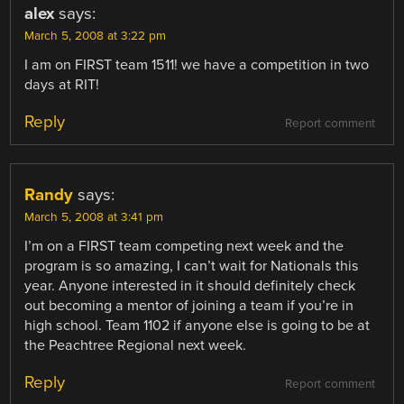
alex
says:
March 5, 2008 at 3:22 pm
I am on FIRST team 1511! we have a competition in two
days at RIT!
Reply
Report comment
Randy
says:
March 5, 2008 at 3:41 pm
I’m on a FIRST team competing next week and the
program is so amazing, I can’t wait for Nationals this
year. Anyone interested in it should definitely check
out becoming a mentor of joining a team if you’re in
high school. Team 1102 if anyone else is going to be at
the Peachtree Regional next week.
Reply
Report comment