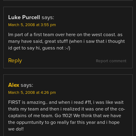
Luke Purcell
says:
March 5, 2008 at 3:55 pm
Im part of a first team over here on the west coast. as
many have said, great stuff! (when i saw that i thought
id get to say hi, guess not :-/)
Reply
Report comment
Alex
says:
March 5, 2008 at 4:26 pm
FIRST is amazing.. and when i read #11, i was like wait
thats my team and then i realized it was one of the co-
captains of me team. Go 1102! We think that we have
the oppurntunity to go really far this year and i hope
we do!!