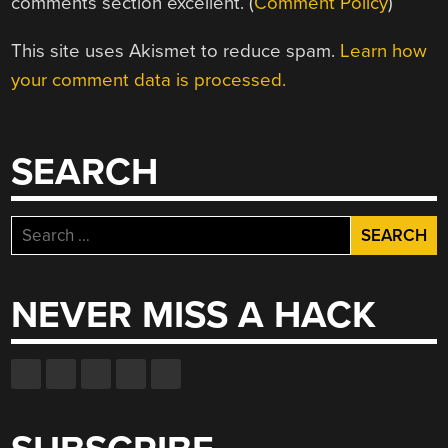
comments section excellent. (
Comment Policy
)
This site uses Akismet to reduce spam.
Learn how
your comment data is processed.
SEARCH
Search
for:
NEVER MISS A HACK