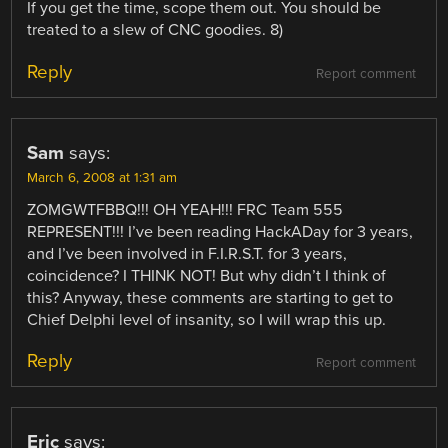
If you get the time, scope them out. You should be
treated to a slew of CNC goodies. 8)
Reply
Report comment
Sam
says:
March 6, 2008 at 1:31 am
ZOMGWTFBBQ!!! OH YEAH!!! FRC Team 555
REPRESENT!!! I’ve been reading HackADay for 3 years,
and I’ve been involved in F.I.R.S.T. for 3 years,
coincidence? I THINK NOT! But why didn’t I think of
this? Anyway, these comments are starting to get to
Chief Delphi level of insanity, so I will wrap this up.
Reply
Report comment
Eric
says: