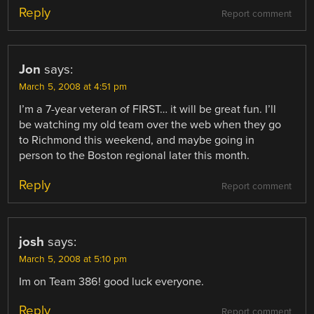
Reply
Report comment
Jon
says:
March 5, 2008 at 4:51 pm
I’m a 7-year veteran of FIRST… it will be great fun. I’ll
be watching my old team over the web when they go
to Richmond this weekend, and maybe going in
person to the Boston regional later this month.
Reply
Report comment
josh
says:
March 5, 2008 at 5:10 pm
Im on Team 386! good luck everyone.
Reply
Report comment