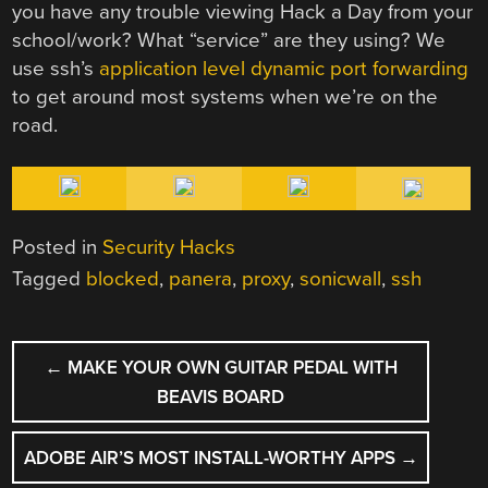
you have any trouble viewing Hack a Day from your
school/work? What “service” are they using? We
use ssh’s
application level dynamic port forwarding
to get around most systems when we’re on the
road.
Posted in
Security Hacks
Tagged
blocked
,
panera
,
proxy
,
sonicwall
,
ssh
POST
←
MAKE YOUR OWN GUITAR PEDAL WITH
NAVIGATION
BEAVIS BOARD
ADOBE AIR’S MOST INSTALL-WORTHY APPS
→