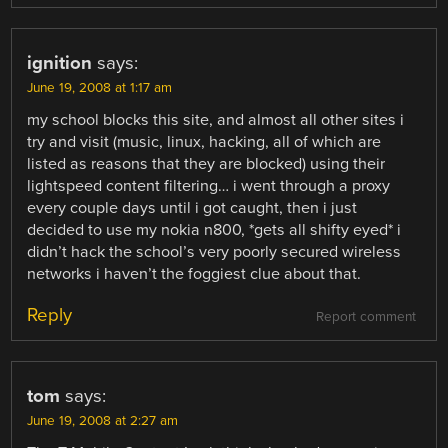
ignition
says:
June 19, 2008 at 1:17 am
my school blocks this site, and almost all other sites i
try and visit (music, linux, hacking, all of which are
listed as reasons that they are blocked) using their
lightspeed content filtering… i went through a proxy
every couple days until i got caught, then i just
decided to use my nokia n800, *gets all shifty eyed* i
didn’t hack the school’s very poorly secured wireless
networks i haven’t the foggiest clue about that.
Reply
Report comment
tom
says:
June 19, 2008 at 2:27 am