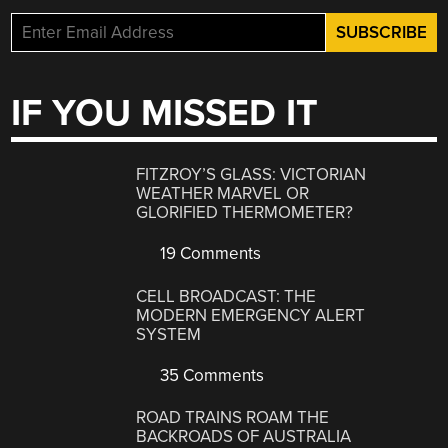
IF YOU MISSED IT
FITZROY’S GLASS: VICTORIAN
WEATHER MARVEL OR
GLORIFIED THERMOMETER?
19 Comments
CELL BROADCAST: THE
MODERN EMERGENCY ALERT
SYSTEM
35 Comments
ROAD TRAINS ROAM THE
BACKROADS OF AUSTRALIA