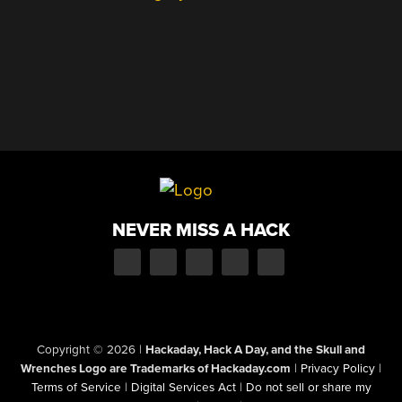
NEVER MISS A HACK
Copyright © 2026
|
Hackaday, Hack A Day, and the Skull and
Wrenches Logo are Trademarks of Hackaday.com
|
Privacy Policy
|
Terms of Service
|
Digital Services Act
|
Do not sell or share my