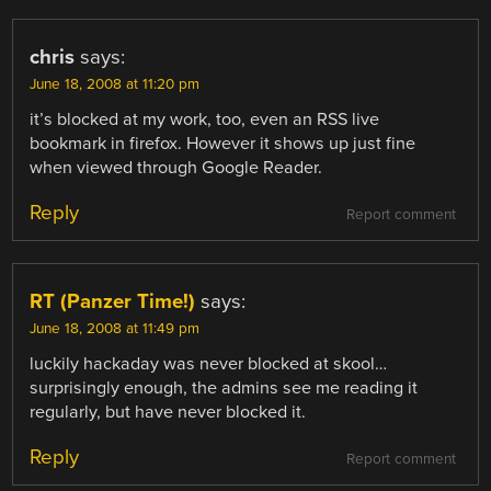
chris
says:
June 18, 2008 at 11:20 pm
it’s blocked at my work, too, even an RSS live
bookmark in firefox. However it shows up just fine
when viewed through Google Reader.
Reply
Report comment
RT (Panzer Time!)
says:
June 18, 2008 at 11:49 pm
luckily hackaday was never blocked at skool…
surprisingly enough, the admins see me reading it
regularly, but have never blocked it.
Reply
Report comment