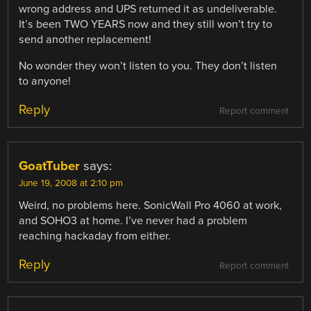
wrong address and UPS returned it as undeliverable.
It’s been TWO YEARS now and they still won’t try to
send another replacement!
No wonder they won’t listen to you. They don’t listen
to anyone!
Reply
Report comment
GoatTuber
says:
June 19, 2008 at 2:10 pm
Weird, no problems here. SonicWall Pro 4060 at work,
and SOHO3 at home. I’ve never had a problem
reaching hackaday from either.
Reply
Report comment