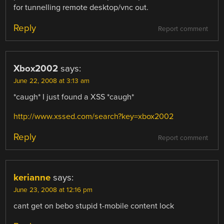
for tunnelling remote desktop/vnc out.
Reply
Report comment
Xbox2002
says:
June 22, 2008 at 3:13 am
*caugh* I just found a XSS *caugh*
http://www.xssed.com/search?key=xbox2002
Reply
Report comment
kerianne
says:
June 23, 2008 at 12:16 pm
cant get on bebo stupid t-mobile content lock