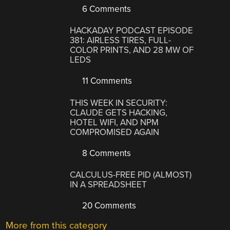
6 Comments
HACKADAY PODCAST EPISODE
381: AIRLESS TIRES, FULL-
COLOR PRINTS, AND 28 MW OF
LEDS
11 Comments
THIS WEEK IN SECURITY:
CLAUDE GETS HACKING,
HOTEL WIFI, AND NPM
COMPROMISED AGAIN
8 Comments
CALCULUS-FREE PID (ALMOST)
IN A SPREADSHEET
20 Comments
More from this category