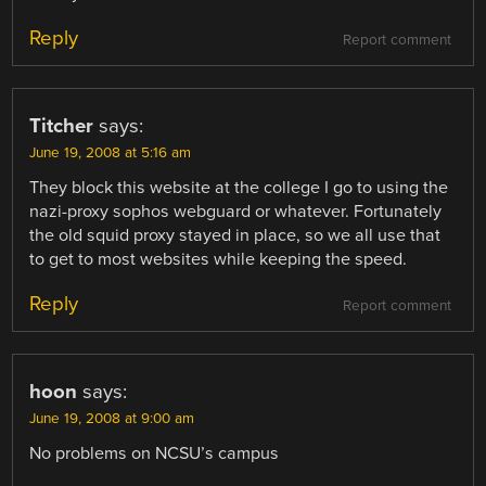
Reply
Report comment
Titcher
says:
June 19, 2008 at 5:16 am
They block this website at the college I go to using the
nazi-proxy sophos webguard or whatever. Fortunately
the old squid proxy stayed in place, so we all use that
to get to most websites while keeping the speed.
Reply
Report comment
hoon
says:
June 19, 2008 at 9:00 am
No problems on NCSU’s campus