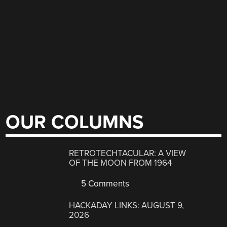
OUR COLUMNS
RETROTECHTACULAR: A VIEW
OF THE MOON FROM 1964
5 Comments
HACKADAY LINKS: AUGUST 9,
2026