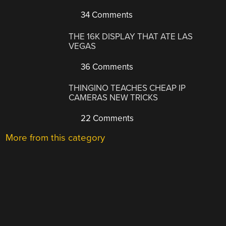
34 Comments
THE 16K DISPLAY THAT ATE LAS
VEGAS
36 Comments
THINGINO TEACHES CHEAP IP
CAMERAS NEW TRICKS
22 Comments
More from this category