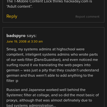
The T-Mobile Content Lock thinks hackaday.com is
“Adult content”.
Reply
Report comment
badspyro
says:
June 19, 2008 at 3:30 am
Smeg, my systems admins at highschool were
compitent, inteligent systems admins who wrote parts
of our web filter (DansGuardian), and even noticed me
surfing round it via translating the web pages into
german – was just a pity that they couldn’t understand
german and thus wern’t able to add anything to the
filter :p
Russian and Japanese worked well behind the
Systemec filter at collage, and so did the most basic of
proxys, although that was almost definately due to
bad systems administration…