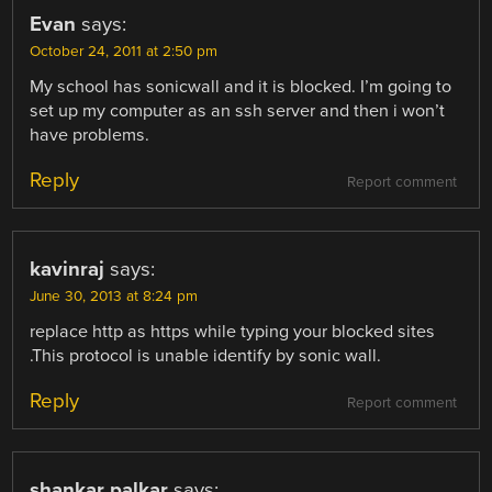
Evan
says:
October 24, 2011 at 2:50 pm
My school has sonicwall and it is blocked. I’m going to
set up my computer as an ssh server and then i won’t
have problems.
Reply
Report comment
kavinraj
says:
June 30, 2013 at 8:24 pm
replace http as https while typing your blocked sites
.This protocol is unable identify by sonic wall.
Reply
Report comment
shankar palkar
says: