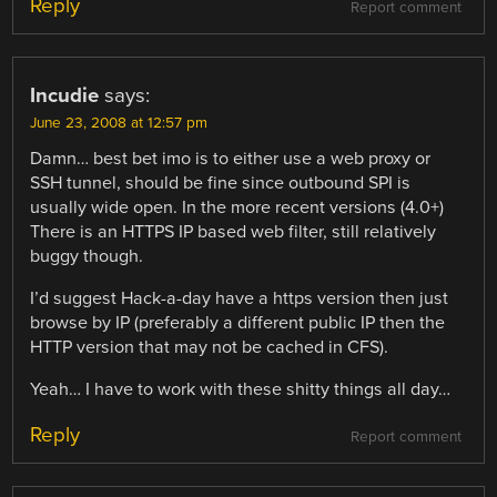
Reply
Report comment
Incudie
says:
June 23, 2008 at 12:57 pm
Damn… best bet imo is to either use a web proxy or
SSH tunnel, should be fine since outbound SPI is
usually wide open. In the more recent versions (4.0+)
There is an HTTPS IP based web filter, still relatively
buggy though.
I’d suggest Hack-a-day have a https version then just
browse by IP (preferably a different public IP then the
HTTP version that may not be cached in CFS).
Yeah… I have to work with these shitty things all day…
Reply
Report comment