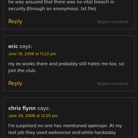
he was assured that there was no vital breach in
security (through an anonymous .txt file)
Reply
Report comment
eric
says:
June 19, 2008 at 11:23 pm
my ex works there and probably still hates me too, so
join the club.
Reply
Report comment
chris flynn
says:
June 20, 2008 at 12:20 pm
I’m surprised no one has mentioned openvpn. At my
last job they used websense and while hackaday