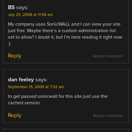
BS
says:
July 25, 2008 at 11:58 am
My company uses SonicWALL and I can view your site
just fine. Maybe there’s a custom administration list
set to allow? I doubt it, but I’m here reading it right now
:)
Reply
Report comment
dan feeley
says:
September 15, 2009 at 7:02 am
to get passed sonicwall for this site just use the
cached version
Reply
Report comment