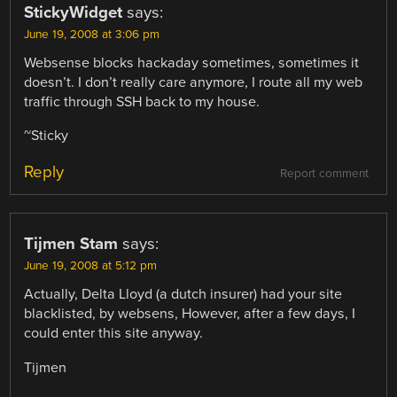
StickyWidget
says:
June 19, 2008 at 3:06 pm
Websense blocks hackaday sometimes, sometimes it
doesn’t. I don’t really care anymore, I route all my web
traffic through SSH back to my house.
~Sticky
Reply
Report comment
Tijmen Stam
says:
June 19, 2008 at 5:12 pm
Actually, Delta Lloyd (a dutch insurer) had your site
blacklisted, by websens, However, after a few days, I
could enter this site anyway.
Tijmen