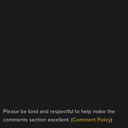
Please be kind and respectful to help make the
comments section excellent. (
Comment Policy
)