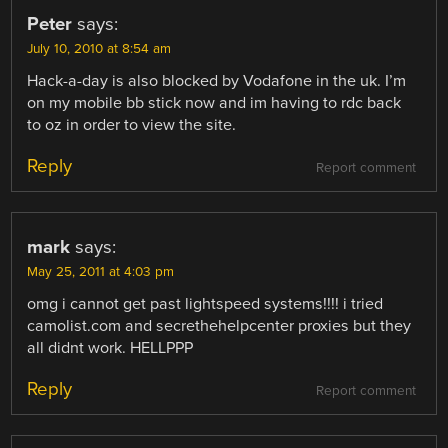
Peter
says:
July 10, 2010 at 8:54 am
Hack-a-day is also blocked by Vodafone in the uk. I’m
on my mobile bb stick now and im having to rdc back
to oz in order to view the site.
Reply
Report comment
mark
says:
May 25, 2011 at 4:03 pm
omg i cannot get past lightspeed systems!!!! i tried
camolist.com and secrethehelpcenter proxies but they
all didnt work. HELLPPP
Reply
Report comment