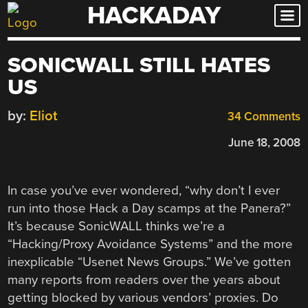
HACKADAY
Skip
to
content
SONICWALL STILL HATES
US
by:
Eliot
34 Comments
June 18, 2008
In case you’ve ever wondered, “why don’t I ever
run into those Hack a Day scamps at the Panera?”
It’s because SonicWALL thinks we’re a
“Hacking/Proxy Avoidance Systems” and the more
inexplicable “Usenet News Groups.” We’ve gotten
many reports from readers over the years about
getting blocked by various vendors’ proxies. Do