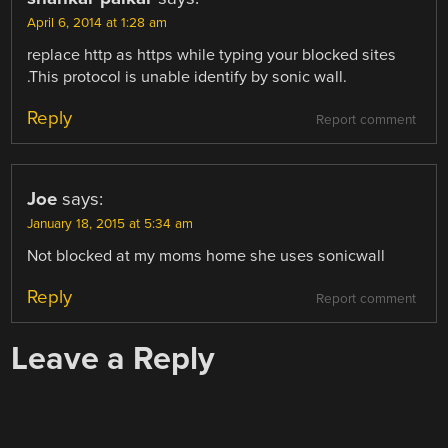
April 6, 2014 at 1:28 am
replace http as https while typing your blocked sites
.This protocol is unable identify by sonic wall.
Reply
Report comment
Joe
says:
January 18, 2015 at 5:34 am
Not blocked at my moms home she uses sonicwall
Reply
Report comment
Leave a Reply