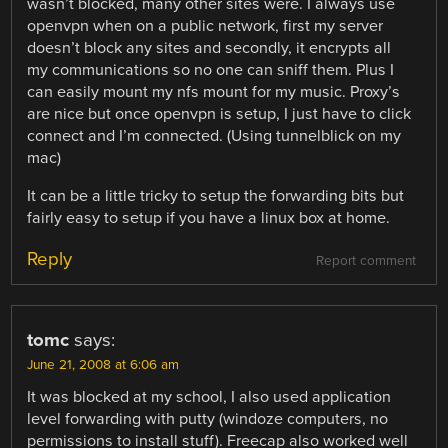
wasn’t blocked, many other sites were. I always use
openvpn when on a public network, first my server
doesn’t block any sites and secondly, it encrypts all
my communications so no one can sniff them. Plus I
can easily mount my nfs mount for my music. Proxy’s
are nice but once openvpn is setup, I just have to click
connect and I’m connected. (Using tunnelblick on my
mac)
It can be a little tricky to setup the forwarding bits but
fairly easy to setup if you have a linux box at home.
Reply
Report comment
tomc
says:
June 21, 2008 at 6:06 am
It was blocked at my school, I also used application
level forwarding with putty (windoze computers, no
permissions to install stuff). Freecap also worked well