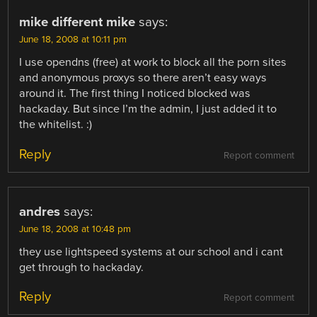
mike different mike
says:
June 18, 2008 at 10:11 pm
I use opendns (free) at work to block all the porn sites
and anonymous proxys so there aren’t easy ways
around it. The first thing I noticed blocked was
hackaday. But since I’m the admin, I just added it to
the whitelist. :)
Reply
Report comment
andres
says:
June 18, 2008 at 10:48 pm
they use lightspeed systems at our school and i cant
get through to hackaday.
Reply
Report comment