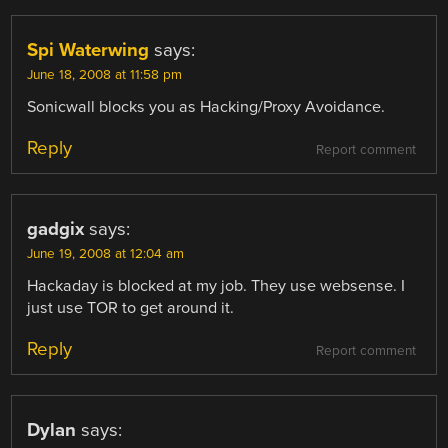
Spi Waterwing
says:
June 18, 2008 at 11:58 pm
Sonicwall blocks you as Hacking/Proxy Avoidance.
Reply
Report comment
gadgix
says:
June 19, 2008 at 12:04 am
Hackaday is blocked at my job. They use websense. I
just use TOR to get around it.
Reply
Report comment
Dylan
says: