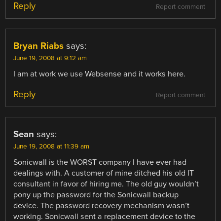
Reply
Report comment
Bryan Riabs
says:
June 19, 2008 at 9:12 am
I am at work we use Websense and it works here.
Reply
Report comment
Sean
says:
June 19, 2008 at 11:39 am
Sonicwall is the WORST company I have ever had
dealings with. A customer of mine ditched his old IT
consultant in favor of hiring me. The old guy wouldn’t
pony up the password for the Sonicwall backup
device. The password recovery mechanism wasn’t
working. Sonicwall sent a replacement device to the