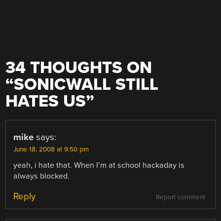
34 THOUGHTS ON
“
SONICWALL STILL
HATES US
”
mike
says:
June 18, 2008 at 9:50 pm
yeah, i hate that. When I’m at school hackaday is
always blocked.
Reply
Report comment