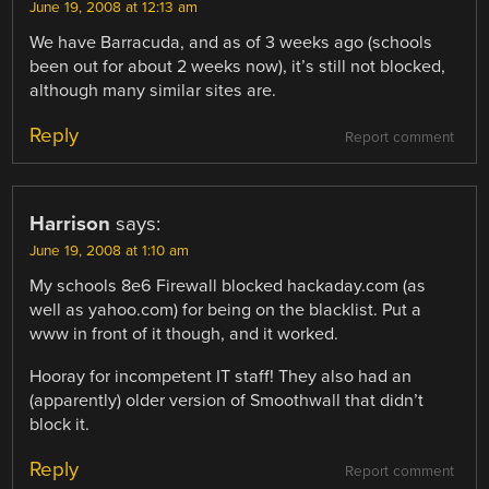
June 19, 2008 at 12:13 am
We have Barracuda, and as of 3 weeks ago (schools
been out for about 2 weeks now), it’s still not blocked,
although many similar sites are.
Reply
Report comment
Harrison
says:
June 19, 2008 at 1:10 am
My schools 8e6 Firewall blocked hackaday.com (as
well as yahoo.com) for being on the blacklist. Put a
www in front of it though, and it worked.
Hooray for incompetent IT staff! They also had an
(apparently) older version of Smoothwall that didn’t
block it.
Reply
Report comment