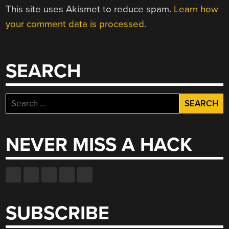
This site uses Akismet to reduce spam.
Learn how
your comment data is processed.
SEARCH
Search
for:
NEVER MISS A HACK
SUBSCRIBE