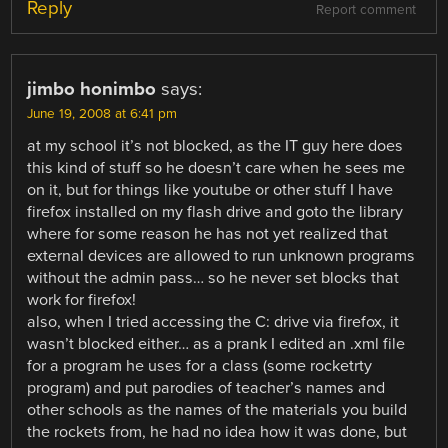
Reply
Report comment
jimbo honimbo
says:
June 19, 2008 at 6:41 pm
at my school it’s not blocked, as the IT guy here does
this kind of stuff so he doesn’t care when he sees me
on it, but for things like youtube or other stuff I have
firefox installed on my flash drive and goto the library
where for some reason he has not yet realized that
external devices are allowed to run unknown programs
without the admin pass… so he never set blocks that
work for firefox!
also, when I tried accessing the C: drive via firefox, it
wasn’t blocked either… as a prank I edited an .xml file
for a program he uses for a class (some rocketrty
program) and put parodies of teacher’s names and
other schools as the names of the materials you build
the rockets from, he had no idea how it was done, but