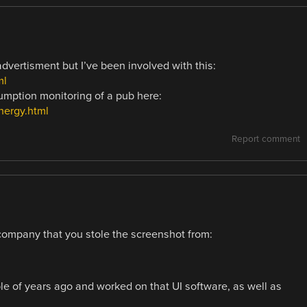
dvertisment but I’ve been involved with this:
ml
mption monitoring of a pub here:
nergy.html
Report comment
company that you stole the screenshot from:
uple of years ago and worked on that UI software, as well as