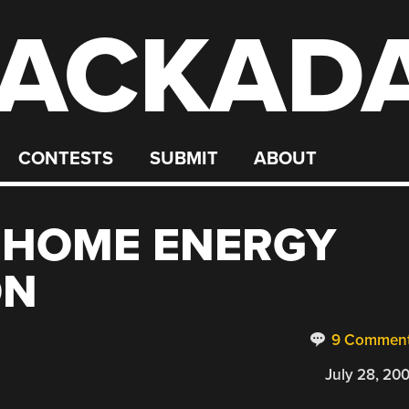
ACKAD
CONTESTS
SUBMIT
ABOUT
 HOME ENERGY
ON
9 Commen
July 28, 20