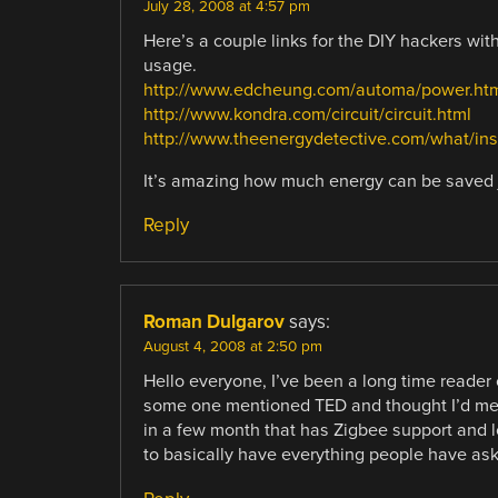
July 28, 2008 at 4:57 pm
Here’s a couple links for the DIY hackers with
usage.
http://www.edcheung.com/automa/power.ht
http://www.kondra.com/circuit/circuit.html
http://www.theenergydetective.com/what/inst
It’s amazing how much energy can be saved 
Reply
Roman Dulgarov
says:
August 4, 2008 at 2:50 pm
Hello everyone, I’ve been a long time reader o
some one mentioned TED and thought I’d ment
in a few month that has Zigbee support and l
to basically have everything people have ask