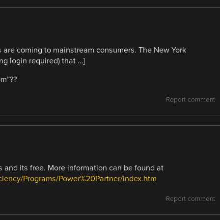
s are coming to mainstream consumers. The New York
g login required) that …]
om”??
Report comment
 and its free. More information can be found at
ciency/Programs/Power%20Partner/index.htm
Report comment