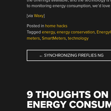
the offerings available, and the technology is
to monitoring energy consumption, we’d love t
[via
Waxy
]
Posted in
home hacks
Tagged
energy
,
energy conservation
,
Energy
meters
,
SmartMeters
,
technology
POST
←
SYNCHRONIZING FIREFLIES NG
NAVIGATION
9 THOUGHTS ON 
ENERGY CONSU