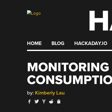
H
Skip
to
content
HOME
BLOG
HACKADAY.IO
MONITORING
CONSUMPTI
by:
Kimberly Lau