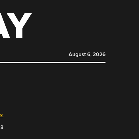
AY
August 6, 2026
ts
08