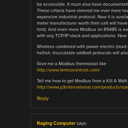
be accessible. It must also have documentatio
These criteria have steered me ever more t
expensive industrial protocol. Now it is avail
meter manufacturer worth their salt will ha
hint). And even more Modbus on RS485 is eas
with any TCP/IP stack and applications. Now t
Wireless combined with power electric (read 
hellish. Inscrutable oddball protocols will al
Give me a Modbus thermostat like
http://www.temcocontrols.com/
Tell me how to get Modbus from a Kill A Watt 
http://www.p3international.com/products/s
Reply
Raging Computer
says: