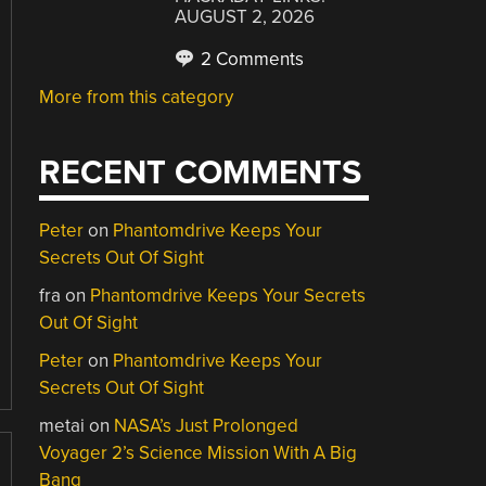
AUGUST 2, 2026
2 Comments
More from this category
RECENT COMMENTS
Peter
on
Phantomdrive Keeps Your
Secrets Out Of Sight
fra
on
Phantomdrive Keeps Your Secrets
Out Of Sight
Peter
on
Phantomdrive Keeps Your
Secrets Out Of Sight
metai
on
NASA’s Just Prolonged
Voyager 2’s Science Mission With A Big
Bang