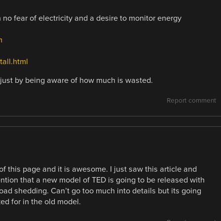
 no fear of electricity and a desire to monitor energy
m
all.html
just by being aware of how much is wasted.
Report comment
f this page and it is awesome. I just saw this article and
ion that a new model of TED is going to be released with
oad shedding. Can’t go too much into details but its going
ed for in the old model.