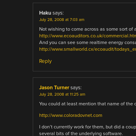
Haku
says:
July 28, 2008 at 7:03 am
Not wishing to come across as some sort of a
http://www.ecoauditors.co.uk/commercial.ht
And you can see some realtime energy consu
http://www.smallworld.cx/ecoaudit/todays_e
Reply
Jason Turner
says:
July 28, 2008 at 11:25 am
You could at least mention that name of the 
http://www.coloradovnet.com
I don’t currently work for them, but did a co
several bits of the underlying software.