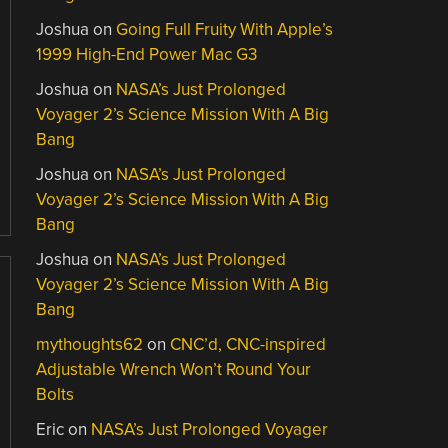
Joshua
on
Going Full Fruity With Apple’s
1999 High-End Power Mac G3
Joshua
on
NASA’s Just Prolonged
Voyager 2’s Science Mission With A Big
Bang
Joshua
on
NASA’s Just Prolonged
Voyager 2’s Science Mission With A Big
Bang
Joshua
on
NASA’s Just Prolonged
Voyager 2’s Science Mission With A Big
Bang
mythoughts62
on
CNC’d, CNC-inspired
Adjustable Wrench Won’t Round Your
Bolts
Eric
on
NASA’s Just Prolonged Voyager