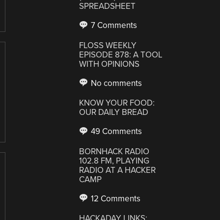
SPREADSHEET
7 Comments
FLOSS WEEKLY
EPISODE 878: A TOOL
WITH OPINIONS
No comments
KNOW YOUR FOOD:
OUR DAILY BREAD
49 Comments
BORNHACK RADIO
102.8 FM, PLAYING
RADIO AT A HACKER
CAMP
12 Comments
HACKADAY LINKS: