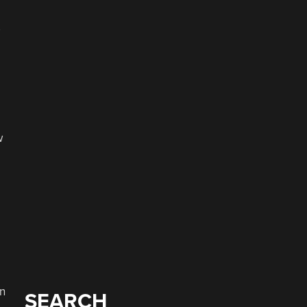
w
an
SEARCH