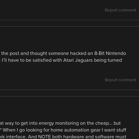
Report comment
n the post and thought someone hacked an 8-Bit Nintendo
ll have to be satisfied with Atari Jaguars being turned
Report comment
t way to get into energy monitoring on the cheap… but
rin* When I go looking for home automation gear I want stuff
ork interface. And NOTE both hardware and software must