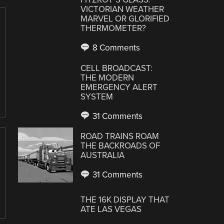
VICTORIAN WEATHER
MARVEL OR GLORIFIED
THERMOMETER?
8 Comments
CELL BROADCAST:
THE MODERN
EMERGENCY ALERT
SYSTEM
31 Comments
ROAD TRAINS ROAM
THE BACKROADS OF
AUSTRALIA
31 Comments
THE 16K DISPLAY THAT
ATE LAS VEGAS