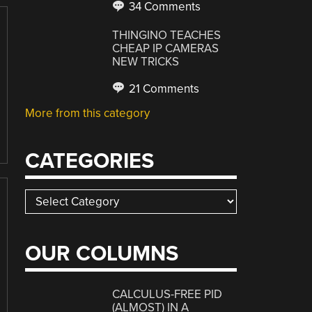
34 Comments
THINGINO TEACHES
CHEAP IP CAMERAS
NEW TRICKS
21 Comments
More from this category
CATEGORIES
Categories
OUR COLUMNS
CALCULUS-FREE PID
(ALMOST) IN A