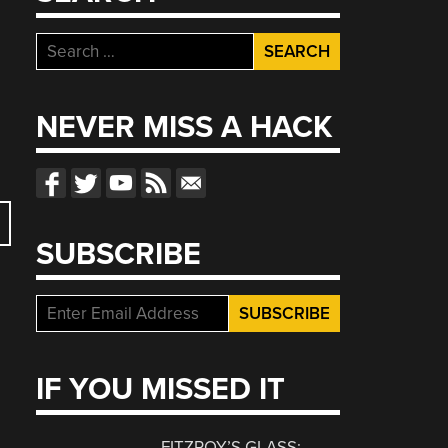
Search
for:
NEVER MISS A HACK
SUBSCRIBE
IF YOU MISSED IT
FITZROY’S GLASS: