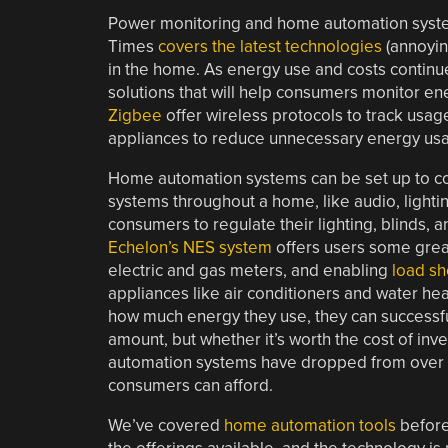
Power monitoring and home automation syst
Times
covers the latest technologies
(annoyin
in the home. As energy use and costs continu
solutions that will help consumers monitor e
Zigbee
offer wireless protocols to track usage
appliances to reduce unnecessary energy us
Home automation systems can be set up to con
systems throughout a home, like audio, light
consumers to regulate their lighting, blinds,
Echelon’s NES system
offers users some great
electric and gas meters, and enabling
load s
appliances like air conditioners and water he
how much energy they use, they can successful
amount, but whether it’s worth the cost of in
automation systems have dropped from over $3
consumers can afford.
We’ve covered
home
automation
tools
before