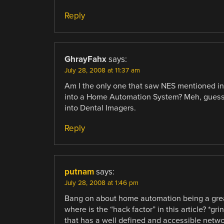
Reply
GhrayFahx
says:
July 28, 2008 at 11:37 am
Am I the only one that saw NES mentioned i
into a Home Automation System? Meh, guess I’
into Dental Imagers.
Reply
putnam
says:
July 28, 2008 at 1:46 pm
Bang on about home automation being a grea
where is the “hack factor” in this article? *g
that has a well defined and accessible netw