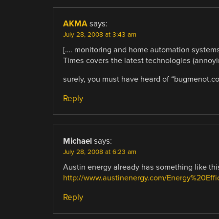
AKMA
says:
July 28, 2008 at 3:43 am
[…. monitoring and home automation system
Times covers the latest technologies (annoyin
surely, you must have heard of “bugmenot.c
Reply
Michael
says:
July 28, 2008 at 6:23 am
Austin energy already has something like this
http://www.austinenergy.com/Energy%20Effi
Reply