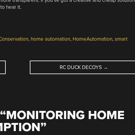
 more transparent. If you’ve got a creative and cheap solution
o hear it.
Conservation
,
home automation
,
HomeAutomation
,
smart
RC DUCK DECOYS
→
“
MONITORING HOME
MPTION
”