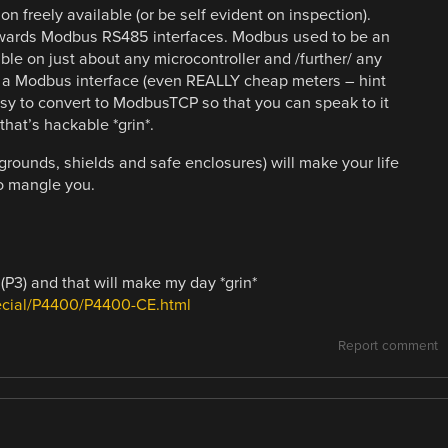
n freely available (or be self evident on inspection).
owards Modbus RS485 interfaces. Modbus used to be an
able on just about any microcontroller and /further/ any
ve a Modbus interface (even REALLY cheap meters – hint
y to convert to ModbusTCP so that you can speak to it
hat’s hackable *grin*.
grounds, shields and safe enclosures) will make your life
so mangle you.
(P3) and that will make my day *grin*
pecial/P4400/P4400-CE.html
Report comment