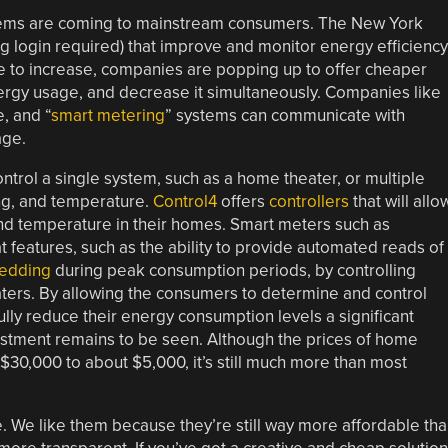
ems are coming to mainstream consumers. The New York
g login required) that improve and monitor energy efficiency
e to increase, companies are popping up to offer cheaper
nergy usage, and decrease it simultaneously. Companies like
, and “
smart metering
” systems can communicate with
age.
trol a single system, such as a home theater, or multiple
ing, and temperature.
Control4
offers
controllers
that will allo
 and temperature in their homes. Smart meters such as
 features, such as the ability to provide automated reads of
hedding
during peak consumption periods, by controlling
aters. By allowing the consumers to determine and control
ly reduce their energy consumption levels a significant
vestment remains to be seen. Although the prices of home
0,000 to about $5,000, it’s still much more than most
. We like them because they’re still way more affordable th