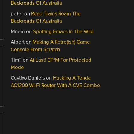
Backroads Of Australia
peter
on
Road Trains Roam The
Backroads Of Australia
Mnem
on
Spotting Emacs In The Wild
Albert
on
Making A Retro(ish) Game
Console From Scratch
TimT
on
At Last! CP/M For Protected
Mode
Cuvtixo Daniels
on
Hacking A Tenda
AC1200 Wi-Fi Router With A CVE Combo