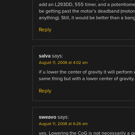
add an L293DD, 555 timer, and a potentiomete
be getting past the motor’s deadband (motor
anything). Still, it would be better than a ban
Reply
salva
says:
August 11, 2008 at 4:02 am
if u lower the center of gravity it will perform
same thing but with a lower center of gravity.
Reply
sweavo
says:
August 11, 2008 at 6:26 am
yes. Lowering the CoG is not necessarily a g