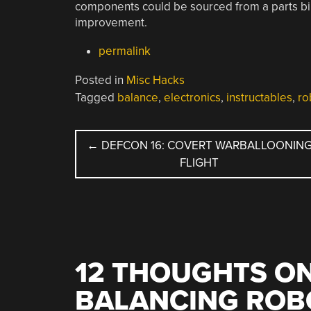
components could be sourced from a parts bin,
improvement.
permalink
Posted in
Misc Hacks
Tagged
balance
,
electronics
,
instructables
,
ro
POST
←
DEFCON 16: COVERT WARBALLOONIN
FLIGHT
NAVIGATION
12 THOUGHTS ON
BALANCING ROB