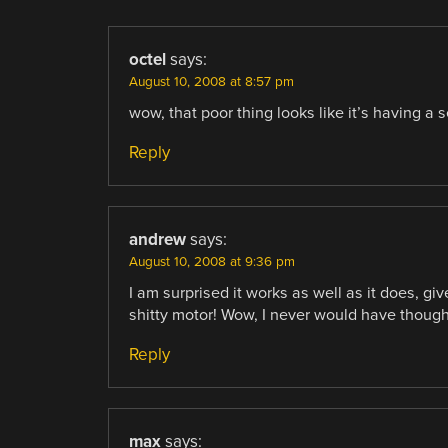
octel
says:
August 10, 2008 at 8:57 pm
wow, that poor thing looks like it’s having a s
Reply
andrew
says:
August 10, 2008 at 9:36 pm
I am surprised it works as well as it does, giv
shitty motor! Wow, I never would have thought
Reply
max
says: