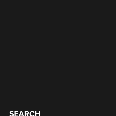
SEARCH