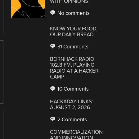
WITH OPINIONS
No comments
KNOW YOUR FOOD:
OUR DAILY BREAD
31 Comments
BORNHACK RADIO
102.8 FM, PLAYING
RADIO AT A HACKER
CAMP
10 Comments
HACKADAY LINKS:
AUGUST 2, 2026
2 Comments
COMMERCIALIZATION
AND INNOVATION