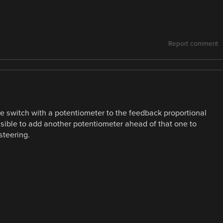
Report comment
the switch with a potentiometer to the feedback proportional
sible to add another potentiometer ahead of that one to
steering.