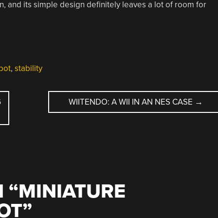
 and its simple design definitely leaves a lot of room for
bot
,
stability
G
WIITENDO: A WII IN AN NES CASE
→
 “
MINIATURE
OT
”