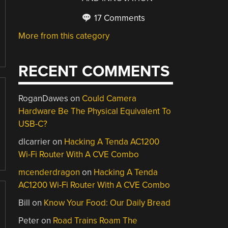
17 Comments
More from this category
RECENT COMMENTS
RoganDawes
on
Could Camera
Hardware Be The Physical Equivalent To
USB-C?
dlcarrier
on
Hacking A Tenda AC1200
Wi-Fi Router With A CVE Combo
mcenderdragon
on
Hacking A Tenda
AC1200 Wi-Fi Router With A CVE Combo
Bill
on
Know Your Food: Our Daily Bread
Peter
on
Road Trains Roam The