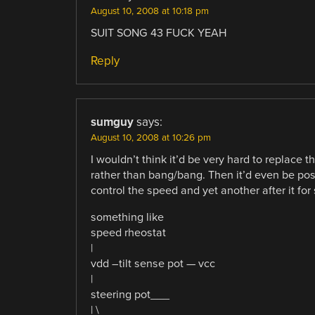
August 10, 2008 at 10:18 pm
SUIT SONG 43 FUCK YEAH
Reply
sumguy
says:
August 10, 2008 at 10:26 pm
I wouldn’t think it’d be very hard to replace 
rather than bang/bang. Then it’d even be pos
control the speed and yet another after it for 
something like
speed rheostat
|
vdd –tilt sense pot — vcc
|
steering pot___
| \