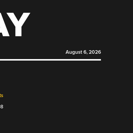
AY
August 6, 2026
ts
08