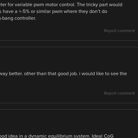
r for variable pwm motor control. The tricky part would
s have a +-5% or similar pwm where they don’t do
g-bang controller.
Report comment
 way better. other than that good job. i would like to see the
Report comment
ood idea in a dynamic equilibrium system. Ideal CoG