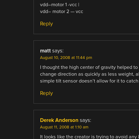
vdd–motor 1 -vcc |
vdd– motor 2 — vcc
Reply
matt
says:
August 10, 2008 at 11:44 pm
I thought the high center of gravity helped to
change direction as quickly as less weight, a
simple tilt sensor doesn’t allow for it to catch
Reply
Derek Anderson
says:
August 11, 2008 at 1:10 am
It looks like the creator is trying to avoid any k