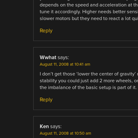
depends on the speed and acceleration at the 
tune it accordingly. Higher needs better sens
slower motors but they need to react a lot qui
Reply
Wwhat
says:
August 11, 2008 at 10:41 am
I don’t get those ‘lower the center of gravity
stability you could just add 2 more wheels, or
the imbalance of the basic setup is part of it.
Reply
Ken
says:
August 11, 2008 at 10:50 am