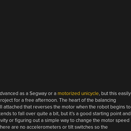
-advanced as a Segway or a
motorized unicycle
, but this easily
roject for a free afternoon. The heart of the balancing
ll attached that reverses the motor when the robot begins to
 tends to fall over quite a bit, but it’s a good starting point and
avity or figuring out a simple way to change the motor speed
here are no accelerometers or tilt switches so the