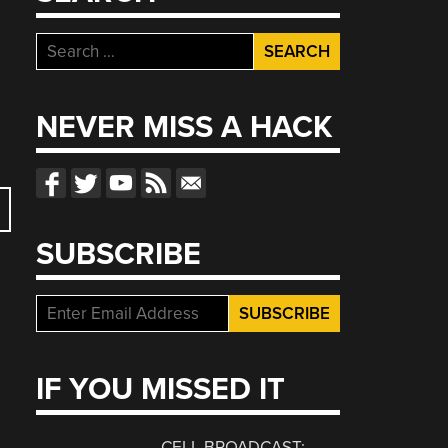
Search
for:
NEVER MISS A HACK
SUBSCRIBE
IF YOU MISSED IT
CELL BROADCAST: