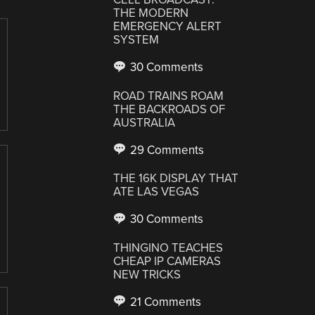
THE MODERN
EMERGENCY ALERT
SYSTEM
30 Comments
ROAD TRAINS ROAM
THE BACKROADS OF
AUSTRALIA
29 Comments
THE 16K DISPLAY THAT
ATE LAS VEGAS
30 Comments
THINGINO TEACHES
CHEAP IP CAMERAS
NEW TRICKS
21 Comments