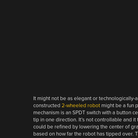
It might not be as elegant or technologically
constructed
2-wheeled robot
might be a fun p
mechanism is an SPDT switch with a button ce
tip in one direction. It’s not controllable and it
could be refined by lowering the center of gr
based on how far the robot has tipped over. T