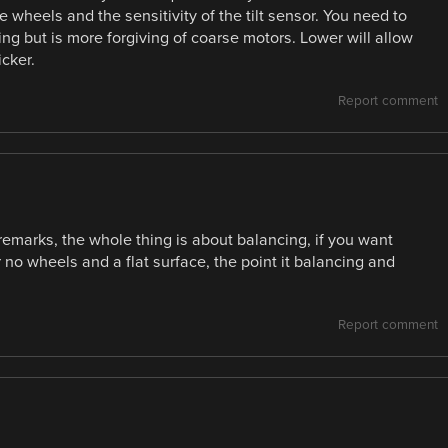
wheels and the sensitivity of the tilt sensor. You need to
ing but is more forgiving of coarse motors. Lower will allow
cker.
Report comment
’ remarks, the whole thing is about balancing, if you want
 no wheels and a flat surface, the point it balancing and
Report comment