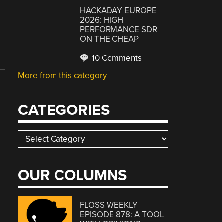
HACKADAY EUROPE
2026: HIGH
PERFORMANCE SDR
ON THE CHEAP
10 Comments
More from this category
CATEGORIES
Categories
OUR COLUMNS
FLOSS WEEKLY
EPISODE 878: A TOOL