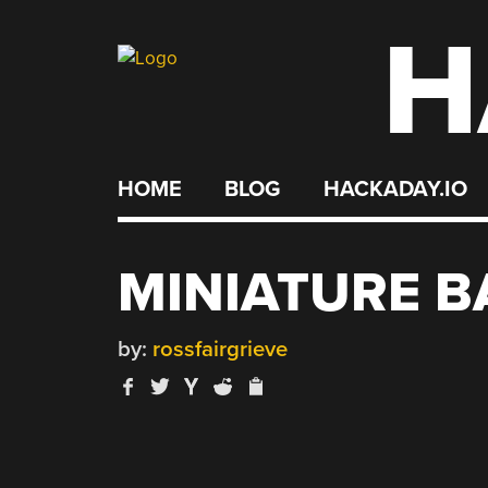
H
Skip
to
content
HOME
BLOG
HACKADAY.IO
MINIATURE 
by:
rossfairgrieve