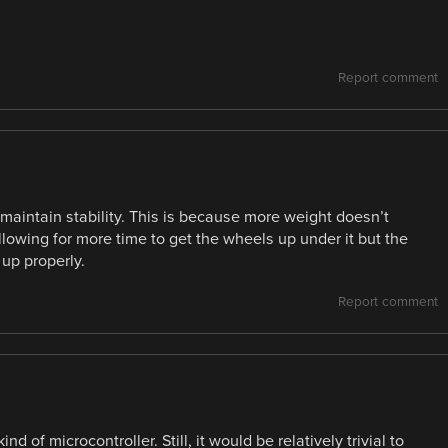
Report comment
 maintain stability. This is because more weight doesn’t
llowing for more time to get the wheels up under it but the
 up properly.
Report comment
ind of microcontroller. Still, it would be relatively trivial to