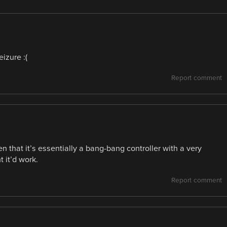
eizure :(
Report comment
en that it’s essentially a bang-bang controller with a very
 it’d work.
Report comment