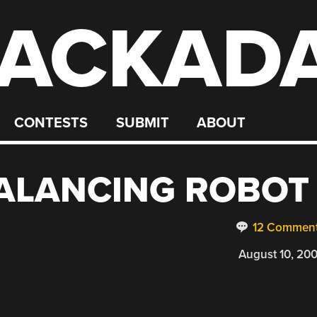
ACKAD
CONTESTS
SUBMIT
ABOUT
BALANCING ROBOT
12 Commen
August 10, 20