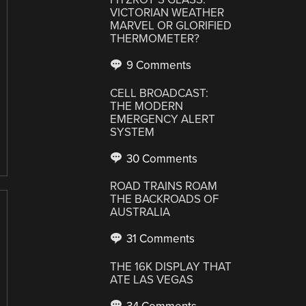
VICTORIAN WEATHER
MARVEL OR GLORIFIED
THERMOMETER?
9 Comments
CELL BROADCAST:
THE MODERN
EMERGENCY ALERT
SYSTEM
30 Comments
ROAD TRAINS ROAM
THE BACKROADS OF
AUSTRALIA
31 Comments
THE 16K DISPLAY THAT
ATE LAS VEGAS