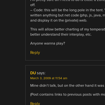
off.
– Code: this will be the long pole in the tent.
written anything but net code (php, js, java,
and display it on the (private) web.
This will allow better charting of my temper
better understand their interplay, etc.
Anyone wanna play?
Reply
DU
says:
March 3, 2009 at 11:54 am
Mine didn’t talk, but on the other hand it wa
(Post contains links to previous posts with mo
Reply