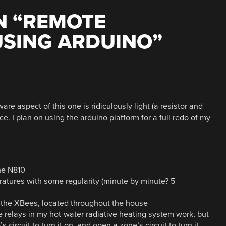
 “
REMOTE
SING ARDUINO
”
are aspect of this one is ridiculously light (a resistor and
ce. I plan on using the arduino platform for a full redo of my
he N810
tures with some regularity (minute by minute? 5
m the XBees, located throughout the house
e relays in my hot-water radiative heating system work, but
s circuit to turn it on, and open a zone’s circuit to turn it