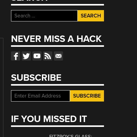
Search
for:
NEVER MISS A HACK
SUBSCRIBE
IF YOU MISSED IT
FITZROY’S GLASS: