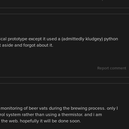
cal prototype except it used a (admittedly kludgey) python
it aside and forgot about it.
Report comment
o monitoring of beer vats during the brewing process. only I
ol system rather than using a thermistor. and i am
 the web. hopefully it will be done soon.