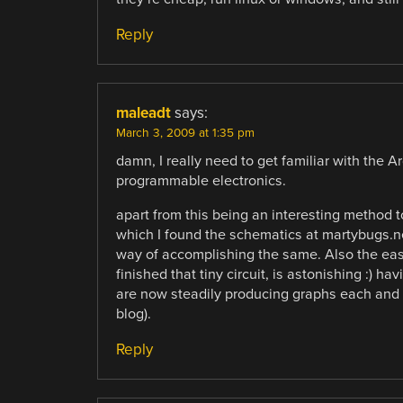
Reply
maleadt
says:
March 3, 2009 at 1:35 pm
damn, I really need to get familiar with the A
programmable electronics.
apart from this being an interesting method to 
which I found the schematics at martybugs.n
way of accomplishing the same. Also the ease
finished that tiny circuit, is astonishing :) 
are now steadily producing graphs each and e
blog).
Reply