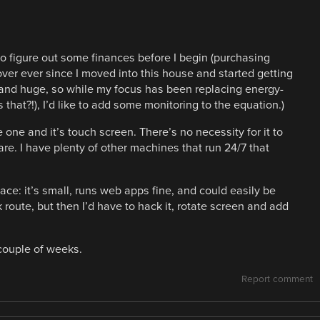
o figure out some finances before I begin (purchasing
ver ever since I moved into this house and started getting
d and huge, so while my focus has been replacing energy-
 that?!), I’d like to add some monitoring to the equation.)
 one and it’s touch screen. There’s no necessity for it to
are. I have plenty of other machines that run 24/7 that
face: it’s small, runs web apps fine, and could easily be
route, but then I’d have to hack it, rotate screen and add
 couple of weeks.
Report comment