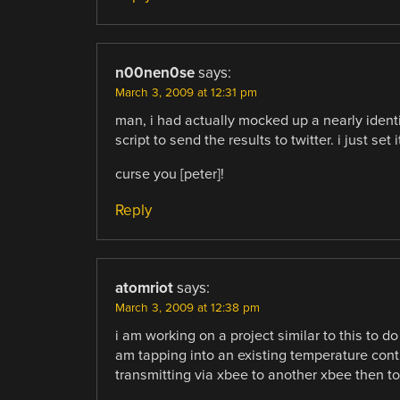
n00nen0se
says:
March 3, 2009 at 12:31 pm
man, i had actually mocked up a nearly identi
script to send the results to twitter. i just set 
curse you [peter]!
Reply
atomriot
says:
March 3, 2009 at 12:38 pm
i am working on a project similar to this to d
am tapping into an existing temperature contr
transmitting via xbee to another xbee then to