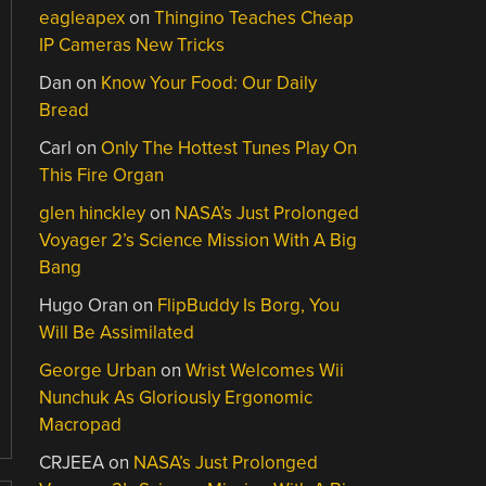
eagleapex
on
Thingino Teaches Cheap
IP Cameras New Tricks
Dan
on
Know Your Food: Our Daily
Bread
Carl
on
Only The Hottest Tunes Play On
This Fire Organ
glen hinckley
on
NASA’s Just Prolonged
Voyager 2’s Science Mission With A Big
Bang
Hugo Oran
on
FlipBuddy Is Borg, You
Will Be Assimilated
George Urban
on
Wrist Welcomes Wii
Nunchuk As Gloriously Ergonomic
Macropad
CRJEEA
on
NASA’s Just Prolonged