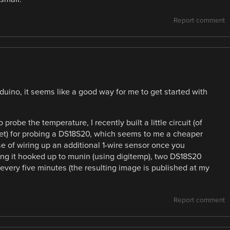
Report comment
rduino, it seems like a good way for me to get started with
probe the temperature, I recently built a little circuit (of
et) for probing a DS18S20, which seems to me a cheaper
 of wiring up an additional 1-wire sensor once you
having it hooked up to munin (using digitemp), two DS18S20
very five minutes (the resulting image is published at my
Report comment