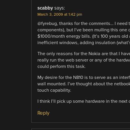
scabby
says:
March 3, 2009 at 1:42 pm
@fyrebug, thanks for the comments… I need t
components), but I’ve been mulling this one o
$1000/month energy bills. (It’s 100 years ol
inefficient windows, adding insulation (what’s
The only reasons for the Nokia are that I have
really run the web server or any of the hardw
could perform this task.
My desire for the N810 is to serve as an inter
wall mounted. I’ve thought about the netbook 
touch capability.
I think I’ll pick up some hardware in the next
Reply