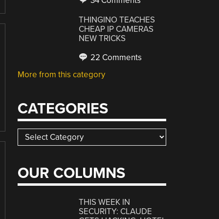
34 Comments
THINGINO TEACHES
CHEAP IP CAMERAS
NEW TRICKS
22 Comments
More from this category
CATEGORIES
Categories
OUR COLUMNS
THIS WEEK IN
SECURITY: CLAUDE