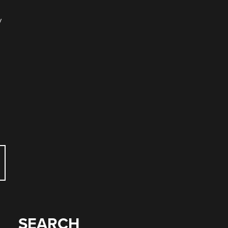
y
SEARCH