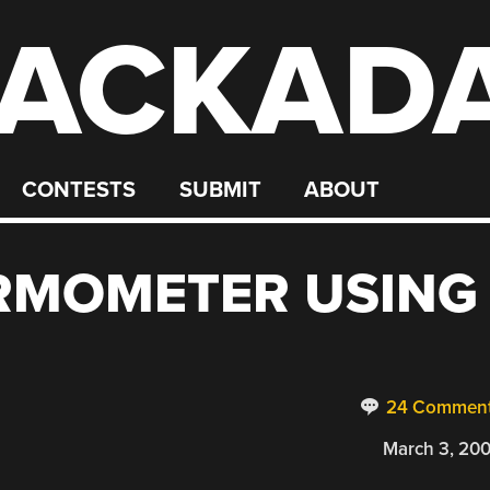
ACKAD
CONTESTS
SUBMIT
ABOUT
RMOMETER USING
24 Commen
March 3, 20