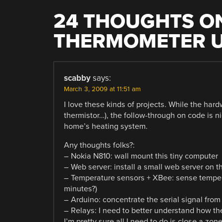
24 THOUGHTS ON
THERMOMETER U
scabby
says:
March 3, 2009 at 11:51 am
I love these kinds of projects. While the hardw
thermistor…), the follow-through on code is ni
home’s heating system.
Any thoughts folks?:
– Nokia N810: wall mount this tiny computer
– Web server: install a small web server on t
– Temperature sensors + XBee: sense tempera
minutes?)
– Arduino: concentrate the serial signal fro
– Relays: I need to better understand how th
I’m pretty sure all I need to do is close a zone’