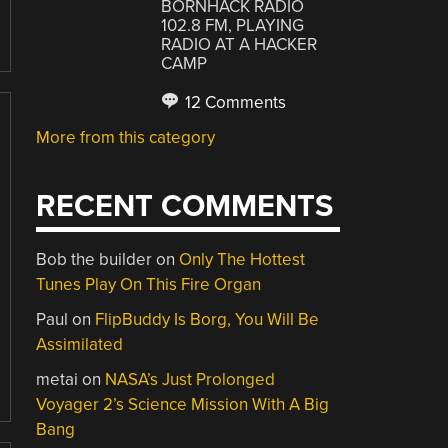
BORNHACK RADIO
102.8 FM, PLAYING
RADIO AT A HACKER
CAMP
12 Comments
More from this category
RECENT COMMENTS
Bob the builder
on
Only The Hottest
Tunes Play On This Fire Organ
Paul
on
FlipBuddy Is Borg, You Will Be
Assimilated
metai
on
NASA’s Just Prolonged
Voyager 2’s Science Mission With A Big
Bang