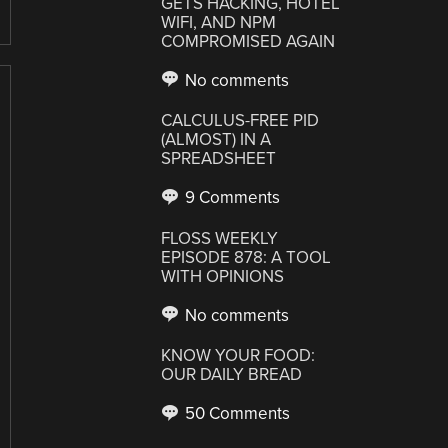
GETS HACKING, HOTEL
WIFI, AND NPM
COMPROMISED AGAIN
No comments
CALCULUS-FREE PID
(ALMOST) IN A
SPREADSHEET
9 Comments
FLOSS WEEKLY
EPISODE 878: A TOOL
WITH OPINIONS
No comments
KNOW YOUR FOOD:
OUR DAILY BREAD
50 Comments