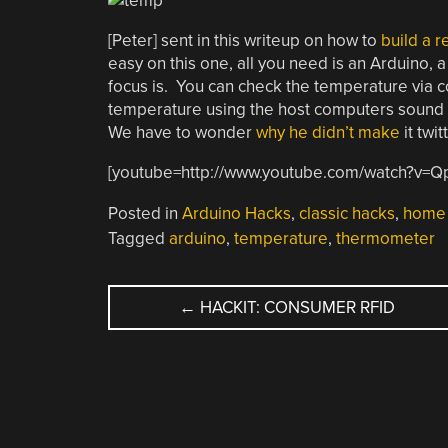
[Peter] sent in this writeup on how to
build a 
easy on this one, all you need is an Arduino, 
focus is. You can check the temperature via co
temperature using the host computers sound ha
We have to wonder
why
he
didn’t
make
it twit
[youtube=http://www.youtube.com/watch?v=
Posted in
Arduino Hacks
,
classic hacks
,
home 
Tagged
arduino
,
temperature
,
thermometer
POST
←
HACKIT: CONSUMER RFID
NAVIGATION