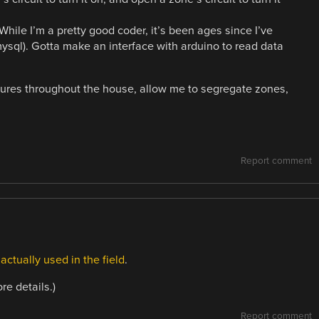
 While I’m a pretty good coder, it’s been ages since I’ve
 mysql). Gotta make an interface with arduino to read data
atures throughout the house, allow me to segregate zones,
Report comment
s
actually used in the field
.
re details.)
Report comment