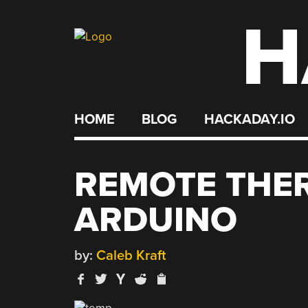
H
Skip
to
content
HOME
BLOG
HACKADAY.IO
REMOTE THE
ARDUINO
by:
Caleb Kraft