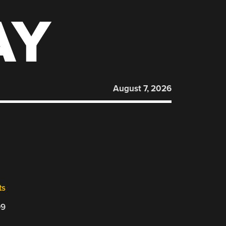
AY
August 7, 2026
ts
09