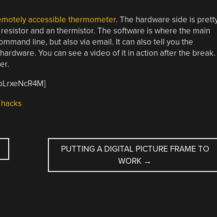
remotely accessible thermometer
. The hardware side is prett
a resistor and an thermistor. The software is where the main
mmand line, but also via email. It can also tell you the
rdware. You can see a video of it in action after the break.
ter.
QpLrxeNcR4M]
hacks
PUTTING A DIGITAL PICTURE FRAME TO
WORK
→