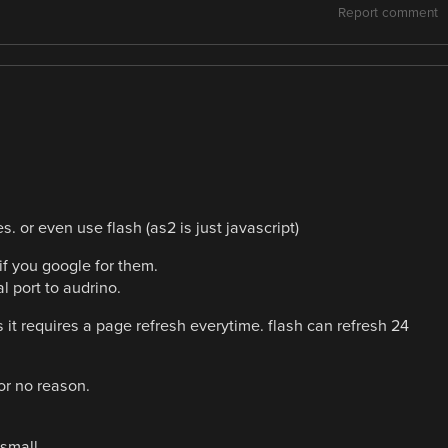
Report comment
. or even use flash (as2 is just javascript)
 if you google for them.
al port to audrino.
as it requires a page refresh everytime. flash can refresh 24
or no reason.
 small.