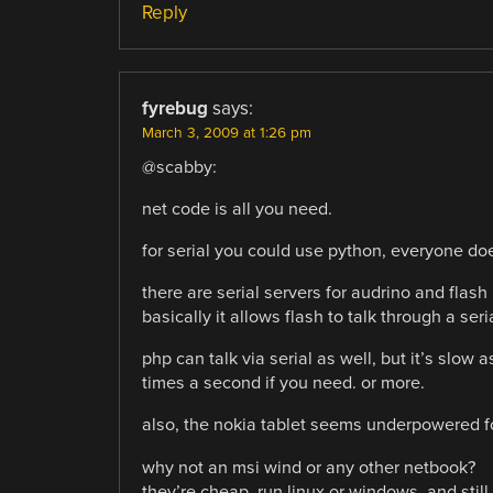
Reply
fyrebug
says:
March 3, 2009 at 1:26 pm
@scabby:
net code is all you need.
for serial you could use python, everyone does
there are serial servers for audrino and flash
basically it allows flash to talk through a seri
php can talk via serial as well, but it’s slow 
times a second if you need. or more.
also, the nokia tablet seems underpowered f
why not an msi wind or any other netbook?
they’re cheap, run linux or windows, and still