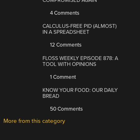
COMPROMISED AGAIN
4 Comments
CALCULUS-FREE PID (ALMOST)
IN A SPREADSHEET
12 Comments
FLOSS WEEKLY EPISODE 878: A
TOOL WITH OPINIONS
1 Comment
KNOW YOUR FOOD: OUR DAILY
BREAD
50 Comments
More from this category