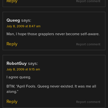
Reply
Report comment
Queeg
says:
July 8, 2009 at 8:47 am
Man, I hope those grapplers never become self-aware.
Reply
Report comment
RobotGuy
says:
July 8, 2009 at 9:15 am
I agree queeg.
BTW, “April Fools. Queeg never existed. It was me all
along.”
Reply
Report comment