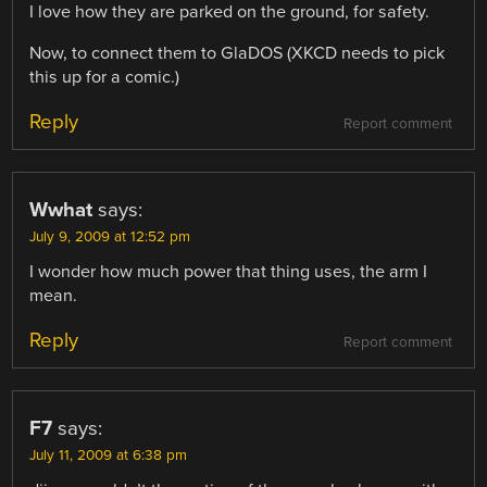
I love how they are parked on the ground, for safety.
Now, to connect them to GlaDOS (XKCD needs to pick
this up for a comic.)
Reply
Report comment
Wwhat
says:
July 9, 2009 at 12:52 pm
I wonder how much power that thing uses, the arm I
mean.
Reply
Report comment
F7
says:
July 11, 2009 at 6:38 pm