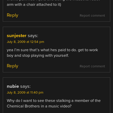
arm with a chair attached to it)
Reply
Report comment
sunjester
says:
July 8, 2009 at 12:54 pm
yea I’m sure that’s what hes paid to do. get to work
boy and stop playing with yourself.
Reply
Report comment
nubie
says:
July 8, 2009 at 11:40 pm
Why do I want to see these stalking a member of the
Chemical Brothers in a music video?