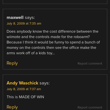
maxwell
says:
July 8, 2009 at 7:35 am
Does anybody know the cost difference between the
wiimote and the controls made for the roboarm?
Because I think it would be funny to spend a bunch of
money on the controls then see the office make the
arms work off of a kids toy…
Reply
Report comment
Andy Waschick
says:
July 8, 2009 at 7:37 am
This is MADE OF WIN
Reply
Report comment