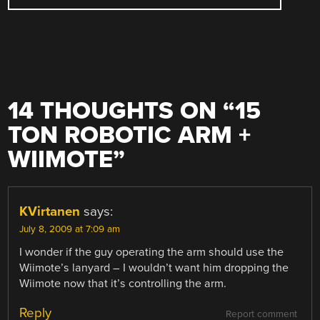
14 THOUGHTS ON “
15
TON ROBOTIC ARM +
WIIMOTE
”
KVirtanen
says:
July 8, 2009 at 7:09 am
I wonder if the guy operating the arm should use the
Wiimote’s lanyard – I wouldn’t want him dropping the
Wiimote now that it’s controlling the arm.
Reply
Report comment