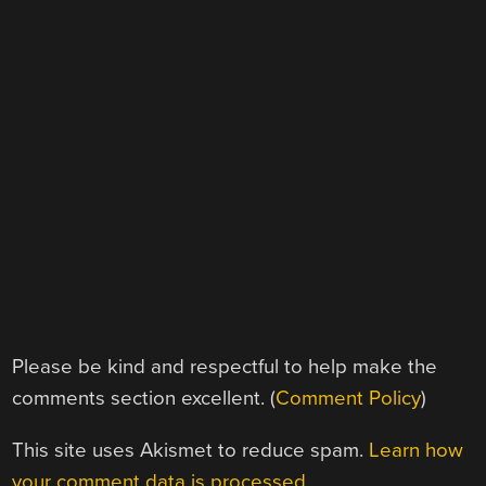
Please be kind and respectful to help make the
comments section excellent. (
Comment Policy
)
This site uses Akismet to reduce spam.
Learn how
your comment data is processed.