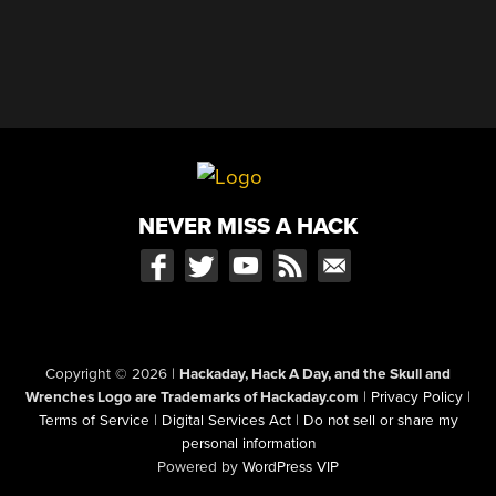
NEVER MISS A HACK
Copyright © 2026
|
Hackaday, Hack A Day, and the Skull and
Wrenches Logo are Trademarks of Hackaday.com
|
Privacy Policy
|
Terms of Service
|
Digital Services Act
|
Do not sell or share my
personal information
Powered by
WordPress VIP