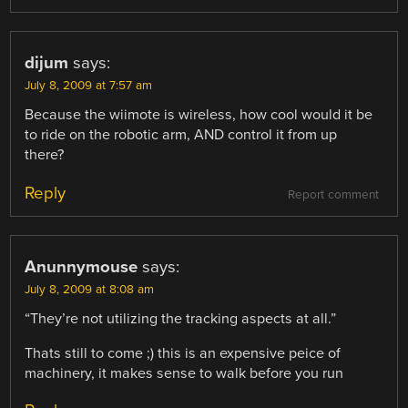
dijum
says:
July 8, 2009 at 7:57 am
Because the wiimote is wireless, how cool would it be
to ride on the robotic arm, AND control it from up
there?
Reply
Report comment
Anunnymouse
says:
July 8, 2009 at 8:08 am
“They’re not utilizing the tracking aspects at all.”
Thats still to come ;) this is an expensive peice of
machinery, it makes sense to walk before you run