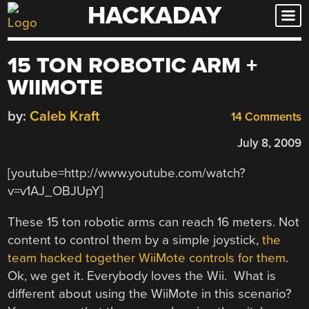
HACKADAY
Skip
to
content
15 TON ROBOTIC ARM +
WIIMOTE
by:
Caleb Kraft
14 Comments
July 8, 2009
[youtube=http://www.youtube.com/watch?
v=v1AJ_OBJUpY]
These 15 ton robotic arms can reach 16 meters. Not
content to control them by a simple joystick,
the
team hacked together WiiMote controls for them
.
Ok, we get it. Everybody loves the Wii. What is
different about using the WiiMote in this scenario?