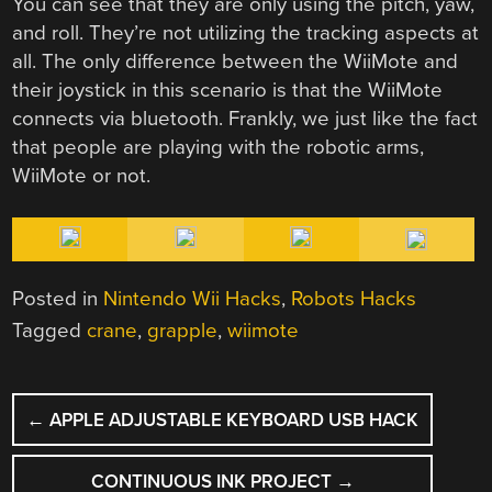
You can see that they are only using the pitch, yaw,
and roll. They’re not utilizing the tracking aspects at
all. The only difference between the WiiMote and
their joystick in this scenario is that the WiiMote
connects via bluetooth. Frankly, we just like the fact
that people are playing with the robotic arms,
WiiMote or not.
Posted in
Nintendo Wii Hacks
,
Robots Hacks
Tagged
crane
,
grapple
,
wiimote
POST
←
APPLE ADJUSTABLE KEYBOARD USB HACK
NAVIGATION
CONTINUOUS INK PROJECT
→