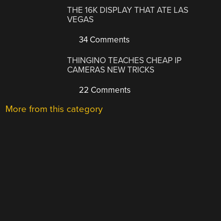
THE 16K DISPLAY THAT ATE LAS
VEGAS
34 Comments
THINGINO TEACHES CHEAP IP
CAMERAS NEW TRICKS
22 Comments
More from this category