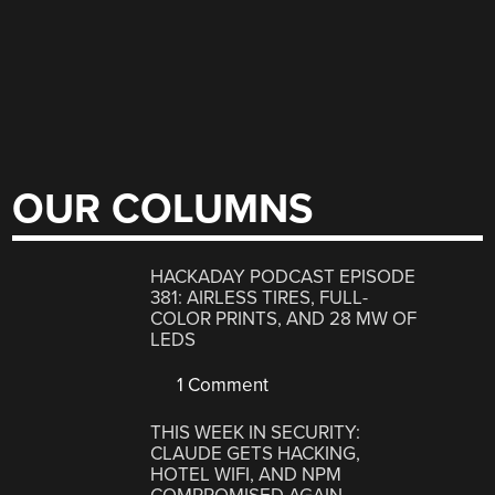
OUR COLUMNS
HACKADAY PODCAST EPISODE
381: AIRLESS TIRES, FULL-
COLOR PRINTS, AND 28 MW OF
LEDS
1 Comment
THIS WEEK IN SECURITY:
CLAUDE GETS HACKING,
HOTEL WIFI, AND NPM