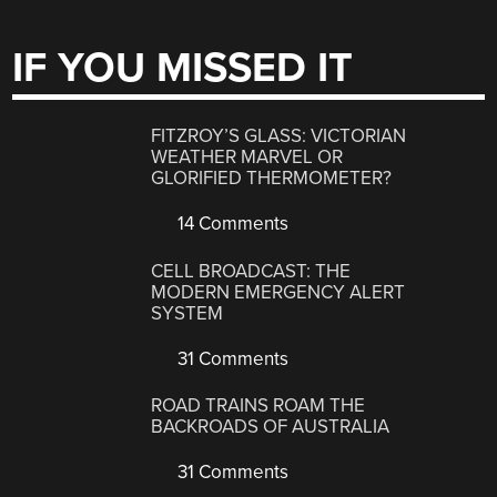
IF YOU MISSED IT
FITZROY’S GLASS: VICTORIAN
WEATHER MARVEL OR
GLORIFIED THERMOMETER?
14 Comments
CELL BROADCAST: THE
MODERN EMERGENCY ALERT
SYSTEM
31 Comments
ROAD TRAINS ROAM THE
BACKROADS OF AUSTRALIA
31 Comments