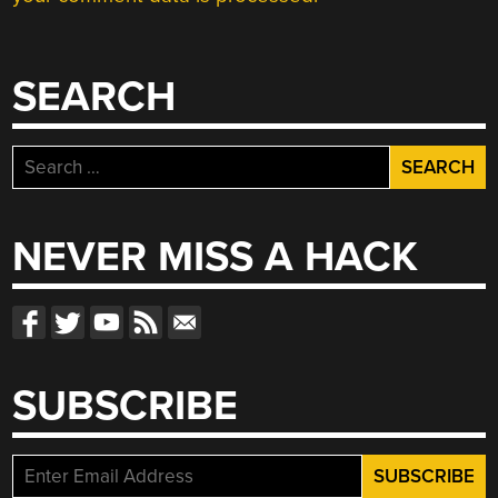
SEARCH
Search
for:
NEVER MISS A HACK
SUBSCRIBE