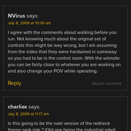
NVirus
says:
July 8, 2009 at 10:36 am
I agree with the comments about walking before you
run. Not knowing much about the original set of
controls this might be way wrong, but I am assuming
from the video that they were hardwired in someway
so you had to be in the control room. With the wiimote
you can be fairly close to whatever you are working on
and also change your POV while operating.
Reply
Report comment
charliex
says:
July 8, 2009 at 11:17 am
Is this going to be the next version of the redneck
theme park ride ? (Old one being the industrial robot