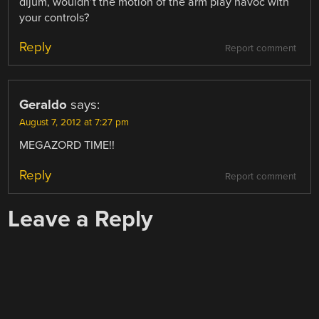
dijum, wouldn’t the motion of the arm play havoc with
your controls?
Reply
Report comment
Geraldo
says:
August 7, 2012 at 7:27 pm
MEGAZORD TIME!!
Reply
Report comment
Leave a Reply