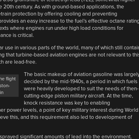
 20th century. As with ground-based applications, the
etrain protection by offering cooling and preventing
rovides an easy increase to the fuel’s effective octane rating
ontexts where engines run under high load conditions for
ce is critical.
r use in various parts of the world, many of which still contai
ting that turbine-based aviation engines are not relevant to thi
h are lead-free.
The basic makeup of aviation gasoline was largel
he flight
decided by the mid-1940s, a period in which fuels
iston-
were heavily developed to suit the needs of then-
in
cutting-edge piston military aircraft. At the time,
knock resistance was key to enabling
r power levels, a point of key military interest during World
ieve this, and this requirement also led to development of
 sprayed significant amounts of lead into the environment.