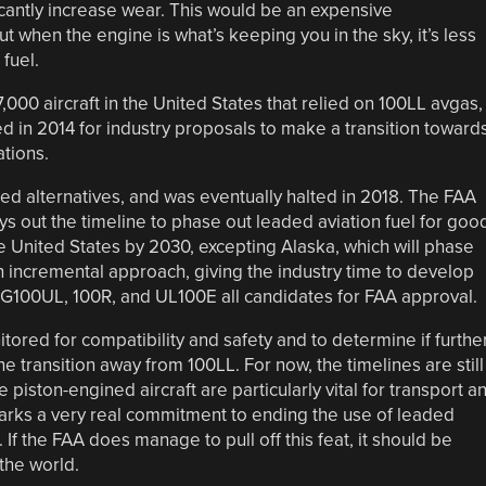
cantly increase wear. This would be an expensive
t when the engine is what’s keeping you in the sky, it’s less
 fuel.
,000 aircraft in the United States that relied on 100LL avgas,
in 2014 for industry proposals to make a transition toward
ations.
d alternatives, and was eventually halted in 2018. The FAA
ays out the timeline to phase out leaded aviation fuel for goo
the United States by 2030, excepting Alaska, which will phase
 an incremental approach, giving the industry time to develop
G100UL, 100R, and UL100E all candidates for FAA approval.
itored for compatibility and safety and to determine if furthe
 transition away from 100LL. For now, the timelines are still
 piston-engined aircraft are particularly vital for transport a
marks a very real commitment to ending the use of leaded
. If the FAA does manage to pull off this feat, it should be
the world.