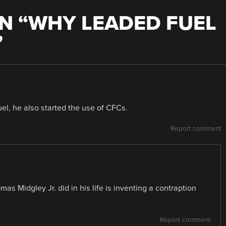
N “
WHY LEADED FUEL
”
uel, he also started the use of CFCs.
Report comment
mas Midgley Jr. did in his life is inventing a contraption
Report comment