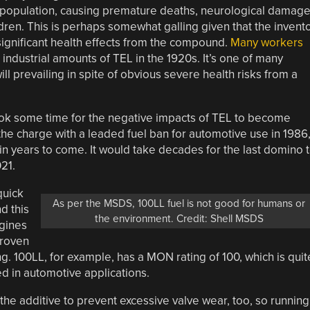
e population, causing premature deaths, neurological damage
ren. This is perhaps somewhat galling given that the invent
significant health effects from the compound.
Many workers
 industrial amounts of TEL in the 1920s. It’s one of many
ll prevailing in spite of obvious severe health risks from a
ook some time for the negative impacts of TEL to become
the charge with a leaded fuel ban for automotive use in 1986
in years to come. It would take decades for the last domino 
021.
quick
As per the MSDS, 100LL fuel is not good for humans or
d this
the environment. Credit: Shell MSDS
ngines
proven
ng. 100LL, for example, has a MON rating of 100, which is quit
 in automotive applications.
the additive to prevent excessive valve wear, too, so running