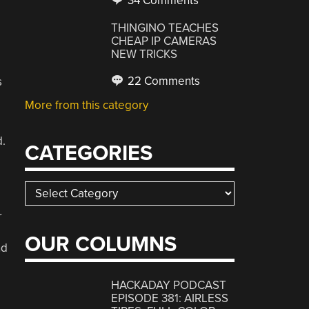
34 Comments
THINGINO TEACHES
CHEAP IP CAMERAS
NEW TRICKS
22 Comments
s
More from this category
d.
CATEGORIES
Categories
r
OUR COLUMNS
nd
HACKADAY PODCAST
EPISODE 381: AIRLESS