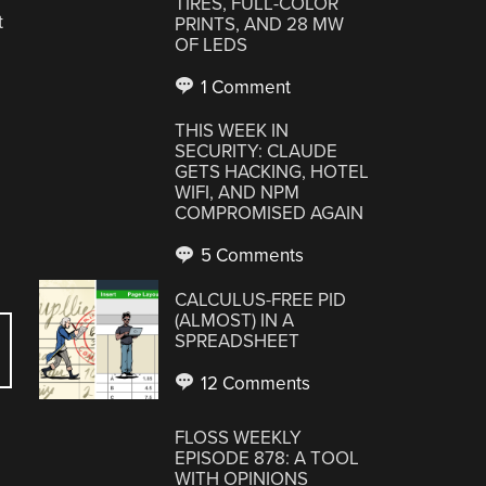
TIRES, FULL-COLOR
t
PRINTS, AND 28 MW
OF LEDS
1 Comment
THIS WEEK IN
SECURITY: CLAUDE
GETS HACKING, HOTEL
WIFI, AND NPM
COMPROMISED AGAIN
5 Comments
CALCULUS-FREE PID
(ALMOST) IN A
SPREADSHEET
12 Comments
FLOSS WEEKLY
EPISODE 878: A TOOL
WITH OPINIONS