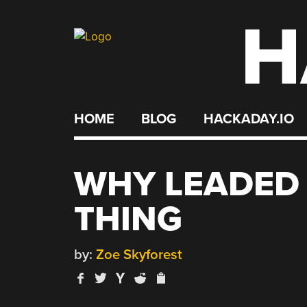
H
Skip
to
content
HOME
BLOG
HACKADAY.IO
WHY LEADED F
THING
by:
Zoe Skyforest