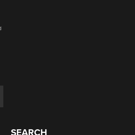
d
SEARCH