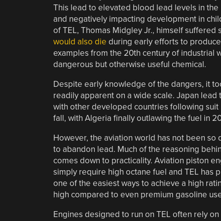
This lead to elevated blood lead levels in th
and negatively impacting development in child
of TEL, Thomas Midgley Jr., himself suffered 
would also die
during early efforts to produce
examples from the 20th century of industrial wi
dangerous but otherwise useful chemical.
Despite early knowledge of the dangers, it t
readily apparent on a wide scale. Japan lead 
with other developed countries following suit 
fall, with Algeria finally outlawing the fuel in 2
However, the aviation world has not been so 
to abandon lead. Much of the reasoning behin
comes down to practicality. Aviation piston e
simply require high octane fuel and TEL has 
one of the easiest ways to achieve a high rati
high compared to even premium gasoline used
Engines designed to run on TEL often rely on 