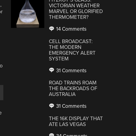
,
VICTORIAN WEATHER
MARVEL OR GLORIFIED
or
THERMOMETER?
14 Comments
CELL BROADCAST:
THE MODERN
EMERGENCY ALERT
SYSTEM
,
to
31 Comments
ROAD TRAINS ROAM
THE BACKROADS OF
AUSTRALIA
31 Comments
e
THE 16K DISPLAY THAT
ATE LAS VEGAS