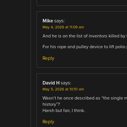
Mike
says:
May 4, 2026 at 11:09 am
And he is on the list of inventors killed by
For his rope and pulley device to lift polio
Reply
David H
says:
May 5, 2026 at 10:51 am
Wasn’t he once described as “the single m
history”?
Harsh but fair, I think.
Reply