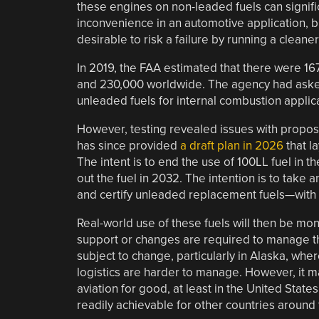
these engines on non-leaded fuels can signifi
inconvenience in an automotive application, bu
desirable to risk a failure by running a cleaner
In 2019, the FAA estimated that there were 167
and 230,000 worldwide. The agency had asked 
unleaded fuels for internal combustion applic
However, testing revealed issues with propose
has since provided
a draft plan in 2026
that l
The intent is to end the use of 100LL fuel in 
out the fuel in 2032. The intention is to take
and certify unleaded replacement fuels—with 
Real-world use of these fuels will then be mon
support or changes are required to manage the
subject to change, particularly in Alaska, where
logistics are harder to manage. However, it 
aviation for good, at least in the United States
readily achievable for other countries around 