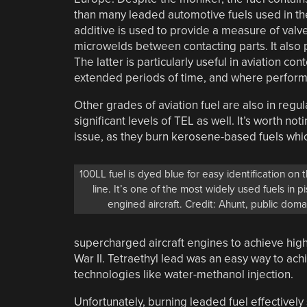
than many leaded automotive fuels used in the
additive is used to provide a measure of valv
microwelds between contacting parts. It also p
The latter is particularly useful in aviation c
extended periods of time, and where performan
Other grades of aviation fuel are also in regula
significant levels of TEL as well. It’s worth no
issue, as they burn kerosene-based fuels whic
100LL fuel is dyed blue for easy identification on t
line. It’s one of the most widely used fuels in p
engined aircraft. Credit: Ahunt, public doma
supercharged aircraft engines to achieve highe
War II. Tetraethyl lead was an easy way to ach
technologies like water-methanol injection.
Unfortunately, burning leaded fuel effectively