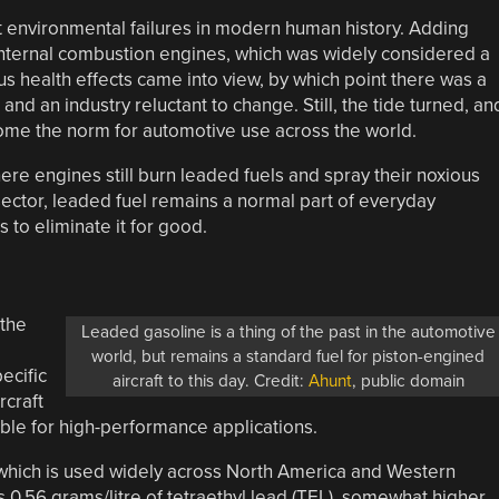
t environmental failures in modern human history. Adding
 internal combustion engines, which was widely considered a
ous health effects came into view, by which point there was a
d an industry reluctant to change. Still, the tide turned, an
come the norm for automotive use across the world.
re engines still burn leaded fuels and spray their noxious
sector, leaded fuel remains a normal part of everyday
 to eliminate it for good.
 the
Leaded gasoline is a thing of the past in the automotive
world, but remains a standard fuel for piston-engined
ecific
aircraft to this day. Credit:
Ahunt
, public domain
rcraft
able for high-performance applications.
which is used widely across North America and Western
 0.56 grams/litre of tetraethyl lead (TEL), somewhat higher