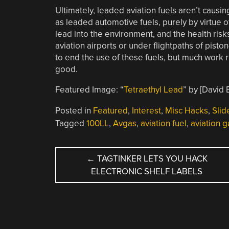
Ultimately, leaded aviation fuels aren’t caus
as leaded automotive fuels, purely by virtue of 
lead into the environment, and the health ris
aviation airports or under flightpaths of piston
to end the use of these fuels, but much work r
good.
Featured Image: “
Tetraethyl Lead
” by [David
Posted in
Featured
,
Interest
,
Misc Hacks
,
Slid
Tagged
100LL
,
Avgas
,
aviation fuel
,
aviation g
POST
←
TAGTINKER LETS YOU HACK
ELECTRONIC SHELF LABELS
NAVIGATION