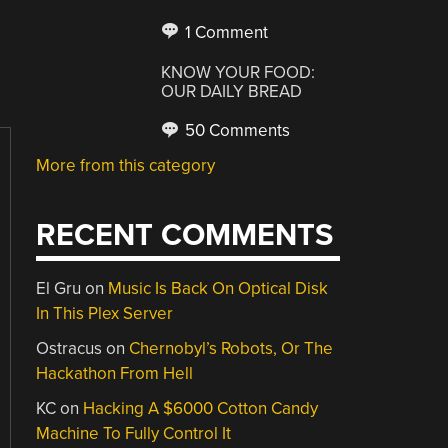
1 Comment
KNOW YOUR FOOD:
OUR DAILY BREAD
50 Comments
More from this category
RECENT COMMENTS
El Gru
on
Music Is Back On Optical Disk
In This Plex Server
Ostracus
on
Chernobyl’s Robots, Or The
Hackathon From Hell
KC
on
Hacking A $6000 Cotton Candy
Machine To Fully Control It