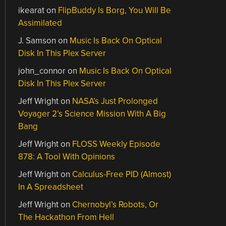
ikearat
on
FlipBuddy Is Borg, You Will Be
Assimilated
J. Samson
on
Music Is Back On Optical
Disk In This Plex Server
john_connor
on
Music Is Back On Optical
Disk In This Plex Server
Jeff Wright
on
NASA’s Just Prolonged
Voyager 2’s Science Mission With A Big
Bang
Jeff Wright
on
FLOSS Weekly Episode
878: A Tool With Opinions
Jeff Wright
on
Calculus-Free PID (Almost)
In A Spreadsheet
Jeff Wright
on
Chernobyl’s Robots, Or
The Hackathon From Hell