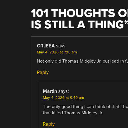
101 THOUGHTS O
IS STILL A THING
CRJEEA
says:
May 4, 2026 at 7:18 am
Not only did Thomas Midgley Jr. put lead in f
Reply
Martin
says:
May 4, 2026 at 9:49 am
The only good thing I can think of that Tho
that killed Thomas Midgley Jr.
Reply