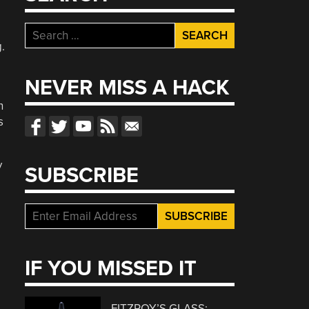
Search
.
for:
NEVER MISS A HACK
n
s
y
SUBSCRIBE
IF YOU MISSED IT
FITZROY’S GLASS: