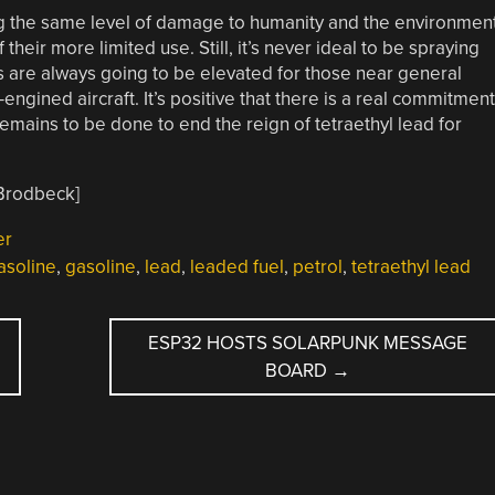
ing the same level of damage to humanity and the environmen
their more limited use. Still, it’s never ideal to be spraying
ks are always going to be elevated for those near general
-engined aircraft. It’s positive that there is a real commitment
emains to be done to end the reign of tetraethyl lead for
 Brodbeck]
er
asoline
,
gasoline
,
lead
,
leaded fuel
,
petrol
,
tetraethyl lead
ESP32 HOSTS SOLARPUNK MESSAGE
BOARD
→