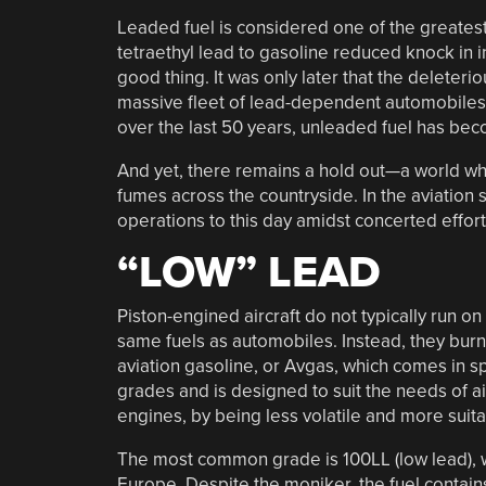
Leaded fuel is considered one of the greates
tetraethyl lead to gasoline reduced knock in
good thing. It was only later that the deleteri
massive fleet of lead-dependent automobiles an
over the last 50 years, unleaded fuel has be
And yet, there remains a hold out—a world whe
fumes across the countryside. In the aviation 
operations to this day amidst concerted efforts
“LOW” LEAD
Piston-engined aircraft do not typically run on
same fuels as automobiles. Instead, they burn
aviation gasoline, or Avgas, which comes in sp
grades and is designed to suit the needs of ai
engines, by being less volatile and more suit
The most common grade is 100LL (low lead), 
Europe. Despite the moniker, the fuel contains