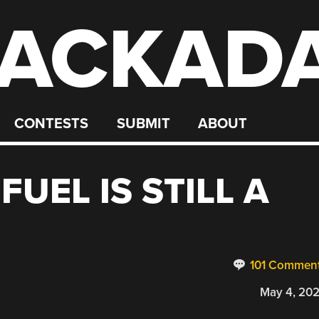
ACKAD
CONTESTS
SUBMIT
ABOUT
UEL IS STILL A
101 Commen
May 4, 20