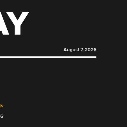
AY
August 7, 2026
ts
26