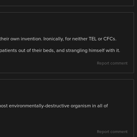
 their own invention. Ironically, for neither TEL or CFCs.
 patients out of their beds, and strangling himself with it.
Report comment
ost environmentally-destructive organism in all of
Report comment