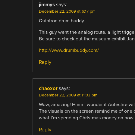
jimmys
says:
December 22, 2009 at 6:17 pm
Quintron drum buddy
This guy went the analog route, a light trig
Be sure to check out the museum exhibit Jan
http://www.drumbuddy.com/
Reply
chaoxor
says:
December 22, 2009 at 11:03 pm
Wow, amazing! Hmm I wonder if Autechre will 
The visuals on the screen remind me of one of
what I’m spending Christmas money on now. 
Reply