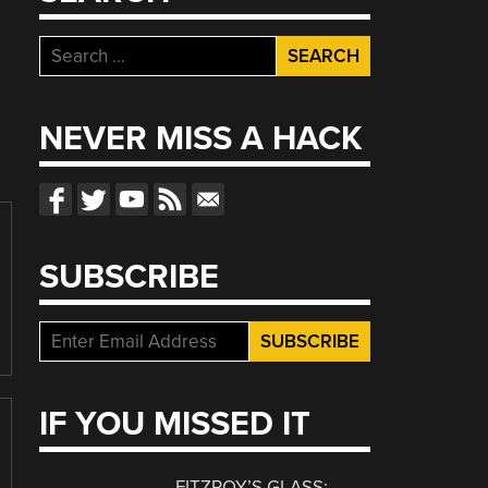
Search
for:
NEVER MISS A HACK
SUBSCRIBE
IF YOU MISSED IT
FITZROY’S GLASS: