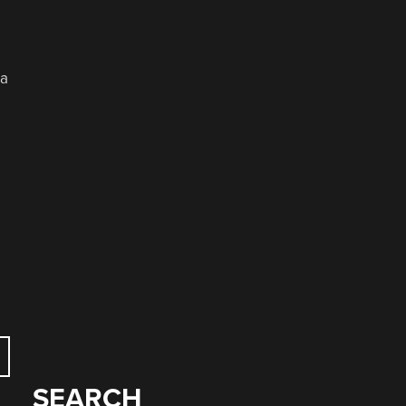
 a
SEARCH