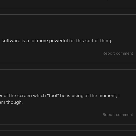
 software is a lot more powerful for this sort of thing.
Report comment
r of the screen which “tool” he is using at the moment, I
hem though.
Report comment