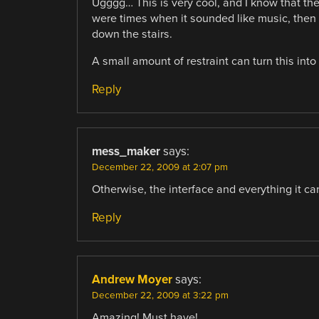
Ugggg… This is very cool, and I know that th
were times when it sounded like music, then 
down the stairs.
A small amount of restraint can turn this into r
Reply
mess_maker
says:
December 22, 2009 at 2:07 pm
Otherwise, the interface and everything it c
Reply
Andrew Moyer
says:
December 22, 2009 at 3:22 pm
Amazing! Must have!