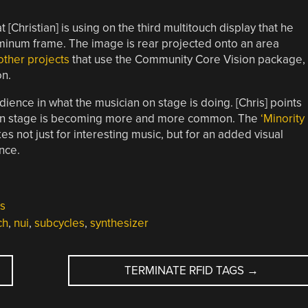
 [Christian] is using on the third multitouch display that he
aluminum frame. The image is rear projected onto an area
other projects
that use the Community Core Vision package,
on.
dience in what the musician on stage is doing. [Chris] points
tops on stage is becoming more and more common. The
‘Minority
es not just for interesting music, but for an added visual
nce.
s
ch
,
nui
,
subcycles
,
synthesizer
TERMINATE RFID TAGS
→