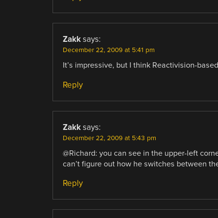
Zakk
says:
December 22, 2009 at 5:41 pm
It’s impressive, but I think Reactivision-based
Reply
Zakk
says:
December 22, 2009 at 5:43 pm
@Richard: you can see in the upper-left corne
can’t figure out how he switches between t
Reply