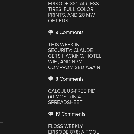
EPISODE 381: AIRLESS
TIRES, FULL-COLOR
PRINTS, AND 28 MW
OF LEDS
8 Comments
THIS WEEK IN
SECURITY: CLAUDE
GETS HACKING, HOTEL
WIFI, AND NPM
COMPROMISED AGAIN
8 Comments
CALCULUS-FREE PID
(ALMOST) IN A
SPREADSHEET
19 Comments
FLOSS WEEKLY
EPISODE 878: A TOOL