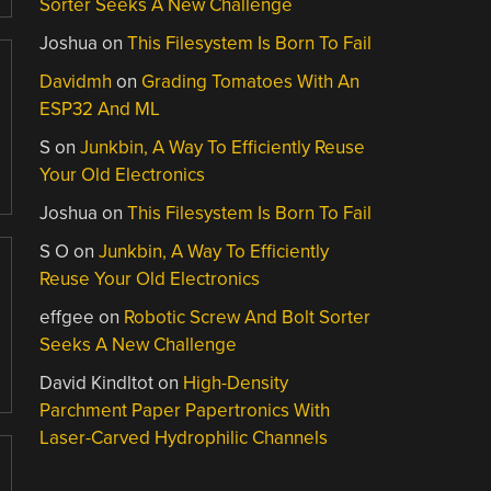
Sorter Seeks A New Challenge
Joshua
on
This Filesystem Is Born To Fail
Davidmh
on
Grading Tomatoes With An
ESP32 And ML
S
on
Junkbin, A Way To Efficiently Reuse
Your Old Electronics
Joshua
on
This Filesystem Is Born To Fail
S O
on
Junkbin, A Way To Efficiently
Reuse Your Old Electronics
effgee
on
Robotic Screw And Bolt Sorter
Seeks A New Challenge
David Kindltot
on
High-Density
Parchment Paper Papertronics With
Laser-Carved Hydrophilic Channels