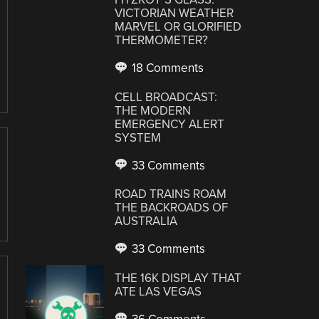
VICTORIAN WEATHER
MARVEL OR GLORIFIED
THERMOMETER?
18 Comments
CELL BROADCAST:
THE MODERN
EMERGENCY ALERT
SYSTEM
33 Comments
ROAD TRAINS ROAM
THE BACKROADS OF
AUSTRALIA
33 Comments
THE 16K DISPLAY THAT
ATE LAS VEGAS