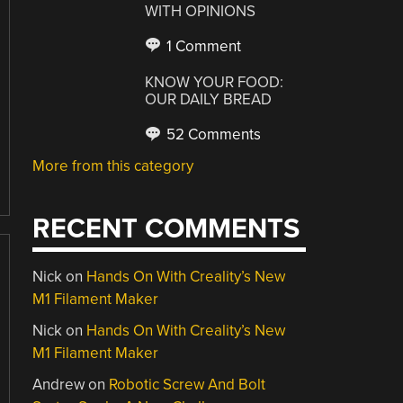
WITH OPINIONS
1 Comment
KNOW YOUR FOOD:
OUR DAILY BREAD
52 Comments
More from this category
RECENT COMMENTS
Nick
on
Hands On With Creality’s New
M1 Filament Maker
Nick
on
Hands On With Creality’s New
M1 Filament Maker
Andrew
on
Robotic Screw And Bolt