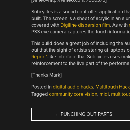
[vimeo=http://vimeo.com/7000376]
Subcycles is a sound controller application that
built. The screen is a sheet of acrylic in an 
covered with
Digiline dispersion film
. As with
PS3 eye camera captures the touch informati
This build does a great job of including the au
out that the sight of artists staring at lap
Report’
-like interface that Subcycles uses mak
reinforcement to the live part of the performa
[Thanks Mark]
Posted in
digital audio hacks
,
Multitouch Hack
Tagged
community core vision
,
midi
,
multitou
POST
←
PUNCHING OUT PARTS
NAVIGATION