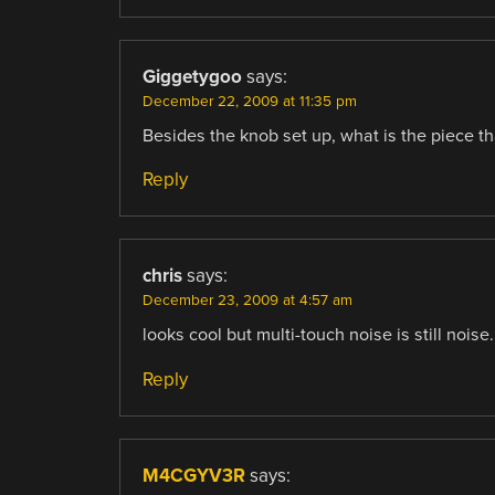
Giggetygoo
says:
December 22, 2009 at 11:35 pm
Besides the knob set up, what is the piece that
Reply
chris
says:
December 23, 2009 at 4:57 am
looks cool but multi-touch noise is still noise.
Reply
M4CGYV3R
says: