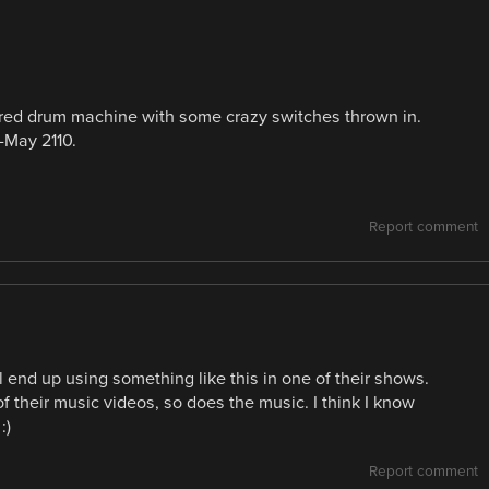
gered drum machine with some crazy switches thrown in.
-May 2110.
Report comment
end up using something like this in one of their shows.
 their music videos, so does the music. I think I know
:)
Report comment