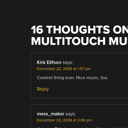
16 THOUGHTS ON
MULTITOUCH MU
Kirk Elifson
says:
December 22, 2009 at 1:57 pm
Coolest thing ever. Nice music, too.
Reply
mess_maker
says:
December 22, 2009 at 2:06 pm