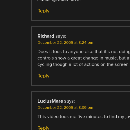
Reply
Richard
says:
December 22, 2009 at 3:24 pm
Does it look to anyone else that it’s not doi
controls show a great change in music, but as
cycling though a lot of actions on the screen 
Reply
LuciusMare
says:
December 22, 2009 at 3:39 pm
This video took me five minutes to find my ja
Reply