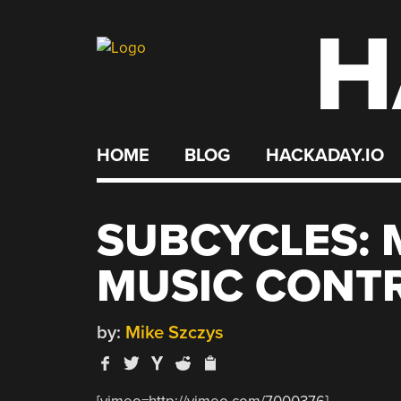
H
Skip
to
content
HOME
BLOG
HACKADAY.IO
SUBCYCLES: 
MUSIC CONT
by:
Mike Szczys