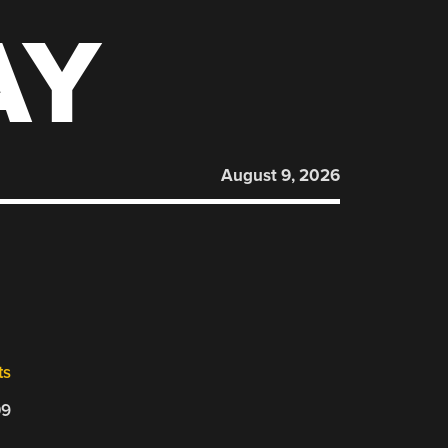
AY
August 9, 2026
ts
09