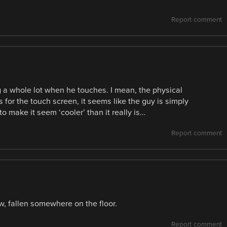
Report comment
ng a whole lot when he touches. I mean, the physical
 for the touch screen, it seems like the guy is simply
to make it seem ‘cooler’ than it really is…
Report comment
w, fallen somewhere on the floor.
Report comment