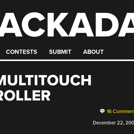
ACKAD
CONTESTS
SUBMIT
ABOUT
MULTITOUCH
ROLLER
16 Commen
December 22, 20