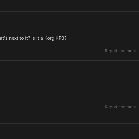
’s next to it? Is it a Korg KP3?
Report comment
Report comment