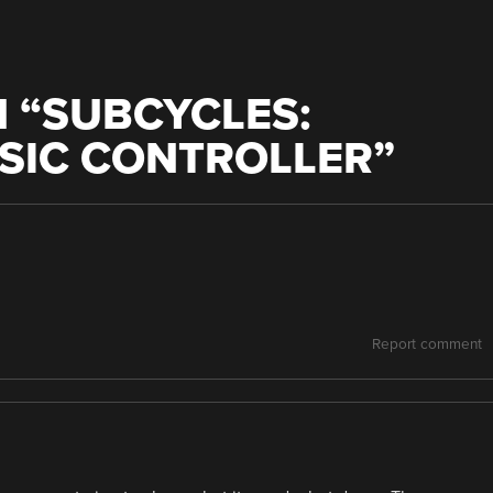
 “
SUBCYCLES:
SIC CONTROLLER
”
Report comment