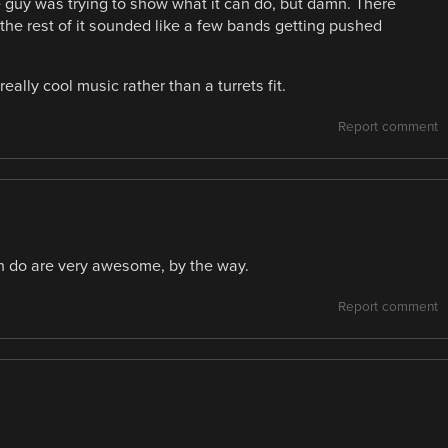
e guy was trying to show what it can do, but damn. There
the rest of it sounded like a few bands getting pushed
eally cool music rather than a turrets fit.
Report comment
an do are very awesome, by the way.
Report comment