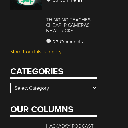
36 Comments
THINGINO TEACHES
CHEAP IP CAMERAS
NEW TRICKS
22 Comments
More from this category
CATEGORIES
Categories
OUR COLUMNS
HACKADAY PODCAST