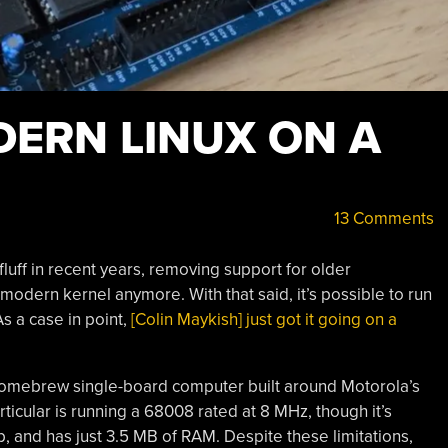
ERN LINUX ON A
13 Comments
uff in recent years, removing support for older
modern kernel anymore. With that said, it’s possible to run
As a case in point,
[Colin Maykish] just got it going on a
homebrew single-board computer built around Motorola’s
ticular is running a 68008 rated at 8 MHz, though it’s
p, and has just 3.5 MB of RAM. Despite these limitations,