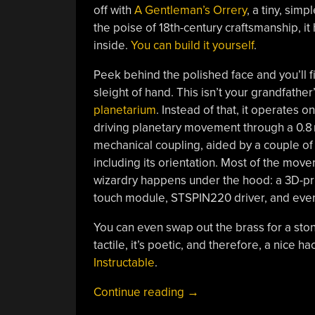
off with
A Gentleman’s Orrery
, a tiny, si
the poise of 18th-century craftsmanship, i
inside.
You can build it yourself
.
Peek behind the polished face and you’ll 
sleight of hand. This isn’t your grandfathe
planetarium
. Instead of that, it operates 
driving planetary movement through a 0.8 
mechanical coupling, aided by a couple o
including its orientation. Most of the mov
wizardry happens under the hood: a 3D-pr
touch module, STSPIN220 driver, and ev
You can even swap out the brass for a stone
tactile, it’s poetic, and therefore, a nice h
Instructable
.
“Planetary
Continue reading
→
Poetry