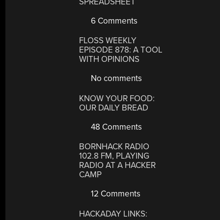
SPREADSHEET
6 Comments
FLOSS WEEKLY
EPISODE 878: A TOOL
WITH OPINIONS
No comments
KNOW YOUR FOOD:
OUR DAILY BREAD
48 Comments
BORNHACK RADIO
102.8 FM, PLAYING
RADIO AT A HACKER
CAMP
12 Comments
HACKADAY LINKS: