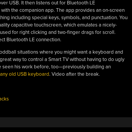
r USB. It then listens out for Bluetooth LE
with the companion app. The app provides an on-screen
hing including special keys, symbols, and punctuation. You
ality capacitive touchscreen, which emulates a nicely-
sed for right clicking and two-finger drags for scroll.
rect Bluetooth LE connection.
ul in oddball situations where you might want a keyboard and
 great way to control a Smart TV without having to do ugly
e seen his work before, too—previously building an
 any old USB keyboard
. Video after the break.
acks