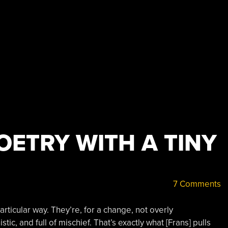
OETRY WITH A TINY
7 Comments
articular way. They’re, for a change, not overly
tic, and full of mischief. That’s exactly what [Frans] pulls