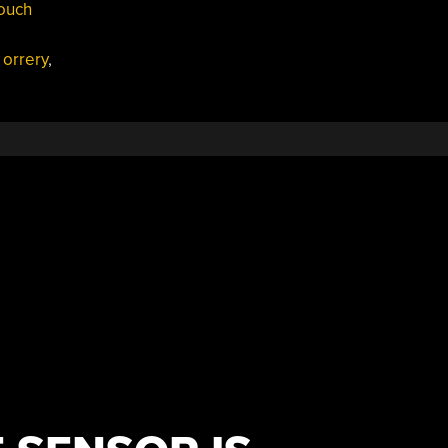
touch
,
orrery
,