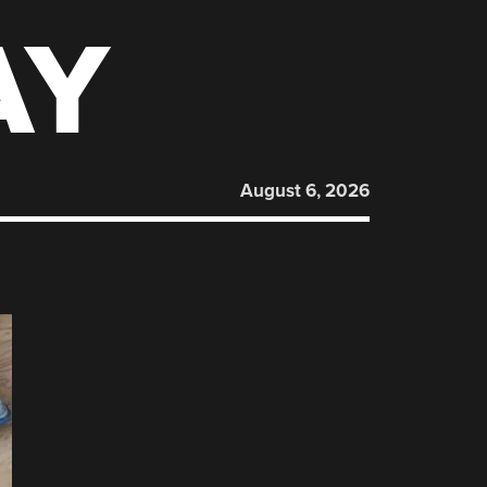
AY
August 6, 2026