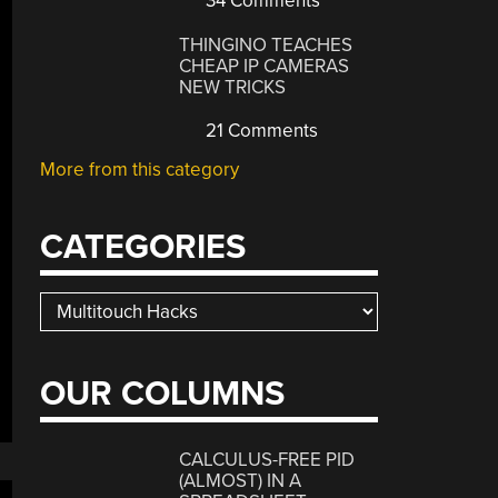
34 Comments
THINGINO TEACHES
CHEAP IP CAMERAS
NEW TRICKS
21 Comments
More from this category
CATEGORIES
Categories
OUR COLUMNS
CALCULUS-FREE PID
(ALMOST) IN A