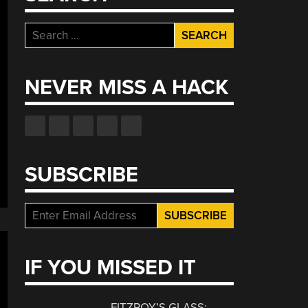
Search
for:
NEVER MISS A HACK
SUBSCRIBE
IF YOU MISSED IT
FITZROY’S GLASS: