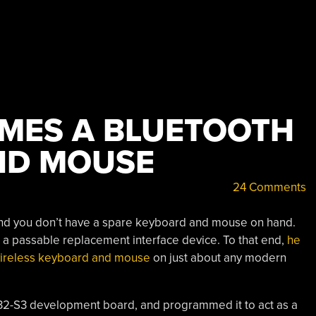
MES A BLUETOOTH
ND MOUSE
24 Comments
d you don’t have a spare keyboard and mouse on hand.
s a passable replacement interface device. To that end,
he
a wireless keyboard and mouse
on just about any modern
P32-S3 development board, and programmed it to act as a