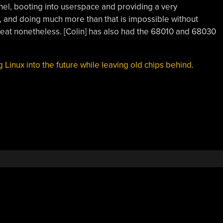
rnel, booting into userspace and providing a very
w, and doing much more than that is impossible without
 feat nonetheless. [Colin] has also had the 68010 and 68030
g Linux into the future while leaving old chips behind
.