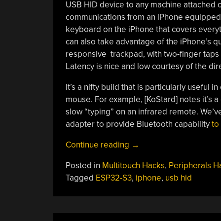
USB HID device to any machine attached ove
communications from an iPhone equipped 
keyboard on the iPhone that covers everyt
can also take advantage of the iPhone’s qu
responsive trackpad, with two-finger taps u
Latency is nice and low courtesy of the di
It’s a nifty build that is particularly usef
mouse. For example, [KoStard] notes it’s a
slow “typing” on an infrared remote. We’v
adapter to provide Bluetooth capability
to
“IPhone
Continue reading
→
Becomes
Posted in
Multitouch Hacks
,
Peripherals H
A
Tagged
ESP32-S3
,
iphone
,
usb hid
Bluetooth
Keyboard
And
Mouse”