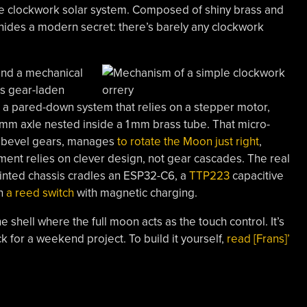
mple clockwork solar system. Composed of shiny brass and
t hides a modern secret: there’s barely any clockwork
find a mechanical
r’s gear-laden
on a pared-down system that relies on a stepper motor,
mm axle nested inside a 1 mm brass tube. That micro-
f bevel gears, manages
to rotate the Moon just right
,
ement relies on clever design, not gear cascades. The real
inted chassis cradles an ESP32-C6, a
TTP223
capacitive
en
a reed switch
with magnetic charging.
 shell where the full moon acts as the touch control. It’s
ack for a weekend project. To build it yourself,
read [Frans]’