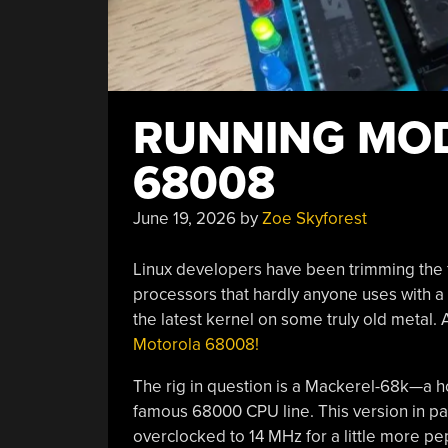
RUNNING MOD
68008
June 19, 2026
by
Zoe Skyforest
Linux developers have been trimming the fl
processors that hardly anyone uses with a 
the latest kernel on some truly old metal. 
Motorola 68008!
The rig in question is a Mackerel-68k—a 
famous 68000 CPU line. This version in par
overclocked to 14 MHz for a little more pe