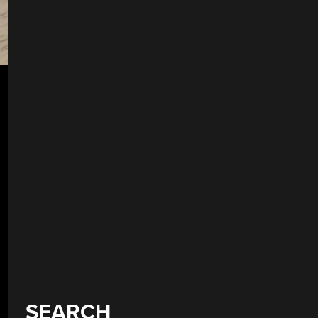
SEARCH