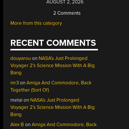
AUGUST 2, 2026
2 Comments
More from this category
RECENT COMMENTS
douyarou
on
NASA’s Just Prolonged
Voyager 2’s Science Mission With A Big
Bang
mr3
on
Amiga And Commodore, Back
Together (Sort Of)
metai
on
NASA’s Just Prolonged
Voyager 2’s Science Mission With A Big
Bang
Alex B
on
Amiga And Commodore, Back