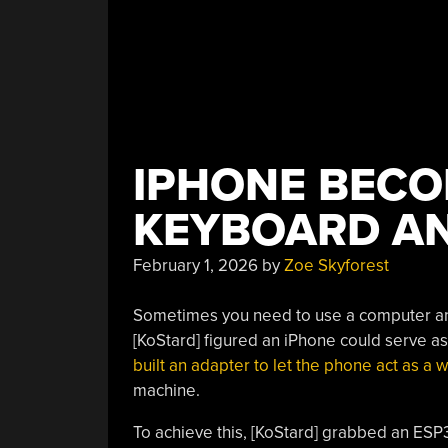
IPHONE BECO
KEYBOARD A
February 1, 2026
by
Zoe Skyforest
Sometimes you need to use a computer an
[KoStard] figured an iPhone could serve a
built an adapter to let the phone act as 
machine.
To achieve this, [KoStard] grabbed an ES