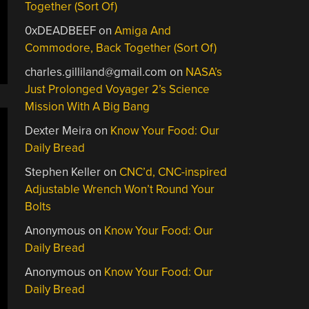
Together (Sort Of)
0xDEADBEEF
on
Amiga And
Commodore, Back Together (Sort Of)
charles.gilliland@gmail.com
on
NASA’s
Just Prolonged Voyager 2’s Science
Mission With A Big Bang
Dexter Meira
on
Know Your Food: Our
Daily Bread
Stephen Keller
on
CNC’d, CNC-inspired
Adjustable Wrench Won’t Round Your
Bolts
Anonymous
on
Know Your Food: Our
Daily Bread
Anonymous
on
Know Your Food: Our
Daily Bread