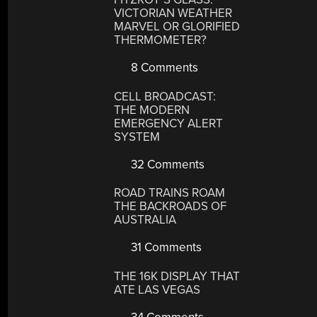
VICTORIAN WEATHER
MARVEL OR GLORIFIED
THERMOMETER?
8 Comments
CELL BROADCAST:
THE MODERN
EMERGENCY ALERT
SYSTEM
32 Comments
ROAD TRAINS ROAM
THE BACKROADS OF
AUSTRALIA
31 Comments
THE 16K DISPLAY THAT
ATE LAS VEGAS