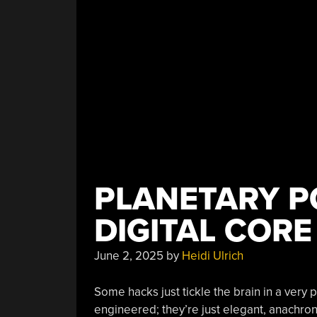
PLANETARY P
DIGITAL CORE
June 2, 2025
by
Heidi Ulrich
Some hacks just tickle the brain in a very p
engineered; they’re just elegant, anachronis