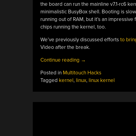
the board can run the mainline v7.1-rc6 ke
minimalistic BusyBox shell. Booting is slo
running out of RAM, but it’s an impressive
chips running the kernel, too.
We’ve previously discussed efforts
to brin
Video after the break.
“Running
Continue reading
→
Modern
Posted in
Multitouch Hacks
Linux
Tagged
kernel
,
linux
,
linux kernel
On
A
68008”