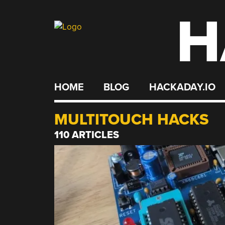
H
Skip
to
content
HOME
BLOG
HACKADAY.IO
MULTITOUCH HACKS
110 ARTICLES