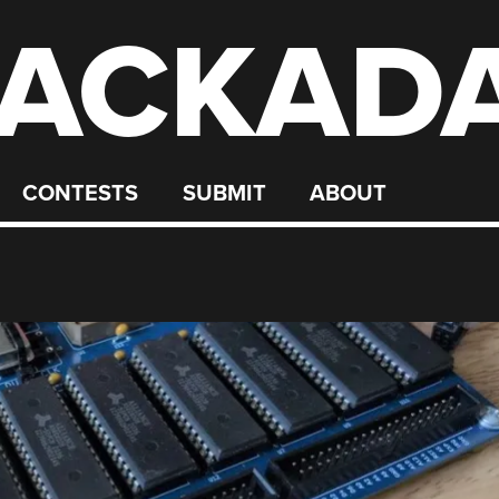
ACKAD
CONTESTS
SUBMIT
ABOUT