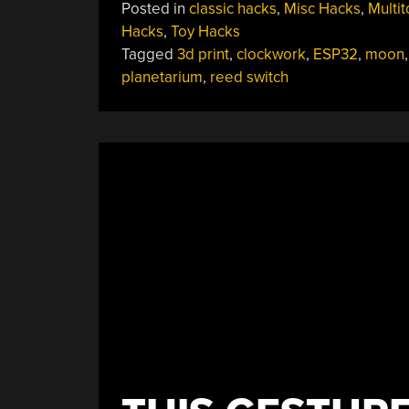
Posted in
classic hacks
,
Misc Hacks
,
Multi
With
Hacks
,
Toy Hacks
A
Tagged
3d print
,
clockwork
,
ESP32
,
moon
Tiny
planetarium
,
reed switch
Digital
Core”