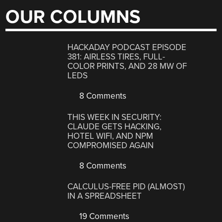
OUR COLUMNS
HACKADAY PODCAST EPISODE
381: AIRLESS TIRES, FULL-
COLOR PRINTS, AND 28 MW OF
LEDS
8 Comments
THIS WEEK IN SECURITY:
CLAUDE GETS HACKING,
HOTEL WIFI, AND NPM
COMPROMISED AGAIN
8 Comments
CALCULUS-FREE PID (ALMOST)
IN A SPREADSHEET
19 Comments