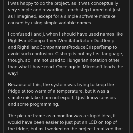
I was happy to do the project, as it was conceptually
very simple and rewarding… each step turned out just
as I imagined, except for a simple software mistake
caused by using simple variable names.
I confused i and j, when I should have used names like
RightHandCompartmentVentilatorReturnDuctTemp
and RightHandCompartmentProduceCrisperTemp to
avoid such confusion. C sharp is not my first language,
though, so I am not used to Hungarian notation other
than what I have read. Once again, Microsoft leads the
way!
Because of this, the system was trying to keep the
fridge at too warm of a temperature, but it was a
simple mistake. I am not expert, I just know sensors
and some programming.
The picture frame as a monitor was a stupid idea, it
would have been easier to just put an LCD on top of
the fridge, but as I worked on the project I realized that