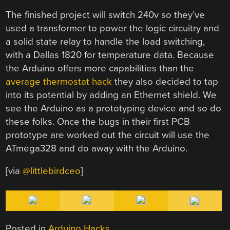
The finished project will switch 240v so they’ve
used a transformer to power the logic circuitry and
a solid state relay to handle the load switching,
with a Dallas 1820 for temperature data. Because
the Arduino offers more capabilities than the
average thermostat hack
they also decided to tap
into its potential by adding an Ethernet shield. We
see the Arduino as a prototyping device and so do
these folks. Once the bugs in their first PCB
prototype are worked out the circuit will use the
ATmega328 and do away with the Arduino.
[via
@littlebirdceo
]
Posted in
Arduino Hacks