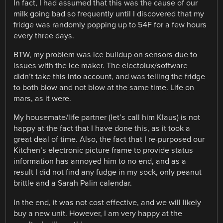
In fact, I had assumed that this was the cause of our
milk going bad so frequently until I discovered that my
fridge was randomly popping up to 54F for a few hours
every three days.
BTW, my problem was ice buildup on sensors due to
issues with the ice maker. The electolux/software
didn’t take this into account, and was telling the fridge
to both blow and not blow at the same time. Life on
mars, as it were.
My housemate/life partner (let’s call him Klaus) is not
happy at the fact that I have done this, as it took a
great deal of time. Also, the fact that I re-purposed our
Kitchen’s electronic picture frame to provide status
information has annoyed him to no end, and as a
result I did not find any fudge in my sock, only peanut
brittle and a Sarah Palin calendar.
In the end, it was not cost effective, and we will likely
buy a new unit. However, I am very happy at the