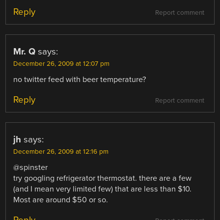
Reply
Report comment
Mr. Q
says:
December 26, 2009 at 12:07 pm
no twitter feed with beer temperature?
Reply
Report comment
jh
says:
December 26, 2009 at 12:16 pm
@spinster
try googling refrigerator thermostat. there are a few
(and I mean very limited few) that are less than $10.
Most are around $50 or so.
Reply