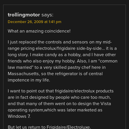
trollingmotor
says:
December 26, 2009 at 1:41 pm
What an amazing coincidence!
I just replaced the controls and sensors on my mid-
range pricing electrolux/frigidaire side-by-side… it is a
long story. I make candy as a hobby, and I have other
friends who also enjoy my hobby. Also, I am “common
law married” to a very skilled pastry chef here in
Massachusetts, so the refrigerator is of central
impotence in my life.
I want to point out that frigidaire/electrolux products
are in fact designed by people who care too much,
and that many of them went on to design the Vista
operating system,which was later marketed as
Windows 7.
But let us return to Frigidaire/Electroluxe.