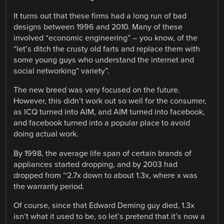
It turns out that these firms had a long run of bad
designs between 1996 and 2010. Many of these
involved “economic engineering” – you know, of the
“let’s ditch the crusty old farts and replace them with
some young guys who understand the internet and
social networking” variety”.
The new breed was very focused on the future.
However, this didn’t work out so well for the consumer,
as ICQ turned into AIM, and AIM turned into facebook,
and facebook turned into a popular place to avoid
doing actual work.
By 1998, the average life span of certain brands of
appliances started dropping, and by 2003 had
dropped from ~2.7x down to about 1.3x, where x was
the warranty period.
Of course, since that Edward Deming guy died, 1.3x
isn’t what it used to be, so let’s pretend that it’s now a