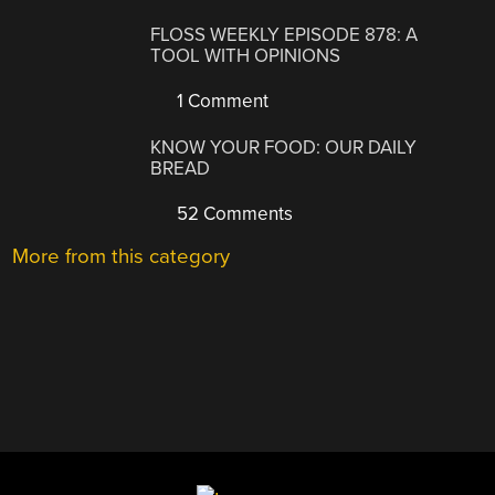
FLOSS WEEKLY EPISODE 878: A
TOOL WITH OPINIONS
1 Comment
KNOW YOUR FOOD: OUR DAILY
BREAD
52 Comments
More from this category