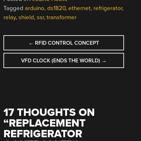
Tagged
arduino
,
ds1820
,
ethernet
,
refrigerator
,
relay
,
shield
,
ssr
,
transformer
POST
←
RFID CONTROL CONCEPT
NAVIGATION
VFD CLOCK (ENDS THE WORLD)
→
17 THOUGHTS ON
“
REPLACEMENT
REFRIGERATOR