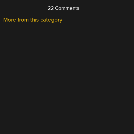
22 Comments
More from this category