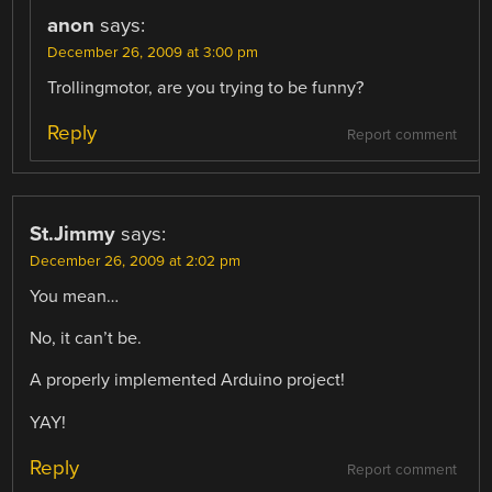
anon
says:
December 26, 2009 at 3:00 pm
Trollingmotor, are you trying to be funny?
Reply
Report comment
St.Jimmy
says:
December 26, 2009 at 2:02 pm
You mean…
No, it can’t be.
A properly implemented Arduino project!
YAY!
Reply
Report comment