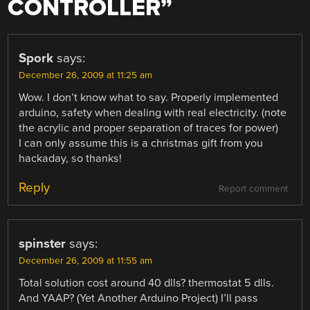
CONTROLLER
”
Spork
says:
December 26, 2009 at 11:25 am
Wow. I don’t know what to say. Properly implemented
arduino, safety when dealing with real electricity. (note
the acrylic and proper separation of traces for power)
I can only assume this is a christmas gift from you
hackaday, so thanks!
Reply
Report comment
spinster
says:
December 26, 2009 at 11:55 am
Total solution cost around 40 dlls? thermostat 5 dlls.
And YAAP? (Yet Another Arduino Project) I’ll pass