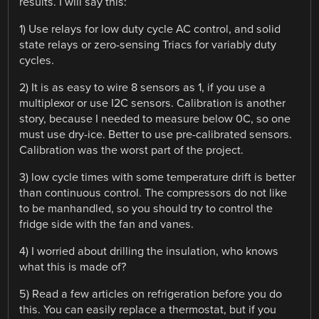
results. I will say this:
1) Use relays for low duty cycle AC control, and solid
state relays or zero-sensing Triacs for variably duty
cycles.
2) It is as easy to wire 8 sensors as 1, if you use a
multiplexor or use I2C sensors. Calibration is another
story, because I needed to measure below 0C, so one
must use dry-ice. Better to use pre-calibrated sensors.
Calibration was the worst part of the project.
3) low cycle times with some temperature drift is better
than continuous control. The compressors do not like
to be manhandled, so you should try to control the
fridge side with the fan and vanes.
4) I worried about drilling the insulation, who knows
what this is made of?
5) Read a few articles on refrigeration before you do
this. You can easily replace a thermostat, but if you