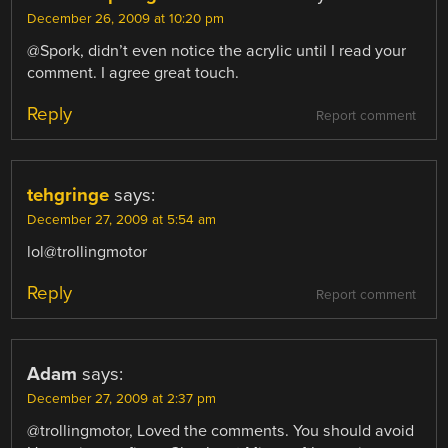
December 26, 2009 at 10:20 pm
@Spork, didn’t even notice the acrylic until I read your
comment. I agree great touch.
Reply
Report comment
tehgringe
says:
December 27, 2009 at 5:54 am
lol@trollingmotor
Reply
Report comment
Adam
says:
December 27, 2009 at 2:37 pm
@trollingmotor, Loved the comments. You should avoid