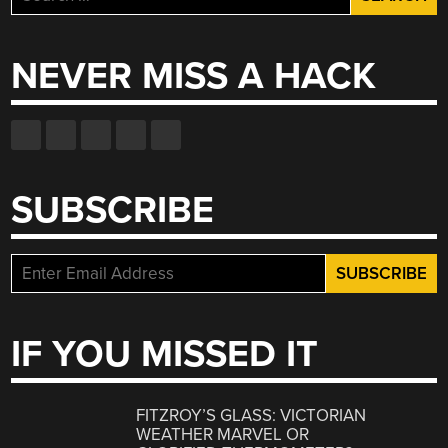
for:
NEVER MISS A HACK
SUBSCRIBE
IF YOU MISSED IT
FITZROY’S GLASS: VICTORIAN
WEATHER MARVEL OR