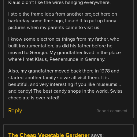
Klaus didn’t like the wires hanging everywhere.
I stole the frame idea from another project here on
hackaday some time ago, I used it to put up funny
pictures when my parents came to visit us.
I know some electronics things from my father, who
built instrumentation, as did his father before he
moved to Georgia. My grandfather lived in the place
where I met Klaus, Peenemunde in Germany.
Also, my grandfather moved back there in 1978 and
started another family so we all visit them. It is
beautiful, and very interesting if you like museums…
and candy! The best candy shops in the world. Swiss
chocolate is over rated!
Reply
Report comment
The Cheap Vegetable Gardener
says: