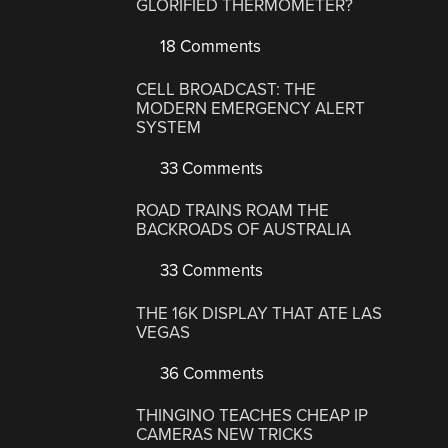
GLORIFIED THERMOMETER?
18 Comments
CELL BROADCAST: THE
MODERN EMERGENCY ALERT
SYSTEM
33 Comments
ROAD TRAINS ROAM THE
BACKROADS OF AUSTRALIA
33 Comments
THE 16K DISPLAY THAT ATE LAS
VEGAS
36 Comments
THINGINO TEACHES CHEAP IP
CAMERAS NEW TRICKS