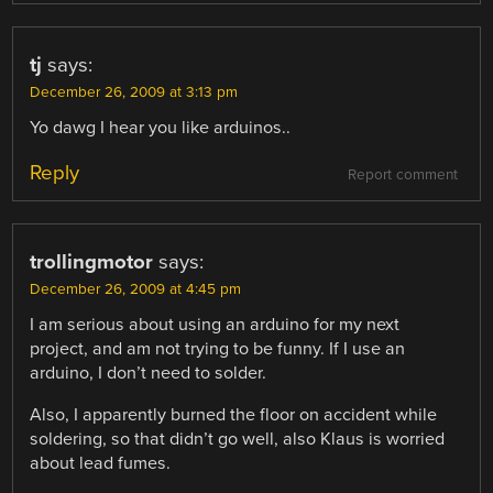
tj
says:
December 26, 2009 at 3:13 pm
Yo dawg I hear you like arduinos..
Reply
Report comment
trollingmotor
says:
December 26, 2009 at 4:45 pm
I am serious about using an arduino for my next
project, and am not trying to be funny. If I use an
arduino, I don’t need to solder.
Also, I apparently burned the floor on accident while
soldering, so that didn’t go well, also Klaus is worried
about lead fumes.