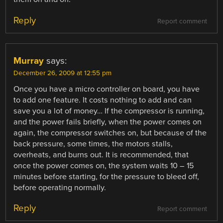
Reply
Report comment
Murray
says:
December 26, 2009 at 12:55 pm
Once you have a micro controller on board, you have
to add one feature. It costs nothing to add and can
save you a lot of money… If the compressor is running,
and the power fails briefly, when the power comes on
again, the compressor switches on, but because of the
back pressure, some times, the motors stalls,
overheats, and burns out. It is recommended, that
once the power comes on, the system waits 10 – 15
minutes before starting, for the pressure to bleed off,
before operating normally.
Reply
Report comment