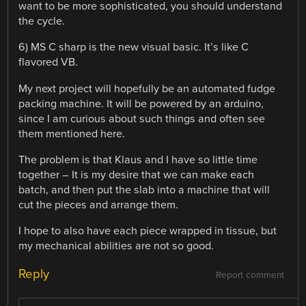
want to be more sophisticated, you should understand
the cycle.
6) MS C sharp is the new visual basic. It’s like C
flavored VB.
My next project will hopefully be an automated fudge
packing machine. It will be powered by an arduino,
since I am curious about such things and often see
them mentioned here.
The problem is that Klaus and I have so little time
together – It is my desire that we can make each
batch, and then put the slab into a machine that will
cut the pieces and arrange them.
I hope to also have each piece wrapped in tissue, but
my mechanical abilities are not so good.
Reply
Report comment