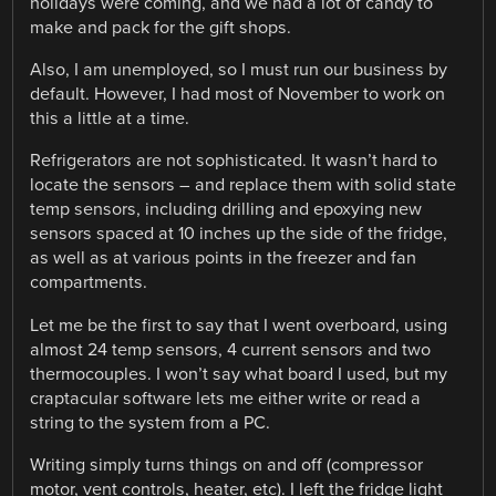
holidays were coming, and we had a lot of candy to
make and pack for the gift shops.
Also, I am unemployed, so I must run our business by
default. However, I had most of November to work on
this a little at a time.
Refrigerators are not sophisticated. It wasn’t hard to
locate the sensors – and replace them with solid state
temp sensors, including drilling and epoxying new
sensors spaced at 10 inches up the side of the fridge,
as well as at various points in the freezer and fan
compartments.
Let me be the first to say that I went overboard, using
almost 24 temp sensors, 4 current sensors and two
thermocouples. I won’t say what board I used, but my
craptacular software lets me either write or read a
string to the system from a PC.
Writing simply turns things on and off (compressor
motor, vent controls, heater, etc). I left the fridge light