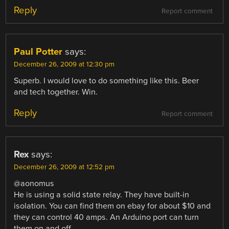
Reply
Report comment
Paul Potter
says:
December 26, 2009 at 12:30 pm
Superb. I would love to do something like this. Beer
and tech together. Win.
Reply
Report comment
Rex
says:
December 26, 2009 at 12:52 pm
@aonomus
He is using a solid state relay. They have built-in
isolation. You can find them on ebay for about $10 and
they can control 40 amps. An Arduino port can turn
them on and off.