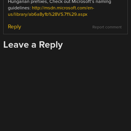
Hungarian prefixes, Check out Microsoft’s naming
guidelines:
http://msdn.microsoft.com/en-
us/library/ab6a8y1b%28VS.71%29.aspx
Reply
Report comment
Leave a Reply