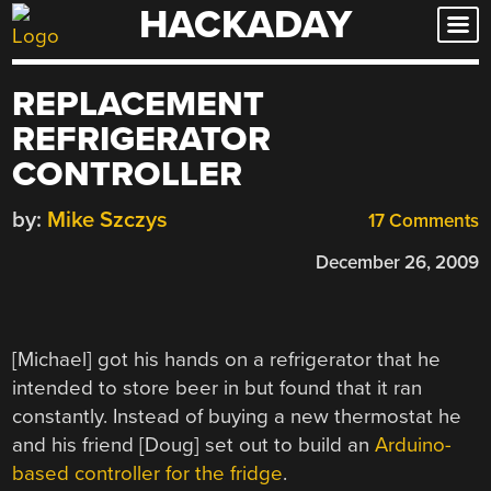
HACKADAY
Skip
to
content
REPLACEMENT
REFRIGERATOR
CONTROLLER
by:
Mike Szczys
17 Comments
December 26, 2009
[Michael] got his hands on a refrigerator that he
intended to store beer in but found that it ran
constantly. Instead of buying a new thermostat he
and his friend [Doug] set out to build an
Arduino-
based controller for the fridge
.