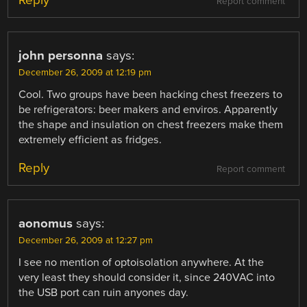
Report comment
john personna
says:
December 26, 2009 at 12:19 pm
Cool. Two groups have been hacking chest freezers to
be refrigerators: beer makers and enviros. Apparently
the shape and insulation on chest freezers make them
extremely efficient as fridges.
Reply
Report comment
aonomus
says:
December 26, 2009 at 12:27 pm
I see no mention of optoisolation anywhere. At the
very least they should consider it, since 240VAC into
the USB port can ruin anyones day.