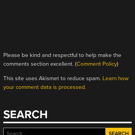
Please be kind and respectful to help make the
comments section excellent. (
Comment Policy
)
This site uses Akismet to reduce spam.
Learn how
your comment data is processed.
SEARCH
Search