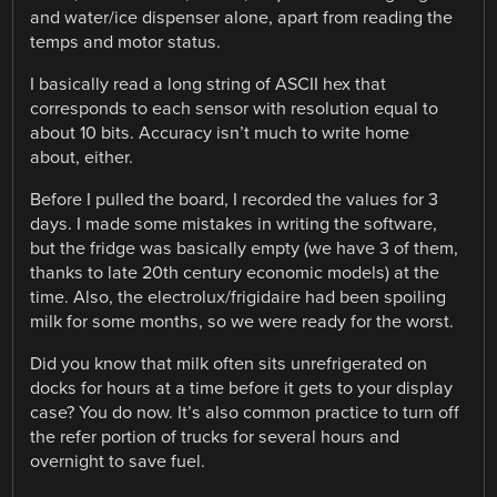
and water/ice dispenser alone, apart from reading the
temps and motor status.
I basically read a long string of ASCII hex that
corresponds to each sensor with resolution equal to
about 10 bits. Accuracy isn’t much to write home
about, either.
Before I pulled the board, I recorded the values for 3
days. I made some mistakes in writing the software,
but the fridge was basically empty (we have 3 of them,
thanks to late 20th century economic models) at the
time. Also, the electrolux/frigidaire had been spoiling
milk for some months, so we were ready for the worst.
Did you know that milk often sits unrefrigerated on
docks for hours at a time before it gets to your display
case? You do now. It’s also common practice to turn off
the refer portion of trucks for several hours and
overnight to save fuel.