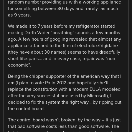
random number providing us with a working appliance
for something between 30 days and -rarely- as much
as 9 years.
We made it to 7 years before my refrigerator started
making Darth Vader “breathing” sounds a few months
ago. A few hours of googling revealed that almost any
appliance attached to the firm of electrolux/frigidaire
(they have about 30 names) seems to have dreadfully
short lifespans… and in every case, repair was “non-
economic”.
Being the chipper supporter of the american way that I
am (I plan to vote Palin 2012 and hopefully she’ll
replace the constitution with a modern EULA modeled
after the very successful one used by Microsoft), I
decided to fix the system the right way… by ripping out
the control board.
The control board wasn’t broken, by the way – it’s just
that bad software costs less than good software. The