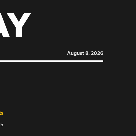
AY
August 8, 2026
ts
25