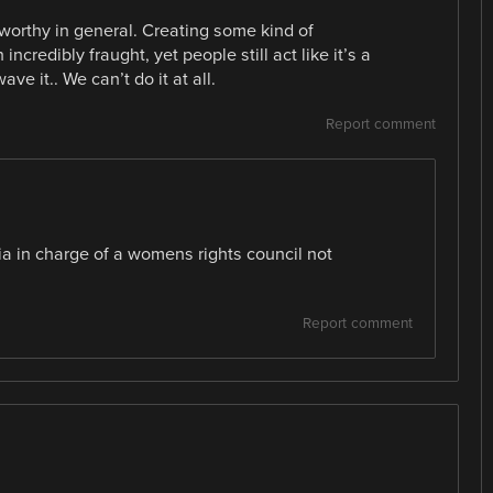
tworthy in general. Creating some kind of
ncredibly fraught, yet people still act like it’s a
ve it.. We can’t do it at all.
Report comment
ia in charge of a womens rights council not
Report comment