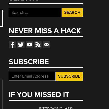
Search
for:
NEVER MISS A HACK
SUBSCRIBE
IF YOU MISSED IT
FITZROY’S GLASS: