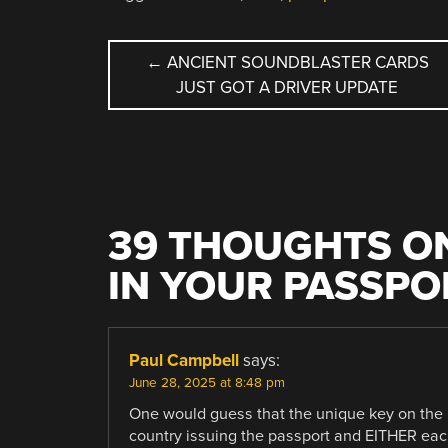
POST
←
ANCIENT SOUNDBLASTER CARDS
JUST GOT A DRIVER UPDATE
NAVIGATION
39 THOUGHTS ON
IN YOUR PASSPO
Paul Campbell
says:
June 28, 2025 at 8:48 pm
One would guess that the unique key on the 
country issuing the passport and EITHER eac