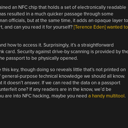
ned an NFC chip that holds a set of electronically readable
 has resulted in a much quicker passage through some
n officials, but at the same time, it adds an opaque layer t
t, and can you read it for yourself?
[Terence Eden] wanted to
d how to access it. Surprisingly, it’s a straightforward
k card. Security against drive-by scanning is provided by th
the passport to be physically opened.
 this key, though doing so reveals little that’s not printed on
f general-purpose technical knowledge we should all know.
at it doesn’t answer. If we can read the data on a passport
unterfeit one? If any readers are in the know, we’d be
you are into NFC hacking, maybe you need
a handy multitool
.