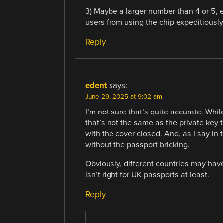
3) Maybe a larger number than 4 or 5, e
users from using the chip expeditiously
Reply
edent
says:
June 29, 2025 at 9:02 am
I’m not sure that’s quite accurate. Whi
that’s not the same as the private key 
with the cover closed. And, as I say in
without the passport bricking.
Obviously, different countries may have
isn’t right for UK passports at least.
Reply