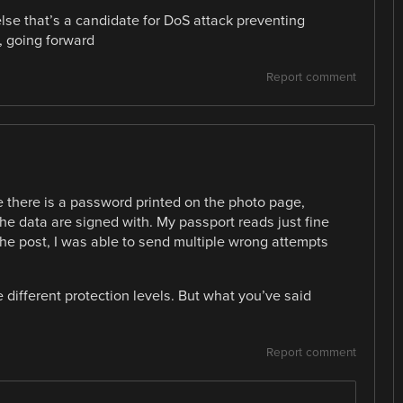
lse that’s a candidate for DoS attack preventing
, going forward
Report comment
le there is a password printed on the photo page,
the data are signed with. My passport reads just fine
 the post, I was able to send multiple wrong attempts
 different protection levels. But what you’ve said
Report comment