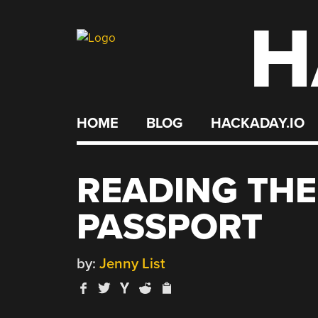
H
Skip
to
content
HOME
BLOG
HACKADAY.IO
READING THE
PASSPORT
by:
Jenny List