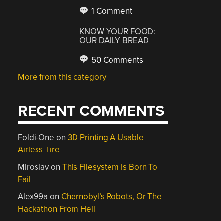
1 Comment
KNOW YOUR FOOD:
OUR DAILY BREAD
50 Comments
More from this category
RECENT COMMENTS
Foldi-One
on
3D Printing A Usable
Airless Tire
Miroslav
on
This Filesystem Is Born To
Fail
Alex99a
on
Chernobyl’s Robots, Or The
Hackathon From Hell