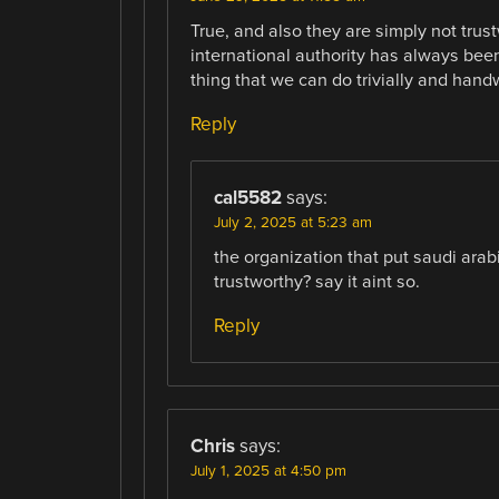
True, and also they are simply not trus
international authority has always been i
thing that we can do trivially and handwa
Reply
cal5582
says:
July 2, 2025 at 5:23 am
the organization that put saudi arab
trustworthy? say it aint so.
Reply
Chris
says:
July 1, 2025 at 4:50 pm