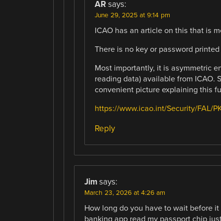
AR
says:
June 29, 2025 at 9:14 pm
ICAO has an article on this that is
There is no key or password printed
Most importantly, it is asymmetric en
reading data) available from ICAO. Se
convenient picture explaining this fu
https://www.icao.int/Security/FAL
Reply
Jim
says:
March 23, 2026 at 4:26 am
How long do you have to wait before i
banking app read my passport chip just f