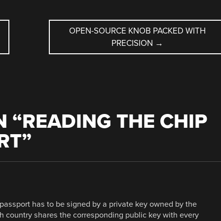
OPEN-SOURCE KNOB PACKED WITH
PRECISION
→
 “
READING THE CHIP
RT
”
passport has to be signed by a private key owned by the
h country shares the corresponding public key with every