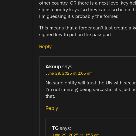
other country, OR there is a next level key 
signs country keys (so they can also be on th
I’m guessing it’s probably the former.
This means that a forger can’t just create a k
signed key to put on the passport
Reply
Aknup
says:
June 29, 2025 at 2:05 am
No sane entity will trust the UN with secur
I’m not (merely) being sarcastic, it’s just 
that.
Reply
TG
says:
June 29, 2025 at 11:55 am