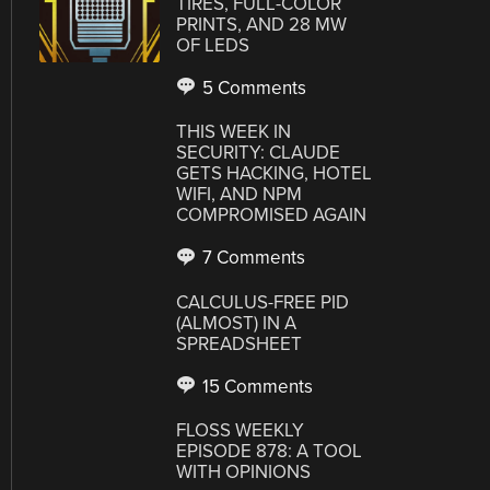
TIRES, FULL-COLOR
PRINTS, AND 28 MW
OF LEDS
5 Comments
THIS WEEK IN
SECURITY: CLAUDE
GETS HACKING, HOTEL
WIFI, AND NPM
COMPROMISED AGAIN
7 Comments
CALCULUS-FREE PID
(ALMOST) IN A
SPREADSHEET
15 Comments
FLOSS WEEKLY
EPISODE 878: A TOOL
WITH OPINIONS