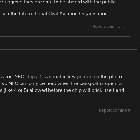
 suggests they are safe to be shared with the public.
 via the International Civil Aviation Organisation
Report comment
sport NFC chips. 1) symmetric key printed on the photo
r so NFC can only be read when the passport is open. 3)
(like 4 or 5) allowed before the chip will brick itself and
Report comment