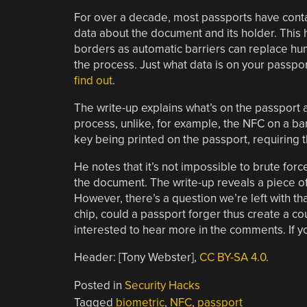
For over a decade, most passports have contai
data about the document and its holder. This
borders as automatic barriers can replace huma
the process. Just what data is on your passpor
find out
.
The write-up explains what’s on the passport an
process, unlike, for example, the NFC on a ban
key being printed on the passport, requiring 
He notes that it’s not impossible to brute force
the document. The write-up reveals a piece o
However, there’s a question we’re left with th
chip, could a passport forger thus create a co
interested to hear more in the comments. If 
Header: [Tony Webster],
CC BY-SA 4.0
.
Posted in
Security Hacks
Tagged
biometric
,
NFC
,
passport