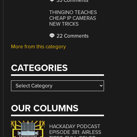
35 Comments
THINGINO TEACHES
CHEAP IP CAMERAS
NEW TRICKS
22 Comments
More from this category
CATEGORIES
Categories
OUR COLUMNS
HACKADAY PODCAST
EPISODE 381: AIRLESS