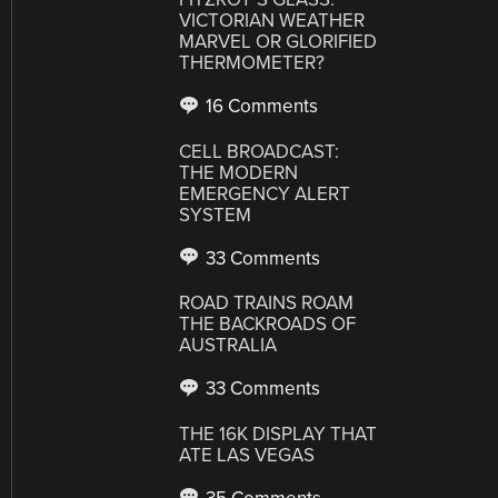
VICTORIAN WEATHER
MARVEL OR GLORIFIED
THERMOMETER?
16 Comments
CELL BROADCAST:
THE MODERN
EMERGENCY ALERT
SYSTEM
33 Comments
ROAD TRAINS ROAM
THE BACKROADS OF
AUSTRALIA
33 Comments
THE 16K DISPLAY THAT
ATE LAS VEGAS