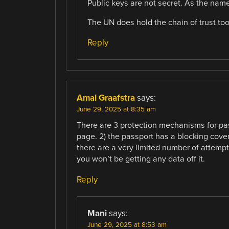
Public keys are not secret. As the name
The UN does hold the chain of trust too,
Reply
Amal Graafstra
says:
June 29, 2025 at 8:35 am
There are 3 protection mechanisms for pas
page. 2) the passport has a blocking cove
there are a very limited number of attempts 
you won’t be getting any data off it.
Reply
Mani
says:
June 29, 2025 at 8:53 am