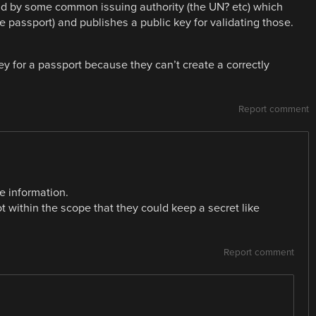
held by some common issuing authority (the UN? etc) which
e passport) and publishes a public key for validating those.
ey for a passport because they can’t create a correctly
Report comment
e information.
not within the scope that they could keep a secret like
Report comment