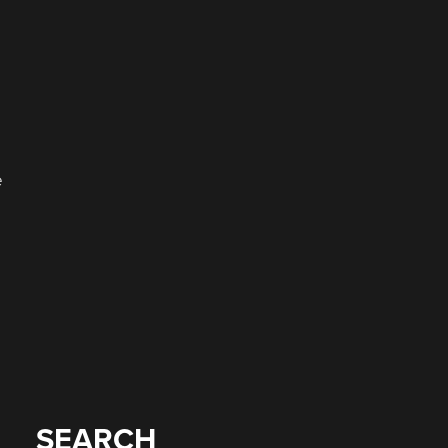
o
e
SEARCH