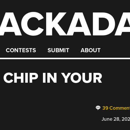
ACKAD
CONTESTS
SUBMIT
ABOUT
 CHIP IN YOUR
39 Commen
June 28, 20