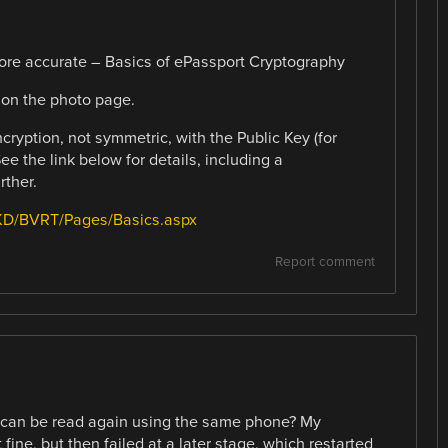
 more accurate – Basics of ePassport Cryptography
 on the photo page.
cryption, not symmetric, with the Public Key (for
e the link below for details, including a
rther.
/PKD/BVRT/Pages/Basics.aspx
Report comment
t can be read again using the same phone? My
ine, but then failed at a later stage, which restarted