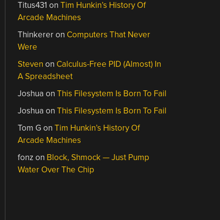
Titus431
on
Tim Hunkin’s History Of
Arcade Machines
Thinkerer
on
Computers That Never
Were
Steven
on
Calculus-Free PID (Almost) In
A Spreadsheet
Joshua
on
This Filesystem Is Born To Fail
Joshua
on
This Filesystem Is Born To Fail
Tom G
on
Tim Hunkin’s History Of
Arcade Machines
fonz
on
Block, Shmock — Just Pump
Water Over The Chip