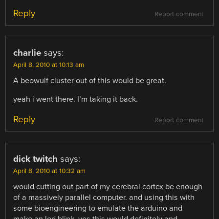
Reply
Report comment
charlie
says:
April 8, 2010 at 10:13 am
A beowulf cluster out of this would be great.
yeah i went there. I’m taking it back.
Reply
Report comment
dick twitch
says:
April 8, 2010 at 10:32 am
would cutting out part of my cerebral cortex be enough
of a massively parallel computer. and using this with
some bioengineering to emulate the arduino and
make an led blink. yes this would definitely and