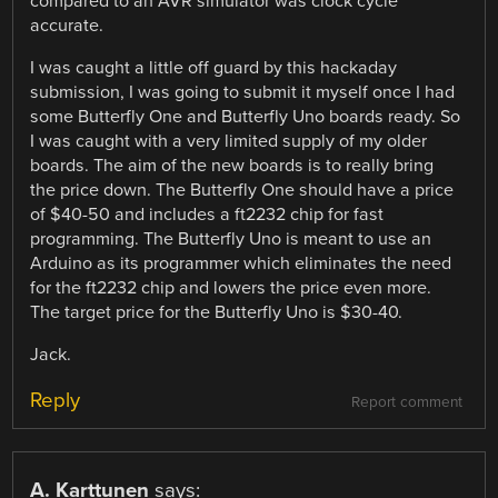
compared to an AVR simulator was clock cycle
accurate.
I was caught a little off guard by this hackaday
submission, I was going to submit it myself once I had
some Butterfly One and Butterfly Uno boards ready. So
I was caught with a very limited supply of my older
boards. The aim of the new boards is to really bring
the price down. The Butterfly One should have a price
of $40-50 and includes a ft2232 chip for fast
programming. The Butterfly Uno is meant to use an
Arduino as its programmer which eliminates the need
for the ft2232 chip and lowers the price even more.
The target price for the Butterfly Uno is $30-40.
Jack.
Reply
Report comment
A. Karttunen
says: