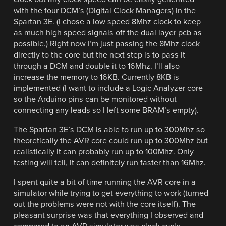
with the four DCM’s (Digital Clock Managers) in the
Spartan 3E. (I chose a low speed 8Mhz clock to keep
as much high speed signals off the dual layer pcb as
possible.) Right now I’m just passing the 8Mhz clock
directly to the core but the next step is to pass it
through a DCM and double it to 16Mhz. I’ll also
increase the memory to 16KB. Currently 8KB is
implemented (I want to include a Logic Analyzer core
so the Arduino pins can be monitored without
connecting any leads so I left some BRAM’s empty).
The Spartan 3E’s DCM is able to run up to 300Mhz so
theoretically the AVR core could run up to 300Mhz but
realistically it can probably run up to 100Mhz. Only
testing will tell, it can definitely run faster than 16Mhz.
I spent quite a bit of time running the AVR core in a
simulator while trying to get everything to work (turned
out the problems were not with the core itself). The
pleasant surprise was that everything I observed and