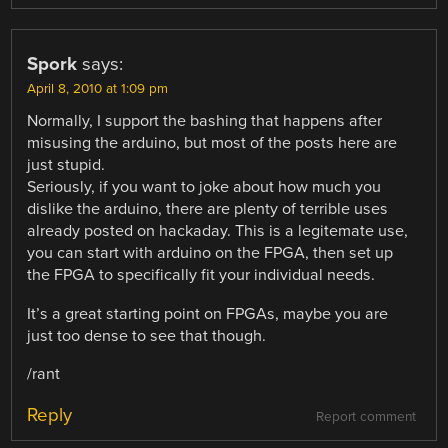
Spork
says:
April 8, 2010 at 1:09 pm
Normally, I support the bashing that happens after
misusing the arduino, but most of the posts here are
just stupid.
Seriously, if you want to joke about how much you
dislike the arduino, there are plenty of terrible uses
already posted on hackaday. This is a legitemate use,
you can start with arduino on the FPGA, then set up
the FPGA to specifically fit your individual needs.
It’s a great starting point on FPGAs, maybe you are
just too dense to see that though.
/rant
Reply
Report comment