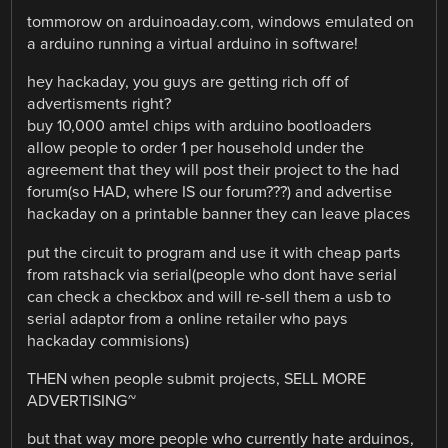
tommorow on arduinoaday.com, windows emulated on
a arduino running a virtual arduino in software!
hey hackaday, you guys are getting rich off of
advertisments right?
buy 10,000 amtel chips with arduino bootloaders
allow people to order 1 per household under the
agreement that they will post their project to the had
forum(so HAD, where IS our forum???) and advertise
hackaday on a printable banner they can leave places
put the circuit to program and use it with cheap parts
from ratshack via serial(people who dont have serial
can check a checkbox and will re-sell them a usb to
serial adaptor from a online retailer who pays
hackaday commisions)
THEN when people submit projects, SELL MORE
ADVERTISING~
but that way more people who currently hate arduinos,