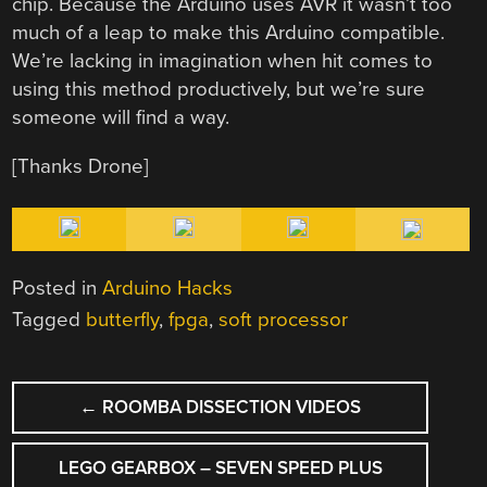
chip. Because the Arduino uses AVR it wasn’t too
much of a leap to make this Arduino compatible.
We’re lacking in imagination when hit comes to
using this method productively, but we’re sure
someone will find a way.
[Thanks Drone]
Posted in
Arduino Hacks
Tagged
butterfly
,
fpga
,
soft processor
POST
←
ROOMBA DISSECTION VIDEOS
NAVIGATION
LEGO GEARBOX – SEVEN SPEED PLUS