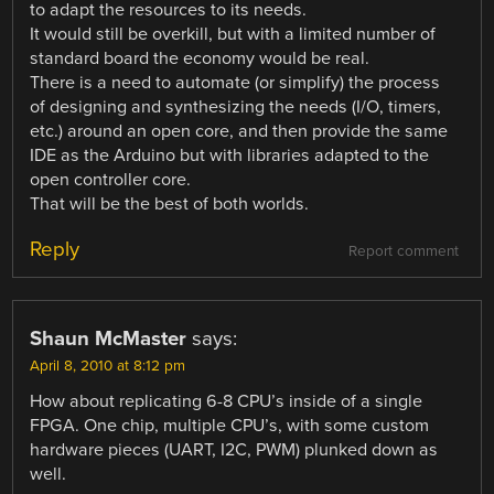
to adapt the resources to its needs.
It would still be overkill, but with a limited number of
standard board the economy would be real.
There is a need to automate (or simplify) the process
of designing and synthesizing the needs (I/O, timers,
etc.) around an open core, and then provide the same
IDE as the Arduino but with libraries adapted to the
open controller core.
That will be the best of both worlds.
Reply
Report comment
Shaun McMaster
says:
April 8, 2010 at 8:12 pm
How about replicating 6-8 CPU’s inside of a single
FPGA. One chip, multiple CPU’s, with some custom
hardware pieces (UART, I2C, PWM) plunked down as
well.