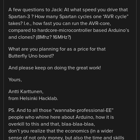
A few questions to Jack: At what speed you drive that
Spartan-3 ? How many Spartan cycles one “AVR cycle”
takes? I.e., how fast you can run the AVR-core,
compared to hardcore-microcontroller based Arduino’s
and clones? (8Mhz? 16MHz?)
What are you planning for as a price for that
Butterfly Uno board?
And please keep on doing the great work!
Yours,
Antti Karttunen,
from Helsinki Hacklab.
PS. And to all those “wannabe-professional-EE”
people who whine here about Arduino, how it is
overkill to this and that, blaa-blaa-blaa,
don’t you realize that the economics (in a wider
sense of not only money, but also the time and skills