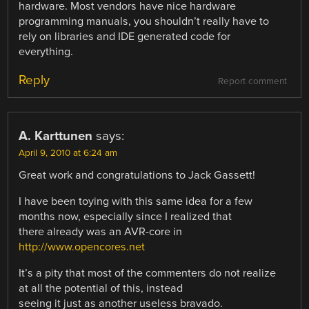
hardware. Most vendors have nice hardware
programming manuals, you shouldn’t really have to
rely on libraries and IDE generated code for
everything.
Reply
Report comment
A. Karttunen
says:
April 9, 2010 at 6:24 am
Great work and congratulations to Jack Gassett!
I have been toying with this same idea for a few
months now, especially since I realized that
there already was an AVR-core in
http://www.opencores.net
It’s a pity that most of the commenters do not realize
at all the potential of this, instead
seeing it just as another useless bravado.