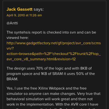
Jack Gassett
says:
April 9, 2010 at 11:26 am
@Antti
The syntehsis report is checked into svn and can be
viewed here:
http://www.gadgetfactory.net/gf/project/avr_core/scms
vn/?
action=browse&path=%2F*checkout*%2Ftrunk%2Ftop_
avr_core_v8_summary.html&revision=12
The design uses 70% of the logic and with 8KB of
program space and 1KB of SRAM it uses 50% of the
BRAM.
Yes, I use the free Xilinx Webpack and the free
simulator so anyone can make changes. Very true that
behavioral simulation will work great and then not
work in the implementation. With the AVR core I have