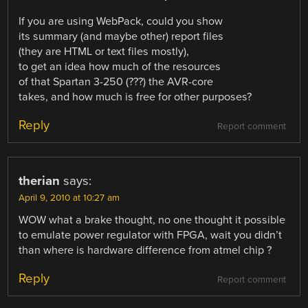
If you are using WebPack, could you show
its summary (and maybe other) report files
(they are HTML or text files mostly),
to get an idea how much of the resources
of that Spartan 3-250 (???) the AVR-core
takes, and how much is free for other purposes?
Reply
Report comment
therian
says:
April 9, 2010 at 10:27 am
WOW what a brake thought, no one thought it possible
to emulate power regulator with FPGA, wait you didn’t
than where is hardware difference from atmel chip ?
Reply
Report comment