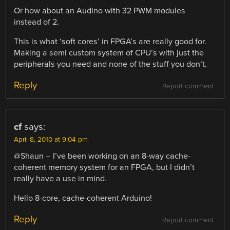
Or how about an Audino with 32 PWM modules
instead of 2.
This is what ‘soft cores’ in FPGA’s are really good for.
Making a semi custom system of CPU’s with just the
peripherals you need and none of the stuff you don’t.
Reply
Report comment
cf
says:
April 8, 2010 at 9:04 pm
@Shaun – I’ve been working on an 8-way cache-
coherent memory system for an FPGA, but I didn’t
really have a use in mind.
Hello 8-core, cache-coherent Arduino!
Reply
Report comment