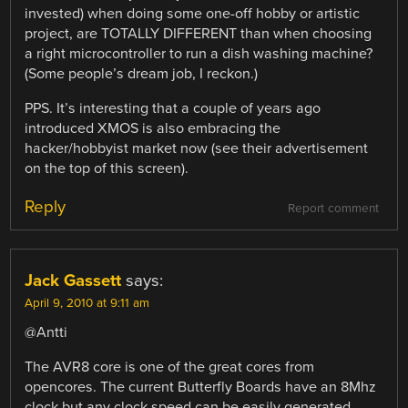
invested) when doing some one-off hobby or artistic
project, are TOTALLY DIFFERENT than when choosing
a right microcontroller to run a dish washing machine?
(Some people’s dream job, I reckon.)
PPS. It’s interesting that a couple of years ago
introduced XMOS is also embracing the
hacker/hobbyist market now (see their advertisement
on the top of this screen).
Reply
Report comment
Jack Gassett
says:
April 9, 2010 at 9:11 am
@Antti
The AVR8 core is one of the great cores from
opencores. The current Butterfly Boards have an 8Mhz
clock but any clock speed can be easily generated