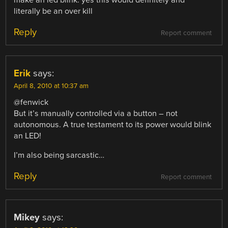
literally be an over kill
Reply
Report comment
Erik
says:
April 8, 2010 at 10:37 am
@fenwick
But it’s manually controlled via a button – not
autonomous. A true testament to its power would blink
an LED!
I’m also being sarcastic…
Reply
Report comment
Mikey
says: