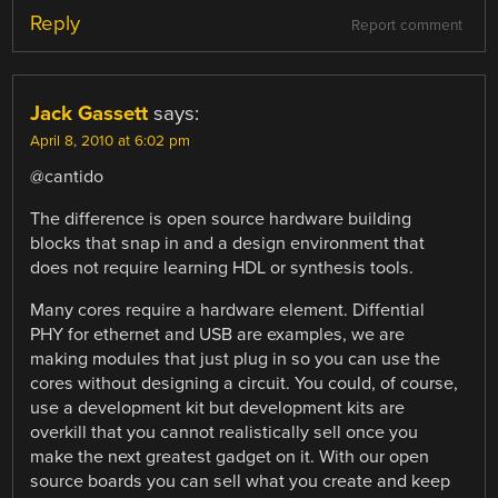
Reply
Report comment
Jack Gassett
says:
April 8, 2010 at 6:02 pm
@cantido
The difference is open source hardware building
blocks that snap in and a design environment that
does not require learning HDL or synthesis tools.
Many cores require a hardware element. Diffential
PHY for ethernet and USB are examples, we are
making modules that just plug in so you can use the
cores without designing a circuit. You could, of course,
use a development kit but development kits are
overkill that you cannot realistically sell once you
make the next greatest gadget on it. With our open
source boards you can sell what you create and keep