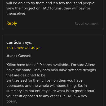
will be able to try them and if a few thousand people
view their project on HAD forums, they will pay for
themselves
Reply
Report comment
cantido
says:
April 8, 2010 at 3:45 pm
@Jack Gassett
Xilinx have tons of IP cores available.. I’m sure Altera
have the same. They both also have softcore designs
that are designed to be
synthesised for their chips.. oh then you have
opencores and the whole wishbone thing. So, in
summary I’m not entirely sure what is so great about
your stuff opposed to any other CPLD/FPGA dev
board.