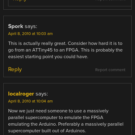
Spork
says:
April 8, 2010 at 10:03 am
This is actually really great. Consider how hard it is to
go from an ATTiny45 to an FPGA. This is probably the
easiest starting point you could have.
Reply
Report comment
localroger
says:
April 8, 2010 at 10:04 am
Now we just need someone to use a massively
parallel supercomputer to emulate the FPGA
emulating the Arduino. Preferably a massively parallel
supercomputer built out of Arduinos.