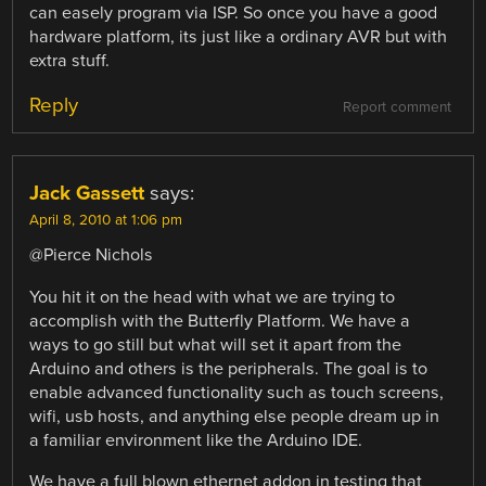
can easely program via ISP. So once you have a good
hardware platform, its just like a ordinary AVR but with
extra stuff.
Reply
Report comment
Jack Gassett
says:
April 8, 2010 at 1:06 pm
@Pierce Nichols
You hit it on the head with what we are trying to
accomplish with the Butterfly Platform. We have a
ways to go still but what will set it apart from the
Arduino and others is the peripherals. The goal is to
enable advanced functionality such as touch screens,
wifi, usb hosts, and anything else people dream up in
a familiar environment like the Arduino IDE.
We have a full blown ethernet addon in testing that