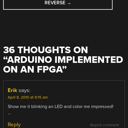
REVERSE
→
36 THOUGHTS ON
“
ARDUINO IMPLEMENTED
ON AN FPGA
”
Erik
says:
April 8, 2010 at 9:15 am
Show me it blinking an LED and color me impressed!
…
Reply
Report comment