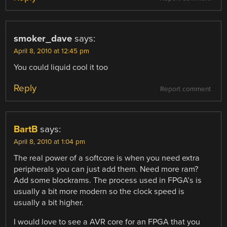
smoker_dave
says:
April 8, 2010 at 12:45 pm
You could liquid cool it too
Reply
Report comment
BartB
says:
April 8, 2010 at 1:04 pm
The real power of a softcore is when you need extra
peripherals you can just add them. Need more ram?
Add some blockrams. The process used in FPGA’s is
usually a bit more modern so the clock speed is
usually a bit higher.
I would love to see a AVR core for an FPGA that you