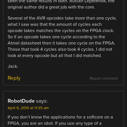
seen the same results in both. Ruslan Lepetenok, the
original author did a great job with the core.
Several of the AVR opcodes take more than one cycle,
what I saw was that the amount of cycles each
opcode takes matches the cycles on the FPGA clock.
So if an opcode takes one cycle according to the
Atmel datasheet then it takes one cycle on the FPGA.
Those that took 4 cycles also took 4 cycles. I did not
look at every opcode but all that I did matched.
Jack.
Reply
Report comment
RobotDude
says:
April 9, 2010 at 11:35 am
If you don’t know the applications for a softcore on a
FPGA, you are an idiot. If you use any type of a