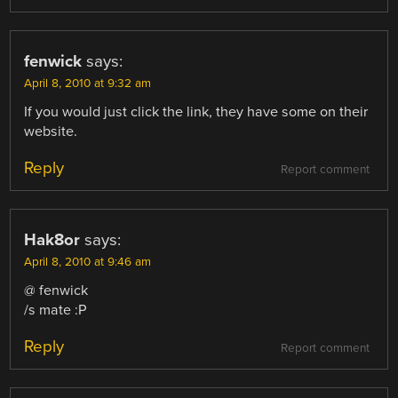
fenwick
says:
April 8, 2010 at 9:32 am
If you would just click the link, they have some on their
website.
Reply
Report comment
Hak8or
says:
April 8, 2010 at 9:46 am
@ fenwick
/s mate :P
Reply
Report comment