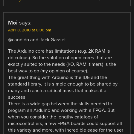
Moi
says:
April 8, 2010 at 8:06 pm
@candido and Jack Gasset
The Arduino core has limitations (e.g. 2K RAM is
ridiculous). So the solution of open cores that are
exactly suited to the needs (I/O, RAM, timers) is the
best way to go (my opinion of course).
The great thing with Arduino is the IDE and the
standard library. It is simple enough to be shared by
many and reach a critical mass that makes it a
success.
There is a wide gap between the skills needed to
program an Arduino and working with a FPGA. But
when you consider the lengthy catalogs of
microcontrollers, a few FPGA boards could support all
this variety and more, with incredible ease for the user