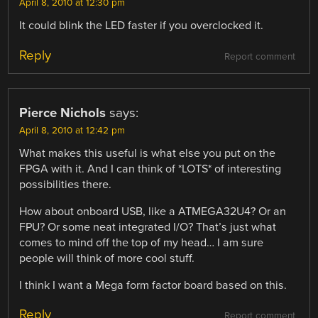
April 8, 2010 at 12:30 pm
It could blink the LED faster if you overclocked it.
Reply
Report comment
Pierce Nichols
says:
April 8, 2010 at 12:42 pm
What makes this useful is what else you put on the
FPGA with it. And I can think of *LOTS* of interesting
possibilities there.
How about onboard USB, like a ATMEGA32U4? Or an
FPU? Or some neat integrated I/O? That’s just what
comes to mind off the top of my head… I am sure
people will think of more cool stuff.
I think I want a Mega form factor board based on this.
Reply
Report comment