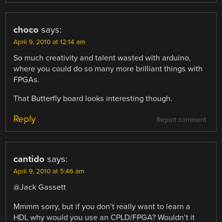
choco
says:
April 9, 2010 at 12:14 am
So much creativity and talent wasted with arduino,
where you could do so many more brilliant things with
FPGAs.
That Butterfly board looks interesting though.
Reply
Report comment
cantido
says:
April 9, 2010 at 5:46 am
@Jack Gassett
Mmmm sorry, but if you don’t really want to learn a
HDL why would you use an CPLD/FPGA? Wouldn’t it