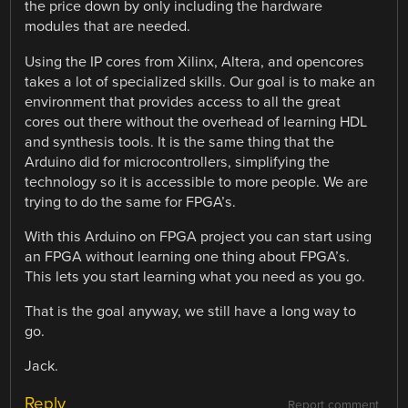
the price down by only including the hardware
modules that are needed.
Using the IP cores from Xilinx, Altera, and opencores
takes a lot of specialized skills. Our goal is to make an
environment that provides access to all the great
cores out there without the overhead of learning HDL
and synthesis tools. It is the same thing that the
Arduino did for microcontrollers, simplifying the
technology so it is accessible to more people. We are
trying to do the same for FPGA’s.
With this Arduino on FPGA project you can start using
an FPGA without learning one thing about FPGA’s.
This lets you start learning what you need as you go.
That is the goal anyway, we still have a long way to
go.
Jack.
Reply
Report comment