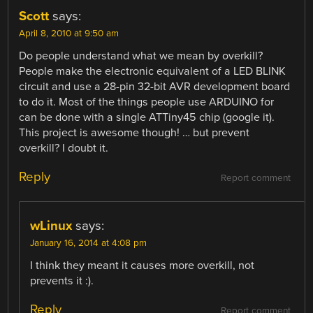
Scott
says:
April 8, 2010 at 9:50 am
Do people understand what we mean by overkill?
People make the electronic equivalent of a LED BLINK
circuit and use a 28-pin 32-bit AVR development board
to do it. Most of the things people use ARDUINO for
can be done with a single ATTiny45 chip (google it).
This project is awesome though! … but prevent
overkill? I doubt it.
Reply
Report comment
wLinux
says:
January 16, 2014 at 4:08 pm
I think they meant it causes more overkill, not
prevents it :).
Reply
Report comment