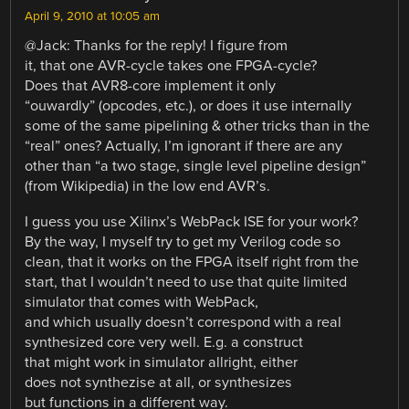
April 9, 2010 at 10:05 am
@Jack: Thanks for the reply! I figure from
it, that one AVR-cycle takes one FPGA-cycle?
Does that AVR8-core implement it only
“ouwardly” (opcodes, etc.), or does it use internally
some of the same pipelining & other tricks than in the
“real” ones? Actually, I’m ignorant if there are any
other than “a two stage, single level pipeline design”
(from Wikipedia) in the low end AVR’s.
I guess you use Xilinx’s WebPack ISE for your work?
By the way, I myself try to get my Verilog code so
clean, that it works on the FPGA itself right from the
start, that I wouldn’t need to use that quite limited
simulator that comes with WebPack,
and which usually doesn’t correspond with a real
synthesized core very well. E.g. a construct
that might work in simulator allright, either
does not synthezise at all, or synthesizes
but functions in a different way.