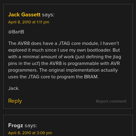
Jack Gassett
says:
April 8, 2010 at 1:11 pm
@BartB
The AVR8 does have a JTAG core module, I haven’t
explored it much since I use my own bootloader. But
with a minimal amount of work (just defining the jtag
pins in the ucf) the AVR8 is programmable with AVR
programmers. The original implementation actually
uses the JTAG core to program the BRAM.
Jack.
Reply
Report comment
Frogz
says:
April 8, 2010 at 3:09 pm