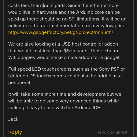
costs less than $5 in parts. Since the ethernet core
would live in hardware and the Arduino core can be
sped up there should be no SPI limitations. It will be an
unlimited ethernet implementation for a very low price.
http://www.gadgetfactory.net/gf/project/rmii-eth/
We are also looking at a USB host controller addon
that would cost less than $5 in parts. Those cheap
Wifi dongles would make a nice addon for a gadget.
Full speed LCD touchscreens such as the Sony PSP or
Nintendo DS touchscreens could also be added as a
peripheral.
It will take some more time and development but we
will be able to do some very advanced things while
making it easy to use with the Arduino IDE.
Jack.
Reply
Report comment