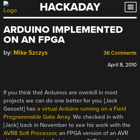
HACKADAY
Skip
to
content
ARDUINO IMPLEMENTED
ON AN FPGA
by:
Mike Szczys
36 Comments
April 8, 2010
If you think that Arduinos are overkill in most
projects we can do one better for you. [Jack
Gassett] has
a virtual Arduino running on a Field
Programmable Gate Array
. We checked in with
[Jack] back in November to see his work with the
AVR8 Soft Processor
, an FPGA version of an AVR