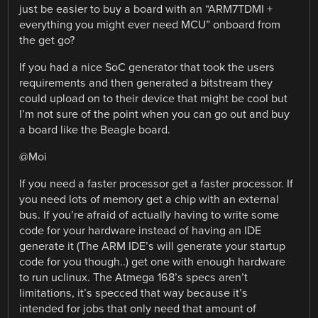
just be easier to buy a board with an “ARM7TDMI +
everything you might ever need MCU” onboard from
the get go?
If you had a nice SoC generator that took the users
requirements and then generated a bitstream they
could upload on to their device that might be cool but
I’m not sure of the point when you can go out and buy
a board like the Beagle board.
@Moi
If you need a faster processor get a faster processor. If
you need lots of memory get a chip with an external
bus. If you’re afraid of actually having to write some
code for your hardware instead of having an IDE
generate it (The ARM IDE’s will generate your startup
code for you though..) get one with enough hardware
to run uclinux. The Atmega 168’s specs aren’t
limitations, it’s specced that way because it’s
intended for jobs that only need that amount of