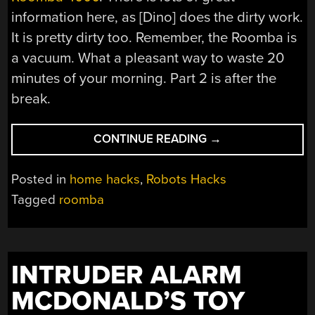
information here, as [Dino] does the dirty work.
It is pretty dirty too. Remember, the Roomba is
a vacuum. What a pleasant way to waste 20
minutes of your morning. Part 2 is after the
break.
“ROOMBA
CONTINUE READING
→
DISSECTION
VIDEOS”
Posted in
home hacks
,
Robots Hacks
Tagged
roomba
INTRUDER ALARM
MCDONALD’S TOY