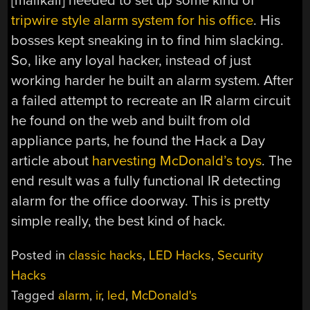
[malikaii] needed to set up some kind of
tripwire style alarm system for his office
. His
bosses kept sneaking in to find him slacking.
So, like any loyal hacker, instead of just
working harder he built an alarm system. After
a failed attempt to recreate an IR alarm circuit
he found on the web and built from old
appliance parts, he found the Hack a Day
article about
harvesting McDonald’s toys
. The
end result was a fully functional IR detecting
alarm for the office doorway. This is pretty
simple really, the best kind of hack.
Posted in
classic hacks
,
LED Hacks
,
Security
Hacks
Tagged
alarm
,
ir
,
led
,
McDonald's