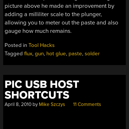
picture above he made an improvement by
adding a milliliter scale to the plunger,
allowing you to meter out the paste and also
gauge how much remains.
Posted in
Tool Hacks
Tagged
flux
,
gun
,
hot glue
,
paste
,
solder
PIC USB HOST
SHORTCUTS
April 8, 2010
by
Mike Szczys
11 Comments