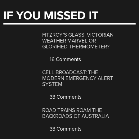
IF YOU MISSED IT
FITZROY’S GLASS: VICTORIAN
WEATHER MARVEL OR
GLORIFIED THERMOMETER?
16 Comments
CELL BROADCAST: THE
MODERN EMERGENCY ALERT
SYSTEM
33 Comments
ROAD TRAINS ROAM THE
BACKROADS OF AUSTRALIA
33 Comments