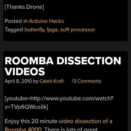
[Thanks Drone]
Posted in
Arduino Hacks
Tagged
butterfly
,
fpga
,
soft processor
ROOMBA DISSECTION
VIDEOS
April 8, 2010
by
Caleb Kraft
13 Comments
[youtube=http://www.youtube.com/watch?
v=TVp6QWcoilk]
Enjoy this 20 minute
video dissection of a
Roomba 4000
. There is lots of great