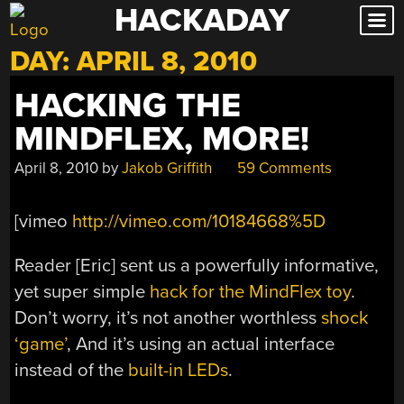
HACKADAY
Skip
to
DAY:
APRIL 8, 2010
content
HACKING THE
MINDFLEX, MORE!
April 8, 2010
by
Jakob Griffith
59 Comments
[vimeo
http://vimeo.com/10184668%5D
Reader [Eric] sent us a powerfully informative,
yet super simple
hack for the MindFlex toy
.
Don’t worry, it’s not another worthless
shock
‘game’
, And it’s using an actual interface
instead of the
built-in LEDs
.