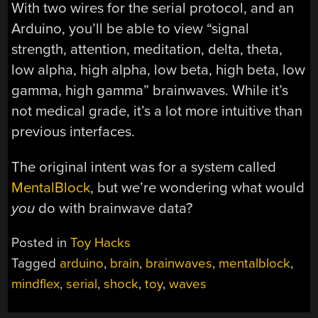
With two wires for the serial protocol, and an
Arduino, you’ll be able to view “signal
strength, attention, meditation, delta, theta,
low alpha, high alpha, low beta, high beta, low
gamma, high gamma” brainwaves. While it’s
not medical grade, it’s a lot more intuitive than
previous interfaces.
The original intent was for a system called
MentalBlock
, but we’re wondering what would
you
do with brainwave data?
Posted in
Toy Hacks
Tagged
arduino
,
brain
,
brainwaves
,
mentalblock
,
mindflex
,
serial
,
shock
,
toy
,
waves