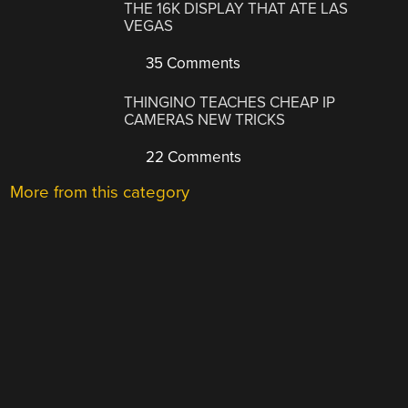
THE 16K DISPLAY THAT ATE LAS
VEGAS
35 Comments
THINGINO TEACHES CHEAP IP
CAMERAS NEW TRICKS
22 Comments
More from this category