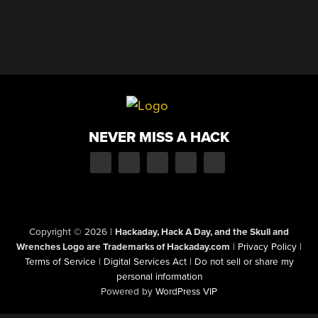
NEVER MISS A HACK
Copyright © 2026
|
Hackaday, Hack A Day, and the Skull and
Wrenches Logo are Trademarks of Hackaday.com
|
Privacy Policy
|
Terms of Service
|
Digital Services Act
|
Do not sell or share my
personal information
Powered by
WordPress VIP