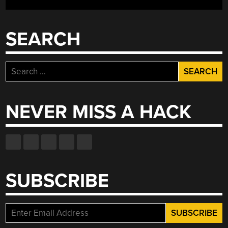
SEARCH
Search
for:
NEVER MISS A HACK
SUBSCRIBE