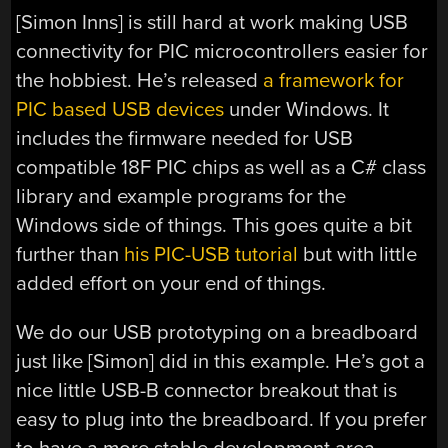
[Simon Inns] is still hard at work making USB
connectivity for PIC microcontrollers easier for
the hobbiest. He’s released
a framework for
PIC based USB devices
under Windows. It
includes the firmware needed for USB
compatible 18F PIC chips as well as a C# class
library and example programs for the
Windows side of things. This goes quite a bit
further than
his PIC-USB tutorial
but with little
added effort on your end of things.
We do our USB prototyping on a breadboard
just like [Simon] did in this example. He’s got a
nice little USB-B connector breakout that is
easy to plug into the breadboard. If you prefer