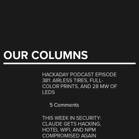
OUR COLUMNS
HACKADAY PODCAST EPISODE
381: AIRLESS TIRES, FULL-
COLOR PRINTS, AND 28 MW OF
LEDS
5 Comments
THIS WEEK IN SECURITY:
CLAUDE GETS HACKING,
HOTEL WIFI, AND NPM
COMPROMISED AGAIN