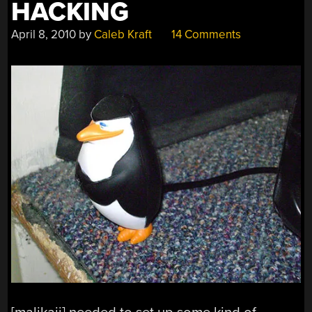
HACKING
April 8, 2010
by
Caleb Kraft
14 Comments