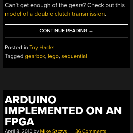
Can’t get enough of the gears? Check out this
model of a double clutch transmission
.
“LEGO
CONTINUE READING
→
GEARBOX
–
Posted in
Toy Hacks
SEVEN
Tagged
gearbox
,
lego
,
sequential
SPEED
PLUS
REVERSE”
ARDUINO
IMPLEMENTED ON AN
FPGA
April 8, 2010
by
Mike Szczys
36 Comments