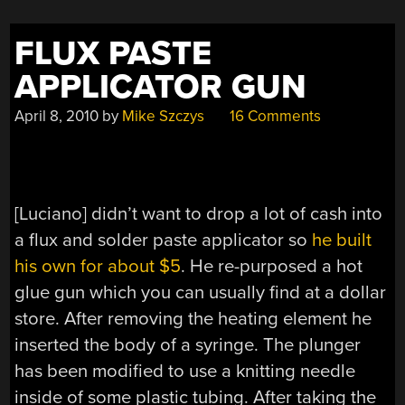
FLUX PASTE
APPLICATOR GUN
April 8, 2010
by
Mike Szczys
16 Comments
[Luciano] didn’t want to drop a lot of cash into
a flux and solder paste applicator so
he built
his own for about $5
. He re-purposed a hot
glue gun which you can usually find at a dollar
store. After removing the heating element he
inserted the body of a syringe. The plunger
has been modified to use a knitting needle
inside of some plastic tubing. After taking the