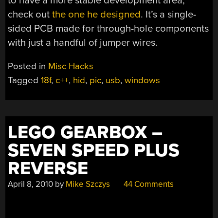
to have a more stable development area,
check out
the one he designed
. It’s a single-
sided PCB made for through-hole components
with just a handful of jumper wires.
Posted in
Misc Hacks
Tagged
18f
,
c++
,
hid
,
pic
,
usb
,
windows
LEGO GEARBOX –
SEVEN SPEED PLUS
REVERSE
April 8, 2010
by
Mike Szczys
44 Comments