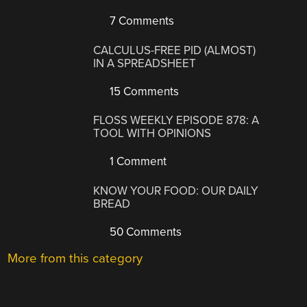
7 Comments
CALCULUS-FREE PID (ALMOST)
IN A SPREADSHEET
15 Comments
FLOSS WEEKLY EPISODE 878: A
TOOL WITH OPINIONS
1 Comment
KNOW YOUR FOOD: OUR DAILY
BREAD
50 Comments
More from this category