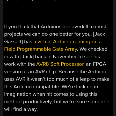
If you think that Arduinos are overkill in most
projects we can do one better for you. [Jack
Gassett] has
a virtual Arduino running on a
Field Programmable Gate Array
. We checked
in with [Jack] back in November to see his
work with the
AVR8 Soft Processor
, an FPGA
version of an AVR chip. Because the Arduino
uses AVR it wasn’t too much of a leap to make
this Arduino compatible. We’re lacking in
imagination when hit comes to using this
method productively, but we’re sure someone
will find a way.