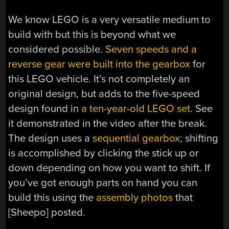
We know LEGO is a very versatile medium to
build with but this is beyond what we
considered possible.
Seven speeds and a
reverse gear were built into the gearbox
for
this LEGO vehicle. It’s not completely an
original design, but adds to the five-speed
design found in
a ten-year-old LEGO set
. See
it demonstrated in the video after the break.
The design uses a
sequential gearbox
; shifting
is accomplished by clicking the stick up or
down depending on how you want to shift. If
you’ve got enough parts on hand you can
build this using the
assembly photos
that
[Sheepo] posted.