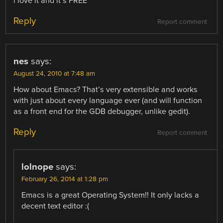
i love it and it’s FREE
Reply
Report comment
nes
says:
August 24, 2010 at 7:48 am
How about Emacs? That’s very extensible and works
with just about every language ever (and will function
as a front end for the GDB debugger, unlike gedit).
Reply
Report comment
lolnope
says:
February 26, 2014 at 1:28 pm
Emacs is a great Operating System!! It only lacks a
decent text editor :(