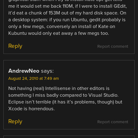
me it would set me back 110M, if I were to install GEdit,
it’d eat a chunk of 153M out of my hard disk space. On
a desktop system: if you run Ubuntu, gedit probably is
only a few megs, conversely an install of Kate on
Kubuntu would only eat away a few megs too.
Reply
Report comment
AndrewNeo
says:
August 24, 2010 at 7:49 am
Not having (real) Intellisense in other editors is
something I miss badly compared to Visual Studio.
Eclipse isn’t terrible (it has it’s problems, though) but
Xcode is horrendous.
Reply
Report comment