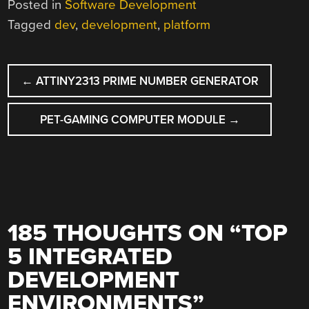
Posted in
Software Development
Tagged
dev
,
development
,
platform
POST
←
ATTINY2313 PRIME NUMBER GENERATOR
NAVIGATION
PET-GAMING COMPUTER MODULE
→
185 THOUGHTS ON “
TOP
5 INTEGRATED
DEVELOPMENT
ENVIRONMENTS
”