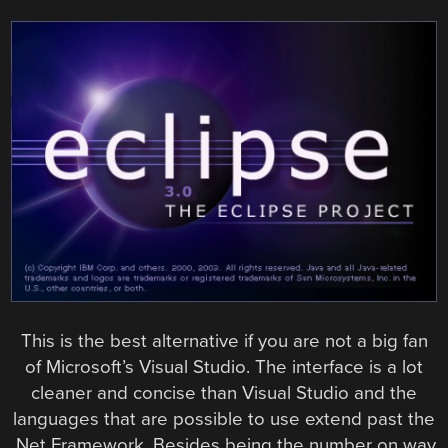
This is the best alternative if you are not a big fan
of Microsoft’s Visual Studio. The interface is a lot
cleaner and concise than Visual Studio and the
languages that are possible to use extend past the
.Net Framework. Besides being the number on way