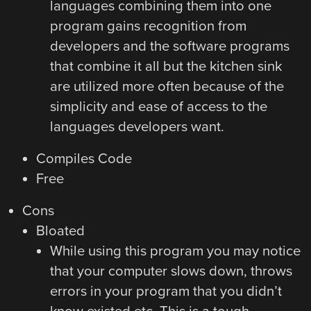
languages combining them into one
program gains recognition from
developers and the software programs
that combine it all but the kitchen sink
are utilized more often because of the
simplicity and ease of access to the
languages developers want.
Compiles Code
Free
Cons
Bloated
While using this program you may notice
that your computer slows down, throws
errors in your program that you didn’t