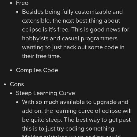
Free
Besides being fully customizable and
extensible, the next best thing about
eclipse is it’s free. This is good news for
hobbyists and casual programmers
wanting to just hack out some code in
their free time.
Compiles Code
Cons
Steep Learning Curve
With so much available to upgrade and
add on, the learning curve of eclipse will
be quite steep. The best way to get past
this is to just try coding something.