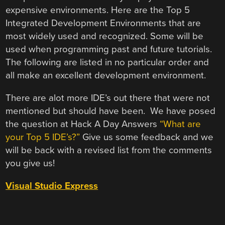
expensive environments. Here are the Top 5
Integrated Development Environments that are
most widely used and recognized. Some will be
used when programming past and future tutorials.
The following are listed in no particular order and
all make an excellent development environment.
There are alot more IDE’s out there that were not
mentioned but should have been. We have posed
the question at Hack A Day Answers
“What are
your Top 5 IDE’s?”
Give us some feedback and we
will be back with a revised list from the comments
you give us!
Visual Studio Express