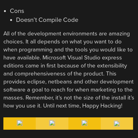
Cons
Doesn’t Compile Code
All of the development environments are amazing
choices. It all depends on what you want to do
when programming and the tools you would like to
have available. Microsoft Visual Studio express
editions came in first because of the extensibility
and comprehensiveness of the product. This
provides eclipse, netbeans and other development
software a goal to reach for when marketing to the
masses. Remember, it’s not the size of the install it’s
how you use it. Until next time, Happy Hacking!