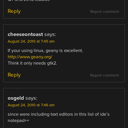
Reply
Report comment
cheeseontoast
says:
August 24, 2010 at 7:45 am
If your using linux, geany is excellent.
http://www.geany.org/
Think it only needs gtk2.
Reply
Report comment
osgeld
says:
August 24, 2010 at 7:46 am
since were including text editors in this list of ide’s
notepad++