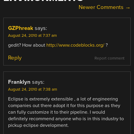
COMMENT
Newer Comments →
NAVIGATION
GZPhreak
says:
August 24, 2010 at 7:37 am
gedit? How about
http://www.codeblocks.org/
?
Reply
Report comment
Franklyn
says:
August 24, 2010 at 7:38 am
Eclipse is extremely extensible , a lot of engineering
companies out there adopt it for this purpose as they
can fully customize it to their pipeline. I would
definitely recommend anyone who is in this industry to
pickup eclipse development.