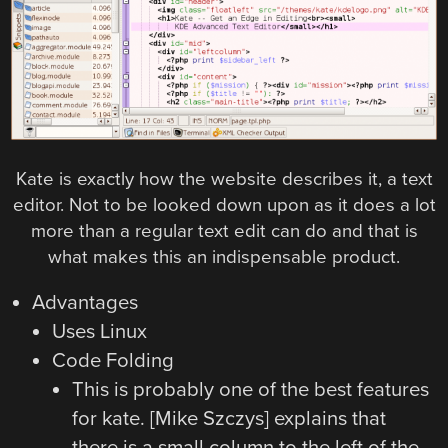
Kate is exactly how the website describes it, a text
editor. Not to be looked down upon as it does a lot
more than a regular text edit can do and that is
what makes this an indispensable product.
Advantages
Uses Linux
Code Folding
This is probably one of the best features
for kate. [Mike Szczys] explains that
there is a small column to the left of the