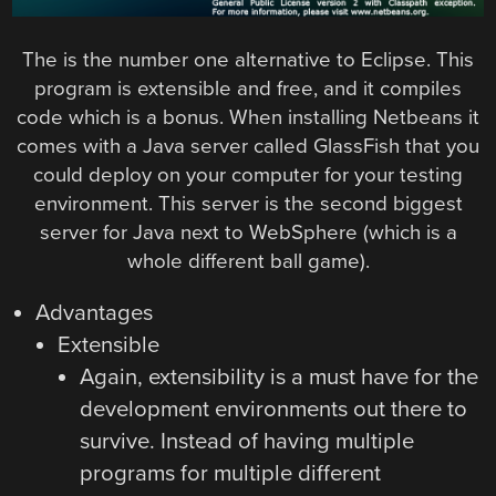
The is the number one alternative to Eclipse. This
program is extensible and free, and it compiles
code which is a bonus. When installing Netbeans it
comes with a Java server called GlassFish that you
could deploy on your computer for your testing
environment. This server is the second biggest
server for Java next to WebSphere (which is a
whole different ball game).
Advantages
Extensible
Again, extensibility is a must have for the
development environments out there to
survive. Instead of having multiple
programs for multiple different