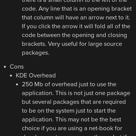
code. Any line that is an opening bracket
that column will have an arrow next to it.
If you click the arrow it will fold all of the
code between the opening and closing
brackets. Very useful for large source
packages.
Cons
KDE Overhead
250 Mb of overhead just to use the
application. This is not just one package
but several packages that are required
to be on the system just to start the
application. This may not be the best
choice if you are using a net-book for