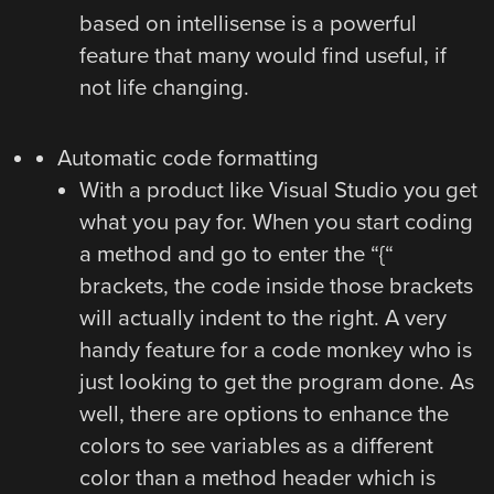
based on intellisense is a powerful
feature that many would find useful, if
not life changing.
Automatic code formatting
With a product like Visual Studio you get
what you pay for. When you start coding
a method and go to enter the “{“
brackets, the code inside those brackets
will actually indent to the right. A very
handy feature for a code monkey who is
just looking to get the program done. As
well, there are options to enhance the
colors to see variables as a different
color than a method header which is