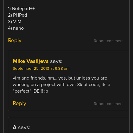
1) Notepad++
2) PHPed
3) VIM
4) nano
Reply
Report comment
Mike Vasiljevs
says:
September 25, 2013 at 9:38 am
vim and friends, hm… yes, but unless you are
working on a project with over 3k of code, its a
“perfect” IDE!!! :p
Reply
Report comment
A
says: