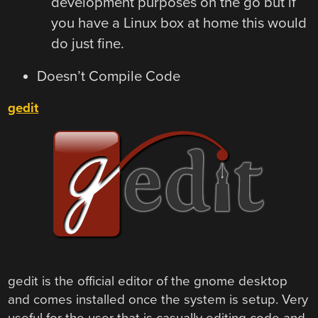
development purposes on the go but if
you have a Linux box at home this would
do just fine.
Doesn’t Compile Code
gedit
gedit is the official editor of the gnome desktop
and comes installed once the system is setup. Very
useful for the user that is casually editing code and