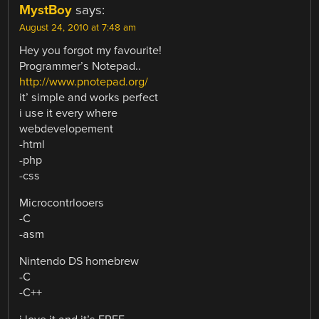
MystBoy
says:
August 24, 2010 at 7:48 am
Hey you forgot my favourite!
Programmer’s Notepad..
http://www.pnotepad.org/
it’ simple and works perfect
i use it every where
webdevelopement
-html
-php
-css
Microcontrlooers
-C
-asm
Nintendo DS homebrew
-C
-C++