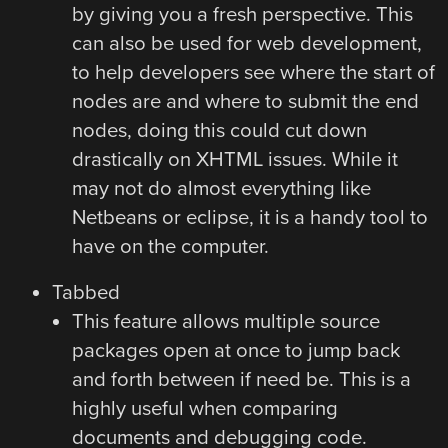
by giving you a fresh perspective. This
can also be used for web development,
to help developers see where the start of
nodes are and where to submit the end
nodes, doing this could cut down
drastically on XHTML issues. While it
may not do almost everything like
Netbeans or eclipse, it is a handy tool to
have on the computer.
Tabbed
This feature allows multiple source
packages open at once to jump back
and forth between if need be. This is a
highly useful when comparing
documents and debugging code.