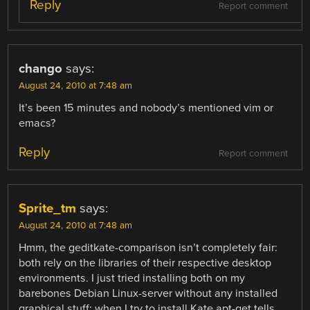
Reply
Report comment
chango
says:
August 24, 2010 at 7:48 am
It’s been 15 minutes and nobody’s mentioned vim or
emacs?
Reply
Report comment
Sprite_tm
says:
August 24, 2010 at 7:48 am
Hmm, the geditkate-comparison isn’t completely fair:
both rely on the libraries of their respective desktop
environments. I just tried installing both on my
barebones Debian Linux-server without any installed
graphical stuff: when I try to install Kate apt-get tells