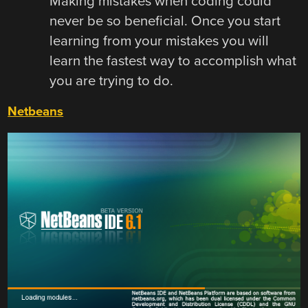
Making mistakes when coding could
never be so beneficial. Once you start
learning from your mistakes you will
learn the fastest way to accomplish what
you are trying to do.
Netbeans