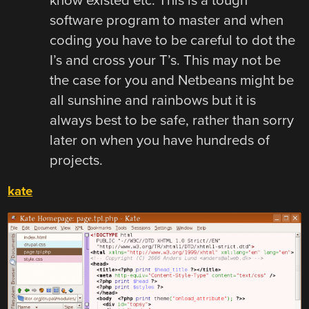
know existed etc. This is a tough
software program to master and when
coding you have to be careful to dot the
I’s and cross your T’s. This may not be
the case for you and Netbeans might be
all sunshine and rainbows but it is
always best to be safe, rather than sorry
later on when you have hundreds of
projects.
kate