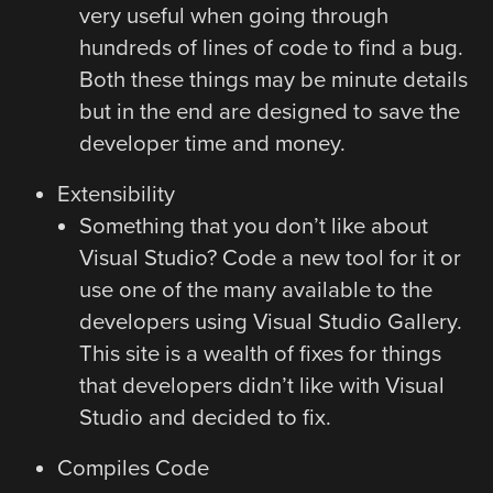
very useful when going through
hundreds of lines of code to find a bug.
Both these things may be minute details
but in the end are designed to save the
developer time and money.
Extensibility
Something that you don’t like about
Visual Studio? Code a new tool for it or
use one of the many available to the
developers using Visual Studio Gallery.
This site is a wealth of fixes for things
that developers didn’t like with Visual
Studio and decided to fix.
Compiles Code