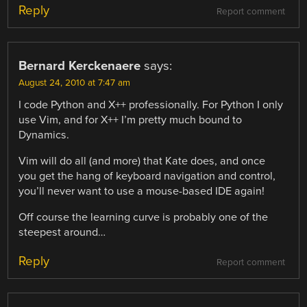
Reply
Report comment
Bernard Kerckenaere
says:
August 24, 2010 at 7:47 am
I code Python and X++ professionally. For Python I only
use Vim, and for X++ I’m pretty much bound to
Dynamics.
Vim will do all (and more) that Kate does, and once
you get the hang of keyboard navigation and control,
you’ll never want to use a mouse-based IDE again!
Off course the learning curve is probably one of the
steepest around…
Reply
Report comment