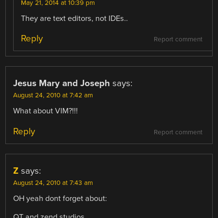
May 21, 2014 at 10:39 pm
They are text editors, not IDEs..
Reply
Report comment
Jesus Mary and Joseph
says:
August 24, 2010 at 7:42 am
What about VIM?!!!
Reply
Report comment
Z
says:
August 24, 2010 at 7:43 am
OH yeah dont forget about:
QT and zend studios