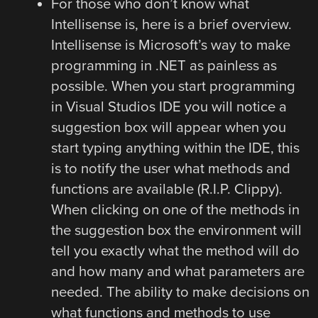
For those who don’t know what
Intellisense is, here is a brief overview.
Intellisense is Microsoft’s way to make
programming in .NET as painless as
possible. When you start programming
in Visual Studios IDE you will notice a
suggestion box will appear when you
start typing anything within the IDE, this
is to notify the user what methods and
functions are available (R.I.P. Clippy).
When clicking on one of the methods in
the suggestion box the environment will
tell you exactly what the method will do
and how many and what parameters are
needed. The ability to make decisions on
what functions and methods to use