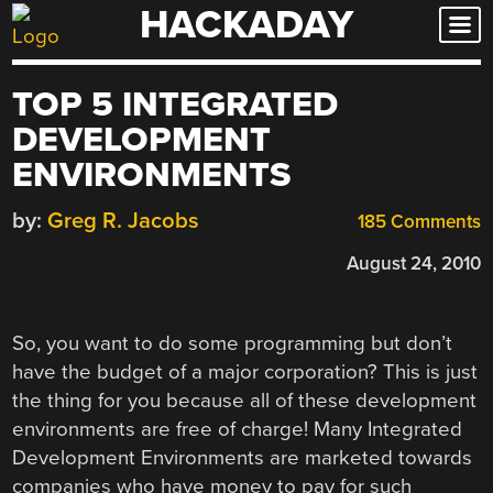
HACKADAY
Skip
to
content
TOP 5 INTEGRATED
DEVELOPMENT
ENVIRONMENTS
by:
Greg R. Jacobs
185 Comments
August 24, 2010
So, you want to do some programming but don’t
have the budget of a major corporation? This is just
the thing for you because all of these development
environments are free of charge! Many Integrated
Development Environments are marketed towards
companies who have money to pay for such