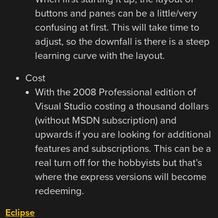
buttons and panes can be a little/very
confusing at first. This will take time to
adjust, so the downfall is there is a steep
learning curve with the layout.
Cost
With the 2008 Professional edition of
Visual Studio costing a thousand dollars
(without MSDN subscription) and
upwards if you are looking for additional
features and subscriptions. This can be a
real turn off for the hobbyists but that’s
where the express versions will become
redeeming.
Eclipse