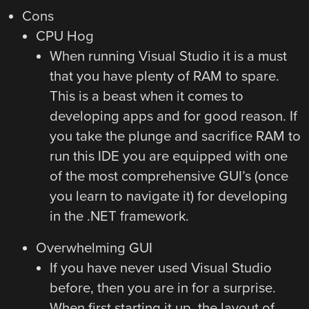
Cons
CPU Hog
When running Visual Studio it is a must
that you have plenty of RAM to spare.
This is a beast when it comes to
developing apps and for good reason. If
you take the plunge and sacrifice RAM to
run this IDE you are equipped with one
of the most comprehensive GUI’s (once
you learn to navigate it) for developing
in the .NET framework.
Overwhelming GUI
If you have never used Visual Studio
before, then you are in for a surprise.
When first starting it up, the layout of