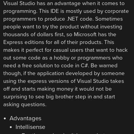
Visual Studio has an advantage when it comes to
programming. This IDE is mostly used by corporate
programmers to produce .NET code. Sometimes
people want to try the product without investing
thousands of dollars first, so Microsoft has the
Express editions for all of their products. This
makes it perfect for casual users that want to hack
out some code as a hobby or programmers who
need a free solution to code in C#. Be warned
though, if the application developed by someone
using the express versions of Visual Studio takes
off and starts making money it would not be
surprising to see big brother step in and start
asking questions.
Advantages
Intellisense