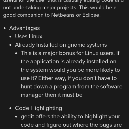
not undertaking major projects. This would be a
good companion to Netbeans or Eclipse.
Advantages
Uses Linux
Already Installed on gnome systems
This is a major bonus for Linux users. If
the application is already installed on
the system would you be more likely to
use it? Either way, if you don’t have to
hunt down a program from the software
manager then it must be
Code Highlighting
gedit offers the ability to highlight your
code and figure out where the bugs are