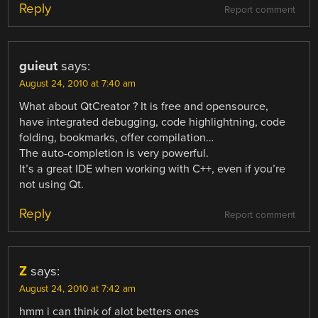
Reply
Report comment
guieut
says:
August 24, 2010 at 7:40 am
What about QtCreator ? It is free and opensource,
have integrated debugging, code highlightning, code
folding, bookmarks, offer compilation…
The auto-completion is very powerful.
It’s a great IDE when working with C++, even if you’re
not using Qt.
Reply
Report comment
Z
says:
August 24, 2010 at 7:42 am
hmm i can think of alot betters ones