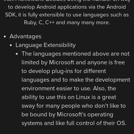
to develop Android applications via the Android
SDK, it is fully extensible to use languages such as
Ruby, C, C++ and many many more.
Advantages
Language Extensibility
The languages mentioned above are not
limited by Microsoft and anyone is free
to develop plug-ins for different
languages and to make the development
environment easier to use. Also, the
ability to use this on Linux is a great
sway for many people who don’t like to
be bound by Microsoft’s operating
systems and like full control of their OS.