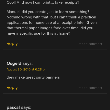
Cool! And now I can print…. fake receipts?
Manuel, did you create just to learn something?
Nothing wrong with that, but I can’t think a practical
applications for home use of a receipt printer. Given
that thermal paper images fade over time, did you
have a specific use for this at home?
Reply
Report comment
Osgeld
says:
August 30, 2010 at 6:28 pm
they make great party banners
Reply
Report comment
pascal
says: