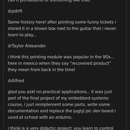
@pdrift
Same history here! after printing some funny tickets i
stored it in a brown box next to the guitar that i never
learn to play…
@Taylor Alexander
i think this printing module was popular in the 90s…
here in mexico when they say “recovered product”
they mean from back in the time!
@Alfred
glad you ask! no practical applications… it was just
part of the final project of my embebbed systems
course, i just reimplement some parts, write some
documentation and replace the (ugly) pic dev board i
used at school with an arduino.
i think is a very didactic project: you learn to control