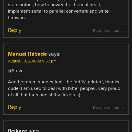
step motors, how to power the thermal head,
implement serial to parallel converters and write
firmware.
Reply
Report comment
Manuel Rábade
says:
August 30, 2010 at 9:57 pm
@Steve
Another great suggestion! “the fart(ty) printer”, thanks
dude! I am used to deal with bitter people.. very proud
of all that farts and shitty tickets :-)
Reply
Report comment
Reikaze
says: