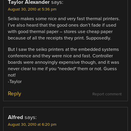
Taylor Alexander
says:
August 30, 2010 at 5:36 pm
Seiko makes some nice and very fast thermal printers.
I’ve also heard that the good ones don’t fade if used
with good thermal paper – stores use cheap paper
because of all the receipts they print. Supposedly.
But I saw the seiko printers at the embedded systems
conference and they were nice and fast. Controller
boards were annoyingly expensive though, and it was
never clear to me if you *needed* them or not. Guess
not!
-Taylor
Reply
Report comment
Alfred
says:
August 30, 2010 at 6:20 pm