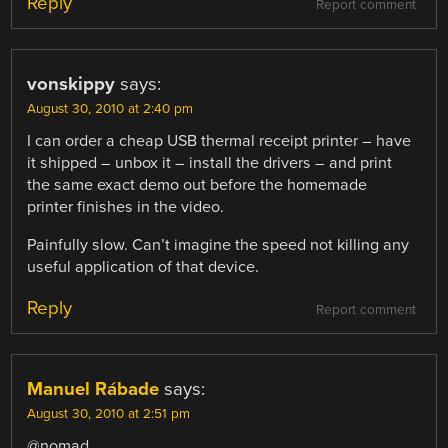
Reply
Report comment
vonskippy
says:
August 30, 2010 at 2:40 pm
I can order a cheap USB thermal receipt printer – have
it shipped – unbox it – install the drivers – and print
the same exact demo out before the homemade
printer finishes in the video.
Painfully slow. Can’t imagine the speed not killing any
useful application of that device.
Reply
Report comment
Manuel Rábade
says:
August 30, 2010 at 2:51 pm
@nomad