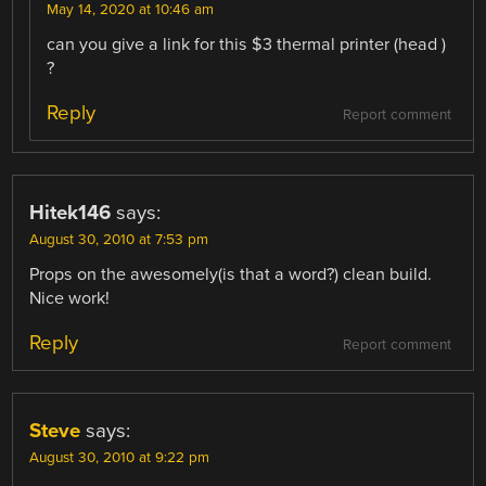
May 14, 2020 at 10:46 am
can you give a link for this $3 thermal printer (head )
?
Reply
Report comment
Hitek146
says:
August 30, 2010 at 7:53 pm
Props on the awesomely(is that a word?) clean build.
Nice work!
Reply
Report comment
Steve
says:
August 30, 2010 at 9:22 pm