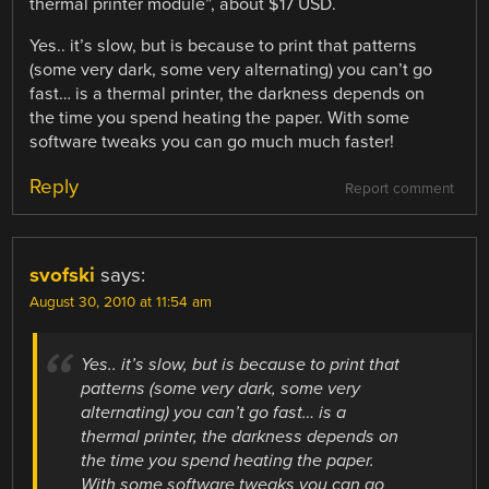
thermal printer module”, about $17 USD.
Yes.. it’s slow, but is because to print that patterns
(some very dark, some very alternating) you can’t go
fast… is a thermal printer, the darkness depends on
the time you spend heating the paper. With some
software tweaks you can go much much faster!
Reply
Report comment
svofski
says:
August 30, 2010 at 11:54 am
Yes.. it’s slow, but is because to print that
patterns (some very dark, some very
alternating) you can’t go fast… is a
thermal printer, the darkness depends on
the time you spend heating the paper.
With some software tweaks you can go