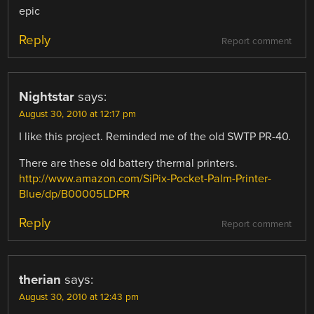
epic
Reply
Report comment
Nightstar
says:
August 30, 2010 at 12:17 pm
I like this project. Reminded me of the old SWTP PR-40.
There are these old battery thermal printers.
http://www.amazon.com/SiPix-Pocket-Palm-Printer-
Blue/dp/B00005LDPR
Reply
Report comment
therian
says:
August 30, 2010 at 12:43 pm