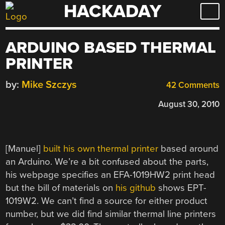
HACKADAY
Skip
to
content
ARDUINO BASED THERMAL
PRINTER
by:
Mike Szczys
42 Comments
August 30, 2010
[Manuel]
built his own thermal printer
based around
an Arduino. We’re a bit confused about the parts,
his webpage specifies an EFA-1019HW2 print head
but the bill of materials on
his
github
shows EPT-
1019W2. We can’t find a source for either product
number, but we did find similar thermal line printers