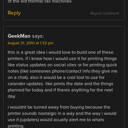
of the old thermal fax machines
Reply
Report comment
GeekMan
says:
August 31, 2010 at 1:32 pm
this is a great idea i would love to build one of these
printers. if i knew how i would use it for printing things
like status updates on social sites or for printing quick
notes (like someones phone/contact info they give me
on a chat). also it would be a cool tool to use for
calander updates. like prints the date and the things
planned for today and if theres anything for the next
day.
i wouldnt be turned away from buying because the
printer sounds nostalgic in a way and the way i would
use it (updates) would acually alert me to whats
printing.