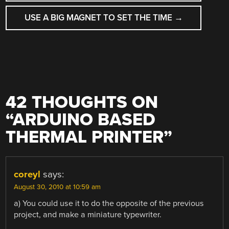
NAVIGATION
USE A BIG MAGNET TO SET THE TIME
→
42 THOUGHTS ON
“
ARDUINO BASED
THERMAL PRINTER
”
coreyl
says:
August 30, 2010 at 10:59 am
a) You could use it to do the opposite of the previous
project, and make a miniature typewriter.