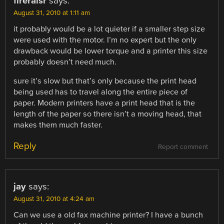
fireraisr
says:
August 31, 2010 at 1:11 am
it probably would be a lot quieter if a smaller step size
were used with the motor. I’m no expert but the only
drawback would be lower torque and a printer this size
probably doesn’t need much.
sure it’s slow but that’s only because the print head
being used has to travel along the entire piece of
paper. Modern printers have a print head that is the
length of the paper so there isn’t a moving head, that
makes them much faster.
Reply
Report comment
jay
says:
August 31, 2010 at 4:24 am
Can we use a old fax machine printer? I have a bunch