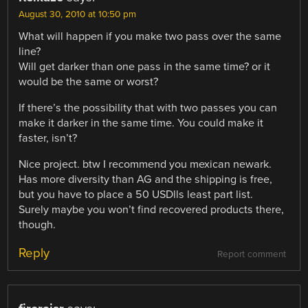
August 30, 2010 at 10:50 pm
What will happen if you make two pass over the same
line?
Will get darker than one pass in the same time? or it
would be the same or worst?
If there’s the possibility that with two passes you can
make it darker in the same time. You could make it
faster, isn’t?
Nice project. btw I recommend you mexican newark.
Has more diversity than AG and the shipping is free,
but you have to place a 50 USDlls least part list.
Surely maybe you won’t find recovered products there,
though.
Reply
Report comment