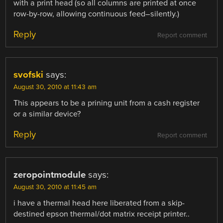
with a print head (so all columns are printed at once
row-by-row, allowing continuous feed–silently.)
Reply
Report comment
svofski
says:
August 30, 2010 at 11:43 am
This appears to be a prining unit from a cash register
or a similar device?
Reply
Report comment
zeropointmodule
says:
August 30, 2010 at 11:45 am
i have a thermal head here liberated from a skip-
destined epson thermal/dot matrix receipt printer..