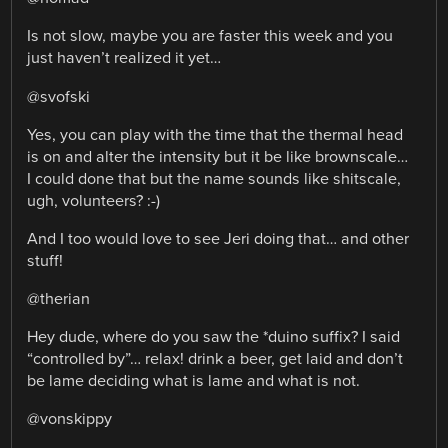
Is not slow, maybe you are faster this week and you
just haven’t realized it yet…
@svofski
Yes, you can play with the time that the thermal head
is on and alter the intensity but it be like brownscale…
I could done that but the name sounds like shitscale,
ugh, volunteers? :-)
And I too would love to see Jeri doing that… and other
stuff!
@therian
Hey dude, where do you saw the *duino suffix? I said
“controlled by”… relax! drink a beer, get laid and don’t
be lame deciding what is lame and what is not.
@vonskippy