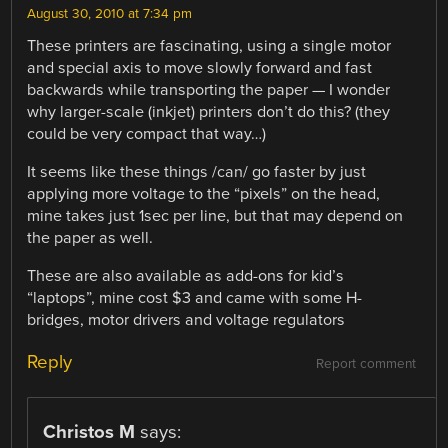
August 30, 2010 at 7:34 pm
These printers are fascinating, using a single motor
and special axis to move slowly forward and fast
backwards while transporting the paper — I wonder
why larger-scale (inkjet) printers don’t do this? (they
could be very compact that way…)
It seems like these things /can/ go faster by just
applying more voltage to the “pixels” on the head,
mine takes just 1sec per line, but that may depend on
the paper as well.
These are also available as add-ons for kid’s
“laptops”, mine cost $3 and came with some H-
bridges, motor drivers and voltage regulators
Reply
Report comment
Christos M
says: