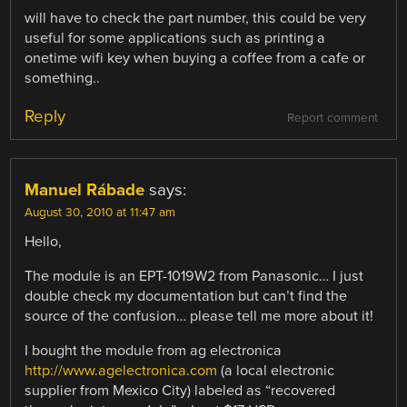
will have to check the part number, this could be very
useful for some applications such as printing a
onetime wifi key when buying a coffee from a cafe or
something..
Reply
Report comment
Manuel Rábade
says:
August 30, 2010 at 11:47 am
Hello,
The module is an EPT-1019W2 from Panasonic… I just
double check my documentation but can’t find the
source of the confusion… please tell me more about it!
I bought the module from ag electronica
http://www.agelectronica.com
(a local electronic
supplier from Mexico City) labeled as “recovered