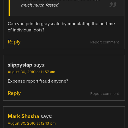
much much faster!
Can you print in grayscale by modulating the on-time
of individual dots?
Reply
Report comment
slippyslap
says:
August 30, 2010 at 11:57 am
Expense report fraud anyone?
Reply
Report comment
Mark Shasha
says:
August 30, 2010 at 12:13 pm