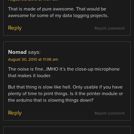
That is made of pure awesome. That would be
awesome for some of my data logging projects.
Reply
Report comment
Nomad
says:
August 30, 2010 at 11:06 am
The noise is fine…IMHO it’s the close-up microphone
that makes it louder.
But that thing is slow like hell. Only usable if you have
plenty of time to print things. Is it the printer module or
the arduino that is slowing things down?
Reply
Report comment