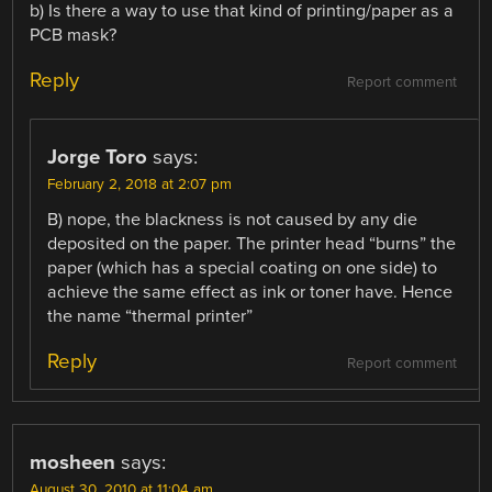
b) Is there a way to use that kind of printing/paper as a
PCB mask?
Reply
Report comment
Jorge Toro
says:
February 2, 2018 at 2:07 pm
B) nope, the blackness is not caused by any die
deposited on the paper. The printer head “burns” the
paper (which has a special coating on one side) to
achieve the same effect as ink or toner have. Hence
the name “thermal printer”
Reply
Report comment
mosheen
says:
August 30, 2010 at 11:04 am