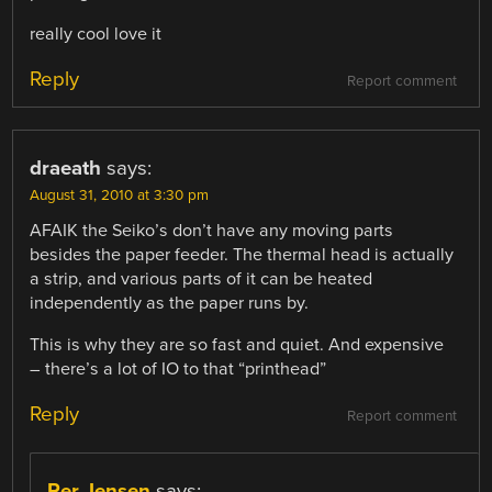
really cool love it
Reply
Report comment
draeath
says:
August 31, 2010 at 3:30 pm
AFAIK the Seiko’s don’t have any moving parts
besides the paper feeder. The thermal head is actually
a strip, and various parts of it can be heated
independently as the paper runs by.
This is why they are so fast and quiet. And expensive
– there’s a lot of IO to that “printhead”
Reply
Report comment
Per Jensen
says: