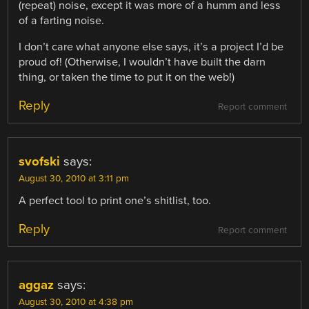
(repeat) noise, except it was more of a humm and less
of a farting noise.
I don’t care what anyone else says, it’s a project I’d be
proud of! (Otherwise, I wouldn’t have built the darn
thing, or taken the time to put it on the web!)
Reply
Report comment
svofski
says:
August 30, 2010 at 3:11 pm
A perfect tool to print one’s shitlist, too.
Reply
Report comment
aggaz
says:
August 30, 2010 at 4:38 pm