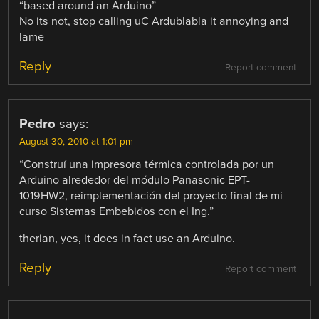
“based around an Arduino”
No its not, stop calling uC Ardublabla it annoying and
lame
Reply
Report comment
Pedro
says:
August 30, 2010 at 1:01 pm
“Construí una impresora térmica controlada por un
Arduino alrededor del módulo Panasonic EPT-
1019HW2, reimplementación del proyecto final de mi
curso Sistemas Embebidos con el Ing.”
therian, yes, it does in fact use an Arduino.
Reply
Report comment