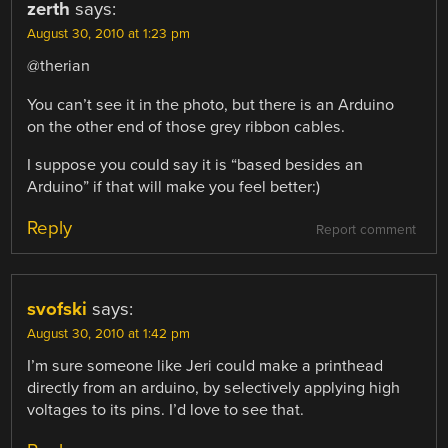
zerth
says:
August 30, 2010 at 1:23 pm
@therian
You can’t see it in the photo, but there is an Arduino
on the other end of those grey ribbon cables.
I suppose you could say it is “based besides an
Arduino” if that will make you feel better:)
Reply
Report comment
svofski
says:
August 30, 2010 at 1:42 pm
I’m sure someone like Jeri could make a printhead
directly from an arduino, by selectively applying high
voltages to its pins. I’d love to see that.