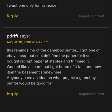
I want one only for his noise!
Reply
Report comment
pdrift
says:
August 30, 2010 at 4:42 pm
this reminds me of the gameboy printer… I got one of
ebay cheap but coukdn’t find the paper for it so I
bought reciept paper at staples and trimmed it.
Worked like a charm but i got bored of it fast and now
itsin the basement somewhere.
Anybody have an idea on what project a gameboy
printer would be good for?
Reply
Report comment