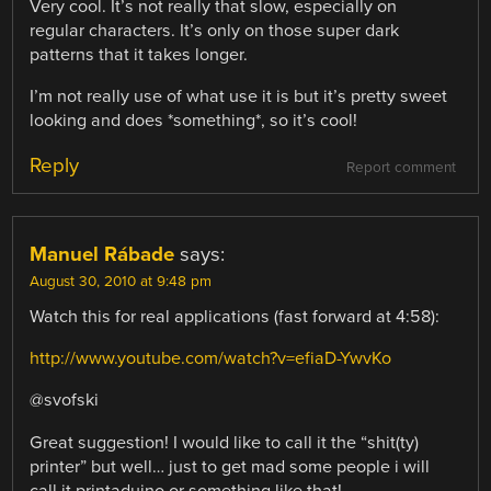
Very cool. It’s not really that slow, especially on
regular characters. It’s only on those super dark
patterns that it takes longer.
I’m not really use of what use it is but it’s pretty sweet
looking and does *something*, so it’s cool!
Reply
Report comment
Manuel Rábade
says:
August 30, 2010 at 9:48 pm
Watch this for real applications (fast forward at 4:58):
http://www.youtube.com/watch?v=efiaD-YwvKo
@svofski
Great suggestion! I would like to call it the “shit(ty)
printer” but well… just to get mad some people i will
call it printaduino or something like that!