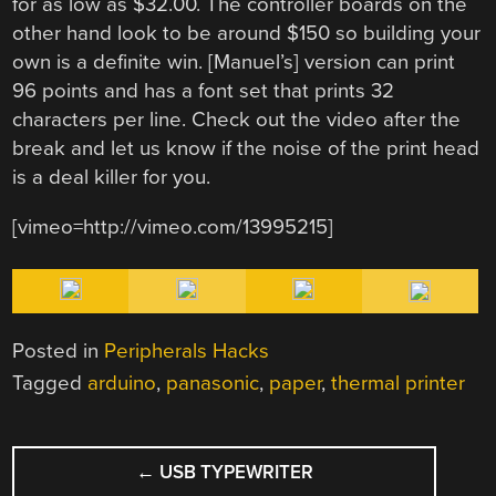
for as low as $32.00. The controller boards on the
other hand look to be around $150 so building your
own is a definite win. [Manuel’s] version can print
96 points and has a font set that prints 32
characters per line. Check out the video after the
break and let us know if the noise of the print head
is a deal killer for you.
[vimeo=http://vimeo.com/13995215]
Posted in
Peripherals Hacks
Tagged
arduino
,
panasonic
,
paper
,
thermal printer
POST
←
USB TYPEWRITER