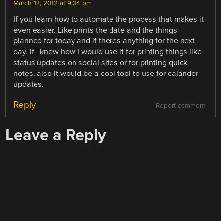
March 12, 2012 at 9:34 pm
If you learn how to automate the process that makes it
even easier. Like prints the date and the things
planned for today and if theres anything for the next
day. If i knew how I would use it for printing things like
status updates on social sites or for printing quick
notes. also it would be a cool tool to use for calander
updates.
Reply
Report comment
Leave a Reply