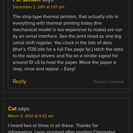
December 2, 2011 at 1:07 pm
The strip-type thermal printers, that actually sits in
everything with thermal printing today (the
mechanical model is too expensive to make) are run
by an serial interface. See the print head as one big
serial shift register. You clock in the bits of data
(that’s 1728 bits for a full Fax page fyi.) latch the data
to the output drivers and flip on a strobe signal for
around 10 uS to heat the paper. Move the paper a
step, rinse and repeat – Easy!
Reply
Report comment
Cat
says:
March 5, 2012 at 9:22 am
I heard two or three in all these. Thanks for
information. I was stunned after reading Chernobyl,