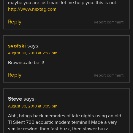
maybe you are lost man! let me help you: this is not
http://www.nextag.com
Reply
Report comment
svofski
says:
August 30, 2010 at 2:52 pm
Brownscale be it!
Reply
Report comment
Steve
says:
August 30, 2010 at 3:05 pm
Ahh, brings back memories of late nights using an old
TI Silent 700 acoustic modem terminal! Made a very
similar rewind, then fast buzz, then slower buzz