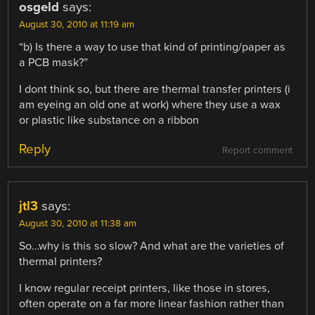
osgeld
says:
August 30, 2010 at 11:19 am
“b) Is there a way to use that kind of printing/paper as
a PCB mask?”
I dont think so, but there are thermal transfer printers (i
am eyeing an old one at work) where they use a wax
or plastic like substance on a ribbon
Reply
Report comment
jtl3
says:
August 30, 2010 at 11:38 am
So…why is this so slow? And what are the varieties of
thermal printers?
I know regular receipt printers, like those in stores,
often operate on a far more linear fashion rather than