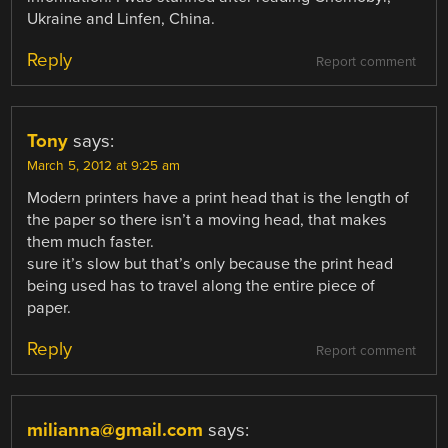
Ukraine and Linfen, China.
Reply
Report comment
Tony
says:
March 5, 2012 at 9:25 am
Modern printers have a print head that is the length of
the paper so there isn’t a moving head, that makes
them much faster.
sure it’s slow but that’s only because the print head
being used has to travel along the entire piece of
paper.
Reply
Report comment
milianna@gmail.com
says: