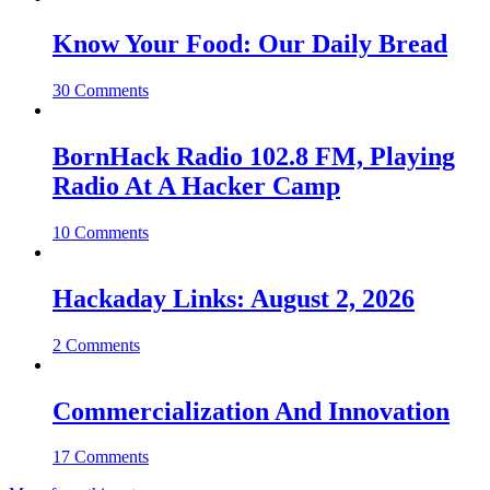
Know Your Food: Our Daily Bread
30 Comments
BornHack Radio 102.8 FM, Playing
Radio At A Hacker Camp
10 Comments
Hackaday Links: August 2, 2026
2 Comments
Commercialization And Innovation
17 Comments