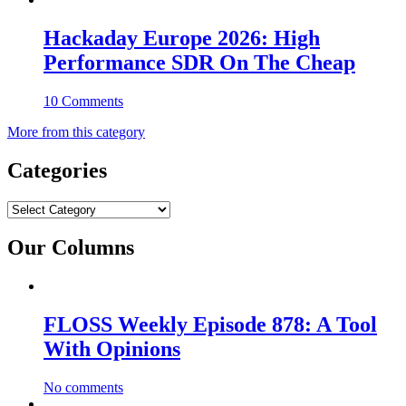
Hackaday Europe 2026: High
Performance SDR On The Cheap
10 Comments
More from this category
Categories
Categories
Our Columns
FLOSS Weekly Episode 878: A Tool
With Opinions
No comments