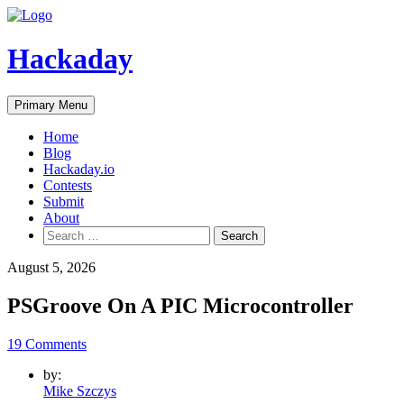
Skip
to
content
Hackaday
Primary Menu
Home
Blog
Hackaday.io
Contests
Submit
About
Search
for:
August 5, 2026
PSGroove On A PIC Microcontroller
19 Comments
by:
Mike Szczys