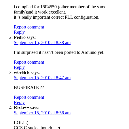
i compiled for 18F4550 (other member of the same
family)and it work excellent.
it ‘s really important correct PLL configuration.
Report comment
Reply
Pedro
says:
September 15, 2010 at 8:38 am
I’m surprised it hasn’t been ported to Arduino yet!
Report comment
Reply
w0rl4ck
says:
September 15, 2010 at 8:47 am
BUSPIRATE ??
Report comment
Reply
Rizla++
says:
September 15, 2010 at 8:56 am
LOL! :)
CCS C sucks though… :(