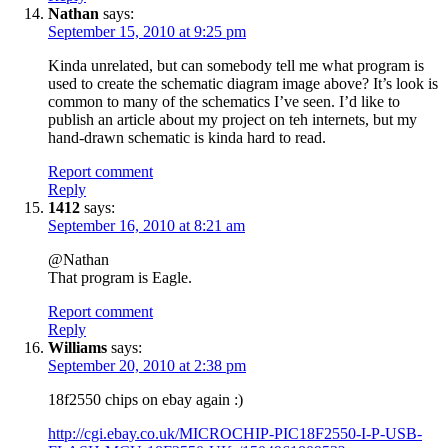
Nathan
says:
September 15, 2010 at 9:25 pm
Kinda unrelated, but can somebody tell me what program is
used to create the schematic diagram image above? It’s look is
common to many of the schematics I’ve seen. I’d like to
publish an article about my project on teh internets, but my
hand-drawn schematic is kinda hard to read.
Report comment
Reply
1412
says:
September 16, 2010 at 8:21 am
@Nathan
That program is Eagle.
Report comment
Reply
Williams
says:
September 20, 2010 at 2:38 pm
18f2550 chips on ebay again :)
http://cgi.ebay.co.uk/MICROCHIP-PIC18F2550-I-P-USB-