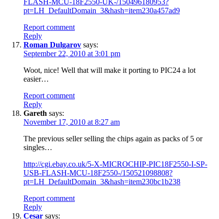
FLASH-MCU-18F2550-UK-/150496180953?
pt=LH_DefaultDomain_3&hash=item230a457ad9
Report comment
Reply
Roman Dulgarov
says:
September 22, 2010 at 3:01 pm
Woot, nice! Well that will make it porting to PIC24 a lot
easier…
Report comment
Reply
Gareth
says:
November 17, 2010 at 8:27 am
The previous seller selling the chips again as packs of 5 or
singles…
http://cgi.ebay.co.uk/5-X-MICROCHIP-PIC18F2550-I-SP-
USB-FLASH-MCU-18F2550-/150521098808?
pt=LH_DefaultDomain_3&hash=item230bc1b238
Report comment
Reply
Cesar
says: