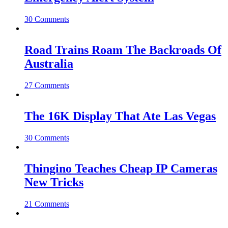
30 Comments
Road Trains Roam The Backroads Of
Australia
27 Comments
The 16K Display That Ate Las Vegas
30 Comments
Thingino Teaches Cheap IP Cameras
New Tricks
21 Comments