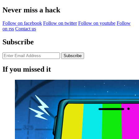
for:
Never miss a hack
Follow on facebook
Follow on twitter
Follow on youtube
Follow
on rss
Contact us
Subscribe
If you missed it