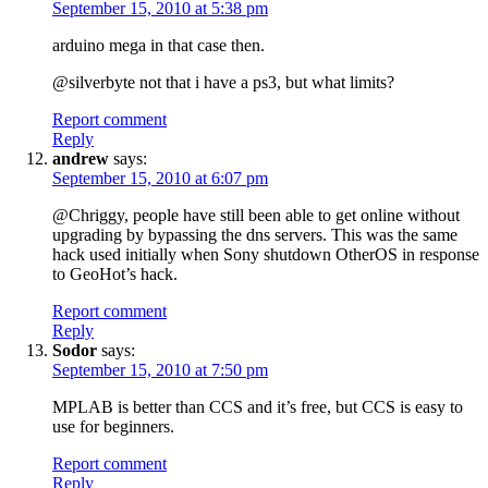
September 15, 2010 at 5:38 pm
arduino mega in that case then.
@silverbyte not that i have a ps3, but what limits?
Report comment
Reply
andrew
says:
September 15, 2010 at 6:07 pm
@Chriggy, people have still been able to get online without
upgrading by bypassing the dns servers. This was the same
hack used initially when Sony shutdown OtherOS in response
to GeoHot’s hack.
Report comment
Reply
Sodor
says:
September 15, 2010 at 7:50 pm
MPLAB is better than CCS and it’s free, but CCS is easy to
use for beginners.
Report comment
Reply