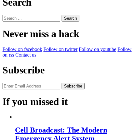
Search
Search
for:
Never miss a hack
Follow on facebook
Follow on twitter
Follow on youtube
Follow
on rss
Contact us
Subscribe
If you missed it
Cell Broadcast: The Modern
Emergency Alert System