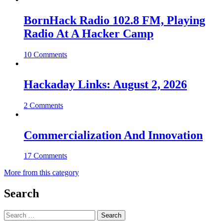
BornHack Radio 102.8 FM, Playing
Radio At A Hacker Camp
10 Comments
Hackaday Links: August 2, 2026
2 Comments
Commercialization And Innovation
17 Comments
More from this category
Search
Search