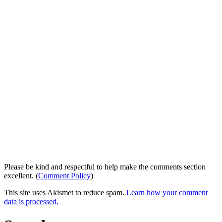
Please be kind and respectful to help make the comments section
excellent. (
Comment Policy
)
This site uses Akismet to reduce spam.
Learn how your comment
data is processed.