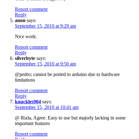
Report comment
Reply
anon
says:
September 15, 2010 at 9:29 am
Nice work.
Report comment
Reply
silverbyte
says:
September 15, 2010 at 9:50 am
@pedro; cannot be ported to arduino due to hardware
limitations
Report comment
Reply
knuckles904
says:
September 15, 2010 at 10:41 am
@ Rizla, Agree. Easy to use but majorly lacking in some
important features
Report comment