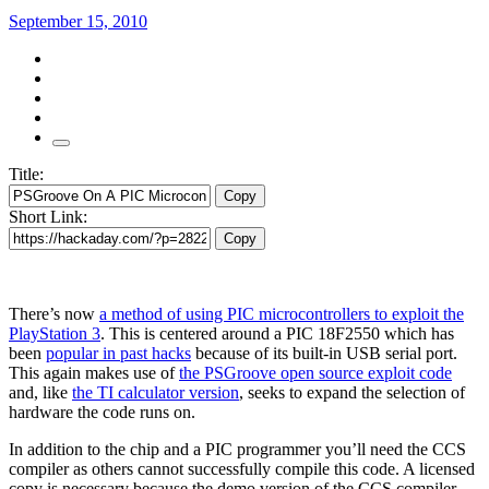
September 15, 2010
Title:
Copy
Short Link:
Copy
There’s now
a method of using PIC microcontrollers to exploit the
PlayStation 3
. This is centered around a PIC 18F2550 which has
been
popular in past hacks
because of its built-in USB serial port.
This again makes use of
the PSGroove open source exploit code
and, like
the TI calculator version
, seeks to expand the selection of
hardware the code runs on.
In addition to the chip and a PIC programmer you’ll need the CCS
compiler as others cannot successfully compile this code. A licensed
copy is necessary because the demo version of the CCS compiler