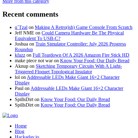
More from this category
Recent comments
q`Tzal
on
Making A Retro(ish) Game Console From Scratch
Jeff NME
on
Could Camera Hardware Be The Physical
Equivalent To USB-C?
Joshua
on
Train Simulator Controller: July 2026 Progress
Roundup
kfazz
on
Full Teardown Of A 2026 Amazon Fire Stick HD
make piece not war
on
Know Your Food: Our Daily Bread
Aknup
on
Sketching Temporary Circuits With A Light-
Triggered Floquet Topological Insulator
lol
on
Addressable LEDs Make Giant 16×2 Character
Display
Paul
on
Addressable LEDs Make Giant 16×2 Character
Display
SpillsDirt
on
Know Your Food: Our Daily Bread
SpillsDirt
on
Know Your Food: Our Daily Bread
Home
Blog
Hackaday.io