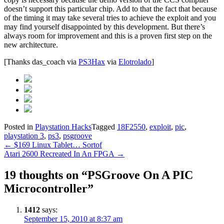
doesn’t support this particular chip. Add to that the fact that because
of the timing it may take several tries to achieve the exploit and you
may find yourself disappointed by this development. But there’s
always room for improvement and this is a proven first step on the
new architecture.
[Thanks das_coach via
PS3Hax
via
Elotrolado
]
Posted in
Playstation Hacks
Tagged
18F2550
,
exploit
,
pic
,
playstation 3
,
ps3
,
psgroove
Post
←
$169 Linux Tablet… Sortof
Atari 2600 Recreated In An FPGA
→
navigation
19 thoughts on “
PSGroove On A PIC
Microcontroller
”
1412
says:
September 15, 2010 at 8:37 am