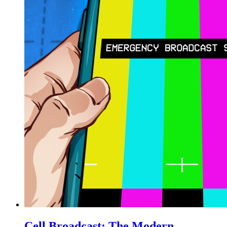
Cell Broadcast: The Modern