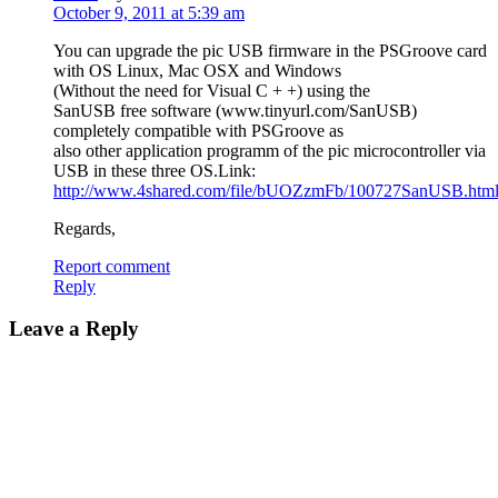
October 9, 2011 at 5:39 am
You can upgrade the pic USB firmware in the PSGroove card
with OS Linux, Mac OSX and Windows
(Without the need for Visual C + +) using the
SanUSB free software (www.tinyurl.com/SanUSB)
completely compatible with PSGroove as
also other application programm of the pic microcontroller via
USB in these three OS.Link:
http://www.4shared.com/file/bUOZzmFb/100727SanUSB.htm
Regards,
Report comment
Reply
Leave a Reply