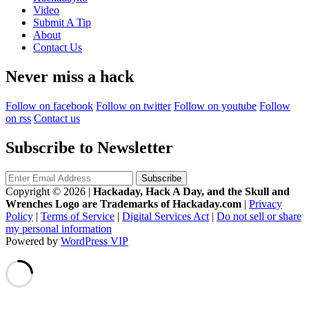
Video
Submit A Tip
About
Contact Us
Never miss a hack
Follow on facebook
Follow on twitter
Follow on youtube
Follow
on rss
Contact us
Subscribe to Newsletter
Copyright © 2026
|
Hackaday, Hack A Day, and the Skull and
Wrenches Logo are Trademarks of Hackaday.com
|
Privacy
Policy
|
Terms of Service
|
Digital Services Act
|
Do not sell or share
my personal information
Powered by
WordPress VIP