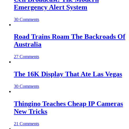
Emergency Alert System
30 Comments
Road Trains Roam The Backroads Of
Australia
27 Comments
The 16K Display That Ate Las Vegas
30 Comments
Thingino Teaches Cheap IP Cameras
New Tricks
21 Comments