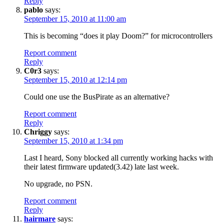
Reply
pablo
says:
September 15, 2010 at 11:00 am
This is becoming “does it play Doom?” for microcontrollers
Report comment
Reply
C0r3
says:
September 15, 2010 at 12:14 pm
Could one use the BusPirate as an alternative?
Report comment
Reply
Chriggy
says:
September 15, 2010 at 1:34 pm
Last I heard, Sony blocked all currently working hacks with
their latest firmware updated(3.42) late last week.
No upgrade, no PSN.
Report comment
Reply
hairmare
says: