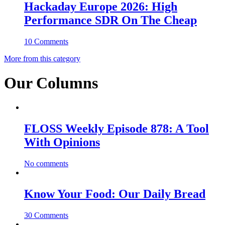
Hackaday Europe 2026: High
Performance SDR On The Cheap
10 Comments
More from this category
Our Columns
FLOSS Weekly Episode 878: A Tool
With Opinions
No comments
Know Your Food: Our Daily Bread
30 Comments