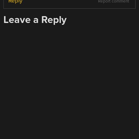
Reply
Report comment
Leave a Reply