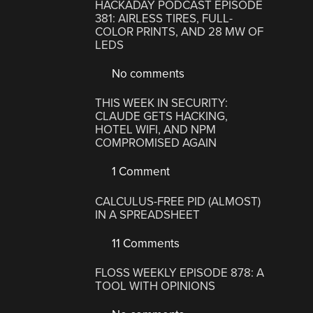
HACKADAY PODCAST EPISODE
381: AIRLESS TIRES, FULL-
COLOR PRINTS, AND 28 MW OF
LEDS
No comments
THIS WEEK IN SECURITY:
CLAUDE GETS HACKING,
HOTEL WIFI, AND NPM
COMPROMISED AGAIN
1 Comment
CALCULUS-FREE PID (ALMOST)
IN A SPREADSHEET
11 Comments
FLOSS WEEKLY EPISODE 878: A
TOOL WITH OPINIONS