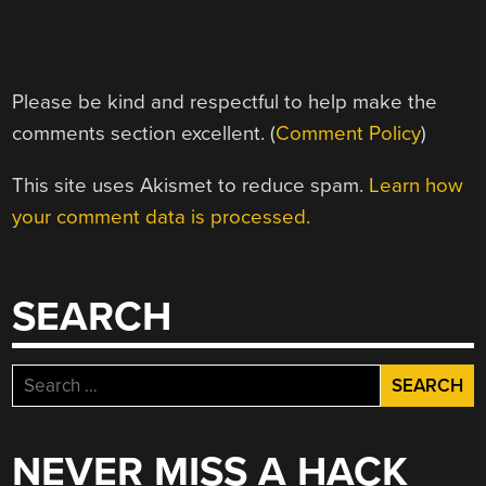
Please be kind and respectful to help make the
comments section excellent. (
Comment Policy
)
This site uses Akismet to reduce spam.
Learn how
your comment data is processed.
SEARCH
Search
for:
NEVER MISS A HACK