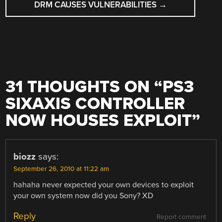
DRM CAUSES VULNERABILITIES
→
31 THOUGHTS ON “
PS3
SIXAXIS CONTROLLER
NOW HOUSES EXPLOIT
”
biozz
says:
September 26, 2010 at 11:22 am
hahaha never expected your own devices to exploit
your own system now did you Sony? XD
Reply
Report comment