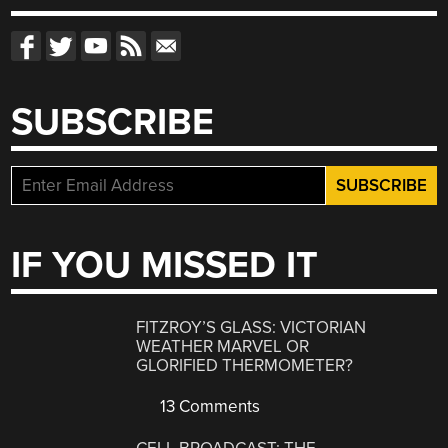
SUBSCRIBE
IF YOU MISSED IT
FITZROY’S GLASS: VICTORIAN
WEATHER MARVEL OR
GLORIFIED THERMOMETER?
13 Comments