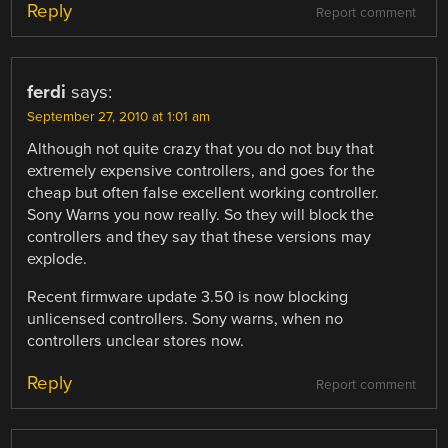
Reply
Report comment
ferdi
says:
September 27, 2010 at 1:01 am
Although not quite crazy that you do not buy that
extremely expensive controllers, and goes for the
cheap but often false excellent working controller.
Sony Warns you now really. So they will block the
controllers and they say that these versions may
explode.
Recent firmware update 3.50 is now blocking
unlicensed controllers. Sony warns, when no
controllers unclear stores now.
Reply
Report comment