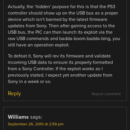
Actually, the ‘hidden’ purpose for this is that the PS3
controller should show up on the USB bus as a proper
device which isn’t banned by the latest firmware
updates from Sony. Then after gaining access to the
USB bus, the PIC can then launch its exploit via the
raw USB commands and badda-boom-badda-bing, you
still have an operation exploit.
To defeat it, Sony will rev its firmware and validate
incoming USB data to ensure its properly formatted
from a Sony Controller. If the exploit works as I
previously stated, I expect yet another update from
Sony in a week or so.
Reply
Report comment
Williams
says:
September 26, 2010 at 2:59 pm