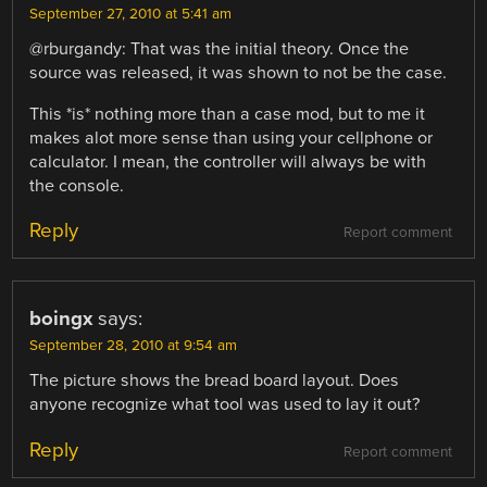
September 27, 2010 at 5:41 am
@rburgandy: That was the initial theory. Once the
source was released, it was shown to not be the case.
This *is* nothing more than a case mod, but to me it
makes alot more sense than using your cellphone or
calculator. I mean, the controller will always be with
the console.
Reply
Report comment
boingx
says:
September 28, 2010 at 9:54 am
The picture shows the bread board layout. Does
anyone recognize what tool was used to lay it out?
Reply
Report comment