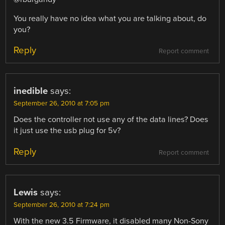
You really have no idea what you are talking about, do
you?
Reply
Report comment
inedible
says:
September 26, 2010 at 7:05 pm
Does the controller not use any of the data lines? Does
it just use the usb plug for 5v?
Reply
Report comment
Lewis
says:
September 26, 2010 at 7:24 pm
With the new 3.5 Firmware, it disabled many Non-Sony