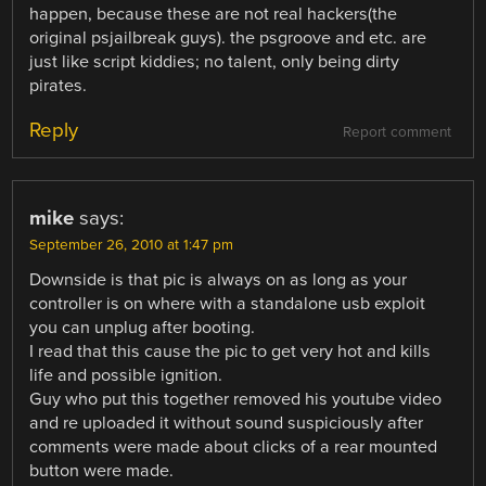
happen, because these are not real hackers(the
original psjailbreak guys). the psgroove and etc. are
just like script kiddies; no talent, only being dirty
pirates.
Reply
Report comment
mike
says:
September 26, 2010 at 1:47 pm
Downside is that pic is always on as long as your
controller is on where with a standalone usb exploit
you can unplug after booting.
I read that this cause the pic to get very hot and kills
life and possible ignition.
Guy who put this together removed his youtube video
and re uploaded it without sound suspiciously after
comments were made about clicks of a rear mounted
button were made.