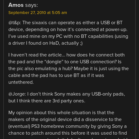
Amos
says:
September 27, 2010 at 5:05 am
@t&p: The sixaxis can operate as either a USB or BT
device, depending on how it’s connected at power-up.
I’ve used mine on my PC with no BT capabilities (using
a driver I found on HaD, actually ;)
I haven’t read the article… how does he connect both
the pad and the “dongle” to one USB connection? Is
the pic also emulating a hub? Maybe it is just using the
cable and the pad has to use BT as if it was
untethered.
@Jorge: I don’t think Sony makes any USB-only pads,
but I think there are 3rd party ones.
My opinion about this whole situation is that the
makers of the original device did a disservice to the
(eventual) PS3 homebrew community by giving Sony a
chance to patch around this before it was used to find