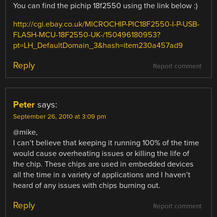
You can find the pichip 18f2550 using the link below :)
http://cgi.ebay.co.uk/MICROCHIP-PIC18F2550-I-P-USB-
FLASH-MCU-18F2550-UK-/150496180953?
pt=LH_DefaultDomain_3&hash=item230a457ad9
Reply
Report comment
Peter
says:
September 26, 2010 at 3:09 pm
@mike,
I can’t believe that keeping it running 100% of the time
would cause overheating issues or killing the life of
the chip. These chips are used in embedded devices
all the time in a variety of applications and I haven’t
heard of any issues with chips burning out.
Reply
Report comment