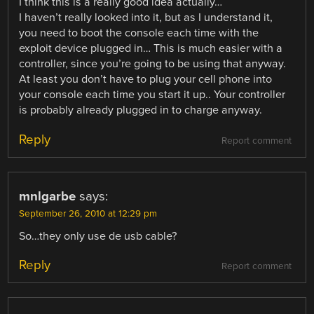
I think this is a really good idea actually…
I haven’t really looked into it, but as I understand it,
you need to boot the console each time with the
exploit device plugged in… This is much easier with a
controller, since you’re going to be using that anyway.
At least you don’t have to plug your cell phone into
your console each time you start it up.. Your controller
is probably already plugged in to charge anyway.
Reply
Report comment
mnlgarbe
says:
September 26, 2010 at 12:29 pm
So…they only use de usb cable?
Reply
Report comment