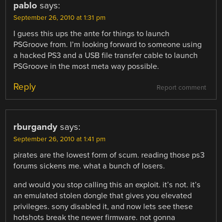
pablo
says:
September 26, 2010 at 1:31 pm
I guess this ups the ante for things to launch
PSGroove from. I’m looking forward to someone using
a hacked PS3 and a USB file transfer cable to launch
PSGroove in the most meta way possible.
Reply
Report comment
rburgandy
says:
September 26, 2010 at 1:41 pm
pirates are the lowest form of scum. reading those ps3
forums sickens me. what a bunch of losers.
and would you stop calling this an exploit. it’s not. it’s
an emulated stolen dongle that gives you elevated
privileges. sony disabled it, and now lets see these
hotshots break the newer firmware. not gonna