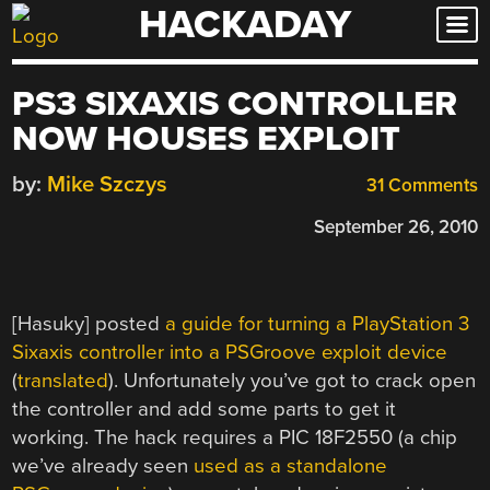
HACKADAY
Skip
to
content
PS3 SIXAXIS CONTROLLER
NOW HOUSES EXPLOIT
by:
Mike Szczys
31 Comments
September 26, 2010
[Hasuky] posted
a guide for turning a PlayStation 3
Sixaxis controller into a PSGroove exploit device
(
translated
). Unfortunately you’ve got to crack open
the controller and add some parts to get it
working. The hack requires a PIC 18F2550 (a chip
we’ve already seen
used as a standalone