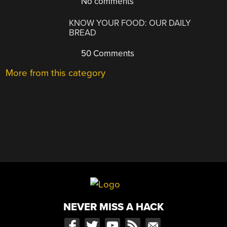
No comments
KNOW YOUR FOOD: OUR DAILY
BREAD
50 Comments
More from this category
NEVER MISS A HACK