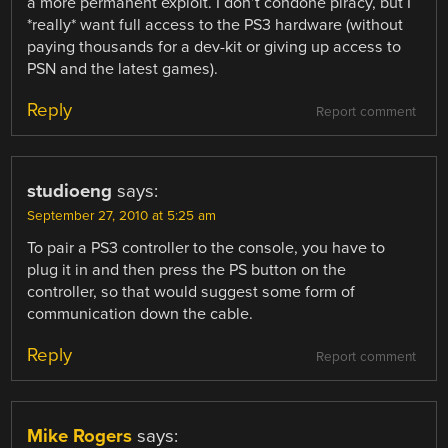
a more permanent exploit. I don’t condone piracy, but I
*really* want full access to the PS3 hardware (without
paying thousands for a dev-kit or giving up access to
PSN and the latest games).
Reply
Report comment
studioeng
says:
September 27, 2010 at 5:25 am
To pair a PS3 controller to the console, you have to
plug it in and then press the PS button on the
controller, so that would suggest some form of
communication down the cable.
Reply
Report comment
Mike Rogers
says: