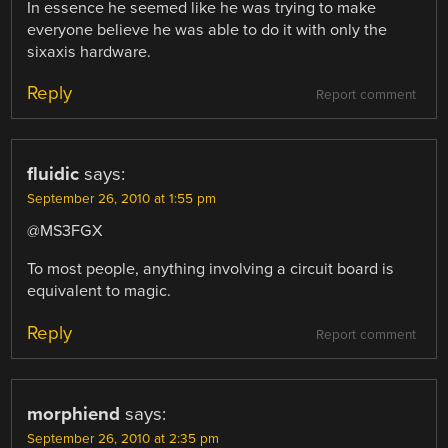
In essence he seemed like he was trying to make
everyone believe he was able to do it with only the
sixaxis hardware.
Reply
Report comment
fluidic
says:
September 26, 2010 at 1:55 pm
@MS3FGX
To most people, anything involving a circuit board is
equivalent to magic.
Reply
Report comment
morphiend
says:
September 26, 2010 at 2:35 pm