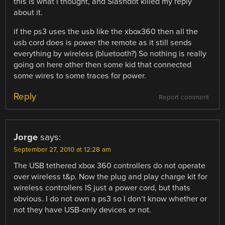
this is what I thought, and Slashdot killed my reply
about it.
if the ps3 uses the usb like the xbox360 then all the
usb cord does is power the remote as it still sends
everything by wireless (bluetooth?) So nothing is really
going on here other then some kid that connected
some wires to some traces for power.
Reply
Report comment
Jorge
says:
September 27, 2010 at 12:28 am
The USB tethered xbox 360 controllers do not operate
over wireless t&p. Now the plug and play charge kit for
wireless controllers IS just a power cord, but thats
obvious. I do not own a ps3 so I don’t know whether or
not they have USB-only devices or not.