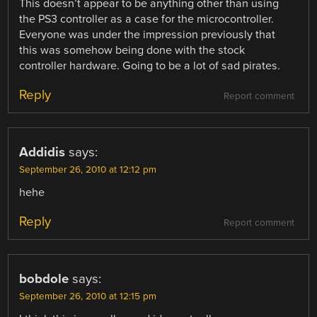
This doesn’t appear to be anything other than using
the PS3 controller as a case for the microcontroller.
Everyone was under the impression previously that
this was somehow being done with the stock
controller hardware. Going to be a lot of sad pirates.
Reply
Report comment
Addidis
says:
September 26, 2010 at 12:12 pm
hehe
Reply
Report comment
bobdole
says:
September 26, 2010 at 12:15 pm