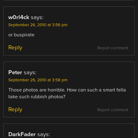
w0rl4ck
says:
September 26, 2010 at 3:56 pm
or buspirate
Reply
Report comment
Peter
says:
September 26, 2010 at 3:58 pm
Those photos are horrible. How can such a smart fella
take such rubbish photos?
Reply
Report comment
DarkFader
says: