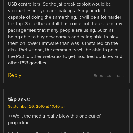
USB controllers. So the jailbreak exploit would be
stopped. Since you are making a Sony product
capable of doing the same thing, it will be a lot harder
to stop. Since the exploit has come out there are many
package files that many people are using. Such as
being able to buy new games and being able to play
them on lower Firmware than was is installed on the
disk. Pretty soon, the community will be able to point
the PS3 to other websites to get modified updates and
other PS3 goodies.
Reply
Report comment
t&p
says:
September 26, 2010 at 10:40 pm
>>Well, the media really blew this one out of
proportion