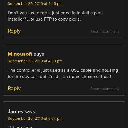
September 26, 2010 at 4:45 pm
Don’t you just need it just once to install a pkg-
installer? …or use FTP to copy pkg’s.
Reply
Report comment
Minousoft
says:
September 26, 2010 at 4:59 pm
The controller is just used as a USB cable and housing
for the device… but it’s still an ironic choice of host!
Reply
Report comment
James
says:
September 26, 2010 at 6:54 pm
@rburgandy