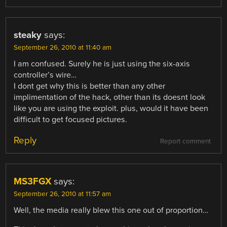
steaky
says:
September 26, 2010 at 11:40 am
I am confused. Surely he is just using the six-axis
controller’s wire…
I dont get why this is better than any other
implimentation of the hack, other than its doesnt look
like you are using the exploit. plus, would it have been
difficult to get focused pictures.
Reply
Report comment
MS3FGX
says:
September 26, 2010 at 11:57 am
Well, the media really blew this one out of proportion…