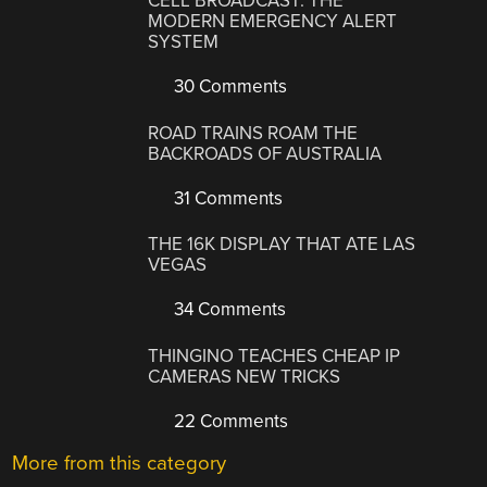
CELL BROADCAST: THE
MODERN EMERGENCY ALERT
SYSTEM
30 Comments
ROAD TRAINS ROAM THE
BACKROADS OF AUSTRALIA
31 Comments
THE 16K DISPLAY THAT ATE LAS
VEGAS
34 Comments
THINGINO TEACHES CHEAP IP
CAMERAS NEW TRICKS
22 Comments
More from this category