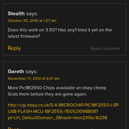
Stealth
says:
October 25, 2010 at 1:27 am
Does this work on 3.50? Has any1 tried it yet on the
latest firmware?
Reply
Report comment
Gareth
says:
November 17, 2010 at 8:31 am
More Pic18f2550 Chips available on ebay cheep
Grab them before they are gone again.
http://cgi.ebay.co.uk/5-X-MICROCHIP-PIC18F2550-I-SP-
USB-FLASH-MCU-18F2550-/150521098808?
pt=LH_DefaultDomain_3&hash=item230bc1b238