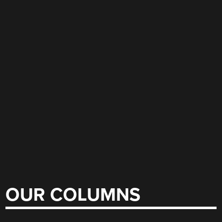
OUR COLUMNS