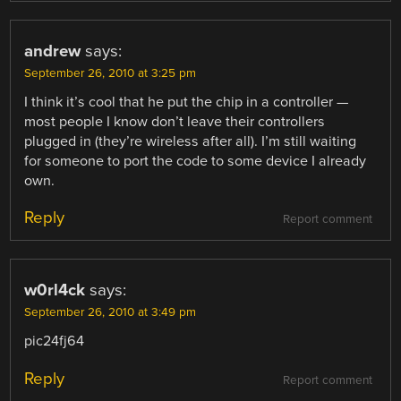
andrew
says:
September 26, 2010 at 3:25 pm
I think it’s cool that he put the chip in a controller —
most people I know don’t leave their controllers
plugged in (they’re wireless after all). I’m still waiting
for someone to port the code to some device I already
own.
Reply
Report comment
w0rl4ck
says:
September 26, 2010 at 3:49 pm
pic24fj64
Reply
Report comment