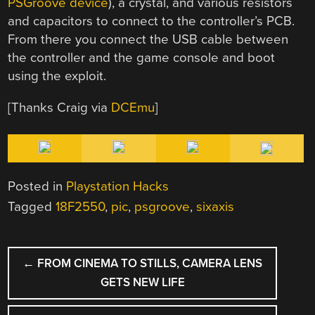
PSGroove
device
), a crystal, and various resistors
and capacitors to connect to the controller’s PCB.
From there you connect the USB cable between
the controller and the game console and boot
using the exploit.
[Thanks Craig via
DCEmu
]
Posted in
Playstation Hacks
Tagged
18F2550
,
pic
,
psgroove
,
sixaxis
POST
←
FROM CINEMA TO STILLS, CAMERA LENS
NAVIGATION
GETS NEW LIFE