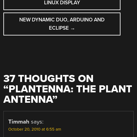
NAVIGATION
LINUX DISPLAY
NEW DYNAMIC DUO, ARDUINO AND
ECLIPSE
→
37 THOUGHTS ON
“
PLANTENNA: THE PLANT
ANTENNA
”
Timmah
says:
October 20, 2010 at 6:55 am