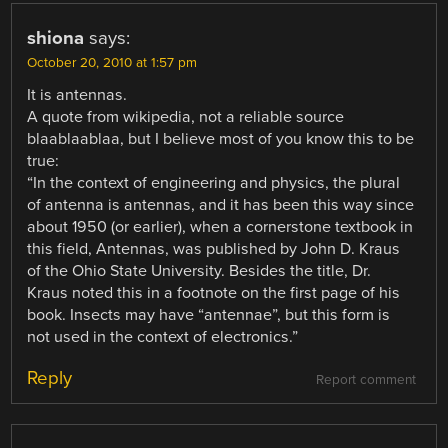
shiona
says:
October 20, 2010 at 1:57 pm
It is antennas.
A quote from wikipedia, not a reliable source
blaablaablaa, but I believe most of you know this to be
true:
“In the context of engineering and physics, the plural
of antenna is antennas, and it has been this way since
about 1950 (or earlier), when a cornerstone textbook in
this field, Antennas, was published by John D. Kraus
of the Ohio State University. Besides the title, Dr.
Kraus noted this in a footnote on the first page of his
book. Insects may have “antennae”, but this form is
not used in the context of electronics.”
Reply
Report comment