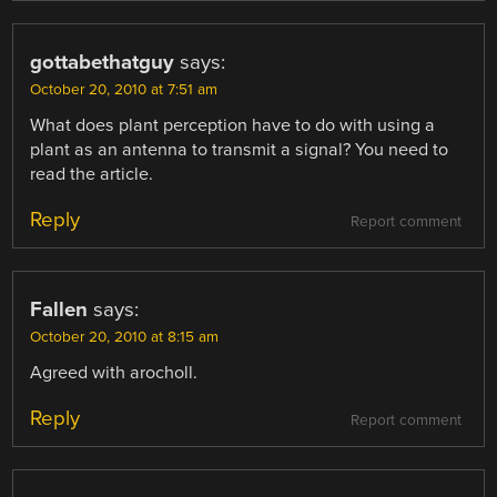
gottabethatguy
says:
October 20, 2010 at 7:51 am
What does plant perception have to do with using a
plant as an antenna to transmit a signal? You need to
read the article.
Reply
Report comment
Fallen
says:
October 20, 2010 at 8:15 am
Agreed with arocholl.
Reply
Report comment