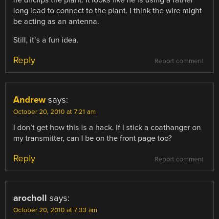
long lead to connect to the plant. I think the wire might
be acting as an antenna.
Still, it’s a fun idea.
Reply
Report comment
Andrew
says:
October 20, 2010 at 7:21 am
I don’t get how this is a hack. If I stick a coathanger on
my transmitter, can I be on the front page too?
Reply
Report comment
arocholl
says:
October 20, 2010 at 7:33 am