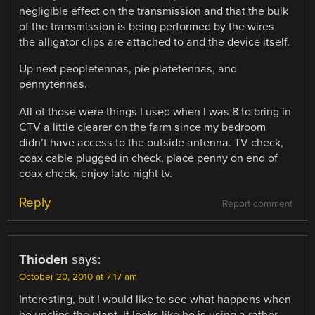
negligible effect on the transmission and that the bulk
of the transmission is being performed by the wires
the alligator clips are attached to and the device itself.
Up next peopletennas, pie platetennas, and
pennytennas.
All of those were things I used when I was 8 to bring in
CTV a little clearer on the farm since my bedroom
didn’t have access to the outside antenna. TV check,
coax cable plugged in check, place penny on end of
coax check, enjoy late night tv.
Reply
Report comment
Thioden
says:
October 20, 2010 at 7:17 am
Interesting, but I would like to see what happens when
he unclips the plant. It looks like he is using a rather