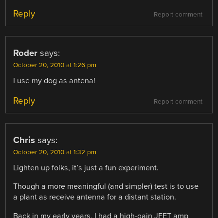
Reply
Report comment
Roder
says:
October 20, 2010 at 1:26 pm
I use my dog as antena!
Reply
Report comment
Chris
says:
October 20, 2010 at 1:32 pm
Lighten up folks, it’s just a fun experiment.
Though a more meaningful (and simpler) test is to use
a plant as receive antenna for a distant station.
Back in my early years, I had a high-gain JFET amp