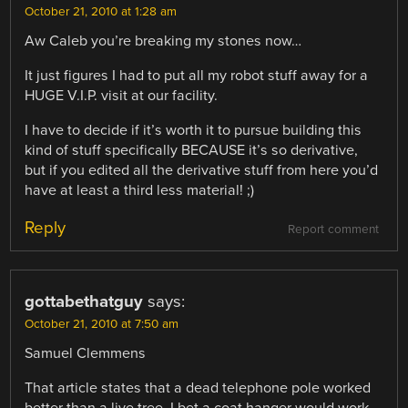
October 21, 2010 at 1:28 am
Aw Caleb you’re breaking my stones now…
It just figures I had to put all my robot stuff away for a
HUGE V.I.P. visit at our facility.
I have to decide if it’s worth it to pursue building this
kind of stuff specifically BECAUSE it’s so derivative,
but if you edited all the derivative stuff from here you’d
have at least a third less material! ;)
Reply
Report comment
gottabethatguy
says:
October 21, 2010 at 7:50 am
Samuel Clemmens
That article states that a dead telephone pole worked