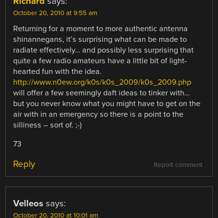
Richard
says:
October 20, 2010 at 9:55 am
Returning for a moment to more authentic antenna
shinannegans, it’s surprising what can be made to
radiate effectively… and possibly less surprising that
quite a few radio amateurs have a little bit of light-
hearted fun with the idea.
http://www.n0ew.org/k0s/k0s_2009/k0s_2009.php
will offer a few seemingly daft ideas to tinker with…
but you never know what you might have to get on the
air with in an emergency so there is a point to the
silliness – sort of. ;-)
73
Reply
Report comment
Velleos
says:
October 20, 2010 at 10:01 am