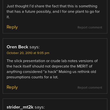
Just thought I’d share the fact that this is something
that has a future possibly, and I for one plant to go for
it.
Reply
Report comment
Oren Beck
says:
October 20, 2010 at 9:05 pm
The slick presentation or crude lab notes versions of
the hack itself should not deprecate the MERIT of
anything considered “a hack” Making us rethink old
presumptions counts for a lot.
Reply
Report comment
strider_mt2k
says: