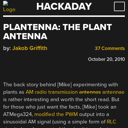
HACKADAY
Skip
to
content
PLANTENNA: THE PLANT
ANTENNA
by:
Jakob Griffith
37 Comments
October 20, 2010
The back story behind [Mike] experimenting with
plants as
AM radio transmission
antennas
antennae
is rather interesting and worth the short read. But
for those who just want the facts, [Mike] took an
ATMega324,
modified the PWM
output into a
sinusoidal AM signal (using a simple form of
RLC