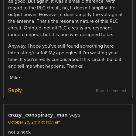
as good. But again, it was a small difference. With
regard to the RLC circuit, no, it doesn’t amplify the
output power. However, it does amplify the voltage at
the antenna. That’s the resonant nature of this RLC
circuit. Granted, not all RLC circuits are resonant
(underdamped), but this one was designed to be.
Anyway, I hope you’ve still found something here
interesting/useful! My apologies if I’m wasting your
time. If you’re really curious about this circuit, build it
and tell me what happens. Thanks!
-Mike
Reply
Report comment
crazy_conspiracy_man
says:
October 20, 2010 at 11:51 am
not a hack