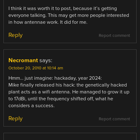
I think it was worth it to post, because it’s getting
everyone talking. This may get more people interested
in how antennae work. It did for me.
Reply
Report comment
Necromant
says:
October 20, 2010 at 10:14 am
Hmm… just imagine: hackaday, year 2024:
Mike finally released his hack: the genetically hacked
plant acts as a wifi antenna. He managed to grow it up
to 17dBi, until the frequency shifted off, what he
considers a success.
Reply
Report comment