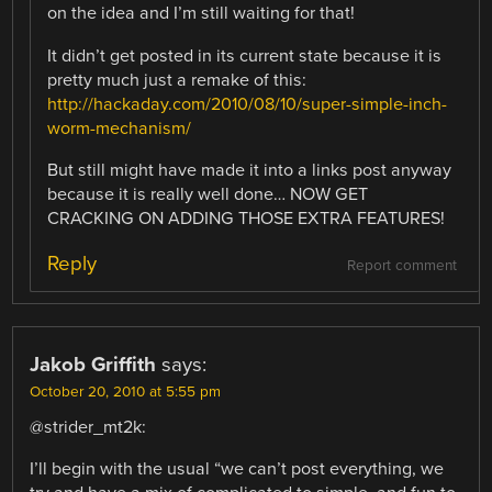
on the idea and I’m still waiting for that!
It didn’t get posted in its current state because it is
pretty much just a remake of this:
http://hackaday.com/2010/08/10/super-simple-inch-
worm-mechanism/
But still might have made it into a links post anyway
because it is really well done… NOW GET
CRACKING ON ADDING THOSE EXTRA FEATURES!
Reply
Report comment
Jakob Griffith
says:
October 20, 2010 at 5:55 pm
@strider_mt2k:
I’ll begin with the usual “we can’t post everything, we