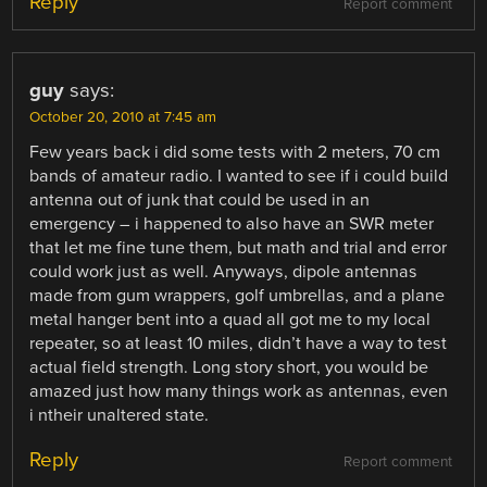
Reply
Report comment
guy
says:
October 20, 2010 at 7:45 am
Few years back i did some tests with 2 meters, 70 cm
bands of amateur radio. I wanted to see if i could build
antenna out of junk that could be used in an
emergency – i happened to also have an SWR meter
that let me fine tune them, but math and trial and error
could work just as well. Anyways, dipole antennas
made from gum wrappers, golf umbrellas, and a plane
metal hanger bent into a quad all got me to my local
repeater, so at least 10 miles, didn’t have a way to test
actual field strength. Long story short, you would be
amazed just how many things work as antennas, even
i ntheir unaltered state.
Reply
Report comment