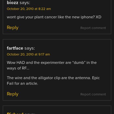
biozz
says:
October 20, 2010 at 8:22 am
wont give your plant cancer like the new iphone? XD
Reply
Report comment
fartface
says:
October 20, 2010 at 9:17 am
Wow HAD and the experimenter are “dumb” in the
ways of RF…
The wire and the alligator clip are the antenna. Epic
Fail for an article.
Reply
Report comment