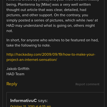
being, Plantenna by [Mike] was a very well written
thought out article that was clear, detailed, had
pictures, and other support. On the contrary, you
simply posted a series of pictures, which while /we/ at
HAD may understand what is going on, others might
not.
In short, for anyone who wishes to be featured on had,
take the following to note.
http://hackaday.com/2009/09/19/how-to-make-your-
project-an-internet-sensation/
Jakob Griffith
HAD Team
Reply
Report comment
InformativuC
says:
October 21, 2010 at 4:05 am