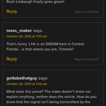
Rush Limbaugh finally goes green!
Reply
Report comment
mess_maker
says:
October 20, 2010 at 7:00 am
That’s funny :) He is on 540AM here in Central
Florida… is that where you are, Timmah?
Reply
Report comment
gottabethatguy
says:
October 20, 2010 at 7:02 am
What does this prove? The video doesn’t show nor
explain anything, neither does the article. How do you
know that the signal isn’t being transmitted by the