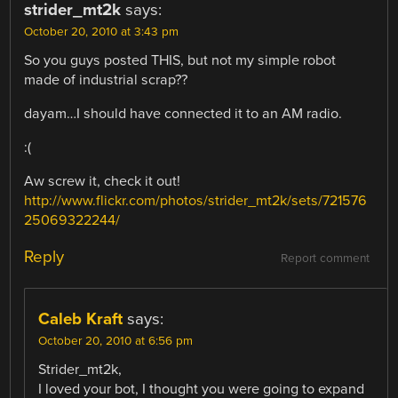
strider_mt2k
says:
October 20, 2010 at 3:43 pm
So you guys posted THIS, but not my simple robot
made of industrial scrap??
dayam…I should have connected it to an AM radio.
:(
Aw screw it, check it out!
http://www.flickr.com/photos/strider_mt2k/sets/721576
25069322244/
Reply
Report comment
Caleb Kraft
says:
October 20, 2010 at 6:56 pm
Strider_mt2k,
I loved your bot, I thought you were going to expand