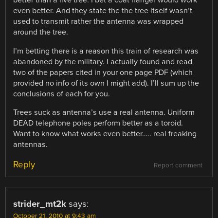
better than a live tree. I bet a coat hanger would work
even better. And they state the the tree itself wasn’t
used to transmit rather the antenna was wrapped
around the tree.
I’m betting there is a reason this train of research was
abandoned by the military. I actually found and read
two of the papers cited in your one page PDF (which
provided no info of its own I might add). I’ll sum up the
conclusions of each for you.
Trees suck as antenna’s use a real antenna. Uniform
DEAD telephone poles perform better as a toroid.
Want to know what works even better….. real freaking
antennas.
Reply
Report comment
strider_mt2k
says:
October 21, 2010 at 9:43 am