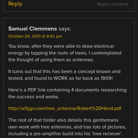
Reply
Report comment
Samuel Clemmens
says:
October 20, 2010 at 8:42 pm
You know, after they were able to draw electrical
energy by tapping the roots of trees, I contemplated
the thought of using them as antennas.
It turns out that this has been a concept known and
tested, and found to WORK as far back as 1909!
Here’s a PDF link containing 4 documents researching
the success and works.
http://w5jgv.com/tree_antenna/Robert%20Hand.pdf
The root of that folder also details this gentlemans
own work with tree antennas, and has lots of pictures,
including a pre-amplifier build into his ‘tree reciever’.