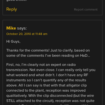
Reply
Report comment
Mike
says:
October 20, 2010 at 11:48 am
Hi Guys,
Thanks for the comments! Just to clarify, based on
some of the comments I’ve been reading on HaD…
First, no, I’m clearly not an expert on radio
transmission. Not even close. I can really only tell you
what worked and what didn’t. I don’t have any RF
instruments so I can’t quantify any of the results
above. All I can say is that with that alligator clip
connected to the plant, reception was improved
qualitatively. With the clip disconnected (but the wire
STILL attached to the circuit), reception was not quite