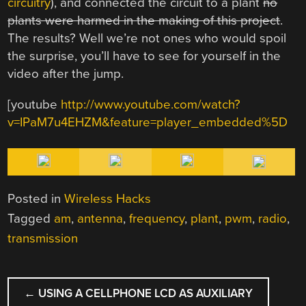
circuitry
), and connected the circuit to a plant
no
plants were harmed in the making of this project
.
The results? Well we’re not ones who would spoil
the surprise, you’ll have to see for yourself in the
video after the jump.
[youtube
http://www.youtube.com/watch?
v=IPaM7u4EHZM&feature=player_embedded%5D
Posted in
Wireless Hacks
Tagged
am
,
antenna
,
frequency
,
plant
,
pwm
,
radio
,
transmission
POST
←
USING A CELLPHONE LCD AS AUXILIARY