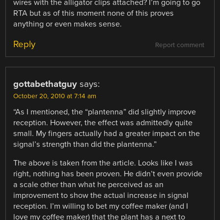
wires with the alligator clips attached? I’m going to go
RTA but as of this moment none of this proves
anything or even makes sense.
Reply
Report comment
gottabethatguy
says:
October 20, 2010 at 7:14 am
“As I mentioned, the “plantenna” did slightly improve
reception. However, the effect was admittedly quite
small. My fingers actually had a greater impact on the
signal’s strength than did the plantenna.”
The above is taken from the article. Looks like I was
right, nothing has been proven. He didn’t even provide
a scale other than what he perceived as an
improvement to show the actual increase in signal
reception. I’m willing to bet my coffee maker (and I
love my coffee maker) that the plant has a next to