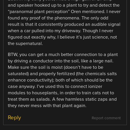
and speaker hooked up to a plant to try and detect the
“paranormal plant perception” Oren mentioned. I never
found any proof of the phenomena. The only odd
result is that it consistently produced an audible signal
when a car pulled into my driveway. Though I never
figured out exactly why, I believe it’s just science, not
the supernatural.
BTW, you can get a much better connection to a plant
by driving a conductor into the soil, like a large nail.
Make sure the soil is moist (doesn’t have to be
saturated) and properly fertilized (the chemicals salts
enhance conductivity); both of which should be the
case anyway. I’ve used this to connect ionizer
modules to houseplants, in order to train cats not to
treat them as salads. A few harmless static zaps and
they never mess with that plant again.
Reply
Report comment