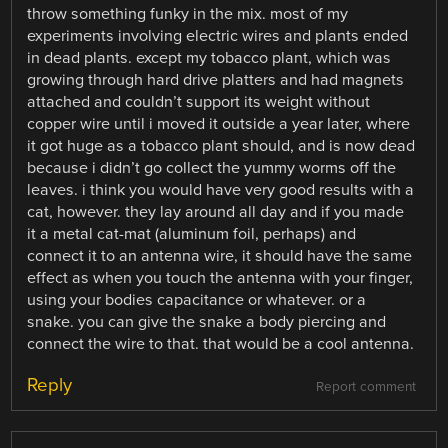
throw something funky in the mix. most of my
experiments involving electric wires and plants ended
in dead plants. except my tobacco plant, which was
growing through hard drive platters and had magnets
attached and couldn’t support its weight without
copper wire until i moved it outside a year later, where
it got huge as a tobacco plant should, and is now dead
because i didn’t go collect the yummy worms off the
leaves. i think you would have very good results with a
cat, however. they lay around all day and if you made
it a metal cat-mat (aluminum foil, perhaps) and
connect it to an antenna wire, it should have the same
effect as when you touch the antenna with your finger,
using your bodies capacitance or whatever. or a
snake. you can give the snake a body piercing and
connect the wire to that. that would be a cool antenna.
Reply
Report comment