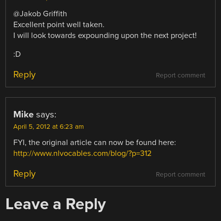
@Jakob Griffith
Excellent point well taken.
I will look towards expounding upon the next project!
:D
Reply
Report comment
Mike
says:
April 5, 2012 at 6:23 am
FYI, the original article can now be found here:
http://www.nlvocables.com/blog/?p=312
Reply
Report comment
Leave a Reply