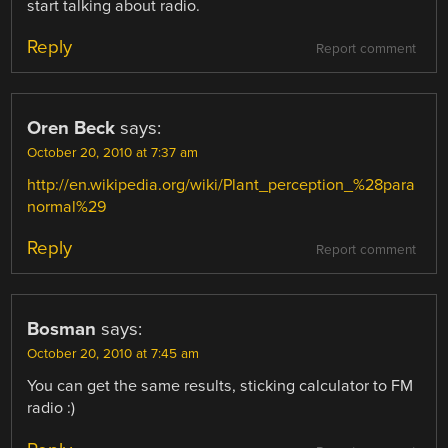
start talking about radio.
Reply
Report comment
Oren Beck
says:
October 20, 2010 at 7:37 am
http://en.wikipedia.org/wiki/Plant_perception_%28para
normal%29
Reply
Report comment
Bosman
says:
October 20, 2010 at 7:45 am
You can get the same results, sticking calculator to FM
radio :)