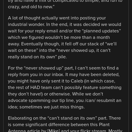
try and have a mix of complicated to simple, and fun to
crazy, and old to new.”
A lot of thought actually went into posting your
industrial wonder. In the end, it was decided we would
wait for your reply email and/or the “planned updates”
which we figured wouldn’t be more than a month
away. Eventually though, it fell off our stack of “we’ll
wait on these” into the “never showed up, it can’t
really stand on its own” pile.
For the “never showed up” part, I can’t seem to find a
reply from you in our inbox. It may have been deleted,
you might have only sent it to Caleb (in which case,
the rest of HAD team can’t possibly feature something
they don’t have!) or otherwise. While we don’t
advocate spamming our tip line, you /can/ resubmit an
idea; sometimes we just miss things.
Elaborating on the “can’t stand on its own” part. There
is some significant difference between this Plant
Antenna article by [Mike] and your flickr stream. Mostly