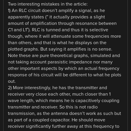
Two interesting mistakes in the article:
1) An RLC circuit doesn’t amplify a signal, as he
apparently states (” it actually provides a slight
amount of amplification through resonance between
C1 and L1″). RLC is tunned and thus it is selective
though, where it will attenuate some frequencies more
than others, and that is what he displays on the
plotted graphs. But saying it amplifies is no sense.
Note these are pure theoretical graphs, simulated and
not taking account parasistic impedance nor many
other important aspects by which an actual frequency
response of his circuit will be different to what he plots
out.
2) More interestingly, he has the transmitter and
receiver very close each other, much closer than 1
wave length, which means he is capacitively coupling
transmitter and receiver. So this is not radio
transmission, as the antenna doesn’t work as such but
as part of a coupled capacitor. He should move
receiver significantly further away at this frequency to