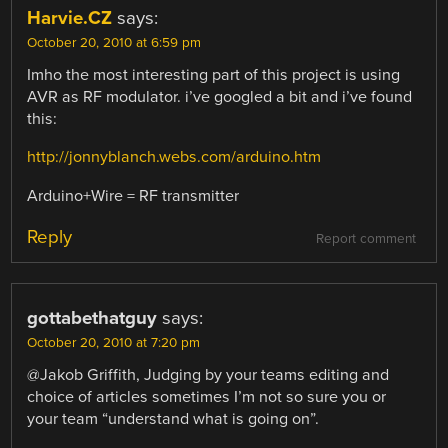
Harvie.CZ
says:
October 20, 2010 at 6:59 pm
Imho the most interesting part of this project is using
AVR as RF modulator. i’ve googled a bit and i’ve found
this:
http://jonnyblanch.webs.com/arduino.htm
Arduino+Wire = RF transmitter
Reply
Report comment
gottabethatguy
says:
October 20, 2010 at 7:20 pm
@Jakob Griffith, Judging by your teams editing and
choice of articles sometimes I’m not so sure you or
your team “understand what is going on”.