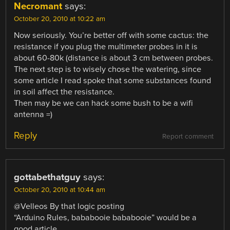
Necromant
says:
October 20, 2010 at 10:22 am
Now seriously. You’re better off with some cactus: the
resistance if you plug the multimeter probes in it is
about 60-80k (distance is about 3 cm between probes.
The next step is to wisely chose the watering, since
some article I read spoke that some substances found
in soil affect the resistance.
Then may be we can hack some bush to be a wifi
antenna =)
Reply
Report comment
gottabethatguy
says:
October 20, 2010 at 10:44 am
@Velleos By that logic posting
“Arduino Rules, bababooie bababooie” would be a
good article.