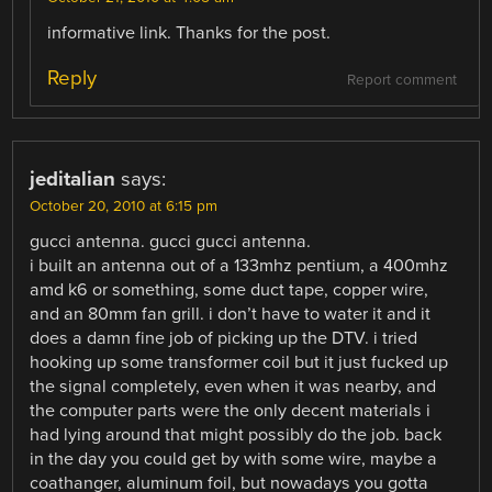
informative link. Thanks for the post.
Reply
Report comment
jeditalian
says:
October 20, 2010 at 6:15 pm
gucci antenna. gucci gucci antenna.
i built an antenna out of a 133mhz pentium, a 400mhz
amd k6 or something, some duct tape, copper wire,
and an 80mm fan grill. i don’t have to water it and it
does a damn fine job of picking up the DTV. i tried
hooking up some transformer coil but it just fucked up
the signal completely, even when it was nearby, and
the computer parts were the only decent materials i
had lying around that might possibly do the job. back
in the day you could get by with some wire, maybe a
coathanger, aluminum foil, but nowadays you gotta