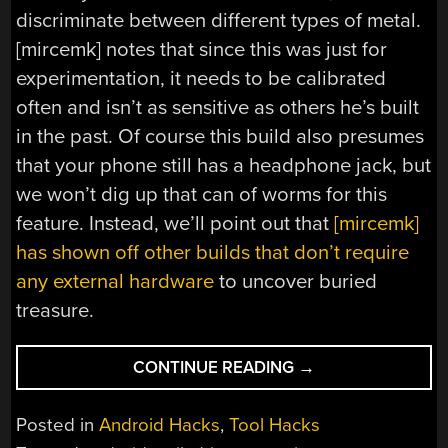
discriminate between different types of metal.
[mircemk] notes that since this was just for
experimentation, it needs to be calibrated
often and isn’t as sensitive as others he’s built
in the past. Of course this build also presumes
that your phone still has a headphone jack, but
we won’t dig up that can of worms for this
feature. Instead, we’ll point out that
[mircemk]
has shown off other builds that don’t require
any external hardware
to uncover buried
treasure.
“METAL
CONTINUE READING
→
DETECTOR
GETS
Posted in
Android Hacks
,
Tool Hacks
HELP