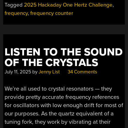
Tagged
2025 Hackaday One Hertz Challenge
,
frequency
,
frequency counter
LISTEN TO THE SOUND
OF THE CRYSTALS
July 11, 2025
by
Jenny List
34 Comments
We’re all used to crystal resonators — they
provide pretty accurate frequency references
for oscillators with low enough drift for most of
our purposes. As the quartz equivalent of a
tuning fork, they work by vibrating at their