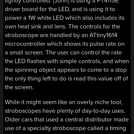
tightly controlled. [John] is using a PT4115E
driver board for the LED, and is using it to
power a 1W white LED which also includes its
own heat sink and lens. The controls for the
stroboscope are handled by an ATtiny1614
microcontroller which shows its pulse rate on
a small screen. The user can control the rate
the LED flashes with simple controls, and when
the spinning object appears to come to a stop
the only thing left to do is read this value off of
the screen.
While it might seem like an overly niche tool,
stroboscopes have plenty of day-to-day uses.
Older cars that used a central distributor made
use of a specialty stroboscope called a timing