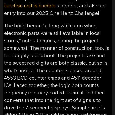
function unit is humble
, capable, and also an
entry into our 2025 One Hertz Challenge!
The build began “a long while ago when
electronic parts were still available in local
stores,” notes Jacques, dating the project
somewhat. The manner of construction, too, is
thoroughly old-school. The project case and
the sweet red digits are both classic, but so is
what’s inside. The counter is based around
4553 BCD counter chips and 4511 decoder
ICs. Laced together, the logic both counts
frequency in binary-coded decimal and then
converts that into the right set of signals to
drive the 7-segment displays. Sample time is