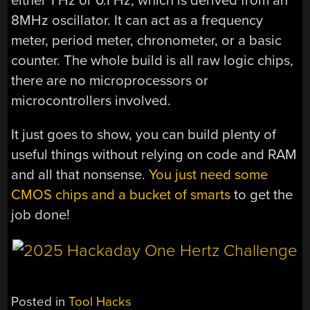
either 1 Hz or 0.1 Hz, which is derived from an
8MHz oscillator. It can act as a frequency
meter, period meter, chronometer, or a basic
counter. The whole build is all raw logic chips,
there are no microprocessors or
microcontrollers involved.
It just goes to show, you can build plenty of
useful things without relying on code and RAM
and all that nonsense.
You just need some
CMOS chips and a bucket of smarts
to get the
job done!
Posted in
Tool Hacks