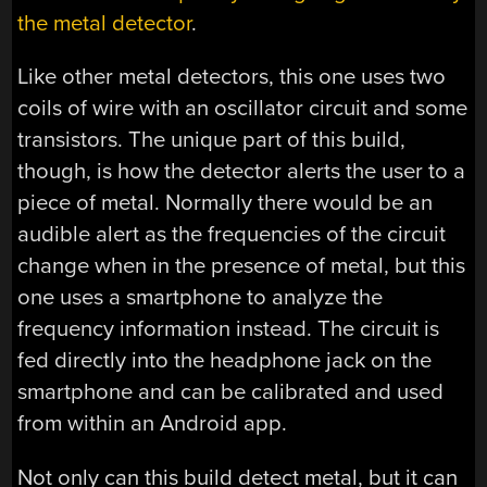
the metal detector
.
Like other metal detectors, this one uses two
coils of wire with an oscillator circuit and some
transistors. The unique part of this build,
though, is how the detector alerts the user to a
piece of metal. Normally there would be an
audible alert as the frequencies of the circuit
change when in the presence of metal, but this
one uses a smartphone to analyze the
frequency information instead. The circuit is
fed directly into the headphone jack on the
smartphone and can be calibrated and used
from within an Android app.
Not only can this build detect metal, but it can