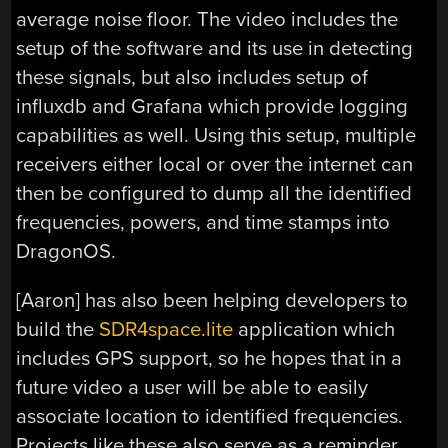
average noise floor. The video includes the
setup of the software and its use in detecting
these signals, but also includes setup of
influxdb and Grafana which provide logging
capabilities as well. Using this setup, multiple
receivers either local or over the internet can
then be configured to dump all the identified
frequencies, powers, and time stamps into
DragonOS.
[Aaron] has also been helping developers to
build the
SDR4space.lite
application which
includes GPS support, so he hopes that in a
future video a user will be able to easily
associate location to identified frequencies.
Projects like these also serve as a reminder