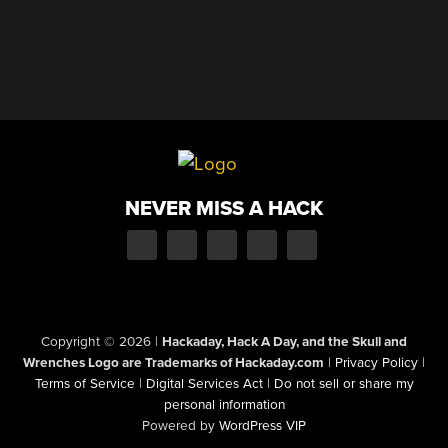
NEVER MISS A HACK
Copyright © 2026
|
Hackaday, Hack A Day, and the Skull and
Wrenches Logo are Trademarks of Hackaday.com
|
Privacy Policy
|
Terms of Service
|
Digital Services Act
|
Do not sell or share my
personal information
Powered by
WordPress VIP