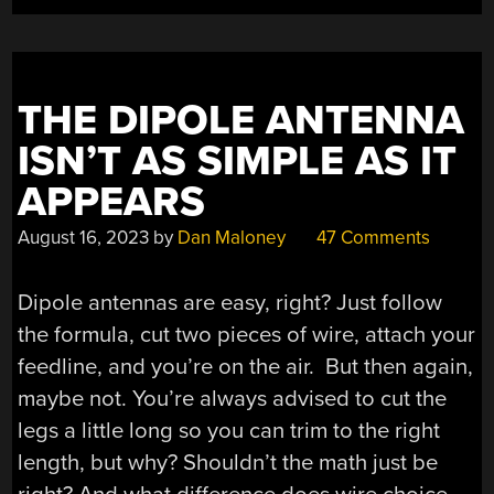
THE DIPOLE ANTENNA
ISN’T AS SIMPLE AS IT
APPEARS
August 16, 2023
by
Dan Maloney
47 Comments
Dipole antennas are easy, right? Just follow
the formula, cut two pieces of wire, attach your
feedline, and you’re on the air. But then again,
maybe not. You’re always advised to cut the
legs a little long so you can trim to the right
length, but why? Shouldn’t the math just be