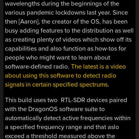
wavelengths during the beginnings of the
various pandemic lockdowns last year. Since
then [Aaron], the creator of the OS, has been
busy adding features to the distribution as well
as creating plenty of videos which show off its
capabilities and also function as how-tos for
people who might want to learn about
software-defined radio.
The latest is a video
about using this software to detect radio
signals in certain specified spectrums
.
This build uses two RTL-SDR devices paired
with the DragonOS software suite to
automatically detect active frequencies within
a specified frequency range and that aslo
exceed a threshold measured above the