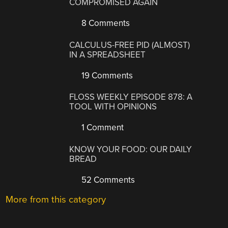
COMPROMISED AGAIN
8 Comments
CALCULUS-FREE PID (ALMOST)
IN A SPREADSHEET
19 Comments
FLOSS WEEKLY EPISODE 878: A
TOOL WITH OPINIONS
1 Comment
KNOW YOUR FOOD: OUR DAILY
BREAD
52 Comments
More from this category