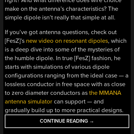
right? And what difference does wire choice
make on the antenna’s characteristics? The
simple dipole isn’t really that simple at all.
If you’ve got antenna questions, check out
[FesZ]’s
new video on resonant dipoles
, which
is a deep dive into some of the mysteries of
the humble dipole. In true [FesZ] fashion, he
starts with simulations of various dipole
configurations ranging from the ideal case — a
lossless conductor in free space with as close
to zero diameter conductors as
the MMANA
antenna simulator
can support — and
gradually build up to more practical designs.
“THE
CONTINUE READING
→
DIPOLE