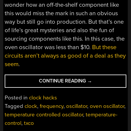
wonder how an off-the-shelf component like
this would miss the mark in such an obvious
way but still go into production. But that’s one
of life’s great mysteries and also the fun of
sourcing components like this. In this case, the
oven oscillator was less than $10.
But these
circuits aren’t always as good of a deal as they
seem
.
“OSCILLATOR
CONTINUE READING
→
NEEDS
FINE-
Posted in
clock hacks
TUNING”
Tagged
clock
,
frequency
,
oscillator
,
oven oscillator
,
temperature controlled oscillator
,
temperature-
control
,
txco