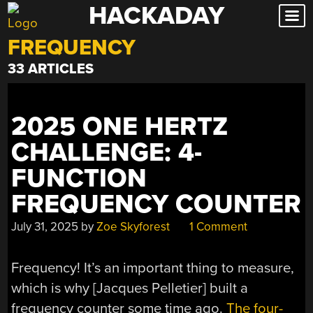
HACKADAY
Skip
to
FREQUENCY
content
33 ARTICLES
2025 ONE HERTZ
CHALLENGE: 4-
FUNCTION
FREQUENCY COUNTER
July 31, 2025
by
Zoe Skyforest
1 Comment
Frequency! It’s an important thing to measure,
which is why [Jacques Pelletier] built a
frequency counter some time ago.
The four-