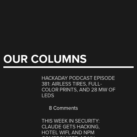
OUR COLUMNS
HACKADAY PODCAST EPISODE
381: AIRLESS TIRES, FULL-
COLOR PRINTS, AND 28 MW OF
LEDS
8 Comments
THIS WEEK IN SECURITY:
CLAUDE GETS HACKING,
HOTEL WIFI, AND NPM