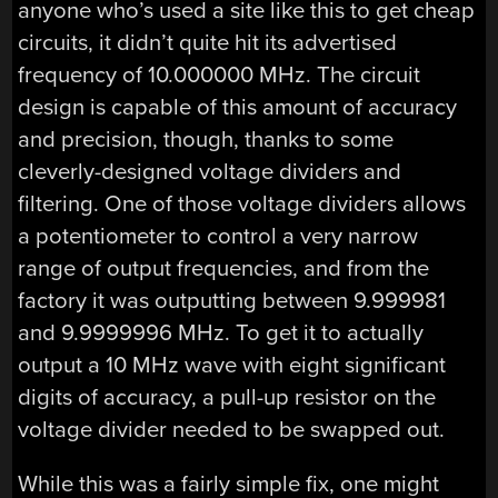
anyone who’s used a site like this to get cheap
circuits, it didn’t quite hit its advertised
frequency of 10.000000 MHz. The circuit
design is capable of this amount of accuracy
and precision, though, thanks to some
cleverly-designed voltage dividers and
filtering. One of those voltage dividers allows
a potentiometer to control a very narrow
range of output frequencies, and from the
factory it was outputting between 9.999981
and 9.9999996 MHz. To get it to actually
output a 10 MHz wave with eight significant
digits of accuracy, a pull-up resistor on the
voltage divider needed to be swapped out.
While this was a fairly simple fix, one might