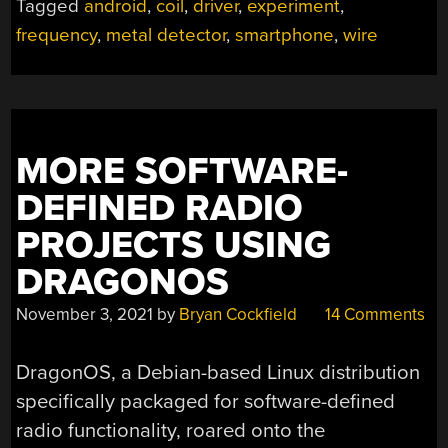
Tagged
android
,
coil
,
driver
,
experiment
,
FROM
frequency
,
metal detector
,
smartphone
,
wire
SMARTPHONE”
MORE SOFTWARE-
DEFINED RADIO
PROJECTS USING
DRAGONOS
November 3, 2021
by
Bryan Cockfield
14 Comments
DragonOS, a Debian-based Linux distribution
specifically packaged for software-defined
radio functionality, roared onto the