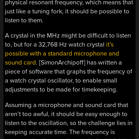
physical resonant frequency, which means that
just like a tuning fork, it should be possible to
listen to them.
A crystal in the MHz might be difficult to listen
to, but for a 32,768 Hz watch crystal
it’s
possible with a standard microphone and
sound card
. [SimonArchipoff] has written a
piece of software that graphs the frequency of
a watch crystal oscillator, to enable small
adjustments to be made for timekeeping.
Assuming a microphone and sound card that
aren’t too awful, it should be easy enough to
listen to the oscillation, so the challenge lies in
keeping accurate time. The frequency is