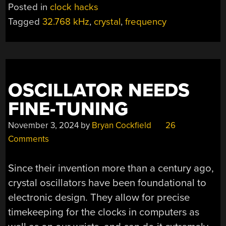
Posted in
clock hacks
Tagged
32.768 kHz
,
crystal
,
frequency
OSCILLATOR NEEDS
FINE-TUNING
November 3, 2024
by
Bryan Cockfield
26
Comments
Since their invention more than a century ago,
crystal oscillators have been foundational to
electronic design. They allow for precise
timekeeping for the clocks in computers as