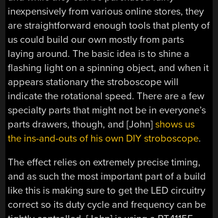
inexpensively from various online stores, they
are straightforward enough tools that plenty of
us could build our own mostly from parts
laying around. The basic idea is to shine a
flashing light on a spinning object, and when it
appears stationary the stroboscope will
indicate the rotational speed. There are a few
specialty parts that might not be in everyone’s
parts drawers, though, and [John]
shows us
the ins-and-outs of his own DIY stroboscope
.
The effect relies on extremely precise timing,
and as such the most important part of a build
like this is making sure to get the LED circuitry
correct so its duty cycle and frequency can be