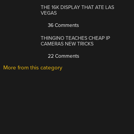
THE 16K DISPLAY THAT ATE LAS
VEGAS
36 Comments
THINGINO TEACHES CHEAP IP
CAMERAS NEW TRICKS
22 Comments
More from this category