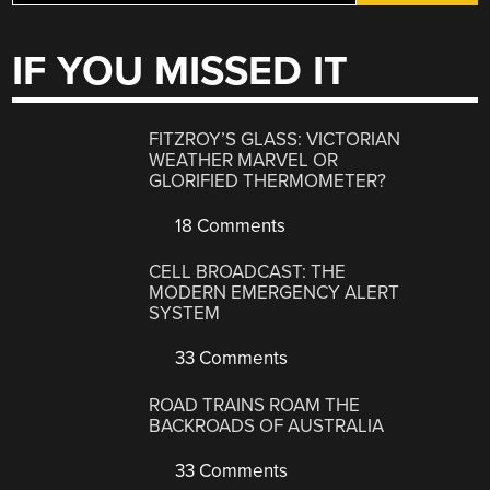
IF YOU MISSED IT
FITZROY’S GLASS: VICTORIAN
WEATHER MARVEL OR
GLORIFIED THERMOMETER?
18 Comments
CELL BROADCAST: THE
MODERN EMERGENCY ALERT
SYSTEM
33 Comments
ROAD TRAINS ROAM THE
BACKROADS OF AUSTRALIA
33 Comments