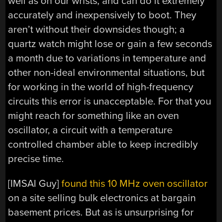
well as on our wrists, and can do it extremely
accurately and inexpensively to boot. They
aren’t without their downsides though; a
quartz watch might lose or gain a few seconds
a month due to variations in temperature and
other non-ideal environmental situations, but
for working in the world of high-frequency
circuits this error is unacceptable. For that you
might reach for something like an oven
oscillator, a circuit with a temperature
controlled chamber able to keep incredibly
precise time.
[IMSAI Guy]
found this 10 MHz oven oscillator
on a site selling bulk electronics at bargain
basement prices. But as is unsurprising for