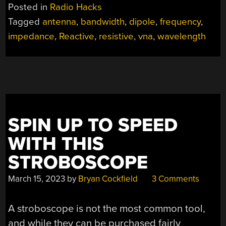
ANTENNA
Posted in
Radio Hacks
ISN’T
Tagged
antenna
,
bandwidth
,
dipole
,
frequency
,
AS
impedance
,
Reactive
,
resistive
,
vna
,
wavelength
SIMPLE
AS
IT
APPEARS”
SPIN UP TO SPEED
WITH THIS
STROBOSCOPE
March 15, 2023
by
Bryan Cockfield
3 Comments
A stroboscope is not the most common tool,
and while they can be purchased fairly