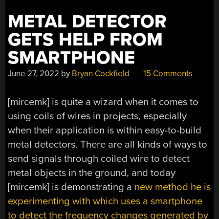
METAL DETECTOR
GETS HELP FROM
SMARTPHONE
June 27, 2022
by
Bryan Cockfield
15 Comments
[mircemk] is quite a wizard when it comes to
using coils of wires in projects, especially
when their application is within easy-to-build
metal detectors. There are all kinds of ways to
send signals through coiled wire to detect
metal objects in the ground, and today
[mircemk] is demonstrating a
new method he is
experimenting with which uses a smartphone
to detect the frequency changes generated by