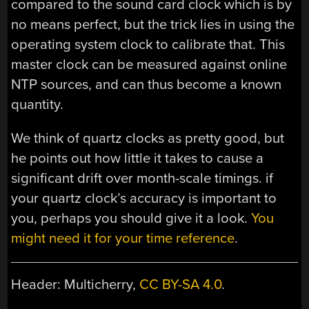
compared to the sound card clock which is by
no means perfect, but the trick lies in using the
operating system clock to calibrate that. This
master clock can be measured against online
NTP sources, and can thus become a known
quantity.
We think of quartz clocks as pretty good, but
he points out how little it takes to cause a
significant drift over month-scale timings. if
your quartz clock’s accuracy is important to
you, perhaps you should give it a look.
You
might need it for your time reference
.
Header: Multicherry,
CC BY-SA 4.0
.