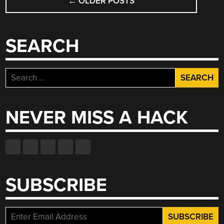
←
OLDER POSTS
NAVIGATION
SEARCH
Search
for:
NEVER MISS A HACK
SUBSCRIBE