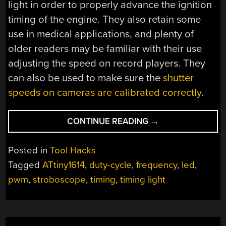
light in order to properly advance the ignition
timing of the engine. They also retain some
use in medical applications, and plenty of
older readers may be familiar with their use
adjusting the speed on record players. They
can also be used to make sure the
shutter
speeds on cameras are calibrated correctly
.
“SPIN
CONTINUE READING
→
UP
TO
Posted in
Tool Hacks
SPEED
Tagged
ATtiny1614
,
duty-cycle
,
frequency
,
led
,
WITH
pwm
,
stroboscope
,
timing
,
timing light
THIS
STROBOSCOPE”