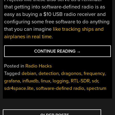
that getting into software-defined radio is as
easy as buying a $10 USB radio receiver and
configuring some free software to do anything
that you can imagine
like tracking ships and
airplanes in real time
.
“MORE
CONTINUE READING
→
SOFTWARE-
DEFINED
Posted in
Radio Hacks
RADIO
Tagged
debian
,
detection
,
dragonos
,
frequency
,
PROJECTS
grafana
,
influxdb
,
linux
,
logging
,
RTL-SDR
,
sdr
,
USING
DRAGONOS”
sdr4space.lite
,
software-defined radio
,
spectrum
POSTS