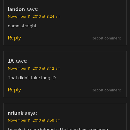
landon
says:
November 11, 2010 at 8:24 am
damn straight.
Reply
Report comment
JA
says:
November 11, 2010 at 8:42 am
That didn’t take long :D
Reply
Report comment
mfunk
says:
November 11, 2010 at 8:59 am
I would be very interested to learn how someone