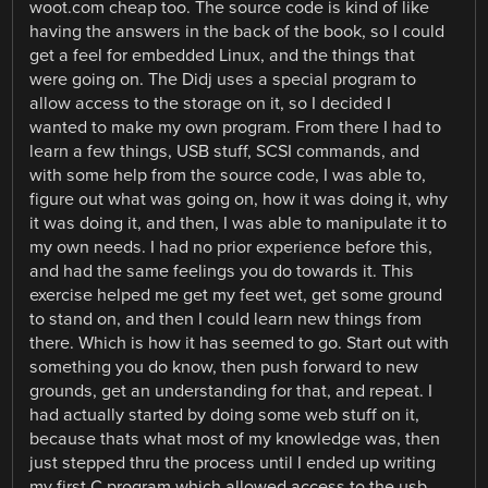
woot.com cheap too. The source code is kind of like
having the answers in the back of the book, so I could
get a feel for embedded Linux, and the things that
were going on. The Didj uses a special program to
allow access to the storage on it, so I decided I
wanted to make my own program. From there I had to
learn a few things, USB stuff, SCSI commands, and
with some help from the source code, I was able to,
figure out what was going on, how it was doing it, why
it was doing it, and then, I was able to manipulate it to
my own needs. I had no prior experience before this,
and had the same feelings you do towards it. This
exercise helped me get my feet wet, get some ground
to stand on, and then I could learn new things from
there. Which is how it has seemed to go. Start out with
something you do know, then push forward to new
grounds, get an understanding for that, and repeat. I
had actually started by doing some web stuff on it,
because thats what most of my knowledge was, then
just stepped thru the process until I ended up writing
my first C program which allowed access to the usb