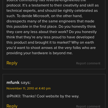
protocol. It’s a testament to their creativity and skill as
technical experts, and should be rightly celebrated as
such. To deride Microsoft, on the other hand,
disrespects many of the same engineers that made
this possible in the first place. Do you honestly think
they care any less about their work? Do you honestly
think that they’re any less proud to have developed
this product and brought it to market? Why on earth
you’d want to shoot arrows at the very folks who are
providing your hardware is beyond me.
Reply
Report comment
mfunk
says:
November 11, 2010 at 4:40 pm
@PhilKll: Thanks! Cool website by the way.
Reply
Report comment