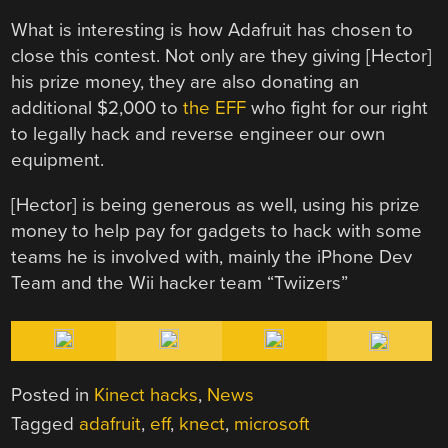
What is interesting is how Adafruit has chosen to
close this contest. Not only are they giving [Hector]
his prize money, they are also donating an
additional $2,000 to
the EFF
who fight for our right
to legally hack and reverse engineer our own
equipment.
[Hector] is being generous as well, using his prize
money to help pay for gadgets to hack with some
teams he is involved with, mainly the iPhone Dev
Team and the Wii hacker team “Twiizers”
Posted in
Kinect hacks
,
News
Tagged
adafruit
,
eff
,
knect
,
microsoft