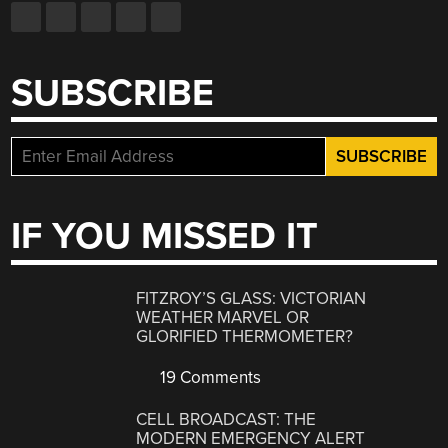
SUBSCRIBE
IF YOU MISSED IT
FITZROY’S GLASS: VICTORIAN
WEATHER MARVEL OR
GLORIFIED THERMOMETER?
19 Comments
CELL BROADCAST: THE
MODERN EMERGENCY ALERT