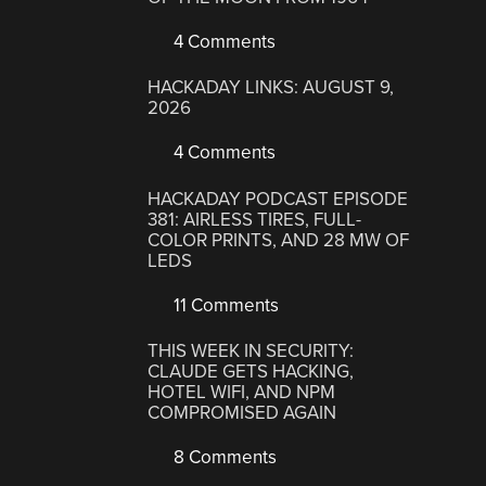
4 Comments
HACKADAY LINKS: AUGUST 9,
2026
4 Comments
HACKADAY PODCAST EPISODE
381: AIRLESS TIRES, FULL-
COLOR PRINTS, AND 28 MW OF
LEDS
11 Comments
THIS WEEK IN SECURITY:
CLAUDE GETS HACKING,
HOTEL WIFI, AND NPM
COMPROMISED AGAIN
8 Comments