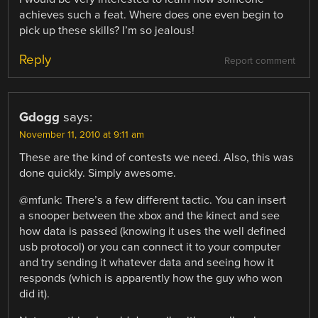
achieves such a feat. Where does one even begin to
pick up these skills? I’m so jealous!
Reply
Report comment
Gdogg
says:
November 11, 2010 at 9:11 am
These are the kind of contests we need. Also, this was
done quickly. Simply awesome.
@mfunk: There’s a few different tactic. You can insert
a snooper between the xbox and the kinect and see
how data is passed (knowing it uses the well defined
usb protocol) or you can connect it to your computer
and try sending it whatever data and seeing how it
responds (which is apparently how the guy who won
did it).