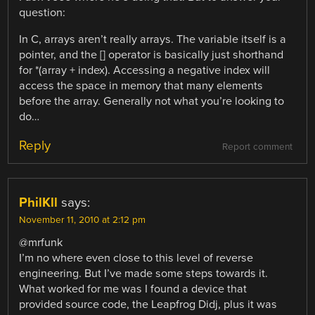
question:
In C, arrays aren’t really arrays. The variable itself is a
pointer, and the [] operator is basically just shorthand
for *(array + index). Accessing a negative index will
access the space in memory that many elements
before the array. Generally not what you’re looking to
do…
Reply
Report comment
PhilKll
says:
November 11, 2010 at 2:12 pm
@mrfunk
I’m no where even close to this level of reverse
engineering. But I’ve made some steps towards it.
What worked for me was I found a device that
provided source code, the Leapfrog Didj, plus it was