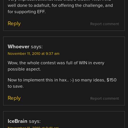
well done to adafruit, for offering the challenge, and
for supporting EFF.
Reply
Report comment
Whoever
says:
November 11, 2010 at 9:37 am
Wow, the whole contest was full of WIN in every
possible aspect.
Now to implement this in hax.. :-) so many ideas, $150
to save.
Reply
Report comment
IceBrain
says: