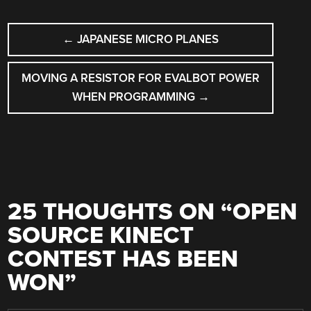
POST
←
JAPANESE MICRO PLANES
NAVIGATION
MOVING A RESISTOR FOR EVALBOT POWER
WHEN PROGRAMMING
→
25 THOUGHTS ON “
OPEN
SOURCE KINECT
CONTEST HAS BEEN
WON
”