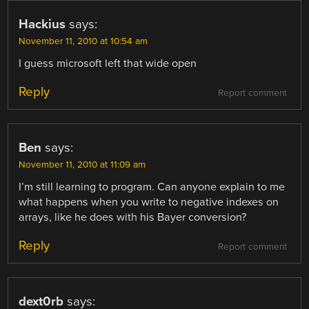
Hackius
says:
November 11, 2010 at 10:54 am
I guess microsoft left that wide open
Reply
Report comment
Ben
says:
November 11, 2010 at 11:09 am
I’m still learning to program. Can anyone explain to me
what happens when you write to negative indexes on
arrays, like he does with his Bayer conversion?
Reply
Report comment
dext0rb
says: