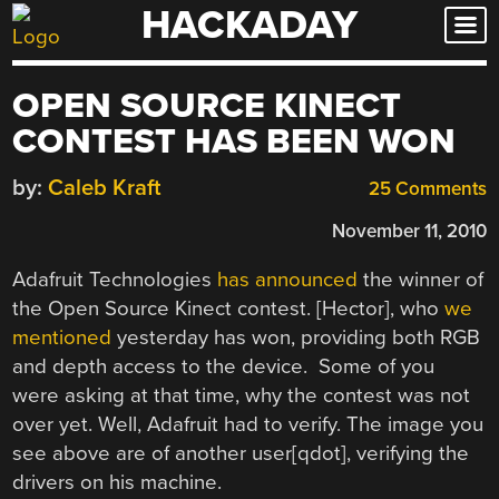
HACKADAY
Skip
to
content
OPEN SOURCE KINECT
CONTEST HAS BEEN WON
by:
Caleb Kraft
25 Comments
November 11, 2010
Adafruit Technologies
has announced
the winner of
the Open Source Kinect contest. [Hector], who
we
mentioned
yesterday has won, providing both RGB
and depth access to the device. Some of you
were asking at that time, why the contest was not
over yet. Well, Adafruit had to verify. The image you
see above are of another user[qdot], verifying the
drivers on his machine.