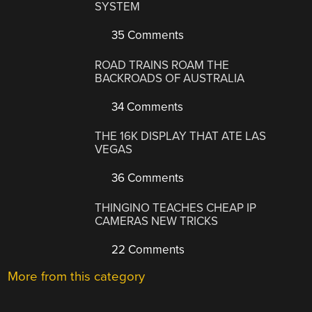
SYSTEM
35 Comments
ROAD TRAINS ROAM THE
BACKROADS OF AUSTRALIA
34 Comments
THE 16K DISPLAY THAT ATE LAS
VEGAS
36 Comments
THINGINO TEACHES CHEAP IP
CAMERAS NEW TRICKS
22 Comments
More from this category