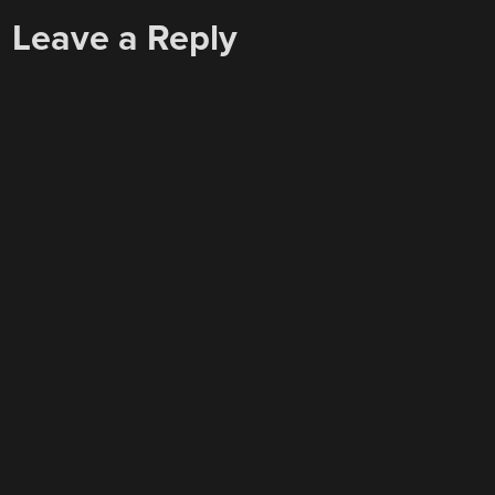
Leave a Reply