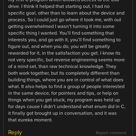
drive. I think it helped that starting out, I had no
specific goal, other than to learn about the device and
process. So I could just go where it took me, with out
getting overwhelmed I wasn’t turning it into some
specific thing I wanted. You’ll find something that
interests you, and go with it, you’ll find something to
figure out, and when you do, you will be greatly
rewarded for it, in the satisfaction you get. I know its
not very specific, but reverse engineering seems more
of a mind set, than raw technical knowledge. They
both work together, but its completely different than
building things, where you are in control of what does
what. It also helps to find a group of people interested
in the same device, for pointers and tips, or help on
things when you get stuck, my program was held up
for days cause I didn’t understand what enum did in C,
it finally got brought up in conversation, and it was
that eureka moment.
Reply
Report comment