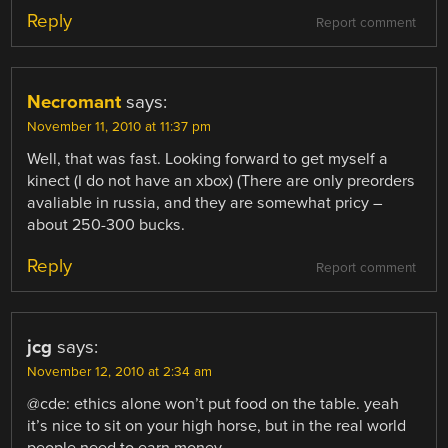
Reply
Report comment
Necromant
says:
November 11, 2010 at 11:37 pm
Well, that was fast. Looking forward to get myself a
kinect (I do not have an xbox) (There are only preorders
avaliable in russia, and they are somewhat pricy –
about 250-300 bucks.
Reply
Report comment
jcg
says:
November 12, 2010 at 2:34 am
@cde: ethics alone won’t put food on the table. yeah
it’s nice to sit on your high horse, but in the real world
people need to earn money.