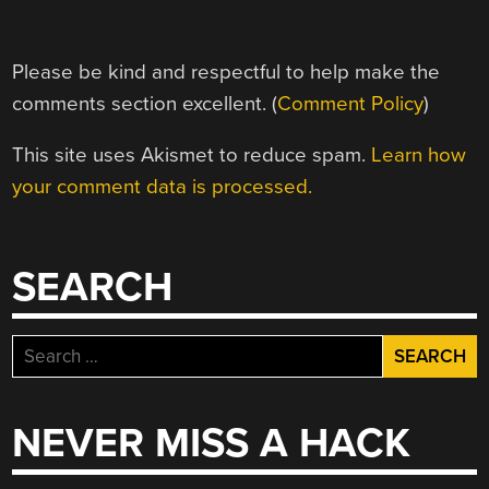
Please be kind and respectful to help make the
comments section excellent. (
Comment Policy
)
This site uses Akismet to reduce spam.
Learn how
your comment data is processed.
SEARCH
Search
for:
NEVER MISS A HACK