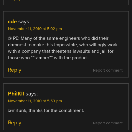
cde
says:
November 11, 2010 at 5:02 pm
@ PE: Many of the same engineers who did their
damnest to make this impossible, who willingly work
with a company that threatens lawsuits and jail for
those who “”tamper”” with the product.
Reply
Report comment
PhilKll
says:
November 11, 2010 at 5:53 pm
@mrfunk, thanks for the compliment.
Reply
Report comment