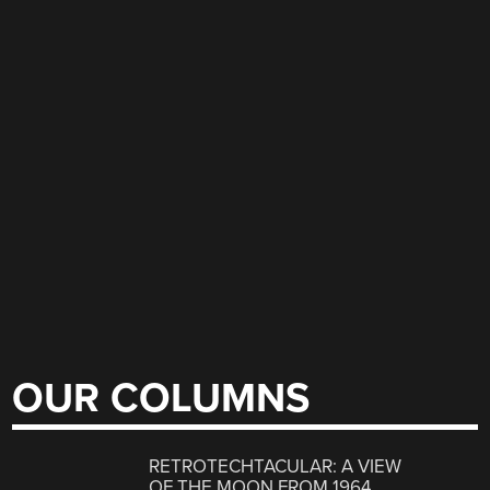
OUR COLUMNS
RETROTECHTACULAR: A VIEW
OF THE MOON FROM 1964