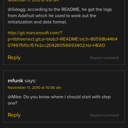
November 11, 2010 at 9:41 am
@Gdogg: according to the README, he got the logs
from Adafruit which he used to work out the
initialization and data format.
http://git.marcansoft.com/?
p=libfreenect.git;a=blob;f=README.txt;h=80598b4464
074975f0c157e2cc20426056693402;hb=HEAD
Reply
Report comment
mfunk
says:
November 11, 2010 at 10:36 am
@Mike: Do you know where I should start with step
one?
Reply
Report comment