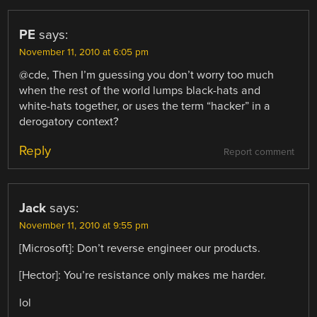
PE
says:
November 11, 2010 at 6:05 pm
@cde, Then I’m guessing you don’t worry too much
when the rest of the world lumps black-hats and
white-hats together, or uses the term “hacker” in a
derogatory context?
Reply
Report comment
Jack
says:
November 11, 2010 at 9:55 pm
[Microsoft]: Don’t reverse engineer our products.
[Hector]: You’re resistance only makes me harder.
lol