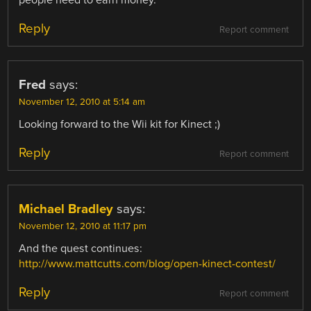
Reply
Report comment
Fred
says:
November 12, 2010 at 5:14 am
Looking forward to the Wii kit for Kinect ;)
Reply
Report comment
Michael Bradley
says:
November 12, 2010 at 11:17 pm
And the quest continues:
http://www.mattcutts.com/blog/open-kinect-contest/
Reply
Report comment