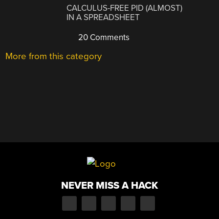
CALCULUS-FREE PID (ALMOST)
IN A SPREADSHEET
20 Comments
More from this category
NEVER MISS A HACK