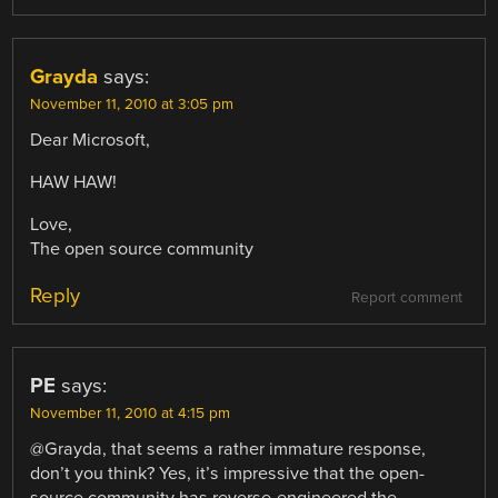
Grayda
says:
November 11, 2010 at 3:05 pm
Dear Microsoft,
HAW HAW!
Love,
The open source community
Reply
Report comment
PE
says:
November 11, 2010 at 4:15 pm
@Grayda, that seems a rather immature response,
don’t you think? Yes, it’s impressive that the open-
source community has reverse-engineered the