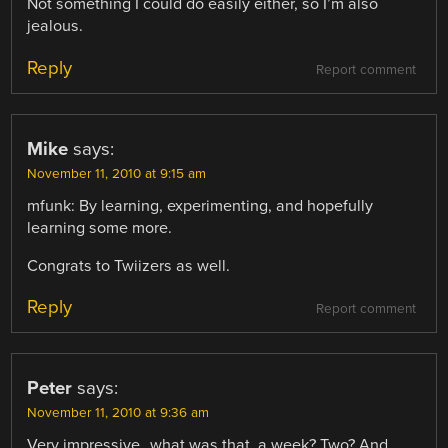
Not something I could do easily either, so I’m also
jealous.
Reply
Report comment
Mike
says:
November 11, 2010 at 9:15 am
mfunk: By learning, experimenting, and hopefully
learning some more.
Congrats to Twiizers as well.
Reply
Report comment
Peter
says:
November 11, 2010 at 9:36 am
Very impressive…what was that, a week? Two? And