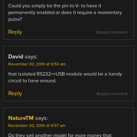
Could you simply tie the pin to V- to have it
permanently enabled or does it require a momentary
pulse?
Reply
Report comment
David
says:
November 30, 2010 at 9:53 am
that isolated RS232=>USB module would be a handy
circuit to have around.
Reply
Report comment
NatureTM
says:
November 30, 2010 at 9:57 am
Do they sell another model for more money that