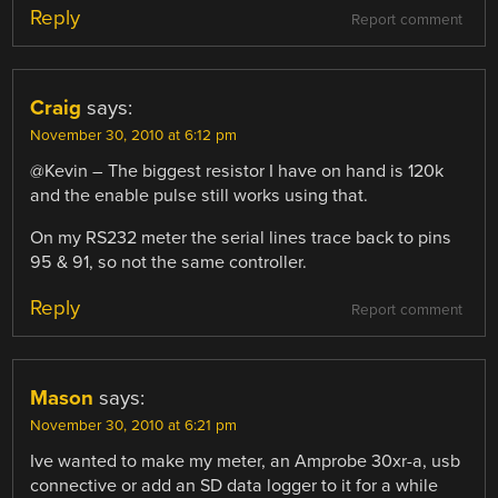
Reply
Report comment
Craig
says:
November 30, 2010 at 6:12 pm
@Kevin – The biggest resistor I have on hand is 120k
and the enable pulse still works using that.
On my RS232 meter the serial lines trace back to pins
95 & 91, so not the same controller.
Reply
Report comment
Mason
says:
November 30, 2010 at 6:21 pm
Ive wanted to make my meter, an Amprobe 30xr-a, usb
connective or add an SD data logger to it for a while