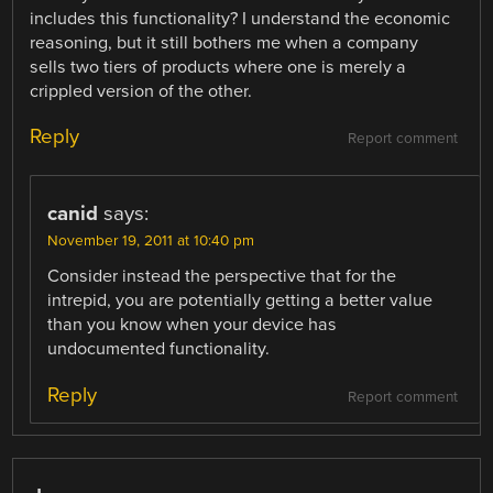
includes this functionality? I understand the economic
reasoning, but it still bothers me when a company
sells two tiers of products where one is merely a
crippled version of the other.
Reply
Report comment
canid
says:
November 19, 2011 at 10:40 pm
Consider instead the perspective that for the
intrepid, you are potentially getting a better value
than you know when your device has
undocumented functionality.
Reply
Report comment