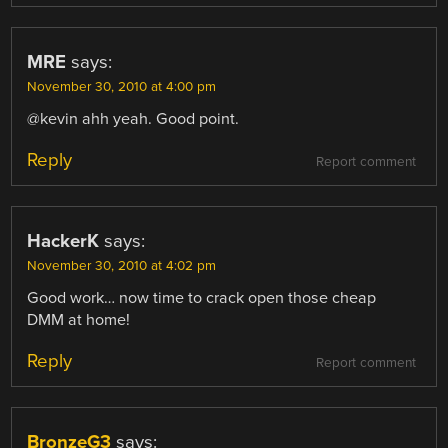
MRE
says:
November 30, 2010 at 4:00 pm
@kevin ahh yeah. Good point.
Reply
Report comment
HackerK
says:
November 30, 2010 at 4:02 pm
Good work… now time to crack open those cheap
DMM at home!
Reply
Report comment
BronzeG3
says: