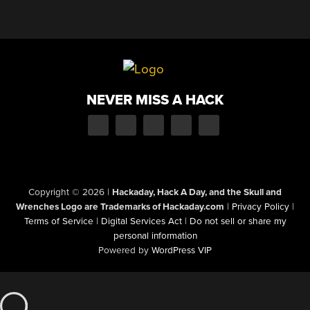
NEVER MISS A HACK
Copyright © 2026
|
Hackaday, Hack A Day, and the Skull and
Wrenches Logo are Trademarks of Hackaday.com
|
Privacy Policy
|
Terms of Service
|
Digital Services Act
|
Do not sell or share my
personal information
Powered by
WordPress VIP