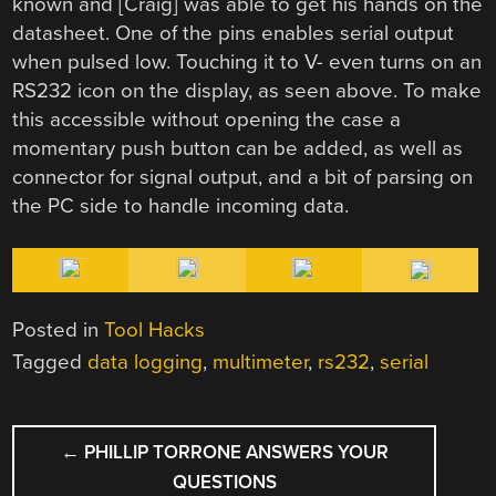
known and [Craig] was able to get his hands on the
datasheet. One of the pins enables serial output
when pulsed low. Touching it to V- even turns on an
RS232 icon on the display, as seen above. To make
this accessible without opening the case a
momentary push button can be added, as well as
connector for signal output, and a bit of parsing on
the PC side to handle incoming data.
Posted in
Tool Hacks
Tagged
data logging
,
multimeter
,
rs232
,
serial
POST
←
PHILLIP TORRONE ANSWERS YOUR
NAVIGATION
QUESTIONS