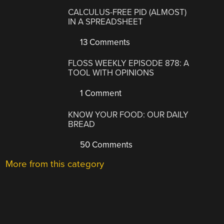
CALCULUS-FREE PID (ALMOST)
IN A SPREADSHEET
13 Comments
FLOSS WEEKLY EPISODE 878: A
TOOL WITH OPINIONS
1 Comment
KNOW YOUR FOOD: OUR DAILY
BREAD
50 Comments
More from this category