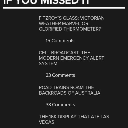
IF YOU MISSED IT
FITZROY’S GLASS: VICTORIAN
WEATHER MARVEL OR
GLORIFIED THERMOMETER?
15 Comments
CELL BROADCAST: THE
MODERN EMERGENCY ALERT
SYSTEM
33 Comments
ROAD TRAINS ROAM THE
BACKROADS OF AUSTRALIA
33 Comments
THE 16K DISPLAY THAT ATE LAS
VEGAS