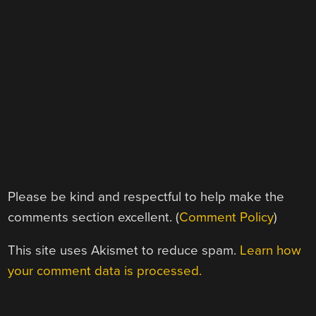
Please be kind and respectful to help make the
comments section excellent. (
Comment Policy
)
This site uses Akismet to reduce spam.
Learn how
your comment data is processed.