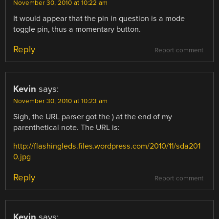
November 30, 2010 at 10:22 am
It would appear that the pin in question is a mode
toggle pin, thus a momentary button.
Reply
Report comment
Kevin
says:
November 30, 2010 at 10:23 am
Sigh, the URL parser got the ) at the end of my
parenthetical note. The URL is:
http://flashingleds.files.wordpress.com/2010/11/sda201
0.jpg
Reply
Report comment
Kevin
says: