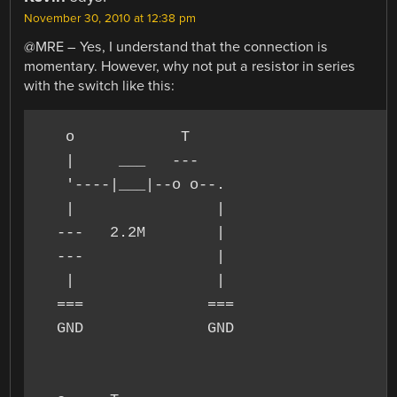
November 30, 2010 at 12:38 pm
@MRE – Yes, I understand that the connection is
momentary. However, why not put a resistor in series
with the switch like this:
   o            T

   |     ___   ---

   '----|___|--o o--.

   |                |

  ---   2.2M        |

  ---               |

   |                |

  ===              ===

  GND              GND
