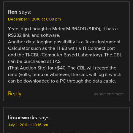
Ren
says:
December 1, 2010 at 6:08 pm
Years ago I bought a Metex M-3640D ($100), it has a
RS232 link and software.
Another data logging possibility is a Texas Instrument
Calculator such as the TI-83 with a TI-Connect port
and the TI-CBL (Computer Based Laboratory). The CBL
can be purchased at TAS
(That Auction Site) for <$40. The CBL will record the
data (volts, temp or whatever, the calc will log it which
can be downloaded to a PC through the data cable.
Reply
Report comment
linux-works
says:
July 1, 2011 at 10:16 am