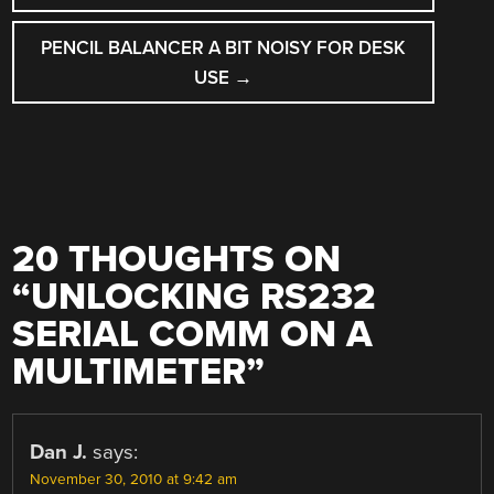
PENCIL BALANCER A BIT NOISY FOR DESK
USE
→
20 THOUGHTS ON
“
UNLOCKING RS232
SERIAL COMM ON A
MULTIMETER
”
Dan J.
says:
November 30, 2010 at 9:42 am