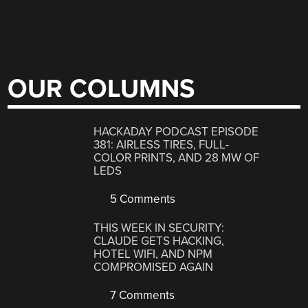
OUR COLUMNS
HACKADAY PODCAST EPISODE
381: AIRLESS TIRES, FULL-
COLOR PRINTS, AND 28 MW OF
LEDS
5 Comments
THIS WEEK IN SECURITY:
CLAUDE GETS HACKING,
HOTEL WIFI, AND NPM
COMPROMISED AGAIN
7 Comments