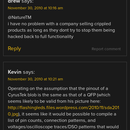
drew
says:
November 30, 2010 at 10:16 am
@NatureTM
i have no problem with a company selling crippled
products as long as they dont try to stop them being
hacked back to full functionality
Reply
Report comment
Kevin
says:
November 30, 2010 at 10:21 am
Operating on the assumption that the pinout of a
CyrusTek blob is the same as that of a QFP (which
seems likely to be valid from his picture here:
http://flashingleds.files.wordpress.com/2010/11/sda201
0.jpg
), it seems like it would be possible to compile a
list of pin counts, connection patterns, and
voltages/oscilloscope traces/DSO patterns that would