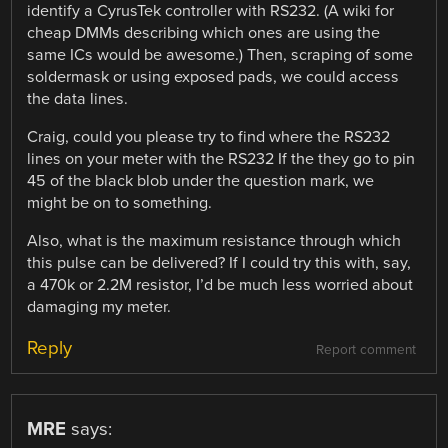
identify a CyrusTek controller with RS232. (A wiki for
cheap DMMs describing which ones are using the
same ICs would be awesome.) Then, scraping of some
soldermask or using exposed pads, we could access
the data lines.
Craig, could you please try to find where the RS232
lines on your meter with the RS232 If the they go to pin
45 of the black blob under the question mark, we
might be on to something.
Also, what is the maximum resistance through which
this pulse can be delivered? If I could try this with, say,
a 470k or 2.2M resistor, I’d be much less worried about
damaging my meter.
Reply
Report comment
MRE
says: