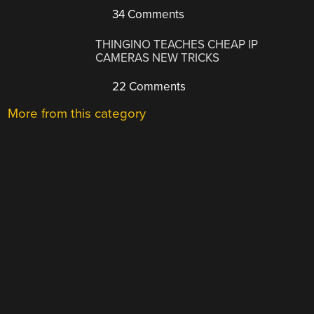
34 Comments
THINGINO TEACHES CHEAP IP
CAMERAS NEW TRICKS
22 Comments
More from this category