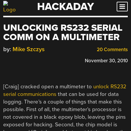
HACKADAY
Skip
to
content
UNLOCKING RS232 SERIAL
COMM ON A MULTIMETER
by:
Mike Szczys
20 Comments
November 30, 2010
[Craig] cracked open a multimeter to
unlock RS232
serial communications
that can be used for data
logging. There’s a couple of things that make this
possible. First of all, the multimeter’s processor is
not covered in a black epoxy blob, leaving the pins
exposed for hacking. Second, the chip model is