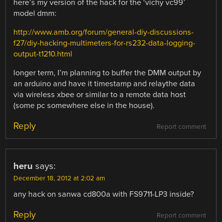
here’s my version of the hack for the ‘vichy vc99’
model dmm:
http://www.amb.org/forum/general-diy-discussions-
f27/diy-hacking-multimeters-for-rs232-data-logging-
output-t1210.html
longer term, I’m planning to buffer the DMM output by
an arduino and have it timestamp and relaythe data
via wireless xbee or similar to a remote data host
(some pc somewhere else in the house).
Reply
Report comment
heru
says:
December 18, 2012 at 2:02 am
any hack on sanwa cd800a with FS9711-LP3 inside?
Reply
Report comment