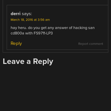
derri
says:
March 18, 2016 at 3:56 am
hay heru. do you get any answer of hacking san
cd800a with FS9711-LP3
Reply
Report comment
Leave a Reply