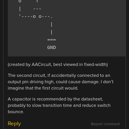
  o     T

  |    ---

  '----o o---.

             |

             |

            ===

(created by AACircuit, best viewed in fixed-width)
The second circuit, if accidentally connected to an
output pin driving high, could cause damage. I don’t
imagine that the first circuit would.
A capacitor is recommended by the datasheet,
probably to slow transition time and reduce switch
bounce.
Reply
Report comment