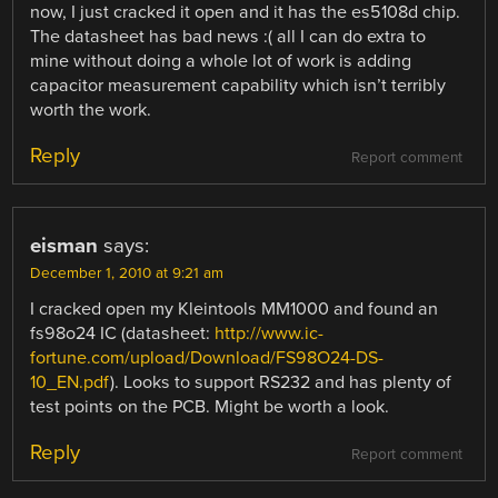
now, I just cracked it open and it has the es5108d chip.
The datasheet has bad news :( all I can do extra to
mine without doing a whole lot of work is adding
capacitor measurement capability which isn’t terribly
worth the work.
Reply
Report comment
eisman
says:
December 1, 2010 at 9:21 am
I cracked open my Kleintools MM1000 and found an
fs98o24 IC (datasheet:
http://www.ic-
fortune.com/upload/Download/FS98O24-DS-
10_EN.pdf
). Looks to support RS232 and has plenty of
test points on the PCB. Might be worth a look.
Reply
Report comment