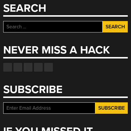
SEARCH
Search
for:
NEVER MISS A HACK
SUBSCRIBE