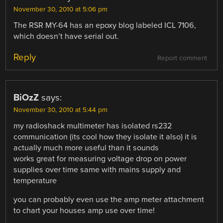
November 30, 2010 at 5:06 pm
The RSR MY-64 has an epoxy blog labeled ICL 7106,
which doesn’t have serial out.
Reply
Report comment
BiOzZ
says:
November 30, 2010 at 5:44 pm
my radioshack multimeter has isolated rs232
communication (its cool how they isolate it also) it is
actually much more useful than it sounds
works great for measuring voltage drop on power
supplies over time same with mains supply and
temperature
you can probably even use the amp meter attachment
to chart your houses amp use over time!