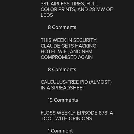
381: AIRLESS TIRES, FULL-
COLOR PRINTS, AND 28 MW OF
LEDS
8 Comments
THIS WEEK IN SECURITY:
CLAUDE GETS HACKING,
HOTEL WIFI, AND NPM
COMPROMISED AGAIN
8 Comments
CALCULUS-FREE PID (ALMOST)
IN A SPREADSHEET
19 Comments
FLOSS WEEKLY EPISODE 878: A
TOOL WITH OPINIONS
1 Comment