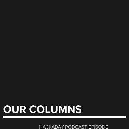
OUR COLUMNS
HACKADAY PODCAST EPISODE