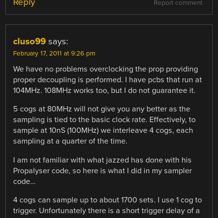
Reply
Report comment
cluso99
says:
February 17, 2011 at 9:26 pm
We have no problems overclocking the prop providing
proper decoupling is performed. I have pcbs that run at
104MHz. 108MHz works too, but I do not guarantee it.
5 cogs at 80MHz will not give you any better as the
sampling is tied to the basic clock rate. Effectively, to
sample at 10nS (100MHz) we interleave 4 cogs, each
sampling at a quarter of the time.
I am not familiar with what jazzed has done with his
Propalyser code, so here is what I did in my sampler
code…
4 cogs can sample up to about 1700 sets. I use 1 cog to
trigger. Unfortunately there is a short trigger delay of a