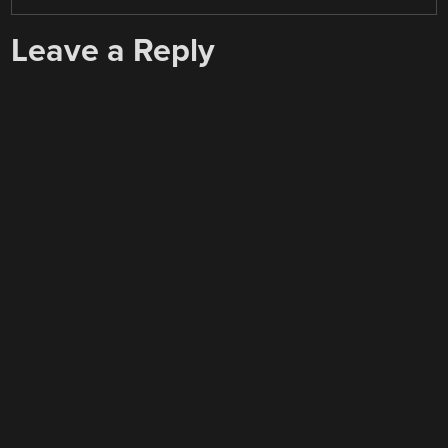
Leave a Reply