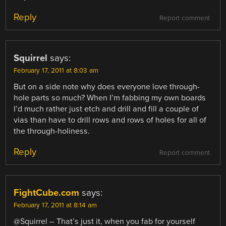
Reply
Report comment
Squirrel
says:
February 17, 2011 at 8:03 am
But on a side note why does everyone love through-
hole parts so much? When I’m fabbing my own boards
I’d much rather just etch and drill and fill a couple of
vias than have to drill rows and rows of holes for all of
the through-holiness.
Reply
Report comment
FightCube.com
says:
February 17, 2011 at 8:14 am
@Squirrel – That’s just it, when you fab for yourself