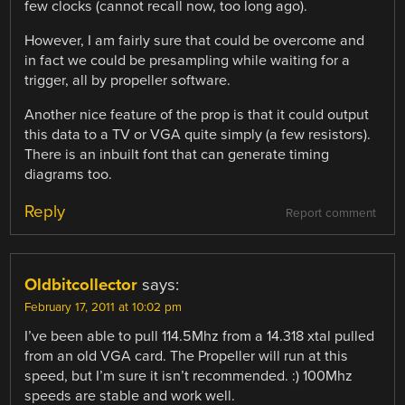
few clocks (cannot recall now, too long ago).
However, I am fairly sure that could be overcome and
in fact we could be presampling while waiting for a
trigger, all by propeller software.
Another nice feature of the prop is that it could output
this data to a TV or VGA quite simply (a few resistors).
There is an inbuilt font that can generate timing
diagrams too.
Reply
Report comment
Oldbitcollector
says:
February 17, 2011 at 10:02 pm
I’ve been able to pull 114.5Mhz from a 14.318 xtal pulled
from an old VGA card. The Propeller will run at this
speed, but I’m sure it isn’t recommended. :) 100Mhz
speeds are stable and work well.