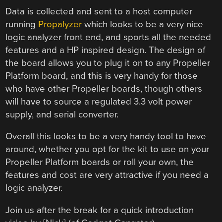
Data is collected and sent to a host computer
running
Propalyzer
which looks to be a very nice
logic analyzer front end, and sports all the needed
features and a HP inspired design. The design of
the board allows you to plug it on to any Propeller
Platform board, and this is very handy for those
who have other Propeller boards, though others
will have to source a regulated 3.3 volt power
supply, and serial converter.
Overall this looks to be a very handy tool to have
around, whether you opt for the kit to use on your
Propeller Platform boards or roll your own, the
features and cost are very attractive if you need a
logic analyzer.
Join us after the break for a quick introduction