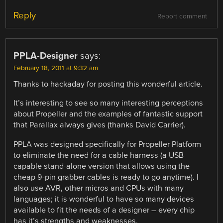
Reply
Report comment
PPLA-Designer
says:
February 18, 2011 at 9:32 am
Thanks to hackaday for posting this wonderful article.
It’s interesting to see so many interesting perceptions
about Propeller and the examples of fantastic support
that Parallax always gives (thanks David Carrier).
PPLA was designed specifically for Propeller Platform
to eliminate the need for a cable harness (a USB
capable stand-alone version that allows using the
cheap 9-pin grabber cables is ready to go anytime). I
also use AVR, other micros and CPUs with many
languages; it is wonderful to have so many devices
available to fit the needs of a designer – every chip
has it’s strengths and weaknesses.