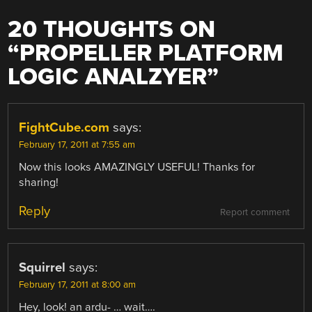
20 THOUGHTS ON
“
PROPELLER PLATFORM
LOGIC ANALZYER
”
FightCube.com
says:
February 17, 2011 at 7:55 am
Now this looks AMAZINGLY USEFUL! Thanks for
sharing!
Reply
Report comment
Squirrel
says:
February 17, 2011 at 8:00 am
Hey, look! an ardu- … wait….