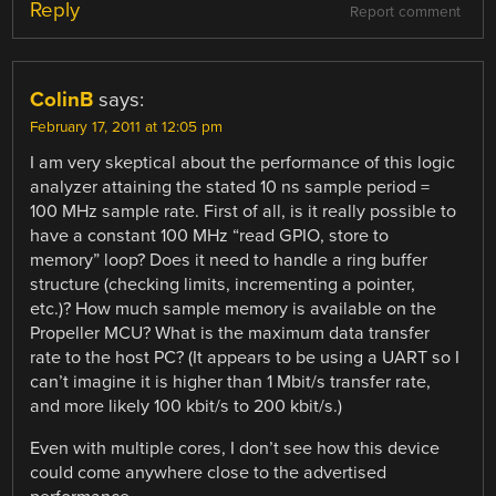
Reply
Report comment
ColinB
says:
February 17, 2011 at 12:05 pm
I am very skeptical about the performance of this logic
analyzer attaining the stated 10 ns sample period =
100 MHz sample rate. First of all, is it really possible to
have a constant 100 MHz “read GPIO, store to
memory” loop? Does it need to handle a ring buffer
structure (checking limits, incrementing a pointer,
etc.)? How much sample memory is available on the
Propeller MCU? What is the maximum data transfer
rate to the host PC? (It appears to be using a UART so I
can’t imagine it is higher than 1 Mbit/s transfer rate,
and more likely 100 kbit/s to 200 kbit/s.)
Even with multiple cores, I don’t see how this device
could come anywhere close to the advertised