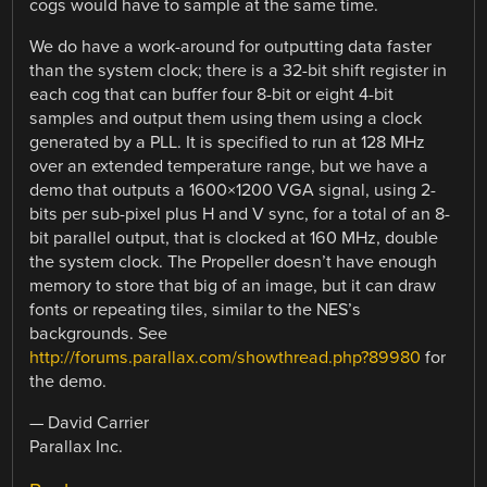
cogs would have to sample at the same time.
We do have a work-around for outputting data faster
than the system clock; there is a 32-bit shift register in
each cog that can buffer four 8-bit or eight 4-bit
samples and output them using them using a clock
generated by a PLL. It is specified to run at 128 MHz
over an extended temperature range, but we have a
demo that outputs a 1600×1200 VGA signal, using 2-
bits per sub-pixel plus H and V sync, for a total of an 8-
bit parallel output, that is clocked at 160 MHz, double
the system clock. The Propeller doesn’t have enough
memory to store that big of an image, but it can draw
fonts or repeating tiles, similar to the NES’s
backgrounds. See
http://forums.parallax.com/showthread.php?89980
for
the demo.
— David Carrier
Parallax Inc.