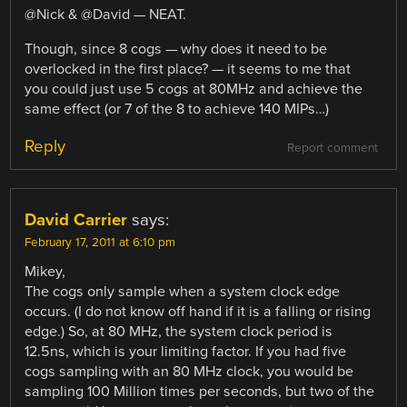
@Nick & @David — NEAT.
Though, since 8 cogs — why does it need to be
overlocked in the first place? — it seems to me that
you could just use 5 cogs at 80MHz and achieve the
same effect (or 7 of the 8 to achieve 140 MIPs…)
Reply
Report comment
David Carrier
says:
February 17, 2011 at 6:10 pm
Mikey,
The cogs only sample when a system clock edge
occurs. (I do not know off hand if it is a falling or rising
edge.) So, at 80 MHz, the system clock period is
12.5ns, which is your limiting factor. If you had five
cogs sampling with an 80 MHz clock, you would be
sampling 100 Million times per seconds, but two of the