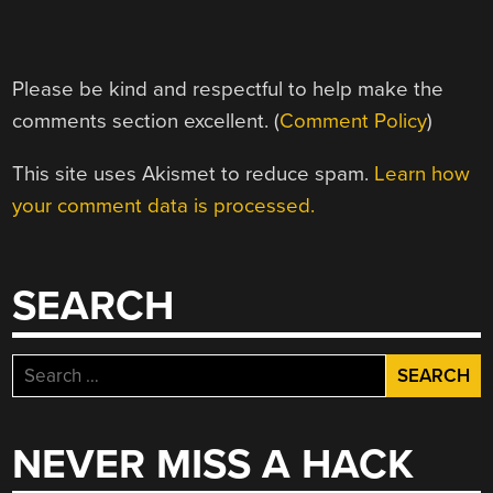
Please be kind and respectful to help make the
comments section excellent. (
Comment Policy
)
This site uses Akismet to reduce spam.
Learn how
your comment data is processed.
SEARCH
Search
for:
NEVER MISS A HACK