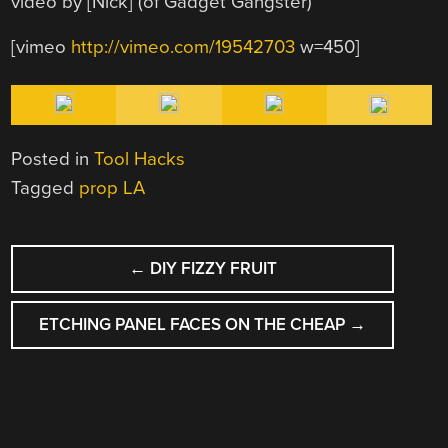
video by [Nick] (of Gadget Gangster)
[vimeo
http://vimeo.com/19542703
w=450]
Posted in
Tool Hacks
Tagged
prop LA
POST
←
DIY FIZZY FRUIT
NAVIGATION
ETCHING PANEL FACES ON THE CHEAP
→