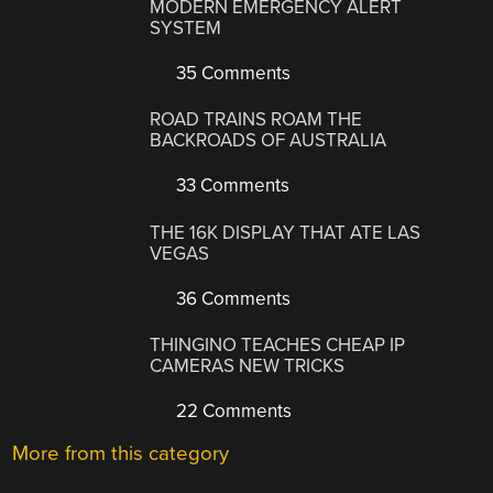
MODERN EMERGENCY ALERT
SYSTEM
35 Comments
ROAD TRAINS ROAM THE
BACKROADS OF AUSTRALIA
33 Comments
THE 16K DISPLAY THAT ATE LAS
VEGAS
36 Comments
THINGINO TEACHES CHEAP IP
CAMERAS NEW TRICKS
22 Comments
More from this category