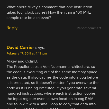
What about Mikey’s comment that one instruction
takes four clock cycles? How then can a 100 MHz
sample rate be achieved?
Reply
Report comment
David Carrier
says:
February 17, 2011 at 4:13 pm
Mikey and ColinB,
The Propeller uses a Von Nuemann architecture, so
the code is executing out of the same memory space
as the data. It also caches the code into a cog before
it is executed, so it doesn’t matter if you overwrite the
code as it is being executed. If you generate several
hundred instructions, where each instruction copies
the input register over its own location in cog RAM,
and follow it with a small loop to copy that data into