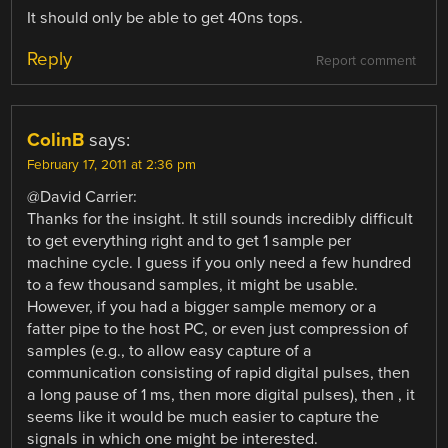
It should only be able to get 40ns tops.
Reply
Report comment
ColinB
says:
February 17, 2011 at 2:36 pm
@David Carrier:
Thanks for the insight. It still sounds incredibly difficult
to get everything right and to get 1 sample per
machine cycle. I guess if you only need a few hundred
to a few thousand samples, it might be usable.
However, if you had a bigger sample memory or a
fatter pipe to the host PC, or even just compression of
samples (e.g., to allow easy capture of a
communication consisting of rapid digital pulses, then
a long pause of 1 ms, then more digital pulses), then , it
seems like it would be much easier to capture the
signals in which one might be interested.