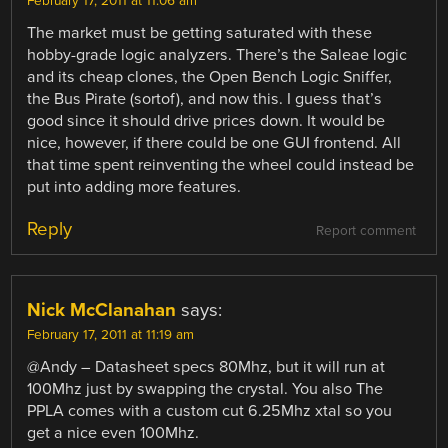
February 17, 2011 at 11:06 am
The market must be getting saturated with these
hobby-grade logic analyzers. There’s the Saleae logic
and its cheap clones, the Open Bench Logic Sniffer,
the Bus Pirate (sortof), and now this. I guess that’s
good since it should drive prices down. It would be
nice, however, if there could be one GUI frontend. All
that time spent reinventing the wheel could instead be
put into adding more features.
Reply
Report comment
Nick McClanahan
says:
February 17, 2011 at 11:19 am
@Andy – Datasheet specs 80Mhz, but it will run at
100Mhz just by swapping the crystal. You also The
PPLA comes with a custom cut 6.25Mhz xtal so you
get a nice even 100Mhz.