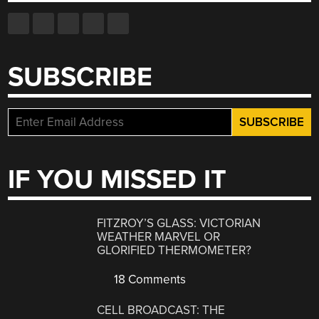
SUBSCRIBE
IF YOU MISSED IT
FITZROY’S GLASS: VICTORIAN
WEATHER MARVEL OR
GLORIFIED THERMOMETER?
18 Comments
CELL BROADCAST: THE