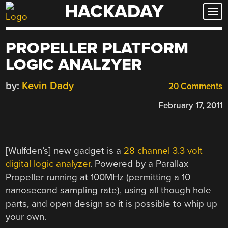
HACKADAY
Skip
to
content
PROPELLER PLATFORM
LOGIC ANALZYER
by:
Kevin Dady
20 Comments
February 17, 2011
[Wulfden’s] new gadget is a
28 channel 3.3 volt
digital logic analyzer
. Powered by a Parallax
Propeller running at 100MHz (permitting a 10
nanosecond sampling rate), using all though hole
parts, and open design so it is possible to whip up
your own.