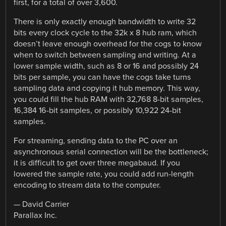
first, for a total of over 3,600.
There is only exactly enough bandwidth to write 32
bits every clock cycle to the 32k x 8 hub ram, which
doesn’t leave enough overhead for the cogs to know
when to switch between sampling and writing. At a
lower sample width, such as 8 or 16 and possibly 24
bits per sample, you can have the cogs take turns
sampling data and copying it hub memory. This way,
you could fill the hub RAM with 32,768 8-bit samples,
16,384 16-bit samples, or possibly 10,922 24-bit
samples.
For streaming, sending data to the PC over an
asynchronous serial connection will be the bottleneck;
it is difficult to get over three megabaud. If you
lowered the sample rate, you could add run-length
encoding to stream data to the computer.
— David Carrier
Parallax Inc.