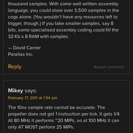
thousand samples. With some well written assembly
language, you could store over 3,500 samples in the
cogs alone. (You wouldn’t have any resources left to
trigger, though.) If you take smaller samples, say 8
bits, some specialised assembly coding could fill the
32 Kb x 8 RAM with samples.
— David Carrier
Parallax Inc.
Reply
Report comment
Mikey
says:
February 17, 2011 at 1:54 pm
The 10ns sample rate cannot be accurate. The
propeller does not get 1 instruction per tick. It gets 1/4.
At 80 MHz it performs ~20 MIPs, so at 100 MHz it can
only AT MOST perform 25 MIPs.