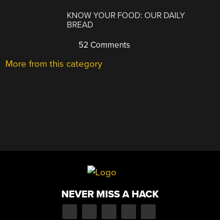
KNOW YOUR FOOD: OUR DAILY
BREAD
52 Comments
More from this category
NEVER MISS A HACK