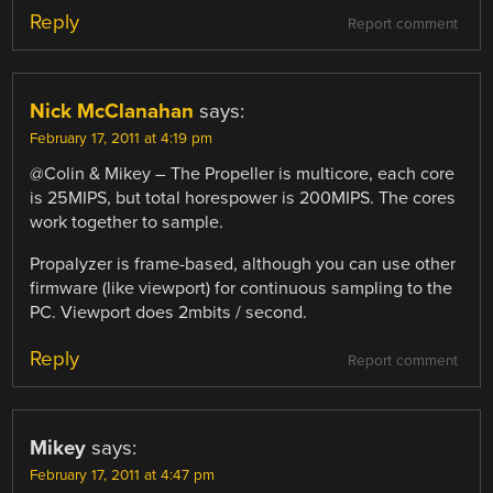
Reply
Report comment
Nick McClanahan
says:
February 17, 2011 at 4:19 pm
@Colin & Mikey – The Propeller is multicore, each core
is 25MIPS, but total horespower is 200MIPS. The cores
work together to sample.
Propalyzer is frame-based, although you can use other
firmware (like viewport) for continuous sampling to the
PC. Viewport does 2mbits / second.
Reply
Report comment
Mikey
says:
February 17, 2011 at 4:47 pm