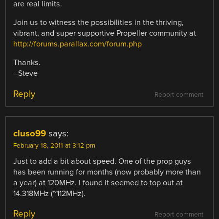
are real limits.
Join us to witness the possibilities in the thriving,
vibrant, and super supportive Propeller community at
http://forums.parallax.com/forum.php
Thanks.
–Steve
Reply
Report comment
cluso99
says:
February 18, 2011 at 3:12 pm
Just to add a bit about speed. One of the prop guys
has been running for months (now probably more than
a year) at 120MHz. I found it seemed to top out at
14.318MHz (~112MHz).
Reply
Report comment