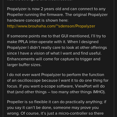
Propalyzer is now 2 years old and can connect to any
Propeller running the firmware. The original Propalyzer
hardware concept is shown here:
http://www.brouhaha.com/~sdenson/Propalyzer
If someone points me to that GUI mentioned, I’ll try to
make PPLA inter-operate with it. When I designed
Propalyzer I didn’t really care to look at other offerings
since I have a vision of what I want and find useful.
Enhancements will come for capture to trigger and
larger buffer sizes.
I do not ever want Propalyzer to perform the function
of an oscilloscope because I want it to do one thing for
focus. If you want o-scope software, ViewPort will do
that (and other things – too many other things IMHO).
Propeller is so flexible it can do practically anything; if
you say it can’t be done, someone may prove you
wrong. Of course, it’s just a micro-controller so there