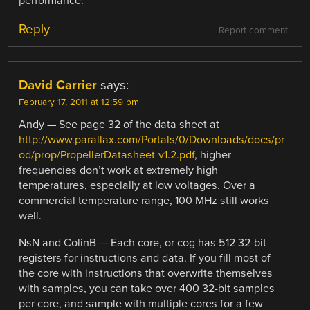
performance.
Reply
Report comment
David Carrier
says:
February 17, 2011 at 12:59 pm
Andy — See page 32 of the data sheet at
http://www.parallax.com/Portals/0/Downloads/docs/pr
od/prop/PropellerDatasheet-v1.2.pdf
, higher
frequencies don’t work at extremely high
temperatures, especially at low voltages. Over a
commercial temperature range, 100 MHz still works
well.
NsN and ColinB — Each core, or cog has 512 32-bit
registers for instructions and data. If you fill most of
the core with instructions that overwrite themselves
with samples, you can take over 400 32-bit samples
per core, and sample with multiple cores for a few