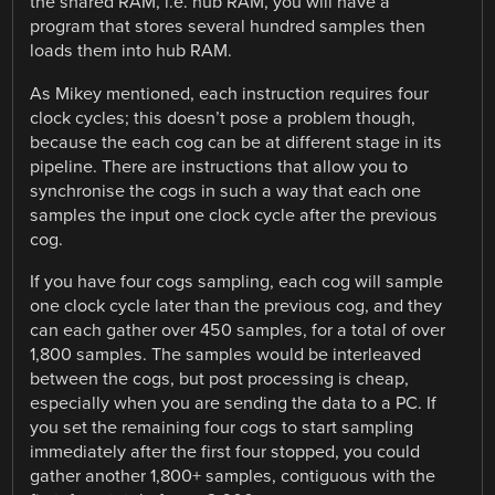
the shared RAM, i.e. hub RAM, you will have a
program that stores several hundred samples then
loads them into hub RAM.
As Mikey mentioned, each instruction requires four
clock cycles; this doesn’t pose a problem though,
because the each cog can be at different stage in its
pipeline. There are instructions that allow you to
synchronise the cogs in such a way that each one
samples the input one clock cycle after the previous
cog.
If you have four cogs sampling, each cog will sample
one clock cycle later than the previous cog, and they
can each gather over 450 samples, for a total of over
1,800 samples. The samples would be interleaved
between the cogs, but post processing is cheap,
especially when you are sending the data to a PC. If
you set the remaining four cogs to start sampling
immediately after the first four stopped, you could
gather another 1,800+ samples, contiguous with the