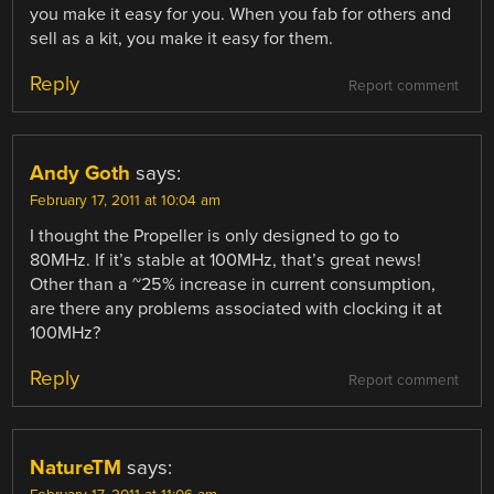
you make it easy for you. When you fab for others and
sell as a kit, you make it easy for them.
Reply
Report comment
Andy Goth
says:
February 17, 2011 at 10:04 am
I thought the Propeller is only designed to go to
80MHz. If it’s stable at 100MHz, that’s great news!
Other than a ~25% increase in current consumption,
are there any problems associated with clocking it at
100MHz?
Reply
Report comment
NatureTM
says: