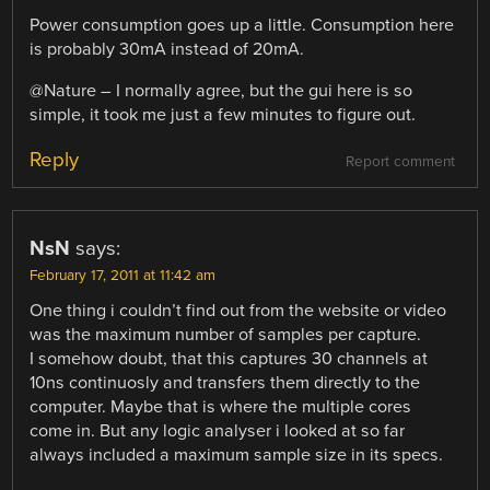
Power consumption goes up a little. Consumption here
is probably 30mA instead of 20mA.
@Nature – I normally agree, but the gui here is so
simple, it took me just a few minutes to figure out.
Reply
Report comment
NsN
says:
February 17, 2011 at 11:42 am
One thing i couldn’t find out from the website or video
was the maximum number of samples per capture.
I somehow doubt, that this captures 30 channels at
10ns continuosly and transfers them directly to the
computer. Maybe that is where the multiple cores
come in. But any logic analyser i looked at so far
always included a maximum sample size in its specs.