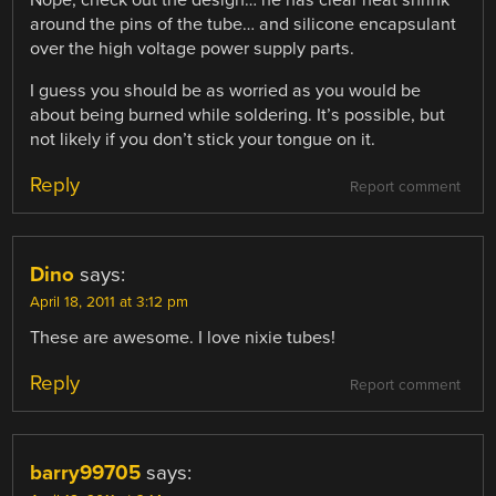
around the pins of the tube… and silicone encapsulant
over the high voltage power supply parts.
I guess you should be as worried as you would be
about being burned while soldering. It’s possible, but
not likely if you don’t stick your tongue on it.
Reply
Report comment
Dino
says:
April 18, 2011 at 3:12 pm
These are awesome. I love nixie tubes!
Reply
Report comment
barry99705
says: