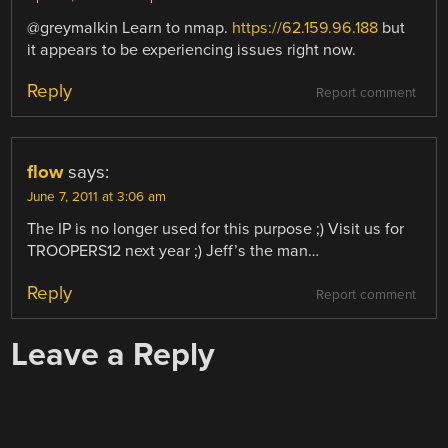
@greymalkin Learn to nmap.
https://62.159.96.188
but
it appears to be experiencing issues right now.
Reply
Report comment
flow
says:
June 7, 2011 at 3:06 am
The IP is no longer used for this purpose ;) Visit us for
TROOPERS12 next year ;) Jeff’s the man…
Reply
Report comment
Leave a Reply