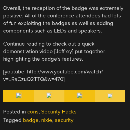
Overall, the reception of the badge was extremely
positive. All of the conference attendees had lots
of fun exploiting the badges as well as adding
components such as LEDs and speakers.
Continue reading to check out a quick
demonstration video [Jeffrey] put together,
highlighting the badge’s features.
[youtube=http://www.youtube.com/watch?
v=LRaCzuQ2TTQ&w=470]
Posted in
cons
,
Security Hacks
Tagged
badge
,
nixie
,
security