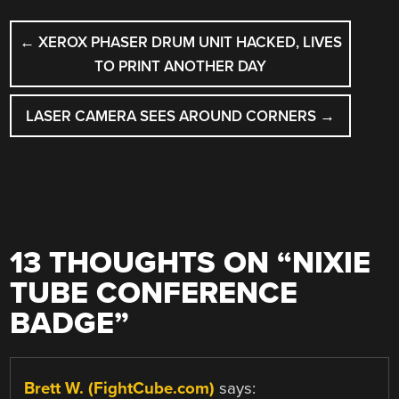
POST
←
XEROX PHASER DRUM UNIT HACKED, LIVES
NAVIGATION
TO PRINT ANOTHER DAY
LASER CAMERA SEES AROUND CORNERS
→
13 THOUGHTS ON “
NIXIE
TUBE CONFERENCE
BADGE
”
Brett W. (FightCube.com)
says: