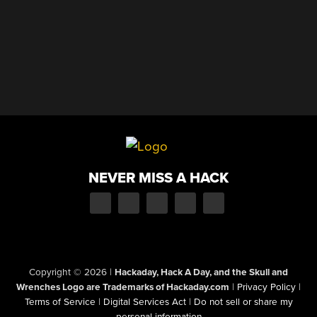
NEVER MISS A HACK
Copyright © 2026
|
Hackaday, Hack A Day, and the Skull and
Wrenches Logo are Trademarks of Hackaday.com
|
Privacy Policy
|
Terms of Service
|
Digital Services Act
|
Do not sell or share my
personal information