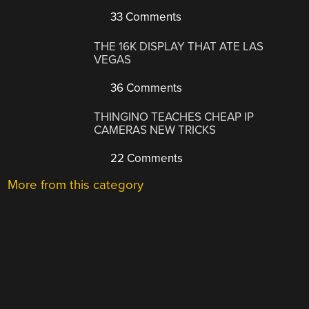
33 Comments
THE 16K DISPLAY THAT ATE LAS
VEGAS
36 Comments
THINGINO TEACHES CHEAP IP
CAMERAS NEW TRICKS
22 Comments
More from this category