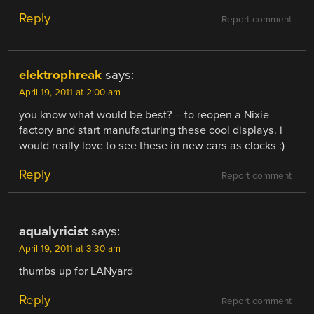
Reply
Report comment
elektrophreak
says:
April 19, 2011 at 2:00 am
you know what would be best? – to reopen a Nixie
factory and start manufacturing these cool displays. i
would really love to see these in new cars as clocks :)
Reply
Report comment
aqualyricist
says:
April 19, 2011 at 3:30 am
thumbs up for LANyard
Reply
Report comment