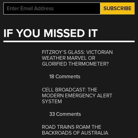
IF YOU MISSED IT
FITZROY’S GLASS: VICTORIAN
WEATHER MARVEL OR
GLORIFIED THERMOMETER?
18 Comments
CELL BROADCAST: THE
MODERN EMERGENCY ALERT
SYSTEM
33 Comments
ROAD TRAINS ROAM THE
BACKROADS OF AUSTRALIA