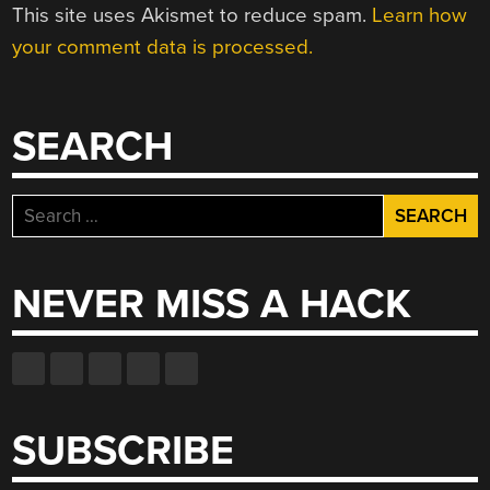
This site uses Akismet to reduce spam.
Learn how
your comment data is processed.
SEARCH
Search
for:
NEVER MISS A HACK
SUBSCRIBE