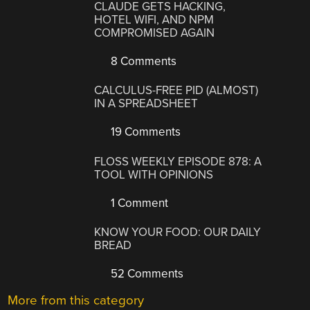
CLAUDE GETS HACKING,
HOTEL WIFI, AND NPM
COMPROMISED AGAIN
8 Comments
CALCULUS-FREE PID (ALMOST)
IN A SPREADSHEET
19 Comments
FLOSS WEEKLY EPISODE 878: A
TOOL WITH OPINIONS
1 Comment
KNOW YOUR FOOD: OUR DAILY
BREAD
52 Comments
More from this category