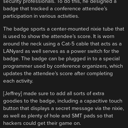
security professionals. To do this, he designed a
badge that tracked a conference attendee’s
participation in various activities.
The badge sports a center-mounted nixie tube that
is used to show the attendee’s score. It is worn
around the neck using a Cat-5 cable that acts as a
LANyard as well serves as a power switch for the
badge. The badge can be plugged in to a special
programmer used by conference organizers, which
updates the attendee’s score after completing
each activity.
[Jeffrey] made sure to add all sorts of extra
goodies to the badge, including a capacitive touch
button that displays a secret message via the nixie,
as well as plenty of hole and SMT pads so that
hackers could get their game on.