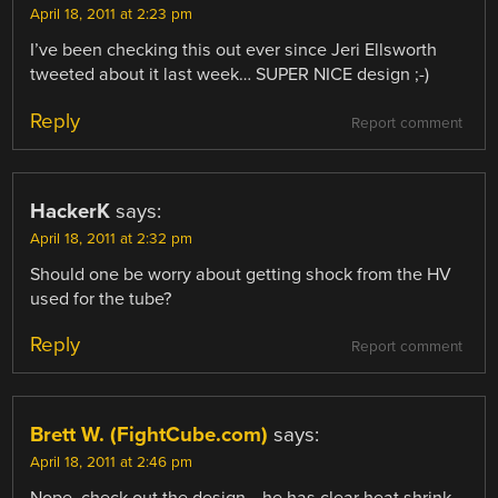
April 18, 2011 at 2:23 pm
I’ve been checking this out ever since Jeri Ellsworth
tweeted about it last week… SUPER NICE design ;-)
Reply
Report comment
HackerK
says:
April 18, 2011 at 2:32 pm
Should one be worry about getting shock from the HV
used for the tube?
Reply
Report comment
Brett W. (FightCube.com)
says:
April 18, 2011 at 2:46 pm
Nope, check out the design… he has clear heat shrink