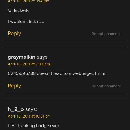
April 18, 2011 at 3:14 pm
@HackerK
I wouldn’t lick it….
Reply
Report comment
graymalkin
says:
April 18, 2011 at 7:33 pm
62.159.96.188 doesn’t lead to a webpage.. hmm..
Reply
Report comment
h_2_o
says:
April 18, 2011 at 10:51 pm
best freaking badge ever