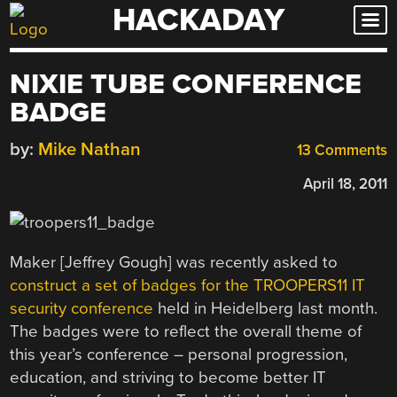
HACKADAY
Skip
to
content
NIXIE TUBE CONFERENCE
BADGE
by:
Mike Nathan
13 Comments
April 18, 2011
Maker [Jeffrey Gough] was recently asked to
construct a set of badges for the TROOPERS11 IT
security conference
held in Heidelberg last month.
The badges were to reflect the overall theme of
this year’s conference – personal progression,
education, and striving to become better IT