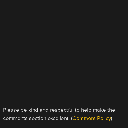
Please be kind and respectful to help make the
comments section excellent. (
Comment Policy
)