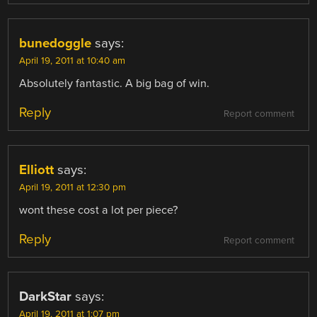
bunedoggle
says:
April 19, 2011 at 10:40 am
Absolutely fantastic. A big bag of win.
Reply
Report comment
Elliott
says:
April 19, 2011 at 12:30 pm
wont these cost a lot per piece?
Reply
Report comment
DarkStar
says:
April 19, 2011 at 1:07 pm