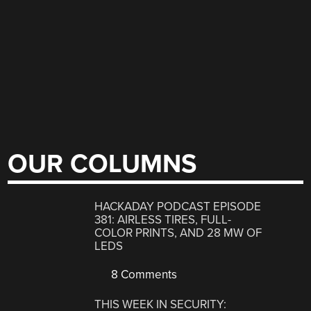
OUR COLUMNS
HACKADAY PODCAST EPISODE
381: AIRLESS TIRES, FULL-
COLOR PRINTS, AND 28 MW OF
LEDS
8 Comments
THIS WEEK IN SECURITY: