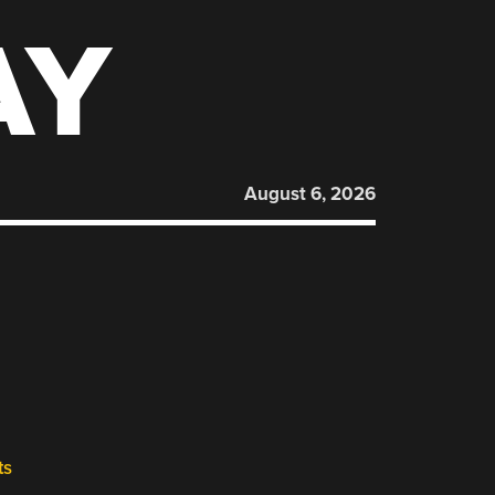
AY
August 6, 2026
ts