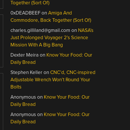
Together (Sort Of)
0xDEADBEEF
on
Amiga And
Commodore, Back Together (Sort Of)
charles.gilliland@gmail.com
on
NASA’s
Just Prolonged Voyager 2’s Science
Mission With A Big Bang
Dexter Meira
on
Know Your Food: Our
Daily Bread
Stephen Keller
on
CNC’d, CNC-inspired
Adjustable Wrench Won’t Round Your
Bolts
Anonymous
on
Know Your Food: Our
Daily Bread
Anonymous
on
Know Your Food: Our
Daily Bread