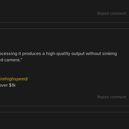
Report comment
rocessing it produces a high-quality output without sinking
ed camera.”
ilimhighspeed/
over $1k
Report comment