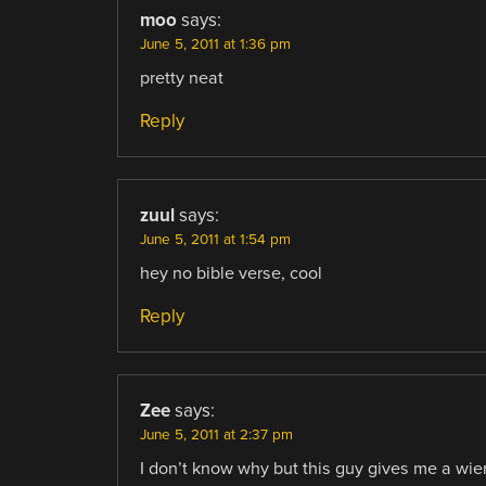
moo
says:
June 5, 2011 at 1:36 pm
pretty neat
Reply
zuul
says:
June 5, 2011 at 1:54 pm
hey no bible verse, cool
Reply
Zee
says:
June 5, 2011 at 2:37 pm
I don’t know why but this guy gives me a wier