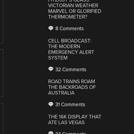
VICTORIAN WEATHER
MARVEL OR GLORIFIED
THERMOMETER?
8 Comments
CELL BROADCAST:
THE MODERN
EMERGENCY ALERT
SYSTEM
32 Comments
ROAD TRAINS ROAM
THE BACKROADS OF
AUSTRALIA
31 Comments
THE 16K DISPLAY THAT
ATE LAS VEGAS