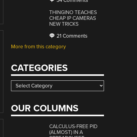
34 Comments
THINGINO TEACHES
CHEAP IP CAMERAS
NEW TRICKS
21 Comments
More from this category
CATEGORIES
Categories
OUR COLUMNS
CALCULUS-FREE PID
(ALMOST) IN A