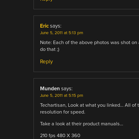
Eric
says:
June 5, 2011 at 5:13 pm
Note: Each of the above photos was shot on 
do that ;)
Reply
Munden
says:
June 5, 2011 at 5:15 pm
Techartisan, Look at what you linked… All of 
resolution for speed.
Take a look at their product manuals…
210 fps 480 X 360