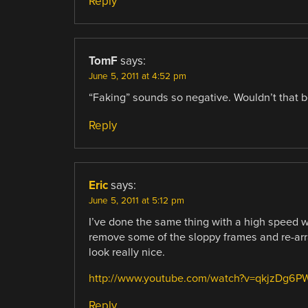
Reply
TomF
says:
June 5, 2011 at 4:52 pm
“Faking” sounds so negative. Wouldn’t that b
Reply
Eric
says:
June 5, 2011 at 5:12 pm
I’ve done the same thing with a high speed wat
remove some of the sloppy frames and re-arra
look really nice.
http://www.youtube.com/watch?v=qkjzDg6P
Reply