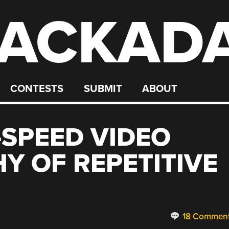
ACKAD
CONTESTS
SUBMIT
ABOUT
-SPEED VIDEO
 OF REPETITIVE
18 Commen