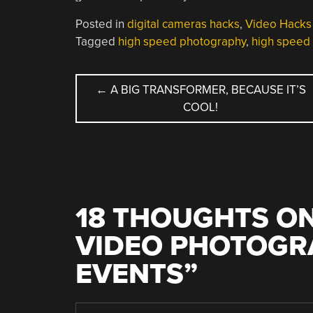
Posted in
digital cameras hacks
,
Video Hacks
Tagged
high speed photography
,
high speed
POST
←
A BIG TRANSFORMER, BECAUSE IT’S
COOL!
NAVIGATION
18 THOUGHTS ON
VIDEO PHOTOGRA
EVENTS
”