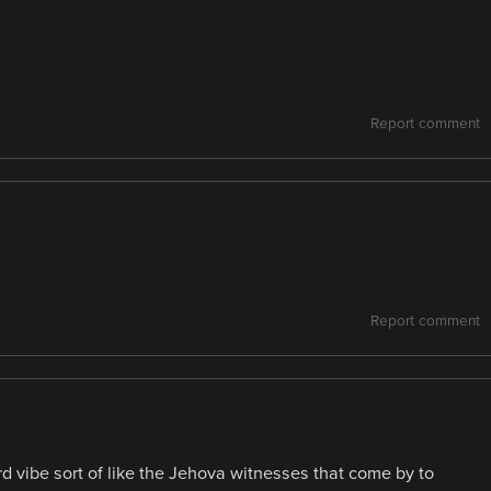
Report comment
Report comment
d vibe sort of like the Jehova witnesses that come by to