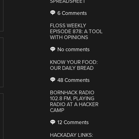
SPREADSHEET
6 Comments
FLOSS WEEKLY
EPISODE 878: A TOOL
WITH OPINIONS
No comments
KNOW YOUR FOOD:
OUR DAILY BREAD
48 Comments
BORNHACK RADIO
102.8 FM, PLAYING
RADIO AT A HACKER
CAMP
12 Comments
HACKADAY LINKS: