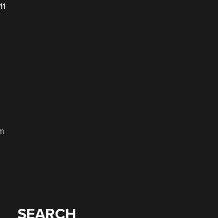
11
om
SEARCH