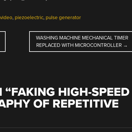
 video
,
piezoelectric
,
pulse generator
WASHING MACHINE MECHANICAL TIMER
REPLACED WITH MICROCONTROLLER
→
 “
FAKING HIGH-SPEED
PHY OF REPETITIVE