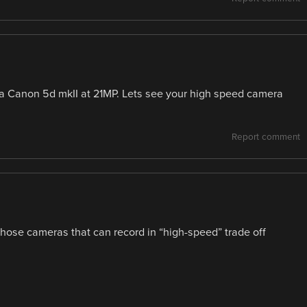
a Canon 5d mkII at 21MP. Lets see your high speed camera
Report comment
those cameras that can record in “high-speed” trade off