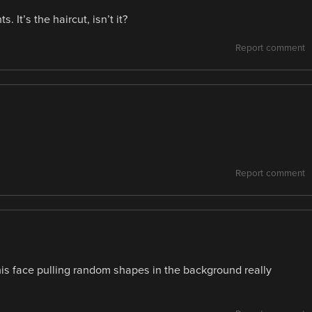
. It’s the haircut, isn’t it?
Report comment
Report comment
his face pulling random shapes in the background really