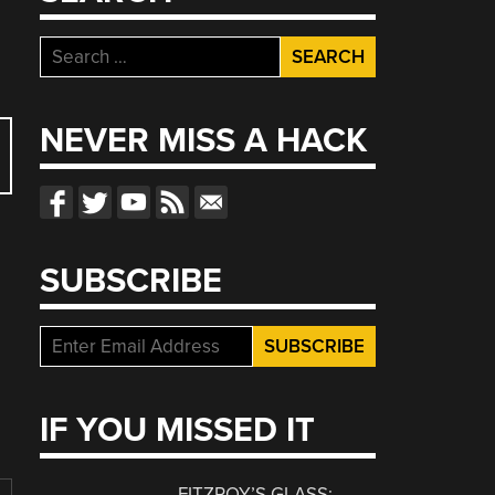
Search
for:
NEVER MISS A HACK
SUBSCRIBE
IF YOU MISSED IT
FITZROY’S GLASS: