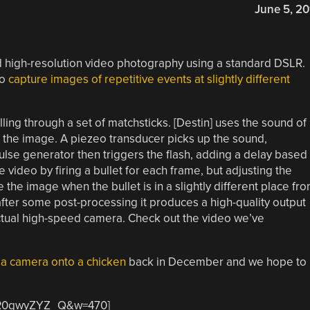
June 5, 20
 high-resolution video photography using a standard DSLR.
to
capture images of repetitive events at slightly different
ing through a set of matchsticks. [Destin] uses the sound of
res the image. A piezeo transducer picks up the sound,
ulse generator then triggers the flash, adding a delay based
re video by firing a bullet for each frame, but adjusting the
 the image when the bullet is in a slightly different place fr
 after some post-processing it produces a high-quality output
actual high-speed camera. Check out the video we’ve
 a camera onto a chicken
back in December and we hope to
=PR0gwyZYZ_Q&w=470]