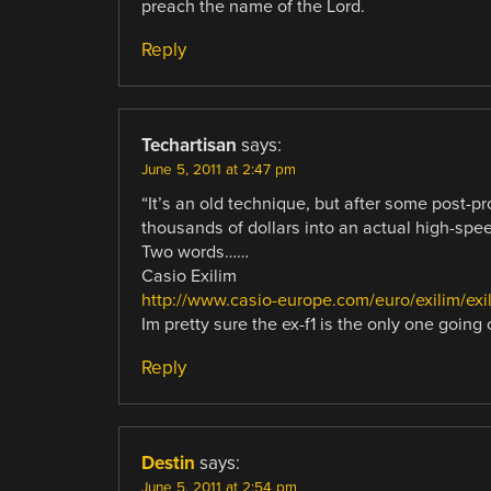
preach the name of the Lord.
Reply
Techartisan
says:
June 5, 2011 at 2:47 pm
“It’s an old technique, but after some post-p
thousands of dollars into an actual high-spe
Two words……
Casio Exilim
http://www.casio-europe.com/euro/exilim/ex
Im pretty sure the ex-f1 is the only one going 
Reply
Destin
says:
June 5, 2011 at 2:54 pm