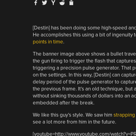
[Destin] has been doing some high-speed and
He accomplishes this using a bit of ingenuity 
points in time
.
The banner image above shows a bullet travell
the gun firing to trigger the flash that captu
triggering a precision pulse generator. That p
on the settings. In this way, [Destin] can captu
delay period of the pulse generator to capture
the previous frame. It’s an old technique, but
without sinking thousands of dollars into an 
embedded after the break.
We like this guy’s style. We saw him
strapping
see a lot more from him in the future.
[youtube=http://www.youtube.com/watch?v