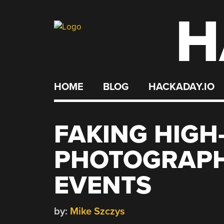
H
Skip
to
content
HOME
BLOG
HACKADAY.IO
FAKING HIGH
PHOTOGRAPHY
EVENTS
by:
Mike Szczys