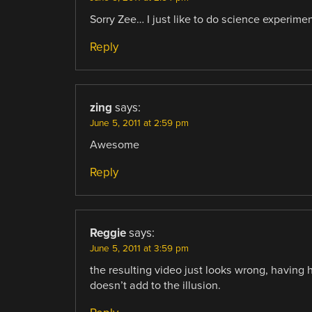
Sorry Zee… I just like to do science experiments
Reply
zing
says:
June 5, 2011 at 2:59 pm
Awesome
Reply
Reggie
says:
June 5, 2011 at 3:59 pm
the resulting video just looks wrong, having 
doesn’t add to the illusion.