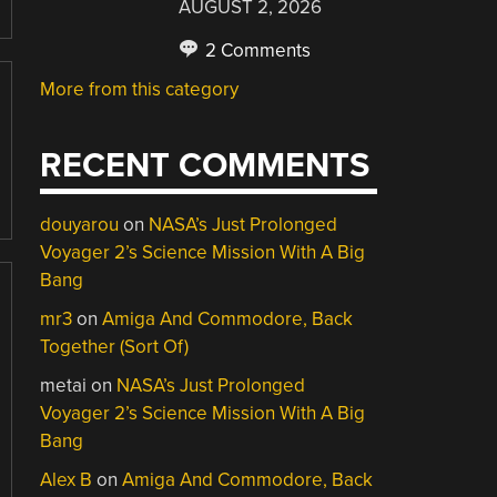
AUGUST 2, 2026
2 Comments
More from this category
RECENT COMMENTS
douyarou
on
NASA’s Just Prolonged
Voyager 2’s Science Mission With A Big
Bang
mr3
on
Amiga And Commodore, Back
Together (Sort Of)
metai
on
NASA’s Just Prolonged
Voyager 2’s Science Mission With A Big
Bang
Alex B
on
Amiga And Commodore, Back