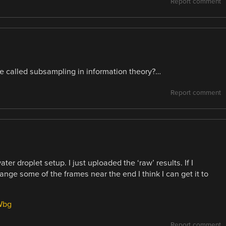
Report comment
e called subsampling in information theory?…
Report comment
er droplet setup. I just uploaded the ‘raw’ results. If I
nge some of the frames near the end I think I can get it to
Wbg
Report comment