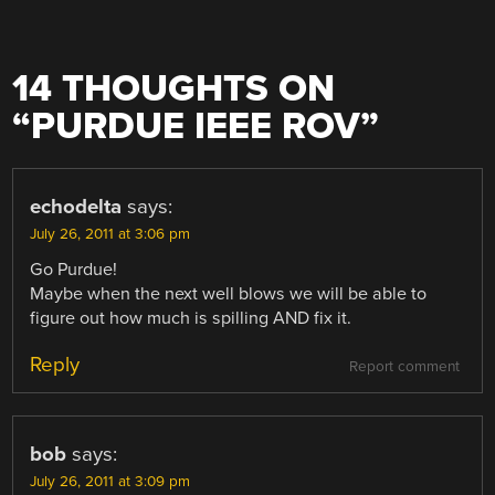
14 THOUGHTS ON
“
PURDUE IEEE ROV
”
echodelta
says:
July 26, 2011 at 3:06 pm
Go Purdue!
Maybe when the next well blows we will be able to
figure out how much is spilling AND fix it.
Reply
Report comment
bob
says:
July 26, 2011 at 3:09 pm