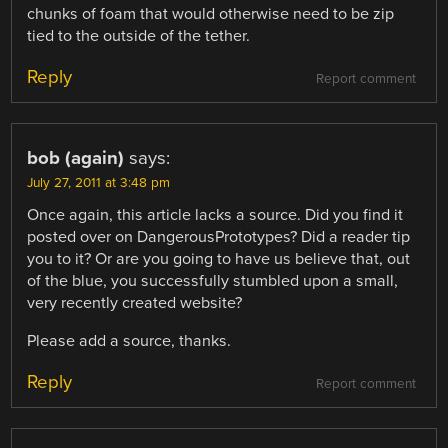
chunks of foam that would otherwise need to be zip
tied to the outside of the tether.
Reply
Report comment
bob (again)
says:
July 27, 2011 at 3:48 pm
Once again, this article lacks a source. Did you find it
posted over on DangerousPrototypes? Did a reader tip
you to it? Or are you going to have us believe that, out
of the blue, you successfully stumbled upon a small,
very recently created website?
Please add a source, thanks.
Reply
Report comment