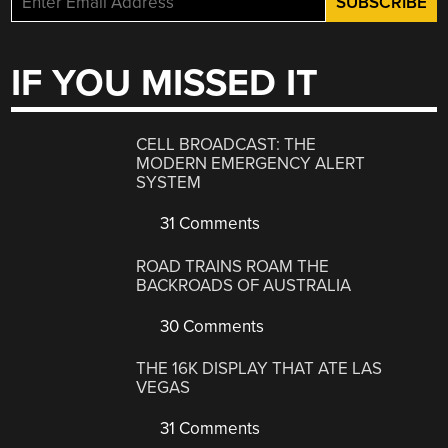
IF YOU MISSED IT
CELL BROADCAST: THE
MODERN EMERGENCY ALERT
SYSTEM
31 Comments
ROAD TRAINS ROAM THE
BACKROADS OF AUSTRALIA
30 Comments
THE 16K DISPLAY THAT ATE LAS
VEGAS
31 Comments