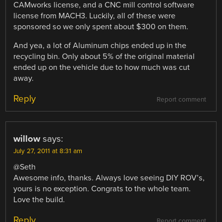
CAMworks license, and a CNC mill control software
license from MACH3. Luckily, all of these were
sponsored so we only spent about $300 on them.
And yea, a lot of Aluminum chips ended up in the
recycling bin. Only about 5% of the original material
ended up on the vehicle due to how much was cut
away.
Reply
Report comment
willow
says:
July 27, 2011 at 8:31 am
@Seth
Awesome info, thanks. Always love seeing DIY ROV’s,
yours is no exception. Congrats to the whole team.
Love the build.
Reply
Report comment