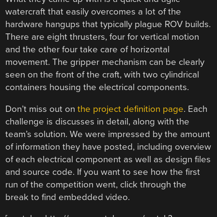
watercraft that easily overcomes a lot of the
hardware hangups that typically plague ROV builds.
There are eight thrusters, four for vertical motion
and the other four take care of horizontal
movement. The gripper mechanism can be clearly
seen on the front of the craft, with two cylindrical
containers housing the electrical components.
Don’t miss out on
the project definition page
. Each
challenge is discusses in detail, along with the
team’s solution. We were impressed by the amount
of information they have posted, including overview
of each electrical component as well as design files
and source code. If you want to see how the first
run of the competition went, click through the
break to find embedded video.