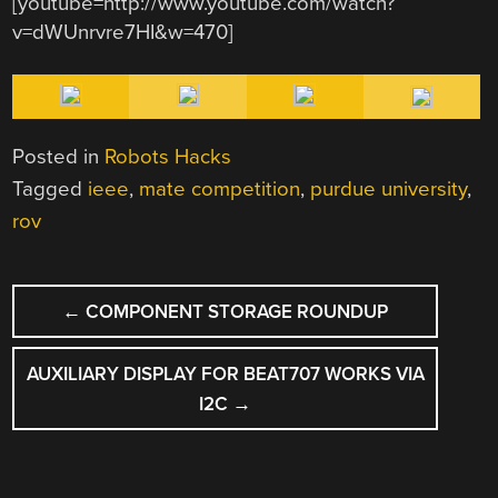
[youtube=http://www.youtube.com/watch?
v=dWUnrvre7HI&w=470]
Posted in
Robots Hacks
Tagged
ieee
,
mate competition
,
purdue university
,
rov
POST
←
COMPONENT STORAGE ROUNDUP
NAVIGATION
AUXILIARY DISPLAY FOR BEAT707 WORKS VIA
I2C
→