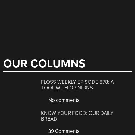
OUR COLUMNS
FLOSS WEEKLY EPISODE 878: A
TOOL WITH OPINIONS
No comments
KNOW YOUR FOOD: OUR DAILY
BREAD
39 Comments