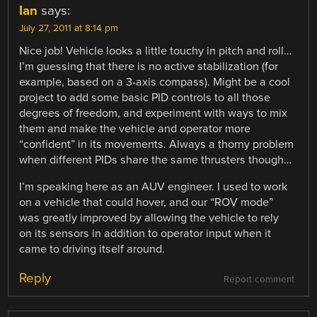
Ian
says:
July 27, 2011 at 8:14 pm
Nice job! Vehicle looks a little touchy in pitch and roll…
I’m guessing that there is no active stabilization (for
example, based on a 3-axis compass). Might be a cool
project to add some basic PID controls to all those
degrees of freedom, and experiment with ways to mix
them and make the vehicle and operator more
“confident” in its movements. Always a thorny problem
when different PIDs share the same thrusters though…
I’m speaking here as an AUV engineer. I used to work
on a vehicle that could hover, and our “ROV mode”
was greatly improved by allowing the vehicle to rely
on its sensors in addition to operator input when it
came to driving itself around.
Reply
Report comment