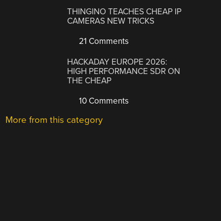
THINGINO TEACHES CHEAP IP
CAMERAS NEW TRICKS
21 Comments
HACKADAY EUROPE 2026:
HIGH PERFORMANCE SDR ON
THE CHEAP
10 Comments
More from this category