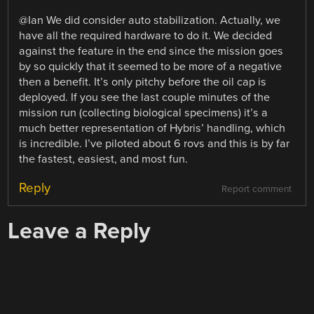
@Ian We did consider auto stabilization. Actually, we
have all the required hardware to do it. We decided
against the feature in the end since the mission goes
by so quickly that it seemed to be more of a negative
then a benefit. It’s only pitchy before the oil cap is
deployed. If you see the last couple minutes of the
mission run (collecting biological specimens) it’s a
much better representation of Hybris’ handling, which
is incredible. I’ve piloted about 6 rovs and this is by far
the fastest, easiest, and most fun.
Reply
Report comment
Leave a Reply