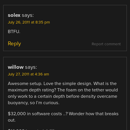
solex
says:
July 26, 2011 at 8:35 pm
BTFU.
Reply
Report comment
willow
says:
July 27, 2011 at 4:36 am
Awesome setup. Love the simple design. What is the
maximum depth rating? The foam on the tether would
only work to a certain depth before density overcame
buoyancy, so I’m curious.
$32,000 in software costs ..? Wonder how that breaks
out.