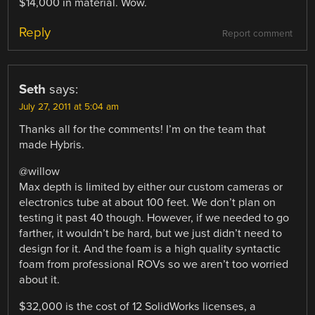
$14,000 in material. Wow.
Reply
Report comment
Seth
says:
July 27, 2011 at 5:04 am
Thanks all for the comments! I’m on the team that
made Hybris.
@willow
Max depth is limited by either our custom cameras or
electronics tube at about 100 feet. We don’t plan on
testing it past 40 though. However, if we needed to go
farther, it wouldn’t be hard, but we just didn’t need to
design for it. And the foam is a high quality syntactic
foam from professional ROVs so we aren’t too worried
about it.
$32,000 is the cost of 12 SolidWorks licenses, a