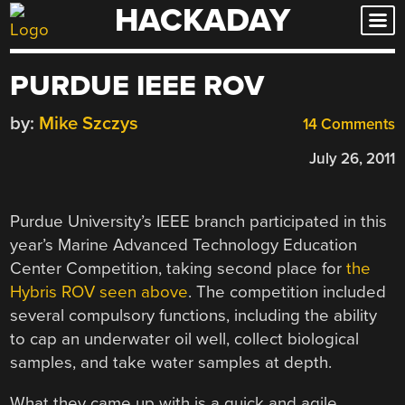
HACKADAY
Skip
to
content
PURDUE IEEE ROV
by:
Mike Szczys
14 Comments
July 26, 2011
Purdue University’s IEEE branch participated in this
year’s Marine Advanced Technology Education
Center Competition, taking second place for
the
Hybris ROV seen above
. The competition included
several compulsory functions, including the ability
to cap an underwater oil well, collect biological
samples, and take water samples at depth.
What they came up with is a quick and agile