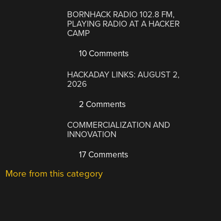
BORNHACK RADIO 102.8 FM,
PLAYING RADIO AT A HACKER
CAMP
10 Comments
HACKADAY LINKS: AUGUST 2,
2026
2 Comments
COMMERCIALIZATION AND
INNOVATION
17 Comments
More from this category