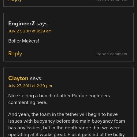
EngineerZ
says:
July 27, 2011 at 9:39 am
Boiler Makers!
Reply
Report comment
Clayton
says:
July 27, 2011 at 2:39 pm
Nice seeing a bunch of other Purdue engineers
commenting here.
And yeah, the foam in the tether will begin to have
issues with buoyancy before the main buoyancy foam
has any issues, but in the depth range that we were
operating at it works great. Plus it gets rid of the bulky