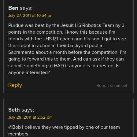
Ben
says:
July 27, 2011 at 10:54 pm
Purdue was beat by the Jesuit HS Robotics Team by 3
points in the competition. I know this because I’m
friends with the JHS RT coach and his son. I got to see
their robot in action in their backyard pool in
Sacramento about a month before the competition. I’m
going to forward this to them. And can ask if they can
submit something to HAD if anyone is interested. Is
anyone interested?
Reply
Report comment
Seth
says:
July 29, 2011 at 2:52 pm
@Bob I believe they were tipped by one of our team
members