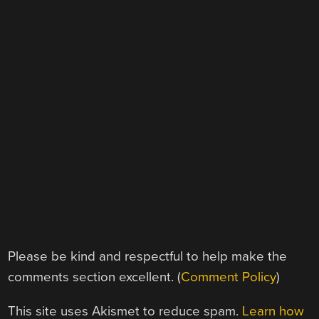
Please be kind and respectful to help make the
comments section excellent. (
Comment Policy
)
This site uses Akismet to reduce spam.
Learn how