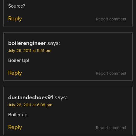
Source?
Reply
Report comment
boilerengineer
says:
July 26, 2011 at 5:51 pm
Boiler Up!
Reply
Report comment
dustandechoes91
says:
July 26, 2011 at 6:08 pm
Boiler up.
Reply
Report comment