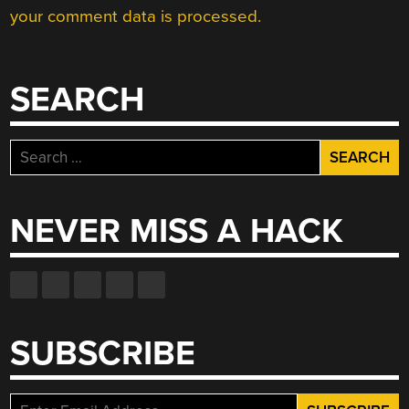
your comment data is processed.
SEARCH
Search
for:
NEVER MISS A HACK
SUBSCRIBE