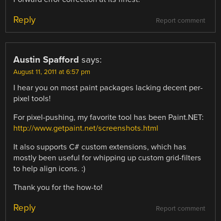
Reply
Report comment
Austin Spafford
says:
August 11, 2011 at 6:57 pm
I hear you on most paint packages lacking decent per-
pixel tools!
For pixel-pushing, my favorite tool has been Paint.NET:
http://www.getpaint.net/screenshots.html
It also supports C# custom extensions, which has
mostly been useful for whipping up custom grid-filters
to help align icons. :)
Thank you for the how-to!
Reply
Report comment