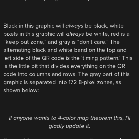
Black in this graphic will
always
be black, white
pixels in this graphic will
always
be white, red is a
“keep out zone,” and gray is “don’t care.” The
alternating black and white band on the top and
left side of the QR code is the ‘timing pattern.’ This
is the little bit that divides everything on the QR
code into columns and rows. The gray part of this
graphic is separated into 172 8-pixel zones, as
shown below:
If anyone wants to 4-color map theorem this, I’ll
gladly update it.