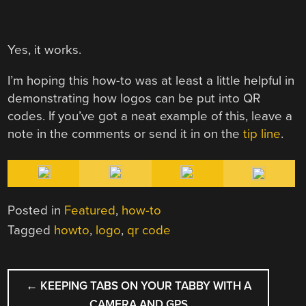
Yes, it works.
I’m hoping this how-to was at least a little helpful in
demonstrating how logos can be put into QR
codes. If you’ve got a neat example of this, leave a
note in the comments or send it in on the
tip line
.
Posted in
Featured
,
how-to
Tagged
howto
,
logo
,
qr code
POST
←
KEEPING TABS ON YOUR TABBY WITH A
NAVIGATION
CAMERA AND GPS