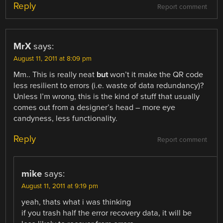
Reply
Report comment
MrX
says:
August 11, 2011 at 8:09 pm
Mm.. This is really neat
but
won’t it make the QR code
less resilient to errors (i.e. waste of data redundancy)?
Unless I’m wrong, this is the kind of stuff that usually
comes out from a designer’s head – more eye
candyness, less functionality.
Reply
Report comment
mike
says:
August 11, 2011 at 9:19 pm
yeah, thats what i was thinking
if you trash half the error recovery data, it will be