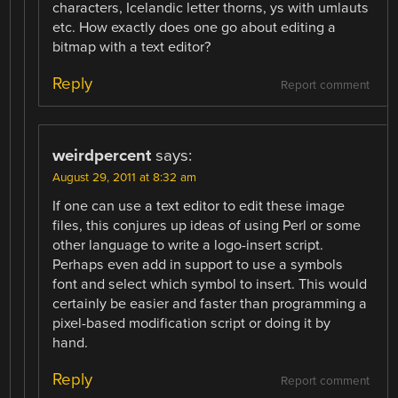
characters, Icelandic letter thorns, ys with umlauts
etc. How exactly does one go about editing a
bitmap with a text editor?
Reply
Report comment
weirdpercent
says:
August 29, 2011 at 8:32 am
If one can use a text editor to edit these image
files, this conjures up ideas of using Perl or some
other language to write a logo-insert script.
Perhaps even add in support to use a symbols
font and select which symbol to insert. This would
certainly be easier and faster than programming a
pixel-based modification script or doing it by
hand.
Reply
Report comment