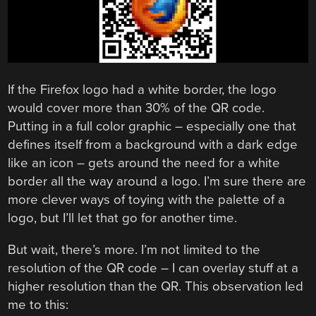
If the Firefox logo had a white border, the logo
would cover more than 30% of the QR code.
Putting in a full color graphic – especially one that
defines itself from a background with a dark edge
like an icon – gets around the need for a white
border all the way around a logo. I’m sure there are
more clever ways of toying with the palette of a
logo, but I’ll let that go for another time.
But wait, there’s more. I’m not limited to the
resolution of the QR code – I can overlay stuff at a
higher resolution than the QR. This observation led
me to this: