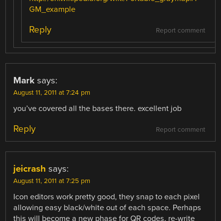
GM_example
Reply
Report comment
Mark
says:
August 11, 2011 at 7:24 pm
you’ve covered all the bases there. excellent job
Reply
Report comment
jeicrash
says:
August 11, 2011 at 7:25 pm
Icon editors work pretty good, they snap to each pixel
allowing easy black/white out of each space. Perhaps
this will become a new phase for QR codes, re-write