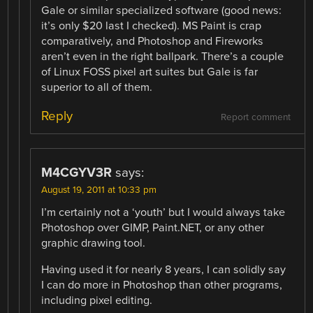
Gale or similar specialized software (good news:
it’s only $20 last I checked). MS Paint is crap
comparatively, and Photoshop and Fireworks
aren’t even in the right ballpark. There’s a couple
of Linux FOSS pixel art suites but Gale is far
superior to all of them.
Reply
Report comment
M4CGYV3R
says:
August 19, 2011 at 10:33 pm
I’m certainly not a ‘youth’ but I would always take
Photoshop over GIMP, Paint.NET, or any other
graphic drawing tool.
Having used it for nearly 8 years, I can solidly say
I can do more in Photoshop than other programs,
including pixel editing.