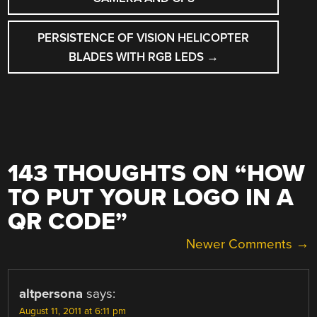
PERSISTENCE OF VISION HELICOPTER
BLADES WITH RGB LEDS
→
143 THOUGHTS ON “
HOW
TO PUT YOUR LOGO IN A
QR CODE
”
COMMENT
Newer Comments →
NAVIGATION
altpersona
says:
August 11, 2011 at 6:11 pm