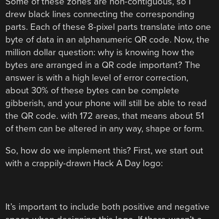
Some of these zones are non-contiguous, so I
drew black lines connecting the corresponding
parts. Each of these 8-pixel parts translate into one
byte of data in an alphanumeric QR code. Now, the
million dollar question: why is knowing how the
bytes are arranged in a QR code important? The
answer is with a high level of error correction,
about 30% of these bytes can be complete
gibberish, and your phone will still be able to read
the QR code. with 172 areas, that means about 51
of them can be altered in any way, shape or form.
So, how do we implement this? First, we start out
with a crappily-drawn Hack A Day logo:
It’s important to include both positive and negative