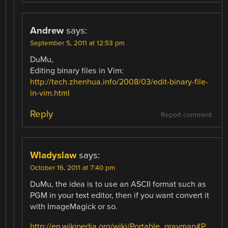
Andrew
says:
September 5, 2011 at 12:53 pm
DuMu,
Editing binary files in Vim:
http://tech.zhenhua.info/2008/03/edit-binary-file-
in-vim.html
Reply
Report comment
Wladyslaw
says:
October 16, 2011 at 7:40 pm
DuMu, the idea is to use an ASCII format such as
PGM in your text editor, then if you want convert it
with ImageMagick or so.
http://en.wikipedia.org/wiki/Portable_graymap#P