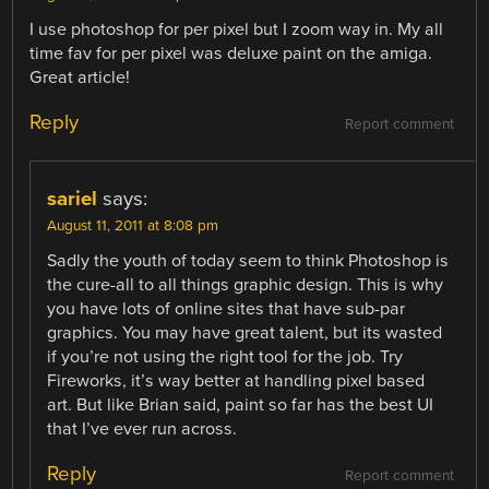
I use photoshop for per pixel but I zoom way in. My all
time fav for per pixel was deluxe paint on the amiga.
Great article!
Reply
Report comment
sariel
says:
August 11, 2011 at 8:08 pm
Sadly the youth of today seem to think Photoshop is
the cure-all to all things graphic design. This is why
you have lots of online sites that have sub-par
graphics. You may have great talent, but its wasted
if you’re not using the right tool for the job. Try
Fireworks, it’s way better at handling pixel based
art. But like Brian said, paint so far has the best UI
that I’ve ever run across.
Reply
Report comment