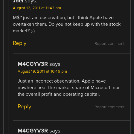
Joel
says:
August 12, 2011 at 11:43 am
M$? just am observation, but I think Apple have
overtaken them. Do you not keep up with the stock
market? ;-)
Reply
Report comment
M4CGYV3R
says:
August 19, 2011 at 10:46 pm
Just an incorrect observation. Apple have
nowhere near the market share of Microsoft, nor
the overall profit and operating capital.
Reply
Report comment
M4CGYV3R
says: