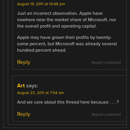
August 19, 2011 at 10:48 pm
Just an incorrect observation. Apple have
nowhere near the market share of Microsoft, nor
the overall profit and operating capital.
Apple may have grown their profits by twenty-
some percent, but Microsoft was already several
hundred percent ahead.
Reply
Report comment
Art
says:
August 23, 2011 at 7:54 am
And we care about this thread here because . . . ?
Reply
Report comment