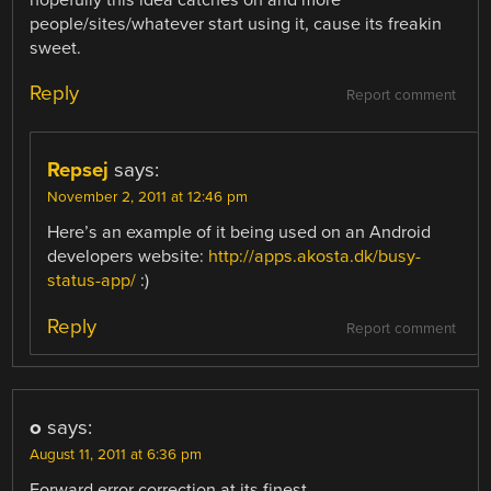
hopefully this idea catches on and more
people/sites/whatever start using it, cause its freakin
sweet.
Reply
Report comment
Repsej
says:
November 2, 2011 at 12:46 pm
Here’s an example of it being used on an Android
developers website:
http://apps.akosta.dk/busy-
status-app/
:)
Reply
Report comment
o
says:
August 11, 2011 at 6:36 pm
Forward error correction at its finest.