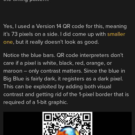
Yes, I used a Version 14 QR code for this, meaning
it’s 73 pixels on a side. I did come up with
smaller
one
, but it really doesn’t look as good.
Notice the blue bars. QR code interpreters don’t
care if a pixel is white, black, red, orange, or
maroon – only contrast matters. Since the blue in
Big Blue is fairly dark, it registers as a dark pixel.
This can be exploited by adding both visual
contrast and getting rid of the 1-pixel border that is
required of a 1-bit graphic.