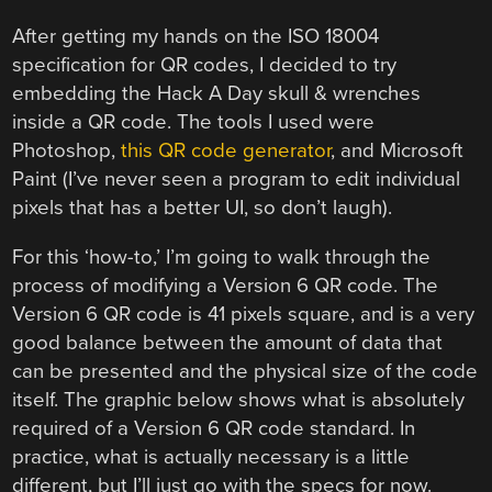
After getting my hands on the ISO 18004
specification for QR codes, I decided to try
embedding the Hack A Day skull & wrenches
inside a QR code. The tools I used were
Photoshop,
this QR code generator
, and Microsoft
Paint (I’ve never seen a program to edit individual
pixels that has a better UI, so don’t laugh).
For this ‘how-to,’ I’m going to walk through the
process of modifying a Version 6 QR code. The
Version 6 QR code is 41 pixels square, and is a very
good balance between the amount of data that
can be presented and the physical size of the code
itself. The graphic below shows what is absolutely
required of a Version 6 QR code standard. In
practice, what is actually necessary is a little
different, but I’ll just go with the specs for now.