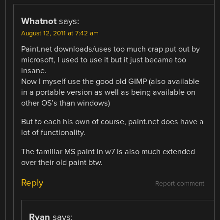
Whatnot
says:
August 12, 2011 at 7:42 am
Paint.net downloads/uses too much crap put out by
microsoft, I used to use it but it just became too
insane.
Now I myself use the good old GIMP (also available
in a portable version as well as being available on
other OS’s than windows)
But to each his own of course, paint.net does have a
lot of functionality.
The familiar MS paint in w7 is also much extended
over their old paint btw.
Reply
Report comment
Ryan
says: