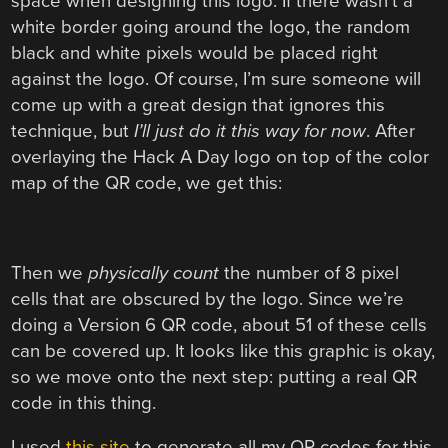
space when designing this logo. If there wasn’t a
white border going around the logo, the random
black and white pixels would be placed right
against the logo. Of course, I’m sure someone will
come up with a great design that ignores this
technique, but
I’ll just do it this way for now
. After
overlaying the Hack A Day logo on top of the color
map of the QR code, we get this:
Then we
physically count
the number of 8 pixel
cells that are obscured by the logo. Since we’re
doing a Version 6 QR code, about 51 of these cells
can be covered up. It looks like this graphic is okay,
so we move onto the next step: putting a real QR
code in this thing.
I used
this site
to generate all my QR codes for this