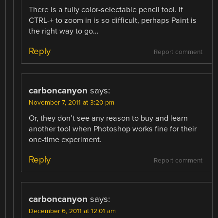
There is a fully color-selectable pencil tool. If
CTRL-+ to zoom in is so difficult, perhaps Paint is
the right way to go…
Reply
Report comment
carboncanyon
says:
November 7, 2011 at 3:20 pm
Or, they don’t see any reason to buy and learn
another tool when Photoshop works fine for their
one-time experiment.
Reply
Report comment
carboncanyon
says:
December 6, 2011 at 12:01 am