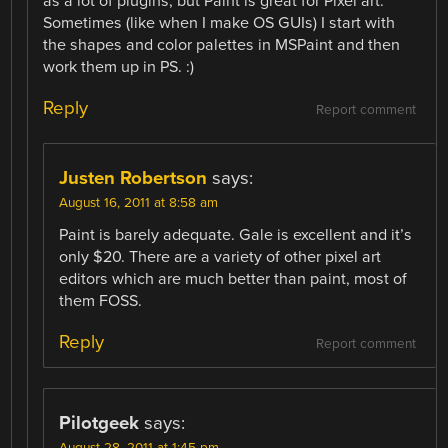
as a lot of plugins, but Paint is great for Pixel art.
Sometimes (like when I make OS GUIs) I start with
the shapes and color palettes in MSPaint and then
work them up in PS. :)
Reply
Report comment
Justen Robertson
says:
August 16, 2011 at 8:58 am
Paint is barely adequate. Gale is excellent and it’s
only $20. There are a variety of other pixel art
editors which are much better than paint, most of
them FOSS.
Reply
Report comment
Pilotgeek
says: