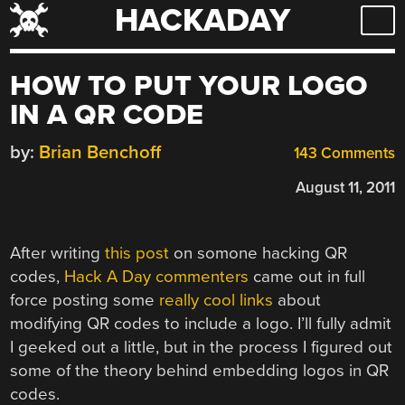
HACKADAY
Skip
to
content
HOW TO PUT YOUR LOGO
IN A QR CODE
by:
Brian Benchoff
143 Comments
August 11, 2011
After writing
this post
on somone hacking QR
codes,
Hack A Day commenters
came out in full
force posting some
really cool links
about
modifying QR codes to include a logo. I’ll fully admit
I geeked out a little, but in the process I figured out
some of the theory behind embedding logos in QR
codes.