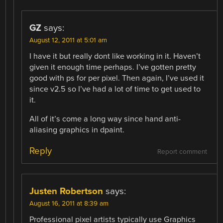
GZ
says:
August 12, 2011 at 5:01 am
I have it but really dont like working in it. Haven’t
given it enough time perhaps. I’ve gotten pretty
good with ps for per pixel. Then again, I’ve used it
since v2.5 so I’ve had a lot of time to get used to
it.
All of it’s come a long way since hand anti-
aliasing graphics in dpaint.
Reply
Report comment
Justen Robertson
says:
August 16, 2011 at 8:39 am
Professional pixel artists typically use Graphics