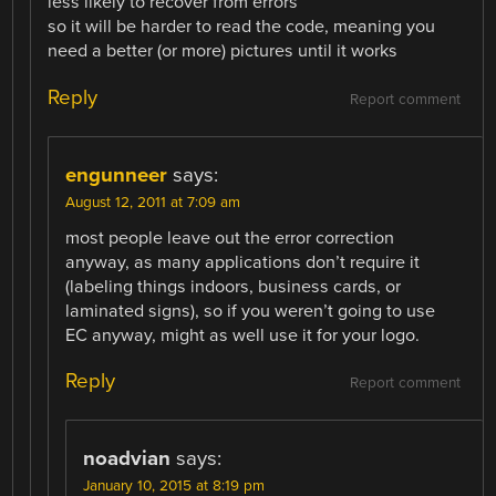
less likely to recover from errors
so it will be harder to read the code, meaning you
need a better (or more) pictures until it works
Reply
Report comment
engunneer
says:
August 12, 2011 at 7:09 am
most people leave out the error correction
anyway, as many applications don’t require it
(labeling things indoors, business cards, or
laminated signs), so if you weren’t going to use
EC anyway, might as well use it for your logo.
Reply
Report comment
noadvian
says:
January 10, 2015 at 8:19 pm