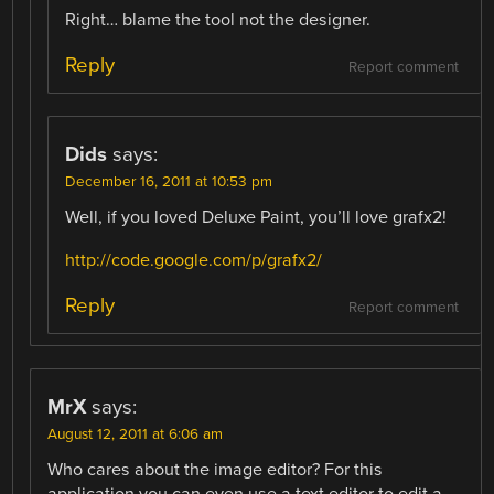
Right… blame the tool not the designer.
Reply
Report comment
Dids
says:
December 16, 2011 at 10:53 pm
Well, if you loved Deluxe Paint, you’ll love grafx2!
http://code.google.com/p/grafx2/
Reply
Report comment
MrX
says:
August 12, 2011 at 6:06 am
Who cares about the image editor? For this
application you can even use a text editor to edit a