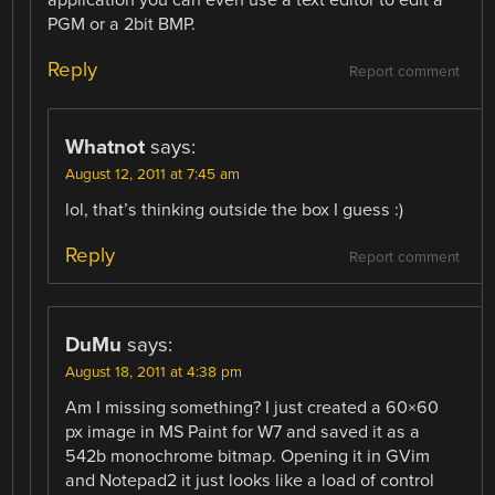
PGM or a 2bit BMP.
Reply
Report comment
Whatnot
says:
August 12, 2011 at 7:45 am
lol, that’s thinking outside the box I guess :)
Reply
Report comment
DuMu
says:
August 18, 2011 at 4:38 pm
Am I missing something? I just created a 60×60
px image in MS Paint for W7 and saved it as a
542b monochrome bitmap. Opening it in GVim
and Notepad2 it just looks like a load of control