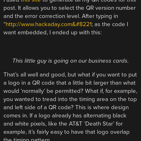
post. It allows you to select the QR version number
and the error correction level. After typing in
“
http://www.hackaday.com&#8221
; as the code I
want embedded, I ended up with this:
This little guy is going on our business cards.
That’s all well and good, but what if you want to put
a logo in a QR code that a little bit larger than what
would ‘normally’ be permitted? What if, for example,
you wanted to tread into the timing area on the top
and left side of a QR code? This is where design
comes in. If a logo already has alternating black
and white pixels, like the AT&T ‘Death Star’ for
example, it’s fairly easy to have that logo overlap
the timing pattern.