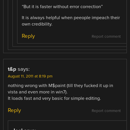
“But it is faster without error correction”
It is always helpful when peeople impeach their
own credibility.
Reply
Report comment
t&p
says:
August 11, 2011 at 8:19 pm
nothing wrong with M$paint (till they fucked it up in
vista and even more in win7).
It loads fast and very basic for simple editing.
Reply
Report comment