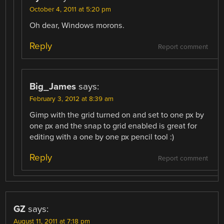
October 4, 2011 at 5:20 pm
Oh dear, Windows morons.
Reply
Report comment
Big_James
says:
February 3, 2012 at 8:39 am
Gimp with the grid turned on and set to one px by
one px and the snap to grid enabled is great for
editing with a one by one px pencil tool :)
Reply
Report comment
GZ
says:
August 11, 2011 at 7:18 pm