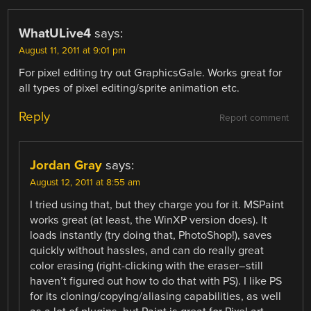
WhatULive4
says:
August 11, 2011 at 9:01 pm
For pixel editing try out GraphicsGale. Works great for
all types of pixel editing/sprite animation etc.
Reply
Report comment
Jordan Gray
says:
August 12, 2011 at 8:55 am
I tried using that, but they charge you for it. MSPaint
works great (at least, the WinXP version does). It
loads instantly (try doing that, PhotoShop!), saves
quickly without hassles, and can do really great
color erasing (right-clicking with the eraser–still
haven’t figured out how to do that with PS). I like PS
for its cloning/copying/aliasing capabilities, as well