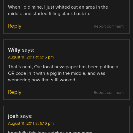
When I did mine, I just whited out an area in the
middle and started filling black back in.
Reply
Report comment
Willy
says:
August 11, 2011 at 6:15 pm
That’s neat, Our local newspaper has been putting a
QR code in it with a pig in the middle, and was
wondering how that still worked.
Reply
Report comment
josh
says:
August 11, 2011 at 6:16 pm