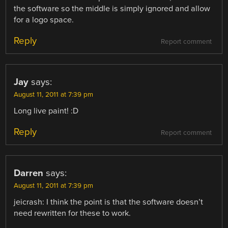
the software so the middle is simply ignored and allow
for a logo space.
Reply
Report comment
Jay
says:
August 11, 2011 at 7:39 pm
Long live paint! :D
Reply
Report comment
Darren
says:
August 11, 2011 at 7:39 pm
jeicrash: I think the point is that the software doesn’t
need rewritten for these to work.