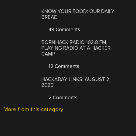
KNOW YOUR FOOD: OUR DAILY
BREAD
48 Comments
BORNHACK RADIO 102.8 FM,
PLAYING RADIO AT A HACKER
CAMP
12 Comments
HACKADAY LINKS: AUGUST 2,
2026
2 Comments
More from this category