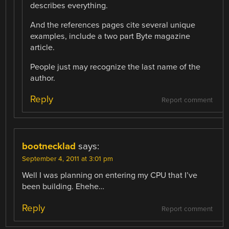
describes everything.
And the references pages cite several unique
examples, include a two part Byte magazine
article.
People just may recognize the last name of the
author.
Reply
Report comment
bootnecklad
says:
September 4, 2011 at 3:01 pm
Well I was planning on entering my CPU that I’ve
been building. Ehehe…
Reply
Report comment