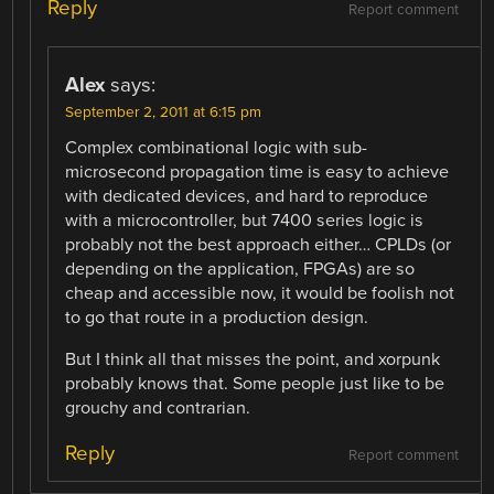
Reply
Report comment
Alex
says:
September 2, 2011 at 6:15 pm
Complex combinational logic with sub-
microsecond propagation time is easy to achieve
with dedicated devices, and hard to reproduce
with a microcontroller, but 7400 series logic is
probably not the best approach either… CPLDs (or
depending on the application, FPGAs) are so
cheap and accessible now, it would be foolish not
to go that route in a production design.
But I think all that misses the point, and xorpunk
probably knows that. Some people just like to be
grouchy and contrarian.
Reply
Report comment