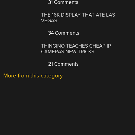
31 Comments
THE 16K DISPLAY THAT ATE LAS
VEGAS
34 Comments
THINGINO TEACHES CHEAP IP
CAMERAS NEW TRICKS
21 Comments
More from this category