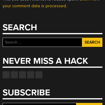
your comment data is processed.
SEARCH
Search
for:
NEVER MISS A HACK
SUBSCRIBE