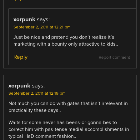
xorpunk
says:
September 2, 2011 at 12:21 pm
Just be nice and pretend you don’t realize it’s
marketing with a bounty only attractive to kids..
Reply
Report comment
xorpunk
says:
September 2, 2011 at 12:19 pm
Not much you can do with gates that isn’t irrelevant in
practicality these days..
Waits for some never-has-beens-or-gonna-bes to
correct him with pas-tense medial accomplishments in
typical HaD comment fashion..