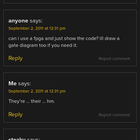
anyone
says:
September 2, 2011 at 12:31 pm
can i use a fpga and just show the code? ill draw a
gate diagram too if you need it.
Reply
Report comment
Me
says:
September 2, 2011 at 12:31 pm
They’re … their … hm.
Reply
Report comment
steaky
says: