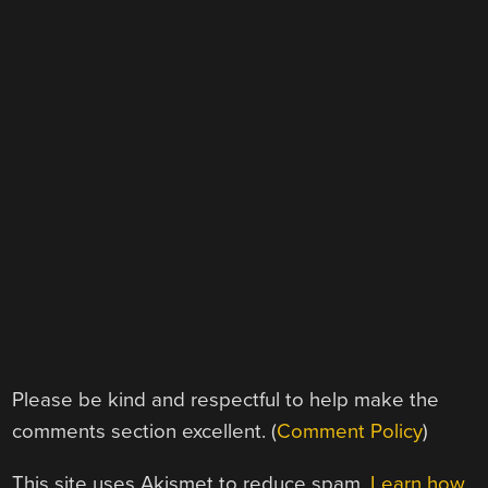
Please be kind and respectful to help make the
comments section excellent. (
Comment Policy
)
This site uses Akismet to reduce spam.
Learn how