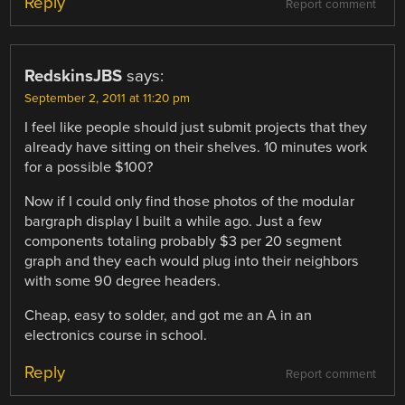
Reply
Report comment
RedskinsJBS
says:
September 2, 2011 at 11:20 pm
I feel like people should just submit projects that they
already have sitting on their shelves. 10 minutes work
for a possible $100?
Now if I could only find those photos of the modular
bargraph display I built a while ago. Just a few
components totaling probably $3 per 20 segment
graph and they each would plug into their neighbors
with some 90 degree headers.
Cheap, easy to solder, and got me an A in an
electronics course in school.
Reply
Report comment