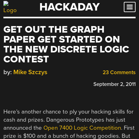
HACKADAY
Skip
to
content
GET OUT THE GRAPH
PAPER GET STARTED ON
THE NEW DISCRETE LOGIC
CONTEST
by:
Mike Szczys
23 Comments
September 2, 2011
Here’s another chance to ply your hacking skills for
cash and prizes. Dangerous Prototypes has just
announced the
Open 7400 Logic Competition
. First
prize is $100 and a bunch of hacking goodies. But