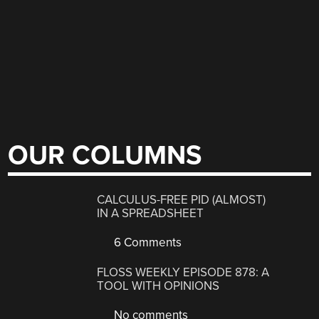
OUR COLUMNS
CALCULUS-FREE PID (ALMOST)
IN A SPREADSHEET
6 Comments
FLOSS WEEKLY EPISODE 878: A
TOOL WITH OPINIONS
No comments