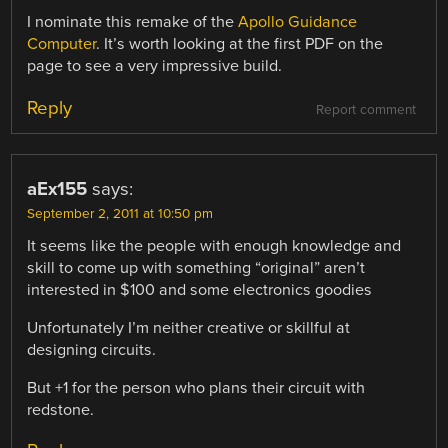
I nominate this remake of the
Apollo Guidance
Computer
. It’s worth looking at the first PDF on the
page to see a very impressive build.
Reply
Report comment
aEx155
says:
September 2, 2011 at 10:50 pm
It seems like the people with enough knowledge and
skill to come up with something “original” aren’t
interested in $100 and some electronics goodies
Unfortunately I’m neither creative or skillful at
designing circuits.
But +1 for the person who plans their circuit with
redstone.