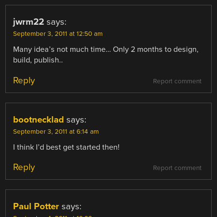
jwrm22
says:
September 3, 2011 at 12:50 am
Many idea’s not much time… Only 2 months to design,
build, publish..
Reply
Report comment
bootnecklad
says:
September 3, 2011 at 6:14 am
I think I’d best get started then!
Reply
Report comment
Paul Potter
says: