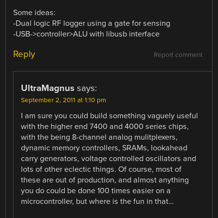
Some ideas:
-Dual logic RF logger using a gate for sensing
-USB->controller>ALU with libusb interface
Reply
Report comment
UltraMagnus
says:
September 2, 2011 at 1:10 pm
I am sure you could build something vaguely useful
with the higher end 7400 and 4000 series chips,
with the being 8-channel analog mulitplexers,
dynamic memory controllers, SRAMs, lookahead
carry generators, voltage controlled oscillators and
lots of other eclectic things. Of course, most of
these are out of production, and almost anything
you do could be done 100 times easier on a
microcontroller, but where is the fun in that…