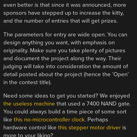
even better is that since it was announced, more
sponsors have stepped up to increase the kitty,
and the number of entries that will get prizes.
The parameters for entry are wide open. You can
design anything you want, with emphasis on
originality. Make sure you take plenty of pictures
and document the project along the way. Their
judging will take into consideration the amount of
detail posted about the project (hence the ‘Open’
in the contest title).
Need some ideas to get you started? We enjoyed
the useless machine
that used a 7400 NAND gate.
You could always build a time piece of some sort
like
this no-microcontroller clock
. Perhaps
hardware control like
this stepper motor driver
is
more to your liking?