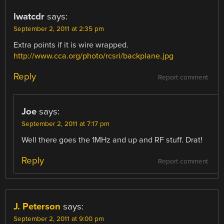
lwatcdr
says:
September 2, 2011 at 2:35 pm
Extra points if it is wire wrapped.
http://www.cca.org/photo/rcsri/backplane.jpg
Reply
Report comment
Joe
says:
September 2, 2011 at 7:17 pm
Well there goes the 1MHz and up and RF stuff. Drat!
Reply
Report comment
J. Peterson
says:
September 2, 2011 at 9:00 pm