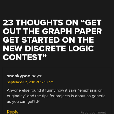
23 THOUGHTS ON “
GET
OUT THE GRAPH PAPER
GET STARTED ON THE
NEW DISCRETE LOGIC
CONTEST
”
sneakypoo
says:
September 2, 2011 at 12:10 pm
Anyone else found it funny how it says “emphasis on
originality” and the tips for projects is about as generic
as you can get? :P
Reply
Report comment