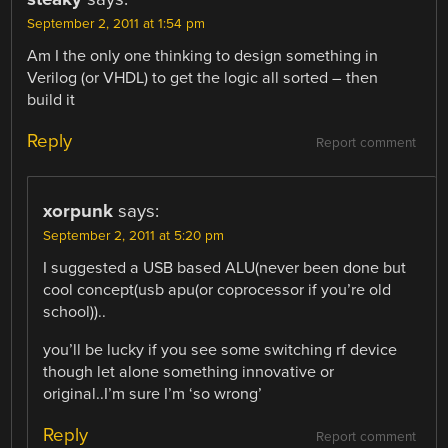
September 2, 2011 at 1:54 pm
Am I the only one thinking to design something in
Verilog (or VHDL) to get the logic all sorted – then
build it
Reply
Report comment
xorpunk
says:
September 2, 2011 at 5:20 pm
I suggested a USB based ALU(never been done but
cool concept(usb apu(or coprocessor if you’re old
school))..
you’ll be lucky if you see some switching rf device
though let alone something innovative or
original..I’m sure I’m ‘so wrong’
Reply
Report comment