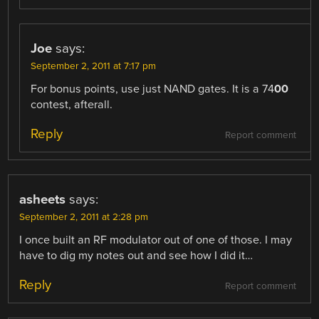
Joe
says:
September 2, 2011 at 7:17 pm
For bonus points, use just NAND gates. It is a 74
00
contest, afterall.
Reply
Report comment
asheets
says:
September 2, 2011 at 2:28 pm
I once built an RF modulator out of one of those. I may
have to dig my notes out and see how I did it…
Reply
Report comment