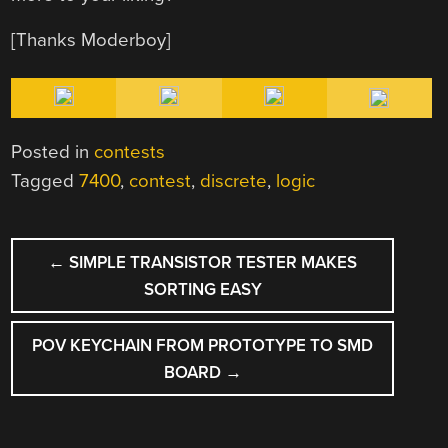
[Thanks Moderboy]
Posted in
contests
Tagged
7400
,
contest
,
discrete
,
logic
POST
←
SIMPLE TRANSISTOR TESTER MAKES
NAVIGATION
SORTING EASY
POV KEYCHAIN FROM PROTOTYPE TO SMD
BOARD
→