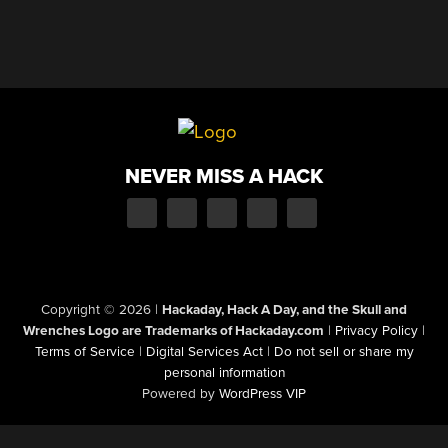
NEVER MISS A HACK
Copyright © 2026
|
Hackaday, Hack A Day, and the Skull and
Wrenches Logo are Trademarks of Hackaday.com
|
Privacy Policy
|
Terms of Service
|
Digital Services Act
|
Do not sell or share my
personal information
Powered by
WordPress VIP