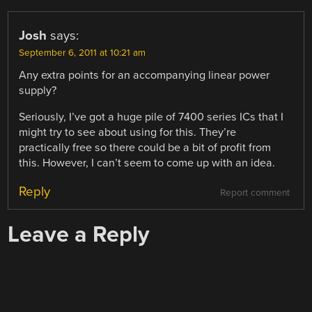
Josh
says:
September 6, 2011 at 10:21 am
Any extra points for an accompanying linear power
supply?
Seriously, I’ve got a huge pile of 7400 series ICs that I
might try to see about using for this. They’re
practically free so there could be a bit of profit from
this. However, I can’t seem to come up with an idea.
Reply
Report comment
Leave a Reply