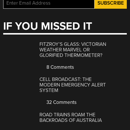
IF YOU MISSED IT
FITZROY’S GLASS: VICTORIAN
WEATHER MARVEL OR
GLORIFIED THERMOMETER?
8 Comments
CELL BROADCAST: THE
MODERN EMERGENCY ALERT
SYSTEM
32 Comments
ROAD TRAINS ROAM THE
BACKROADS OF AUSTRALIA