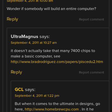
September 4, 2011 at 10:00 am
Wonder if somebody will build an entire computer?
Reply
Report comment
UltraMagnus
says:
September 4, 2011 at 10:27 am
it doesn’t actually take that many 7400 chips to
make a basic computer, see
http://www.bradrodriguez.com/papers/piscedu2.htm
Reply
Report comment
GCL
says:
September 4, 2011 at 1:22 pm
But when it comes to the ultimate in designs, go
here,
http://www.homebrewcpu.com
. In it he