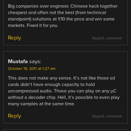
Big companies over engineer, Chinese hack together
cheapest and often not the best (from technical
standpoint) solutions at 1/10 the price and win some
markets. Fixed it for you.
Reply
Report comment
Mustafa
says:
October 19, 2011 at 1:27 am
This does not make any sense. It’s not like those sd
cards didn’t have enough capacity to hold
uncompressed audio. Those you can play on any µC
without a decoder chip. Hell, it’s possible to even play
many samples at the same time.
Reply
Report comment