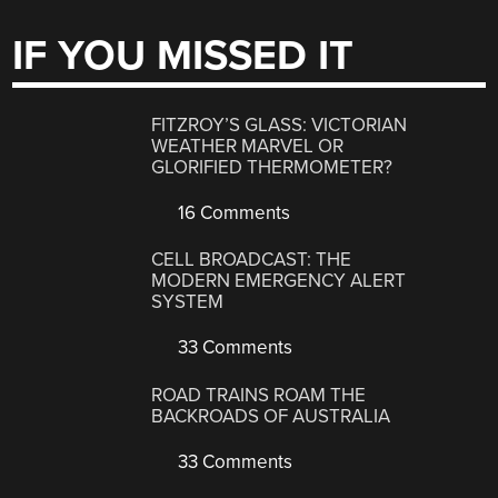
IF YOU MISSED IT
FITZROY’S GLASS: VICTORIAN
WEATHER MARVEL OR
GLORIFIED THERMOMETER?
16 Comments
CELL BROADCAST: THE
MODERN EMERGENCY ALERT
SYSTEM
33 Comments
ROAD TRAINS ROAM THE
BACKROADS OF AUSTRALIA
33 Comments