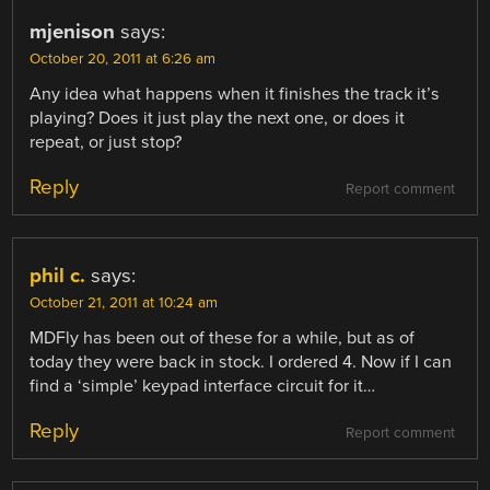
mjenison
says:
October 20, 2011 at 6:26 am
Any idea what happens when it finishes the track it’s
playing? Does it just play the next one, or does it
repeat, or just stop?
Reply
Report comment
phil c.
says:
October 21, 2011 at 10:24 am
MDFly has been out of these for a while, but as of
today they were back in stock. I ordered 4. Now if I can
find a ‘simple’ keypad interface circuit for it…
Reply
Report comment