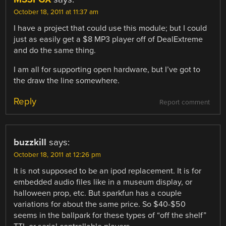
October 18, 2011 at 11:37 am
I have a project that could use this module; but I could
just as easily get a $8 MP3 player off of DealExtreme
and do the same thing.
I am all for supporting open hardware, but I’ve got to
the draw the line somewhere.
Reply
Report comment
buzzkill
says:
October 18, 2011 at 12:26 pm
It is not supposed to be an ipod replacement. It is for
embedded audio files like in a museum display, or
halloween prop, etc. But sparkfun has a couple
variations for about the same price. So $40-$50
seems in the ballpark for these types of “off the shelf”