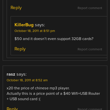
Reply
Report comment
KillerBug
says:
October 18, 2011 at 8:51 pm
$50 and it doesn’t even support 32GB cards?
Reply
Report comment
rasz
says:
October 18, 2011 at 8:52 am
x20 the price of chinese mp3 player.
Actually this is a price point of a $40 Wifi+USB Router
+ USB sound card :(
Reply
Report comment