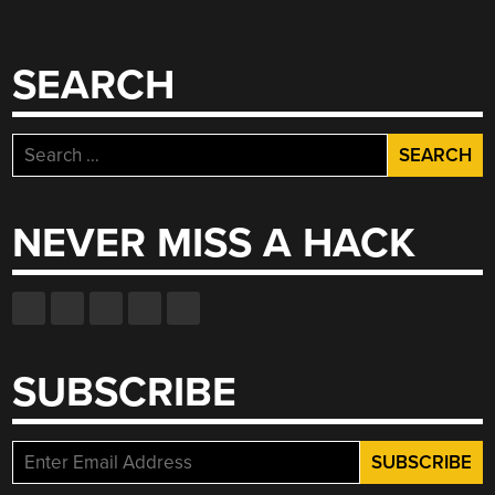
SEARCH
Search
for:
NEVER MISS A HACK
SUBSCRIBE