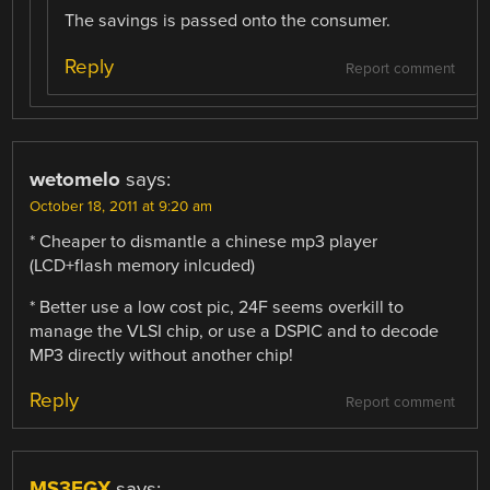
The savings is passed onto the consumer.
Reply
Report comment
wetomelo
says:
October 18, 2011 at 9:20 am
* Cheaper to dismantle a chinese mp3 player
(LCD+flash memory inlcuded)
* Better use a low cost pic, 24F seems overkill to
manage the VLSI chip, or use a DSPIC and to decode
MP3 directly without another chip!
Reply
Report comment
MS3FGX
says: