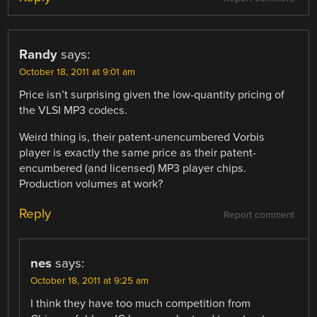
Randy
says:
October 18, 2011 at 9:01 am
Price isn’t surprising given the low-quantity pricing of
the VLSI MP3 codecs.
Weird thing is, their patent-unencumbered Vorbis
player is exactly the same price as their patent-
encumbered (and licensed) MP3 player chips.
Production volumes at work?
Reply
Report comment
nes
says:
October 18, 2011 at 9:25 am
I think they have too much competition from