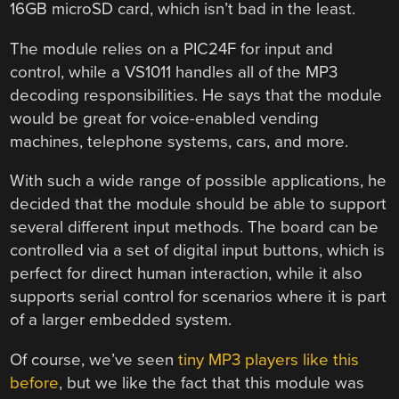
16GB microSD card, which isn’t bad in the least.
The module relies on a PIC24F for input and
control, while a VS1011 handles all of the MP3
decoding responsibilities. He says that the module
would be great for voice-enabled vending
machines, telephone systems, cars, and more.
With such a wide range of possible applications, he
decided that the module should be able to support
several different input methods. The board can be
controlled via a set of digital input buttons, which is
perfect for direct human interaction, while it also
supports serial control for scenarios where it is part
of a larger embedded system.
Of course, we’ve seen
tiny MP3 players like this
before
, but we like the fact that this module was