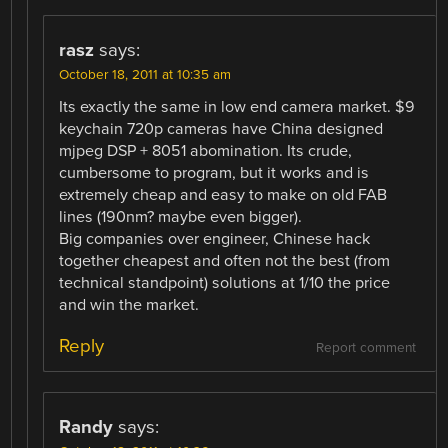
rasz
says:
October 18, 2011 at 10:35 am
Its exactly the same in low end camera market. $9
keychain 720p cameras have China designed
mjpeg DSP + 8051 abomination. Its crude,
cumbersome to program, but it works and is
extremely cheap and easy to make on old FAB
lines (190nm? maybe even bigger).
Big companies over engineer, Chinese hack
together cheapest and often not the best (from
technical standpoint) solutions at 1/10 the price
and win the market.
Reply
Report comment
Randy
says: