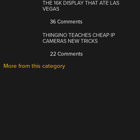
THE 16K DISPLAY THAT ATE LAS
VEGAS
36 Comments
THINGINO TEACHES CHEAP IP
CAMERAS NEW TRICKS
22 Comments
More from this category