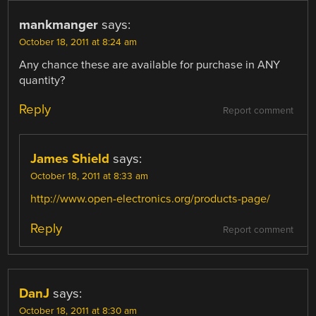
mankmanger
says:
October 18, 2011 at 8:24 am
Any chance these are available for purchase in ANY
quantity?
Reply
Report comment
James Shield
says:
October 18, 2011 at 8:33 am
http://www.open-electronics.org/products-page/
Reply
Report comment
DanJ
says:
October 18, 2011 at 8:30 am