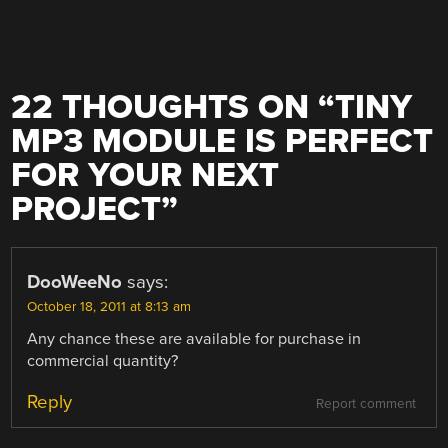
22 THOUGHTS ON “
TINY
MP3 MODULE IS PERFECT
FOR YOUR NEXT
PROJECT
”
DooWeeNo
says:
October 18, 2011 at 8:13 am
Any chance these are available for purchase in
commercial quantity?
Reply
Report comment