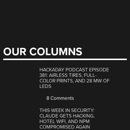
OUR COLUMNS
HACKADAY PODCAST EPISODE
381: AIRLESS TIRES, FULL-
COLOR PRINTS, AND 28 MW OF
LEDS
8 Comments
THIS WEEK IN SECURITY:
CLAUDE GETS HACKING,
HOTEL WIFI, AND NPM
COMPROMISED AGAIN