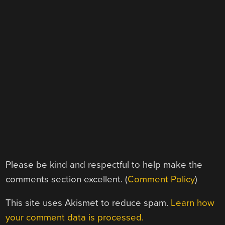
Please be kind and respectful to help make the
comments section excellent. (
Comment Policy
)
This site uses Akismet to reduce spam.
Learn how
your comment data is processed.