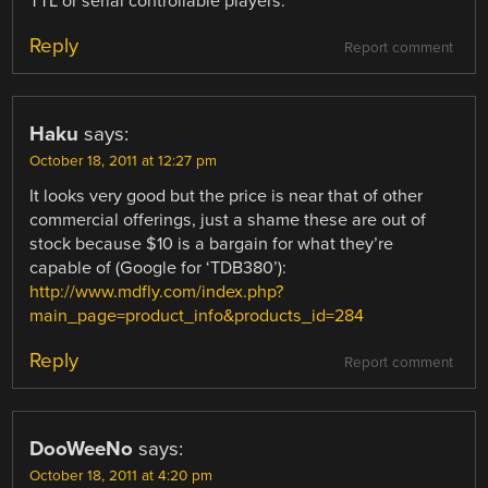
TTL or serial controllable players.
Reply
Report comment
Haku
says:
October 18, 2011 at 12:27 pm
It looks very good but the price is near that of other
commercial offerings, just a shame these are out of
stock because $10 is a bargain for what they’re
capable of (Google for ‘TDB380’):
http://www.mdfly.com/index.php?
main_page=product_info&products_id=284
Reply
Report comment
DooWeeNo
says:
October 18, 2011 at 4:20 pm