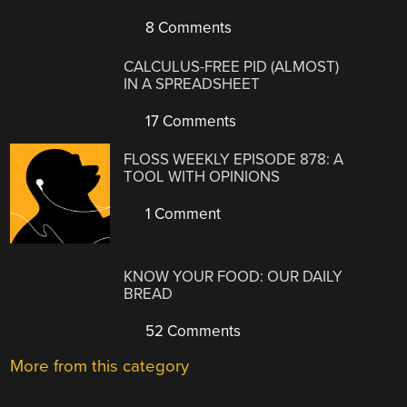
8 Comments
CALCULUS-FREE PID (ALMOST)
IN A SPREADSHEET
17 Comments
FLOSS WEEKLY EPISODE 878: A
TOOL WITH OPINIONS
1 Comment
KNOW YOUR FOOD: OUR DAILY
BREAD
52 Comments
More from this category