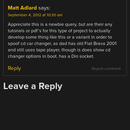
Matt Adlard
says:
September 4, 2012 at 10:30 am
Appreciate this is a newbie query, but are their any
tutorials or pdf’s for this type of project to actually
develop some thing like this or a variant in order to
spoof cd car changer, as dad has old Fiat Brava 2001
and still uses tape player, though is does show cd
changer options in boot. has a Din socket.
Reply
Report comment
Leave a Reply