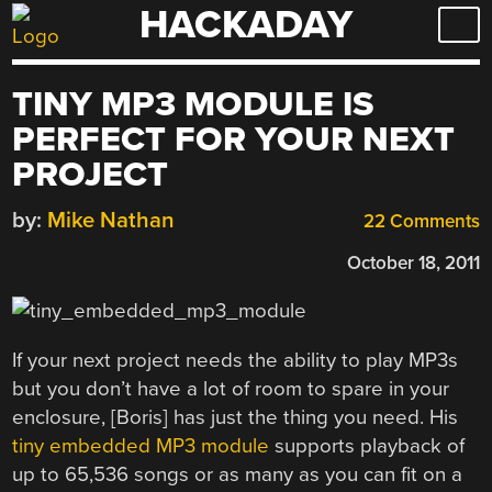
HACKADAY
Skip
to
content
TINY MP3 MODULE IS
PERFECT FOR YOUR NEXT
PROJECT
by:
Mike Nathan
22 Comments
October 18, 2011
If your next project needs the ability to play MP3s
but you don’t have a lot of room to spare in your
enclosure, [Boris] has just the thing you need. His
tiny embedded MP3 module
supports playback of
up to 65,536 songs or as many as you can fit on a