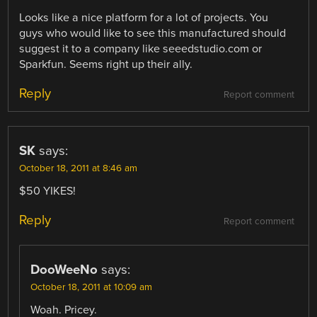
Looks like a nice platform for a lot of projects. You
guys who would like to see this manufactured should
suggest it to a company like seeedstudio.com or
Sparkfun. Seems right up their ally.
Reply
Report comment
SK
says:
October 18, 2011 at 8:46 am
$50 YIKES!
Reply
Report comment
DooWeeNo
says:
October 18, 2011 at 10:09 am
Woah. Pricey.