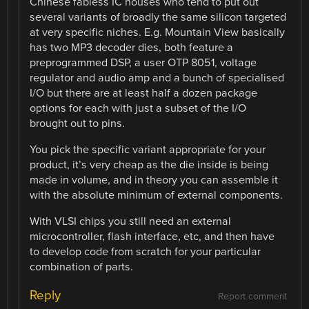
Chinese fabless IC houses who tend to put out
several variants of broadly the same silicon targeted
at very specific niches. E.g. Mountain View basically
has two MP3 decoder dies, both feature a
preprogrammed DSP, a user OTP 8051, voltage
regulator and audio amp and a bunch of specialised
I/O but there are at least half a dozen package
options for each with just a subset of the I/O
brought out to pins.
You pick the specific variant appropriate for your
product, it’s very cheap as the die inside is being
made in volume, and in theory you can assemble it
with the absolute minimum of external components.
With VLSI chips you still need an external
microcontroller, flash interface, etc, and then have
to develop code from scratch for your particular
combination of parts.
Reply
Report comment