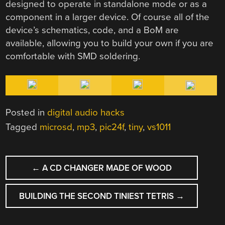
designed to operate in standalone mode or as a
component in a larger device. Of course all of the
device’s schematics, code, and a BoM are
available, allowing you to build your own if you are
comfortable with SMD soldering.
Posted in
digital audio hacks
Tagged
microsd
,
mp3
,
pic24f
,
tiny
,
vs1011
POST
←
A CD CHANGER MADE OF WOOD
NAVIGATION
BUILDING THE SECOND TINIEST TETRIS
→