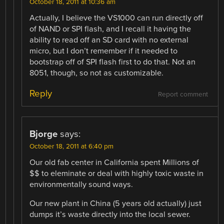
October 18, 2011 at 10:36 am
Actually, I believe the VS1000 can run directly off
of NAND or SPI flash, and I recall it having the
ability to read off an SD card with no external
micro, but I don’t remember if it needed to
bootstrap off of SPI flash first to do that. Not an
8051, though, so not as customizable.
Reply
Report comment
Bjorge
says:
October 18, 2011 at 6:40 pm
Our old fab center in California spent Millions of
$$ to eleminate or deal with highly toxic waste in
environmentally sound ways.
Our new plant in China (5 years old actually) just
dumps it’s waste directly into the local sewer.