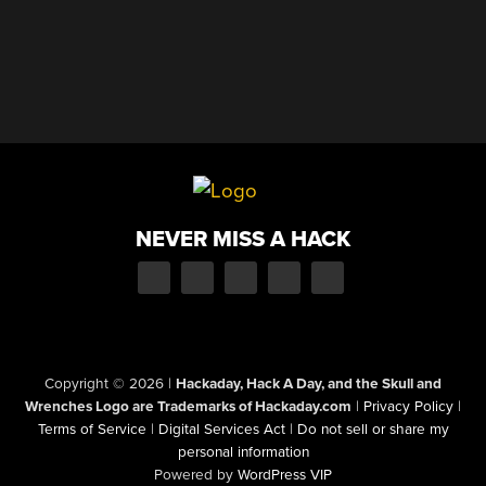
NEVER MISS A HACK
Copyright © 2026
|
Hackaday, Hack A Day, and the Skull and
Wrenches Logo are Trademarks of Hackaday.com
|
Privacy Policy
|
Terms of Service
|
Digital Services Act
|
Do not sell or share my
personal information
Powered by
WordPress VIP