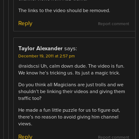
The links to the video should be removed.
Reply
Report comment
Taylor Alexander
says:
December 19, 2011 at 2:57 pm
@raidscsi Uh, calm down dude. The video is fun.
We know he’s tricking us. Its just a magic trick.
Do you think all Magicians are just trolls and we
shouldn’t be linking their videos and giving them
traffic too?
He made a fun little puzzle for us to figure out,
there’s no reason to avoid giving him channel
views.
Reply
Report comment