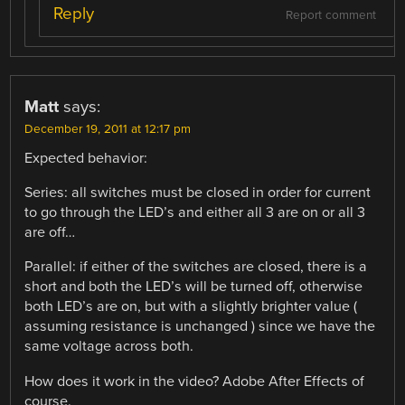
Reply
Report comment
Matt
says:
December 19, 2011 at 12:17 pm
Expected behavior:
Series: all switches must be closed in order for current
to go through the LED’s and either all 3 are on or all 3
are off…
Parallel: if either of the switches are closed, there is a
short and both the LED’s will be turned off, otherwise
both LED’s are on, but with a slightly brighter value (
assuming resistance is unchanged ) since we have the
same voltage across both.
How does it work in the video? Adobe After Effects of
course.