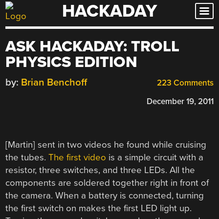
HACKADAY
Skip
to
content
ASK HACKADAY: TROLL
PHYSICS EDITION
by:
Brian Benchoff
223 Comments
December 19, 2011
[Martin] sent in two videos he found while cruising
the tubes.
The first video
is a simple circuit with a
resistor, three switches, and three LEDs. All the
components are soldered together right in front of
the camera. When a battery is connected, turning
the first switch on makes the first LED light up.