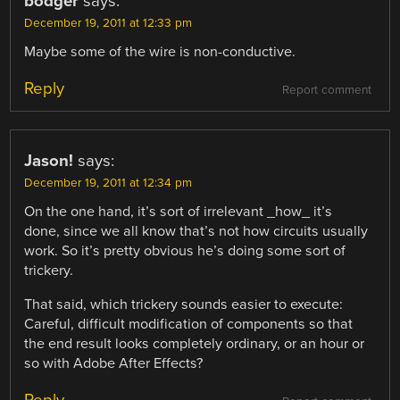
bodger
says:
December 19, 2011 at 12:33 pm
Maybe some of the wire is non-conductive.
Reply
Report comment
Jason!
says:
December 19, 2011 at 12:34 pm
On the one hand, it’s sort of irrelevant _how_ it’s
done, since we all know that’s not how circuits usually
work. So it’s pretty obvious he’s doing some sort of
trickery.
That said, which trickery sounds easier to execute:
Careful, difficult modification of components so that
the end result looks completely ordinary, or an hour or
so with Adobe After Effects?