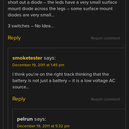
short out a diode – the leds have a very small surface
mount diode across the legs – some surface mount
diodes are very small…
3 switches – No Idea…
Reply
Report comment
smoketester
says:
December 19, 2011 at 1:45 pm
I think you’re on the right track thinking that the
battery is not just a battery – it is a low voltage AC
source…
Reply
Report comment
pelrun
says:
December 19, 2011 at 5:32 pm