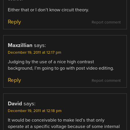
Either that or I don’t know circuit theory.
Reply
Report comment
Maxzillian
says:
December 19, 2011 at 12:17 pm
Judging by the use of a nice high contrast
background, I’m going to go with post video editing.
Reply
Report comment
David
says:
December 19, 2011 at 12:18 pm
It would be conceivable to make led’s that only
operate at a specific voltage because of some internal