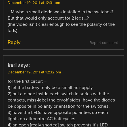
December 19, 2011 at 12:31 pm
…Maybe a small diode was installed in the switches?
But that would only account for 2 leds…?
(the video isn’t clear enough to see the polarity of the
leds)
Reply
Report comment
karl
says:
December 19, 2011 at 12:32 pm
for the first circuit –
1) let the battery realy be a small ac supply.
2) put a diode inside each switch in series with the
contacts, miss-label the on/off sides, have the diodes
be opposite in polarity orientation for the switches.
3) have the LEDs have opposite polarities so each
lights on alternatre AC half cycles.
4) an open [realy shorted] switch prevents it’s LED