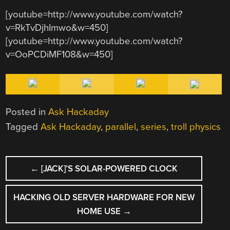
[youtube=http://www.youtube.com/watch?
v=RkTvDjhImwo&w=450]
[youtube=http://www.youtube.com/watch?
v=OoPCDiMF108&w=450]
Posted in
Ask Hackaday
Tagged
Ask Hackaday
,
parallel
,
series
,
troll physics
POST
←
[JACK]’S SOLAR-POWERED CLOCK
NAVIGATION
HACKING OLD SERVER HARDWARE FOR NEW
HOME USE
→