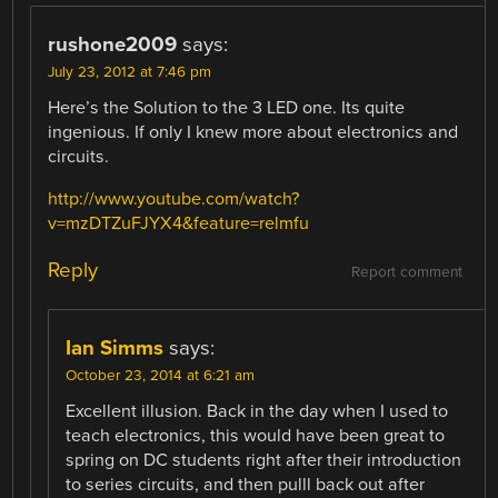
rushone2009
says:
July 23, 2012 at 7:46 pm
Here’s the Solution to the 3 LED one. Its quite
ingenious. If only I knew more about electronics and
circuits.
http://www.youtube.com/watch?
v=mzDTZuFJYX4&feature=relmfu
Reply
Report comment
Ian Simms
says:
October 23, 2014 at 6:21 am
Excellent illusion. Back in the day when I used to
teach electronics, this would have been great to
spring on DC students right after their introduction
to series circuits, and then pulll back out after