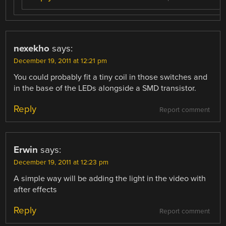
nexekho
says:
December 19, 2011 at 12:21 pm
You could probably fit a tiny coil in those switches and
in the base of the LEDs alongside a SMD transistor.
Reply
Report comment
Erwin
says:
December 19, 2011 at 12:23 pm
A simple way will be adding the light in the video with
after effects
Reply
Report comment