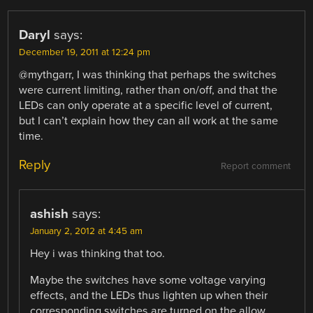
Daryl
says:
December 19, 2011 at 12:24 pm
@mythgarr, I was thinking that perhaps the switches
were current limiting, rather than on/off, and that the
LEDs can only operate at a specific level of current,
but I can’t explain how they can all work at the same
time.
Reply
Report comment
ashish
says:
January 2, 2012 at 4:45 am
Hey i was thinking that too.
Maybe the switches have some voltage varying
effects, and the LEDs thus lighten up when their
corresponding switches are turned on the allow