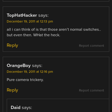
TopHatHacker
says:
December 19, 2011 at 12:13 pm
all i can think of is that those aren’t normal switches..
but even then. WHat the heck.
Reply
Report comment
OrangeBoy
says:
December 19, 2011 at 12:16 pm
Pure camera trickery.
Reply
Report comment
Daid
says: