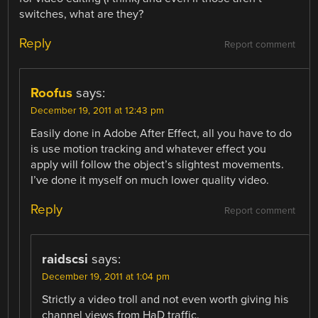
switches, what are they?
Reply
Report comment
Roofus
says:
December 19, 2011 at 12:43 pm
Easily done in Adobe After Effect, all you have to do
is use motion tracking and whatever effect you
apply will follow the object’s slightest movements.
I’ve done it myself on much lower quality video.
Reply
Report comment
raidscsi
says:
December 19, 2011 at 1:04 pm
Strictly a video troll and not even worth giving his
channel views from HaD traffic.