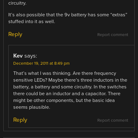
circuitry.
It’s also possible that the 9v battery has some “extras”
stuffed into it as well.
Reply
Report comment
Kev
says:
December 19, 2011 at 8:49 pm
That’s what I was thinking. Are there frequency
sensitive LEDs? Maybe there’s three inductors in the
battery, a battery and some circuitry. In the switches
there could be an inductor and a capacitor. There
might be other components, but the basic idea
seems plausible.
Reply
Report comment