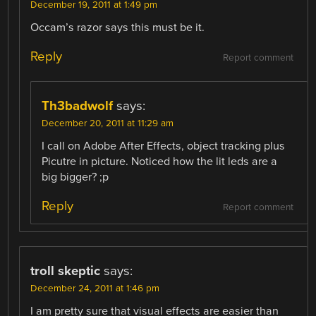
December 19, 2011 at 1:49 pm
Occam’s razor says this must be it.
Reply
Report comment
Th3badwolf
says:
December 20, 2011 at 11:29 am
I call on Adobe After Effects, object tracking plus
Picutre in picture. Noticed how the lit leds are a
big bigger? ;p
Reply
Report comment
troll skeptic
says:
December 24, 2011 at 1:46 pm
I am pretty sure that visual effects are easier than