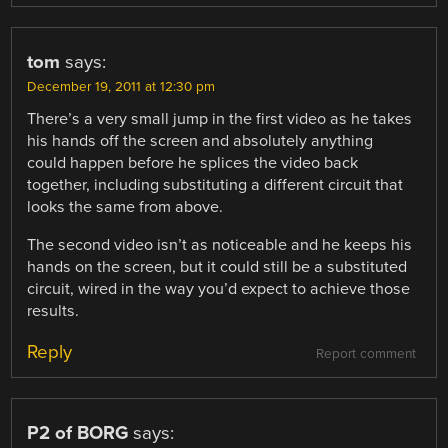
tom
says:
December 19, 2011 at 12:30 pm
There’s a very small jump in the first video as he takes
his hands off the screen and absolutely anything
could happen before he splices the video back
together, including substituting a different circuit that
looks the same from above.
The second video isn’t as noticeable and he keeps his
hands on the screen, but it could still be a substituted
circuit, wired in the way you’d expect to achieve those
results.
Reply
Report comment
P2 of BORG
says: