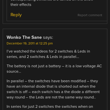
their effects
Reply
Report comment
Wonko The Sane
says:
December 19, 2011 at 12:25 pm
I’ve watched the videos for 2 switches & Leds in
series, and 2 switches & Leds in parallel…
The battery is not just a battery – it is a low voltage AC
source…
In parallel – the switches have been modified – they
have an internal diode that is shorted out when the
switch is off – each switch has a the diode a different
way round – the Leds are not the same way round..
In series for just 2 switches the switches when on