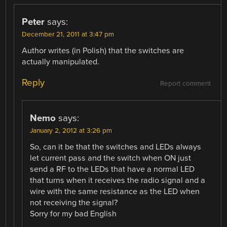
Peter
says:
December 21, 2011 at 3:47 pm
Author writes (in Polish) that the switches are
actually manipulated.
Reply
Report comment
Nemo
says:
January 2, 2012 at 3:26 pm
So, can it be that the switches and LEDs always
let current pass and the switch when ON just
send a RF to the LEDs that have a normal LED
that turns when it receives the radio signal and a
wire with the same resistance as the LED when
not receiving the signal?
Sorry for my bad English