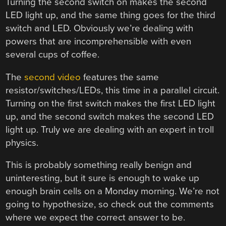
Turning the second switch on makes the second
LED light up, and the same thing goes for the third
switch and LED. Obviously we’re dealing with
powers that are incomprehensible with even
several cups of coffee.
The
second video
features the same
resistor/switches/LEDs, this time in a parallel circuit.
Turning on the first switch makes the first LED light
up, and the second switch makes the second LED
light up. Truly we are dealing with an expert in troll
physics.
This is probably something really benign and
uninteresting, but it sure is enough to wake up
enough brain cells on a Monday morning. We’re not
going to hypothesize, so check out the comments
where we expect the correct answer to be.