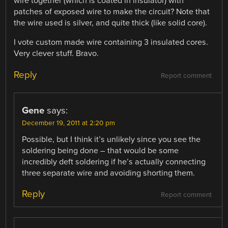
wire together (which is coated in insulator) with
patches of exposed wire to make the circuit? Note that
the wire used is silver, and quite thick (like solid core).
I vote custom made wire containing 3 insulated cores.
Very clever stuff. Bravo.
Reply
Report comment
Gene
says:
December 19, 2011 at 2:20 pm
Possible, but I think it’s unlikely since you see the
soldering being done – that would be some
incredibly deft soldering if he’s actually connecting
three separate wire and avoiding shorting them.
Reply
Report comment