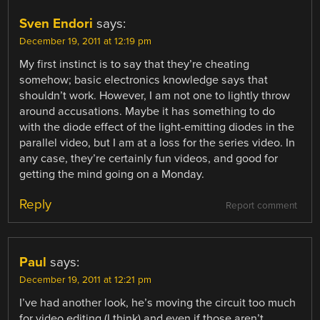
Sven Endori
says:
December 19, 2011 at 12:19 pm
My first instinct is to say that they’re cheating
somehow; basic electronics knowledge says that
shouldn’t work. However, I am not one to lightly throw
around accusations. Maybe it has something to do
with the diode effect of the light-emitting diodes in the
parallel video, but I am at a loss for the series video. In
any case, they’re certainly fun videos, and good for
getting the mind going on a Monday.
Reply
Report comment
Paul
says:
December 19, 2011 at 12:21 pm
I’ve had another look, he’s moving the circuit too much
for video editing (I think) and even if those aren’t