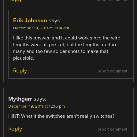
Erik Johnson
says:
December 19, 2011 at 2:04 pm
I like this answer, and it could work since the wire
lengths were all pre-cut, but the lengths are too
many and too few solder shots to make that
plausible.
Reply
Report comment
Mythgarr
says:
December 19, 2011 at 12:16 pm
HINT: What if the switches aren’t really switches?
Reply
Report comment