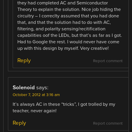
they had completed AC and Semiconductor
Theory to explain the solution. Nice job hiding the
circuitry – I correclty assumed that you had done
that, and that the solution had to do with AC,
filtering, and polarity sensing/recitification
capabilities oof the LEDs, but that’s as far as I got.
Had to Google the rest. I would never have come
up with this design by myself. Very creative!
Reply
Report comment
Solenoid
says:
October 7, 2012 at 3:16 am
It’s always AC in these “tricks”, I got trolled by my
teacher, never again!
Reply
Report comment