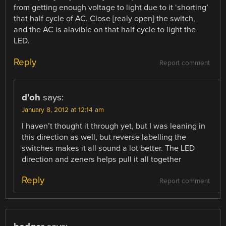
from getting enough voltage to light due to it ‘shorting’
that half cycle of AC. Close [realy open] the switch,
and the AC is alavible on that half cycle to light the
LED.
Reply
Report comment
d'oh
says:
January 8, 2012 at 12:14 am
I haven’t thought it through yet, but I was leaning in
this direction as well, but reverse labelling the
switches makes it all sound a lot better. The LED
direction and zeners helps pull it all together
Reply
Report comment