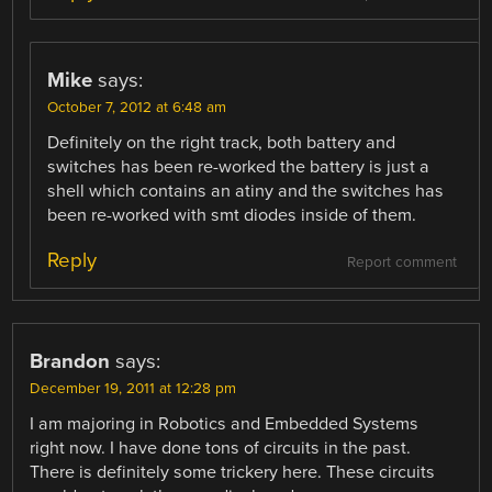
Mike
says:
October 7, 2012 at 6:48 am
Definitely on the right track, both battery and
switches has been re-worked the battery is just a
shell which contains an atiny and the switches has
been re-worked with smt diodes inside of them.
Reply
Report comment
Brandon
says:
December 19, 2011 at 12:28 pm
I am majoring in Robotics and Embedded Systems
right now. I have done tons of circuits in the past.
There is definitely some trickery here. These circuits