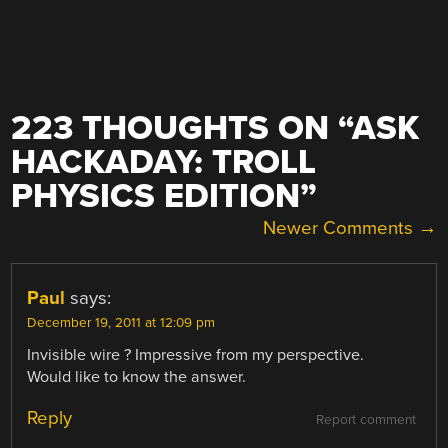
223 THOUGHTS ON “
ASK
HACKADAY: TROLL
PHYSICS EDITION
”
COMMENT
Newer Comments →
NAVIGATION
Paul
says:
December 19, 2011 at 12:09 pm
Invisible wire ? Impressive from my perspective.
Would like to know the answer.
Reply
Report comment