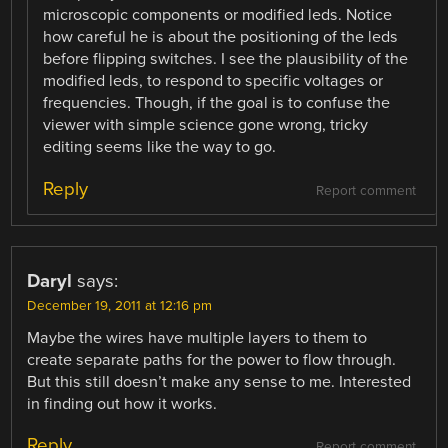
microscopic components or modified leds. Notice
how careful he is about the positioning of the leds
before flipping switches. I see the plausibility of the
modified leds, to respond to specific voltages or
frequencies. Though, if the goal is to confuse the
viewer with simple science gone wrong, tricky
editing seems like the way to go.
Reply
Report comment
Daryl
says:
December 19, 2011 at 12:16 pm
Maybe the wires have multiple layers to them to
create separate paths for the power to flow through.
But this still doesn’t make any sense to me. Interested
in finding out how it works.
Reply
Report comment