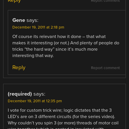
Reply
Report comment
Gene
says:
December 19, 2011 at 2:18 pm
Of course its relevant how it done – that what
makes it interesting (or not.) And plenty of people do
tricks “the hard way” since it’s much more
interesting that way.
Reply
Report comment
(required)
says:
December 19, 2011 at 12:35 pm
I vote for custom trick wire; logic dictates that the 3
LED’s are on 3 different circuits (for the series video).
Why couldn’t you spin 3 (or more) threads of motor coil