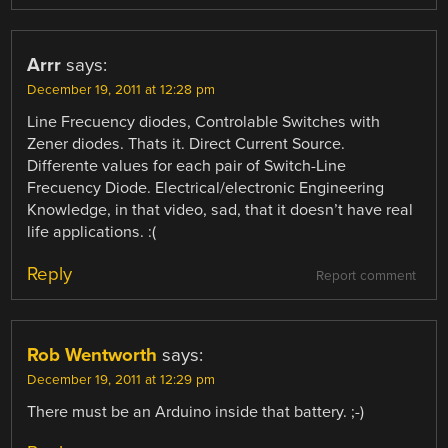
Arrr
says:
December 19, 2011 at 12:28 pm
Line Frecuency diodes, Controlable Switches with
Zener diodes. Thats it. Direct Current Source.
Differente values for each pair of Switch-Line
Frecuency Diode. Electrical/electronic Engineering
Knowledge, in that video, sad, that it doesn’t have real
life applications. :(
Reply
Report comment
Rob Wentworth
says:
December 19, 2011 at 12:29 pm
There must be an Arduino inside that battery. ;-)