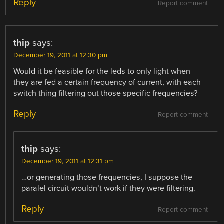
Reply
Report comment
thip
says:
December 19, 2011 at 12:30 pm
Would it be feasible for the leds to only light when
they are fed a certain frequency of current, with each
switch thing filtering out those specific frequencies?
Reply
Report comment
thip
says:
December 19, 2011 at 12:31 pm
…or generating those frequencies, I suppose the
paralel circuit wouldn’t work if they were filtering.
Reply
Report comment