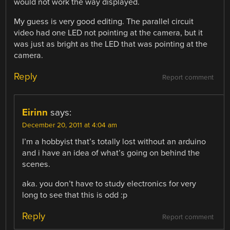
would not work the way displayed.
My guess is very good editing. The parallel circuit
video had one LED not pointing at the camera, but it
was just as bright as the LED that was pointing at the
camera.
Reply
Report comment
Eirinn
says:
December 20, 2011 at 4:04 am
I’m a hobbyist that’s totally lost without an arduino
and i have an idea of what’s going on behind the
scenes.
aka. you don’t have to study electronics for very
long to see that this is odd :p
Reply
Report comment