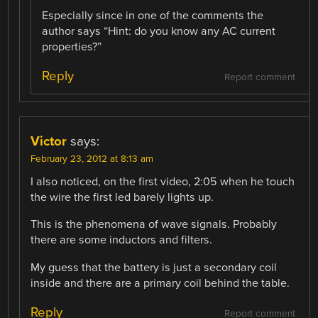
Especially since in one of the comments the
author says “Hint: do you know any AC current
properties?”
Reply
Report comment
Victor
says:
February 23, 2012 at 8:13 am
I also noticed, on the first video, 2:05 when he touch
the wire the first led barely lights up.
This is the phenomena of wave signals. Probably
there are some inductors and filters.
My guess that the battery is just a secondary coil
inside and there are a primary coil behind the table.
Reply
Report comment