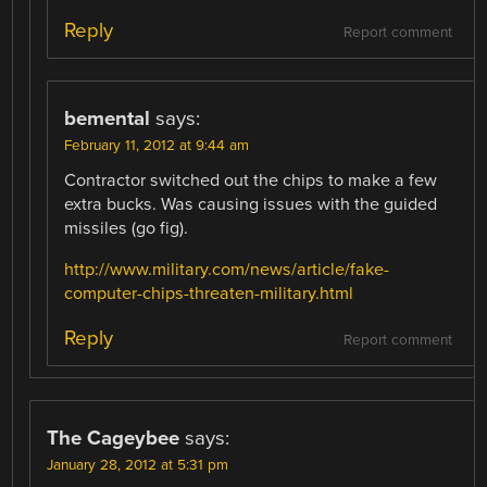
Reply
Report comment
bemental
says:
February 11, 2012 at 9:44 am
Contractor switched out the chips to make a few
extra bucks. Was causing issues with the guided
missiles (go fig).
http://www.military.com/news/article/fake-
computer-chips-threaten-military.html
Reply
Report comment
The Cageybee
says:
January 28, 2012 at 5:31 pm