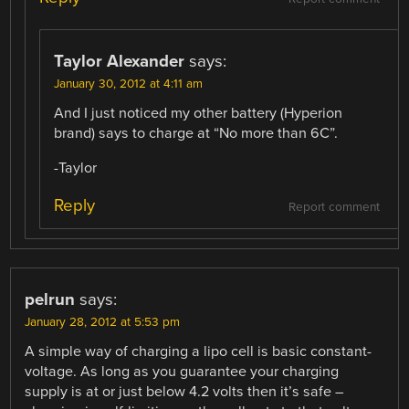
Taylor Alexander
says:
January 30, 2012 at 4:11 am
And I just noticed my other battery (Hyperion
brand) says to charge at “No more than 6C”.
-Taylor
Reply
Report comment
pelrun
says:
January 28, 2012 at 5:53 pm
A simple way of charging a lipo cell is basic constant-
voltage. As long as you guarantee your charging
supply is at or just below 4.2 volts then it’s safe –