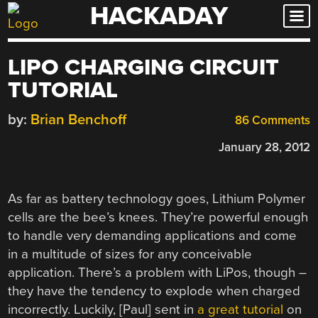
HACKADAY
Skip
to
content
LIPO CHARGING CIRCUIT
TUTORIAL
by:
Brian Benchoff
86 Comments
January 28, 2012
As far as battery technology goes, Lithium Polymer
cells are the bee’s knees. They’re powerful enough
to handle very demanding applications and come
in a multitude of sizes for any conceivable
application. There’s a problem with LiPos, though –
they have the tendency to explode when charged
incorrectly. Luckily, [Paul] sent in
a great tutorial
on