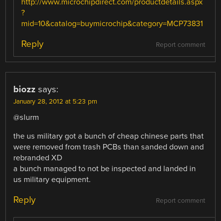
http://www.microchipdirect.com/productdetails.aspx
?
mid=10&catalog=buymicrochip&category=MCP73831
Reply
Report comment
biozz
says:
January 28, 2012 at 5:23 pm
@slurm
the us military got a bunch of cheap chinese parts that
were removed from trash PCBs than sanded down and
rebranded XD
a bunch managed to not be inspected and landed in
us military equipment.
Reply
Report comment