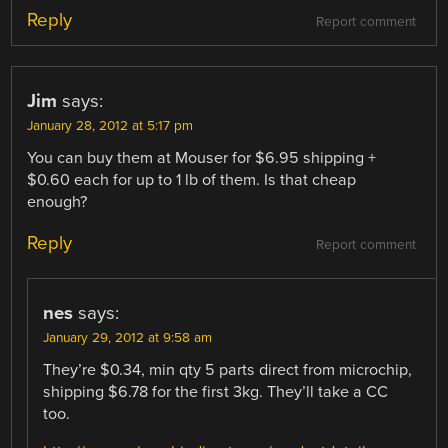
Reply
Report comment
Jim
says:
January 28, 2012 at 5:17 pm
You can buy them at Mouser for $6.95 shipping +
$0.60 each for up to 1 lb of them. Is that cheap
enough?
Reply
Report comment
nes
says:
January 29, 2012 at 9:58 am
They’re $0.34, min qty 5 parts direct from microchip,
shipping $6.78 for the first 3kg. They’ll take a CC
too.