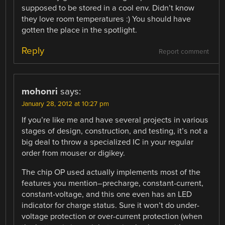
supposed to be stored in a cool env. Didn’t know
they love room temperatures :) You should have
gotten the place in the spotlight.
Reply
Report comment
mohonri
says:
January 28, 2012 at 10:27 pm
If you’re like me and have several projects in various
stages of design, construction, and testing, it’s not a
big deal to throw a specialized IC in your regular
order from mouser or digikey.
The chip OP used actually implements most of the
features you mention–precharge, constant-current,
constant-voltage, and this one even has an LED
indicator for charge status. Sure it won’t do under-
voltage protection or over-current protection (when