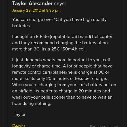
Taylor Alexander
says:
January 29, 2012 at 9:35 pm
You can charge over 1C if you have high quality
batteries.
I bought an E-Flite (reputable US brand) helicopter
and they recommend charging the battery at no
more than 3C. Its a 25C 150mAh cell.
It just depends whats more important to you, cell
longevity or charge time. A lot of people that have
remote control cars/planes/helis charge at 3C or
more, so its only 20 minutes or less per charge.
When you’re charging from your car’s battery out on
an airfield, its better to charge in 20 minutes and
wear out your cells sooner than to have to wait an
hour doing nothing.
-Taylor
Reply
Report comment