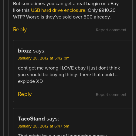
But sometimes you can get a real bargin on eBay
like this
USB hard drive enclosure
. Only £910.20.
WTF? Worse is they’ve sold over 500 already.
Reply
Report comment
biozz
says:
January 28, 2012 at 5:42 pm
dont get me wrong i LOVE ebay i just dont think
you should be buying things there that could …
explode XD
Reply
Report comment
TacoStand
says:
January 28, 2012 at 6:47 pm
That might be a way of laundering money.