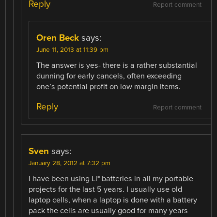
Reply
Report comment
Oren Beck
says:
June 11, 2013 at 11:39 pm
The answer is yes- there is a rather substantial
dunning for early cancels, often exceeding
one’s potential profit on low margin items.
Reply
Report comment
Sven
says:
January 28, 2012 at 7:32 pm
I have been using Li* batteries in all my portable
projects for the last 5 years. I usually use old
laptop cells, when a laptop is done with a battery
pack the cells are usually good for many years