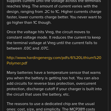
supplies current until the voltage across the terminals
reaches Vreg. The amount of current varies with the
design, ranging from .2C to 1C. Higher currents charge
faster, lower currents charge better. You never want to
go higher than 1C though.
Once the voltage hits Vreg, the circuit moves to
constant voltage mode. It reduces the current to keep
the terminal voltage at Vreg until the current falls to
between .03C and .07C.
http://www.hardingenergy.com/pdfs/6%20Lithium%20
Polymer.pdf
Many batteries have a temperature sensor that warns
you when the battery is getting too hot. You can also
add circuits for reverse bias protection, overcurrent
protection, discharge cutoff if your charger is built into
the circuit that uses the battery, etc.
The reasons to use a dedicated chip are the usual
ones: cost, size, and simplicity. The MCP3811 costs