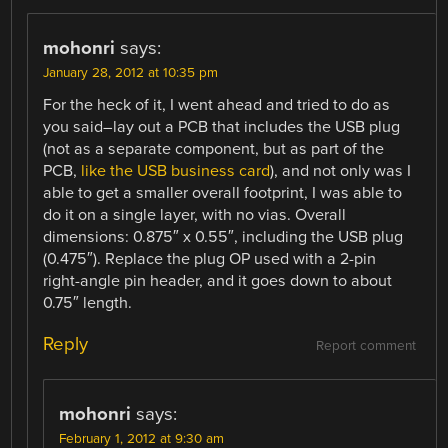
mohonri
says:
January 28, 2012 at 10:35 pm
For the heck of it, I went ahead and tried to do as
you said–lay out a PCB that includes the USB plug
(not as a separate component, but as part of the
PCB,
like the USB business card
), and not only was I
able to get a smaller overall footprint, I was able to
do it on a single layer, with no vias. Overall
dimensions: 0.875″ x 0.55″, including the USB plug
(0.475″). Replace the plug OP used with a 2-pin
right-angle pin header, and it goes down to about
0.75″ length.
Reply
Report comment
mohonri
says:
February 1, 2012 at 9:30 am