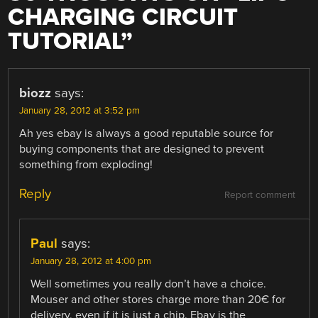
CHARGING CIRCUIT
TUTORIAL
”
biozz
says:
January 28, 2012 at 3:52 pm
Ah yes ebay is always a good reputable source for
buying components that are designed to prevent
something from exploding!
Reply
Report comment
Paul
says:
January 28, 2012 at 4:00 pm
Well sometimes you really don’t have a choice.
Mouser and other stores charge more than 20€ for
delivery, even if it is just a chip. Ebay is the