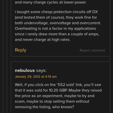
and many charge cycles at lower power.
i bought some cheap protection circuits off DX
(and tested them of course), they work fine for
both undervoltage, overvoltage and overcurrent.
Overheating is not a factor in my applications
since i rarely draw more than a couple of amps,
and never charge at high rates.
Reply
Report comment
nebulous
says:
January 29, 2012 at 4:19 am
Well, if you click on the ‘552 sold’ link, you’ll see
that it was sold for 10.20 GBP. Maybe they raised
the price as an experiment, maybe to try and
scam, maybe to stop selling them without
removing the listing, who knows?