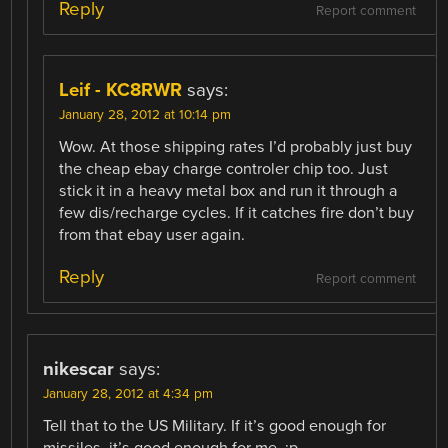
Reply
Report comment
Leif - KC8RWR
says:
January 28, 2012 at 10:14 pm
Wow. At those shipping rates I’d probably just buy
the cheap ebay charge controler chip too. Just
stick it in a heavy metal box and run it through a
few dis/recharge cycles. If it catches fire don’t buy
from that ebay user again.
Reply
Report comment
nikescar
says:
January 28, 2012 at 4:34 pm
Tell that to the US Military. If it’s good enough for
missiles, it’s good enough for me. ;p