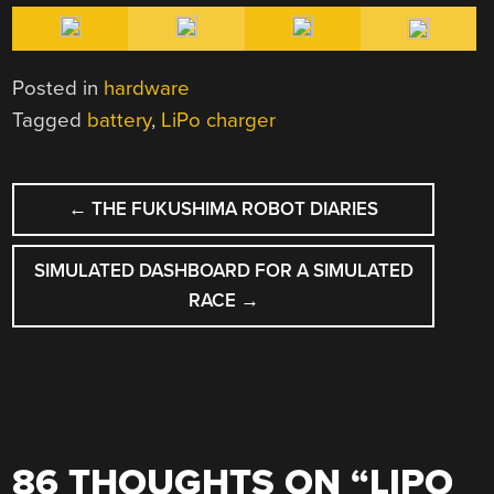
Posted in
hardware
Tagged
battery
,
LiPo charger
POST
←
THE FUKUSHIMA ROBOT DIARIES
NAVIGATION
SIMULATED DASHBOARD FOR A SIMULATED
RACE
→
86 THOUGHTS ON “
LIPO