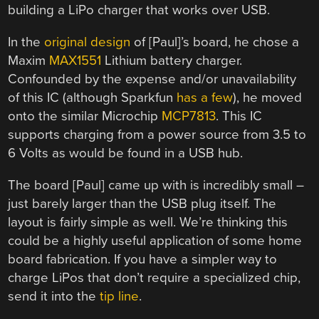
building a LiPo charger that works over USB.
In the
original design
of [Paul]’s board, he chose a
Maxim
MAX1551
Lithium battery charger.
Confounded by the expense and/or unavailability
of this IC (although Sparkfun
has a few
), he moved
onto the similar Microchip
MCP7813
. This IC
supports charging from a power source from 3.5 to
6 Volts as would be found in a USB hub.
The board [Paul] came up with is incredibly small –
just barely larger than the USB plug itself. The
layout is fairly simple as well. We’re thinking this
could be a highly useful application of some home
board fabrication. If you have a simpler way to
charge LiPos that don’t require a specialized chip,
send it into the
tip line
.