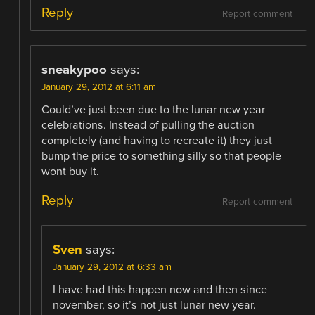
Reply
Report comment
sneakypoo
says:
January 29, 2012 at 6:11 am
Could’ve just been due to the lunar new year
celebrations. Instead of pulling the auction
completely (and having to recreate it) they just
bump the price to something silly so that people
wont buy it.
Reply
Report comment
Sven
says:
January 29, 2012 at 6:33 am
I have had this happen now and then since
november, so it’s not just lunar new year.