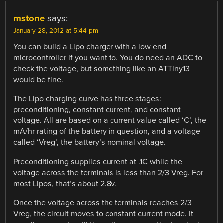
mstone
says:
January 28, 2012 at 5:44 pm
You can build a Lipo charger with a low end
microcontroller if you want to. You do need an ADC to
check the voltage, but something like an ATTiny13
would be fine.
The Lipo charging curve has three stages:
preconditioning, constant current, and constant
voltage. All are based on a current value called ‘C’, the
mA/hr rating of the battery in question, and a voltage
called ‘Vreg’, the battery’s nominal voltage.
Preconditioning supplies current at .1C while the
voltage across the terminals is less than 2/3 Vreg. For
most Lipos, that’s about 2.8v.
Once the voltage across the terminals reaches 2/3
Vreg, the circuit moves to constant current mode. It