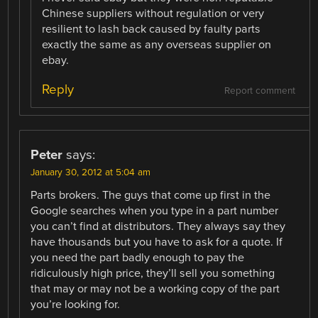
Chinese suppliers without regulation or very
resilient to lash back caused by faulty parts
exactly the same as any overseas supplier on
ebay.
Reply
Report comment
Peter
says:
January 30, 2012 at 5:04 am
Parts brokers. The guys that come up first in the
Google searches when you type in a part number
you can’t find at distributors. They always say they
have thousands but you have to ask for a quote. If
you need the part badly enough to pay the
ridiculously high price, they’ll sell you something
that may or may not be a working copy of the part
you’re looking for.