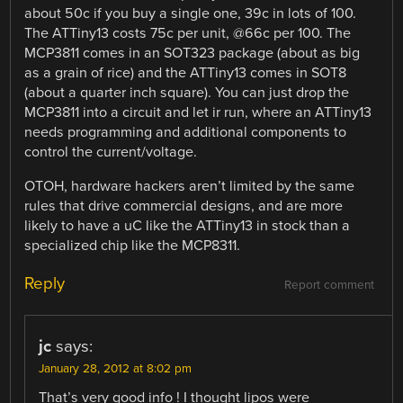
about 50c if you buy a single one, 39c in lots of 100.
The ATTiny13 costs 75c per unit, @66c per 100. The
MCP3811 comes in an SOT323 package (about as big
as a grain of rice) and the ATTiny13 comes in SOT8
(about a quarter inch square). You can just drop the
MCP3811 into a circuit and let ir run, where an ATTiny13
needs programming and additional components to
control the current/voltage.
OTOH, hardware hackers aren’t limited by the same
rules that drive commercial designs, and are more
likely to have a uC like the ATTiny13 in stock than a
specialized chip like the MCP8311.
Reply
Report comment
jc
says:
January 28, 2012 at 8:02 pm
That’s very good info ! I thought lipos were