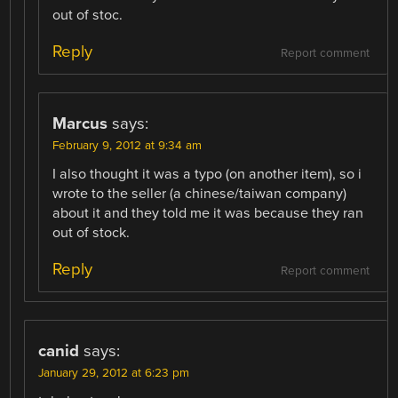
out of stoc.
Reply
Report comment
Marcus
says:
February 9, 2012 at 9:34 am
I also thought it was a typo (on another item), so i
wrote to the seller (a chinese/taiwan company)
about it and they told me it was because they ran
out of stock.
Reply
Report comment
canid
says:
January 29, 2012 at 6:23 pm