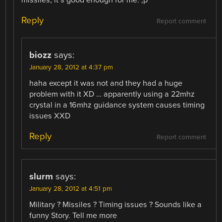
Reply
Report comment
biozz
says:
January 28, 2012 at 4:37 pm
haha except it was not and they had a huge
problem with it XD … apparently using a 22mhz
crystal in a 16mhz guidance system causes timing
issues XXD
Reply
Report comment
slurm
says:
January 28, 2012 at 4:51 pm
Military ? Missiles ? Timing issues ? Sounds like a
funny Story. Tell me more