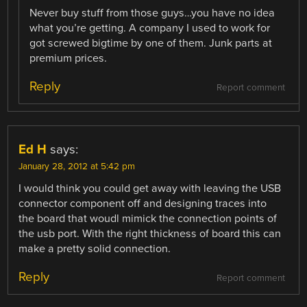
Never buy stuff from those guys…you have no idea
what you’re getting. A company I used to work for
got screwed bigtime by one of them. Junk parts at
premium prices.
Reply
Report comment
Ed H
says:
January 28, 2012 at 5:42 pm
I would think you could get away with leaving the USB
connector component off and designing traces into
the board that woudl mimick the connection points of
the usb port. With the right thickness of board this can
make a pretty solid connection.
Reply
Report comment