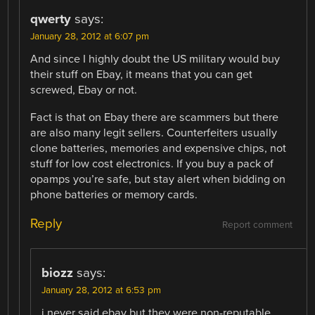
qwerty
says:
January 28, 2012 at 6:07 pm
And since I highly doubt the US military would buy
their stuff on Ebay, it means that you can get
screwed, Ebay or not.
Fact is that on Ebay there are scammers but there
are also many legit sellers. Counterfeiters usually
clone batteries, memories and expensive chips, not
stuff for low cost electronics. If you buy a pack of
opamps you’re safe, but stay alert when bidding on
phone batteries or memory cards.
Reply
Report comment
biozz
says:
January 28, 2012 at 6:53 pm
i never said ebay but they were non-reputable