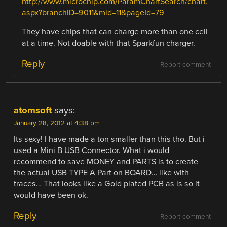
http://www.microchip.com/ParamChartSearch/chart.
aspx?branchID=9011&mid=11&pageId=79
They have chips that can charge more than one cell
at a time. Not doable with that Sparkfun charger.
Reply
Report comment
atomsoft
says:
January 28, 2012 at 4:38 pm
Its sexy! I have made a ton smaller than this tho. But i
used a Mini B USB Connector. What i would
recommend to save MONEY and PARTS is to create
the actual USB TYPE A Part on BOARD… like with
traces… That looks like a Gold plated PCB as is so it
would have been ok.
Reply
Report comment