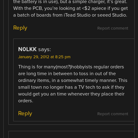
the battery is in use), but a simple charger, it’s great.
With the PCB, you’re looking at <$2 apiece if you get
a batch of boards from iTead Studio or seeed Studio.
Reply
Report comment
N0LKK
says:
January 29, 2012 at 8:25 pm
Thing is for many(most?)hobbyists regular orders
are long time in between to toss in out of the
ordinary items, in a somewhat timely manner. This
small town no longer has a TV tech to ask if they
would get you an time whenever they place their
orders.
Reply
Report comment