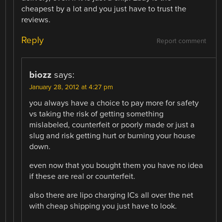
cheapest by a lot and you just have to trust the
reviews.
Reply
Report comment
biozz
says:
January 28, 2012 at 4:27 pm
you always have a choice to pay more for safety
vs taking the risk of getting something
mislabeled, counterfeit or poorly made or just a
slug and risk getting hurt or burning your house
down.
even now that you bought them you have no idea
if these are real or counterfeit.
also there are lipo charging ICs all over the net
with cheap shipping you just have to look.