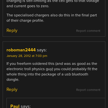
charging is self-limiting as the cell gets to that voltage
and current goes to zero.
The specialised chargers also do this in the final part
of their charge profile.
Reply
Report comment
roboman2444
says:
January 28, 2012 at 7:03 pm
If you freeform soldered this (and was as good as the
electronic troll physics guy) you could probably fit the
whole thing into the package of a usb bluetooth
dongle.
Reply
Report comment
Paul
says: