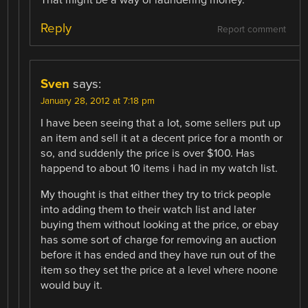
Reply
Report comment
Sven
says:
January 28, 2012 at 7:18 pm
I have been seeing that a lot, some sellers put up
an item and sell it at a decent price for a month or
so, and suddenly the price is over $100. Has
happend to about 10 items i had in my watch list.
My thought is that either they try to trick people
into adding them to their watch list and later
buying them without looking at the price, or ebay
has some sort of charge for removing an auction
before it has ended and they have run out of the
item so they set the price at a level where noone
would buy it.