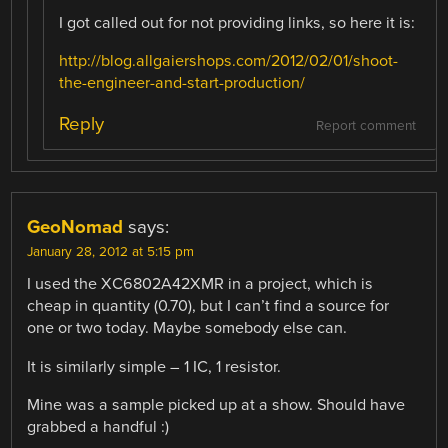
I got called out for not providing links, so here it is:
http://blog.allgaiershops.com/2012/02/01/shoot-
the-engineer-and-start-production/
Reply
Report comment
GeoNomad
says:
January 28, 2012 at 5:15 pm
I used the XC6802A42XMR in a project, which is
cheap in quantity (0.70), but I can’t find a source for
one or two today. Maybe somebody else can.
It is similarly simple – 1 IC, 1 resistor.
Mine was a sample picked up at a show. Should have
grabbed a handful :)