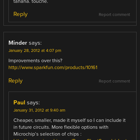
tahaha. touche.
Reply
Report comment
Minder
says:
January 28, 2012 at 4:07 pm
Improvements over this?
http://www.sparkfun.com/products/10161
Reply
Report comment
Paul
says:
January 31, 2012 at 9:40 am
Cheaper, smaller, made it myself so I can include it
in future circuits. More flexible options with
Microchip’s selection of chips :