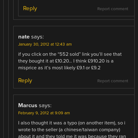
Reply
Report comment
nate
says:
January 30, 2012 at 12:43 am
if you click on the “552 sold” link you’ll see that
they bought it at £10.20… I think £910.20 is a
misprice as it’s most likely £9.1 or £9.2
Reply
Report comment
Marcus
says:
February 9, 2012 at 9:09 am
I also thought it was a typo (on another item), so i
wrote to the seller (a chinese/taiwan company)
about it and they told me it was because they ran