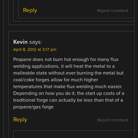
Reply
Report comment
Kevin
says:
April 8, 2012 at 3:17 pm
Propane does not burn hot enough for many flux
welding applications, it will heat the metal to a
malleable state without ever burning the metal but
coal/coke forges allow for much higher
temperatures that make flux welding much easier.
Depending on how you do it, the start up costs of a
traditional forge can actually be less than that of a
propane/gas forge
Reply
Report comment