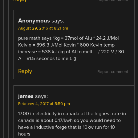
Anonymous
says:
August 29, 2016 at 8:21 am
pure math says 1kg = 37mol of Alu * 24.2 J/Mol
Kelvin = 896.3 J/Mol Kevin * 600 Kevin temp
increase = 538 kJ /kg of Al to melt…. / 220 V / 30
A = 81.5 seconds to melt. ()
Reply
Report comment
james
says:
February 4, 2017 at 5:50 pm
17.00 in electricity in canada at the highest rate in
canada is about 0.17/kwh so you would need to
have a inductive forge that is 10kw run for 10
hours