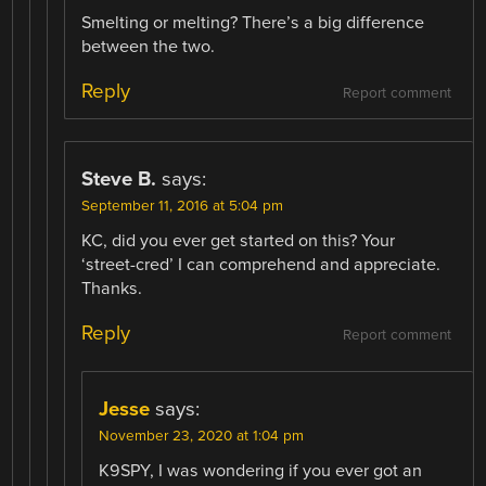
Smelting or melting? There’s a big difference
between the two.
Reply
Report comment
Steve B.
says:
September 11, 2016 at 5:04 pm
KC, did you ever get started on this? Your
‘street-cred’ I can comprehend and appreciate.
Thanks.
Reply
Report comment
Jesse
says:
November 23, 2020 at 1:04 pm
K9SPY, I was wondering if you ever got an