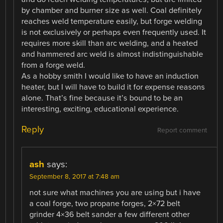
by chamber and burner size as well. Coal definitely
reaches weld temperature easily, but forge welding
is not exclusively or perhaps even frequently used. It
requires more skill than arc welding, and a heated
and hammered arc weld is almost indistinguishable
from a forge weld.
As a hobby smith I would like to have an induction
heater, but I will have to build it for expense reasons
alone. That’s fine because it’s bound to be an
interesting, exciting, educational experience.
Reply
Report comment
ash
says:
September 8, 2017 at 7:48 am
not sure what machines you are using but i have
a coal forge, two propane forges, 2×72 belt
grinder 4×36 belt sander a few different other