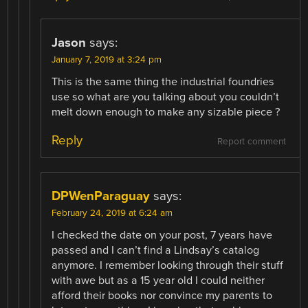
Jason
says:
January 7, 2019 at 3:24 pm
This is the same thing the industrial foundries
use so what are you talking about you couldn’t
melt down enough to make any sizable piece ?
Reply
Report comment
DPWenParaguay
says:
February 24, 2019 at 6:24 am
I checked the date on your post, 7 years have
passed and I can’t find a Lindsay’s catalog
anymore. I remember looking through their stuff
with awe but as a 15 year old I could neither
afford their books nor convince my parents to