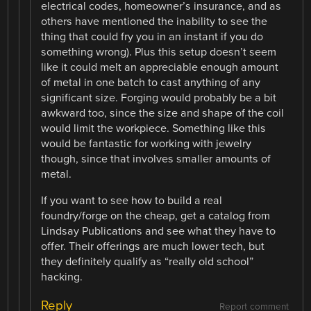
electrical codes, homeowner’s insurance, and as
others have mentioned the inability to see the
thing that could fry you in an instant if you do
something wrong). Plus this setup doesn’t seem
like it could melt an appreciable enough amount
of metal in one batch to cast anything of any
significant size. Forging would probably be a bit
awkward too, since the size and shape of the coil
would limit the workpiece. Something like this
would be fantastic for working with jewelry
though, since that involves smaller amounts of
metal.
If you want to see how to build a real
foundry/forge on the cheap, get a catalog from
Lindsay Publications and see what they have to
offer. Their offerings are much lower tech, but
they definitely qualify as “really old school”
hacking.
Reply
Report comment