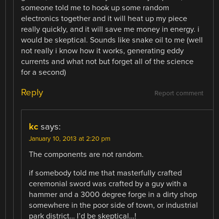
someone told me to hook up some random
electronics together and it will heat up my piece
really quickly, and it will save me money in energy. i
would be skeptical. Sounds like snake oil to me (well
not really i know how it works, generating eddy
currents and what not but forget all of the science
for a second)
Reply
Report comment
kc
says:
January 10, 2013 at 2:20 pm
The components are not random.
if somebody told me that masterfully crafted
ceremonial sword was crafted by a guy with a
hammer and a 3000 degree forge in a dirty shop
somewhere in the poor side of town, or industrial
park district… I’d be skeptical…!