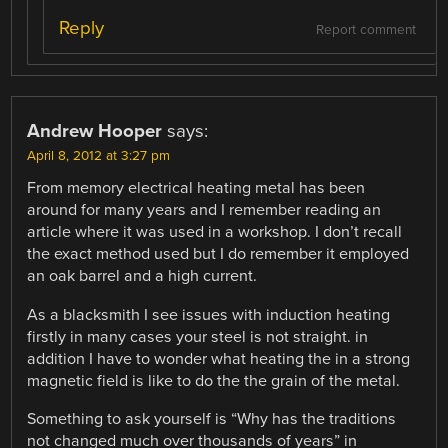
Reply
Report comment
Andrew Hooper
says:
April 8, 2012 at 3:27 pm
From memory electrical heating metal has been
around for many years and I remember reading an
article where it was used in a workshop. I don’t recall
the exact method used but I do remember it employed
an oak barrel and a high current.
As a blacksmith I see issues with induction heating
firstly in many cases your steel is not straight. in
addition I have to wonder what heating the in a strong
magnetic field is like to do the the grain of the metal.
Something to ask yourself is “Why has the traditions
not changed much over thousands of years” in