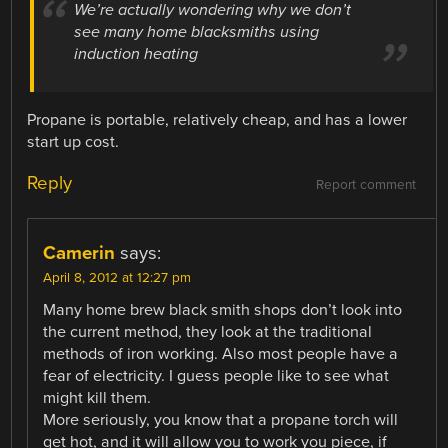
We’re actually wondering why we don’t
see many home blacksmiths using
induction heating
Propane is portable, relatively cheap, and has a lower
start up cost.
Reply
Report comment
Camerin
says:
April 8, 2012 at 12:27 pm
Many home brew black smith shops don’t look into
the current method, they look at the traditional
methods of iron working. Also most people have a
fear of electricity. I guess people like to see what
might kill them.
More seriously, you know that a propane torch will
get hot, and it will allow you to work you piece, if