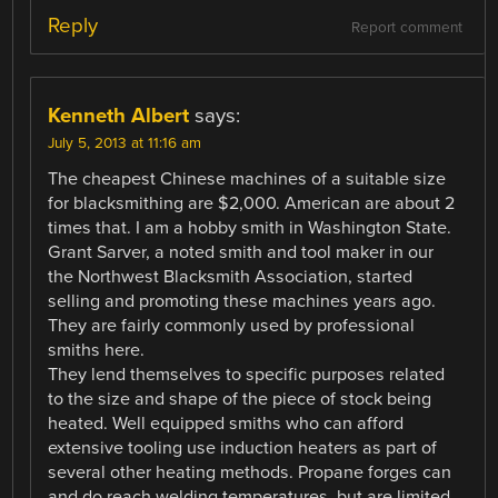
Reply
Report comment
Kenneth Albert
says:
July 5, 2013 at 11:16 am
The cheapest Chinese machines of a suitable size
for blacksmithing are $2,000. American are about 2
times that. I am a hobby smith in Washington State.
Grant Sarver, a noted smith and tool maker in our
the Northwest Blacksmith Association, started
selling and promoting these machines years ago.
They are fairly commonly used by professional
smiths here.
They lend themselves to specific purposes related
to the size and shape of the piece of stock being
heated. Well equipped smiths who can afford
extensive tooling use induction heaters as part of
several other heating methods. Propane forges can
and do reach welding temperatures, but are limited