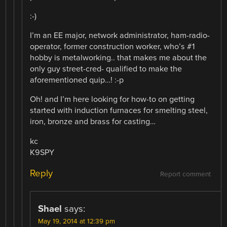
:-)
I’m an EE major, network administrator, ham-radio-
operator, former construction worker, who’s #1
hobby is metalworking.. that makes me about the
only guy street-cred- qualified to make the
aforementioned quip…! :-p
Oh! and I’m here looking for how-to on getting
started with induction furnaces for smelting steel,
iron, bronze and brass for casting…
kc
K9SPY
Reply
Report comment
Shael
says:
May 19, 2014 at 12:39 pm