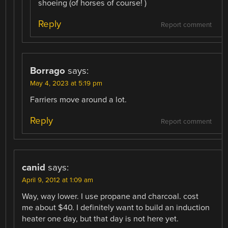
shoeing (of horses of course! )
Reply
Report comment
Borrago
says:
May 4, 2023 at 5:19 pm
Farriers move around a lot.
Reply
Report comment
canid
says:
April 9, 2012 at 1:09 am
Way, way lower. I use propane and charcoal. cost
me about $40. I definitely want to build an induction
heater one day, but that day is not here yet.