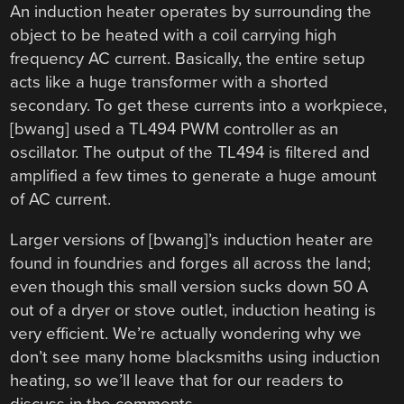
An induction heater operates by surrounding the
object to be heated with a coil carrying high
frequency AC current. Basically, the entire setup
acts like a huge transformer with a shorted
secondary. To get these currents into a workpiece,
[bwang] used a TL494 PWM controller as an
oscillator. The output of the TL494 is filtered and
amplified a few times to generate a huge amount
of AC current.
Larger versions of [bwang]’s induction heater are
found in foundries and forges all across the land;
even though this small version sucks down 50 A
out of a dryer or stove outlet, induction heating is
very efficient. We’re actually wondering why we
don’t see many home blacksmiths using induction
heating, so we’ll leave that for our readers to
discuss in the comments.