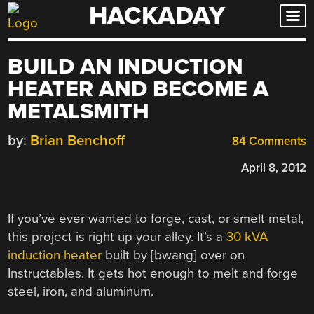
HACKADAY
Skip
to
content
BUILD AN INDUCTION
HEATER AND BECOME A
METALSMITH
by:
Brian Benchoff
84 Comments
April 8, 2012
If you’ve ever wanted to forge, cast, or smelt metal,
this project is right up your alley. It’s a
30 kVA
induction heater
built by [bwang] over on
Instructables. It gets hot enough to melt and forge
steel, iron, and aluminum.