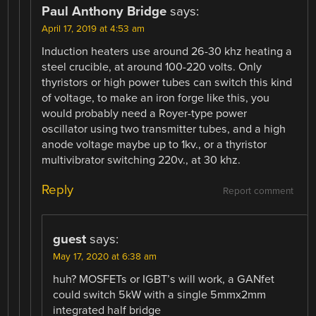
Paul Anthony Bridge
says:
April 17, 2019 at 4:53 am
Induction heaters use around 26-30 khz heating a
steel crucible, at around 100-220 volts. Only
thyristors or high power tubes can switch this kind
of voltage, to make an iron forge like this, you
would probably need a Royer-type power
oscillator using two transmitter tubes, and a high
anode voltage maybe up to 1kv., or a thyristor
multivibrator switching 220v., at 30 khz.
Reply
Report comment
guest
says:
May 17, 2020 at 6:38 am
huh? MOSFETs or IGBT’s will work, a GANfet
could switch 5kW with a single 5mmx2mm
integrated half bridge