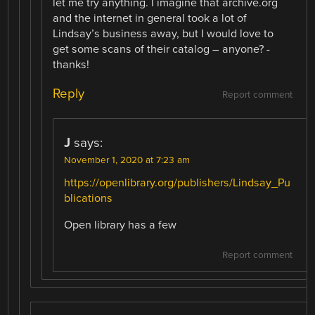
let me try anything. I imagine that archive.org
and the internet in general took a lot of
Lindsay’s business away, but I would love to
get some scans of their catalog – anyone? -
thanks!
Reply
Report comment
J
says:
November 1, 2020 at 7:23 am
https://openlibrary.org/publishers/Lindsay_Pu
blications
Open library has a few
Report comment