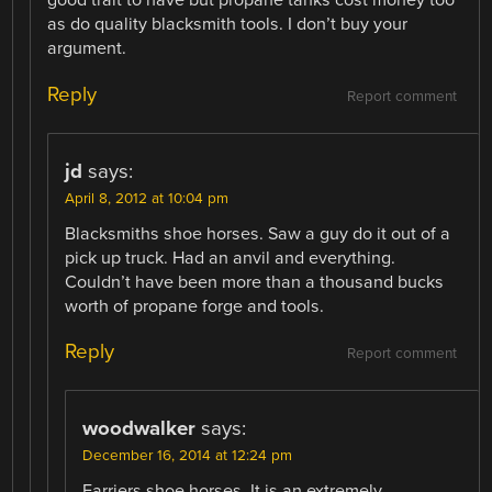
good trait to have but propane tanks cost money too
as do quality blacksmith tools. I don’t buy your
argument.
Reply
Report comment
jd
says:
April 8, 2012 at 10:04 pm
Blacksmiths shoe horses. Saw a guy do it out of a
pick up truck. Had an anvil and everything.
Couldn’t have been more than a thousand bucks
worth of propane forge and tools.
Reply
Report comment
woodwalker
says:
December 16, 2014 at 12:24 pm
Farriers shoe horses. It is an extremely