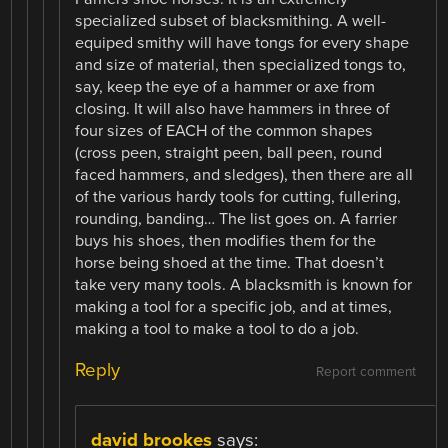
specialized subset of blacksmithing. A well-
equiped smithy will have tongs for every shape
and size of material, then specialized tongs to,
say, keep the eye of a hammer or axe from
closing. It will also have hammers in three of
four sizes of EACH of the common shapes
(cross peen, straight peen, ball peen, round
faced hammers, and sledges), then there are all
of the various hardy tools for cutting, fullering,
rounding, banding… The list goes on. A farrier
buys his shoes, then modifies them for the
horse being shoed at the time. That doesn’t
take very many tools. A blacksmith is known for
making a tool for a specific job, and at times,
making a tool to make a tool to do a job.
Reply
Report comment
david brookes
says: