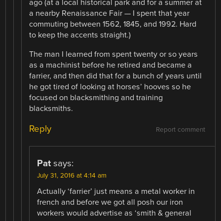
ago (at a local historical park and for a summer at
a nearby Renaissance Fair — I spent that year
commuting between 1562, 1845, and 1992. Hard
to keep the accents straight.)
The man I learned from spent twenty or so years
as a machinist before he retired and became a
farrier, and then did that for a bunch of years until
he got tired of looking at horses’ hooves so he
focused on blacksmithing and training
blacksmiths.
Reply
Report comment
Pat
says:
July 31, 2016 at 4:14 am
Actually ‘farrier’ just means a metal worker in
french and before we got all posh our iron
workers would advertise as ‘smith & general