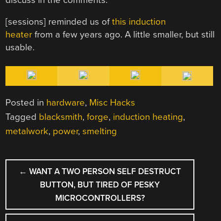
[sessions] reminded us of
this induction
heater
from a few years ago. A little smaller, but still
usable.
Posted in
hardware
,
Misc Hacks
Tagged
blacksmith
,
forge
,
induction heating
,
metalwork
,
power
,
smelting
POST
←
WANT A TWO PERSON SELF DESTRUCT
NAVIGATION
BUTTON, BUT TIRED OF PESKY
MICROCONTROLLERS?