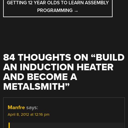
GETTING 12 YEAR OLDS TO LEARN ASSEMBLY
PROGRAMMING
→
84 THOUGHTS ON “
BUILD
AN INDUCTION HEATER
AND BECOME A
METALSMITH
”
Manfre
says:
April 8, 2012 at 12:16 pm