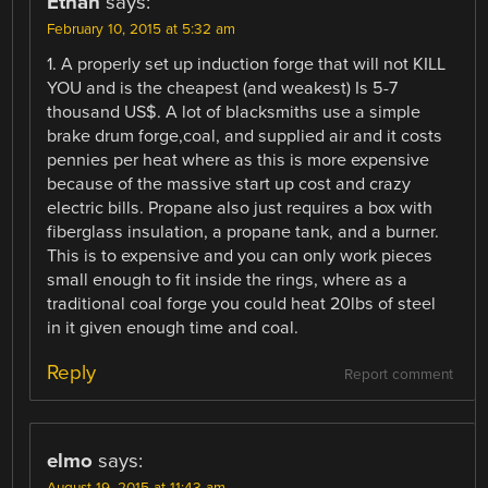
Ethan
says:
February 10, 2015 at 5:32 am
1. A properly set up induction forge that will not KILL
YOU and is the cheapest (and weakest) Is 5-7
thousand US$. A lot of blacksmiths use a simple
brake drum forge,coal, and supplied air and it costs
pennies per heat where as this is more expensive
because of the massive start up cost and crazy
electric bills. Propane also just requires a box with
fiberglass insulation, a propane tank, and a burner.
This is to expensive and you can only work pieces
small enough to fit inside the rings, where as a
traditional coal forge you could heat 20lbs of steel
in it given enough time and coal.
Reply
Report comment
elmo
says:
August 19, 2015 at 11:43 am