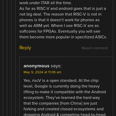
work under ITAR all the time.
As far as RISC-V and android goes that is just a
not big deal. The reason that RISC-V is not in
phones is that it doesn’t work for phones as
well as ARM yet. Where I see RISC-V are as
softcores for FPGAs. Eventually you will see
them become more popular in specilized ASICs.
Reply
Report comment
anonymous
says:
May 9, 2024 at 11:06 am
Yes, riscV is a open standard. At the chip
level, Google is currently doing the heavy
lifting to make it compatible with the Android
ecosystem. They’ve learned the hard way
that the companies [from China] are just
forking and created closed ecosystems and
dropping Android & competing head-to-head.