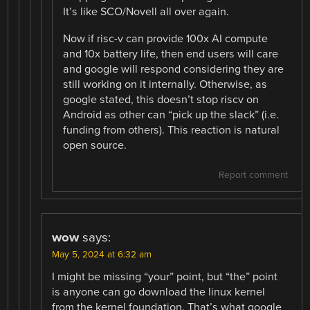
It’s like SCO/Novell all over again.
Now if risc-v can provide 100x AI compute
and 10x battery life, then end users will care
and google will respond considering they are
still working on it internally. Otherwise, as
google stated, this doesn’t stop riscv on
Android as other can “pick up the slack” (i.e.
funding from others). This reaction is natural
open source.
Report comment
wow
says:
May 5, 2024 at 6:32 am
I might be missing “your” point, but “the” point
is anyone can go download the linux kernel
from the kernel foundation. That’s what google