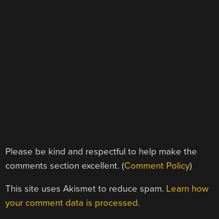
Please be kind and respectful to help make the
comments section excellent. (
Comment Policy
)
This site uses Akismet to reduce spam.
Learn how
your comment data is processed.