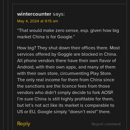
wintercounter
says:
May 4, 2024 at 9:15 am
“That would make zero sense, esp. given how big
market China is for Google.”
How big? They shut down their offices there. Most
services offered by Goggle are blocked in China.
All phone vendors there have their own flavor of
Android, with their own apps, and many of them
with their own store, circumventing Play Store.
The only real income for them from China since
the sanctions are the licence fees from those
vendors who didn’t simply decide to fork AOSP.
I’m sure China is still highly profitable for them,
but let’s not act like its market is comparable to
US or EU, Google simply “doesn’t exist” there.
Reply
Report comment