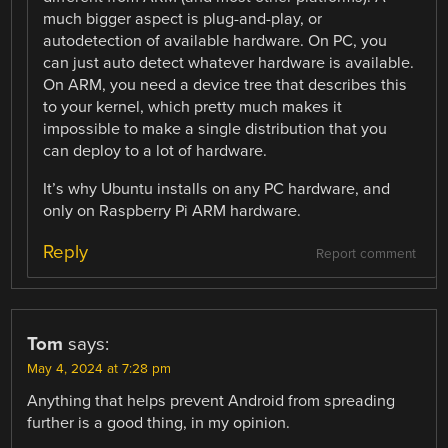
much bigger aspect is plug-and-play, or
autodetection of available hardware. On PC, you
can just auto detect whatever hardware is available.
On ARM, you need a device tree that describes this
to your kernel, which pretty much makes it
impossible to make a single distribution that you
can deploy to a lot of hardware.
It’s why Ubuntu installs on any PC hardware, and
only on Raspberry Pi ARM hardware.
Reply
Report comment
Tom
says:
May 4, 2024 at 7:28 pm
Anything that helps prevent Android from spreading
further is a good thing, in my opinion.