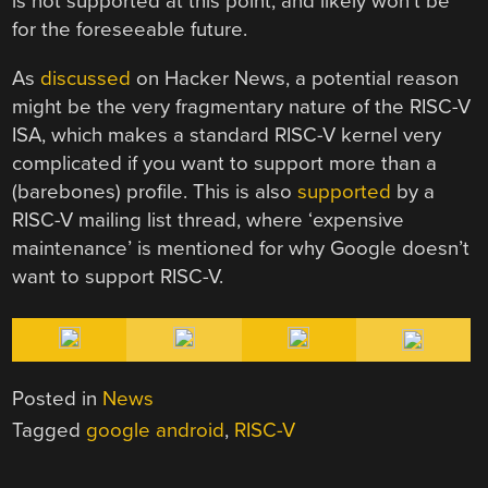
is not supported at this point, and likely won’t be
for the foreseeable future.
As
discussed
on Hacker News, a potential reason
might be the very fragmentary nature of the RISC-V
ISA, which makes a standard RISC-V kernel very
complicated if you want to support more than a
(barebones) profile. This is also
supported
by a
RISC-V mailing list thread, where ‘expensive
maintenance’ is mentioned for why Google doesn’t
want to support RISC-V.
Posted in
News
Tagged
google android
,
RISC-V