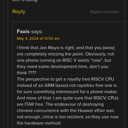
Reply
Report comment
Fxois
says:
May 4, 2024 at 10:53 am
I think that Jon Mayo is right, and that you (wow)
are completely missing the point. Obviously, not
one phone running on RISC V exists “now”, but
they need some development time, don’t you
think ????
The perspective to get a royalty free RISCV CPU
instead of an ARM based not royalties free one is
for sure something interessant for a phone maker.
And more of that: I am quite sure that RISCV CPUs
are ITAR free. The endeavour of destroying
chinese concurrence with the Huawei affair was
not enough, china is too resilient, so they use now
the hardware method.