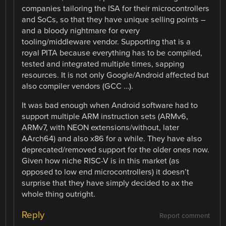
companies tailoring the ISA for their microcontrollers
and SoCs, so that they have unique selling points –
and a bloody nightmare for every
tooling/middleware vendor. Supporting that is a
royal PITA because everything has to be compiled,
tested and integrated multiple times, sapping
resources. It is not only Google/Android affected but
also compiler vendors (GCC …).
It was bad enough when Android software had to
support multiple ARM instruction sets (ARMv6,
ARMv7, with NEON extensions/without, later
AArch64) and also x86 for a while. They have also
deprecated/removed support for the older ones now.
Given how niche RISC-V is in this market (as
opposed to low end microcontrollers) it doesn’t
surprise that they have simply decided to ax the
whole thing outright.
Reply
Report comment