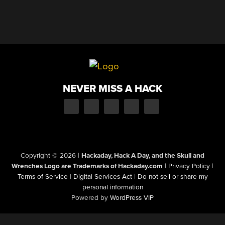
NEVER MISS A HACK
Copyright © 2026
|
Hackaday, Hack A Day, and the Skull and
Wrenches Logo are Trademarks of Hackaday.com
|
Privacy Policy
|
Terms of Service
|
Digital Services Act
|
Do not sell or share my
personal information
Powered by
WordPress VIP