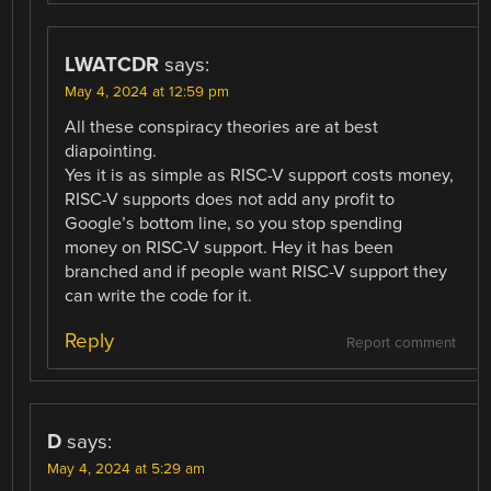
LWATCDR
says:
May 4, 2024 at 12:59 pm
All these conspiracy theories are at best
diapointing.
Yes it is as simple as RISC-V support costs money,
RISC-V supports does not add any profit to
Google’s bottom line, so you stop spending
money on RISC-V support. Hey it has been
branched and if people want RISC-V support they
can write the code for it.
Reply
Report comment
D
says:
May 4, 2024 at 5:29 am