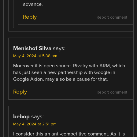
advance.
Reply
Report comment
Menishof Silva
says:
May 4, 2024 at 5:38 am
Moreover it is open source. Rivalry with ARM, which
has just seen a new partnership with Google in
Google Axion, may also be a cause for that.
Reply
Report comment
bebop
says:
May 4, 2024 at 2:51 pm
I consider this an anti-competitive comment. As it is