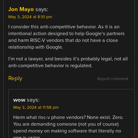
Jon Mayo
says:
May 3, 2024 at 8:10 pm
I consider this anti-competitive behavior. As it is an
intentional action designed to help Google’s partners
and harm RISC-V vendors that do not have a close
relationship with Google.
I’m not a lawyer, and besides it’s probably legal, not all
anti-competitive behavior is regulated.
Reply
Report comment
wow
says:
May 3, 2024 at 11:58 pm
Harm what risc-v phone vendors? None exist. Zero.
You are demanding someone (not you of course)
spend money on making software that literally no
one is using.