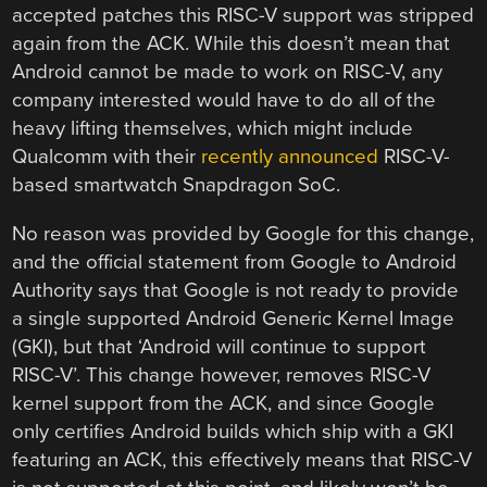
accepted patches this RISC-V support was stripped
again from the ACK. While this doesn’t mean that
Android cannot be made to work on RISC-V, any
company interested would have to do all of the
heavy lifting themselves, which might include
Qualcomm with their
recently announced
RISC-V-
based smartwatch Snapdragon SoC.
No reason was provided by Google for this change,
and the official statement from Google to Android
Authority says that Google is not ready to provide
a single supported Android Generic Kernel Image
(GKI), but that ‘Android will continue to support
RISC-V’. This change however, removes RISC-V
kernel support from the ACK, and since Google
only certifies Android builds which ship with a GKI
featuring an ACK, this effectively means that RISC-V