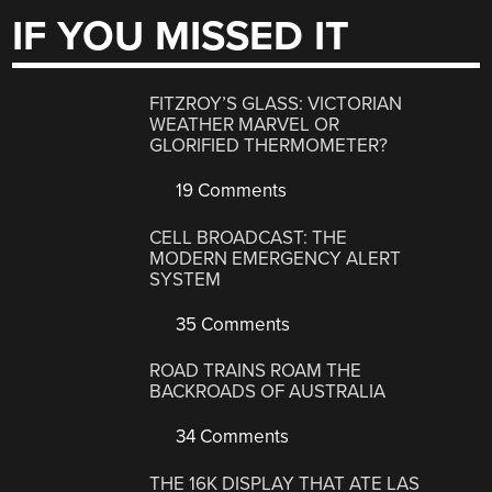
IF YOU MISSED IT
FITZROY’S GLASS: VICTORIAN
WEATHER MARVEL OR
GLORIFIED THERMOMETER?
19 Comments
CELL BROADCAST: THE
MODERN EMERGENCY ALERT
SYSTEM
35 Comments
ROAD TRAINS ROAM THE
BACKROADS OF AUSTRALIA
34 Comments
THE 16K DISPLAY THAT ATE LAS