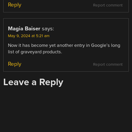
Reply
Report comment
Magia Baiser
says:
May 9, 2024 at 5:21 am
Now it has become yet another entry in Google’s long
list of graveyard products.
Reply
Report comment
Leave a Reply