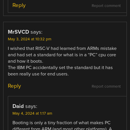
Reply
Report comment
MrSVCD
says:
May 3, 2024 at 10:32 pm
I wished that RISC-V had learned from ARMs mistake
and had set a standard for what is in a “PC” cpu core
and how it boots.
The IBM PC accidentally set the standard but it has
been really use for end users.
Reply
Report comment
Daid
says:
May 4, 2024 at 1:17 am
Booting is only a tiny fraction of what makes PC
different from ARM (and most other platforms). A