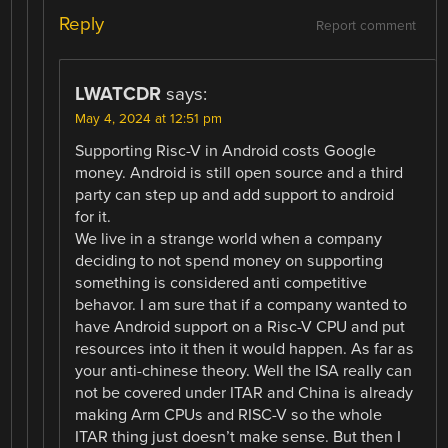
Reply
Report comment
LWATCDR
says:
May 4, 2024 at 12:51 pm
Supporting Risc-V in Android costs Google
money. Android is still open source and a third
party can step up and add support to android
for it.
We live in a strange world when a company
deciding to not spend money on supporting
something is considered anti competitive
behavor. I am sure that if a company wanted to
have Android support on a Risc-V CPU and put
resources into it then it would happen. As far as
your anti-chinese theory. Well the ISA really can
not be covered under ITAR and China is already
making Arm CPUs and RISC-V so the whole
ITAR thing just doesn’t make sense. But then I