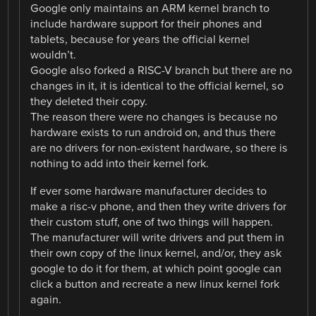
Google only maintains an ARM kernel branch to
include hardware support for their phones and
tablets, because for years the official kernel
wouldn’t.
Google also forked a RISC-V branch but there are no
changes in it, it is identical to the official kernel, so
they deleted their copy.
The reason there were no changes is because no
hardware exists to run android on, and thus there
are no drivers for non-existent hardware, so there is
nothing to add into their kernel fork.
If ever some hardware manufacturer decides to
make a risc-v phone, and then they write drivers for
their custom stuff, one of two things will happen.
The manufacturer will write drivers and put them in
their own copy of the linux kernel, and/or, they ask
google to do it for them, at which point google can
click a button and recreate a new linux kernel fork
again.