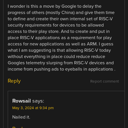
I wonder is this a move by Google to delay the
progress of others (mostly China) and give them time
to define and create their own internal set of RISC-V
security requirements for devices to be allowed
access to their play store. And to create and put in
place RISC-V applications as a requirement for play
access for new applications as well as ARM. I guess
what I am suggesting is that allowing RISC-V today
without everything in place could reduce reduce
Googles telemetry slurping from RISC-V devices and
income from pushing ads to eyeballs in applications .
Reply
Report comment
Rowsail
says:
May 3, 2024 at 9:34 pm
Nailed it.