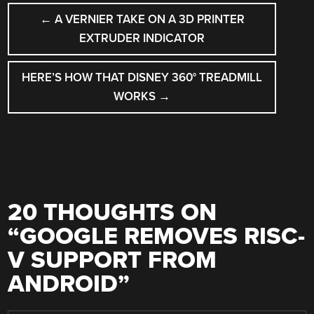
POST
←
A VERNIER TAKE ON A 3D PRINTER
NAVIGATION
EXTRUDER INDICATOR
HERE’S HOW THAT DISNEY 360° TREADMILL
WORKS
→
20 THOUGHTS ON
“
GOOGLE REMOVES RISC-
V SUPPORT FROM
ANDROID
”