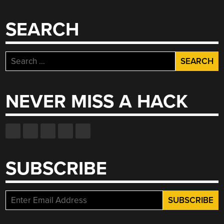
SEARCH
Search
for:
NEVER MISS A HACK
SUBSCRIBE