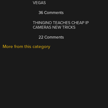
VEGAS
36 Comments
THINGINO TEACHES CHEAP IP
CAMERAS NEW TRICKS
22 Comments
More from this category