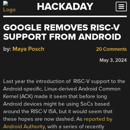
HACKADAY
Skip
to
content
GOOGLE REMOVES RISC-V
SUPPORT FROM ANDROID
by:
Maya Posch
20 Comments
May 3, 2024
Last year the introduction of RISC-V support to the
Android-specific, Linux-derived Android Common
Kernel (ACK) made it seem that before long
Android devices might be using SoCs based
around the RISC-V ISA, but it would seem that
these hopes are now dashed. As
reported by
Android Authority
, with a series of recently