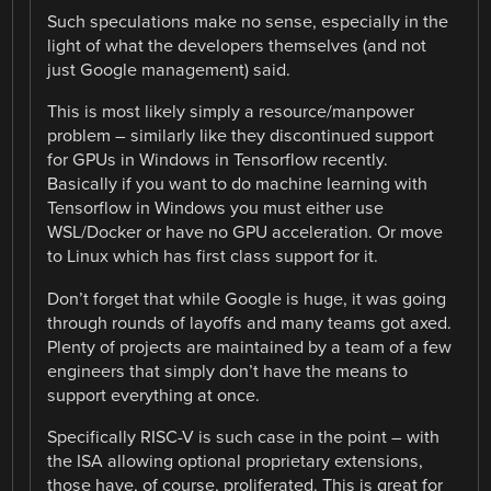
Such speculations make no sense, especially in the
light of what the developers themselves (and not
just Google management) said.
This is most likely simply a resource/manpower
problem – similarly like they discontinued support
for GPUs in Windows in Tensorflow recently.
Basically if you want to do machine learning with
Tensorflow in Windows you must either use
WSL/Docker or have no GPU acceleration. Or move
to Linux which has first class support for it.
Don’t forget that while Google is huge, it was going
through rounds of layoffs and many teams got axed.
Plenty of projects are maintained by a team of a few
engineers that simply don’t have the means to
support everything at once.
Specifically RISC-V is such case in the point – with
the ISA allowing optional proprietary extensions,
those have, of course, proliferated. This is great for