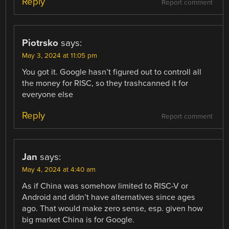
Reply
Report comment
Piotrsko
says:
May 3, 2024 at 11:05 pm
You got it. Google hasn’t figured out to controll all
the money for RISC, so they trashcanned it for
everyone else
Reply
Report comment
Jan
says:
May 4, 2024 at 4:40 am
As if China was somehow limited to RISC-V or
Android and didn’t have alternatives since ages
ago. That would make zero sense, esp. given how
big market China is for Google.