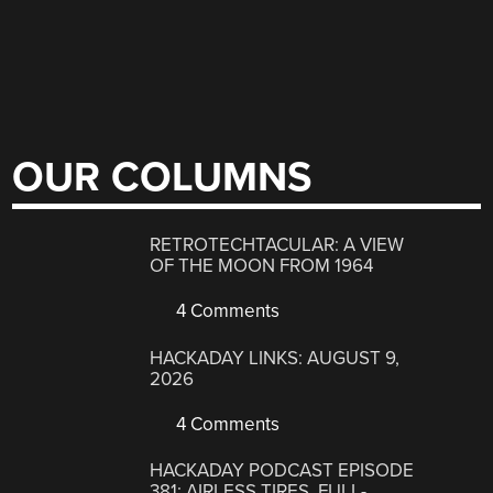
OUR COLUMNS
RETROTECHTACULAR: A VIEW
OF THE MOON FROM 1964
4 Comments
HACKADAY LINKS: AUGUST 9,
2026
4 Comments
HACKADAY PODCAST EPISODE
381: AIRLESS TIRES, FULL-