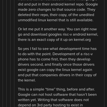
did and put in their android kernel repo. Google
made zero changes to that source code. They
deleted their repo, their copy, of the unedited
unmodified linux kernel that is still available.
Or let me put it another way. You can right now
go and download googles risc-v android kernel,
there is an exact copy of it up on kernel.org
So yes I fail to see what development time has
to do with the point. Development of a risc-v
phone has to come first, then they develop
drivers second, and finally once those drivers
exist google can copy the linux kernel again
and put that companies drivers in their copy of
the kernel.
This is a simple “time” thing, before and after.
Google can not host software that hasn’t been
written yet. Writing that software does not
depend on 3rd party hosting to exist in