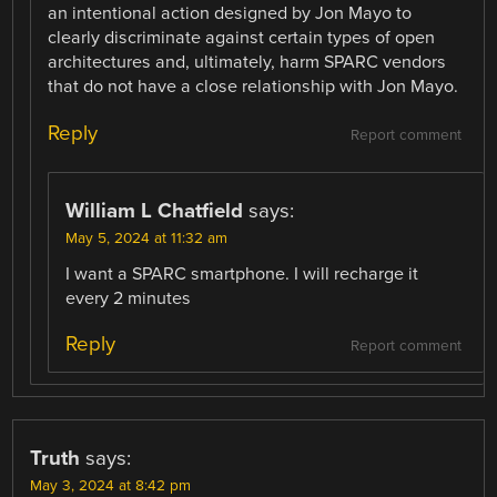
an intentional action designed by Jon Mayo to
clearly discriminate against certain types of open
architectures and, ultimately, harm SPARC vendors
that do not have a close relationship with Jon Mayo.
Reply
Report comment
William L Chatfield
says:
May 5, 2024 at 11:32 am
I want a SPARC smartphone. I will recharge it
every 2 minutes
Reply
Report comment
Truth
says:
May 3, 2024 at 8:42 pm