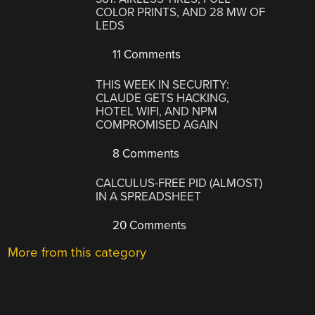
COLOR PRINTS, AND 28 MW OF
LEDS
11 Comments
THIS WEEK IN SECURITY:
CLAUDE GETS HACKING,
HOTEL WIFI, AND NPM
COMPROMISED AGAIN
8 Comments
CALCULUS-FREE PID (ALMOST)
IN A SPREADSHEET
20 Comments
More from this category