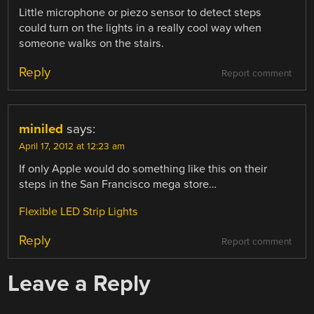
Little microphone or piezo sensor to detect steps
could turn on the lights in a really cool way when
someone walks on the stairs.
Reply
Report comment
miniled
says:
April 17, 2012 at 12:23 am
If only Apple would do something like this on their
steps in the San Francisco mega store…
Flexible LED Strip Lights
Reply
Report comment
Leave a Reply