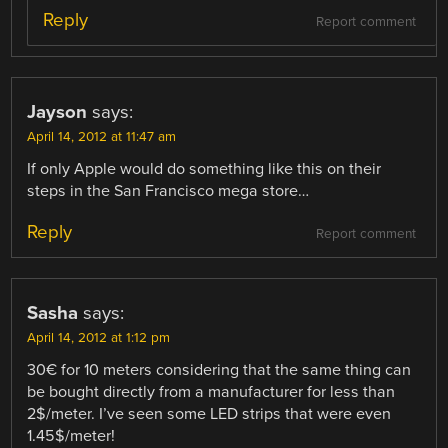
Reply
Report comment
Jayson
says:
April 14, 2012 at 11:47 am
If only Apple would do something like this on their
steps in the San Francisco mega store…
Reply
Report comment
Sasha
says:
April 14, 2012 at 1:12 pm
30€ for 10 meters considering that the same thing can
be bought directly from a manufacturer for less than
2$/meter. I’ve seen some LED strips that were even
1.45$/meter!