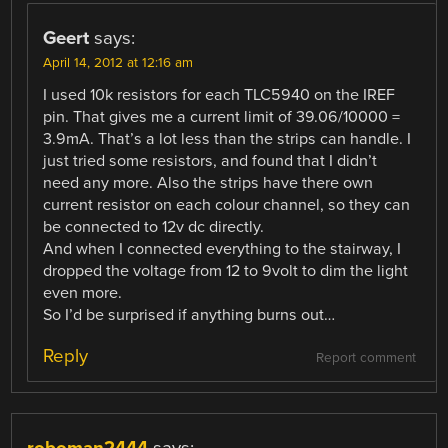
Geert
says:
April 14, 2012 at 12:16 am
I used 10k resistors for each TLC5940 on the IREF
pin. That gives me a current limit of 39.06/10000 =
3.9mA. That’s a lot less than the strips can handle. I
just tried some resistors, and found that I didn’t
need any more. Also the strips have there own
current resistor on each colour channel, so they can
be connected to 12v dc directly.
And when I connected everything to the stairway, I
dropped the voltage from 12 to 9volt to dim the light
even more.
So I’d be surprised if anything burns out…
Reply
Report comment