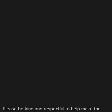
Please be kind and respectful to help make the