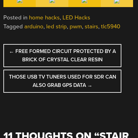
Posted in
home hacks
,
LED Hacks
Tagged
arduino
,
led strip
,
pwm
,
stairs
,
tlc5940
POST
←
FREE FORMED CIRCUIT PROTECTED BY A
NAVIGATION
BRICK OF CRYSTAL CLEAR RESIN
THOSE USB TV TUNERS USED FOR SDR CAN
ALSO GRAB GPS DATA
→
11 THOUGHTS ON “
STAIR