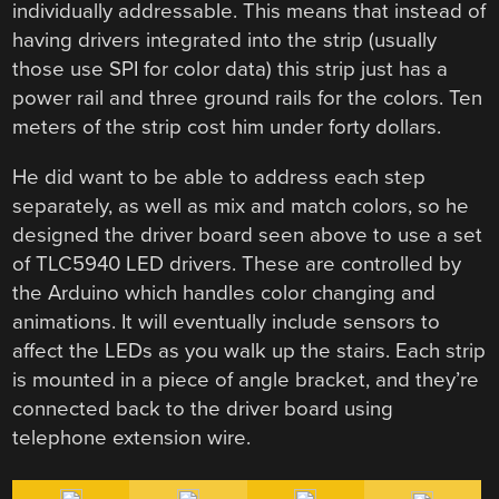
individually addressable. This means that instead of
having drivers integrated into the strip (usually
those use SPI for color data) this strip just has a
power rail and three ground rails for the colors. Ten
meters of the strip cost him under forty dollars.
He did want to be able to address each step
separately, as well as mix and match colors, so he
designed the driver board seen above to use a set
of TLC5940 LED drivers. These are controlled by
the Arduino which handles color changing and
animations. It will eventually include sensors to
affect the LEDs as you walk up the stairs. Each strip
is mounted in a piece of angle bracket, and they’re
connected back to the driver board using
telephone extension wire.