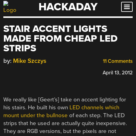
HACKADAY
Skip
to
content
STAIR ACCENT LIGHTS
MADE FROM CHEAP LED
STRIPS
by:
Mike Szczys
11 Comments
April 13, 2012
We really like [Geert’s] take on accent lighting for
his stairs. He built his own
LED channels which
mount under the bullnose
of each step. The LED
strips that he used are actually quite inexpensive.
They are RGB versions, but the pixels are not