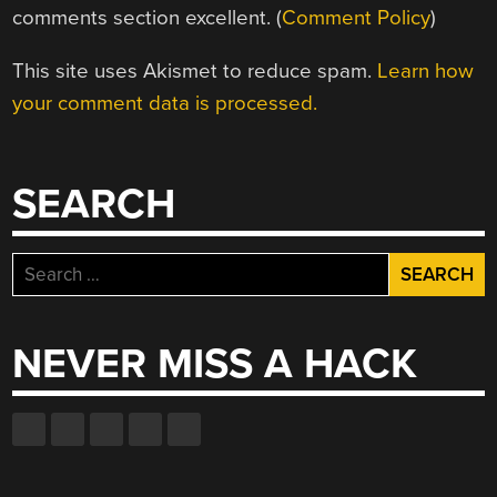
comments section excellent. (
Comment Policy
)
This site uses Akismet to reduce spam.
Learn how
your comment data is processed.
SEARCH
Search
for:
NEVER MISS A HACK