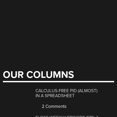
OUR COLUMNS
CALCULUS-FREE PID (ALMOST)
IN A SPREADSHEET
2 Comments