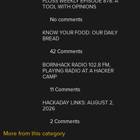
FLOSS WEEKLY EPISODE 878: A
TOOL WITH OPINIONS
No comments
KNOW YOUR FOOD: OUR DAILY
BREAD
42 Comments
BORNHACK RADIO 102.8 FM,
PLAYING RADIO AT A HACKER
CAMP
11 Comments
HACKADAY LINKS: AUGUST 2,
2026
2 Comments
More from this category