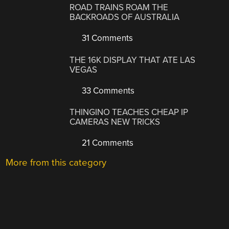
ROAD TRAINS ROAM THE
BACKROADS OF AUSTRALIA
31 Comments
THE 16K DISPLAY THAT ATE LAS
VEGAS
33 Comments
THINGINO TEACHES CHEAP IP
CAMERAS NEW TRICKS
21 Comments
More from this category