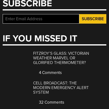
SUBSCRIBE
IF YOU MISSED IT
FITZROY’S GLASS: VICTORIAN
WEATHER MARVEL OR
GLORIFIED THERMOMETER?
4 Comments
CELL BROADCAST: THE
MODERN EMERGENCY ALERT
SYSTEM
32 Comments