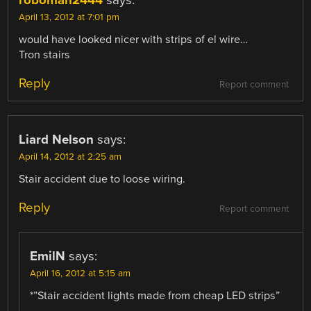
roboman2444
says:
April 13, 2012 at 7:01 pm
would have looked nicer with strips of el wire…
Tron stairs
Reply
Report comment
Liard Nelson
says:
April 14, 2012 at 2:25 am
Stair accident due to loose wiring.
Reply
Report comment
EmilN
says:
April 16, 2012 at 5:15 am
*”Stair accident lights made from cheap LED strips”