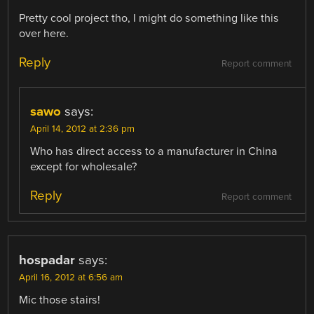
Pretty cool project tho, I might do something like this
over here.
Reply
Report comment
sawo
says:
April 14, 2012 at 2:36 pm
Who has direct access to a manufacturer in China
except for wholesale?
Reply
Report comment
hospadar
says:
April 16, 2012 at 6:56 am
Mic those stairs!