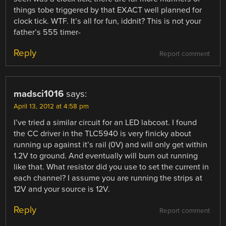
things tobe triggered by that EXACT well planned for
clock tick. WTF. It’s all for fun, iddnit? This is not your
father’s 555 timer-
Reply
Report comment
madsci1016
says:
April 13, 2012 at 4:58 pm
I’ve tried a similar circuit for an LED labcoat. I found
the CC driver in the TLC5940 is very finicky about
running up against it’s rail (0V) and will only get within
1.2V to ground. And eventually will burn out running
like that. What resistor did you use to set the current in
each channel? I assume you are running the strips at
12V and your source is 12V.
Reply
Report comment