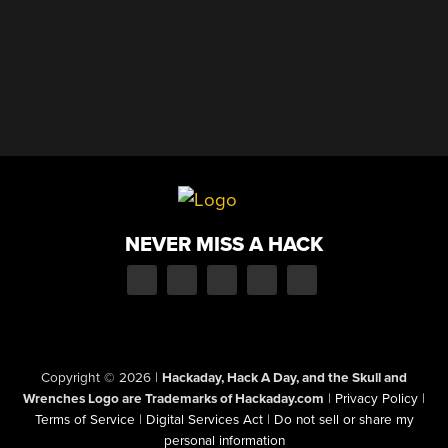
NEVER MISS A HACK
Copyright © 2026
|
Hackaday, Hack A Day, and the Skull and
Wrenches Logo are Trademarks of Hackaday.com
|
Privacy Policy
|
Terms of Service
|
Digital Services Act
|
Do not sell or share my
personal information