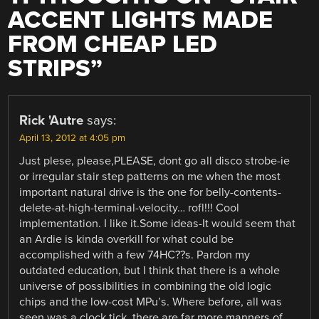
ACCENT LIGHTS MADE
FROM CHEAP LED
STRIPS
”
Rick 'Autre
says:
April 13, 2012 at 4:05 pm
Just plese, please,PLEASE, dont go all disco strobe-ie
or irregular stair step patterns on me when the most
important natural drive is the one for belly-contents-
delete-at-high-terminal-velocity… rofl!!! Cool
implementation. I like it.Some ideas-It would seem that
an Ardie is kinda overkill for what could be
accomplished with a few 74HC??s. Pardon my
outdated education, but I think that there is a whole
universe of possibilities in combining the old logic
chips and the low-cost MPu’s. Where before, all was
seen was a clock tick, there are far more manners of