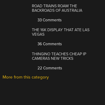
ROAD TRAINS ROAM THE
BACKROADS OF AUSTRALIA
33 Comments
THE 16K DISPLAY THAT ATE LAS
VEGAS
36 Comments
THINGINO TEACHES CHEAP IP
CAMERAS NEW TRICKS
22 Comments
More from this category