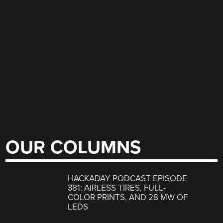
OUR COLUMNS
HACKADAY PODCAST EPISODE
381: AIRLESS TIRES, FULL-
COLOR PRINTS, AND 28 MW OF
LEDS