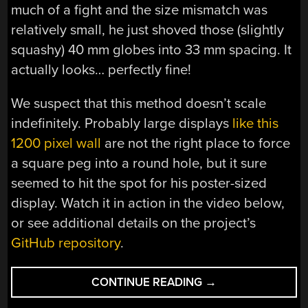
much of a fight and the size mismatch was
relatively small, he just shoved those (slightly
squashy) 40 mm globes into 33 mm spacing. It
actually looks… perfectly fine!
We suspect that this method doesn’t scale
indefinitely. Probably large displays
like this
1200 pixel wall
are not the right place to force
a square peg into a round hole, but it sure
seemed to hit the spot for his poster-sized
display. Watch it in action in the video below,
or see additional details on the project’s
GitHub repository
.
“RGB
CONTINUE READING
→
LED