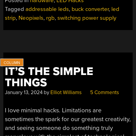
Posted in
hardware
,
LED Hacks
YOUR
Tagged
addressable leds
,
buck converter
,
led
ADDRESSABLE
strip
,
Neopixels
,
rgb
,
switching power supply
LED
SYSTEM
COOL”
IT’S THE SIMPLE
THINGS
January 13, 2024
by
Elliot Williams
5 Comments
I love minimal hacks. Limitations are
sometimes the spark for our greatest creativity,
and seeing someone do something truly