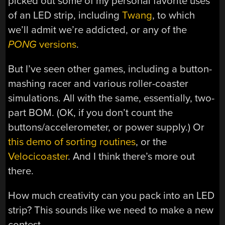
picked out some of my personal favorite uses
of an LED strip, including
Twang
, to which
we’ll admit we’re addicted, or any of the
PONG
versions
.
But I’ve seen other games, including a button-
mashing racer and various roller-coaster
simulations. All with the same, essentially, two-
part BOM. (OK, if you don’t count the
buttons/accelerometer, or power supply.) Or
this demo of sorting routines
, or the
Velocicoaster
. And I think there’s more out
there.
How much creativity can you pack into an LED
strip? This sounds like we need to make a new
contest…