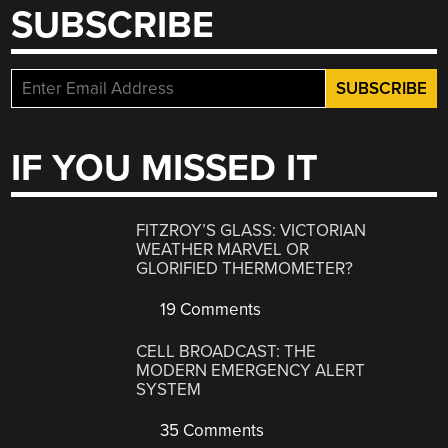
SUBSCRIBE
IF YOU MISSED IT
FITZROY’S GLASS: VICTORIAN
WEATHER MARVEL OR
GLORIFIED THERMOMETER?
19 Comments
CELL BROADCAST: THE
MODERN EMERGENCY ALERT
SYSTEM
35 Comments