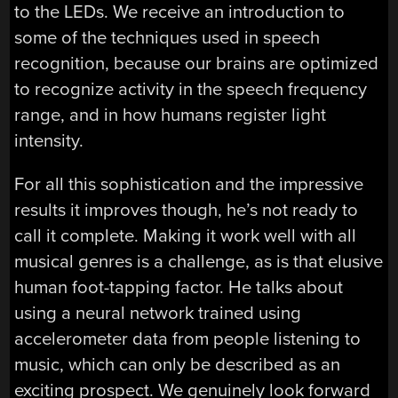
to the LEDs. We receive an introduction to
some of the techniques used in speech
recognition, because our brains are optimized
to recognize activity in the speech frequency
range, and in how humans register light
intensity.
For all this sophistication and the impressive
results it improves though, he’s not ready to
call it complete. Making it work well with all
musical genres is a challenge, as is that elusive
human foot-tapping factor. He talks about
using a neural network trained using
accelerometer data from people listening to
music, which can only be described as an
exciting prospect. We genuinely look forward