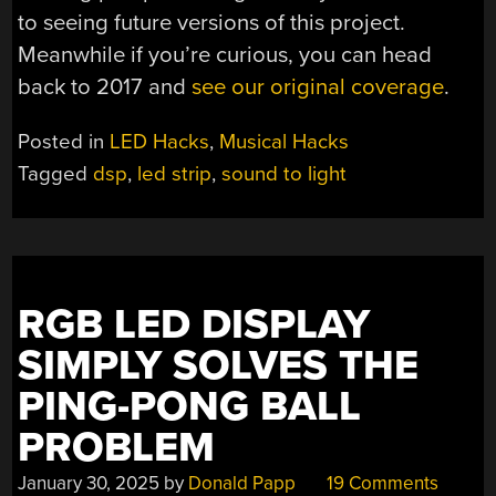
to seeing future versions of this project.
Meanwhile if you’re curious, you can head
back to 2017 and
see our original coverage
.
Posted in
LED Hacks
,
Musical Hacks
Tagged
dsp
,
led strip
,
sound to light
RGB LED DISPLAY
SIMPLY SOLVES THE
PING-PONG BALL
PROBLEM
January 30, 2025
by
Donald Papp
19 Comments