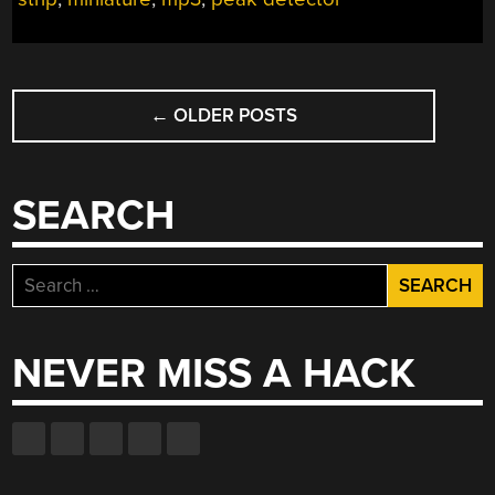
GYM”
POSTS
←
OLDER POSTS
NAVIGATION
SEARCH
Search
for:
NEVER MISS A HACK