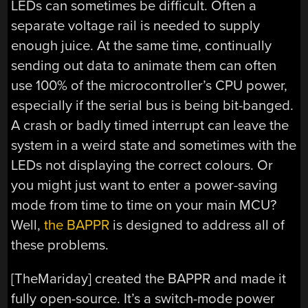
LEDs can sometimes be difficult. Often a
separate voltage rail is needed to supply
enough juice. At the same time, continually
sending out data to animate them can often
use 100% of the microcontroller’s CPU power,
especially if the serial bus is being bit-banged.
A crash or badly timed interrupt can leave the
system in a weird state and sometimes with the
LEDs not displaying the correct colours. Or
you might just want to enter a power-saving
mode from time to time on your main MCU?
Well,
the BAPPR
is designed to address all of
these problems.
[TheMariday] created the BAPPR and made it
fully open-source. It’s a switch-mode power