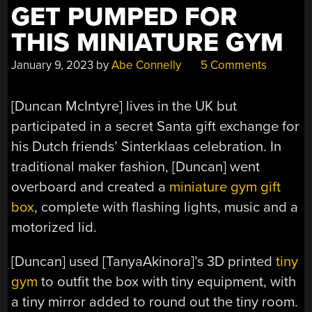
GET PUMPED FOR
THIS MINIATURE GYM
January 9, 2023
by
Abe Connelly
5 Comments
[Duncan McIntyre] lives in the UK but
participated in a secret Santa gift exchange for
his Dutch friends’ Sinterklaas celebration. In
traditional maker fashion, [Duncan] went
overboard and created a
miniature gym gift
box
, complete with flashing lights, music and a
motorized lid.
[Duncan] used [TanyaAkinora]’s 3D printed
tiny
gym
to outfit the box with tiny equipment, with
a tiny mirror added to round out the tiny room.