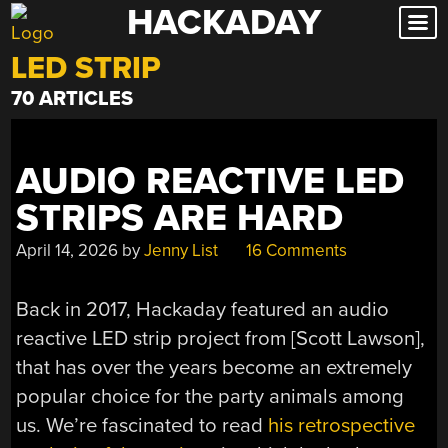
HACKADAY
Skip
to
LED STRIP
content
70 ARTICLES
AUDIO REACTIVE LED
STRIPS ARE HARD
April 14, 2026
by
Jenny List
16 Comments
Back in 2017, Hackaday featured an audio
reactive LED strip project from [Scott Lawson],
that has over the years become an extremely
popular choice for the party animals among
us. We’re fascinated to read
his retrospective