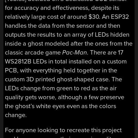
for accuracy and effectiveness, despite its
relatively large cost of around $30. An ESP32
handles the data from the sensor and then
outputs the results to an array of LEDs hidden
inside a ghost modeled after the ones from the
classic arcade game
Pac-Man
. There are 17
WS2812B LEDs in total installed on a custom
PCB, with everything held together in the
custom 3D printed ghost-shaped case. The
LEDs change from green to red as the air
quality gets worse, although a few preserve
the ghost’s white eyes even as the colors
change.
For anyone looking to recreate this project