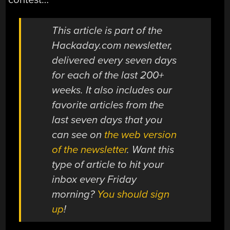
This article is part of the
Hackaday.com newsletter,
delivered every seven days
for each of the last 200+
weeks. It also includes our
favorite articles from the
last seven days that you
can see on
the web version
of the newsletter
. Want this
type of article to hit your
inbox every Friday
morning?
You should sign
up
!