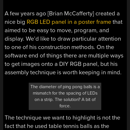
A few years ago [Brian McCafferty] created a
nice big
RGB LED panel in a poster frame
that
aimed to be easy to move, program, and
display. We’d like to draw particular attention
to one of his construction methods. On the
software end of things there are multiple ways
to get images onto a DIY RGB panel, but his
assembly technique is worth keeping in mind.
The diameter of ping pong balls is a
mismatch for the spacing of LEDs
on a strip. The solution? A bit of
force.
The technique we want to highlight is not the
fact that he used table tennis balls as the