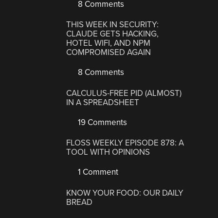
8 Comments
THIS WEEK IN SECURITY:
CLAUDE GETS HACKING,
HOTEL WIFI, AND NPM
COMPROMISED AGAIN
8 Comments
CALCULUS-FREE PID (ALMOST)
IN A SPREADSHEET
19 Comments
FLOSS WEEKLY EPISODE 878: A
TOOL WITH OPINIONS
1 Comment
KNOW YOUR FOOD: OUR DAILY
BREAD