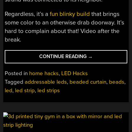
Regardless, it’s a
fun blinky build
that brings
some color to an otherwise drab doorway. It’s
hard to complain about that! Video after the
break.
“WHY
CONTINUE READING
→
ARE
WE
Posted in
home hacks
,
LED Hacks
ONLY
Tagged
addressable leds
,
beaded curtain
,
beads
,
JUST
led
,
led strip
,
led strips
NOW
HEARING
ABOUT
LED
BEADED
CURTAINS”