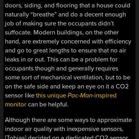
doors, siding, and flooring that a house could
naturally “breathe” and do a decent enough
job of making sure the occupants didn’t
suffocate. Modern buildings, on the other
hand, are extremely concerned with efficiency
and go to great lengths to ensure that no air
leaks in or out. This can be a problem for
occupants though and generally requires
some sort of mechanical ventilation, but to be
on the safe side and keep an eye on it a CO2
sensor like
this unique
Pac-Man
-inspired
monitor
can be helpful.
Although there are some ways to approximate
indoor air quality with inexpensive sensors,
[Tobias] decided on a dedicated CO2 sensor