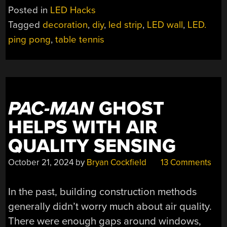
DISPLAY
Posted in
LED Hacks
SIMPLY
Tagged
decoration
,
diy
,
led strip
,
LED wall
,
LED.
SOLVES
ping pong
,
table tennis
THE
PING-
PONG
BALL
PROBLEM”
PAC-MAN
GHOST
HELPS WITH AIR
QUALITY SENSING
October 21, 2024
by
Bryan Cockfield
13 Comments
In the past, building construction methods
generally didn’t worry much about air quality.
There were enough gaps around windows,