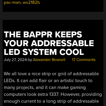
pac-man
,
ws2182b
THE BAPPR KEEPS
YOUR ADDRESSABLE
LED SYSTEM COOL
July 27, 2024
by
Alexander Rowsell
17 Comments
We all love a nice strip or grid of addressable
LEDs. It can add flair or an artistic touch to
many projects, and it can make gaming
computers look extra 1337. However, providing
enough current to a long strip of addressable