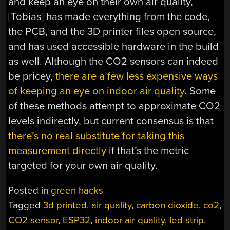
and keep an eye on their own air quality,
[Tobias] has made everything from the code,
the PCB, and the 3D printer files open source,
and has used accessible hardware in the build
as well. Although the CO2 sensors can indeed
be pricey,
there are a few less expensive ways
of keeping an eye on indoor air quality
. Some
of these methods attempt to approximate CO2
levels indirectly, but current consensus is that
there’s no real substitute for taking this
measurement directly
if that’s the metric
targeted for your own air quality.
Posted in
green hacks
Tagged
3d printed
,
air quality
,
carbon dioxide
,
co2
,
CO2 sensor
,
ESP32
,
indoor air quality
,
led strip
,