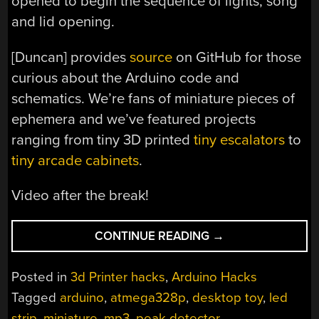
opened to begin the sequence of lights, song
and lid opening.
[Duncan] provides
source
on GitHub for those
curious about the Arduino code and
schematics. We’re fans of miniature pieces of
ephemera and we’ve featured projects
ranging from tiny 3D printed
tiny escalators
to
tiny arcade cabinets
.
Video after the break!
“GET
CONTINUE READING
→
PUMPED
FOR
Posted in
3d Printer hacks
,
Arduino Hacks
THIS
Tagged
arduino
,
atmega328p
,
desktop toy
,
led
MINIATURE
strip
,
miniature
,
mp3
,
peak detector