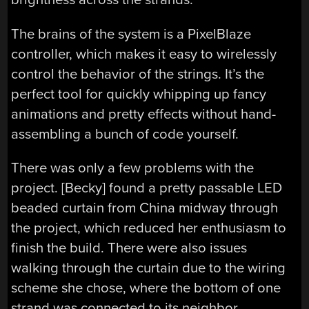
The brains of the system is a PixelBlaze
controller, which makes it easy to wirelessly
control the behavior of the strings. It’s the
perfect tool for quickly whipping up fancy
animations and pretty effects without hand-
assembling a bunch of code yourself.
There was only a few problems with the
project. [Becky] found a pretty passable LED
beaded curtain from China midway through
the project, which reduced her enthusiasm to
finish the build. There were also issues
walking through the curtain due to the wiring
scheme she chose, where the bottom of one
strand was connected to its neighbor.