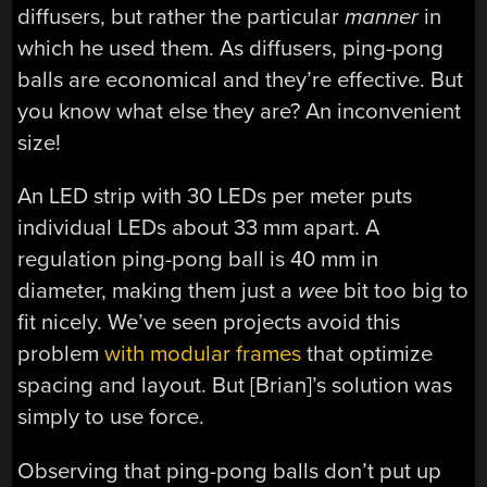
diffusers, but rather the particular
manner
in
which he used them. As diffusers, ping-pong
balls are economical and they’re effective. But
you know what else they are? An inconvenient
size!
An LED strip with 30 LEDs per meter puts
individual LEDs about 33 mm apart. A
regulation ping-pong ball is 40 mm in
diameter, making them just a
wee
bit too big to
fit nicely. We’ve seen projects avoid this
problem
with modular frames
that optimize
spacing and layout. But [Brian]’s solution was
simply to use force.
Observing that ping-pong balls don’t put up