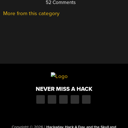
52 Comments
More from this category
NEVER MISS A HACK
Copyright © 2026
|
Hackaday, Hack A Day, and the Skull and