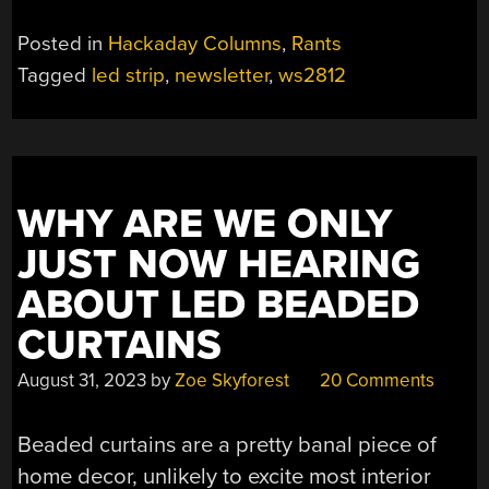
Posted in
Hackaday Columns
,
Rants
Tagged
led strip
,
newsletter
,
ws2812
WHY ARE WE ONLY
JUST NOW HEARING
ABOUT LED BEADED
CURTAINS
August 31, 2023
by
Zoe Skyforest
20 Comments
Beaded curtains are a pretty banal piece of
home decor, unlikely to excite most interior