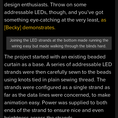
design enthusiasts. Throw on some
addressable LEDs, though, and you’ve got
something eye-catching at the very least,
as
[Becky] demonstrates.
Joining the LED strands at the bottom made running the
wiring easy but made walking through the blinds hard.
The project started with an existing beaded
curtain as a base. A series of addressable LED
strands were then carefully sewn to the beads
using knots tied in plain sewing thread. The
strands were configured as a single strand as
far as the data lines were concerned, to make
animation easy. Power was supplied to both
ends of the strand to ensure nice and even
brightness across the strands.