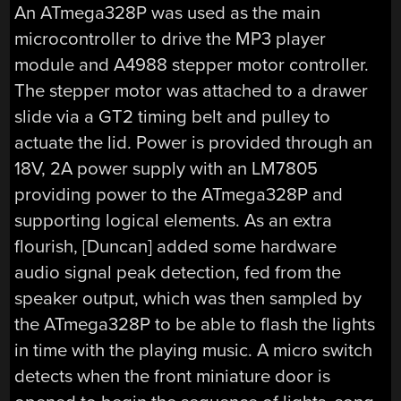
An ATmega328P was used as the main
microcontroller to drive the MP3 player
module and A4988 stepper motor controller.
The stepper motor was attached to a drawer
slide via a GT2 timing belt and pulley to
actuate the lid. Power is provided through an
18V, 2A power supply with an LM7805
providing power to the ATmega328P and
supporting logical elements. As an extra
flourish, [Duncan] added some hardware
audio signal peak detection, fed from the
speaker output, which was then sampled by
the ATmega328P to be able to flash the lights
in time with the playing music. A micro switch
detects when the front miniature door is