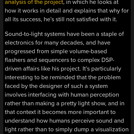
analysis of the project
, in which he looks at
how it works in detail and explains that why for
all its success, he’s still not satisfied with it.
Sound-to-light systems have been a staple of
electronics for many decades, and have
progressed from simple volume-based
flashers and sequencers to complex DSP-
driven affairs like his project. It’s particularly
interesting to be reminded that the problem
faced by the designer of such a system
involves interfacing with human perception
rather than making a pretty light show, and in
that context it becomes more important to
understand how humans perceive sound and
light rather than to simply dump a visualization