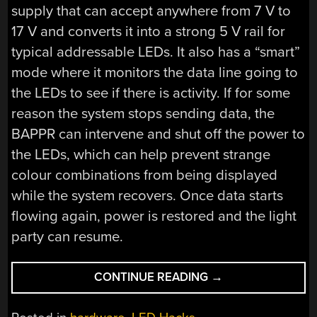
supply that can accept anywhere from 7 V to
17 V and converts it into a strong 5 V rail for
typical addressable LEDs. It also has a “smart”
mode where it monitors the data line going to
the LEDs to see if there is activity. If for some
reason the system stops sending data, the
BAPPR can intervene and shut off the power to
the LEDs, which can help prevent strange
colour combinations from being displayed
while the system recovers. Once data starts
flowing again, power is restored and the light
party can resume.
“THE
CONTINUE READING
→
BAPPR
KEEPS