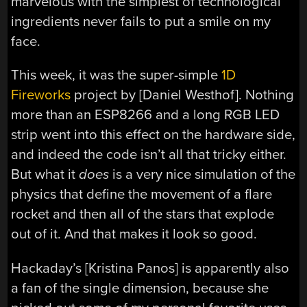
marvelous with the simplest of technological
ingredients never fails to put a smile on my
face.
This week, it was the super-simple
1D
Fireworks
project by [Daniel Westhof]. Nothing
more than an ESP8266 and a long RGB LED
strip went into this effect on the hardware side,
and indeed the code isn’t all that tricky either.
But what it
does
is a very nice simulation of the
physics that define the movement of a flare
rocket and then all of the stars that explode
out of it. And that makes it look so good.
Hackaday’s [Kristina Panos] is apparently also
a fan of the single dimension, because she