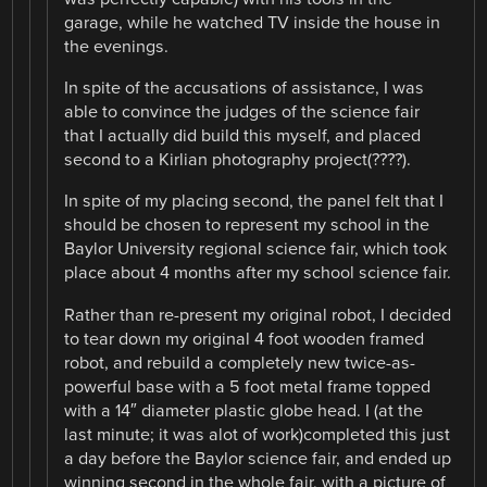
garage, while he watched TV inside the house in
the evenings.
In spite of the accusations of assistance, I was
able to convince the judges of the science fair
that I actually did build this myself, and placed
second to a Kirlian photography project(????).
In spite of my placing second, the panel felt that I
should be chosen to represent my school in the
Baylor University regional science fair, which took
place about 4 months after my school science fair.
Rather than re-present my original robot, I decided
to tear down my original 4 foot wooden framed
robot, and rebuild a completely new twice-as-
powerful base with a 5 foot metal frame topped
with a 14″ diameter plastic globe head. I (at the
last minute; it was alot of work)completed this just
a day before the Baylor science fair, and ended up
winning second in the whole fair, with a picture of