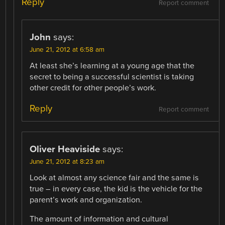
Reply
Report comment
John
says:
June 21, 2012 at 6:58 am
At least she’s learning at a young age that the
secret to being a successful scientist is taking
other credit for other people’s work.
Reply
Report comment
Oliver Heaviside
says:
June 21, 2012 at 8:23 am
Look at almost any science fair and the same is
true – in every case, the kid is the vehicle for the
parent’s work and organization.
The amount of information and cultural