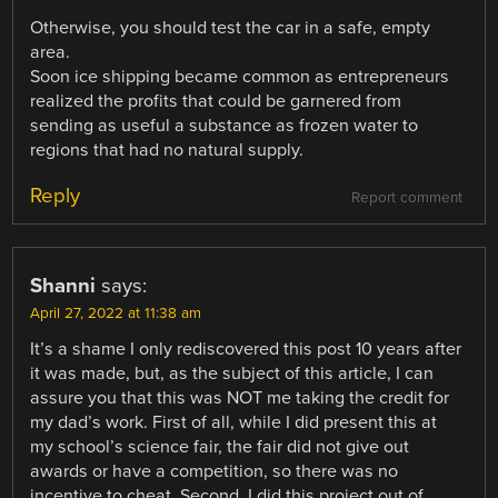
Otherwise, you should test the car in a safe, empty
area.
Soon ice shipping became common as entrepreneurs
realized the profits that could be garnered from
sending as useful a substance as frozen water to
regions that had no natural supply.
Reply
Report comment
Shanni
says:
April 27, 2022 at 11:38 am
It’s a shame I only rediscovered this post 10 years after
it was made, but, as the subject of this article, I can
assure you that this was NOT me taking the credit for
my dad’s work. First of all, while I did present this at
my school’s science fair, the fair did not give out
awards or have a competition, so there was no
incentive to cheat. Second, I did this project out of