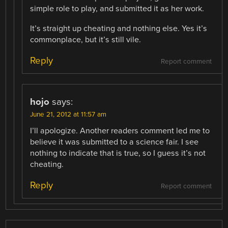
simple role to play, and submitted it as her work.
It’s straight up cheating and nothing else. Yes it’s
commonplace, but it’s still vile.
Reply
Report comment
hojo
says:
June 21, 2012 at 11:57 am
I’ll apologize. Another readers comment led me to
believe it was submitted to a science fair. I see
nothing to indicate that is true, so I guess it’s not
cheating.
Reply
Report comment