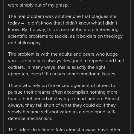
were simply out of my grasp.
The real problem was another one that plagues me
today – I didn’t know that I didn’t know what I didn’t
know! By the way, this is one of the more interesting
scientific problems to tackle, as it borders on theology
and philosophy.
The problem is with the adults and peers who judge
you – a society is always designed to repress and limit
outliers. In many ways, this is exactly the right
approach, even if it causes some emotional issues.
Those who rely on the encouragement of others to
pursue their dreams often accomplish nothing more
than a brief period of playing a smart person. Almost
always, they fall short of what they could do if they
slowly became self-motivated as a developed self-
defence mechanism.
The judges in science fairs almost always have other