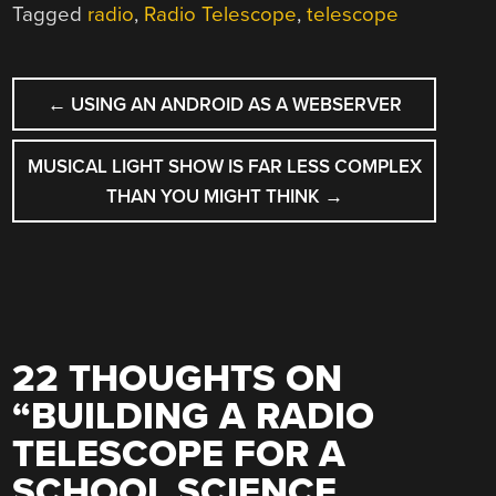
Tagged
radio
,
Radio Telescope
,
telescope
POST
←
USING AN ANDROID AS A WEBSERVER
NAVIGATION
MUSICAL LIGHT SHOW IS FAR LESS COMPLEX
THAN YOU MIGHT THINK
→
22 THOUGHTS ON
“
BUILDING A RADIO
TELESCOPE FOR A
SCHOOL SCIENCE