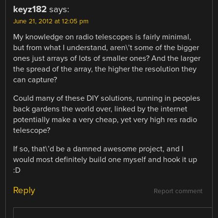
keyz182
says:
June 21, 2012 at 12:05 pm
My knowledge on radio telescopes is fairly minimal,
but from what I understand, aren\’t some of the bigger
ones just arrays of lots of smaller ones? And the larger
the spread of the array, the higher the resolution they
can capture?
Could many of these DIY solutions, running in peoples
back gardens the world over, linked by the internet
potentially make a very cheap, yet very high res radio
telescope?
If so, that\’d be a damned awesome project, and I
would most definitely build one myself and hook it up
:D
Reply
Report comment