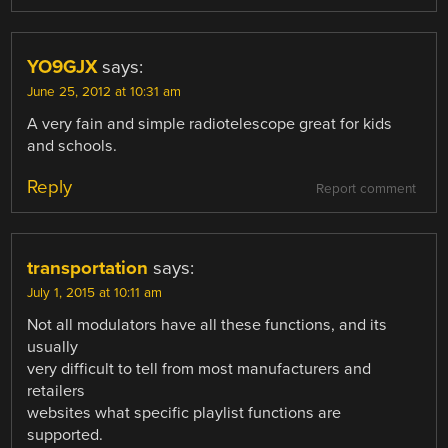
YO9GJX
says:
June 25, 2012 at 10:31 am
A very fain and simple radiotelescope great for kids
and schools.
Reply
Report comment
transportation
says:
July 1, 2015 at 10:11 am
Not all modulators have all these functions, and its
usually
very difficult to tell from most manufacturers and
retailers
websites what specific playlist functions are
supported.