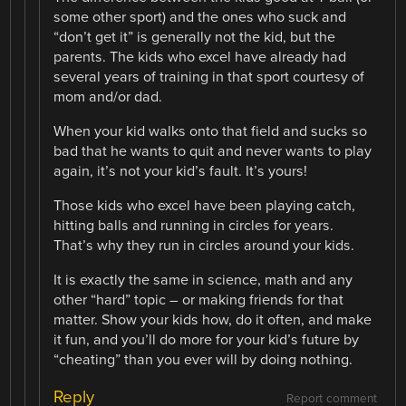
some other sport) and the ones who suck and
“don’t get it” is generally not the kid, but the
parents. The kids who excel have already had
several years of training in that sport courtesy of
mom and/or dad.
When your kid walks onto that field and sucks so
bad that he wants to quit and never wants to play
again, it’s not your kid’s fault. It’s yours!
Those kids who excel have been playing catch,
hitting balls and running in circles for years.
That’s why they run in circles around your kids.
It is exactly the same in science, math and any
other “hard” topic – or making friends for that
matter. Show your kids how, do it often, and make
it fun, and you’ll do more for your kid’s future by
“cheating” than you ever will by doing nothing.
Reply
Report comment