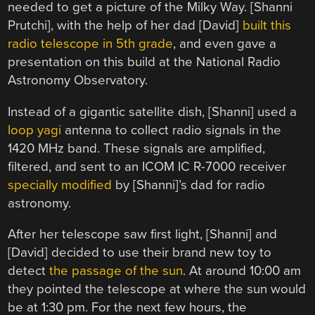
needed to get a picture of the Milky Way. [Shanni
Prutchi], with the help of her dad [David]
built this
radio telescope in 5th grade
, and even gave a
presentation on this build at the National Radio
Astronomy Observatory.
Instead of a gigantic satellite dish, [Shanni] used a
loop yagi
antenna to collect radio signals in the
1420 MHz band. These signals are amplified,
filtered, and sent to an ICOM IC R-7000 receiver
specially modified
by [Shanni]’s dad for radio
astronomy.
After her telescope saw first light, [Shanni] and
[David] decided to use their brand new toy to
detect
the passage of the sun
. At around 10:00 am
they pointed the telescope at where the sun would
be at 1:30 pm. For the next few hours, the