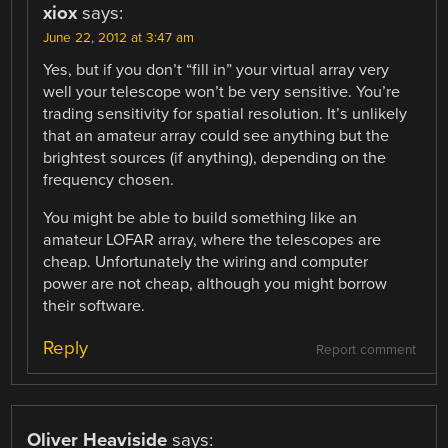
xiox
says:
June 22, 2012 at 3:47 am
Yes, but if you don’t “fill in” your virtual array very
well your telescope won’t be very sensitive. You’re
trading sensitivity for spatial resolution. It’s unlikely
that an amateur array could see anything but the
brightest sources (if anything), depending on the
frequency chosen.
You might be able to build something like an
amateur LOFAR array, where the telescopes are
cheap. Unfortunately the wiring and computer
power are not cheap, although you might borrow
their software.
Reply
Report comment
Oliver Heaviside
says: