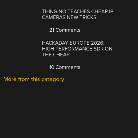
THINGINO TEACHES CHEAP IP
CAMERAS NEW TRICKS
21 Comments
HACKADAY EUROPE 2026:
HIGH PERFORMANCE SDR ON
THE CHEAP
10 Comments
More from this category