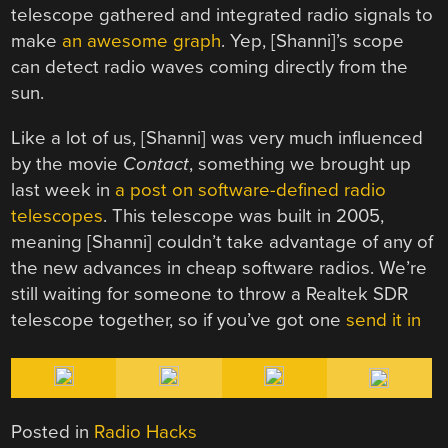
telescope gathered and integrated radio signals to
make
an awesome graph
. Yep, [Shanni]’s scope
can detect radio waves coming directly from the
sun.
Like a lot of us, [Shanni] was very much influenced
by the movie
Contact
, something we brought up
last week in
a post on software-defined radio
telescopes
. This telescope was built in 2005,
meaning [Shanni] couldn’t take advantage of any of
the new advances in cheap software radios. We’re
still waiting for someone to throw a Realtek SDR
telescope together, so if you’ve got one
send it in
Posted in
Radio Hacks