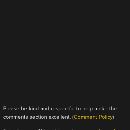
Please be kind and respectful to help make the
comments section excellent. (
Comment Policy
)