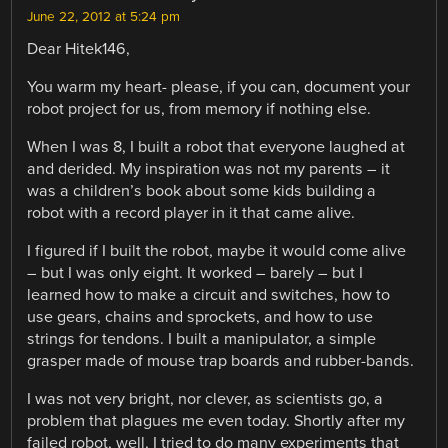
June 22, 2012 at 5:24 pm
Dear Hitek146,
You warm my heart- please, if you can, document your
robot project for us, from memory if nothing else.
When I was 8, I built a robot that everyone laughed at
and derided. My inspiration was not my parents – it
was a children’s book about some kids building a
robot with a record player in it that came alive.
I figured if I built the robot, maybe it would come alive
– but I was only eight. It worked – barely – but I
learned how to make a circuit and switches, how to
use gears, chains and sprockets, and how to use
strings for tendons. I built a manipulator, a simple
grasper made of mouse trap boards and rubber-bands.
I was not very bright, nor clever, as scientists go, a
problem that plagues me even today. Shortly after my
failed robot, well, I tried to do many experiments that