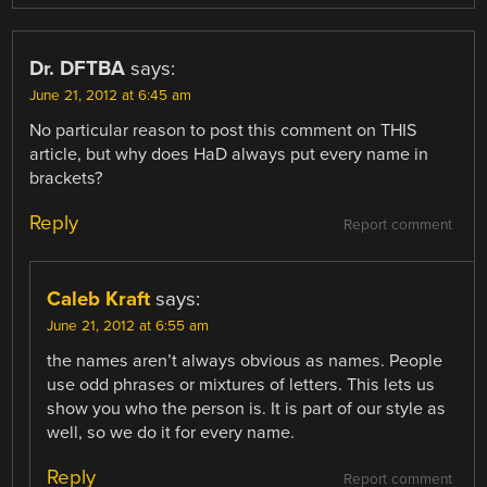
Dr. DFTBA
says:
June 21, 2012 at 6:45 am
No particular reason to post this comment on THIS
article, but why does HaD always put every name in
brackets?
Reply
Report comment
Caleb Kraft
says:
June 21, 2012 at 6:55 am
the names aren’t always obvious as names. People
use odd phrases or mixtures of letters. This lets us
show you who the person is. It is part of our style as
well, so we do it for every name.
Reply
Report comment