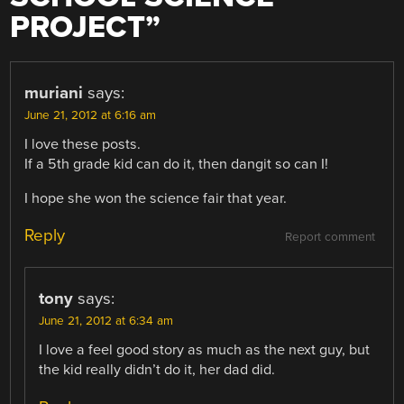
PROJECT
”
muriani
says:
June 21, 2012 at 6:16 am
I love these posts.
If a 5th grade kid can do it, then dangit so can I!
I hope she won the science fair that year.
Reply
Report comment
tony
says:
June 21, 2012 at 6:34 am
I love a feel good story as much as the next guy, but
the kid really didn’t do it, her dad did.