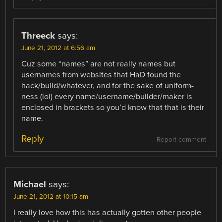
Threeck
says:
June 21, 2012 at 6:56 am
Cuz some “names” are not really names but
usernames from websites that HaD found the
hack/build/whatever, and for the sake of uniform-
ness (lol) every name/username/builder/maker is
enclosed in brackets so you’d know that that is their
name.
Reply
Report comment
Michael
says:
June 21, 2012 at 10:15 am
I really love how this has actually gotten other people