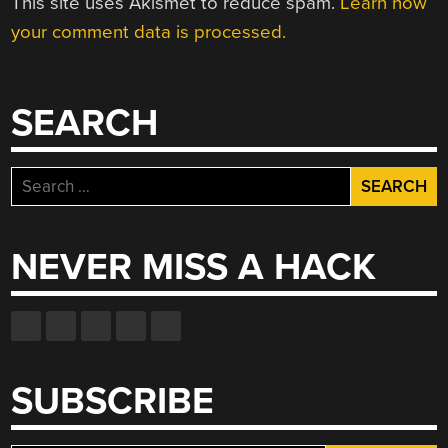
This site uses Akismet to reduce spam.
Learn how
your comment data is processed.
SEARCH
Search
for:
NEVER MISS A HACK
SUBSCRIBE