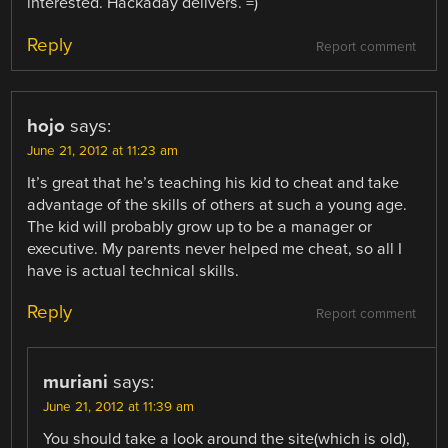
interested. Hackaday delivers. =)
Reply
Report comment
hojo
says:
June 21, 2012 at 11:23 am
It’s great that he’s teaching his kid to cheat and take
advantage of the skills of others at such a young age.
The kid will probably grow up to be a manager or
executive. My parents never helped me cheat, so all I
have is actual technical skills.
Reply
Report comment
muriani
says:
June 21, 2012 at 11:39 am
You should take a look around the site(which is old),