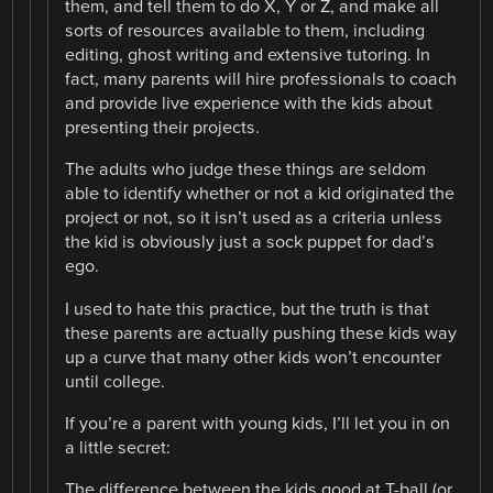
them, and tell them to do X, Y or Z, and make all
sorts of resources available to them, including
editing, ghost writing and extensive tutoring. In
fact, many parents will hire professionals to coach
and provide live experience with the kids about
presenting their projects.
The adults who judge these things are seldom
able to identify whether or not a kid originated the
project or not, so it isn’t used as a criteria unless
the kid is obviously just a sock puppet for dad’s
ego.
I used to hate this practice, but the truth is that
these parents are actually pushing these kids way
up a curve that many other kids won’t encounter
until college.
If you’re a parent with young kids, I’ll let you in on
a little secret:
The difference between the kids good at T-ball (or