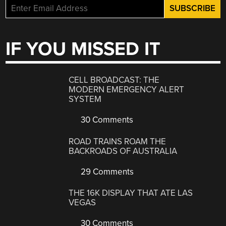
IF YOU MISSED IT
CELL BROADCAST: THE
MODERN EMERGENCY ALERT
SYSTEM
30 Comments
ROAD TRAINS ROAM THE
BACKROADS OF AUSTRALIA
29 Comments
THE 16K DISPLAY THAT ATE LAS
VEGAS
30 Comments