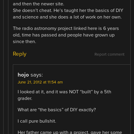
and then the newer site.
She doesn’t cheat. He’s taught her the basics of DIY
and science and she does a lot of work on her own.
The radio astronomy project linked here is 6 years
old, time has passed and people have grown up
since then.
Reply
Report comment
hojo
says:
June 21, 2012 at 11:54 am
I looked at it, and it was NOT “built” by a 5th
grader.
What are “the basics” of DIY exactly?
I call pure bullshit.
Her father came up with a project, gave her some