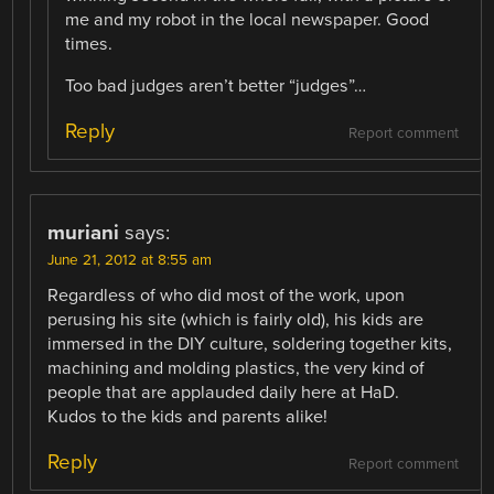
me and my robot in the local newspaper. Good
times.
Too bad judges aren’t better “judges”…
Reply
Report comment
muriani
says:
June 21, 2012 at 8:55 am
Regardless of who did most of the work, upon
perusing his site (which is fairly old), his kids are
immersed in the DIY culture, soldering together kits,
machining and molding plastics, the very kind of
people that are applauded daily here at HaD.
Kudos to the kids and parents alike!
Reply
Report comment