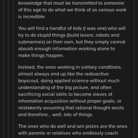
knowledge that must be transmitted to someone
of this age to do what we think of as serious work
is incredible.
You will find a handful of kids (I was one) who will
try to do stupid things (build lasers, robots and
submarines) on their own, but they simply cannot
absorb enough information working alone to
make things happen.
Instead, the ones working in solitary conditions
almost always end up like the radioactive
boyscout, doing applied science without much
understanding of the big picture, and often
sacrificing social skills to become slaves of
information acquisition without proper goals, or
mistakenly assuming that rational thought exists
and therefore… well, lots of things.
The ones who do well and win prizes are the ones
with parents or relatives who endlessly coach