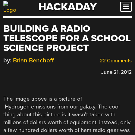
HACKADAY
Skip
to
content
BUILDING A RADIO
TELESCOPE FOR A SCHOOL
SCIENCE PROJECT
by:
Brian Benchoff
22 Comments
June 21, 2012
The image above is a picture of
Hydrogen emissions from our galaxy. The cool
thing about this picture is it wasn’t taken with
millions of dollars worth of equipment; instead, only
a few hundred dollars worth of ham radio gear was