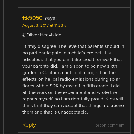
ttk5050
says:
August 3, 2017 at 11:23 am
@Oliver Heaviside
I firmly disagree. I believe that parents should in
no part participate in a child’s project. It is
ridiculous that you can take credit for work that
your parents did. I am a soon to be new sixth
grader in California but I did a project on the
effects on helical radio emissions during solar
flares with a SDR by myself in fifth grade. I did
all the work on the experiment and wrote the
reports myself, so I am rightfully proud. Kids will
think that they can accept that things are above
them and that is unacceptable.
Reply
Report comment