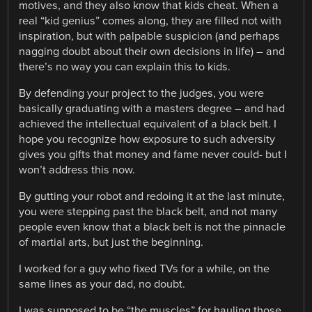
motives, and they also know that kids cheat. When a
real “kid genius” comes along, they are filled not with
inspiration, but with palpable suspicion (and perhaps
nagging doubt about their own decisions in life) – and
there’s no way you can explain this to kids.
By defending your project to the judges, you were
basically graduating with a masters degree – and had
achieved the intellectual equivalent of a black belt. I
hope you recognize how exposure to such adversity
gives you gifts that money and fame never could- but I
won’t address this now.
By gutting your robot and redoing it at the last minute,
you were stepping past the black belt, and not many
people even know that a black belt is not the pinnacle
of martial arts, but just the beginning.
I worked for a guy who fixed TVs for a while, on the
same lines as your dad, no doubt.
I was supposed to be “the muscles” for hauling those