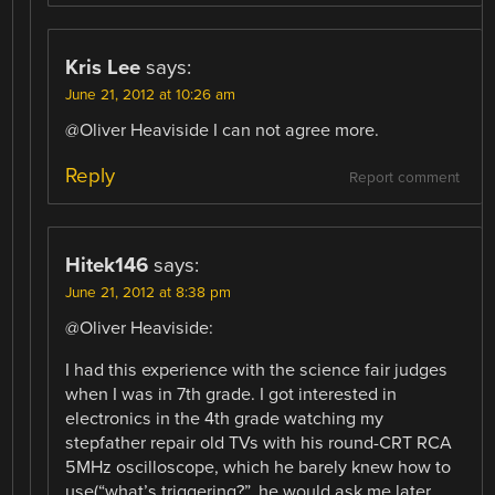
Kris Lee
says:
June 21, 2012 at 10:26 am
@Oliver Heaviside I can not agree more.
Reply
Report comment
Hitek146
says:
June 21, 2012 at 8:38 pm
@Oliver Heaviside:
I had this experience with the science fair judges
when I was in 7th grade. I got interested in
electronics in the 4th grade watching my
stepfather repair old TVs with his round-CRT RCA
5MHz oscilloscope, which he barely knew how to
use(“what’s triggering?”, he would ask me later