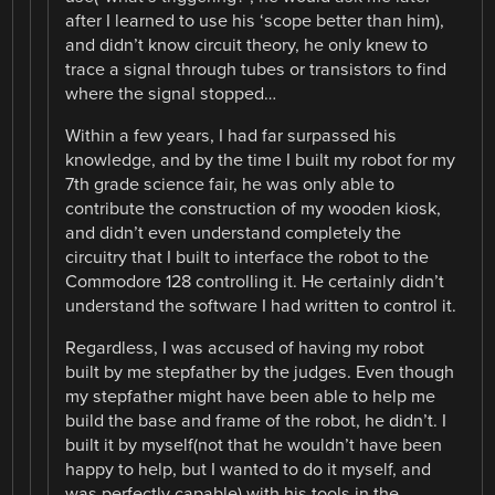
after I learned to use his ‘scope better than him),
and didn’t know circuit theory, he only knew to
trace a signal through tubes or transistors to find
where the signal stopped…
Within a few years, I had far surpassed his
knowledge, and by the time I built my robot for my
7th grade science fair, he was only able to
contribute the construction of my wooden kiosk,
and didn’t even understand completely the
circuitry that I built to interface the robot to the
Commodore 128 controlling it. He certainly didn’t
understand the software I had written to control it.
Regardless, I was accused of having my robot
built by me stepfather by the judges. Even though
my stepfather might have been able to help me
build the base and frame of the robot, he didn’t. I
built it by myself(not that he wouldn’t have been
happy to help, but I wanted to do it myself, and
was perfectly capable) with his tools in the