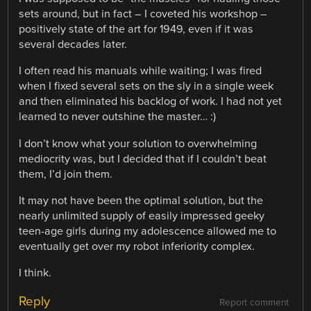
sets around, but in fact – I coveted his workshop –
positively state of the art for 1949, even if it was
several decades later.
I often read his manuals while waiting; I was fired
when I fixed several sets on the sly in a single week
and then eliminated his backlog of work. I had not yet
learned to never outshine the master… :)
I don’t know what your solution to overwhelming
mediocrity was, but I decided that if I couldn’t beat
them, I’d join them.
It may not have been the optimal solution, but the
nearly unlimited supply of easily impressed geeky
teen-age girls during my adolescence allowed me to
eventually get over my robot inferiority complex.
I think.
Reply
Report comment