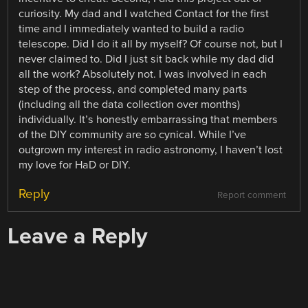
curiosity. My dad and I watched Contact for the first
time and I immediately wanted to build a radio
telescope. Did I do it all by myself? Of course not, but I
never claimed to. Did I just sit back while my dad did
all the work? Absolutely not. I was involved in each
step of the process, and completed many parts
(including all the data collection over months)
individually. It’s honestly embarrassing that members
of the DIY community are so cynical. While I’ve
outgrown my interest in radio astronomy, I haven’t lost
my love for HaD or DIY.
Reply
Report comment
Leave a Reply