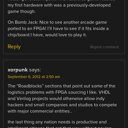
my first hardware with was a previously-developed
game though.
On Bomb Jack: Nice to see another arcade game
ported to an FPGA! I’ll have to see if it fits inside a
chip/board I have, would love to play it.
Reply
Report comment
xorpunk
says:
September 6, 2012 at 2:50 am
The “Roadblocks” sections that point out some of the
logistics problems with FPGA sourcing I like. VHDL
and Verilog projects would otherwise allow indy
hackers and small companies and studios to compete
with major commercial entities..
the last thing any nation needs is productive and