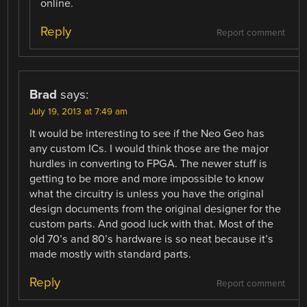
online.
Reply
Report comment
Brad
says:
July 19, 2013 at 7:49 am
It would be interesting to see if the Neo Geo has
any custom ICs. I would think those are the major
hurdles in converting to FPGA. The newer stuff is
getting to be more and more impossible to know
what the circuitry is unless you have the original
design documents from the original designer for the
custom parts. And good luck with that. Most of the
old 70’s and 80’s hardware is so neat because it’s
made mostly with standard parts.
Reply
Report comment