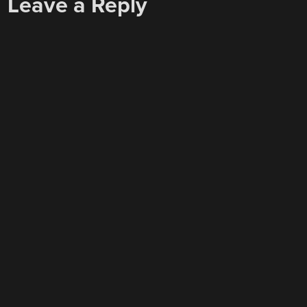
Leave a Reply