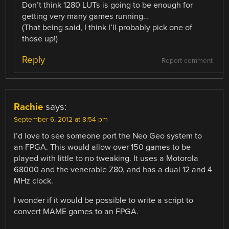
Don’t think 1280 LUTs is going to be enough for
getting very many games running…
(That being said, I think I’ll probably pick one of
those up!)
Reply
Report comment
Rachie
says:
September 6, 2012 at 8:54 pm
I’d love to see someone port the Neo Geo system to
an FPGA. This would allow over 150 games to be
played with little to no tweaking. It uses a Motorola
68000 and the venerable Z80, and has a dual 12 and 4
MHz clock.
I wonder if it would be possible to write a script to
convert MAME games to an FPGA.