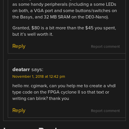
as some handy peripherals (including a some LEDs
on both, a VGA port and some buttons/switches on
the Basys, and 32 MB SRAM on the DE0-Nano).
Granted, $80 is a bit more than the $45 you spent,
but it’s well worth it.
Reply
Report comment
deatarr
says:
November 1, 2018 at 12:42 pm
hello mr. cgimark, can you help me to create a vhdl
type code on the FPGA cyclone II so that text or
writing can blink? thank you
Reply
Report comment