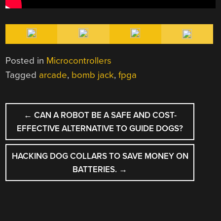
Posted in
Microcontrollers
Tagged
arcade
,
bomb jack
,
fpga
POST
←
CAN A ROBOT BE A SAFE AND COST-
NAVIGATION
EFFECTIVE ALTERNATIVE TO GUIDE DOGS?
HACKING DOG COLLARS TO SAVE MONEY ON
BATTERIES.
→