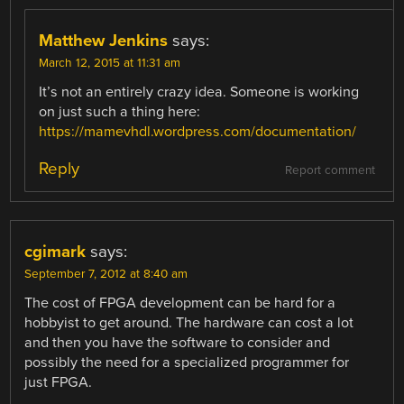
Matthew Jenkins
says:
March 12, 2015 at 11:31 am
It’s not an entirely crazy idea. Someone is working
on just such a thing here:
https://mamevhdl.wordpress.com/documentation/
Reply
Report comment
cgimark
says:
September 7, 2012 at 8:40 am
The cost of FPGA development can be hard for a
hobbyist to get around. The hardware can cost a lot
and then you have the software to consider and
possibly the need for a specialized programmer for
just FPGA.