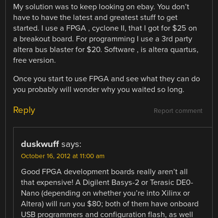
My solution was to keep looking on ebay. You don’t
have to have the latest and greatest stuff to get
started. I use a FPGA , cyclone II, that I got for $25 on
a breakout board. For programming I use a 3rd party
altera bus blaster for $20. Software , is altera quartus,
free version.
Once you start to use FPGA and see what they can do
you probably will wonder why you waited so long.
Reply
Report comment
duskwuff
says:
October 16, 2012 at 11:00 am
Good FPGA development boards really aren’t all
that expensive! A Digilent Basys-2 or Terasic DE0-
Nano (depending on whether you’re into Xilinx or
Altera) will run you $80; both of them have onboard
USB programmers and configuration flash, as well