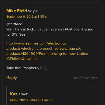
Mike Field
says:
September 6, 2012 at 3:55 am
@fartface…
Well, he’s in luck… Latice have an FPGA board going
for $19. See
http://www.eetimes.com/electronics-
products/electronic-product-reviews/fpga-pld-
products/4394909/Promo-pricing-for-new-Lattice-
iCEblivk40-eval-kits
Take that Raspberry Pi :-)
Reply
Report comment
Kaz
says:
September 6, 2012 at 5:36 pm