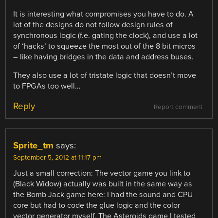
It is interesting what compromises you have to do. A
lot of the designs do not follow design rules of
synchronous logic (f.e. gating the clock), and use a lot
of ‘hacks’ to squeeze the most out of the 8 bit micros
– like having bridges in the data and address buses.
They also use a lot of tristate logic that doesn’t move
to FPGAs too well…
Reply
Report comment
Sprite_tm
says:
September 5, 2012 at 11:17 pm
Just a small correction: The vector game you link to
(Black Widow) actually was built in the same way as
the Bomb Jack game here: I had the sound and CPU
core but had to code the glue logic and the color
vector generator myself. The Asteroids game I tested