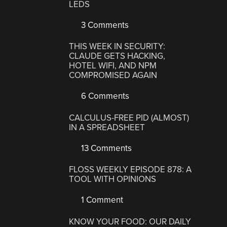
LEDS
3 Comments
THIS WEEK IN SECURITY:
CLAUDE GETS HACKING,
HOTEL WIFI, AND NPM
COMPROMISED AGAIN
6 Comments
CALCULUS-FREE PID (ALMOST)
IN A SPREADSHEET
13 Comments
FLOSS WEEKLY EPISODE 878: A
TOOL WITH OPINIONS
1 Comment
KNOW YOUR FOOD: OUR DAILY