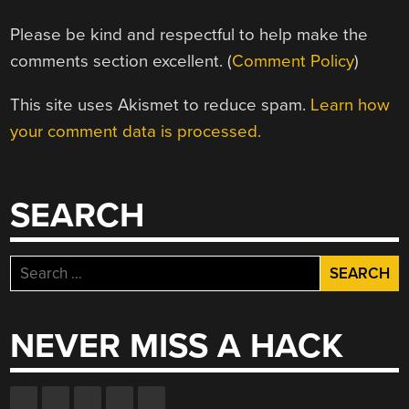
Please be kind and respectful to help make the
comments section excellent. (
Comment Policy
)
This site uses Akismet to reduce spam.
Learn how
your comment data is processed.
SEARCH
Search
for:
NEVER MISS A HACK