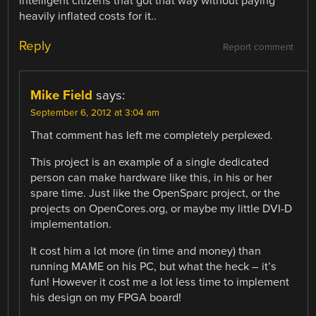
intelligent citizens that got that way without paying
heavily inflated costs for it..
Reply
Report comment
Mike Field
says:
September 6, 2012 at 3:04 am
That comment has left me completely perplexed.
This project is an example of a single dedicated
person can make hardware like this, in his or her
spare time. Just like the OpenSparc project, or the
projects on OpenCores.org, or maybe my little DVI-D
implementation.
It cost him a lot more (in time and money) than
running MAME on his PC, but what the heck – it’s
fun! However it cost me a lot less time to implement
his design on my FPGA board!