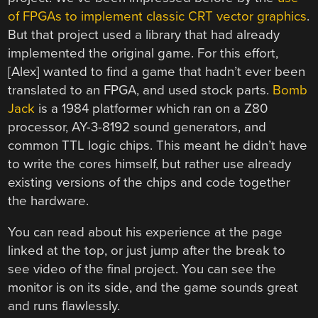
of FPGAs to implement classic CRT vector graphics
.
But that project used a library that had already
implemented the original game. For this effort,
[Alex] wanted to find a game that hadn’t ever been
translated to an FPGA, and used stock parts.
Bomb
Jack
is a 1984 platformer which ran on a Z80
processor, AY-3-8192 sound generators, and
common TTL logic chips. This meant he didn’t have
to write the cores himself, but rather use already
existing versions of the chips and code together
the hardware.
You can read about his experience at the page
linked at the top, or just jump after the break to
see video of the final project. You can see the
monitor is on its side, and the game sounds great
and runs flawlessly.