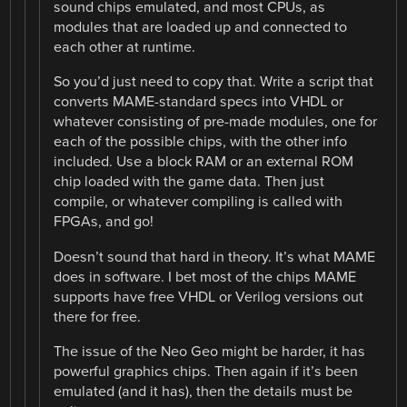
sound chips emulated, and most CPUs, as
modules that are loaded up and connected to
each other at runtime.
So you’d just need to copy that. Write a script that
converts MAME-standard specs into VHDL or
whatever consisting of pre-made modules, one for
each of the possible chips, with the other info
included. Use a block RAM or an external ROM
chip loaded with the game data. Then just
compile, or whatever compiling is called with
FPGAs, and go!
Doesn’t sound that hard in theory. It’s what MAME
does in software. I bet most of the chips MAME
supports have free VHDL or Verilog versions out
there for free.
The issue of the Neo Geo might be harder, it has
powerful graphics chips. Then again if it’s been
emulated (and it has), then the details must be