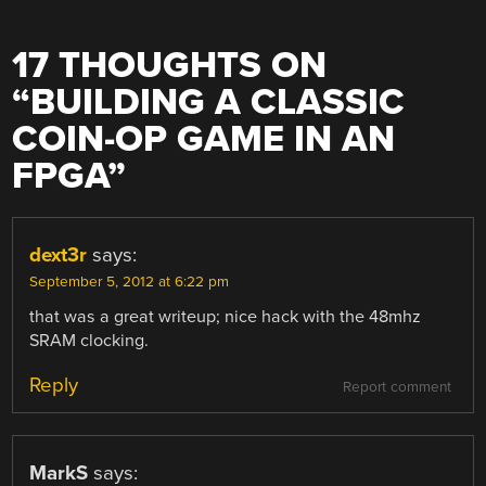
17 THOUGHTS ON
“
BUILDING A CLASSIC
COIN-OP GAME IN AN
FPGA
”
dext3r
says:
September 5, 2012 at 6:22 pm
that was a great writeup; nice hack with the 48mhz
SRAM clocking.
Reply
Report comment
MarkS
says: