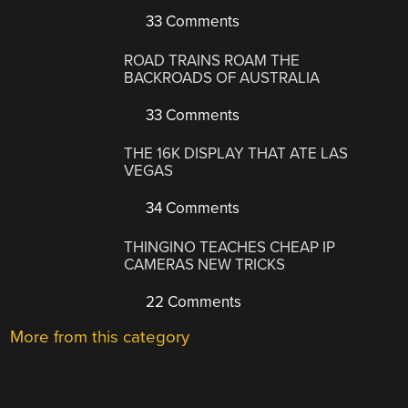
33 Comments
ROAD TRAINS ROAM THE
BACKROADS OF AUSTRALIA
33 Comments
THE 16K DISPLAY THAT ATE LAS
VEGAS
34 Comments
THINGINO TEACHES CHEAP IP
CAMERAS NEW TRICKS
22 Comments
More from this category