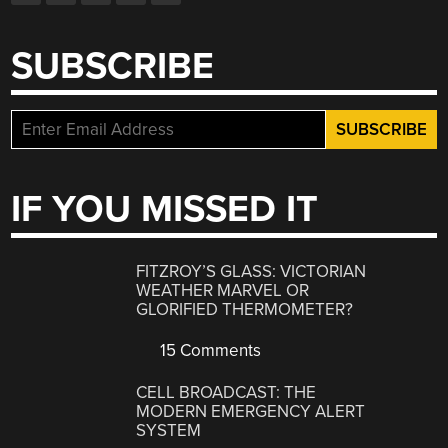
SUBSCRIBE
IF YOU MISSED IT
FITZROY’S GLASS: VICTORIAN
WEATHER MARVEL OR
GLORIFIED THERMOMETER?
15 Comments
CELL BROADCAST: THE
MODERN EMERGENCY ALERT
SYSTEM