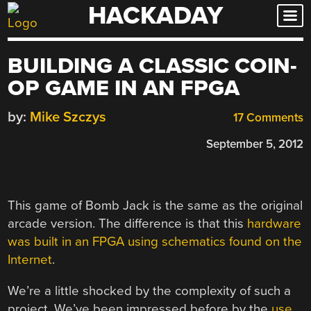
HACKADAY
Skip
to
content
BUILDING A CLASSIC COIN-
OP GAME IN AN FPGA
by:
Mike Szczys
17 Comments
September 5, 2012
This game of Bomb Jack is the same as the original
arcade version. The difference is that this
hardware
was built in an FPGA using schematics found on the
Internet
.
We’re a little shocked by the complexity of such a
project. We’ve been impressed before by the
use