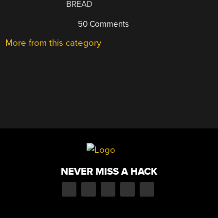
BREAD
50 Comments
More from this category
NEVER MISS A HACK