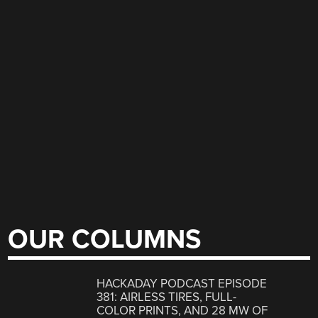
OUR COLUMNS
HACKADAY PODCAST EPISODE
381: AIRLESS TIRES, FULL-
COLOR PRINTS, AND 28 MW OF