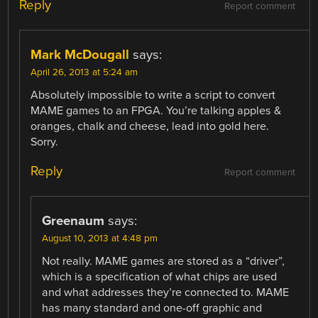
Reply
Report comment
Mark McDougall
says:
April 26, 2013 at 5:24 am
Absolutely impossible to write a script to convert
MAME games to an FPGA. You’re talking apples &
oranges, chalk and cheese, lead into gold here.
Sorry.
Reply
Report comment
Greenaum
says:
August 10, 2013 at 4:48 pm
Not really. MAME games are stored as a “driver”,
which is a specification of what chips are used
and what addresses they’re connected to. MAME
has many standard and one-off graphic and