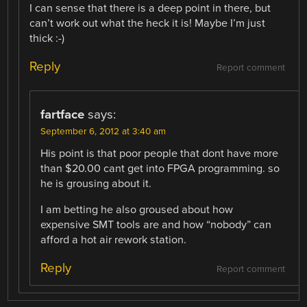
I can sense that there is a deep point in there, but
can’t work out what the heck it is! Maybe I’m just
thick :-)
Reply
Report comment
fartface
says:
September 6, 2012 at 3:40 am
His point is that poor people that dont have more
than $20.00 cant get into FPGA programming. so
he is grousing about it.
I am betting he also groused about how
expensive SMT tools are and how “nobody” can
afford a hot air rework station.
Reply
Report comment