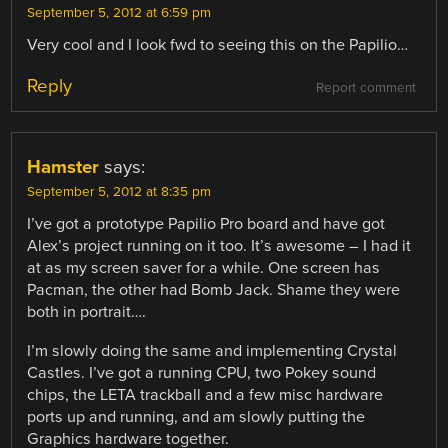
September 5, 2012 at 6:59 pm
Very cool and I look fwd to seeing this on the Papilio…
Reply
Report comment
Hamster
says:
September 5, 2012 at 8:35 pm
I’ve got a prototype Papilio Pro board and have got
Alex’s project running on it too. It’s awesome – I had it
at as my screen saver for a while. One screen has
Pacman, the other had Bomb Jack. Shame they were
both in portrait….
I’m slowly doing the same and implementing Crystal
Castles. I’ve got a running CPU, two Pokey sound
chips, the LETA trackball and a few misc hardware
ports up and running, and am slowly putting the
Graphics hardware together.