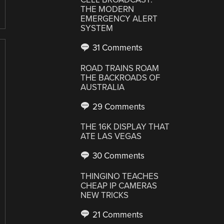
THE MODERN
EMERGENCY ALERT
SYSTEM
31 Comments
ROAD TRAINS ROAM
THE BACKROADS OF
AUSTRALIA
29 Comments
THE 16K DISPLAY THAT
ATE LAS VEGAS
30 Comments
THINGINO TEACHES
CHEAP IP CAMERAS
NEW TRICKS
21 Comments