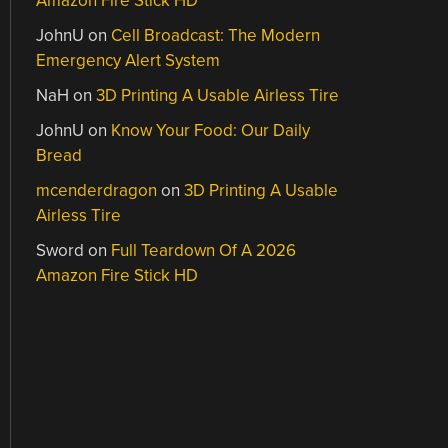
Amazon Fire Stick HD
JohnU
on
Cell Broadcast: The Modern
Emergency Alert System
NaH
on
3D Printing A Usable Airless Tire
JohnU
on
Know Your Food: Our Daily
Bread
mcenderdragon
on
3D Printing A Usable
Airless Tire
Sword
on
Full Teardown Of A 2026
Amazon Fire Stick HD