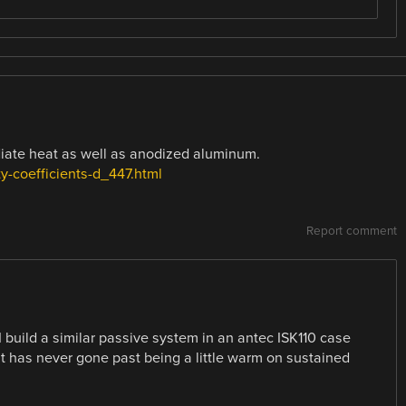
iate heat as well as anodized aluminum.
y-coefficients-d_447.html
Report comment
I build a similar passive system in an antec ISK110 case
it has never gone past being a little warm on sustained