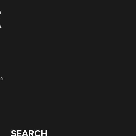
a
e.
he
SEARCH