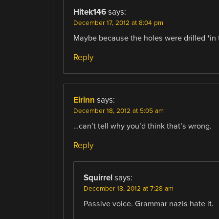
Hitek146
says:
December 17, 2012 at 8:04 pm
Maybe because the holes were drilled *in 
Reply
Eirinn
says:
December 18, 2012 at 5:05 am
…can’t tell why you’d think that’s wrong.
Reply
Squirrel
says:
December 18, 2012 at 7:28 am
Passive voice. Grammar nazis hate it.