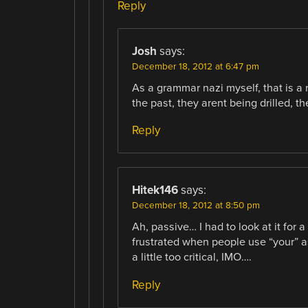
Reply
Josh
says:
December 18, 2012 at 6:47 pm
As a grammar nazi myself, that is a
the past, they arent being drilled, 
Reply
Hitek146
says:
December 18, 2012 at 8:50 pm
Ah, passive… I had to look at it for 
frustrated when people use “your” as 
a little too critical, IMO….
Reply