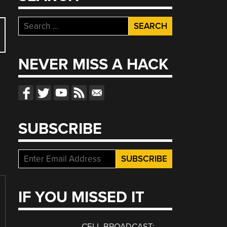
Search
for:
NEVER MISS A HACK
SUBSCRIBE
IF YOU MISSED IT
CELL BROADCAST: