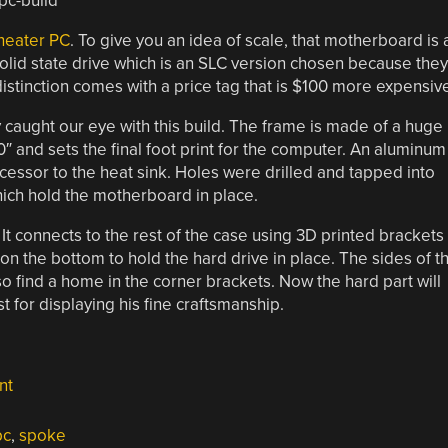
theater PC
. To give you an idea of scale, that motherboard is 
solid state drive which is an SLC version chosen because they
distinction comes with a price tag that is $100 more expensiv
ly caught our eye with this build. The frame is made of a huge
″ and sets the final foot print for the computer. An aluminum
essor to the heat sink. Holes were drilled and tapped into
hich hold the motherboard in place.
. It connects to the rest of the case using 3D printed brackets
 on the bottom to hold the hard drive in place. The sides of t
so find a home in the corner brackets. Now the hard part will
t for displaying his fine craftsmanship.
nt
pc
,
spoke