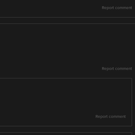
Report comment
Report comment
Report comment