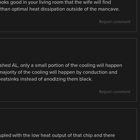
oks good in your living room that the wife will find
 than optimal heat dissipation outside of the mancave.
Report comment
ished AL, only a small portion of the cooling will happen
 majority of the cooling will happen by conduction and
eatsinks instead of anodizing them black.
Report comment
oupled with the low heat output of that chip and there