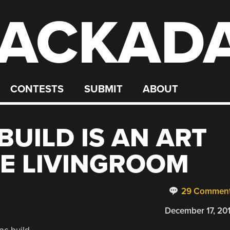
ACKAD
CONTESTS
SUBMIT
ABOUT
BUILD IS AN ART
HE LIVINGROOM
29 Commen
December 17, 20