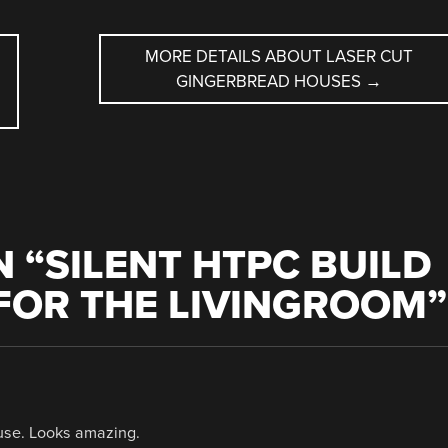
MORE DETAILS ABOUT LASER CUT
GINGERBREAD HOUSES
→
 “
SILENT HTPC BUILD
 FOR THE LIVINGROOM
”
ouse. Looks amazing.