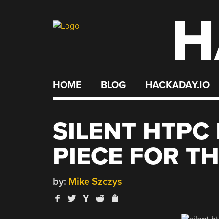
H
Skip
to
content
HOME
BLOG
HACKADAY.IO
SILENT HTPC 
PIECE FOR T
by:
Mike Szczys