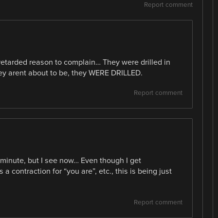
Report comment
 retarded reason to complain… They were drilled in
they arent about to be, they WERE DRILLED.
Report comment
a minute, but I see now… Even though I get
a contraction for “you are”, etc., this is being just
Report comment