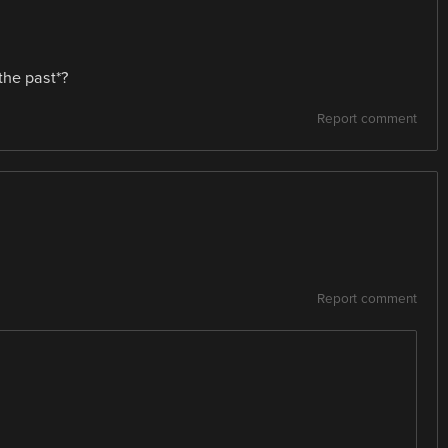
the past*?
Report comment
Report comment