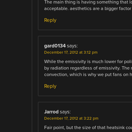
The main thing is having something that lo
acceptable. aesthetics are a bigger factor
Reply
gard0134
says:
December 17, 2012 at 3:12 pm
While the emissivity is much lower for pol
by radiation regardless of emissivity. The
convection, which is why we put fans on h
Reply
Jarrod
says:
December 17, 2012 at 3:22 pm
Fair point, but the size of that heatsink c