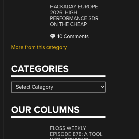
HACKADAY EUROPE
2026: HIGH
PERFORMANCE SDR
ON THE CHEAP
10 Comments
More from this category
CATEGORIES
Categories
OUR COLUMNS
FLOSS WEEKLY
EPISODE 878: A TOOL