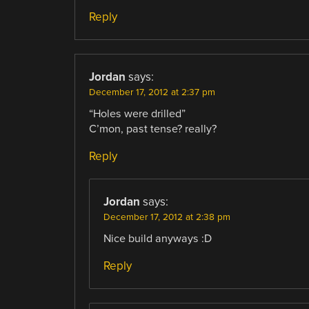
Reply
Jordan
says:
December 17, 2012 at 2:37 pm
“Holes were drilled”
C’mon, past tense? really?
Reply
Jordan
says:
December 17, 2012 at 2:38 pm
Nice build anyways :D
Reply