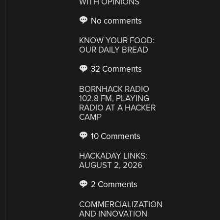
WITH OPINIONS
No comments
KNOW YOUR FOOD:
OUR DAILY BREAD
32 Comments
BORNHACK RADIO
102.8 FM, PLAYING
RADIO AT A HACKER
CAMP
10 Comments
HACKADAY LINKS:
AUGUST 2, 2026
2 Comments
COMMERCIALIZATION
AND INNOVATION