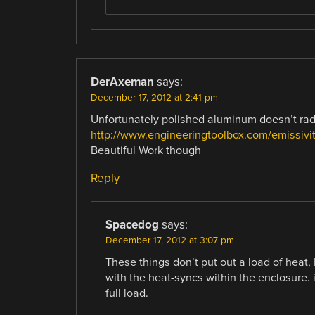
DerAxeman
says:
December 17, 2012 at 2:41 pm
Unfortunately polished aluminum doesn’t rad
http://www.engineeringtoolbox.com/emissivit
Beautiful Work though
Reply
Spacedog
says:
December 17, 2012 at 3:07 pm
These things don’t put out a load of heat, 
with the heat-syncs within the enclosure. 
full load.