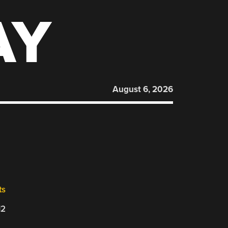
AY
August 6, 2026
ts
12