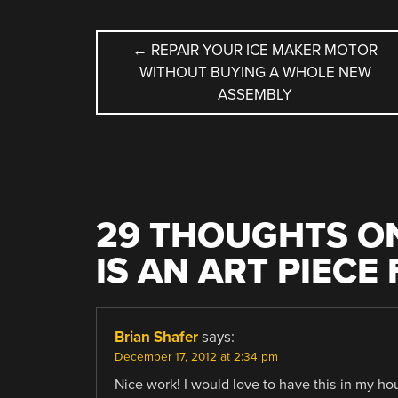
POST
←
REPAIR YOUR ICE MAKER MOTOR
WITHOUT BUYING A WHOLE NEW
NAVIGATION
ASSEMBLY
29 THOUGHTS ON
IS AN ART PIECE
Brian Shafer
says:
December 17, 2012 at 2:34 pm
Nice work! I would love to have this in my h