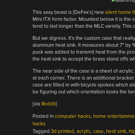
This sexy beast is [DeFex’s] new
silent home 
Mini ITX form factor. Mounted below it is the 
tend to last longer than the MLC variety. This 
But we digress. It’s the custom case that real
aluminum heat sink. It measures about 7″ by 10
puck was added to transmit heat from the proc
the heat sink to accept the brass stand offs w
The near side of the case is a sheet of acrylic
at each corner. There is an additional bracket
case are filled in with bicycle spokes which al
be figuring out which orientation looks the bes
[via
Reddit
]
Posted in
computer hacks
,
home entertainme
hacks
Tagged
3d printed
,
acrylic
,
case
,
heat sink
,
ht