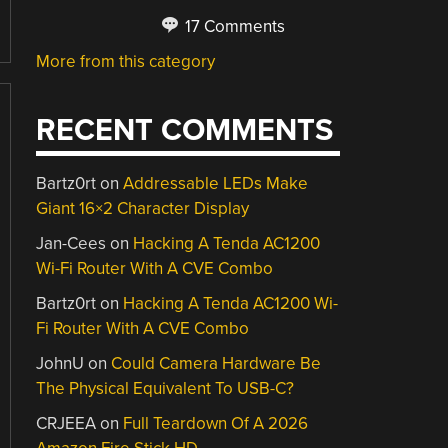
17 Comments
More from this category
RECENT COMMENTS
Bartz0rt
on
Addressable LEDs Make
Giant 16×2 Character Display
Jan-Cees
on
Hacking A Tenda AC1200
Wi-Fi Router With A CVE Combo
Bartz0rt
on
Hacking A Tenda AC1200 Wi-
Fi Router With A CVE Combo
JohnU
on
Could Camera Hardware Be
The Physical Equivalent To USB-C?
CRJEEA
on
Full Teardown Of A 2026