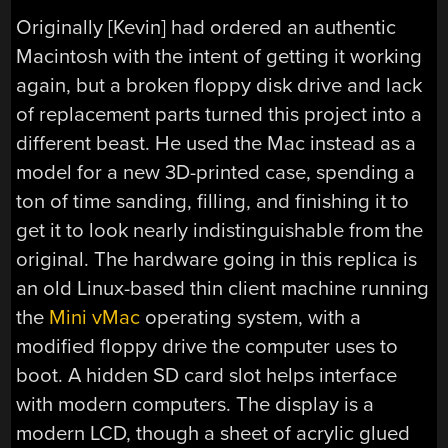
Originally [Kevin] had ordered an authentic
Macintosh with the intent of getting it working
again, but a broken floppy disk drive and lack
of replacement parts turned this project into a
different beast. He used the Mac instead as a
model for a new 3D-printed case, spending a
ton of time sanding, filling, and finishing it to
get it to look nearly indistinguishable from the
original. The hardware going in this replica is
an old Linux-based thin client machine running
the
Mini vMac
operating system, with a
modified floppy drive the computer uses to
boot. A hidden SD card slot helps interface
with modern computers. The display is a
modern LCD, though a sheet of acrylic glued