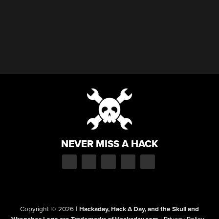
NEVER MISS A HACK
Copyright © 2026
|
Hackaday, Hack A Day, and the Skull and