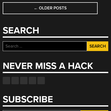
POSTS
←
OLDER POSTS
NAVIGATION
SEARCH
Search
for:
NEVER MISS A HACK
SUBSCRIBE