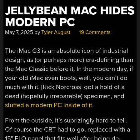
JELLYBEAN MAC HIDES
MODERN PC
May 7, 2025
by
Tyler August
19 Comments
The iMac G3 is an absolute icon of industrial
design, as (or perhaps more) era-defining than
the Mac Classic before it. In the modern day, if
your old iMac even boots, well, you can’t do
much with it. [Rick Norcross] got a hold of a
dead (hopefully irreparable) specimen, and
stuffed a modern PC inside of it
.
From the outside, it’s suprizingly hard to tell.
Of course the CRT had to go, replaced with a
15″ ELO panel that fits well after being de-