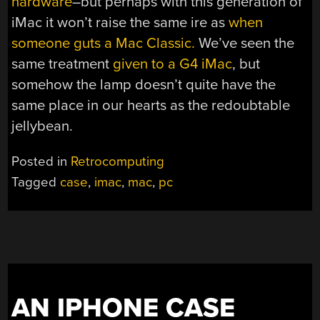
hardware
–but perhaps with this generation of
iMac it won’t raise the same ire as
when
someone guts a Mac Classic.
We’ve seen the
same treatment
given to a G4 iMac
, but
somehow the lamp doesn’t quite have the
same place in our hearts as the redoubtable
jellybean.
Posted in
Retrocomputing
Tagged
case
,
imac
,
mac
,
pc
AN IPHONE CASE