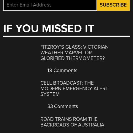
IF YOU MISSED IT
FITZROY’S GLASS: VICTORIAN
WEATHER MARVEL OR
GLORIFIED THERMOMETER?
18 Comments
CELL BROADCAST: THE
MODERN EMERGENCY ALERT
SYSTEM
33 Comments
ROAD TRAINS ROAM THE
BACKROADS OF AUSTRALIA