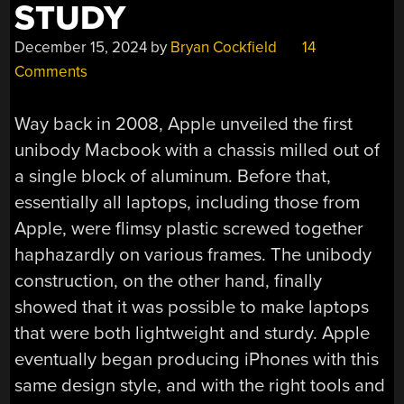
STUDY
December 15, 2024
by
Bryan Cockfield
14
Comments
Way back in 2008, Apple unveiled the first
unibody Macbook with a chassis milled out of
a single block of aluminum. Before that,
essentially all laptops, including those from
Apple, were flimsy plastic screwed together
haphazardly on various frames. The unibody
construction, on the other hand, finally
showed that it was possible to make laptops
that were both lightweight and sturdy. Apple
eventually began producing iPhones with this
same design style, and with the right tools and