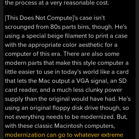
the process at a very reasonable cost.
[This Does Not Compute]’s case isn’t
scrounged from 80s parts bins, though. He’s
using a special beige filament to print a case
with the appropriate color aesthetic for a
computer of this era. There are also some
modern parts that make this style computer a
little easier to use in today’s world like a card
that lets the Mac output a VGA signal, an SD
card reader, and a much less clunky power
supply than the original would have had. He’s
using an original floppy disk drive though, so
not everything needs to be modernized. But,
with these classic Macintosh computers,
modernization can go to whatever extreme