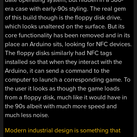
era case with early-90s styling. The real gem
of this build though is the floppy disk drive,
which looks unaltered on the surface. But its
core functionality has been removed and in its
place an Arduino sits, looking for NFC devices.
The floppy disks similarly had NFC tags
installed so that when they interact with the
Arduino, it can send a command to the
computer to launch a corresponding game. To
the user it looks as though the game loads
from a floppy disk, much like it would have in
the 90s albeit with much more speed and
much less noise.
Modern industrial design is something that