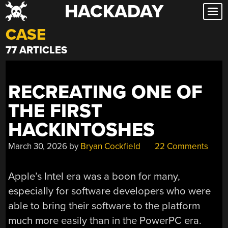
HACKADAY
Skip
to
CASE
content
77 ARTICLES
RECREATING ONE OF
THE FIRST
HACKINTOSHES
March 30, 2026
by
Bryan Cockfield
22 Comments
Apple’s Intel era was a boon for many,
especially for software developers who were
able to bring their software to the platform
much more easily than in the PowerPC era.