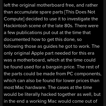
left the original motherboard free, and rather
than accumulate spare parts [This Does Not
Compute] decided to use it to investigate the
Hackintosh scene of the late 80s. There were
a few publications put out at the time that
documented how to get this done, so
following those as guides he got to work. The
only original Apple part needed for this era
was a motherboard, which at the time could
be found used for a bargain price. The rest of
the parts could be made from PC components,
which can also be found for lower prices than
most Mac hardware. The cases at the time
would be literally hacked together as well, but
in the end a working Mac would come out of