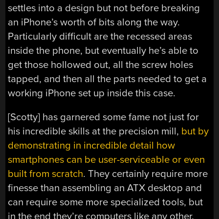
settles into a design but not before breaking
an iPhone’s worth of bits along the way.
Particularly difficult are the recessed areas
inside the phone, but eventually he’s able to
get those hollowed out, all the screw holes
tapped, and then all the parts needed to get a
working iPhone set up inside this case.
[Scotty] has garnered some fame not just for
his incredible skills at the precision mill,
but by
demonstrating in incredible detail how
smartphones can be user-serviceable or even
built from scratch
. They certainly require more
finesse than assembling an ATX desktop and
can require some more specialized tools, but
in the end they’re computers like any other.