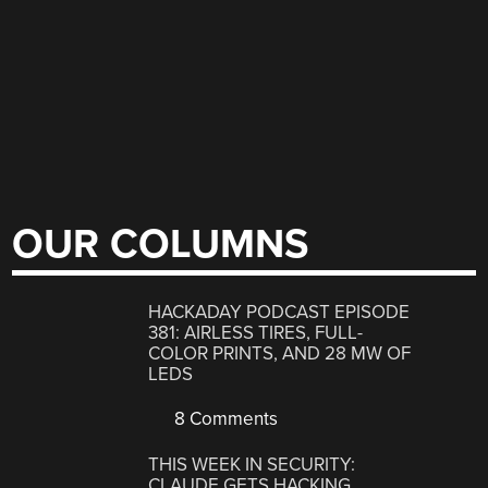
OUR COLUMNS
HACKADAY PODCAST EPISODE
381: AIRLESS TIRES, FULL-
COLOR PRINTS, AND 28 MW OF
LEDS
8 Comments
THIS WEEK IN SECURITY:
CLAUDE GETS HACKING,