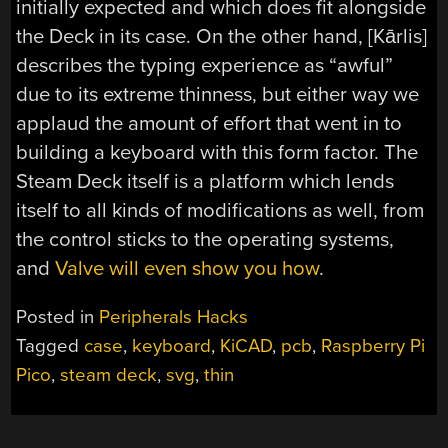
initially expected and which does fit alongside
the Deck in its case. On the other hand, [Kārlis]
describes the typing experience as “awful”
due to its extreme thinness, but either way we
applaud the amount of effort that went in to
building a keyboard with this form factor. The
Steam Deck itself is a platform which lends
itself to all kinds of modifications as well, from
the control sticks to the operating systems,
and
Valve will even show you how
.
Posted in
Peripherals Hacks
Tagged
case
,
keyboard
,
KiCAD
,
pcb
,
Raspberry Pi
Pico
,
steam deck
,
svg
,
thin