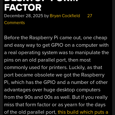
FACTOR
December 28, 2025
by
Bryan Cockfield
27
Comments
Before the Raspberry Pi came out, one cheap
and easy way to get GPIO on a computer with
a real operating system was to manipulate the
pins on an old parallel port, then most
commonly used for printers. Luckily, as that
port became obsolete we got the Raspberry
Pi, which has the GPIO and a number of other
advantages over huge desktop computers
from the 90s and 00s as well. But if you really
miss that form factor or as yearn for the days
of the old parallel port,
this build which puts a