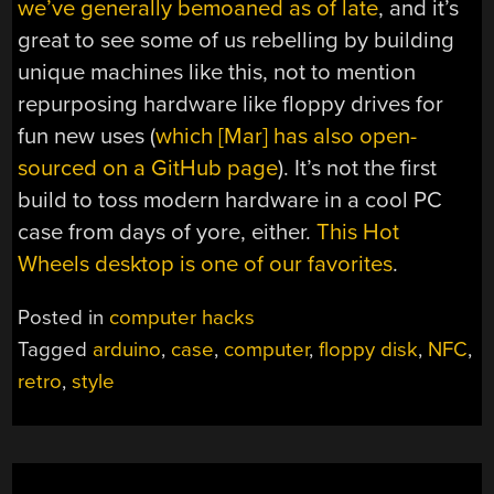
we’ve generally bemoaned as of late
, and it’s
great to see some of us rebelling by building
unique machines like this, not to mention
repurposing hardware like floppy drives for
fun new uses (
which [Mar] has also open-
sourced on a GitHub page
). It’s not the first
build to toss modern hardware in a cool PC
case from days of yore, either.
This Hot
Wheels desktop is one of our favorites
.
Posted in
computer hacks
Tagged
arduino
,
case
,
computer
,
floppy disk
,
NFC
,
retro
,
style