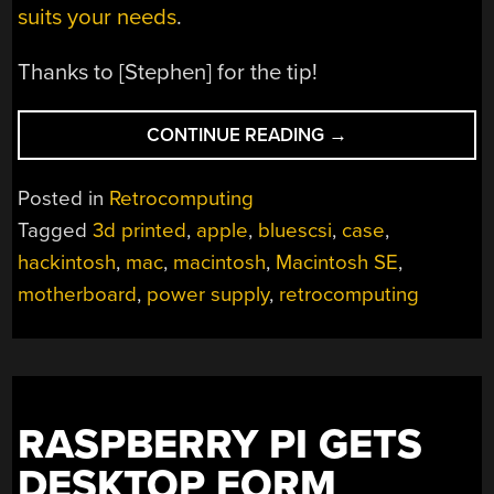
suits your needs
.
Thanks to [Stephen] for the tip!
“RECREATING
CONTINUE READING
→
ONE
OF
Posted in
Retrocomputing
THE
Tagged
3d printed
,
apple
,
bluescsi
,
case
,
FIRST
hackintosh
,
mac
,
macintosh
,
Macintosh SE
,
HACKINTOSHES”
motherboard
,
power supply
,
retrocomputing
RASPBERRY PI GETS
DESKTOP FORM