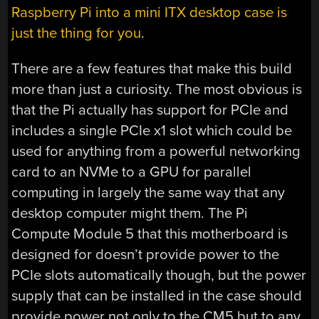
Raspberry Pi into a mini ITX desktop case is
just the thing for you
.
There are a few features that make this build
more than just a curiosity. The most obvious is
that the Pi actually has support for PCIe and
includes a single PCIe x1 slot which could be
used for anything from a powerful networking
card to an NVMe to a GPU for parallel
computing in largely the same way that any
desktop computer might them. The Pi
Compute Module 5 that this motherboard is
designed for doesn’t provide power to the
PCIe slots automatically though, but the power
supply that can be installed in the case should
provide power not only to the CM5 but to any