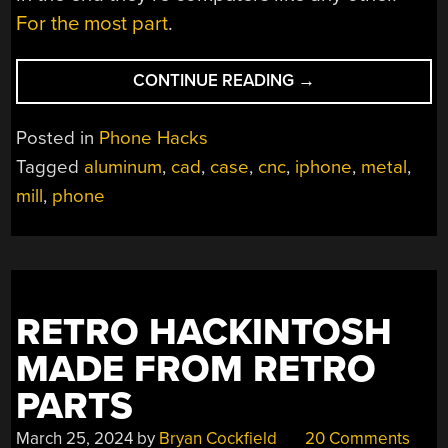
For the most part
.
“AN
CONTINUE READING
→
IPHONE
CASE
Posted in
Phone Hacks
STUDY”
Tagged
aluminum
,
cad
,
case
,
cnc
,
iphone
,
metal
,
mill
,
phone
RETRO HACKINTOSH
MADE FROM RETRO
PARTS
March 25, 2024
by
Bryan Cockfield
20 Comments