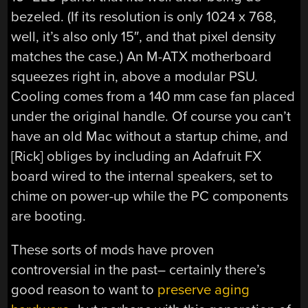
bezeled. (If its resolution is only 1024 x 768,
well, it’s also only 15″, and that pixel density
matches the case.) An M-ATX motherboard
squeezes right in, above a modular PSU.
Cooling comes from a 140 mm case fan placed
under the original handle. Of course you can’t
have an old Mac without a startup chime, and
[Rick] obliges by including an Adafruit FX
board wired to the internal speakers, set to
chime on power-up while the PC components
are booting.
These sorts of mods have proven
controversial in the past– certainly there’s
good reason to want to
preserve aging