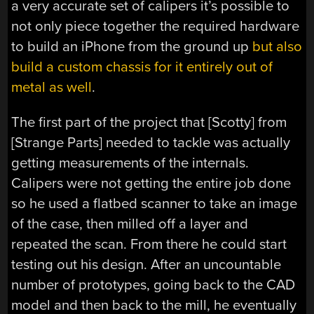
a very accurate set of calipers it’s possible to
not only piece together the required hardware
to build an iPhone from the ground up
but also
build a custom chassis for it entirely out of
metal as well
.
The first part of the project that [Scotty] from
[Strange Parts] needed to tackle was actually
getting measurements of the internals.
Calipers were not getting the entire job done
so he used a flatbed scanner to take an image
of the case, then milled off a layer and
repeated the scan. From there he could start
testing out his design. After an uncountable
number of prototypes, going back to the CAD
model and then back to the mill, he eventually