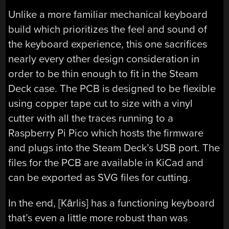
Unlike a more familiar mechanical keyboard
build which prioritizes the feel and sound of
the keyboard experience, this one sacrifices
nearly every other design consideration in
order to be thin enough to fit in the Steam
Deck case. The PCB is designed to be flexible
using copper tape cut to size with a vinyl
cutter with all the traces running to a
Raspberry Pi Pico which hosts the firmware
and plugs into the Steam Deck’s USB port. The
files for the PCB are available in KiCad and
can be exported as SVG files for cutting.
In the end, [Kārlis] has a functioning keyboard
that’s even a little more robust than was