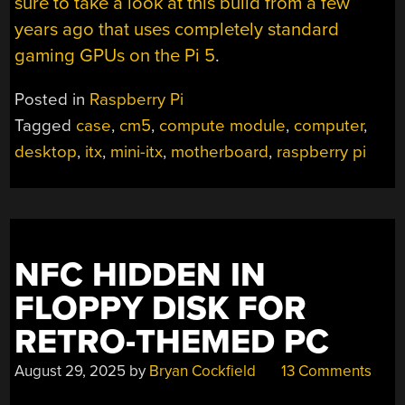
sure to take a look at this build from a few
years ago that uses completely standard
gaming GPUs on the Pi 5
.
Posted in
Raspberry Pi
Tagged
case
,
cm5
,
compute module
,
computer
,
desktop
,
itx
,
mini-itx
,
motherboard
,
raspberry pi
NFC HIDDEN IN
FLOPPY DISK FOR
RETRO-THEMED PC
August 29, 2025
by
Bryan Cockfield
13 Comments