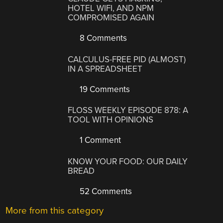
HOTEL WIFI, AND NPM
COMPROMISED AGAIN
8 Comments
CALCULUS-FREE PID (ALMOST)
IN A SPREADSHEET
19 Comments
FLOSS WEEKLY EPISODE 878: A
TOOL WITH OPINIONS
1 Comment
KNOW YOUR FOOD: OUR DAILY
BREAD
52 Comments
More from this category