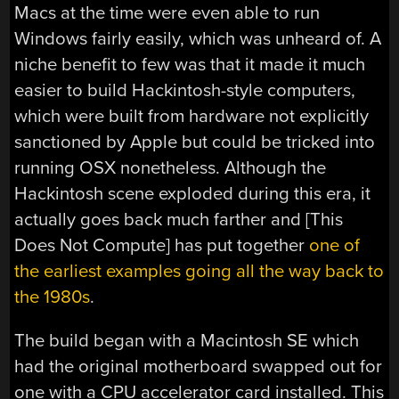
Macs at the time were even able to run
Windows fairly easily, which was unheard of. A
niche benefit to few was that it made it much
easier to build Hackintosh-style computers,
which were built from hardware not explicitly
sanctioned by Apple but could be tricked into
running OSX nonetheless. Although the
Hackintosh scene exploded during this era, it
actually goes back much farther and [This
Does Not Compute] has put together
one of
the earliest examples going all the way back to
the 1980s
.
The build began with a Macintosh SE which
had the original motherboard swapped out for
one with a CPU accelerator card installed. This