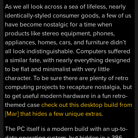
As we all look across a sea of lifeless, nearly
identically-styled consumer goods, a few of us
have become nostalgic for a time when
products like stereo equipment, phones,
appliances, homes, cars, and furniture didn’t
all look indistinguishable. Computers suffered
a similar fate, with nearly everything designed
to be flat and minimalist with very little
character. To be sure there are plenty of retro
computing projects to recapture nostalgia, but
to get useful modern hardware in a fun retro-
themed case
check out this desktop build from
[Mar] that hides a few unique extras
.
The PC itself is a modern build with an up-to-
date operating system, but hidden in a 386-