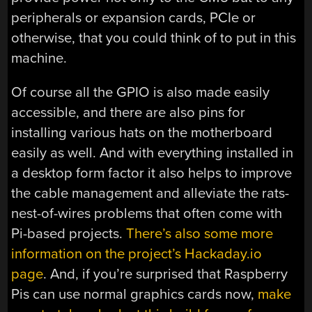
peripherals or expansion cards, PCIe or
otherwise, that you could think of to put in this
machine.
Of course all the GPIO is also made easily
accessible, and there are also pins for
installing various hats on the motherboard
easily as well. And with everything installed in
a desktop form factor it also helps to improve
the cable management and alleviate the rats-
nest-of-wires problems that often come with
Pi-based projects.
There’s also some more
information on the project’s Hackaday.io
page
. And, if you’re surprised that Raspberry
Pis can use normal graphics cards now,
make