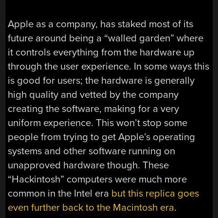
Apple as a company, has staked most of its
future around being a “walled garden” where
it controls everything from the hardware up
through the user experience. In some ways this
is good for users; the hardware is generally
high quality and vetted by the company
creating the software, making for a very
uniform experience. This won’t stop some
people from trying to get Apple’s operating
systems and other software running on
unapproved hardware though. These
“Hackintosh” computers were much more
common in the Intel era
but this replica goes
even further back to the Macintosh era
.