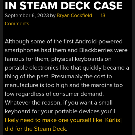
IN STEAM DECK CASE
September 6, 2023
by
Bryan Cockfield
13
Comments
Although some of the first Android-powered
smartphones had them and Blackberries were
famous for them, physical keyboards on
portable electronics like that quickly became a
thing of the past. Presumably the cost to
manufacture is too high and the margins too
low regardless of consumer demand.
Whatever the reason, if you want a small
keyboard for your portable devices you’ll
likely need to make one yourself like [Kārlis]
did for the Steam Deck
.