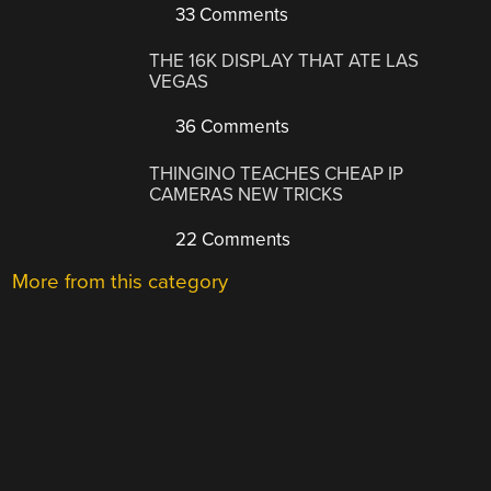
33 Comments
THE 16K DISPLAY THAT ATE LAS
VEGAS
36 Comments
THINGINO TEACHES CHEAP IP
CAMERAS NEW TRICKS
22 Comments
More from this category