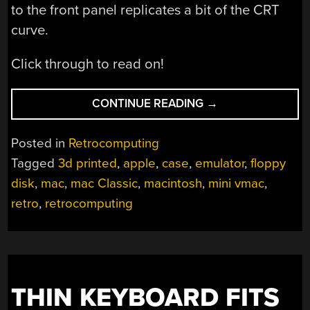
to the front panel replicates a bit of the CRT
curve.
Click through to read on!
“RETRO
CONTINUE READING
→
HACKINTOSH
MADE
Posted in
Retrocomputing
FROM
Tagged
3d printed
,
apple
,
case
,
emulator
,
floppy
RETRO
disk
,
mac
,
mac Classic
,
macintosh
,
mini vmac
,
PARTS”
retro
,
retrocomputing
THIN KEYBOARD FITS