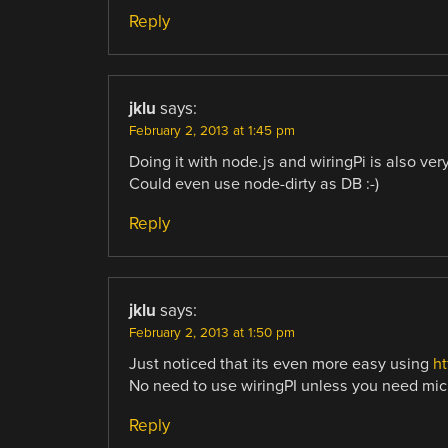
Reply
jklu
says:
February 2, 2013 at 1:45 pm
Doing it with node.js and wiringPi is also ver
Could even use node-dirty as DB :-)
Reply
jklu
says:
February 2, 2013 at 1:50 pm
Just noticed that its even more easy using
ht
No need to use wiringPI unless you need mic
Reply