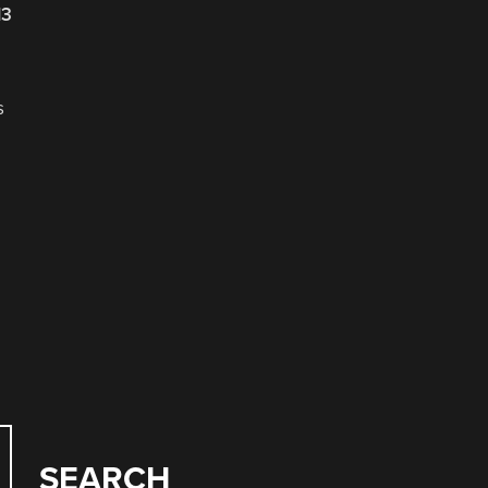
13
s
.
SEARCH