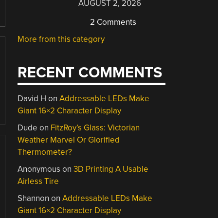
AUGUST 2, 2026
2 Comments
More from this category
RECENT COMMENTS
David H
on
Addressable LEDs Make
Giant 16×2 Character Display
Dude
on
FitzRoy’s Glass: Victorian
Weather Marvel Or Glorified
Thermometer?
Anonymous
on
3D Printing A Usable
Airless Tire
Shannon
on
Addressable LEDs Make
Giant 16×2 Character Display