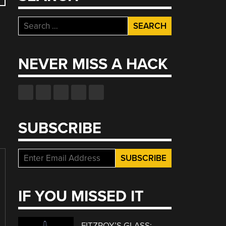
Search
for:
NEVER MISS A HACK
SUBSCRIBE
IF YOU MISSED IT
FITZROY’S GLASS: