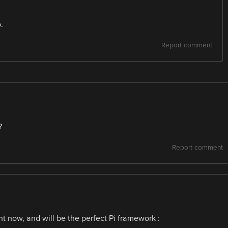
.
Report comment
?
Report comment
t now, and will be the perfect Pi framework :