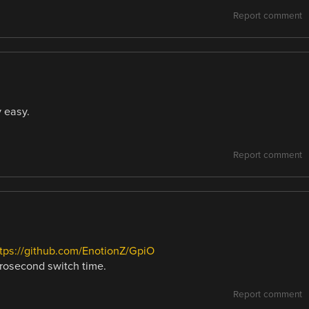
Report comment
y easy.
Report comment
tps://github.com/EnotionZ/GpiO
rosecond switch time.
Report comment