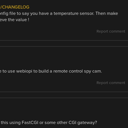
iki/CHANGELOG
config file to say you have a temperature sensor. Then make
ve the value !
Report comment
le to use webiopi to build a remote control spy cam.
Report comment
. is this using FastCGI or some other CGI gateway?