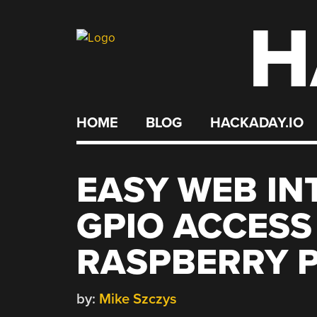
H
Skip
to
content
HOME
BLOG
HACKADAY.IO
EASY WEB IN
GPIO ACCESS
RASPBERRY P
by:
Mike Szczys