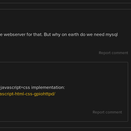
e webserver for that. But why on earth do we need mysql
Report comment
+javascript+css implementation:
script-html-css-gpiohttpd/
Report comment