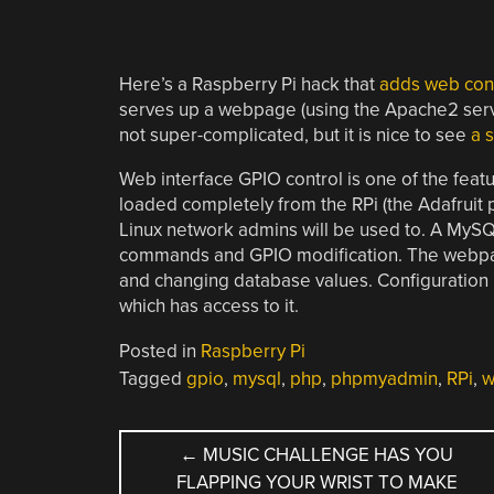
Here’s a Raspberry Pi hack that
adds web con
serves up a webpage (using the Apache2 server
not super-complicated, but it is nice to see
a 
Web interface GPIO control is one of the fea
loaded completely from the RPi (the Adafruit 
Linux network admins will be used to. A My
commands and GPIO modification. The webpage
and changing database values. Configuration
which has access to it.
Posted in
Raspberry Pi
Tagged
gpio
,
mysql
,
php
,
phpmyadmin
,
RPi
,
w
POST
←
MUSIC CHALLENGE HAS YOU
FLAPPING YOUR WRIST TO MAKE