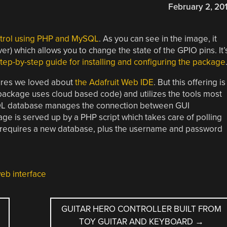
February 2, 20
trol using PHP and MySQL
. As you can see in the image, it
) which allows you to change the state of the GPIO pins. It’
step-by-step guide for installing and configuring the package
tures we loved about
the Adafruit Web IDE
. But this offering is
package uses cloud based code) and utilizes the tools most
SQL database manages the connection between GUI
 is served up by a PHP script which takes care of polling
 requires a new database, plus the username and password
eb interface
GUITAR HERO CONTROLLER BUILT FROM
TOY GUITAR AND KEYBOARD
→