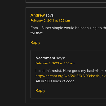
Andrew
says:
February 2, 2013 at 1:52 pm
Ehm… Super simple would be bash + cgi to th
for that.
Reply
Necromant
says:
February 3, 2013 at 8:10 am
I couldn’t resist. Here goes my bash+html
http://ncrmnt.org/wp/2013/02/03/bash-java
All in 500 lines of code.
Reply