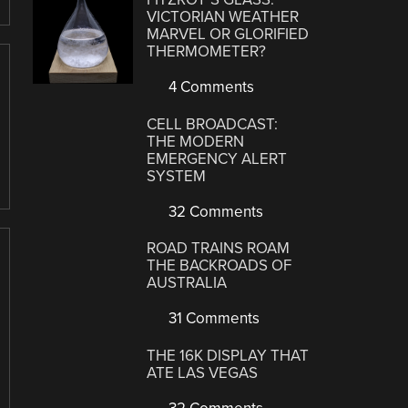
VICTORIAN WEATHER
MARVEL OR GLORIFIED
THERMOMETER?
4 Comments
CELL BROADCAST:
THE MODERN
EMERGENCY ALERT
SYSTEM
32 Comments
ROAD TRAINS ROAM
THE BACKROADS OF
AUSTRALIA
31 Comments
THE 16K DISPLAY THAT
ATE LAS VEGAS