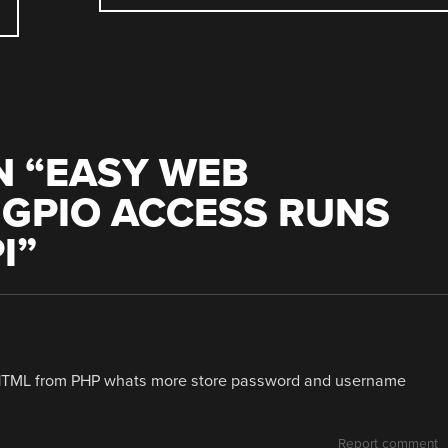
 “
EASY WEB
 GPIO ACCESS RUNS
I
”
e HTML from PHP whats more store password and username
Report comment