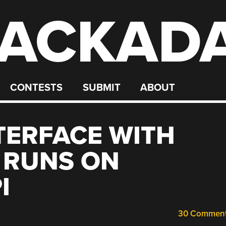
ACKAD
CONTESTS
SUBMIT
ABOUT
TERFACE WITH
 RUNS ON
I
30 Commen