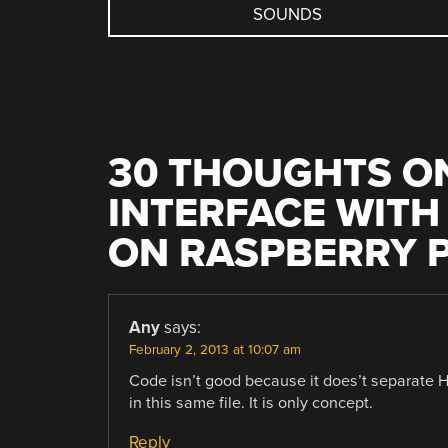
NAVIGATION
SOUNDS
30 THOUGHTS ON
INTERFACE WITH
ON RASPBERRY P
Any
says:
February 2, 2013 at 10:07 am
Code isn’t good because it does’t separat
in this same file. It is only concept.
Reply