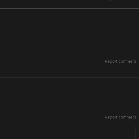
Report comment
Report comment