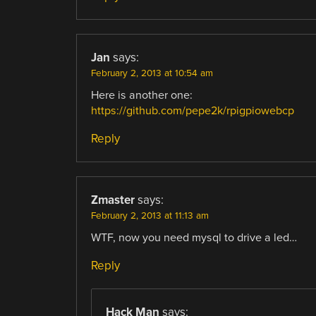
Jan
says:
February 2, 2013 at 10:54 am
Here is another one:
https://github.com/pepe2k/rpigpiowebcp
Reply
Zmaster
says:
February 2, 2013 at 11:13 am
WTF, now you need mysql to drive a led…
Reply
Hack Man
says: