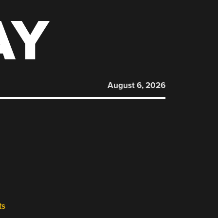
AY
August 6, 2026
ts