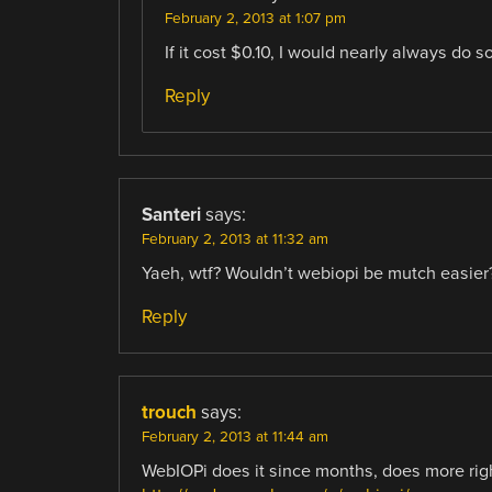
February 2, 2013 at 1:07 pm
If it cost $0.10, I would nearly always do so
Reply
Santeri
says:
February 2, 2013 at 11:32 am
Yaeh, wtf? Wouldn’t webiopi be mutch easier
Reply
trouch
says:
February 2, 2013 at 11:44 am
WebIOPi does it since months, does more righ