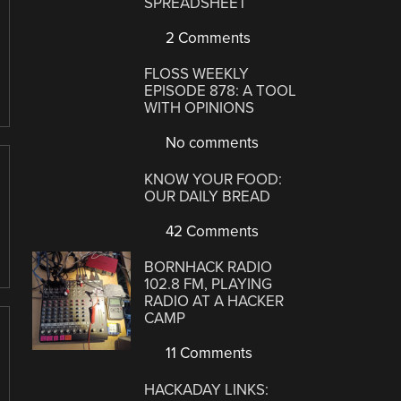
SPREADSHEET
2 Comments
FLOSS WEEKLY
EPISODE 878: A TOOL
WITH OPINIONS
No comments
KNOW YOUR FOOD:
OUR DAILY BREAD
42 Comments
BORNHACK RADIO
102.8 FM, PLAYING
RADIO AT A HACKER
CAMP
11 Comments
HACKADAY LINKS: