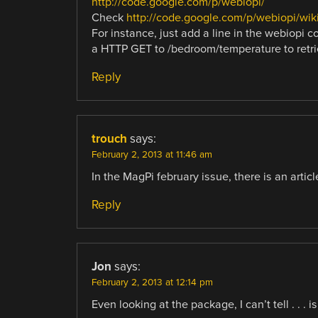
http://code.google.com/p/webiopi/
Check
http://code.google.com/p/webiopi/w
For instance, just add a line in the webiopi 
a HTTP GET to /bedroom/temperature to retrie
Reply
trouch
says:
February 2, 2013 at 11:46 am
In the MagPi february issue, there is an artic
Reply
Jon
says:
February 2, 2013 at 12:14 pm
Even looking at the package, I can’t tell . . 