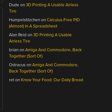
Dude
on
3D Printing A Usable Airless
Tire
Humpelstilzchen
on
Calculus-Free PID
(Almost) In A Spreadsheet
Alan Reid
on
3D Printing A Usable
Airless Tire
brian
on
Amiga And Commodore, Back
Together (Sort Of)
Ostracus
on
Amiga And Commodore,
Back Together (Sort Of)
ret
on
Know Your Food: Our Daily Bread