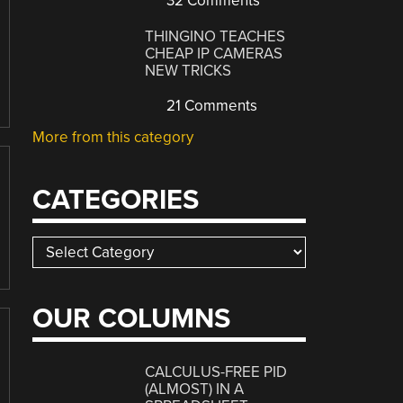
32 Comments
THINGINO TEACHES
CHEAP IP CAMERAS
NEW TRICKS
21 Comments
More from this category
CATEGORIES
Categories
OUR COLUMNS
CALCULUS-FREE PID
(ALMOST) IN A