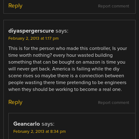
Reply
Report comment
diyaspergerscure
says:
February 2, 2013 at 1:17 pm
This is for the person who made this controller, Is your
time worth nothing? every hour wasted building
something that can be bought on amazon is time you
will never get back. America is failing while the diy
scene rises so maybe there is a connection between
people wasting there time pretending to be engineers
when they should be working to become a real one.
Reply
Report comment
Geancarlo
says:
February 2, 2013 at 8:34 pm