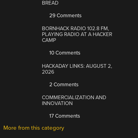
BREAD
29 Comments
BORNHACK RADIO 102.8 FM,
PLAYING RADIO AT A HACKER
CAMP
10 Comments
HACKADAY LINKS: AUGUST 2,
2026
2 Comments
COMMERCIALIZATION AND
INNOVATION
17 Comments
More from this category