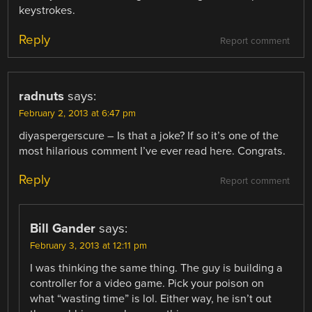
keystrokes.
Reply
Report comment
radnuts
says:
February 2, 2013 at 6:47 pm
diyaspergerscure – Is that a joke? If so it’s one of the
most hilarious comment I’ve ever read here. Congrats.
Reply
Report comment
Bill Gander
says:
February 3, 2013 at 12:11 pm
I was thinking the same thing. The guy is building a
controller for a video game. Pick your poison on
what “wasting time” is lol. Either way, he isn’t out