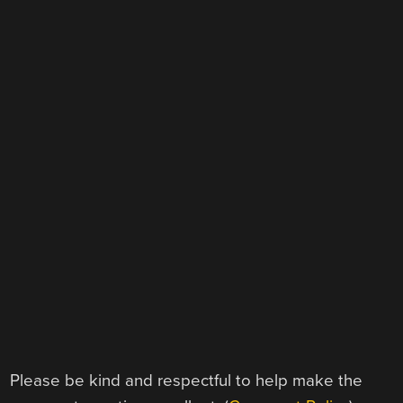
Please be kind and respectful to help make the