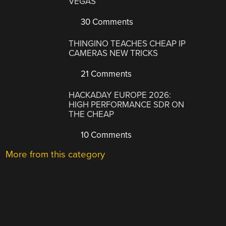
VEGAS
30 Comments
THINGINO TEACHES CHEAP IP
CAMERAS NEW TRICKS
21 Comments
HACKADAY EUROPE 2026:
HIGH PERFORMANCE SDR ON
THE CHEAP
10 Comments
More from this category