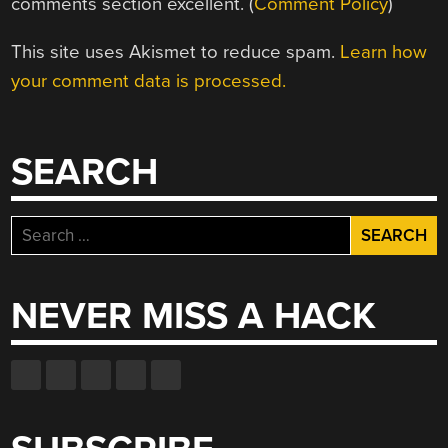
comments section excellent. (
Comment Policy
)
This site uses Akismet to reduce spam.
Learn how
your comment data is processed.
SEARCH
Search
for:
NEVER MISS A HACK