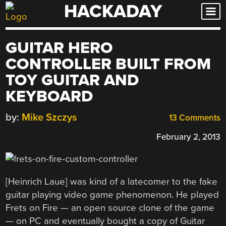
HACKADAY
Skip
to
content
GUITAR HERO
CONTROLLER BUILT FROM
TOY GUITAR AND
KEYBOARD
by:
Mike Szczys
13 Comments
February 2, 2013
[Heinrich Laue] was kind of a latecomer to the fake
guitar playing video game phenomenon. He played
Frets on Fire — an open source clone of the game
— on PC and eventually bought a copy of Guitar