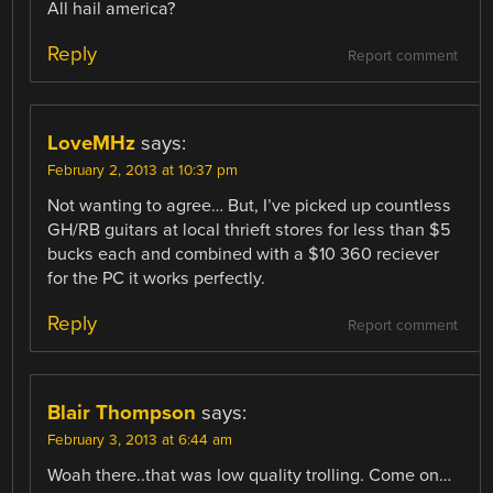
All hail america?
Reply
Report comment
LoveMHz
says:
February 2, 2013 at 10:37 pm
Not wanting to agree… But, I’ve picked up countless
GH/RB guitars at local thrieft stores for less than $5
bucks each and combined with a $10 360 reciever
for the PC it works perfectly.
Reply
Report comment
Blair Thompson
says:
February 3, 2013 at 6:44 am
Woah there..that was low quality trolling. Come on…