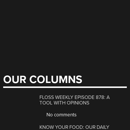
OUR COLUMNS
FLOSS WEEKLY EPISODE 878: A
TOOL WITH OPINIONS
No comments
KNOW YOUR FOOD: OUR DAILY