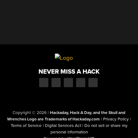
NEVER MISS A HACK
Copyright © 2026
|
Hackaday, Hack A Day, and the Skull and
Wrenches Logo are Trademarks of Hackaday.com
|
Privacy Policy
|
Terms of Service
|
Digital Services Act
|
Do not sell or share my
personal information