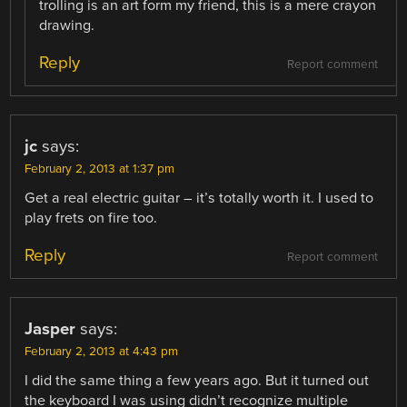
trolling is an art form my friend, this is a mere crayon
drawing.
Reply
Report comment
jc
says:
February 2, 2013 at 1:37 pm
Get a real electric guitar – it’s totally worth it. I used to
play frets on fire too.
Reply
Report comment
Jasper
says:
February 2, 2013 at 4:43 pm
I did the same thing a few years ago. But it turned out
the keyboard I was using didn’t recognize multiple