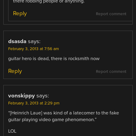
there robbing people or anything.
Reply
Report comment
dsasda
says:
February 3, 2013 at 7:56 am
guitar hero is dead, there is rocksmith now
Reply
Report comment
vonskippy
says:
February 3, 2013 at 2:29 pm
“[Heinrich Laue] was kind of a latecomer to the fake
guitar playing video game phenomenon.”
LOL