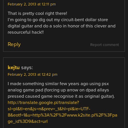
February 2, 2013 at 12:11 pm
That is pretty cool right there!
I’m going to go dig out my circuit-bent dollar store
digital guitar and do a solo in honor of this clever and
resourceful hack!!
Reply
Report comment
kejtu
says:
February 2, 2013 at 12:42 pm
I made something similar few years ago using psx
analog game pad (forcing up arrow on dpad allays
pressed caused game recognise it as original guitar).
http://translate.google.pl/translate?
sl=pl&tl=en&js=n&prev=_t&hl=pl&ie=UTF-
8&eotf=1&u=http%3A%2F%2Fwww.k2site.pl%2F%3Fpa
ge_id%3D9&act=url