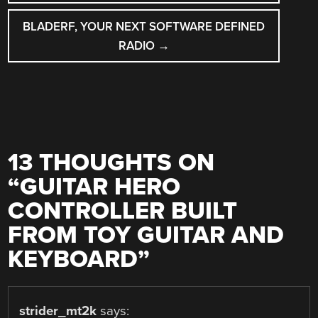
BLADERF, YOUR NEXT SOFTWARE DEFINED
RADIO
→
13 THOUGHTS ON
“
GUITAR HERO
CONTROLLER BUILT
FROM TOY GUITAR AND
KEYBOARD
”
strider_mt2k
says: