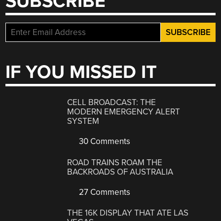
SUBSCRIBE
IF YOU MISSED IT
CELL BROADCAST: THE
MODERN EMERGENCY ALERT
SYSTEM
30 Comments
ROAD TRAINS ROAM THE
BACKROADS OF AUSTRALIA
27 Comments
THE 16K DISPLAY THAT ATE LAS