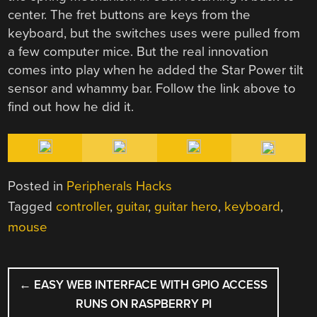
center. The fret buttons are keys from the
keyboard, but the switches uses were pulled from
a few computer mice. But the real innovation
comes into play when he added the Star Power tilt
sensor and whammy bar. Follow the link above to
find out how he did it.
Posted in
Peripherals Hacks
Tagged
controller
,
guitar
,
guitar hero
,
keyboard
,
mouse
POST
←
EASY WEB INTERFACE WITH GPIO ACCESS
NAVIGATION
RUNS ON RASPBERRY PI