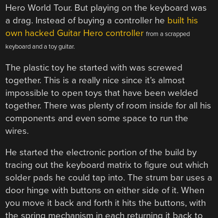
Hero World Tour. But playing on the keyboard was
a drag. Instead of buying a controller he
built his
own hacked Guitar Hero controller
from a scrapped
keyboard and a toy guitar.
The plastic toy he started with was screwed
together. This is a really nice since it’s almost
impossible to open toys that have been welded
together. There was plenty of room inside for all his
components and even some space to run the
wires.
He started the electronic portion of the build by
tracing out the keyboard matrix to figure out which
solder pads he could tap into. The strum bar uses a
door hinge with buttons on either side of it. When
you move it back and forth it hits the buttons, with
the spring mechanism in each returning it back to