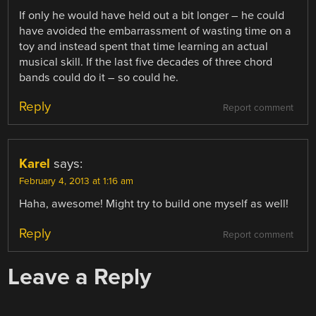
If only he would have held out a bit longer – he could
have avoided the embarrassment of wasting time on a
toy and instead spent that time learning an actual
musical skill. If the last five decades of three chord
bands could do it – so could he.
Reply
Report comment
Karel
says:
February 4, 2013 at 1:16 am
Haha, awesome! Might try to build one myself as well!
Reply
Report comment
Leave a Reply