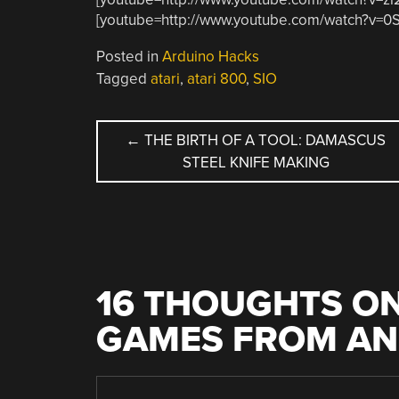
[youtube=http://www.youtube.com/watch?v=
Posted in
Arduino Hacks
Tagged
atari
,
atari 800
,
SIO
POST
←
THE BIRTH OF A TOOL: DAMASCUS
STEEL KNIFE MAKING
NAVIGATION
16 THOUGHTS ON
GAMES FROM AN