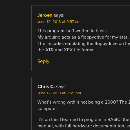
Jeroen
says:
June 12, 2013 at 9:57 am
This program isn’t written in basic.
My arduino acts as a floppydrive for my atari.
The includes emulating the floppydrive on th
the ATR and XEX file format
Reply
Chris C.
says:
June 12, 2013 at 3:55 pm
What’s wrong with it not being a 2600? The 
computer.
It’s on this I learned to program in BASIC, th
manual, with full hardware documentation, s