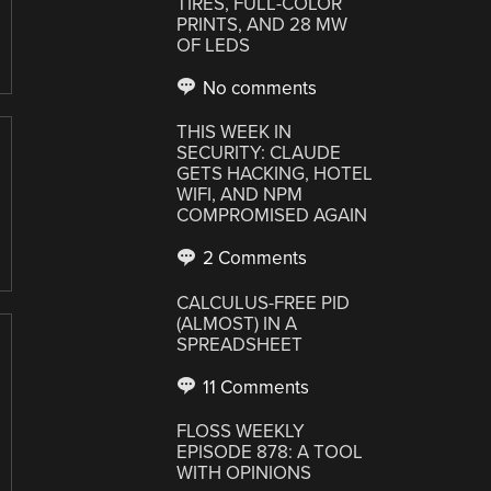
TIRES, FULL-COLOR
PRINTS, AND 28 MW
OF LEDS
No comments
THIS WEEK IN
SECURITY: CLAUDE
GETS HACKING, HOTEL
WIFI, AND NPM
COMPROMISED AGAIN
2 Comments
CALCULUS-FREE PID
(ALMOST) IN A
SPREADSHEET
11 Comments
FLOSS WEEKLY
EPISODE 878: A TOOL
WITH OPINIONS