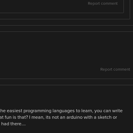
Report comment
Report comment
 the easiest programming languages to learn, you can write
fun is that? I mean, its not an arduino with a sketch or
 had there….