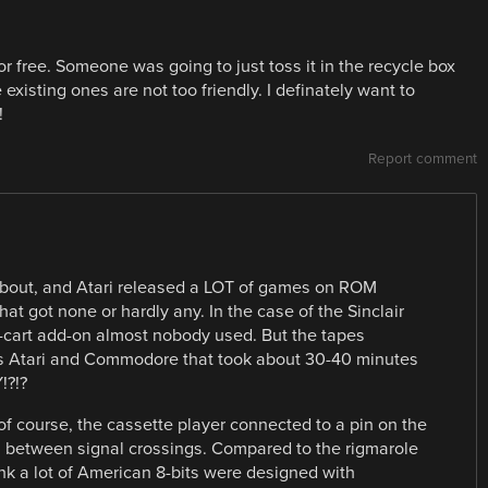
free. Someone was going to just toss it in the recycle box
 existing ones are not too friendly. I definately want to
!
Report comment
 about, and Atari released a LOT of games on ROM
at got none or hardly any. In the case of the Sinclair
M-cart add-on almost nobody used. But the tapes
vs Atari and Commodore that took about 30-40 minutes
!?!?
 of course, the cassette player connected to a pin on the
l between signal crossings. Compared to the rigmarole
k a lot of American 8-bits were designed with