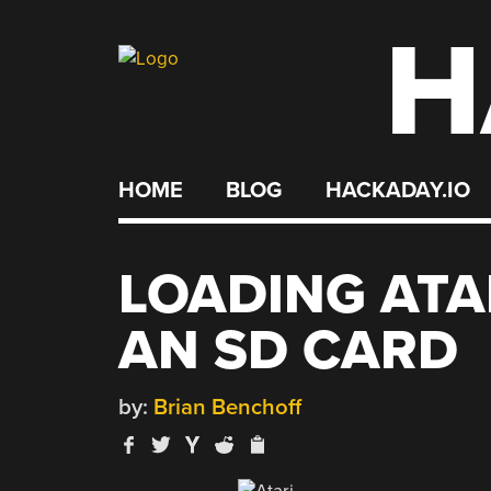
H
Skip
to
content
HOME
BLOG
HACKADAY.IO
LOADING ATA
AN SD CARD
by:
Brian Benchoff