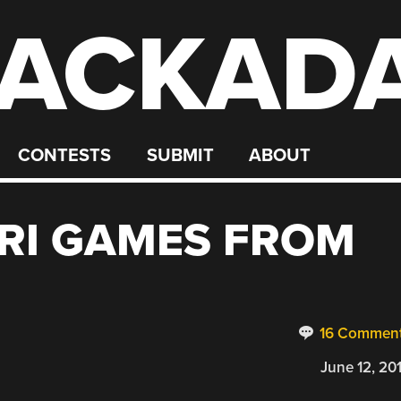
ACKAD
CONTESTS
SUBMIT
ABOUT
RI GAMES FROM
16 Commen
June 12, 20