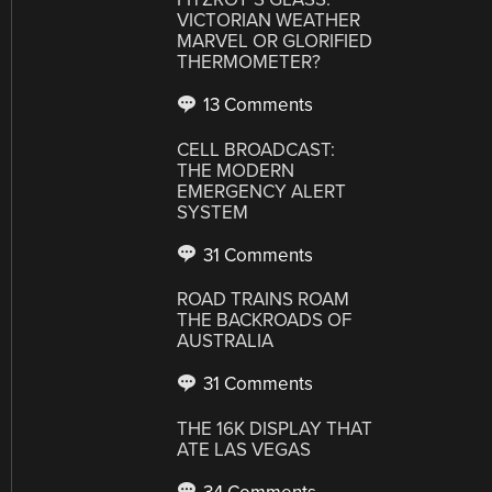
VICTORIAN WEATHER
MARVEL OR GLORIFIED
THERMOMETER?
13 Comments
CELL BROADCAST:
THE MODERN
EMERGENCY ALERT
SYSTEM
31 Comments
ROAD TRAINS ROAM
THE BACKROADS OF
AUSTRALIA
31 Comments
THE 16K DISPLAY THAT
ATE LAS VEGAS