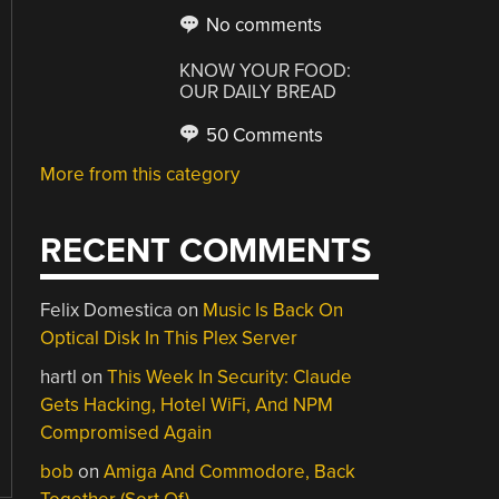
No comments
KNOW YOUR FOOD:
OUR DAILY BREAD
50 Comments
More from this category
RECENT COMMENTS
Felix Domestica
on
Music Is Back On
Optical Disk In This Plex Server
hartl
on
This Week In Security: Claude
Gets Hacking, Hotel WiFi, And NPM
Compromised Again
bob
on
Amiga And Commodore, Back