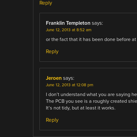
Reply
Franklin Templeton
says:
June 12, 2013 at 8:52 am
or the fact that it has been done before at 
Reply
Jeroen
says:
June 12, 2013 at 12:08 pm
I don’t understand what you are saying he
The PCB you see is a roughly created shi
It’s not tidy, but at least it works.
Reply