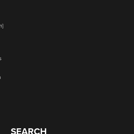
n]
s
m
SEARCH