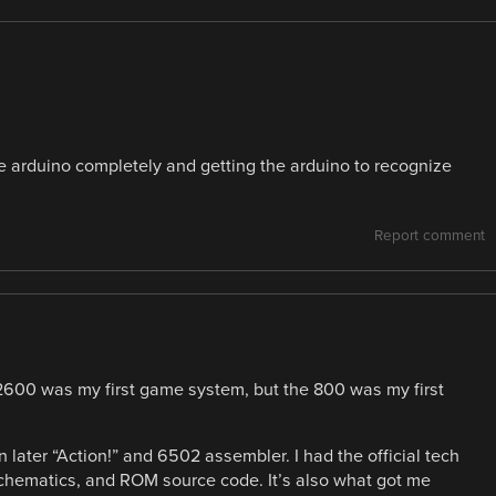
e arduino completely and getting the arduino to recognize
Report comment
2600 was my first game system, but the 800 was my first
en later “Action!” and 6502 assembler. I had the official tech
chematics, and ROM source code. It’s also what got me