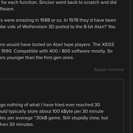
 for each function. Sinclair went back to scratch and did
oftware.
cs were amazing in 1988 or so. In 1978 they’d have been
e vids of Wolfenstein 3D ported to the 8-bit Atari? You
ers would have lasted on Atari tape players. The XEGS
ut 1990. Compatible with 400 / 800 software mostly. So
ears younger than the first-gen ones.
Report comment
ago nothing of what I have tried ever reached 30
uld typically store about 100 kByte per 30 minute
tes per average ~30kB game. Still stupidly slow, but
 than 30 minutes.