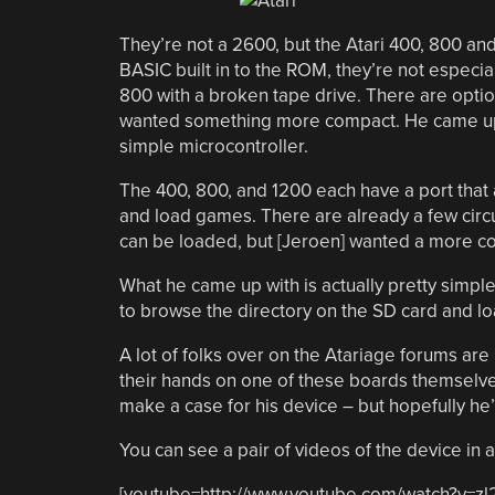
They’re not a 2600, but the Atari 400, 800 an
BASIC built in to the ROM, they’re not especia
800 with a broken tape drive. There are option
wanted something more compact. He came up
simple microcontroller.
The 400, 800, and 1200 each have a port that 
and load games. There are already a few circ
can be loaded, but [Jeroen] wanted a more co
What he came up with is actually pretty simple
to browse the directory on the SD card and lo
A lot of folks over on the Atariage forums are
their hands on one of these boards themselves.
make a case for his device – but hopefully he
You can see a pair of videos of the device in 
[youtube=http://www.youtube.com/watch?v=z