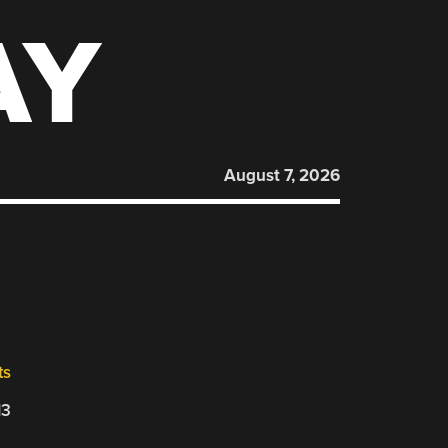
AY
August 7, 2026
ts
13