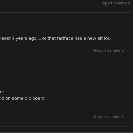
Report comment
least 4 years ago…. or that fartface has a new alt lol.
Report comment
re….
eld on some dip board.
Report comment