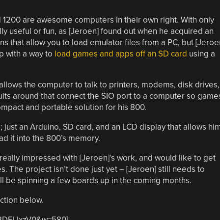
d 1200 are awesome computers in their own right. With only
lly useful or fun, as [Jeroen] found out when he acquired an
s that allow you to load emulator files from a PC, but [Jeroe
 with a way to
load games and apps off an SD card
using a
allows the computer to talk to printers, modems, disk drives,
uits around that connect the SIO port to a computer so game
mpact and portable solution for his 800.
; just an Arduino, SD card, and an LCD display that allows hi
ad it into the 800’s memory.
 really impressed with [Jeroen]’s work, and would like to get
 The project isn’t done just yet – [Jeroen] still needs to
’ll be spinning a few boards up in the coming months.
action below.
l2DFLIxzV0&w=580]