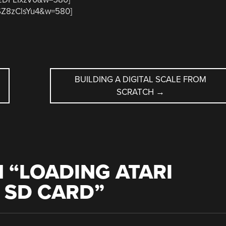
0SZ8zClsYu4&w=580]
BUILDING A DIGITAL SCALE FROM
SCRATCH
→
 “
LOADING ATARI
 SD CARD
”