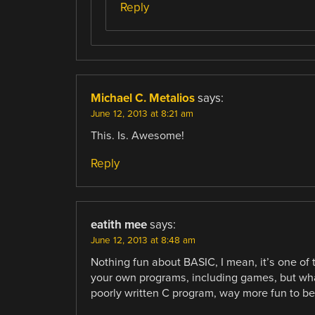
Reply
Michael C. Metalios
says:
June 12, 2013 at 8:21 am
This. Is. Awesome!
Reply
eatith mee
says:
June 12, 2013 at 8:48 am
Nothing fun about BASIC, I mean, it’s one of
your own programs, including games, but what 
poorly written C program, way more fun to be