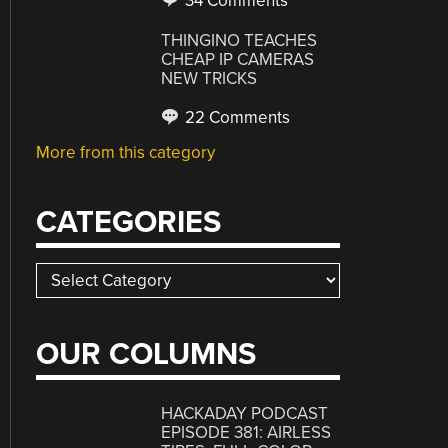
34 Comments
THINGINO TEACHES
CHEAP IP CAMERAS
NEW TRICKS
22 Comments
More from this category
CATEGORIES
Categories
OUR COLUMNS
HACKADAY PODCAST
EPISODE 381: AIRLESS