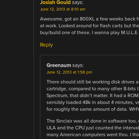
Josiah Gould
says:
June 12, 2013 at 8:10 am
Awesome, got an 800XL a few weeks back for 
at work. Looked around for flash carts but the
buy/build one of these. I wanna play M.U.L.E.
Reply
Greenaum
says:
June 12, 2013 at 1:58 pm
There should still be working disk drives
cartridge, compared to many other 8-bits th
Spectrum, that didn’t matter. It had a RO
sensibly loaded 48k in about 4 minutes, 
for roughly the same amount of data. WHY
The Sinclair was all done in software too,
ULA and the CPU just counted the interva
many American computers went thru. I thin