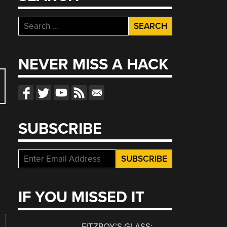
Search
for:
NEVER MISS A HACK
SUBSCRIBE
IF YOU MISSED IT
FITZROY’S GLASS: