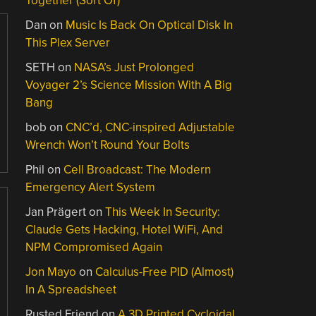
Together (Sort Of)
Dan
on
Music Is Back On Optical Disk In
This Plex Server
SETH
on
NASA’s Just Prolonged
Voyager 2’s Science Mission With A Big
Bang
bob
on
CNC’d, CNC-inspired Adjustable
Wrench Won’t Round Your Bolts
Phil
on
Cell Broadcast: The Modern
Emergency Alert System
Jan Prägert
on
This Week In Security:
Claude Gets Hacking, Hotel WiFi, And
NPM Compromised Again
Jon Mayo
on
Calculus-Free PID (Almost)
In A Spreadsheet
Rusted Friend
on
A 3D Printed Cycloidal