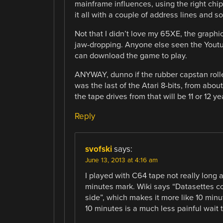
mainframe influences, using the right chip
it all with a couple of address lines and s
Not that I didn’t love my 65XE, the graphi
jaw-dropping. Anyone else seen the Youtub
can download the game to play.
ANYWAY, dunno if the rubber capstan roll
was the last of the Atari 8-bits, from abo
the tape drives from that will be 11 or 12 y
Reply
svofski
says:
June 13, 2013 at 4:16 am
I played with C64 tape not really long 
minutes mark. Wiki says “Datasettes co
side”, which makes it more like 10 minu
10 minutes is a much less painful wait