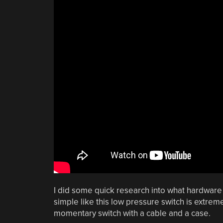
I did some quick research into what hardware i
simple like this low pressure switch is extre
momentary switch with a cable and a case.