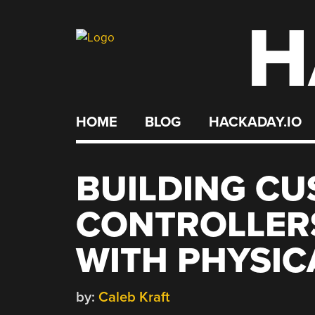
H
Skip
to
content
HOME
BLOG
HACKADAY.IO
BUILDING C
CONTROLLER
WITH PHYSICA
by:
Caleb Kraft