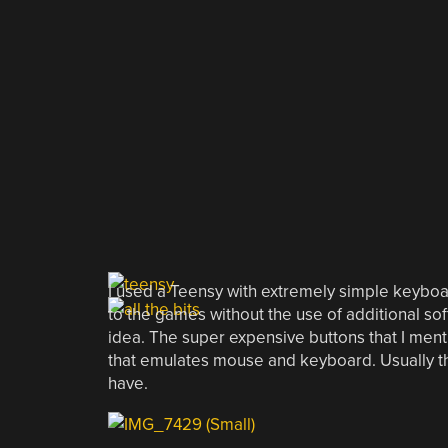
I used a Teensy with extremely simple keyboa
to the games without the use of additional soft
idea. The super expensive buttons that I menti
that emulates mouse and keyboard. Usually th
have.