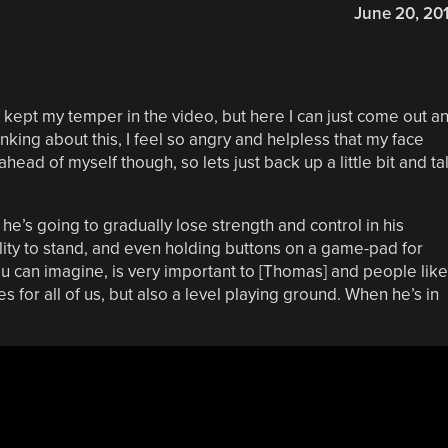
June 20, 20
 I kept my temper in the video, but here I can just come out a
hinking about this, I feel so angry and helpless that my face
ead of myself though, so lets just back up a little bit and ta
e’s going to gradually lose strength and control in his
ility to stand, and even holding buttons on a game-pad for
ou can imagine, is very important to [Thomas] and people like
does for all of us, but also a level playing ground. When he’s in