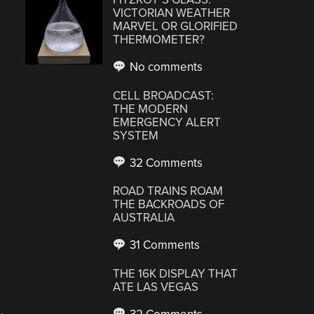
VICTORIAN WEATHER
MARVEL OR GLORIFIED
THERMOMETER?
No comments
CELL BROADCAST:
THE MODERN
EMERGENCY ALERT
SYSTEM
32 Comments
ROAD TRAINS ROAM
THE BACKROADS OF
AUSTRALIA
31 Comments
THE 16K DISPLAY THAT
ATE LAS VEGAS