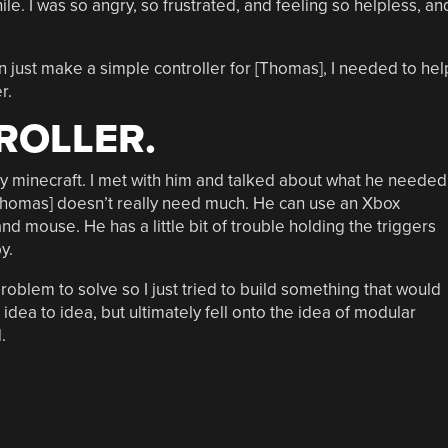
while. I was so angry, so frustrated, and feeling so helpless, an
just make a simple controller for [Thomas], I needed to hel
r.
ROLLER.
ay minecraft. I met with him and talked about what he needed
e, [Thomas] doesn’t really need much. He can use an Xbox
d mouse. He has a little bit of trouble holding the triggers
y.
 problem to solve so I just tried to build something that would
dea to idea, but ultimately fell onto the idea of modular
.