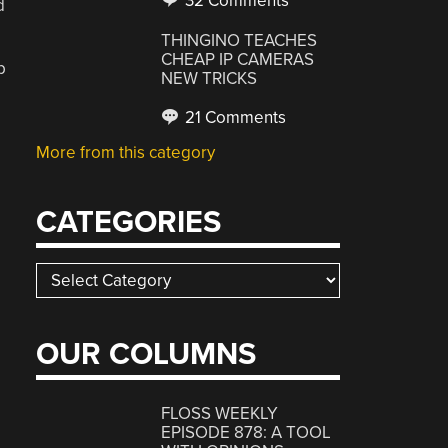
32 Comments
d
THINGINO TEACHES
CHEAP IP CAMERAS
p
NEW TRICKS
21 Comments
More from this category
CATEGORIES
Categories
OUR COLUMNS
FLOSS WEEKLY
EPISODE 878: A TOOL