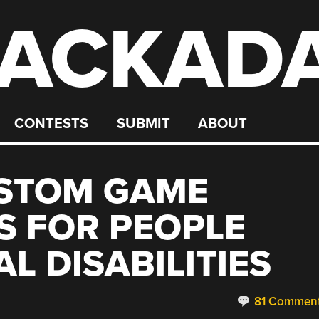
ACKAD
CONTESTS
SUBMIT
ABOUT
USTOM GAME
S FOR PEOPLE
L DISABILITIES
81 Commen