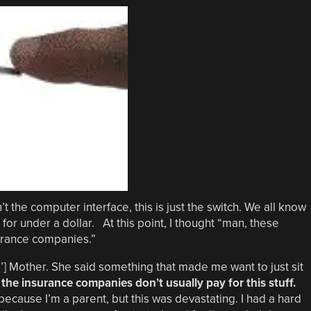
n’t the computer interface, this is just the switch. We all know
for under a dollar. At this point, I thought “man, these
surance companies.”
] Mother. She said something that made me want to just sit
the insurance companies don’t usually pay for this stuff.
because I’m a parent, but this was devastating. I had a hard