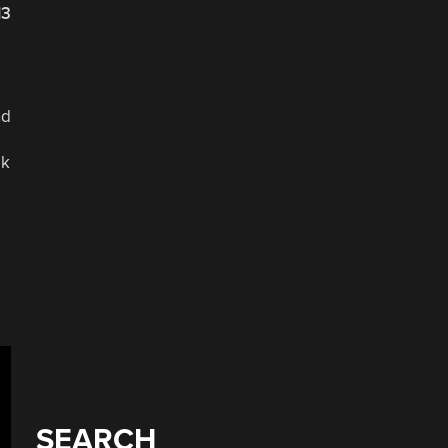
13
nd
lk
SEARCH