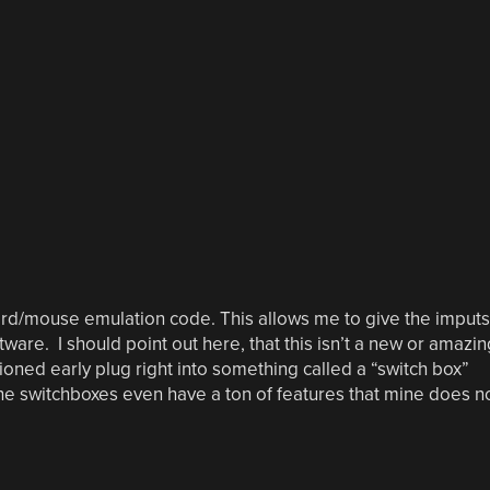
rd/mouse emulation code. This allows me to give the imputs
ware. I should point out here, that this isn’t a new or amazin
oned early plug right into something called a “switch box”
e switchboxes even have a ton of features that mine does n