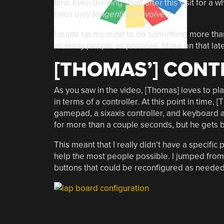
time even thinking strait after this visit for a 
I was only tangentially involved
.
I made up my mind to do something more than 
as many people as possible. More on that late
[THOMAS’] CONT
As you saw in the video, [Thomas] loves to pl
in terms of a controller. At this point in tim
gamepad, a sixaxis controller, and keyboard an
for more than a couple seconds, but he gets b
This meant that I really didn’t have a specific
help the most people possible. I jumped from i
buttons that could be reconfigured as needed