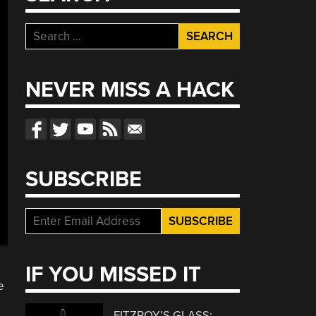
Search
for:
NEVER MISS A HACK
SUBSCRIBE
IF YOU MISSED IT
e
FITZROY’S GLASS: