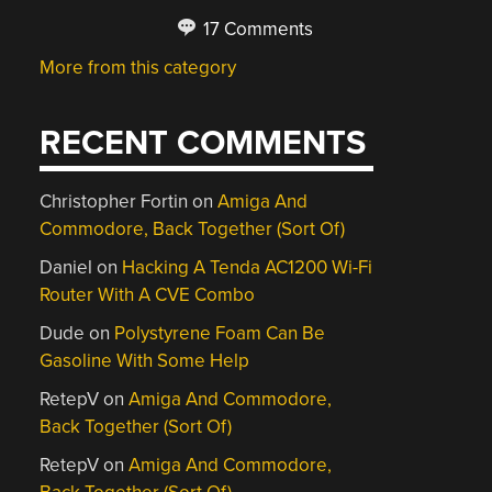
17 Comments
More from this category
RECENT COMMENTS
Christopher Fortin
on
Amiga And
Commodore, Back Together (Sort Of)
Daniel
on
Hacking A Tenda AC1200 Wi-Fi
Router With A CVE Combo
Dude
on
Polystyrene Foam Can Be
Gasoline With Some Help
RetepV
on
Amiga And Commodore,
Back Together (Sort Of)
RetepV
on
Amiga And Commodore,