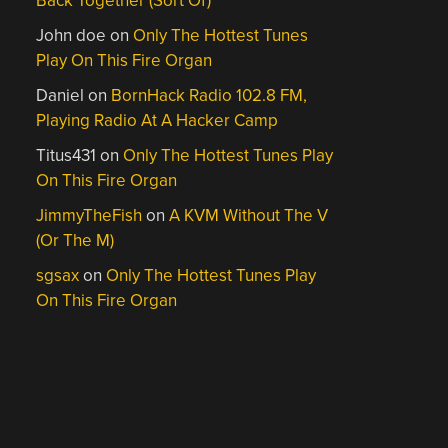
Back Together (Sort Of)
John doe
on
Only The Hottest Tunes
Play On This Fire Organ
Daniel
on
BornHack Radio 102.8 FM,
Playing Radio At A Hacker Camp
Titus431
on
Only The Hottest Tunes Play
On This Fire Organ
JimmyTheFish
on
A KVM Without The V
(Or The M)
sgsax
on
Only The Hottest Tunes Play
On This Fire Organ