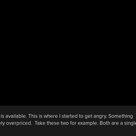
s available. This is where I started to get angry. Something
mely overpriced. Take these two for example. Both are a singl