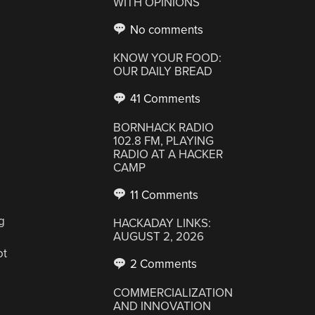
WITH OPINIONS
No comments
KNOW YOUR FOOD:
OUR DAILY BREAD
41 Comments
BORNHACK RADIO
102.8 FM, PLAYING
RADIO AT A HACKER
CAMP
11 Comments
g
HACKADAY LINKS:
AUGUST 2, 2026
ot
2 Comments
COMMERCIALIZATION
AND INNOVATION