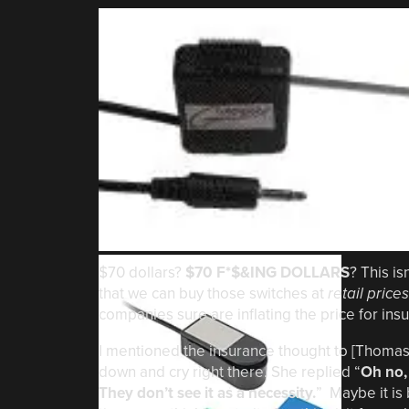
$70 dollars?
$70 F*$&ING DOLLARS
? This is
that we can buy those switches at
retail prices
companies sure are inflating the price for in
I mentioned the insurance thought to [Thomas’
down and cry right there. She replied “
Oh no, 
They don’t see it as a necessity.
” Maybe it is 