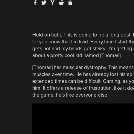
Hold on tight. This is going to be a long post.
let you know that I’m livid. Every time I start t
gets hot and my hands get shaky. I’m getting ah
about a pretty cool kid named [Thomas].
[Thomas] has muscular dystrophy. This means h
muscles over time. He has already lost his ab
extended times can be difficult. Gaming, as y
him. It offers a release of frustration, like it 
the game, he’s like everyone else.