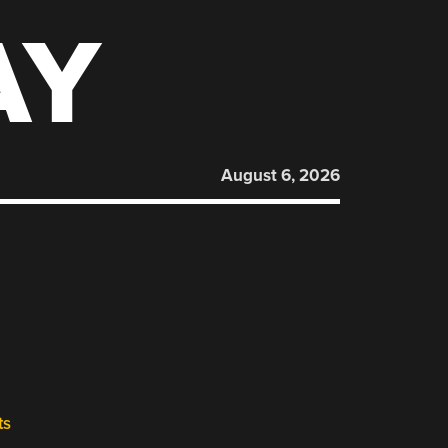
AY
August 6, 2026
ts