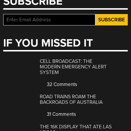
SUBSCRIBE
IF YOU MISSED IT
CELL BROADCAST: THE
MODERN EMERGENCY ALERT
SYSTEM
32 Comments
ROAD TRAINS ROAM THE
BACKROADS OF AUSTRALIA
31 Comments
THE 16K DISPLAY THAT ATE LAS