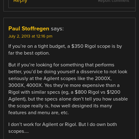
Report comment
Paul Stoffregen
says:
July 2, 2013 at 12:16 pm
If you’re on a tight budget, a $350 Rigol scope is by
far the best option.
But if you’re looking for something that performs
better, you’d be doing yourself a disservice to not look
seriously at the Agilent scopes like the 2000X,
3000X, 4000X. Yes they’re more expensive than a
Rigol with similar specs (eg, a $800 Rigol vs $1200
Agilent), but the specs alone don’t tell you how usable
the scope really is, how well designed its many
features and menu are, etc.
I don’t work for Agilent or Rigol. But I do own both
scopes….