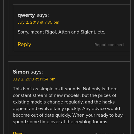
qwerty
says:
July 2, 2013 at 7:35 pm
Sorry, meant Rigol, Atten and Siglent, etc.
Reply
Report comment
Simon
says:
July 2, 2013 at 11:54 pm
This isn’t as simple as it sounds. Not only is there
constant stream of new models, but the prices of
existing models change regularly, and the hacks
appear and evolve fairly quickly. Any advice would
become out of date quickly. When your ready to buy,
spend some time over at the eevblog forums.
Reply