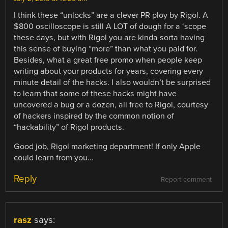
I think these “unlocks” are a clever PR ploy by Rigol. A
$800 oscilloscope is still A LOT of dough for a ‘scope
these days, but with Rigol you are kinda sorta having
this sense of buying “more” than what you paid for.
Besides, what a great free promo when people keep
writing about your products for years, covering every
minute detail of the hacks. I also wouldn’t be surprised
to learn that some of these hacks might have
uncovered a bug or a dozen, all free to Rigol, courtesy
of hackers inspired by the common notion of
“hackability” of Rigol products.
Good job, Rigol marketing department! If only Apple
could learn from you…
Reply
Report comment
rasz
says: