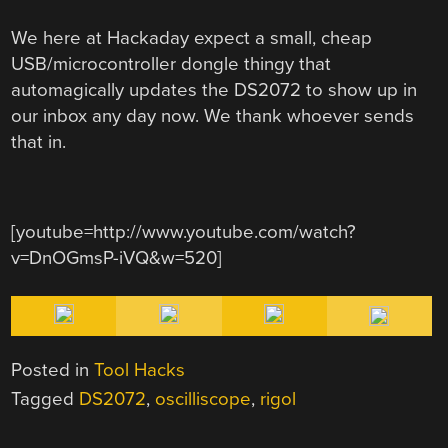
We here at Hackaday expect a small, cheap
USB/microcontroller dongle thingy that
automagically updates the DS2072 to show up in
our inbox any day now. We thank whoever sends
that in.
[youtube=http://www.youtube.com/watch?
v=DnOGmsP-iVQ&w=520]
Posted in
Tool Hacks
Tagged
DS2072
,
oscilliscope
,
rigol