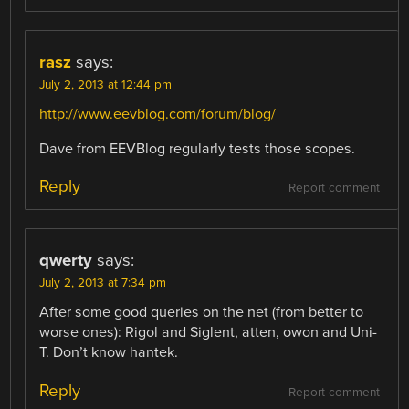
rasz
says:
July 2, 2013 at 12:44 pm
http://www.eevblog.com/forum/blog/
Dave from EEVBlog regularly tests those scopes.
Reply
Report comment
qwerty
says:
July 2, 2013 at 7:34 pm
After some good queries on the net (from better to
worse ones): Rigol and Siglent, atten, owon and Uni-
T. Don’t know hantek.
Reply
Report comment