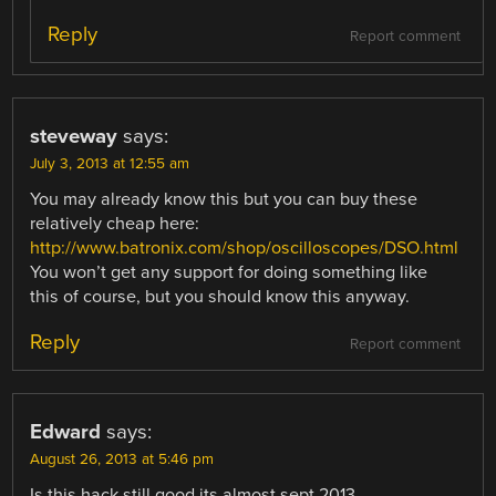
Reply
Report comment
steveway
says:
July 3, 2013 at 12:55 am
You may already know this but you can buy these
relatively cheap here:
http://www.batronix.com/shop/oscilloscopes/DSO.html
You won’t get any support for doing something like
this of course, but you should know this anyway.
Reply
Report comment
Edward
says:
August 26, 2013 at 5:46 pm
Is this hack still good its almost sept 2013