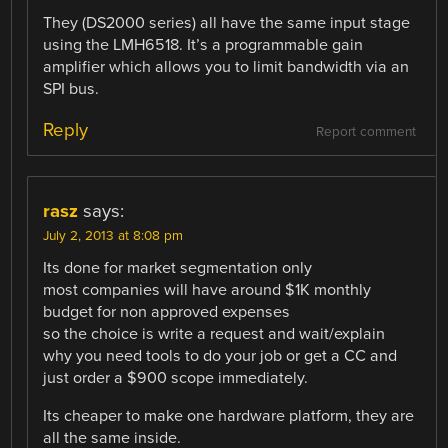
They (DS2000 series) all have the same input stage
using the LMH6518. It’s a programmable gain
amplifier which allows you to limit bandwidth via an
SPI bus.
Reply
Report comment
rasz
says:
July 2, 2013 at 8:08 pm
Its done for market segmentation only
most companies will have around $1K monthly
budget for non approved expenses
so the choice is write a request and wait/explain
why you need tools to do your job or get a CC and
just order a $900 scope immediately.
Its cheaper to make one hardware platform, they are
all the same inside.