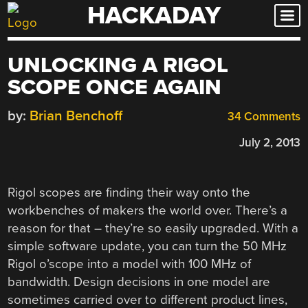
HACKADAY
Skip
to
content
UNLOCKING A RIGOL
SCOPE ONCE AGAIN
by:
Brian Benchoff
34 Comments
July 2, 2013
Rigol scopes are finding their way onto the
workbenches of makers the world over. There’s a
reason for that – they’re so easily upgraded. With a
simple software update, you can turn the 50 MHz
Rigol o’scope into a model with 100 MHz of
bandwidth. Design decisions in one model are
sometimes carried over to different product lines,