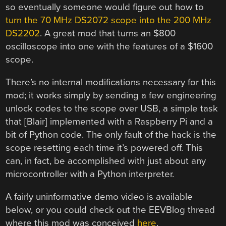
so eventually someone would figure out how to
turn the 70 MHz DS2072 scope into the 200 MHz
DS2202
. A great mod that turns an $800
oscilloscope into one with the features of a $1600
scope.
There’s no internal modifications necessary for this
mod; it works simply by sending a few engineering
unlock codes to the scope over USB, a simple task
that [Blair] implemented with a Raspberry Pi and a
bit of Python code. The only fault of the hack is the
scope resetting each time it’s powered off. This
can, in fact, be accomplished with just about any
microcontroller with a Python interpreter.
A fairly uninformative demo video is available
below, or you could check out the EEVBlog thread
where this mod was conceived
here
.