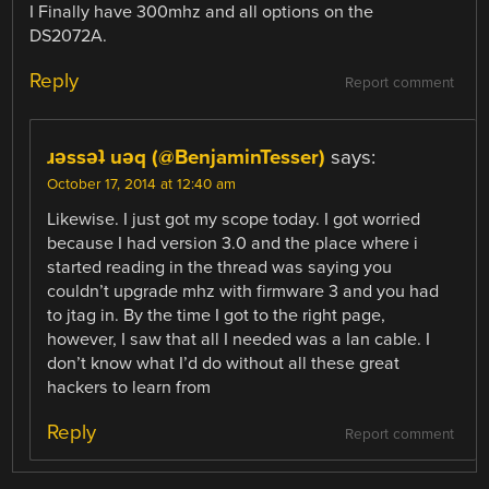
I Finally have 300mhz and all options on the
DS2072A.
Reply
Report comment
ɹǝssǝʇ uǝq (@BenjaminTesser)
says:
October 17, 2014 at 12:40 am
Likewise. I just got my scope today. I got worried
because I had version 3.0 and the place where i
started reading in the thread was saying you
couldn’t upgrade mhz with firmware 3 and you had
to jtag in. By the time I got to the right page,
however, I saw that all I needed was a lan cable. I
don’t know what I’d do without all these great
hackers to learn from
Reply
Report comment