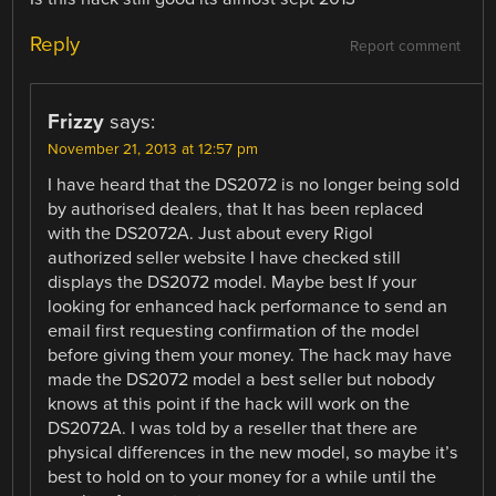
Reply
Report comment
Frizzy
says:
November 21, 2013 at 12:57 pm
I have heard that the DS2072 is no longer being sold
by authorised dealers, that It has been replaced
with the DS2072A. Just about every Rigol
authorized seller website I have checked still
displays the DS2072 model. Maybe best If your
looking for enhanced hack performance to send an
email first requesting confirmation of the model
before giving them your money. The hack may have
made the DS2072 model a best seller but nobody
knows at this point if the hack will work on the
DS2072A. I was told by a reseller that there are
physical differences in the new model, so maybe it’s
best to hold on to your money for a while until the