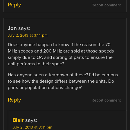
Reply
Report comment
Jon
says:
July 2, 2013 at 3:14 pm
Does anyone happen to know if the reason the 70
MHz scopes and 200 MHz are sold at those speeds
simply due to QA and sorting of parts to ensure the
unit performs to their spec?
Has anyone seen a teardown of these? I’d be currious
to see how the design differs between the units. Do
parts or population options change?
Reply
Report comment
Blair
says:
July 2, 2013 at 3:41 pm