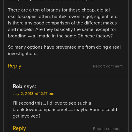
There are a ton of brands for these cheap, digital
oscilloscopes: atten, hantek, owon, rigol, siglent, etc.
Is there any good comparison of the different makes
and models? Are they basically the same, except for
branding — all made in the same Chinese factory?
So many options have prevented me from doing a real
investigation…
Reply
Report comment
Rob
says:
July 2, 2013 at 12:17 pm
I’ll second this… I’d love to see such a
breakdown/comparison/etc… maybe Bunnie could
get involved?
Reply
Report comment