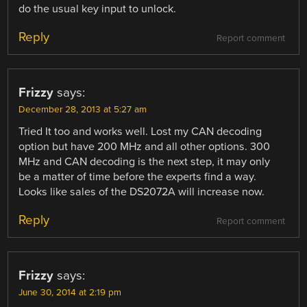
do the usual key input to unlock.
Reply
Report comment
Frizzy
says:
December 28, 2013 at 5:27 am
Tried It too and works well. Lost my CAN decoding
option but have 200 MHz and all other options. 300
MHz and CAN decoding is the next step, it may only
be a matter of time before the experts find a way.
Looks like sales of the DS2072A will increase now.
Reply
Report comment
Frizzy
says:
June 30, 2014 at 2:19 pm