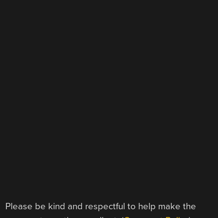
Please be kind and respectful to help make the