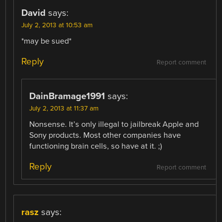
David
says:
July 2, 2013 at 10:53 am
*may be sued*
Reply
Report comment
DainBramage1991
says:
July 2, 2013 at 11:37 am
Nonsense. It’s only illegal to jailbreak Apple and
Sony products. Most other companies have
functioning brain cells, so have at it. ;)
Reply
Report comment
rasz
says: