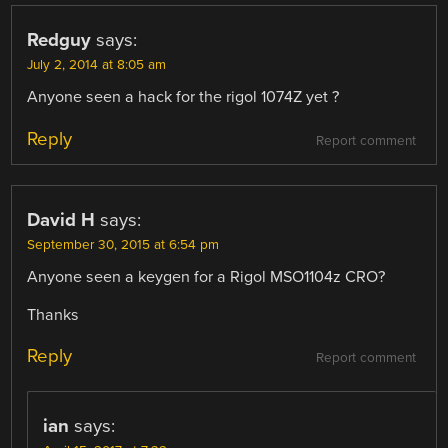
Redguy
says:
July 2, 2014 at 8:05 am
Anyone seen a hack for the rigol 1074Z yet ?
Reply
Report comment
David H
says:
September 30, 2015 at 6:54 pm
Anyone seen a keygen for a Rigol MSO1104z CRO?
Thanks
Reply
Report comment
ian
says: