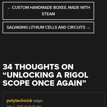
POST
←
CUSTOM HANDMADE BOXES, MADE WITH
NAVIGATION
STEAM
SALVAGING LITHIUM CELLS AND CIRCUITS
→
34 THOUGHTS ON
“
UNLOCKING A RIGOL
SCOPE ONCE AGAIN
”
polytechnick
says:
July 2, 2013 at 10:25 am