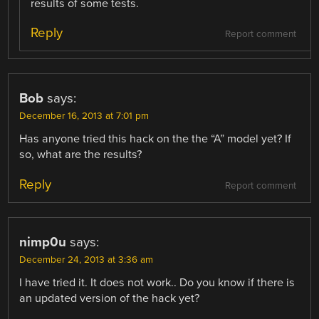
results of some tests.
Reply
Report comment
Bob
says:
December 16, 2013 at 7:01 pm
Has anyone tried this hack on the the “A” model yet? If
so, what are the results?
Reply
Report comment
nimp0u
says:
December 24, 2013 at 3:36 am
I have tried it. It does not work.. Do you know if there is
an updated version of the hack yet?