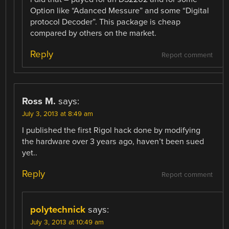
Option like “Adanced Messure” and some “Digital
protocol Decoder”. This package is cheap
compared by others on the market.
Reply
Report comment
Ross M.
says:
July 3, 2013 at 8:49 am
I published the first Rigol hack done by modifying
the hardware over 3 years ago, haven’t been sued
yet..
Reply
Report comment
polytechnick
says:
July 3, 2013 at 10:49 am