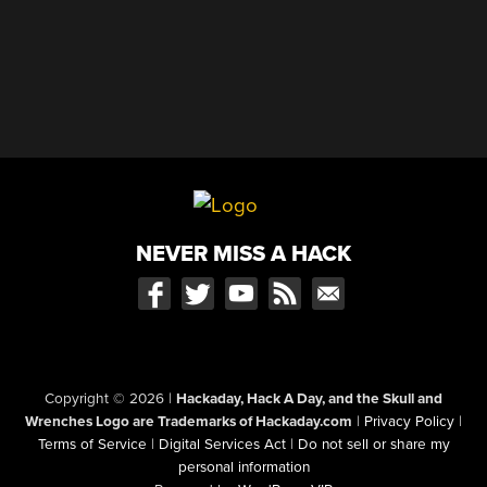
NEVER MISS A HACK
Copyright © 2026
|
Hackaday, Hack A Day, and the Skull and
Wrenches Logo are Trademarks of Hackaday.com
|
Privacy Policy
|
Terms of Service
|
Digital Services Act
|
Do not sell or share my
personal information