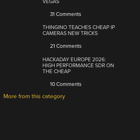
VEGAS
31 Comments
THINGINO TEACHES CHEAP IP
CAMERAS NEW TRICKS
21 Comments
HACKADAY EUROPE 2026:
HIGH PERFORMANCE SDR ON
THE CHEAP
10 Comments
More from this category