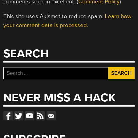
comments section excellent. (
Comment Policy
)
This site uses Akismet to reduce spam.
Learn how
your comment data is processed.
SEARCH
Search
for:
NEVER MISS A HACK