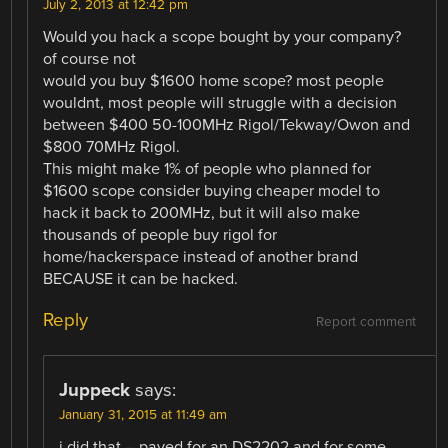
July 2, 2013 at 12:42 pm
Would you hack a scope bought by your company?
of course not
would you buy $1600 home scope? most people
wouldnt, most people will struggle with a decision
between $400 50-100MHz Rigol/Tekway/Owon and
$800 70MHz Rigol.
This might make 1% of people who planned for
$1600 scope consider buying cheaper model to
hack it back to 200MHz, but it will also make
thousands of people buy rigol for
home/hackerspace instead of another brand
BECAUSE it can be hacked.
Reply
Report comment
Juppeck
says:
January 31, 2015 at 11:49 am
i did that – payed for an DS2202 and for some