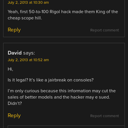
July 2, 2013 at 10:30 am
Yeah, first 50-to-100 Rigol hack made them King of the
cheap scope hill.
Reply
Report comment
David
says:
July 2, 2013 at 10:52 am
Hi,
Is it legal? It’s like a jairbreak on consoles?
I’m only curious because this information may cut the
sales of better models and the hacker may e sued.
Didn’t?
Reply
Report comment