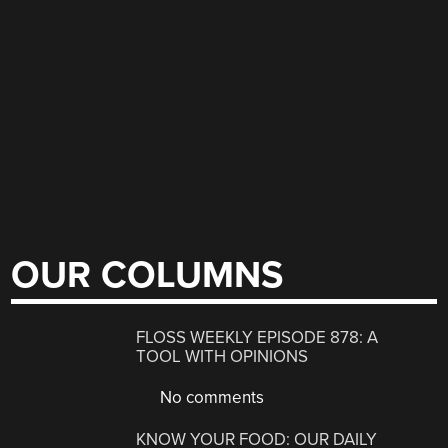
OUR COLUMNS
FLOSS WEEKLY EPISODE 878: A
TOOL WITH OPINIONS
No comments
KNOW YOUR FOOD: OUR DAILY