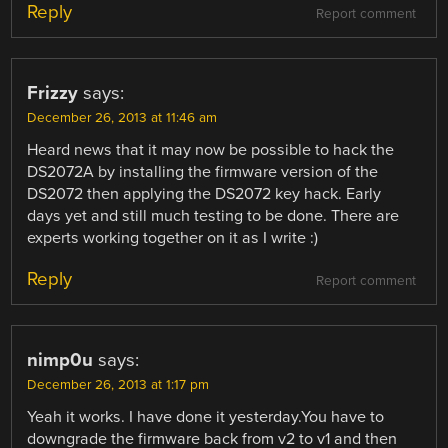
Reply
Report comment
Frizzy
says:
December 26, 2013 at 11:46 am
Heard news that it may now be possible to hack the
DS2072A by installing the firmware version of the
DS2072 then applying the DS2072 key hack. Early
days yet and still much testing to be done. There are
experts working together on it as I write :)
Reply
Report comment
nimp0u
says:
December 26, 2013 at 1:17 pm
Yeah it works. I have done it yesterday.You have to
downgrade the firmware back from v2 to v1 and then