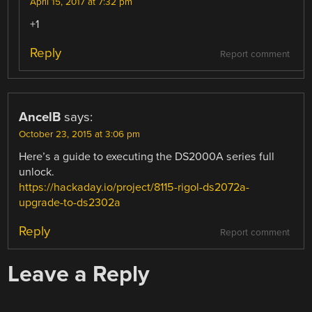
April 15, 2017 at 7:32 pm
+1
Reply
Report comment
AncelB
says:
October 23, 2015 at 3:06 pm
Here’s a guide to executing the DS2000A series full
unlock.
https://hackaday.io/project/8115-rigol-ds2072a-
upgrade-to-ds2302a
Reply
Report comment
Leave a Reply