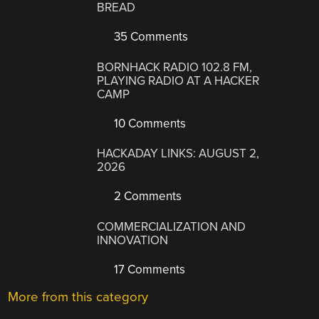
BREAD
35 Comments
BORNHACK RADIO 102.8 FM,
PLAYING RADIO AT A HACKER
CAMP
10 Comments
HACKADAY LINKS: AUGUST 2,
2026
2 Comments
COMMERCIALIZATION AND
INNOVATION
17 Comments
More from this category