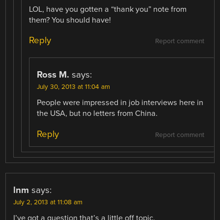
LOL, have you gotten a “thank you” note from
them? You should have!
Reply
Report comment
Ross M.
says:
July 30, 2013 at 11:04 am
People were impressed in job interviews here in
the USA, but no letters from China.
Reply
Report comment
lnm
says:
July 2, 2013 at 11:08 am
I’ve got a question that’s a little off topic.