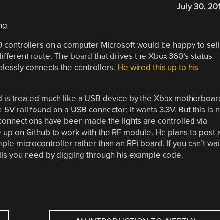
July 30, 20
0 controllers on a computer Microsoft would be happy to sell
ifferent route. The board that drives the Xbox 360’s status
elessly connects the controllers.
He wired this up to his
d is treated much like a USB device by the Xbox motherboar
e 5V rail found on a USB connector; it wants 3.3V. But this is 
connections have been made the lights are controlled via
up on Github to work with the RF module. He plans to post 
ple microcontroller rather than an RPi board. If you can’t wai
tails you need by digging through his example code.