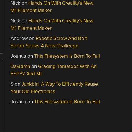
Nick
on
Hands On With Creality’s New
M1 Filament Maker
Nick
on
Hands On With Creality’s New
M1 Filament Maker
Andrew
on
Robotic Screw And Bolt
Sorter Seeks A New Challenge
Joshua
on
This Filesystem Is Born To Fail
Davidmh
on
Grading Tomatoes With An
ESP32 And ML
S
on
Junkbin, A Way To Efficiently Reuse
Your Old Electronics
Joshua
on
This Filesystem Is Born To Fail