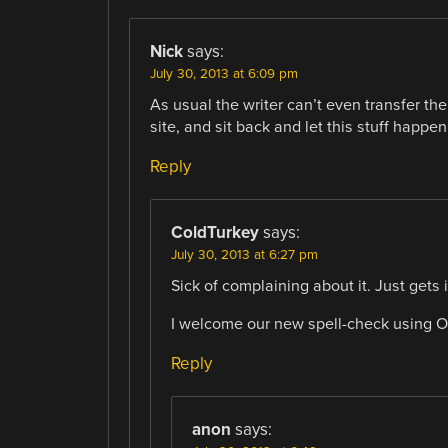
Nick
says:
July 30, 2013 at 6:09 pm
As usual the writer can’t even transfer th
site, and sit back and let this stuff happen
Reply
ColdTurkey
says:
July 30, 2013 at 6:27 pm
Sick of complaining about it. Just gets
I welcome our new spell-check using O
Reply
anon
says: