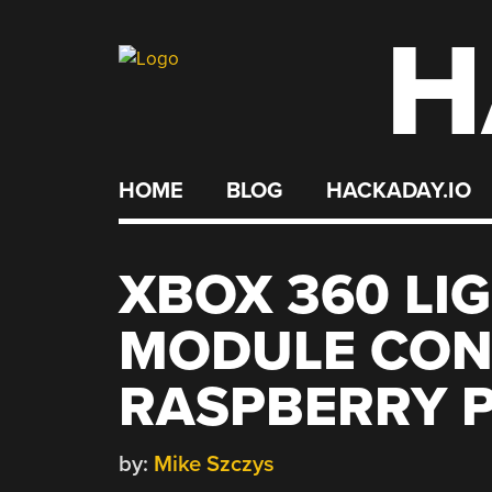
H
Skip
to
content
HOME
BLOG
HACKADAY.IO
XBOX 360 LI
MODULE CON
RASPBERRY P
by:
Mike Szczys