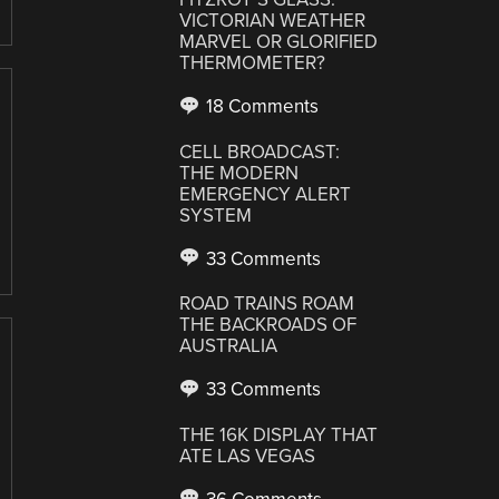
VICTORIAN WEATHER
MARVEL OR GLORIFIED
THERMOMETER?
18 Comments
CELL BROADCAST:
THE MODERN
EMERGENCY ALERT
SYSTEM
33 Comments
ROAD TRAINS ROAM
THE BACKROADS OF
AUSTRALIA
33 Comments
THE 16K DISPLAY THAT
ATE LAS VEGAS