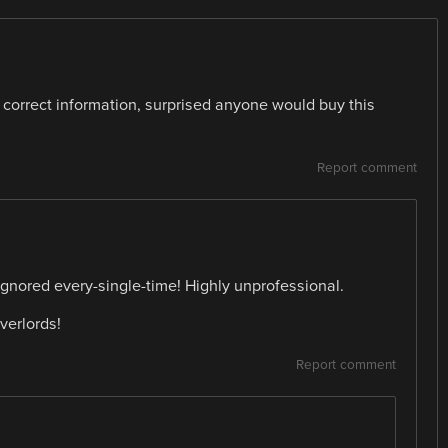
e correct information, surprised anyone would buy this
Report comment
 ignored every-single-time! Highly unprofessional.
verlords!
Report comment