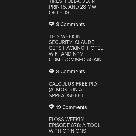
TIRES, FULL-COLOR
PRINTS, AND 28 MW
OF LEDS
8 Comments
THIS WEEK IN
SECURITY: CLAUDE
GETS HACKING, HOTEL
WIFI, AND NPM
COMPROMISED AGAIN
8 Comments
CALCULUS-FREE PID
(ALMOST) IN A
SPREADSHEET
19 Comments
FLOSS WEEKLY
EPISODE 878: A TOOL
WITH OPINIONS