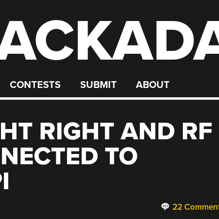
ACKAD
CONTESTS
SUBMIT
ABOUT
GHT RIGHT AND RF
NECTED TO
I
22 Commen