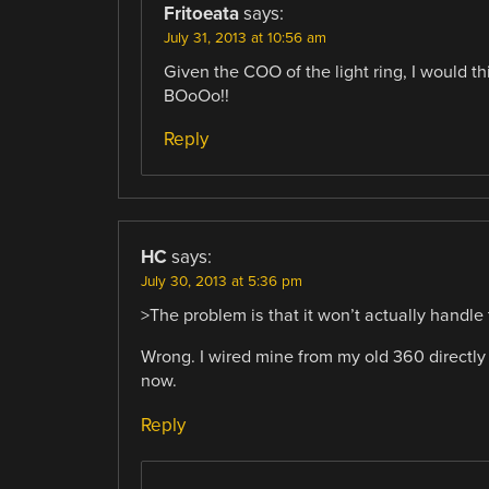
Fritoeata
says:
July 31, 2013 at 10:56 am
Given the COO of the light ring, I would th
BOoOo!!
Reply
HC
says:
July 30, 2013 at 5:36 pm
>The problem is that it won’t actually handle
Wrong. I wired mine from my old 360 directly
now.
Reply