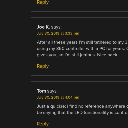
Reply
Joe K.
says:
July 30, 2013 at 3:33 pm
After all these years I’m still tethered to my 
using my 360 controller with a PC for years. 
gives you, so I’m still jealous. Nice hack.
Reply
Tom
says:
July 30, 2013 at 4:04 pm
Just a quickie; I find no reference anywhere 
be saying that the LED functionality is control
Reply