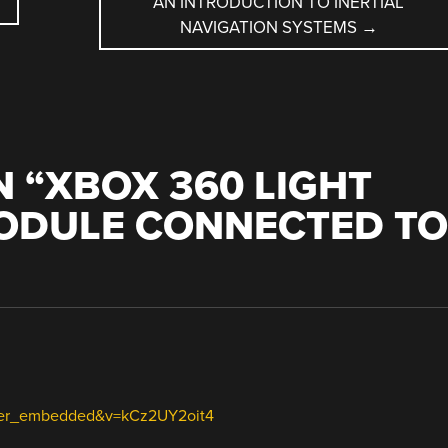
AN INTRODUCTION TO INERTIAL
NAVIGATION SYSTEMS
→
 “
XBOX 360 LIGHT
MODULE CONNECTED TO
ayer_embedded&v=kCz2UY2oit4