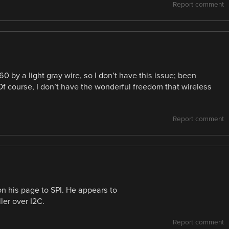
Report comment
360 by a light gray wire, so I don’t have this issue; been
Of course, I don’t have the wonderful freedom that wireless
Report comment
on his page to SPI. He appears to
ler over I2C.
Report comment