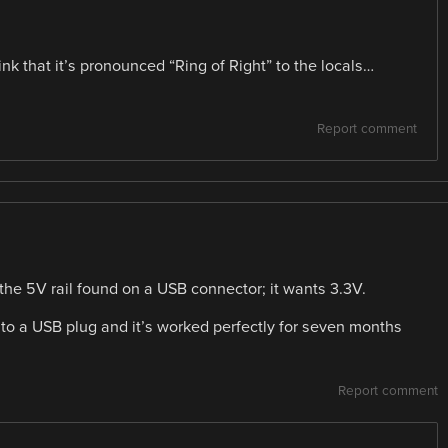
ink that it’s pronounced “Ring of Right” to the locals…
Report comment
 the 5V rail found on a USB connector; it wants 3.3V.
 to a USB plug and it’s worked perfectly for seven months
Report comment