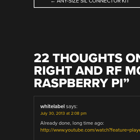
POST
←
ANY-SIZE SIL CONNECTOR KIT
NAVIGATION
22 THOUGHTS ON
RIGHT AND RF 
RASPBERRY PI
”
whitelabel
says:
July 30, 2013 at 2:08 pm
Already done, long time ago:
http://www.youtube.com/watch?feature=pl