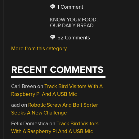
1 Comment
KNOW YOUR FOOD:
OUR DAILY BREAD
52 Comments
More from this category
RECENT COMMENTS
Carl Breen
on
Track Bird Visitors With A
Raspberry Pi And A USB Mic
aad
on
Robotic Screw And Bolt Sorter
Seeks A New Challenge
Felix Domestica
on
Track Bird Visitors
With A Raspberry Pi And A USB Mic