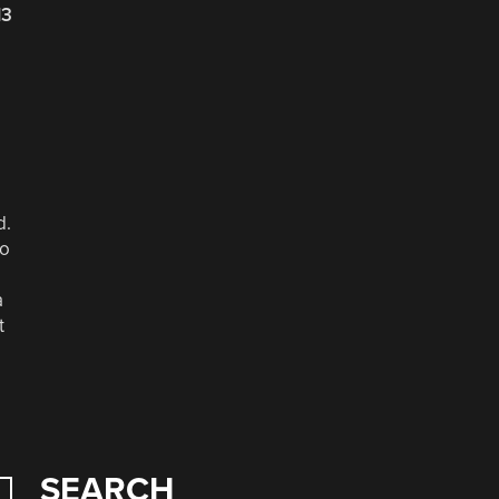
13
d.
no
a
t
SEARCH