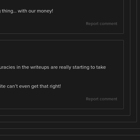
g thing… with our money!
Report comment
uracies in the writeups are really starting to take
te can’t even get that right!
Report comment