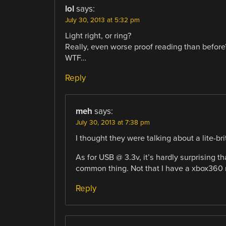
lol
says:
July 30, 2013 at 5:32 pm
Light right, or ring?
Really, even worse proof reading than before
WTF…
Reply
meh
says:
July 30, 2013 at 7:38 pm
I thought they were talking about a lite-brite
As for USB @ 3.3v, it’s hardly surprising th
common thing. Not that I have a xbox360 no
Reply