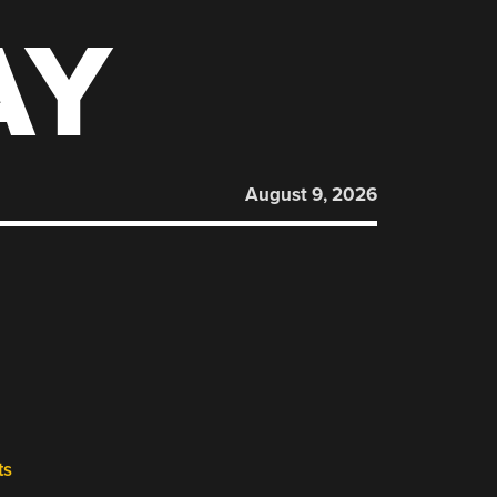
AY
August 9, 2026
ts