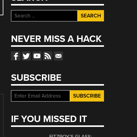
Search
for:
NEVER MISS A HACK
SUBSCRIBE
IF YOU MISSED IT
FITZROY’S GLASS: