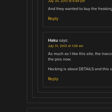
July 30, 2013 at 6:49 pm
And they wanted to buy the freakin
Reply
Haku
says:
July 31, 2013 at 1:09 am
As much as I like this site, the inacc
the piss now.
Hacking is about DETAILS and this si
Reply