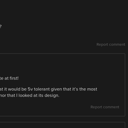
?
Report comment
 at first!
at it would be 5v tolerant given that it’s the most
r that I looked at its design.
Report comment