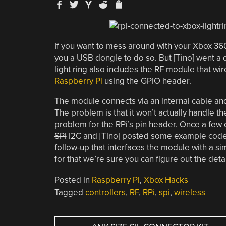
If you want to mess around with your Xbox 36
you a USB dongle to do so. But [Tino] went a d
light ring also includes the RF module that wir
Raspberry Pi
using the GPIO header.
The module connects via an internal cable an
The problem is that it won’t actually handle th
problem for the RPi’s pin header. Once a few 
SPI
I2C and [Tino] posted some example code 
follow-up that interfaces the module with a sim
for that we’re sure you can figure out the de
Posted in
Raspberry Pi
,
Xbox Hacks
Tagged
controllers
,
RF
,
RPi
,
spi
,
wireless