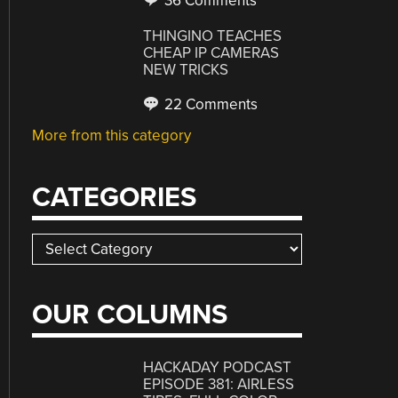
36 Comments
THINGINO TEACHES
CHEAP IP CAMERAS
NEW TRICKS
22 Comments
More from this category
CATEGORIES
Categories
OUR COLUMNS
HACKADAY PODCAST
EPISODE 381: AIRLESS