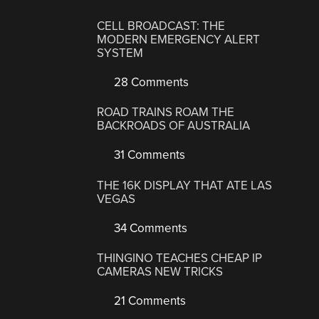
CELL BROADCAST: THE
MODERN EMERGENCY ALERT
SYSTEM
28 Comments
ROAD TRAINS ROAM THE
BACKROADS OF AUSTRALIA
31 Comments
THE 16K DISPLAY THAT ATE LAS
VEGAS
34 Comments
THINGINO TEACHES CHEAP IP
CAMERAS NEW TRICKS
21 Comments