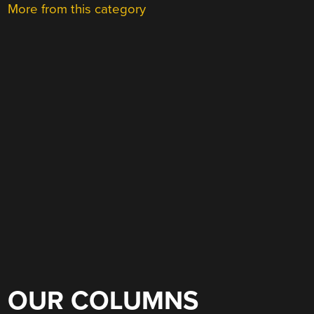
More from this category
OUR COLUMNS