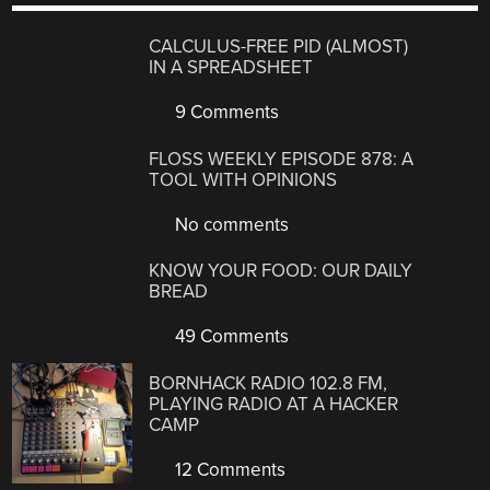
CALCULUS-FREE PID (ALMOST)
IN A SPREADSHEET
9 Comments
FLOSS WEEKLY EPISODE 878: A
TOOL WITH OPINIONS
No comments
KNOW YOUR FOOD: OUR DAILY
BREAD
49 Comments
BORNHACK RADIO 102.8 FM,
PLAYING RADIO AT A HACKER
CAMP
12 Comments