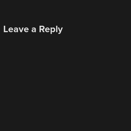
Leave a Reply