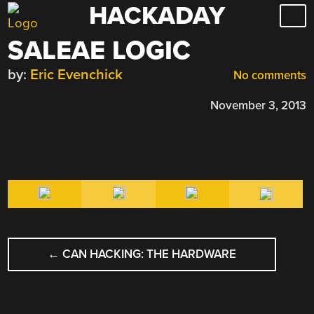
HACKADAY
Skip
to
SALEAE LOGIC
content
by:
Eric Evenchick
No comments
November 3, 2013
POST
←
CAN HACKING: THE HARDWARE
NAVIGATION