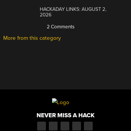
HACKADAY LINKS: AUGUST 2,
2026
2 Comments
More from this category
NEVER MISS A HACK