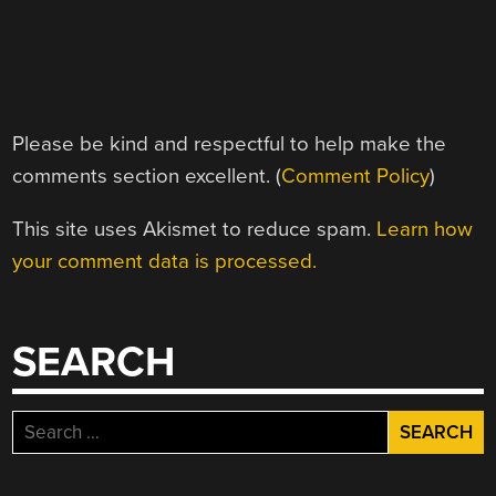
Please be kind and respectful to help make the
comments section excellent. (
Comment Policy
)
This site uses Akismet to reduce spam.
Learn how
your comment data is processed.
SEARCH
Search
for: