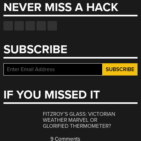
NEVER MISS A HACK
SUBSCRIBE
IF YOU MISSED IT
FITZROY’S GLASS: VICTORIAN
WEATHER MARVEL OR
GLORIFIED THERMOMETER?
9 Comments