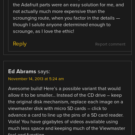
the Adafruit parts were an easy solution for me, and
not actually much more expensive than the
scrounging route, when you factor in the details —
though I salute anyone determined enough to
scrounge, as I love the ethic!
Reply
Report comment
Ed Abrams
says:
November 14, 2013 at 5:24 am
Awesome build! Here’s a possible variant that would
allow it to be smaller… Instead of the CD drive – keep
the original disk mechanism, replace each image on a
viewmaster disk with micro SD cards – click to
advance a card to line up the pins of a SD card reader.
Voila! You have gigabytes of videos available using
much less space and keeping much of the Viewmaster