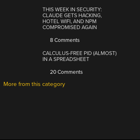
THIS WEEK IN SECURITY:
CLAUDE GETS HACKING,
HOTEL WIFI, AND NPM
COMPROMISED AGAIN
8 Comments
CALCULUS-FREE PID (ALMOST)
IN A SPREADSHEET
20 Comments
More from this category