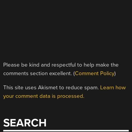
Please be kind and respectful to help make the
comments section excellent. (
Comment Policy
)
This site uses Akismet to reduce spam.
Learn how
your comment data is processed.
SEARCH