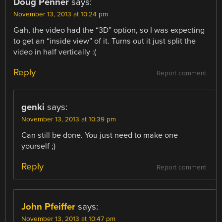
Doug Penner
says:
November 13, 2013 at 10:24 pm
Gah, the video had the “3D” option, so I was expecting
to get an “inside view” of it. Turns out it just split the
video in half vertically :(
Reply
Report comment
genki
says:
November 13, 2013 at 10:39 pm
Can still be done. You just need to make one
yourself ;)
Reply
Report comment
John Pfeiffer
says:
November 13, 2013 at 10:47 pm