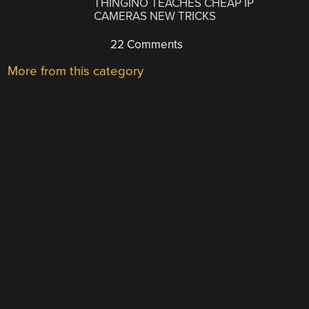
THINGINO TEACHES CHEAP IP
CAMERAS NEW TRICKS
22 Comments
More from this category