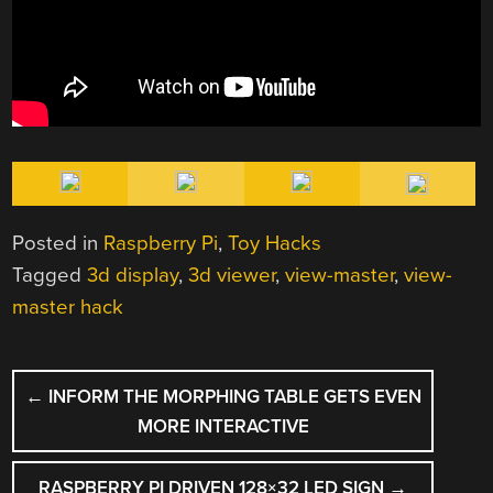
Posted in
Raspberry Pi
,
Toy Hacks
Tagged
3d display
,
3d viewer
,
view-master
,
view-
master hack
POST
←
INFORM THE MORPHING TABLE GETS EVEN
NAVIGATION
MORE INTERACTIVE
RASPBERRY PI DRIVEN 128×32 LED SIGN
→