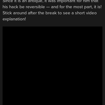
Since it is an antique, it was important for him that
his hack be reversible — and for the most part, it is!
Stick around after the break to see a short video
explanation!