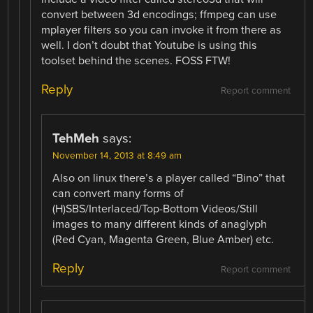
convert between 3d encodings; ffmpeg can use
mplayer filters so you can invoke it from there as
well. I don’t doubt that Youtube is using this
toolset behind the scenes. FOSS FTW!
Reply
Report comment
TehMeh
says:
November 14, 2013 at 8:49 am
Also on linux there’s a player called “Bino” that
can convert many forms of
(H)SBS/Interlaced/Top-Bottom Videos/Still
images to many different kinds of anaglyph
(Red Cyan, Magenta Green, Blue Amber) etc.
Reply
Report comment