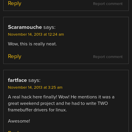
Reply
Report comment
Scaramouche
says:
November 14, 2013 at 12:24 am
Wow, this is really neat.
Reply
Report comment
fartface
says:
November 14, 2013 at 3:25 am
A real hack here finally! Wow! He mentions it was a
great weekend project and he had to write TWO
framebuffer drivers for linux.
Awesome!