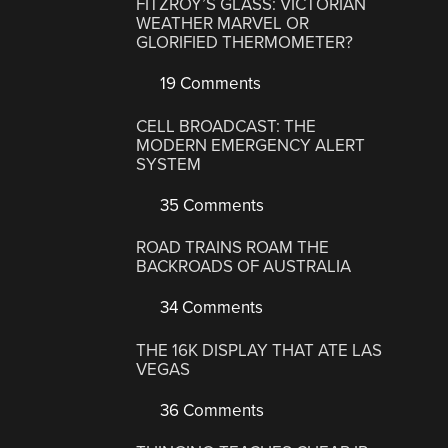
FITZROY’S GLASS: VICTORIAN
WEATHER MARVEL OR
GLORIFIED THERMOMETER?
19 Comments
CELL BROADCAST: THE
MODERN EMERGENCY ALERT
SYSTEM
35 Comments
ROAD TRAINS ROAM THE
BACKROADS OF AUSTRALIA
34 Comments
THE 16K DISPLAY THAT ATE LAS
VEGAS
36 Comments