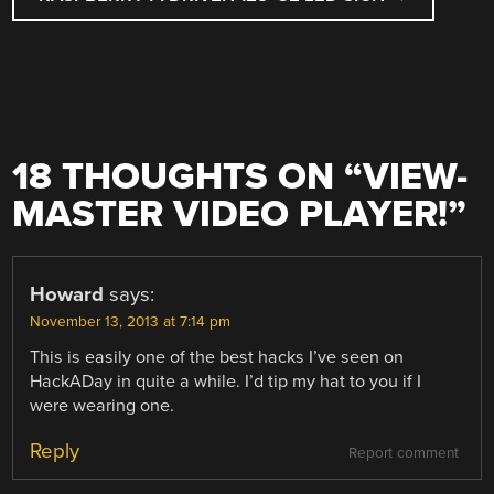
18 THOUGHTS ON “
VIEW-
MASTER VIDEO PLAYER!
”
Howard
says:
November 13, 2013 at 7:14 pm
This is easily one of the best hacks I’ve seen on
HackADay in quite a while. I’d tip my hat to you if I
were wearing one.
Reply
Report comment