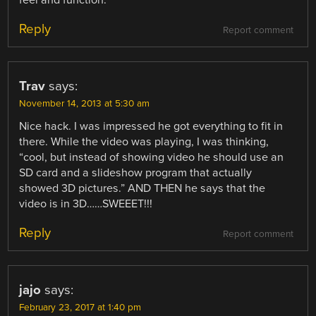
feel and function.
Reply
Report comment
Trav
says:
November 14, 2013 at 5:30 am
Nice hack. I was impressed he got everything to fit in
there. While the video was playing, I was thinking,
“cool, but instead of showing video he should use an
SD card and a slideshow program that actually
showed 3D pictures.” AND THEN he says that the
video is in 3D……SWEEET!!!
Reply
Report comment
jajo
says:
February 23, 2017 at 1:40 pm