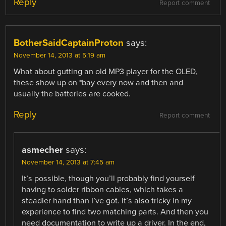
Reply
Report comment
BotherSaidCaptainProton
says:
November 14, 2013 at 5:19 am
What about gutting an old MP3 player for the OLED,
these show up on *bay every now and then and
usually the batteries are cooked.
Reply
Report comment
asmecher
says:
November 14, 2013 at 7:45 am
It’s possible, though you’ll probably find yourself
having to solder ribbon cables, which takes a
steadier hand than I’ve got. It’s also tricky in my
experience to find two matching parts. And then you
need documentation to write up a driver. In the end,