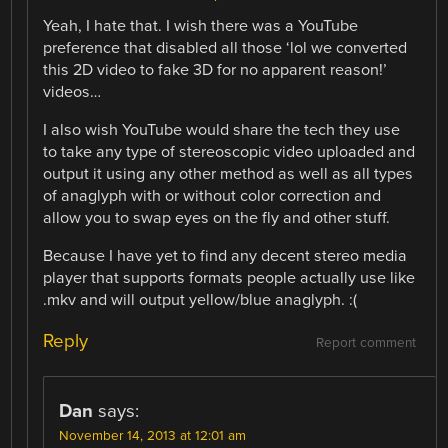
Yeah, I hate that. I wish there was a YouTube
preference that disabled all those ‘lol we converted
this 2D video to fake 3D for no apparent reason!’
videos…
I also wish YouTube would share the tech they use
to take any type of stereoscopic video uploaded and
output it using any other method as well as all types
of anaglyph with or without color correction and
allow you to swap eyes on the fly and other stuff.
Because I have yet to find any decent stereo media
player that supports formats people actually use like
.mkv and will output yellow/blue anaglyph. :(
Reply
Report comment
Dan
says:
November 14, 2013 at 12:01 am