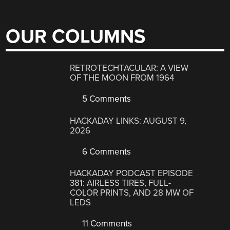
OUR COLUMNS
RETROTECHTACULAR: A VIEW
OF THE MOON FROM 1964
5 Comments
HACKADAY LINKS: AUGUST 9,
2026
6 Comments
HACKADAY PODCAST EPISODE
381: AIRLESS TIRES, FULL-
COLOR PRINTS, AND 28 MW OF
LEDS
11 Comments