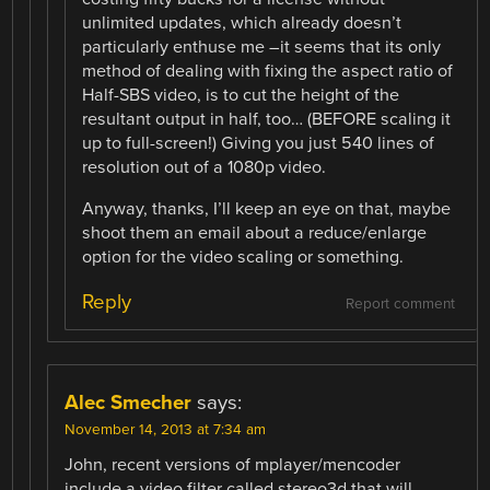
unlimited updates, which already doesn’t
particularly enthuse me –it seems that its only
method of dealing with fixing the aspect ratio of
Half-SBS video, is to cut the height of the
resultant output in half, too… (BEFORE scaling it
up to full-screen!) Giving you just 540 lines of
resolution out of a 1080p video.
Anyway, thanks, I’ll keep an eye on that, maybe
shoot them an email about a reduce/enlarge
option for the video scaling or something.
Reply
Report comment
Alec Smecher
says:
November 14, 2013 at 7:34 am
John, recent versions of mplayer/mencoder
include a video filter called stereo3d that will