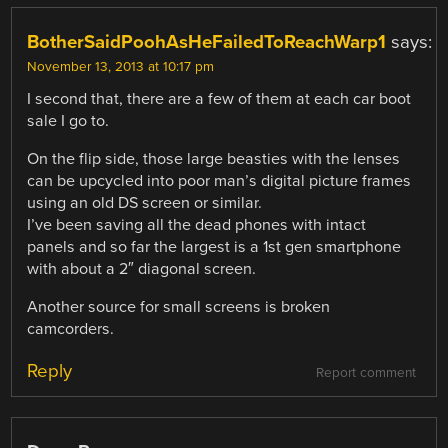
BotherSaidPoohAsHeFailedToReachWarp1
says:
November 13, 2013 at 10:17 pm
I second that, there are a few of them at each car boot
sale I go to.
On the flip side, those large beasties with the lenses
can be upcycled into poor man’s digital picture frames
using an old DS screen or similar.
I’ve been saving all the dead phones with intact
panels and so far the largest is a 1st gen smartphone
with about a 2″ diagonal screen.
Another source for small screens is broken
camcorders.
Reply
Report comment