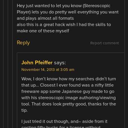
Hey just wanted to let you know (Stereoscopic
Player) lets you do pretty well everything you want
and plays almost all formats
also this is a great hack wish I had the skills to
make one of these myself
Reply
Report comment
John Pfeiffer
says:
November 14, 2013 at 3:05 am
Wow, I don’t know how my searches didn’t turn
that up… Closest I ever found was a nifty little
freeware app some Japanese guy made to go
with his stereoscopic image authoring/viewing
tool. That does look pretty good, thanks for the
tip.
I just tried it out though, and– aside from it
costing fifty bucks for a license without