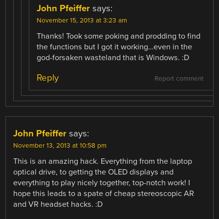
John Pfeiffer
says:
November 15, 2013 at 3:23 am
Thanks! Took some poking and prodding to find
the functions but I got it working…even in the
god-forsaken wasteland that is Windows. :D
Reply
Report comment
John Pfeiffer
says:
November 13, 2013 at 10:58 pm
This is an amazing hack. Everything from the laptop
optical drive, to getting the OLED displays and
everything to play nicely together, top-notch work! I
hope this leads to a spate of cheap stereoscopic AR
and VR headset hacks. :D