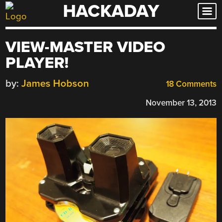
HACKADAY
Skip
to
content
VIEW-MASTER VIDEO
PLAYER!
by:
James Hobson
18 Comments
November 13, 2013