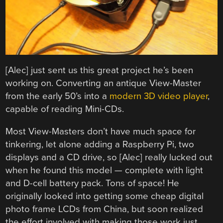
[Alec] just sent us this great project he’s been
working on. Converting an antique View-Master
from the early 50’s into a
modern 3D video player
,
capable of reading Mini-CDs.
Most View-Masters don’t have much space for
tinkering, let alone adding a Raspberry Pi, two
displays and a CD drive, so [Alec] really lucked out
when he found this model — complete with light
and D-cell battery pack. Tons of space! He
originally looked into getting some cheap digital
photo frame LCDs from China, but soon realized
the effort involved with making those work just