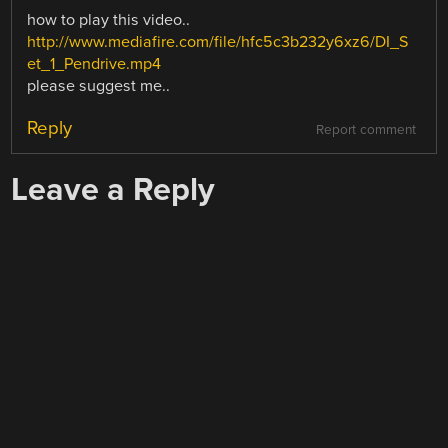
how to play this video..
http://www.mediafire.com/file/hfc5c3b232y6xz6/DI_S
et_1_Pendrive.mp4
please suggest me..
Reply
Report comment
Leave a Reply