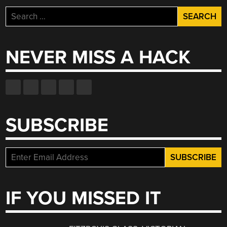
Search
for:
NEVER MISS A HACK
SUBSCRIBE
IF YOU MISSED IT