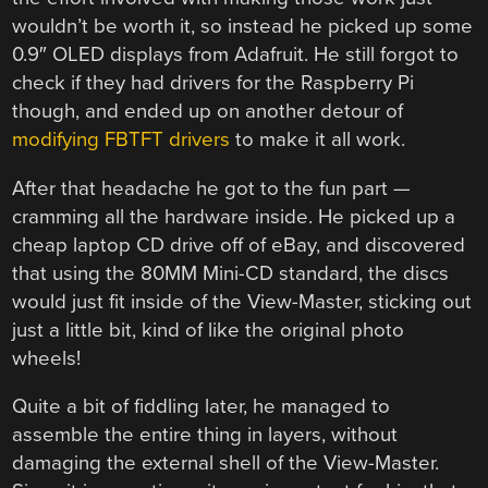
wouldn’t be worth it, so instead he picked up some
0.9″ OLED displays from Adafruit. He still forgot to
check if they had drivers for the Raspberry Pi
though, and ended up on another detour of
modifying FBTFT drivers
to make it all work.
After that headache he got to the fun part —
cramming all the hardware inside. He picked up a
cheap laptop CD drive off of eBay, and discovered
that using the 80MM Mini-CD standard, the discs
would just fit inside of the View-Master, sticking out
just a little bit, kind of like the original photo
wheels!
Quite a bit of fiddling later, he managed to
assemble the entire thing in layers, without
damaging the external shell of the View-Master.