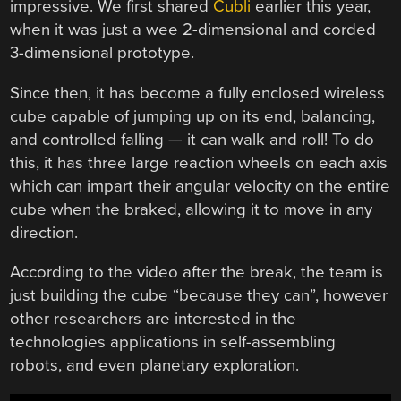
impressive. We first shared
Cubli
earlier this year,
when it was just a wee 2-dimensional and corded
3-dimensional prototype.
Since then, it has become a fully enclosed wireless
cube capable of jumping up on its end, balancing,
and controlled falling — it can walk and roll! To do
this, it has three large reaction wheels on each axis
which can impart their angular velocity on the entire
cube when the braked, allowing it to move in any
direction.
According to the video after the break, the team is
just building the cube “because they can”, however
other researchers are interested in the
technologies applications in self-assembling
robots, and even planetary exploration.