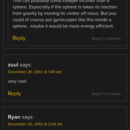
This can probably climb steeper inclines than a
sphere. Especially if the sphere is takes its traction
from gravity by moving its center off mass. But you
could of course put gyroscopes like this inside a
sphere.. maybe it would be more energy efficient.
Reply
Report comment
zuul
says:
December 20, 2013 at 1:49 am
very cool
Reply
Report comment
Ryan
says:
December 20, 2013 at 2:26 am