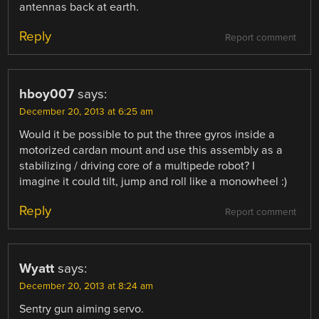
antennas back at earth.
Reply
Report comment
hboy007
says:
December 20, 2013 at 6:25 am
Would it be possible to put the three gyros inside a
motorized cardan mount and use this assembly as a
stabilizing / driving core of a multipede robot? I
imagine it could tilt, jump and roll like a monowheel :)
Reply
Report comment
Wyatt
says:
December 20, 2013 at 8:24 am
Sentry gun aiming servo.