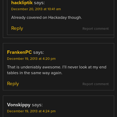
hackliptik
says:
December 20, 2013 at 10:41 am
Already covered on Hackaday though.
Reply
Report comment
FrankenPC
says:
December 19, 2013 at 4:20 pm
That is undeniably awesome. I’ll never look at my end
tables in the same way again.
Reply
Report comment
Vonskippy
says:
December 19, 2013 at 4:24 pm