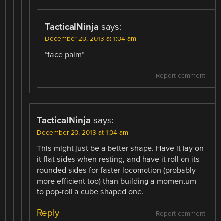
TacticalNinja
says:
December 20, 2013 at 1:04 am
*face palm*
Report comment
TacticalNinja
says:
December 20, 2013 at 1:04 am
This might just be a better shape. Have it lay on
it flat sides when resting, and have it roll on its
rounded sides for faster locomotion (probably
more efficient too) than building a momentum
to pop-roll a cube shaped one.
Reply
Report comment