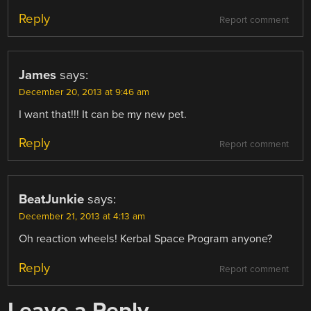
Reply
Report comment
James
says:
December 20, 2013 at 9:46 am
I want that!!! It can be my new pet.
Reply
Report comment
BeatJunkie
says:
December 21, 2013 at 4:13 am
Oh reaction wheels! Kerbal Space Program anyone?
Reply
Report comment
Leave a Reply