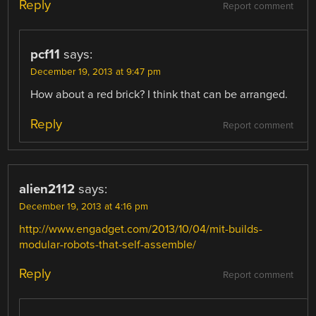
Reply
Report comment
pcf11
says:
December 19, 2013 at 9:47 pm
How about a red brick? I think that can be arranged.
Reply
Report comment
alien2112
says:
December 19, 2013 at 4:16 pm
http://www.engadget.com/2013/10/04/mit-builds-
modular-robots-that-self-assemble/
Reply
Report comment