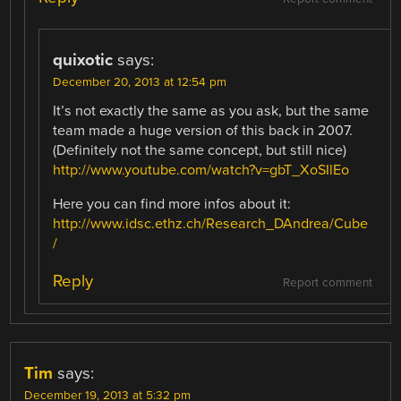
quixotic
says:
December 20, 2013 at 12:54 pm
It’s not exactly the same as you ask, but the same
team made a huge version of this back in 2007.
(Definitely not the same concept, but still nice)
http://www.youtube.com/watch?v=gbT_XoSIlEo
Here you can find more infos about it:
http://www.idsc.ethz.ch/Research_DAndrea/Cube
/
Reply
Report comment
Tim
says:
December 19, 2013 at 5:32 pm