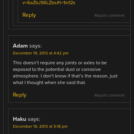
v=6aZbJS6LZbs#t=1m12s
Reply
Report comment
Adam
says:
December 19, 2013 at 4:42 pm
This doesn’t require any joints or axles to be
exposed to the potential dust or corrosive
atmosphere. I don’t know if that’s the reason, just
what I thought when she said that.
Reply
Report comment
Haku
says:
December 19, 2013 at 5:18 pm