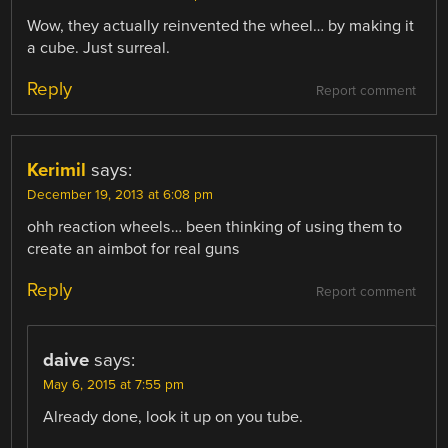
Wow, they actually reinvented the wheel… by making it
a cube. Just surreal.
Reply
Report comment
Kerimil
says:
December 19, 2013 at 6:08 pm
ohh reaction wheels… been thinking of using them to
create an aimbot for real guns
Reply
Report comment
daive
says:
May 6, 2015 at 7:55 pm
Already done, look it up on you tube.