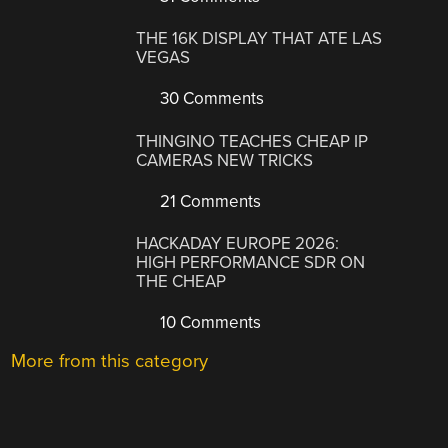
THE 16K DISPLAY THAT ATE LAS
VEGAS
30 Comments
THINGINO TEACHES CHEAP IP
CAMERAS NEW TRICKS
21 Comments
HACKADAY EUROPE 2026:
HIGH PERFORMANCE SDR ON
THE CHEAP
10 Comments
More from this category