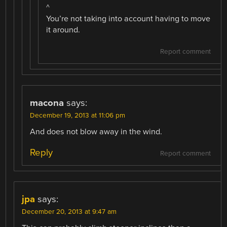
^
You’re not taking into account having to move
it around.
Report comment
macona
says:
December 19, 2013 at 11:06 pm
And does not blow away in the wind.
Reply
Report comment
jpa
says:
December 20, 2013 at 9:47 am