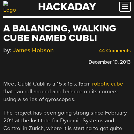
HACKADAY
Skip
to
content
A BALANCING, WALKING
CUBE NAMED CUBLI
by:
James Hobson
44 Comments
December 19, 2013
Meet Cubli! Cubli is a 15 x 15 x 15cm
robotic cube
that can roll around and balance on its corners
using a series of gyroscopes.
The project has been going strong since February
2011 at the Institute for Dynamic Systems and
Control in Zurich, where it is starting to get quite