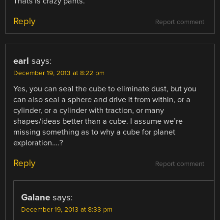
Thats is crazy pants.
Reply
Report comment
earl
says:
December 19, 2013 at 8:22 pm
Yes, you can seal the cube to eliminate dust, but you
can also seal a sphere and drive it from within, or a
cylinder, or a cylinder with traction, or many
shapes/ideas better than a cube. I assume we’re
missing something as to why a cube for planet
exploration….?
Reply
Report comment
Galane
says:
December 19, 2013 at 8:33 pm