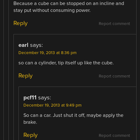
Because a cube can be stopped on an incline and
stay put without consuming power.
Reply
Report comment
earl
says:
December 19, 2013 at 8:36 pm
so can a cylinder, tip itself up like the cube.
Reply
Report comment
pcf11
says:
December 19, 2013 at 9:49 pm
So can a car. Just shut it off, maybe apply the
brake.
Reply
Report comment