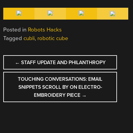
Posted in
Robots Hacks
Tagged
cubli
,
robotic cube
POST
←
STAFF UPDATE AND PHILANTHROPY
NAVIGATION
TOUCHING CONVERSATIONS: EMAIL
SNIPPETS SCROLL BY ON ELECTRO-
EMBROIDERY PIECE
→