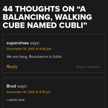
44 THOUGHTS ON “
A
BALANCING, WALKING
CUBE NAMED CUBLI
”
supershwa
says:
December 19, 2013 at 4:08 pm
We are borg. Resistance is futile.
Reply
Report comment
Brad
says:
December 19, 2013 at 4:15 pm
i want one,