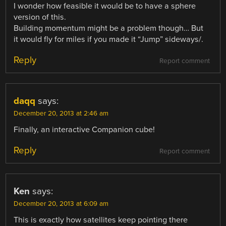
I wonder how feasible it would be to have a sphere
version of this.
Building momentum might be a problem though… But
it would fly for miles if you made it “Jump” sideways/.
Reply
Report comment
daqq
says:
December 20, 2013 at 2:46 am
Finally, an interactive Companion cube!
Reply
Report comment
Ken
says:
December 20, 2013 at 6:09 am
This is exactly how satellites keep pointing there