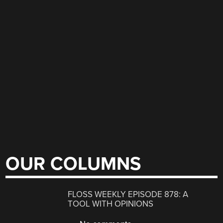
OUR COLUMNS
FLOSS WEEKLY EPISODE 878: A
TOOL WITH OPINIONS