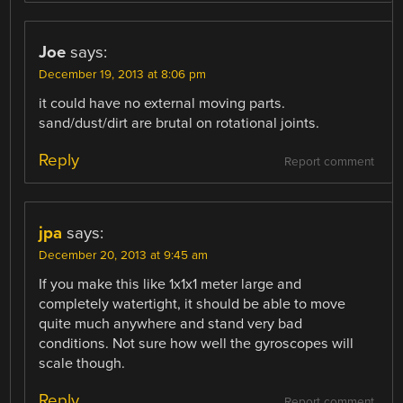
Joe
says:
December 19, 2013 at 8:06 pm
it could have no external moving parts.
sand/dust/dirt are brutal on rotational joints.
Reply
Report comment
jpa
says:
December 20, 2013 at 9:45 am
If you make this like 1x1x1 meter large and
completely watertight, it should be able to move
quite much anywhere and stand very bad
conditions. Not sure how well the gyroscopes will
scale though.
Reply
Report comment