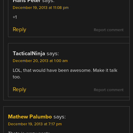
Hans Peter
says:
December 19, 2013 at 11:08 pm
+1
Reply
Report comment
TacticalNinja
says:
December 20, 2013 at 1:00 am
LOL, that would have been awesome. Make it talk
too.
Reply
Report comment
Mathew Palumbo
says:
December 19, 2013 at 7:17 pm