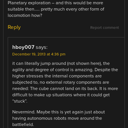
Planetary exploration – and this would be more
suitable then….. pretty much every other form of
locomotion how?
Reply
Report comment
hboy007
says:
December 19, 2013 at 4:36 pm
it can literally jump around (not shown here), the
agility and degree of control is amazing. Despite the
higher stresses the internal components are
subjected to, no external rotary components are
needed: The cube cannot land on its back. It is more
difficult to make up situations where it could get
“stuck”.
Nevermind. Maybe this is yet again just about
having autonomous robots move around the
battlefield.