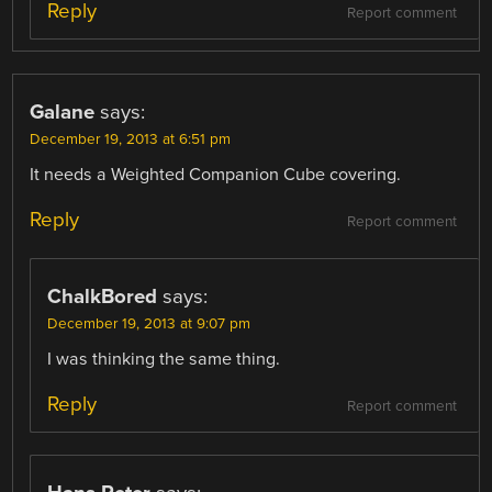
Reply
Report comment
Galane
says:
December 19, 2013 at 6:51 pm
It needs a Weighted Companion Cube covering.
Reply
Report comment
ChalkBored
says:
December 19, 2013 at 9:07 pm
I was thinking the same thing.
Reply
Report comment