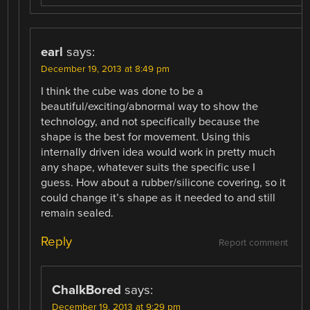
earl
says:
December 19, 2013 at 8:49 pm
I think the cube was done to be a
beautiful/exciting/abnormal way to show the
technology, and not specifically because the
shape is the best for movement. Using this
internally driven idea would work in pretty much
any shape, whatever suits the specific use I
guess. How about a rubber/silicone covering, so it
could change it’s shape as it needed to and still
remain sealed.
Reply
Report comment
ChalkBored
says:
December 19, 2013 at 9:29 pm