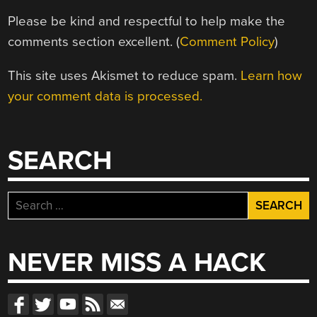
Please be kind and respectful to help make the
comments section excellent. (
Comment Policy
)
This site uses Akismet to reduce spam.
Learn how
your comment data is processed.
SEARCH
Search
for:
NEVER MISS A HACK