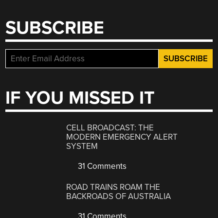
SUBSCRIBE
IF YOU MISSED IT
CELL BROADCAST: THE
MODERN EMERGENCY ALERT
SYSTEM
31 Comments
ROAD TRAINS ROAM THE
BACKROADS OF AUSTRALIA
31 Comments