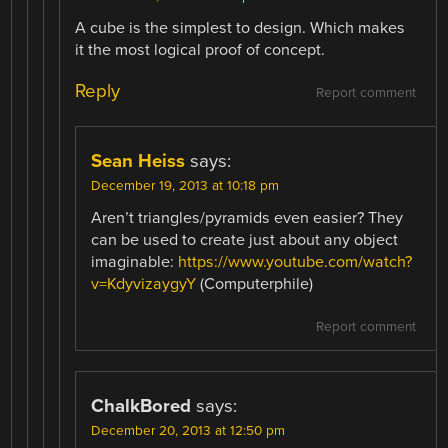
A cube is the simplest to design. Which makes
it the most logical proof of concept.
Reply
Report comment
Sean Heiss
says:
December 19, 2013 at 10:18 pm
Aren’t triangles/pyramids even easier? They
can be used to create just about any object
imaginable:
https://www.youtube.com/watch?
v=KdyvizaygyY
(Computerphile)
Report comment
ChalkBored
says:
December 20, 2013 at 12:50 pm