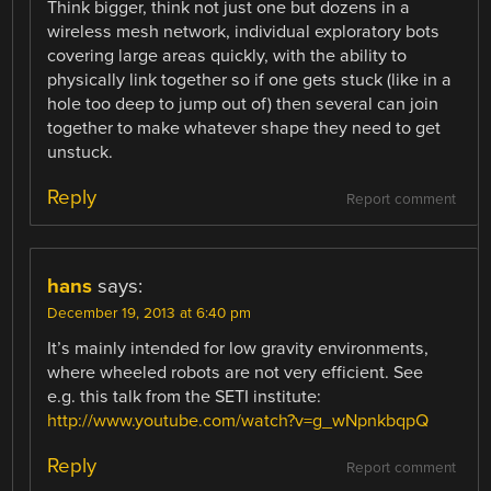
Think bigger, think not just one but dozens in a
wireless mesh network, individual exploratory bots
covering large areas quickly, with the ability to
physically link together so if one gets stuck (like in a
hole too deep to jump out of) then several can join
together to make whatever shape they need to get
unstuck.
Reply
Report comment
hans
says:
December 19, 2013 at 6:40 pm
It’s mainly intended for low gravity environments,
where wheeled robots are not very efficient. See
e.g. this talk from the SETI institute:
http://www.youtube.com/watch?v=g_wNpnkbqpQ
Reply
Report comment