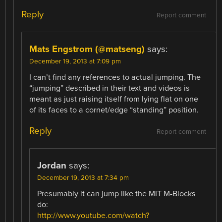
Reply
Report comment
Mats Engstrom (@matseng)
says:
December 19, 2013 at 7:09 pm
I can’t find any references to actual jumping. The
“jumping” described in their text and videos is
meant as just raising itself from lying flat on one
of its faces to a cornet/edge “standing” position.
Reply
Report comment
Jordan
says:
December 19, 2013 at 7:34 pm
Presumably it can jump like the MIT M-Blocks
do:
http://www.youtube.com/watch?