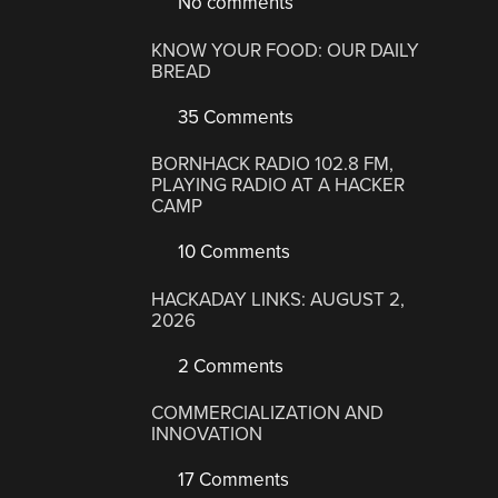
No comments
KNOW YOUR FOOD: OUR DAILY
BREAD
35 Comments
BORNHACK RADIO 102.8 FM,
PLAYING RADIO AT A HACKER
CAMP
10 Comments
HACKADAY LINKS: AUGUST 2,
2026
2 Comments
COMMERCIALIZATION AND
INNOVATION
17 Comments