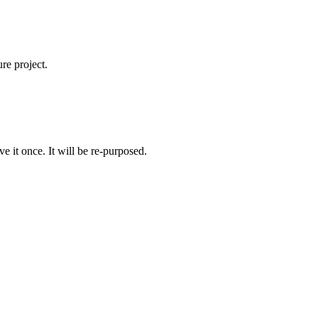
re project.
e it once. It will be re-purposed.