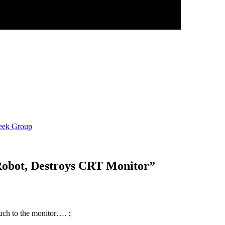
eek Group
Robot, Destroys CRT Monitor
”
much to the monitor…. :|