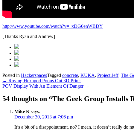
http://www.youtube.com/watch?v=_xDG0enWBDY
[Thanks Ryan and Andrew]
Posted in
Hackerspaces
Tagged
concrete
,
KUKA
,
Project Jeff
,
The G
Post
←
Roving Hexapod Poops Out 3D Prints
POV Display With An Element Of Danger
→
navigation
54 thoughts on “
The Geek Group Installs 
Mike K
says:
December 30, 2013 at 7:06 pm
It’s a bit of a disappointment, no? I mean, it doesn’t really do 