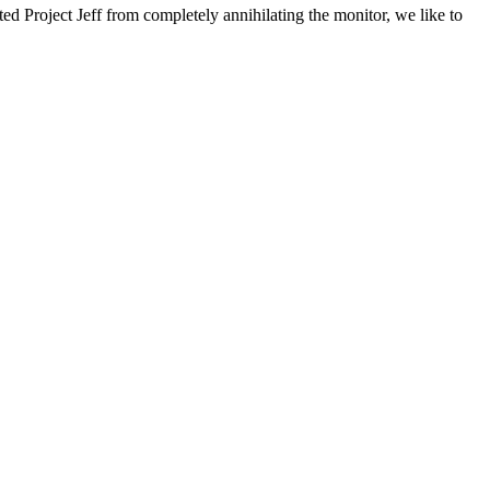
ted Project Jeff from completely annihilating the monitor, we like to