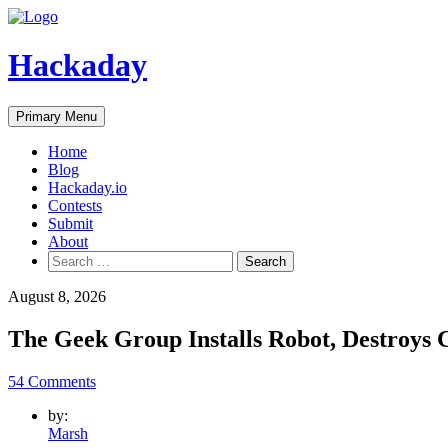
Skip
to
content
Hackaday
Primary Menu
Home
Blog
Hackaday.io
Contests
Submit
About
Search
for:
August 8, 2026
The Geek Group Installs Robot, Destroys
54 Comments
by:
Marsh