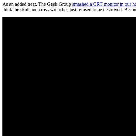
As an added treat, The Geek Group
smashed a CRT monitor in our h
think the skull and cross-wrenches just refused to be destroyed. Becau