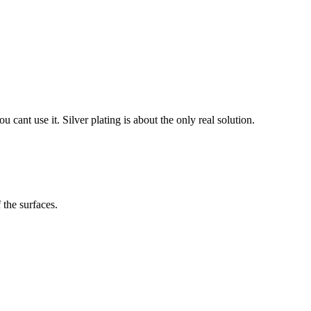
cant use it. Silver plating is about the only real solution.
 the surfaces.