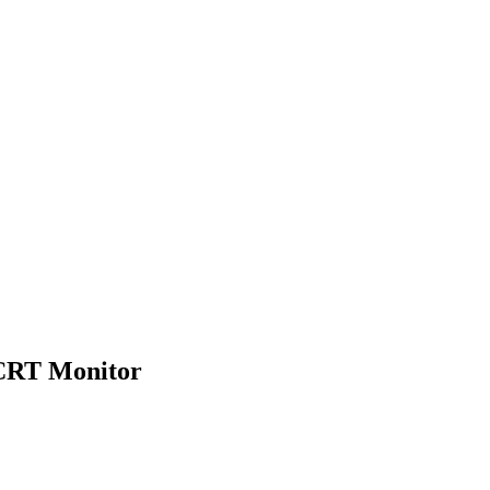
 CRT Monitor