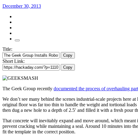
December 30, 2013
Title:
Copy
Short Link:
Copy
The Geek Group recently
documented the process of overhauling part
We don’t see many behind the scenes industrial-scale projects here at 
original floor was far too thin to handle the weight and tortional lo
then dug a new hole to a depth of 2.5′ and filled it with a fresh pour
That concrete will inevitably expand and move around, which meant in
prevent cracking while maintaining a seal. Around 10 minutes into the 
fit the template in the correct position.