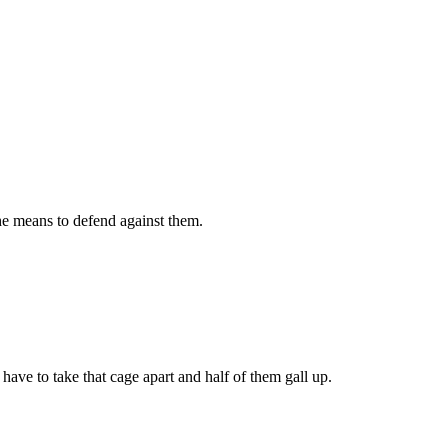
he means to defend against them.
have to take that cage apart and half of them gall up.