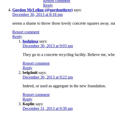
Report comment
Reply
Gordon McLellan (@gordonthree)
says:
December 30, 2013 at 8:18 pm
seems a shame to throw those lovely concrete squares away. sur
Report comment
Reply
hodginsa
says:
December 30, 2013 at 9:03 pm
They go to a concrete recycling facility. Believe me, when
Report comment
Reply
belg4mit
says:
December 30, 2013 at 9:22 pm
Indeed, or used as aggregate in the new foundation.
Report comment
Reply
Koplin
says:
December 31, 2013 at 9:39 am