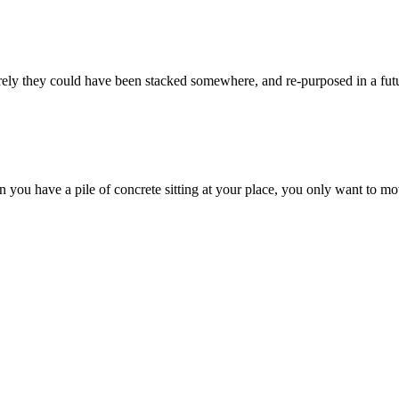
ely they could have been stacked somewhere, and re-purposed in a futu
 you have a pile of concrete sitting at your place, you only want to mov