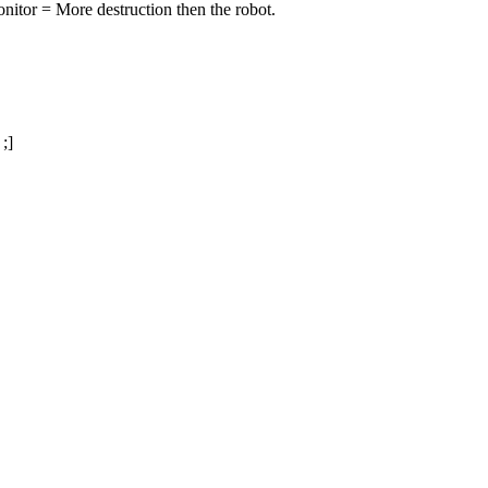
onitor = More destruction then the robot.
;]