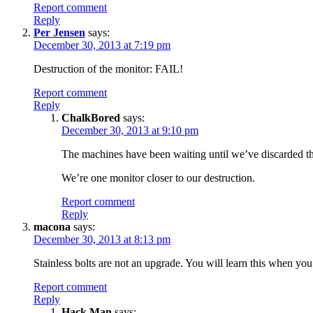
Report comment
Reply
Per Jensen
says:
December 30, 2013 at 7:19 pm
Destruction of the monitor: FAIL!
Report comment
Reply
ChalkBored
says:
December 30, 2013 at 9:10 pm
The machines have been waiting until we’ve discarded t
We’re one monitor closer to our destruction.
Report comment
Reply
macona
says:
December 30, 2013 at 8:13 pm
Stainless bolts are not an upgrade. You will learn this when you 
Report comment
Reply
Hack Man
says: