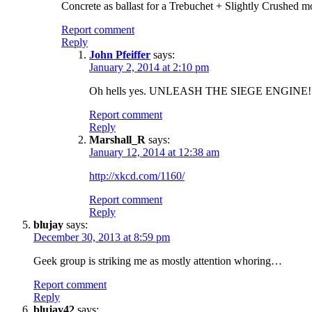
Concrete as ballast for a Trebuchet + Slightly Crushed m
Report comment
Reply
John Pfeiffer
says:
January 2, 2014 at 2:10 pm
Oh hells yes. UNLEASH THE SIEGE ENGINE! 
Report comment
Reply
Marshall_R
says:
January 12, 2014 at 12:38 am
http://xkcd.com/1160/
Report comment
Reply
blujay
says:
December 30, 2013 at 8:59 pm
Geek group is striking me as mostly attention whoring…
Report comment
Reply
blujay42
says: