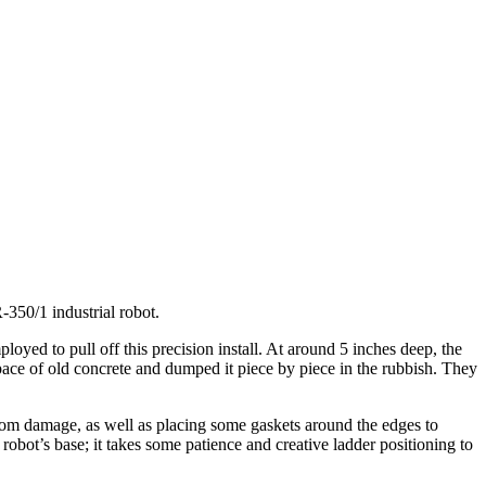
50/1 industrial robot.
oyed to pull off this precision install. At around 5 inches deep, the
pace of old concrete and dumped it piece by piece in the rubbish. They
from damage, as well as placing some gaskets around the edges to
robot’s base; it takes some patience and creative ladder positioning to