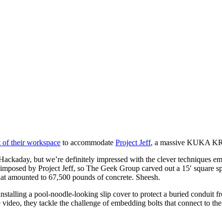
 of their workspace
to accommodate
Project Jeff
, a massive KUKA KR-3
Hackaday, but we’re definitely impressed with the clever techniques empl
ads imposed by Project Jeff, so The Geek Group carved out a 15′ square s
 that amounted to 67,500 pounds of concrete. Sheesh.
stalling a pool-noodle-looking slip cover to protect a buried conduit 
video, they tackle the challenge of embedding bolts that connect to the 