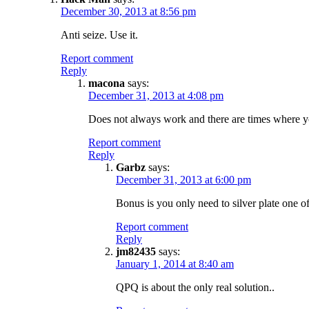
December 30, 2013 at 8:56 pm
Anti seize. Use it.
Report comment
Reply
macona
says:
December 31, 2013 at 4:08 pm
Does not always work and there are times where you 
Report comment
Reply
Garbz
says:
December 31, 2013 at 6:00 pm
Bonus is you only need to silver plate one of
Report comment
Reply
jm82435
says:
January 1, 2014 at 8:40 am
QPQ is about the only real solution..