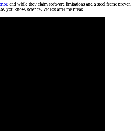
onor
, and while they claim software limitations and a steel frame preven
se, you know, science. Videos after the break.