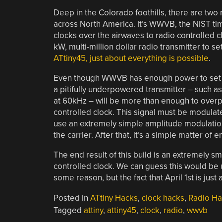
Deep in the Colorado foothills, there are two r
across North America. It’s WWVB, the NIST tim
clocks over the airwaves to radio controlled c
kW, multi-million dollar radio transmitter to s
ATtiny45, just about everything is possible
.
Even though WWVB has enough power to set cl
a pitifully underpowered transmitter – such a
at 60kHz – will be more than enough to overp
controlled clock. This signal must be modula
use an extremely simple amplitude modulation 
the carrier. After that, it’s a simple matter of 
The end result of this build is an extremely s
controlled clock. We can guess this would be us
some reason, but the fact that April 1st is jus
Posted in
ATtiny Hacks
,
clock hacks
,
Radio Ha
Tagged
attiny
,
attiny45
,
clock
,
radio
,
wwvb