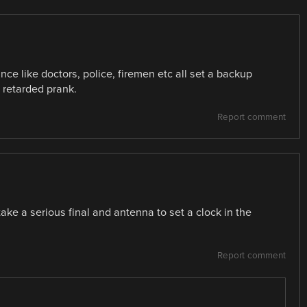
ance like doctors, police, firemen etc all set a backup
 retarded prank.
Report comment
ake a serious final and antenna to set a clock in the
Report comment