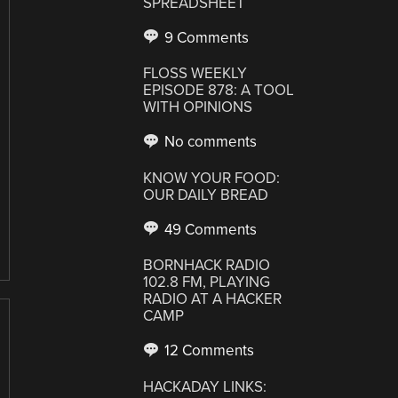
SPREADSHEET
9 Comments
FLOSS WEEKLY
EPISODE 878: A TOOL
WITH OPINIONS
No comments
KNOW YOUR FOOD:
OUR DAILY BREAD
49 Comments
BORNHACK RADIO
102.8 FM, PLAYING
RADIO AT A HACKER
CAMP
12 Comments
HACKADAY LINKS: