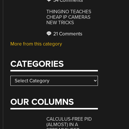
34 Comments
THINGINO TEACHES
CHEAP IP CAMERAS
NEW TRICKS
21 Comments
More from this category
CATEGORIES
Categories
OUR COLUMNS
CALCULUS-FREE PID
(ALMOST) IN A