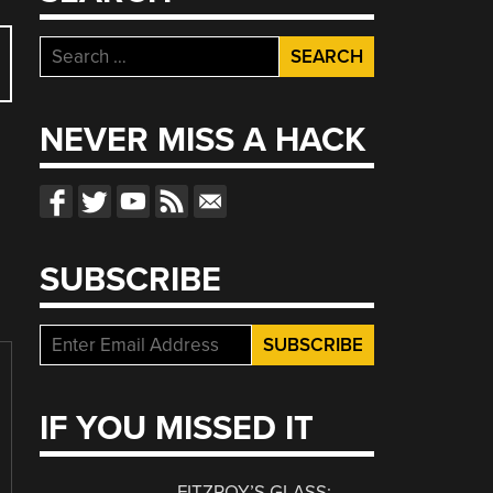
Search
for:
NEVER MISS A HACK
SUBSCRIBE
IF YOU MISSED IT
FITZROY’S GLASS: