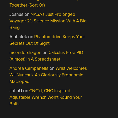
Together (Sort Of)
Joshua
on
NASA’s Just Prolonged
Voyager 2’s Science Mission With A Big
Bang
Alphatek
on
Phantomdrive Keeps Your
Secrets Out Of Sight
mcenderdragon
on
Calculus-Free PID
(Almost) In A Spreadsheet
Andrea Campanella
on
Wrist Welcomes
Wii Nunchuk As Gloriously Ergonomic
Macropad
JohnU
on
CNC’d, CNC-inspired
Adjustable Wrench Won’t Round Your
Bolts