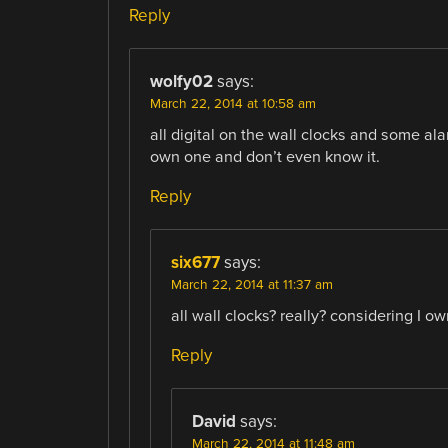
Reply
wolfy02
says:
March 22, 2014 at 10:58 am
all digital on the wall clocks and some ala
own one and don’t even know it.
Reply
six677
says:
March 22, 2014 at 11:37 am
all wall clocks? really? considering I o
Reply
David
says:
March 22, 2014 at 11:48 am