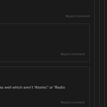
Report comment
Report comment
 as well which aren’t “Atomic” or “Radio
Report comment