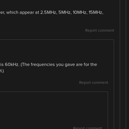
arrier, which appear at 2.5MHz, 5MHz, 10MHz, 15MHz,
Report comment
 is 60kHz. (The frequencies you gave are for the
.)
Report comment
Report comment