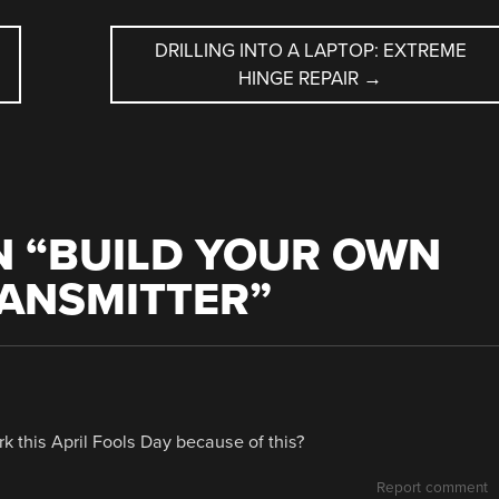
DRILLING INTO A LAPTOP: EXTREME
HINGE REPAIR
→
 “
BUILD YOUR OWN
RANSMITTER
”
k this April Fools Day because of this?
Report comment