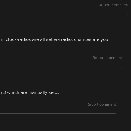
Report comment
rm clock/radios are all set via radio. chances are you
Report comment
wn 3 which are manually set…..
Report comment