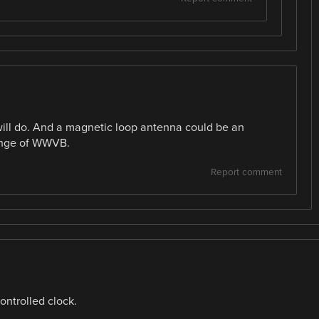
ll do. And a magnetic loop antenna could be an
range of WWVB.
Report comment
ontrolled clock.