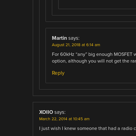
Martin
says:
August 21, 2018 at 6:14 am
For 60kHz “any” big enough MOSFET wi
option, although you will not get the 
Reply
XOIIO
says:
March 22, 2014 at 10:45 am
I just wish I knew someone that had a radio c