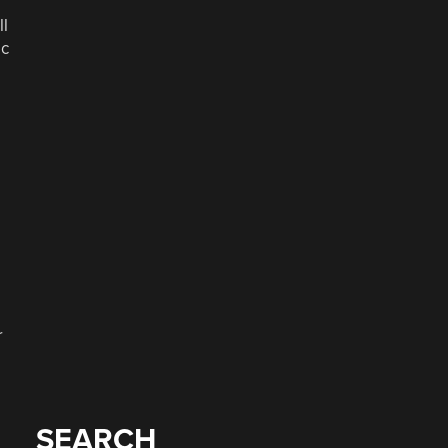
ll
ic
r
SEARCH