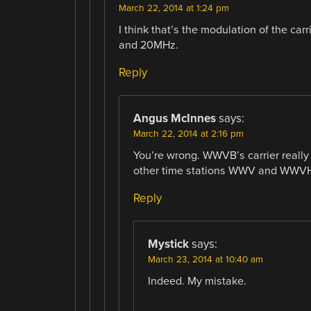
March 22, 2014 at 1:24 pm
I think that’s the modulation of the c
and 20MHz.
Reply
Angus McInnes
says:
March 22, 2014 at 2:16 pm
You’re wrong. WWVB’s carrier really
other time stations WWV and WWVH
Reply
Mystick
says:
March 23, 2014 at 10:40 am
Indeed. My mistake.