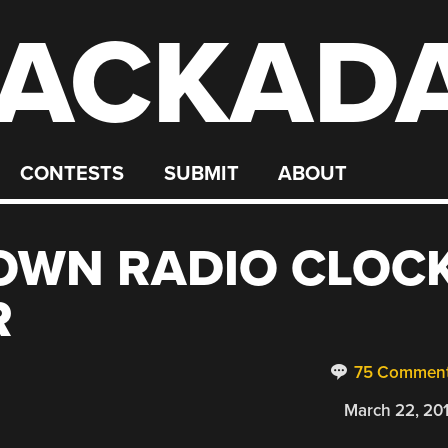
ACKAD
CONTESTS
SUBMIT
ABOUT
OWN RADIO CLOC
R
75 Commen
March 22, 20