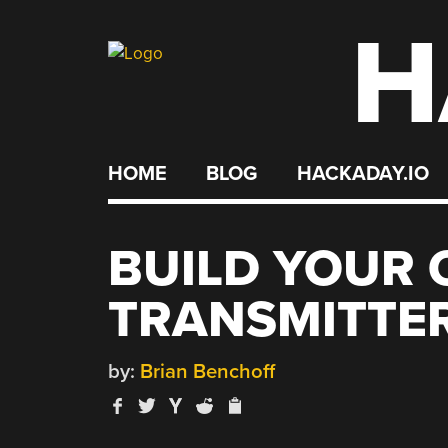
H
Skip
to
content
HOME
BLOG
HACKADAY.IO
BUILD YOUR 
TRANSMITTE
by:
Brian Benchoff