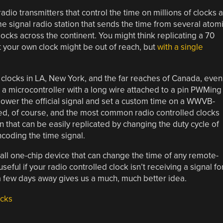
adio transmitters that control the time on millions of clocks a
e signal radio station that sends the time from several atom
locks across the continent. You might think replicating a 70
et your own clock might be out of reach, but
with a single
ocks in LA, New York, and the far reaches of Canada, even
s a microcontroller with a long wire attached to a pin PWMing
ower the official signal and set a custom time on a WWVB-
ted, of course, and the most common radio controlled clocks
that can be easily replicated by changing the duty cycle of
encoding the time signal.
mall one-chip device that can change the time of any remote-
eful if your radio controlled clock isn’t receiving a signal fo
t a few days away gives us a much, much better idea.
cks