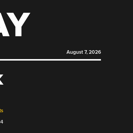
AY
August 7, 2026
K
ts
14