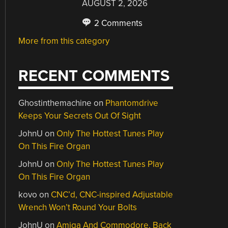
AUGUST 2, 2026
2 Comments
More from this category
RECENT COMMENTS
Ghostinthemachine
on
Phantomdrive
Keeps Your Secrets Out Of Sight
JohnU
on
Only The Hottest Tunes Play
On This Fire Organ
JohnU
on
Only The Hottest Tunes Play
On This Fire Organ
kovo
on
CNC’d, CNC-inspired Adjustable
Wrench Won’t Round Your Bolts
JohnU
on
Amiga And Commodore, Back