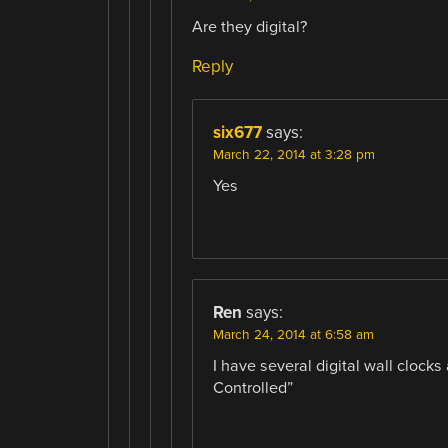
Are they digital?
Reply
six677
says:
March 22, 2014 at 3:28 pm
Yes
Ren
says:
March 24, 2014 at 6:58 am
I have several digital wall clocks
Controlled”