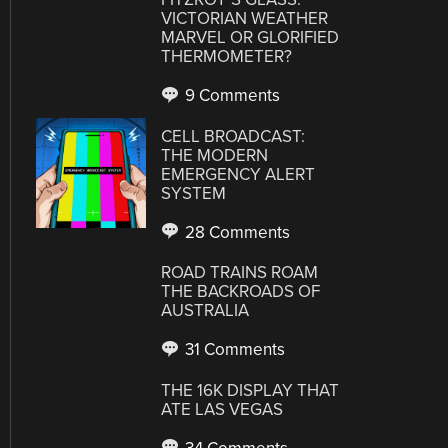
VICTORIAN WEATHER
MARVEL OR GLORIFIED
THERMOMETER?
9 Comments
CELL BROADCAST:
THE MODERN
EMERGENCY ALERT
SYSTEM
28 Comments
ROAD TRAINS ROAM
THE BACKROADS OF
AUSTRALIA
31 Comments
THE 16K DISPLAY THAT
ATE LAS VEGAS