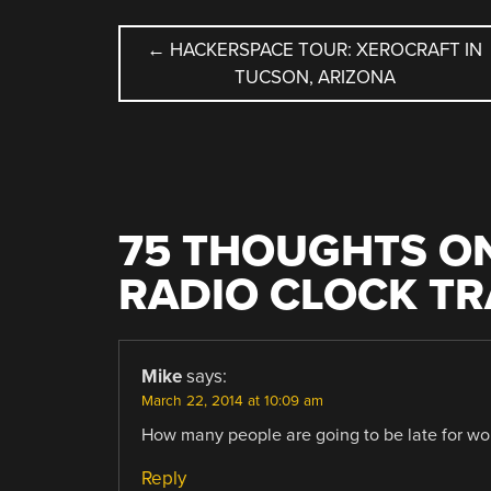
POST
←
HACKERSPACE TOUR: XEROCRAFT IN
TUCSON, ARIZONA
NAVIGATION
75 THOUGHTS ON
RADIO CLOCK T
Mike
says:
March 22, 2014 at 10:09 am
How many people are going to be late for wor
Reply