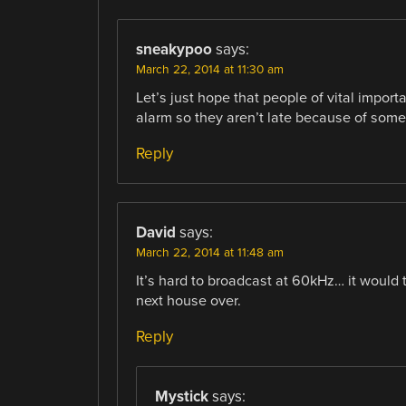
sneakypoo
says:
March 22, 2014 at 11:30 am
Let’s just hope that people of vital import
alarm so they aren’t late because of some
Reply
David
says:
March 22, 2014 at 11:48 am
It’s hard to broadcast at 60kHz… it would t
next house over.
Reply
Mystick
says: