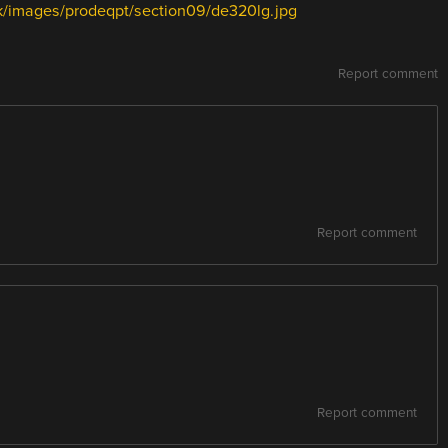
uk/images/prodeqpt/section09/de320lg.jpg
Report comment
Report comment
Report comment