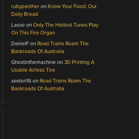
rubypanther
on
Know Your Food: Our
Daily Bread
Lasse
on
Only The Hottest Tunes Play
On This Fire Organ
DanielF
on
Road Trains Roam The
Backroads Of Australia
Ghostinthemachine
on
3D Printing A
Usable Airless Tire
sexton16
on
Road Trains Roam The
Backroads Of Australia