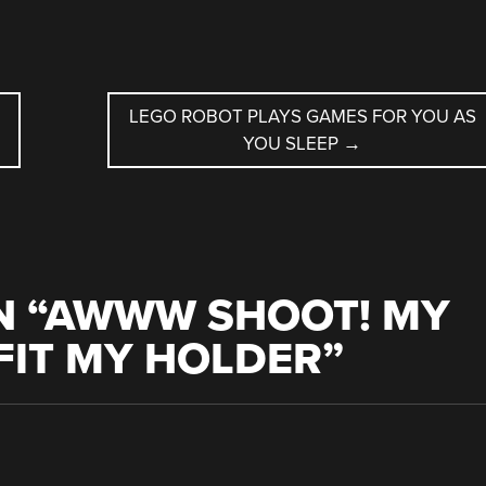
LEGO ROBOT PLAYS GAMES FOR YOU AS
YOU SLEEP
→
 “
AWWW SHOOT! MY
FIT MY HOLDER
”