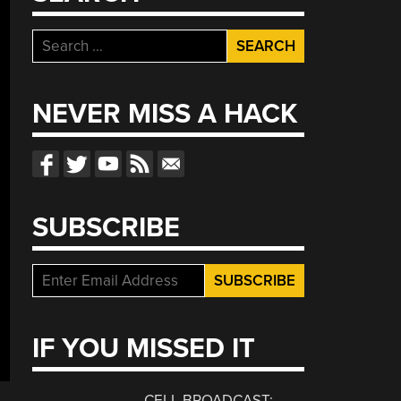
Search
for:
NEVER MISS A HACK
SUBSCRIBE
IF YOU MISSED IT
CELL BROADCAST: