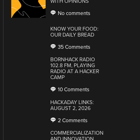
WITH OPINIONS
No comments
KNOW YOUR FOOD:
OUR DAILY BREAD
35 Comments
BORNHACK RADIO
102.8 FM, PLAYING
RADIO AT A HACKER
CAMP
10 Comments
HACKADAY LINKS:
AUGUST 2, 2026
2 Comments
COMMERCIALIZATION
AND INNOVATION