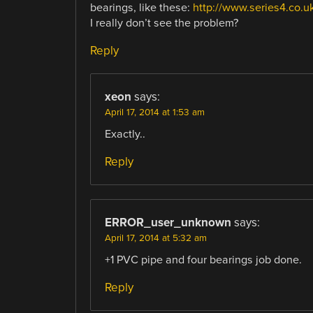
bearings, like these:
http://www.series4.co.
I really don’t see the problem?
Reply
xeon
says:
April 17, 2014 at 1:53 am
Exactly..
Reply
ERROR_user_unknown
says:
April 17, 2014 at 5:32 am
+1 PVC pipe and four bearings job done.
Reply