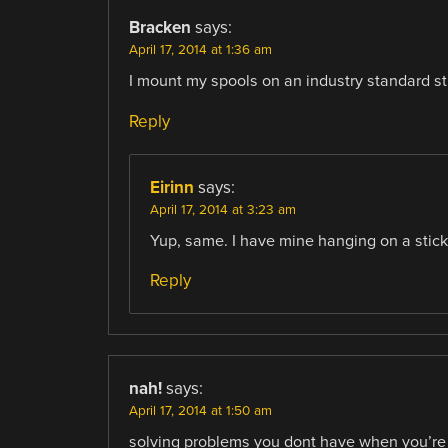
Bracken
says:
April 17, 2014 at 1:36 am
I mount my spools on an industry standard st
Reply
Eirinn
says:
April 17, 2014 at 3:23 am
Yup, same. I have mine hanging on a stick
Reply
nah!
says:
April 17, 2014 at 1:50 am
solving problems you dont have when you’re