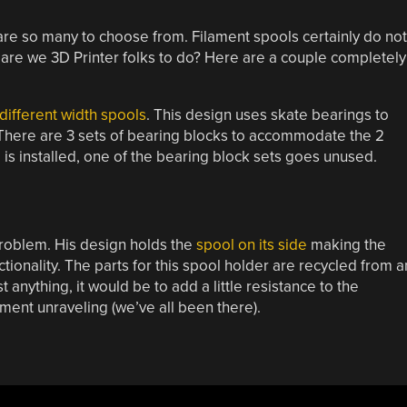
 are so many to choose from. Filament spools certainly do not
t are we 3D Printer folks to do? Here are a couple completely
different width spools
. This design uses skate bearings to
 There are 3 sets of bearing blocks to accommodate the 2
 is installed, one of the bearing block sets goes unused.
problem. His design holds the
spool on its side
making the
tionality. The parts for this spool holder are recycled from a
anything, it would be to add a little resistance to the
ament unraveling (we’ve all been there).