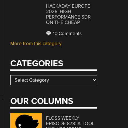
HACKADAY EUROPE
2026: HIGH
PERFORMANCE SDR
ON THE CHEAP
10 Comments
More from this category
CATEGORIES
Categories
OUR COLUMNS
FLOSS WEEKLY
EPISODE 878: A TOOL