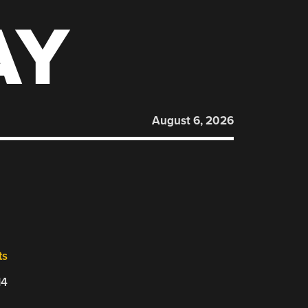
AY
August 6, 2026
ts
14