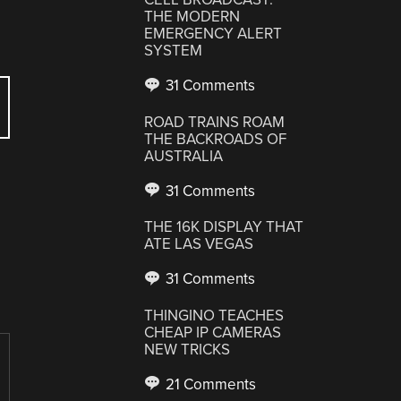
THE MODERN
EMERGENCY ALERT
SYSTEM
31 Comments
ROAD TRAINS ROAM
THE BACKROADS OF
AUSTRALIA
31 Comments
THE 16K DISPLAY THAT
ATE LAS VEGAS
31 Comments
THINGINO TEACHES
CHEAP IP CAMERAS
NEW TRICKS
21 Comments