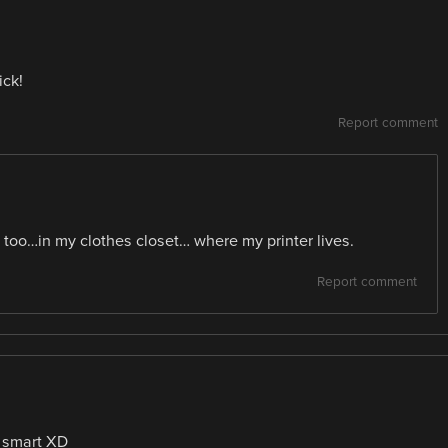
ick!
Report comment
 too…in my clothes closet… where my printer lives.
Report comment
 smart XD