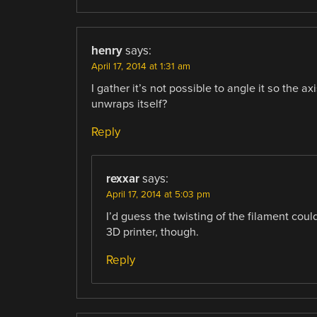
henry
says:
April 17, 2014 at 1:31 am
I gather it’s not possible to angle it so the axi
unwraps itself?
Reply
rexxar
says:
April 17, 2014 at 5:03 pm
I’d guess the twisting of the filament coul
3D printer, though.
Reply