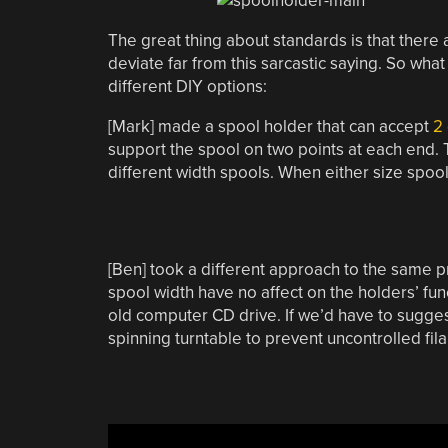
The great thing about standards is that there
deviate far from this sarcastic saying. So wha
different DIY options:
[Mark] made a spool holder that can accept
2 
support the spool on two points at each end.
different width spools. When either size spool
[Ben] took a different approach to the same 
spool width have no affect on the holders’ func
old computer CD drive. If we’d have to suggest 
spinning turntable to prevent uncontrolled fil