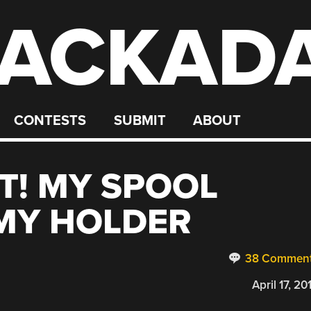
ACKAD
CONTESTS
SUBMIT
ABOUT
! MY SPOOL
 MY HOLDER
38 Commen
April 17, 20