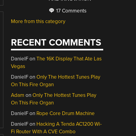
17 Comments
More from this category
RECENT COMMENTS
DanielF
on
The 16K Display That Ate Las
Vegas
DanielF
on
Only The Hottest Tunes Play
On This Fire Organ
Adam
on
Only The Hottest Tunes Play
On This Fire Organ
DanielF
on
Rope Core Drum Machine
DanielF
on
Hacking A Tenda AC1200 Wi-
Fi Router With A CVE Combo