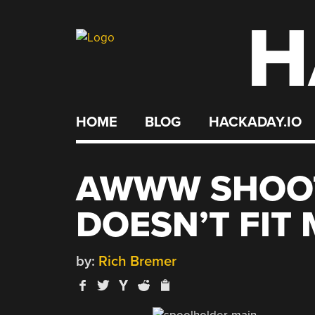
H
Skip
to
content
HOME
BLOG
HACKADAY.IO
AWWW SHOOT
DOESN’T FIT
by:
Rich Bremer