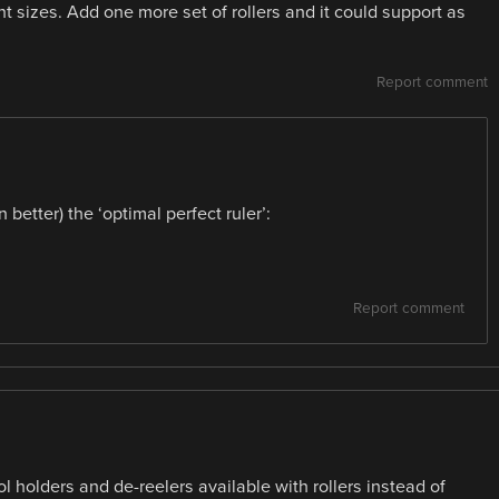
ent sizes. Add one more set of rollers and it could support as
Report comment
better) the ‘optimal perfect ruler’:
Report comment
 holders and de-reelers available with rollers instead of