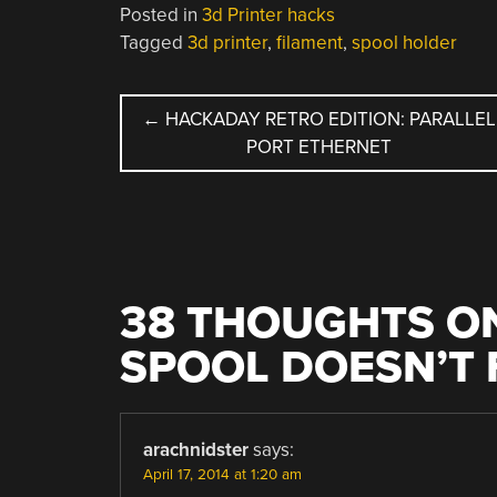
Posted in
3d Printer hacks
Tagged
3d printer
,
filament
,
spool holder
POST
←
HACKADAY RETRO EDITION: PARALLEL
PORT ETHERNET
NAVIGATION
38 THOUGHTS ON
SPOOL DOESN’T 
arachnidster
says:
April 17, 2014 at 1:20 am