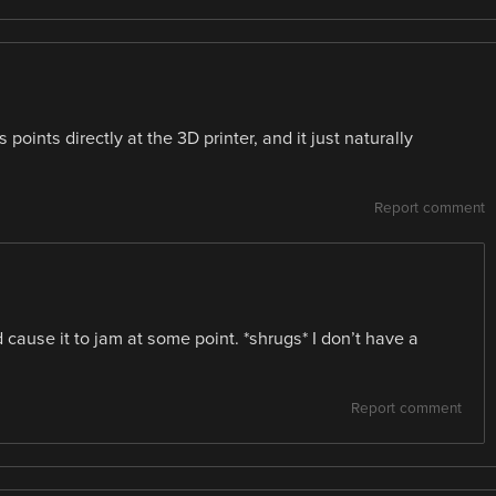
s points directly at the 3D printer, and it just naturally
Report comment
d cause it to jam at some point. *shrugs* I don’t have a
Report comment