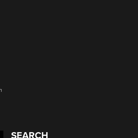
n
SEARCH