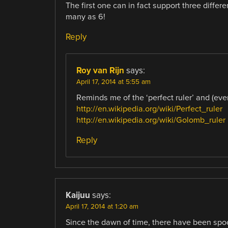
The first one can in fact support three differ
many as 6!
Reply
Roy van Rijn
says:
April 17, 2014 at 5:55 am
Reminds me of the ‘perfect ruler’ and (even 
http://en.wikipedia.org/wiki/Perfect_ruler
http://en.wikipedia.org/wiki/Golomb_ruler
Reply
Kaijuu
says:
April 17, 2014 at 1:20 am
Since the dawn of time, there have been spool